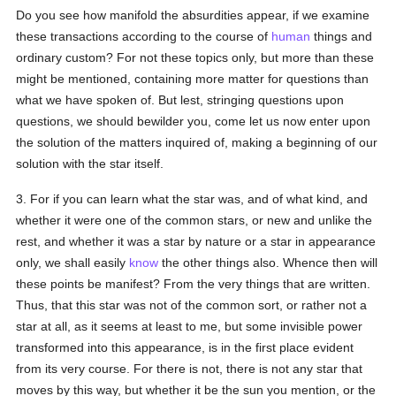
Do you see how manifold the absurdities appear, if we examine
these transactions according to the course of
human
things and
ordinary custom? For not these topics only, but more than these
might be mentioned, containing more matter for questions than
what we have spoken of. But lest, stringing questions upon
questions, we should bewilder you, come let us now enter upon
the solution of the matters inquired of, making a beginning of our
solution with the star itself.
3. For if you can learn what the star was, and of what kind, and
whether it were one of the common stars, or new and unlike the
rest, and whether it was a star by nature or a star in appearance
only, we shall easily
know
the other things also. Whence then will
these points be manifest? From the very things that are written.
Thus, that this star was not of the common sort, or rather not a
star at all, as it seems at least to me, but some invisible power
transformed into this appearance, is in the first place evident
from its very course. For there is not, there is not any star that
moves by this way, but whether it be the sun you mention, or the