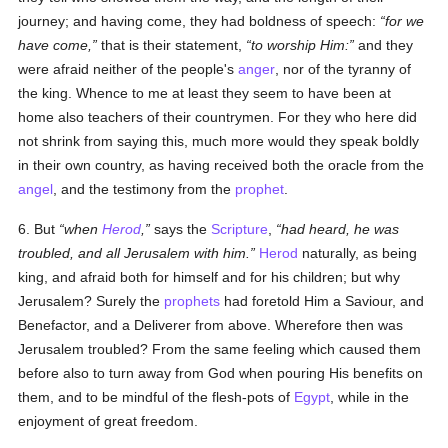
journey; and having come, they had boldness of speech:
for we
have come,
that is their statement,
to worship Him:
and they
were afraid neither of the people's
anger
, nor of the tyranny of
the king. Whence to me at least they seem to have been at
home also teachers of their countrymen. For they who here did
not shrink from saying this, much more would they speak boldly
in their own country, as having received both the oracle from the
angel
, and the testimony from the
prophet
.
6. But
when
Herod
,
says the
Scripture
,
had heard, he was
troubled, and all Jerusalem with him.
Herod
naturally, as being
king, and afraid both for himself and for his children; but why
Jerusalem? Surely the
prophets
had foretold Him a Saviour, and
Benefactor, and a Deliverer from above. Wherefore then was
Jerusalem troubled? From the same feeling which caused them
before also to turn away from God when pouring His benefits on
them, and to be mindful of the flesh-pots of
Egypt
, while in the
enjoyment of great freedom.