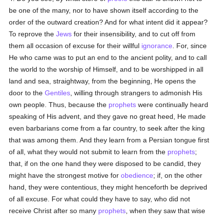
be one of the many, nor to have shown itself according to the
order of the outward creation? And for what intent did it appear?
To reprove the
Jews
for their insensibility, and to cut off from
them all occasion of excuse for their willful
ignorance
. For, since
He who came was to put an end to the ancient polity, and to call
the world to the worship of Himself, and to be worshipped in all
land and sea, straightway, from the beginning, He opens the
door to the
Gentiles
, willing through strangers to admonish His
own people. Thus, because the
prophets
were continually heard
speaking of His advent, and they gave no great heed, He made
even barbarians come from a far country, to seek after the king
that was among them. And they learn from a Persian tongue first
of all, what they would not submit to learn from the
prophets
;
that, if on the one hand they were disposed to be candid, they
might have the strongest motive for
obedience
; if, on the other
hand, they were contentious, they might henceforth be deprived
of all excuse. For what could they have to say, who did not
receive Christ after so many
prophets
, when they saw that wise