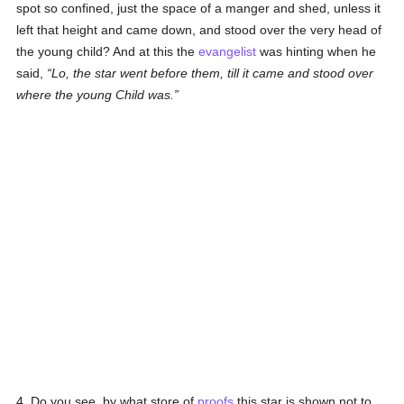
spot so confined, just the space of a manger and shed, unless it
left that height and came down, and stood over the very head of
the young child? And at this the
evangelist
was hinting when he
said,
Lo, the star went before them, till it came and stood over
where the young Child was.
4. Do you see, by what store of
proofs
this star is shown not to