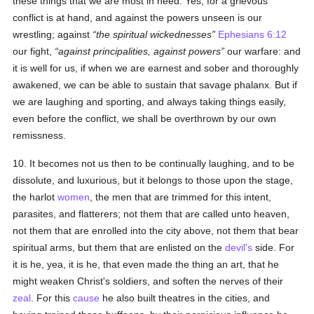
these things that we are most in need. Yes, for a grievous
conflict is at hand, and against the powers unseen is our
wrestling; against
the spiritual wickednesses
Ephesians 6:12
our fight,
against principalities, against powers
our warfare: and
it is well for us, if when we are earnest and sober and thoroughly
awakened, we can be able to sustain that savage phalanx. But if
we are laughing and sporting, and always taking things easily,
even before the conflict, we shall be overthrown by our own
remissness.
10. It becomes not us then to be continually laughing, and to be
dissolute, and luxurious, but it belongs to those upon the stage,
the harlot
women
, the men that are trimmed for this intent,
parasites, and flatterers; not them that are called unto heaven,
not them that are enrolled into the city above, not them that bear
spiritual arms, but them that are enlisted on the
devil's
side. For
it is he, yea, it is he, that even made the thing an art, that he
might weaken Christ's soldiers, and soften the nerves of their
zeal
. For this
cause
he also built theatres in the cities, and