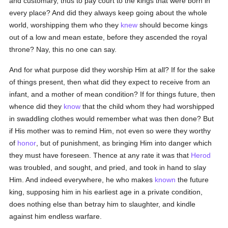
and customary, thus to pay court to the kings that were born in
every place? And did they always keep going about the whole
world, worshipping them who they
knew
should become kings
out of a low and mean estate, before they ascended the royal
throne? Nay, this no one can say.
And for what purpose did they worship Him at all? If for the sake
of things present, then what did they expect to receive from an
infant, and a mother of mean condition? If for things future, then
whence did they
know
that the child whom they had worshipped
in swaddling clothes would remember what was then done? But
if His mother was to remind Him, not even so were they worthy
of
honor
, but of punishment, as bringing Him into danger which
they must have foreseen. Thence at any rate it was that
Herod
was troubled, and sought, and pried, and took in hand to slay
Him. And indeed everywhere, he who makes
known
the future
king, supposing him in his earliest age in a private condition,
does nothing else than betray him to slaughter, and kindle
against him endless warfare.