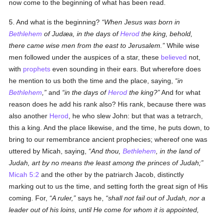
now come to the beginning of what has been read.
5. And what is the beginning?
When Jesus was born in
Bethlehem
of Judæa, in the days of
Herod
the king, behold,
there came wise men from the east to Jerusalem.
While wise
men followed under the auspices of a star, these
believed
not,
with
prophets
even sounding in their ears. But wherefore does
he mention to us both the time and the place, saying,
in
Bethlehem
,
and
in the days of
Herod
the king?
And for what
reason does he add his rank also? His rank, because there was
also another
Herod
, he who slew John: but that was a tetrarch,
this a king. And the place likewise, and the time, he puts down, to
bring to our remembrance ancient prophecies; whereof one was
uttered by Micah, saying,
And thou,
Bethlehem
, in the land of
Judah, art by no means the least among the princes of Judah;
Micah 5:2
and the other by the patriarch Jacob, distinctly
marking out to us the time, and setting forth the great sign of His
coming. For,
A ruler,
says he,
shall not fail out of Judah, nor a
leader out of his loins, until He come for whom it is appointed,