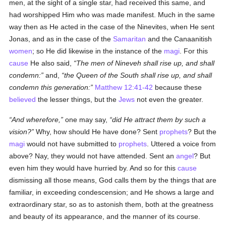
men, at the sight of a single star, had received this same, and
had worshipped Him who was made manifest. Much in the same
way then as He acted in the case of the Ninevites, when He sent
Jonas, and as in the case of the
Samaritan
and the Canaanitish
women
; so He did likewise in the instance of the
magi
. For this
cause
He also said,
The men of Nineveh shall rise up, and shall
condemn:
and,
the Queen of the South shall rise up, and shall
condemn this generation:
Matthew 12:41-42
because these
believed
the lesser things, but the
Jews
not even the greater.
And wherefore,
one may say,
did He attract them by such a
vision?
Why, how should He have done? Sent
prophets
? But the
magi
would not have submitted to
prophets
. Uttered a voice from
above? Nay, they would not have attended. Sent an
angel
? But
even him they would have hurried by. And so for this
cause
dismissing all those means, God calls them by the things that are
familiar, in exceeding condescension; and He shows a large and
extraordinary star, so as to astonish them, both at the greatness
and beauty of its appearance, and the manner of its course.