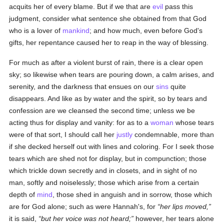
acquits her of every blame. But if we that are
evil
pass this
judgment, consider what sentence she obtained from that God
who is a lover of
mankind
; and how much, even before God's
gifts, her repentance caused her to reap in the way of blessing.
For much as after a violent burst of rain, there is a clear open
sky; so likewise when tears are pouring down, a calm arises, and
serenity, and the darkness that ensues on our
sins
quite
disappears. And like as by water and the spirit, so by tears and
confession are we cleansed the second time; unless we be
acting thus for display and vanity: for as to a
woman
whose tears
were of that sort, I should call her
justly
condemnable, more than
if she decked herself out with lines and coloring. For I seek those
tears which are shed not for display, but in compunction; those
which trickle down secretly and in closets, and in sight of no
man, softly and noiselessly; those which arise from a certain
depth of
mind
, those shed in anguish and in sorrow, those which
are for God alone; such as were Hannah's, for
her lips moved,
it is said,
but her voice was not heard;
however, her tears alone