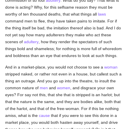
commission of so foul
adultery
. What do you say? That what is
done is acting? Why, for this selfsame reason they must be
worthy of ten thousand deaths, that what things all
laws
command men to flee, they have taken pains to imitate. For if
the thing itself be bad, the imitation thereof also is bad. And I do
not yet say how many adulterers they make who act these
scenes of
adultery
, how they render the spectators of such
things bold and shameless; for nothing is more full of whoredom
and boldness than an eye that endures to look at such things.
And in a market-place, you would not choose to see a
woman
stripped naked, or rather not even in a house, but callest such a
thing an outrage. And you go up into the theatre, to insult the
common nature of
men
and
women
, and disgrace your own
eyes? For say not this, that she that is stripped is an harlot; but
that the nature is the same, and they are bodies alike, both that
of the harlot, and that of the free-woman. For if this be nothing
amiss, what is the
cause
that if you were to see this done in a
market place, you would both hasten away yourself, and drive