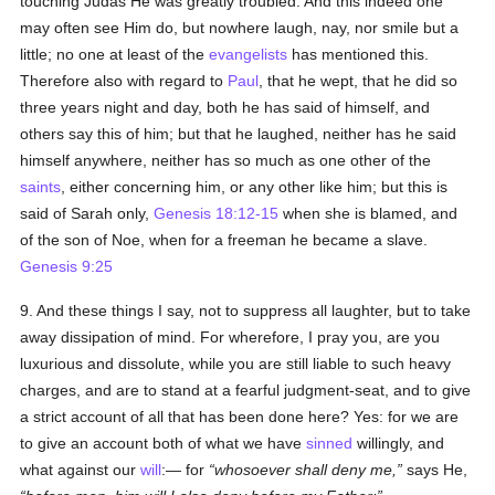
touching Judas He was greatly troubled. And this indeed one
may often see Him do, but nowhere laugh, nay, nor smile but a
little; no one at least of the
evangelists
has mentioned this.
Therefore also with regard to
Paul
, that he wept, that he did so
three years night and day, both he has said of himself, and
others say this of him; but that he laughed, neither has he said
himself anywhere, neither has so much as one other of the
saints
, either concerning him, or any other like him; but this is
said of Sarah only,
Genesis 18:12-15
when she is blamed, and
of the son of Noe, when for a freeman he became a slave.
Genesis 9:25
9. And these things I say, not to suppress all laughter, but to take
away dissipation of mind. For wherefore, I pray you, are you
luxurious and dissolute, while you are still liable to such heavy
charges, and are to stand at a fearful judgment-seat, and to give
a strict account of all that has been done here? Yes: for we are
to give an account both of what we have
sinned
willingly, and
what against our
will
:— for
whosoever shall deny me,
says He,