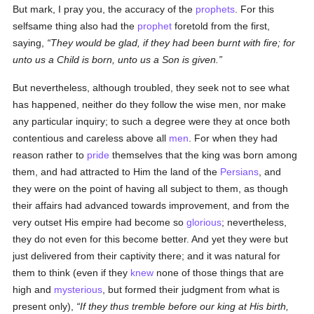
But mark, I pray you, the accuracy of the
prophets
. For this
selfsame thing also had the
prophet
foretold from the first,
saying,
They would be glad, if they had been burnt with fire; for
unto us a Child is born, unto us a Son is given.
But nevertheless, although troubled, they seek not to see what
has happened, neither do they follow the wise men, nor make
any particular inquiry; to such a degree were they at once both
contentious and careless above all
men
. For when they had
reason rather to
pride
themselves that the king was born among
them, and had attracted to Him the land of the
Persians
, and
they were on the point of having all subject to them, as though
their affairs had advanced towards improvement, and from the
very outset His empire had become so
glorious
; nevertheless,
they do not even for this become better. And yet they were but
just delivered from their captivity there; and it was natural for
them to think (even if they
knew
none of those things that are
high and
mysterious
, but formed their judgment from what is
present only),
If they thus tremble before our king at His birth,