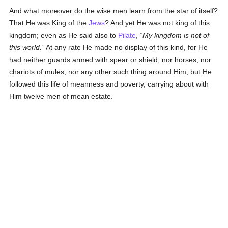
And what moreover do the wise men learn from the star of itself?
That He was King of the
Jews
? And yet He was not king of this
kingdom; even as He said also to
Pilate
,
My kingdom is not of
this world.
At any rate He made no display of this kind, for He
had neither guards armed with spear or shield, nor horses, nor
chariots of mules, nor any other such thing around Him; but He
followed this life of meanness and poverty, carrying about with
Him twelve men of mean estate.