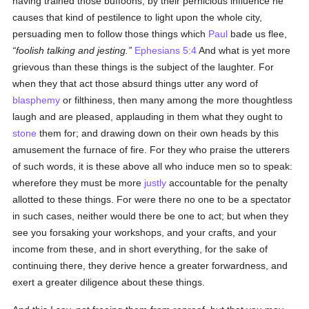
having trained those buffoons, by their pernicious influence he
causes that kind of pestilence to light upon the whole city,
persuading men to follow those things which
Paul
bade us flee,
foolish talking and jesting.
Ephesians 5:4
And what is yet more
grievous than these things is the subject of the laughter. For
when they that act those absurd things utter any word of
blasphemy
or filthiness, then many among the more thoughtless
laugh and are pleased, applauding in them what they ought to
stone
them for; and drawing down on their own heads by this
amusement the furnace of fire. For they who praise the utterers
of such words, it is these above all who induce men so to speak:
wherefore they must be more
justly
accountable for the penalty
allotted to these things. For were there no one to be a spectator
in such cases, neither would there be one to act; but when they
see you forsaking your workshops, and your crafts, and your
income from these, and in short everything, for the sake of
continuing there, they derive hence a greater forwardness, and
exert a greater diligence about these things.