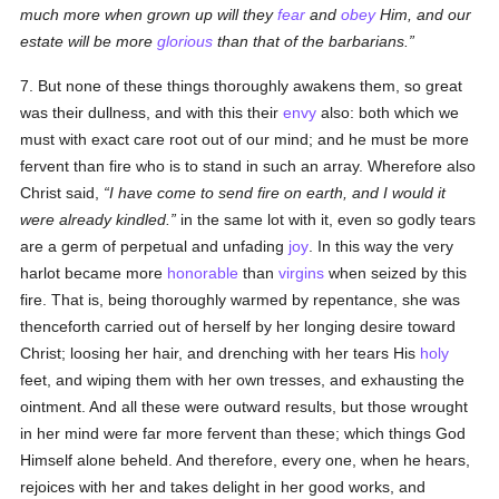
much more when grown up will they
fear
and
obey
Him, and our
estate will be more
glorious
than that of the barbarians.
7. But none of these things thoroughly awakens them, so great
was their dullness, and with this their
envy
also: both which we
must with exact care root out of our mind; and he must be more
fervent than fire who is to stand in such an array. Wherefore also
Christ said,
I have come to send fire on earth, and I would it
were already kindled.
in the same lot with it, even so godly tears
are a germ of perpetual and unfading
joy
. In this way the very
harlot became more
honorable
than
virgins
when seized by this
fire. That is, being thoroughly warmed by repentance, she was
thenceforth carried out of herself by her longing desire toward
Christ; loosing her hair, and drenching with her tears His
holy
feet, and wiping them with her own tresses, and exhausting the
ointment. And all these were outward results, but those wrought
in her mind were far more fervent than these; which things God
Himself alone beheld. And therefore, every one, when he hears,
rejoices with her and takes delight in her good works, and