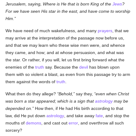
Jerusalem, saying, Where is He that is born King of the
Jews
?
For we have seen His star in the east, and have come to worship
Him.
We have need of much wakefulness, and many
prayers
, that we
may arrive at the interpretation of the passage now before us,
and that we may learn who these wise men were, and whence
they came, and how; and at whose persuasion, and what was
the star. Or rather, if you will, let us first bring forward what the
enemies of the
truth
say. Because the
devil
has blown upon
them with so violent a blast, as even from this passage try to arm
them against the words of
truth
.
What then do they allege?
Behold,
say they,
even when Christ
was born a star appeared; which is a sign that
astrology
may be
depended on.
How then, if He had His birth according to that
law, did He put down
astrology
, and take away
fate
, and stop the
mouths of
demons
, and cast out
error
, and overthrow all such
sorcery?