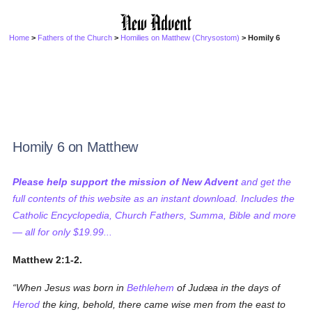
Home
>
Fathers of the Church
>
Homilies on Matthew (Chrysostom)
> Homily 6
Homily 6 on Matthew
Please help support the mission of New Advent
and get the
full contents of this website as an instant download. Includes the
Catholic Encyclopedia, Church Fathers, Summa, Bible and more
— all for only $19.99...
Matthew 2:1-2.
When Jesus was born in
Bethlehem
of Judæa in the days of
Herod
the king, behold, there came wise men from the east to