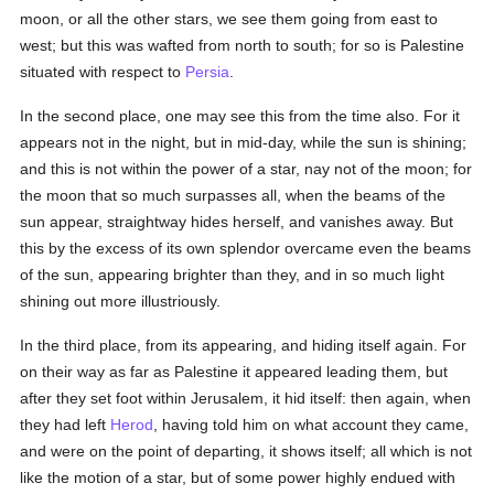
moon, or all the other stars, we see them going from east to
west; but this was wafted from north to south; for so is Palestine
situated with respect to
Persia
.
In the second place, one may see this from the time also. For it
appears not in the night, but in mid-day, while the sun is shining;
and this is not within the power of a star, nay not of the moon; for
the moon that so much surpasses all, when the beams of the
sun appear, straightway hides herself, and vanishes away. But
this by the excess of its own splendor overcame even the beams
of the sun, appearing brighter than they, and in so much light
shining out more illustriously.
In the third place, from its appearing, and hiding itself again. For
on their way as far as Palestine it appeared leading them, but
after they set foot within Jerusalem, it hid itself: then again, when
they had left
Herod
, having told him on what account they came,
and were on the point of departing, it shows itself; all which is not
like the motion of a star, but of some power highly endued with