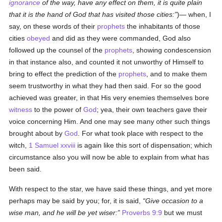
ignorance
of the way, have any effect on them, it is quite plain
that it is the hand of God that has visited those cities:
)— when, I
say, on these words of their
prophets
the inhabitants of those
cities
obeyed
and did as they were commanded, God also
followed up the counsel of the
prophets
, showing condescension
in that instance also, and counted it not unworthy of Himself to
bring to effect the prediction of the
prophets
, and to make them
seem trustworthy in what they had then said. For so the good
achieved was greater, in that His very enemies themselves bore
witness
to the power of
God
; yea, their own teachers gave their
voice concerning Him. And one may see many other such things
brought about by
God
. For what took place with respect to the
witch,
1 Samuel xxviii
is again like this sort of dispensation; which
circumstance also you will now be able to explain from what has
been said.
With respect to the star, we have said these things, and yet more
perhaps may be said by you; for, it is said,
Give occasion to a
wise man, and he will be yet wiser:
Proverbs 9:9
but we must