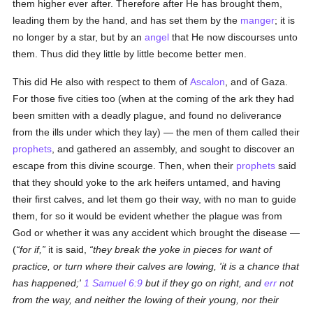
them higher ever after. Therefore after He has brought them,
leading them by the hand, and has set them by the
manger
; it is
no longer by a star, but by an
angel
that He now discourses unto
them. Thus did they little by little become better men.
This did He also with respect to them of
Ascalon
, and of Gaza.
For those five cities too (when at the coming of the ark they had
been smitten with a deadly plague, and found no deliverance
from the ills under which they lay) — the men of them called their
prophets
, and gathered an assembly, and sought to discover an
escape from this divine scourge. Then, when their
prophets
said
that they should yoke to the ark heifers untamed, and having
their first calves, and let them go their way, with no man to guide
them, for so it would be evident whether the plague was from
God or whether it was any accident which brought the disease —
(
for if,
it is said,
they break the yoke in pieces for want of
practice, or turn where their calves are lowing, 'it is a chance that
has happened;'
1 Samuel 6:9
but if they go on right, and
err
not
from the way, and neither the lowing of their young, nor their