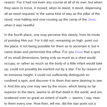
reason. For it had not even any course at all of its own, but when
they were to move, it moved; when to stand, it stood, dispensing
all as need required: in the same kind of way as the pillar of the
cloud, now halting and now rousing up the camp of the
Jews
,
when it was needful.
In the fourth place, one may perceive this clearly, from its mode
of pointing Him out. For it did not, remaining on high, point out
the place; it not being possible for them so to ascertain it, but it
came down and performed this office. For you
know
that a spot
of so small dimensions, being only as much as a shed would
occupy, or rather as much as the body of a little infant would take
up, could not possibly be marked out by a star. For by reason of
its immense height, it could not sufficiently distinguish so
confined a spot, and discover it to them that were desiring to see
it. And this any one may see by the moon, which being so far
superior to the stars, seems to all that dwell in the world, and are
scattered over so great an extent of earth — seems, I say, near
to them every one. How then, tell me, did the star point out a