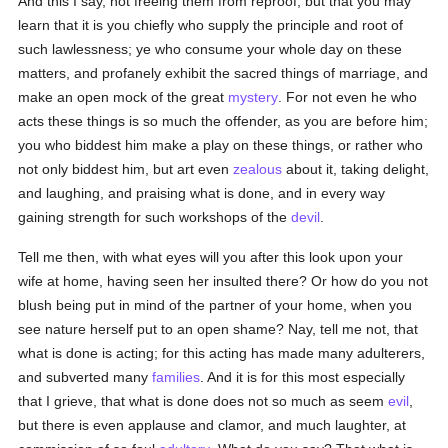
And this I say, not freeing them from reproof, but that you may
learn that it is you chiefly who supply the principle and root of
such lawlessness; ye who consume your whole day on these
matters, and profanely exhibit the sacred things of marriage, and
make an open mock of the great
mystery
. For not even he who
acts these things is so much the offender, as you are before him;
you who biddest him make a play on these things, or rather who
not only biddest him, but art even
zealous
about it, taking delight,
and laughing, and praising what is done, and in every way
gaining strength for such workshops of the
devil
.
Tell me then, with what eyes will you after this look upon your
wife at home, having seen her insulted there? Or how do you not
blush being put in mind of the partner of your home, when you
see nature herself put to an open shame? Nay, tell me not, that
what is done is acting; for this acting has made many adulterers,
and subverted many
families
. And it is for this most especially
that I grieve, that what is done does not so much as seem
evil
,
but there is even applause and clamor, and much laughter, at