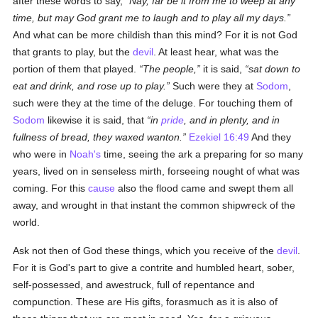
after these words to say,
Nay, far be it from me to weep at any
time, but may God grant me to laugh and to play all my days.
And what can be more childish than this mind? For it is not God
that grants to play, but the
devil
. At least hear, what was the
portion of them that played.
The people,
it is said,
sat down to
eat and drink, and rose up to play.
Such were they at
Sodom
,
such were they at the time of the deluge. For touching them of
Sodom
likewise it is said, that
in
pride
, and in plenty, and in
fullness of bread, they waxed wanton.
Ezekiel 16:49
And they
who were in
Noah's
time, seeing the ark a preparing for so many
years, lived on in senseless mirth, forseeing nought of what was
coming. For this
cause
also the flood came and swept them all
away, and wrought in that instant the common shipwreck of the
world.
Ask not then of God these things, which you receive of the
devil
.
For it is God's part to give a contrite and humbled heart, sober,
self-possessed, and awestruck, full of repentance and
compunction. These are His gifts, forasmuch as it is also of