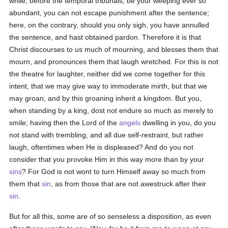
while, before the temporal tribunals, be your weeping ever so
abundant, you can not escape punishment after the sentence;
here, on the contrary, should you only sigh, you have annulled
the sentence, and hast obtained pardon. Therefore it is that
Christ discourses to us much of mourning, and blesses them that
mourn, and pronounces them that laugh wretched. For this is not
the theatre for laughter, neither did we come together for this
intent, that we may give way to immoderate mirth, but that we
may groan, and by this groaning inherit a kingdom. But you,
when standing by a king, dost not endure so much as merely to
smile; having then the Lord of the
angels
dwelling in you, do you
not stand with trembling, and all due self-restraint, but rather
laugh, oftentimes when He is displeased? And do you not
consider that you provoke Him in this way more than by your
sins
? For God is not wont to turn Himself away so much from
them that
sin
, as from those that are not awestruck after their
sin
.
But for all this, some are of so senseless a disposition, as even