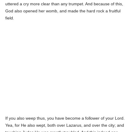
uttered a cry more clear than any trumpet. And because of this,
God also opened her womb, and made the hard rock a fruitful
field.
If you also weep thus, you have become a follower of your Lord.
Yea, for He also wept, both over Lazarus, and over the city; and