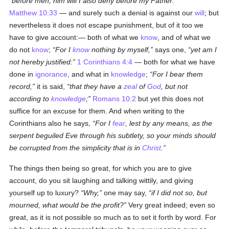
before men, him will I also deny before my Father:
Matthew 10:33
— and surely such a denial is against our
will
; but
nevertheless it does not escape punishment, but of it too we
have to give account:— both of what we
know
, and of what we
do not
know
;
For I
know
nothing by myself,
says one,
yet am I
not hereby justified:
1 Corinthians 4:4
— both for what we have
done in
ignorance
, and what in
knowledge
;
For I bear them
record,
it is said,
that they have a
zeal
of
God
, but not
according to
knowledge
;
Romans 10:2
but yet this does not
suffice for an excuse for them. And when writing to the
Corinthians also he says,
For I
fear
, lest by any means, as the
serpent beguiled Eve through his subtlety, so your minds should
be corrupted from the simplicity that is in
Christ
.
The things then being so great, for which you are to give
account, do you sit laughing and talking wittily, and giving
yourself up to luxury?
Why,
one may say,
if I did not so, but
mourned, what would be the profit?
Very great indeed; even so
great, as it is not possible so much as to set it forth by word. For