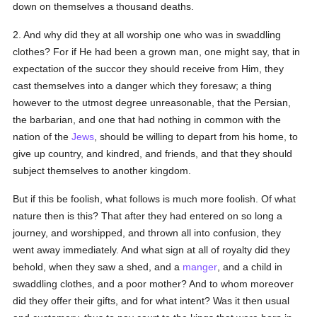
down on themselves a thousand deaths.
2. And why did they at all worship one who was in swaddling
clothes? For if He had been a grown man, one might say, that in
expectation of the succor they should receive from Him, they
cast themselves into a danger which they foresaw; a thing
however to the utmost degree unreasonable, that the Persian,
the barbarian, and one that had nothing in common with the
nation of the
Jews
, should be willing to depart from his home, to
give up country, and kindred, and friends, and that they should
subject themselves to another kingdom.
But if this be foolish, what follows is much more foolish. Of what
nature then is this? That after they had entered on so long a
journey, and worshipped, and thrown all into confusion, they
went away immediately. And what sign at all of royalty did they
behold, when they saw a shed, and a
manger
, and a child in
swaddling clothes, and a poor mother? And to whom moreover
did they offer their gifts, and for what intent? Was it then usual