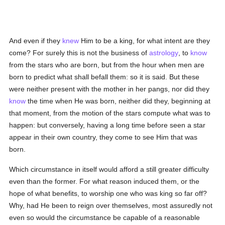
And even if they
knew
Him to be a king, for what intent are they
come? For surely this is not the business of
astrology
, to
know
from the stars who are born, but from the hour when men are
born to predict what shall befall them: so it is said. But these
were neither present with the mother in her pangs, nor did they
know
the time when He was born, neither did they, beginning at
that moment, from the motion of the stars compute what was to
happen: but conversely, having a long time before seen a star
appear in their own country, they come to see Him that was
born.
Which circumstance in itself would afford a still greater difficulty
even than the former. For what reason induced them, or the
hope of what benefits, to worship one who was king so far off?
Why, had He been to reign over themselves, most assuredly not
even so would the circumstance be capable of a reasonable