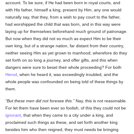
account. To be sure, if He had been born in royal courts, and
with His father, himself a king, present by Him, any one would
naturally say, that they, from a wish to pay court to the father,
had worshipped the child that was born, and in this way were
laying up for themselves beforehand much ground of patronage.
But now when they did not so much as expect Him to be their
own king, but of a strange nation, far distant from their country,
neither seeing Him as yet grown to manhood; wherefore do they
set forth on so long a journey, and offer gifts, and this when
dangers were sure to beset their whole proceeding? For both
Herod
, when he heard it, was exceedingly troubled, and the
whole people was confounded on being told of these things by
them.
But these men did not foresee this.
Nay, this is not reasonable.
For let them have been ever so foolish, of this they could not be
ignorant
, that when they came to a city under a king, and
proclaimed such things as these, and set forth another king
besides him who then reigned, they must needs be bringing