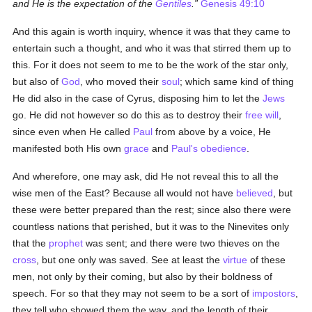
and He is the expectation of the
Gentiles
.
Genesis 49:10
And this again is worth inquiry, whence it was that they came to
entertain such a thought, and who it was that stirred them up to
this. For it does not seem to me to be the work of the star only,
but also of
God
, who moved their
soul
; which same kind of thing
He did also in the case of Cyrus, disposing him to let the
Jews
go. He did not however so do this as to destroy their
free will
,
since even when He called
Paul
from above by a voice, He
manifested both His own
grace
and
Paul's
obedience
.
And wherefore, one may ask, did He not reveal this to all the
wise men of the East? Because all would not have
believed
, but
these were better prepared than the rest; since also there were
countless nations that perished, but it was to the Ninevites only
that the
prophet
was sent; and there were two thieves on the
cross
, but one only was saved. See at least the
virtue
of these
men, not only by their coming, but also by their boldness of
speech. For so that they may not seem to be a sort of
impostors
,
they tell who showed them the way, and the length of their