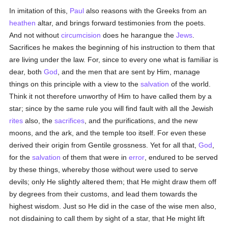
In imitation of this,
Paul
also reasons with the Greeks from an
heathen
altar, and brings forward testimonies from the poets.
And not without
circumcision
does he harangue the
Jews
.
Sacrifices he makes the beginning of his instruction to them that
are living under the law. For, since to every one what is familiar is
dear, both
God
, and the men that are sent by Him, manage
things on this principle with a view to the
salvation
of the world.
Think it not therefore unworthy of Him to have called them by a
star; since by the same rule you will find fault with all the Jewish
rites
also, the
sacrifices
, and the purifications, and the new
moons, and the ark, and the temple too itself. For even these
derived their origin from Gentile grossness. Yet for all that,
God
,
for the
salvation
of them that were in
error
, endured to be served
by these things, whereby those without were used to serve
devils; only He slightly altered them; that He might draw them off
by degrees from their customs, and lead them towards the
highest wisdom. Just so He did in the case of the wise men also,
not disdaining to call them by sight of a star, that He might lift