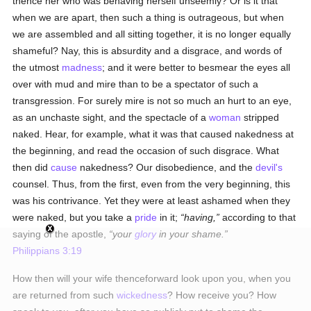
thence her who was behaving herself unseemly? Or is it that
when we are apart, then such a thing is outrageous, but when
we are assembled and all sitting together, it is no longer equally
shameful? Nay, this is absurdity and a disgrace, and words of
the utmost
madness
; and it were better to besmear the eyes all
over with mud and mire than to be a spectator of such a
transgression. For surely mire is not so much an hurt to an eye,
as an unchaste sight, and the spectacle of a
woman
stripped
naked. Hear, for example, what it was that caused nakedness at
the beginning, and read the occasion of such disgrace. What
then did
cause
nakedness? Our disobedience, and the
devil's
counsel. Thus, from the first, even from the very beginning, this
was his contrivance. Yet they were at least ashamed when they
were naked, but you take a
pride
in it;
having,
according to that
saying of the apostle,
your
glory
in your shame.
Philippians 3:19
How then will your wife thenceforward look upon you, when you
are returned from such
wickedness
? How receive you? How