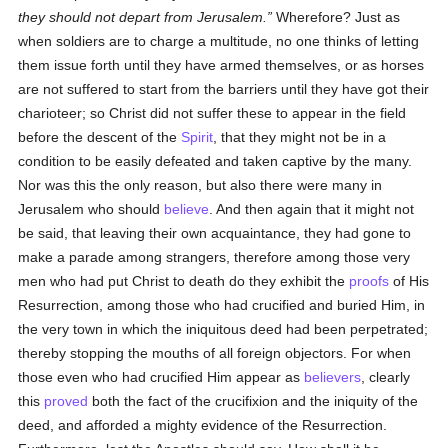
they should not depart from Jerusalem.
Wherefore? Just as
when soldiers are to charge a multitude, no one thinks of letting
them issue forth until they have armed themselves, or as horses
are not suffered to start from the barriers until they have got their
charioteer; so Christ did not suffer these to appear in the field
before the descent of the
Spirit
, that they might not be in a
condition to be easily defeated and taken captive by the many.
Nor was this the only reason, but also there were many in
Jerusalem who should
believe
. And then again that it might not
be said, that leaving their own acquaintance, they had gone to
make a parade among strangers, therefore among those very
men who had put Christ to death do they exhibit the
proofs
of His
Resurrection, among those who had crucified and buried Him, in
the very town in which the iniquitous deed had been perpetrated;
thereby stopping the mouths of all foreign objectors. For when
those even who had crucified Him appear as
believers
, clearly
this
proved
both the fact of the crucifixion and the iniquity of the
deed, and afforded a mighty evidence of the Resurrection.