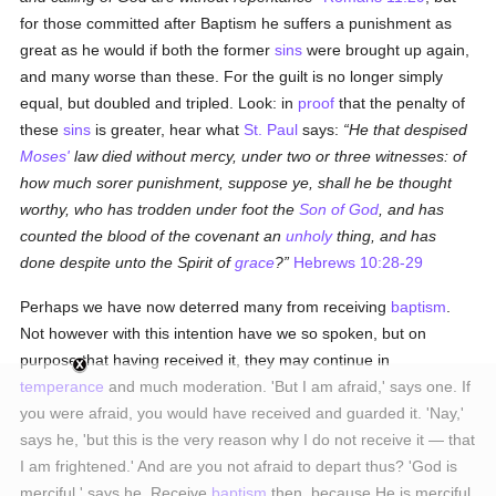
for those committed after Baptism he suffers a punishment as
great as he would if both the former
sins
were brought up again,
and many worse than these. For the guilt is no longer simply
equal, but doubled and tripled. Look: in
proof
that the penalty of
these
sins
is greater, hear what
St. Paul
says:
He that despised
Moses'
law died without mercy, under two or three witnesses: of
how much sorer punishment, suppose ye, shall he be thought
worthy, who has trodden under foot the
Son of God
, and has
counted the blood of the covenant an
unholy
thing, and has
done despite unto the Spirit of
grace
?
Hebrews 10:28-29
Perhaps we have now deterred many from receiving
baptism
.
Not however with this intention have we so spoken, but on
purpose that having received it, they may continue in
temperance
and much moderation. 'But I am afraid,' says one. If
you were afraid, you would have received and guarded it. 'Nay,'
says he, 'but this is the very reason why I do not receive it — that
I am frightened.' And are you not afraid to depart thus? 'God is
merciful,' says he. Receive
baptism
then, because He is merciful