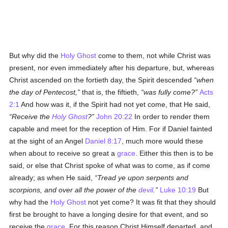
But why did the
Holy Ghost
come to them, not while Christ was
present, nor even immediately after his departure, but, whereas
Christ ascended on the fortieth day, the Spirit descended
when
the day of Pentecost,
that is, the fiftieth,
was fully come?
Acts
2:1
And how was it, if the Spirit had not yet come, that He said,
Receive the
Holy Ghost
?
John 20:22
In order to render them
capable and meet for the reception of Him. For if Daniel fainted
at the sight of an Angel
Daniel 8:17
, much more would these
when about to receive so great a
grace
. Either this then is to be
said, or else that Christ spoke of what was to come, as if come
already; as when He said,
Tread ye upon serpents and
scorpions, and over all the power of the
devil
.
Luke 10:19
But
why had the
Holy Ghost
not yet come? It was fit that they should
first be brought to have a longing desire for that event, and so
receive the
grace
. For this reason Christ Himself departed, and