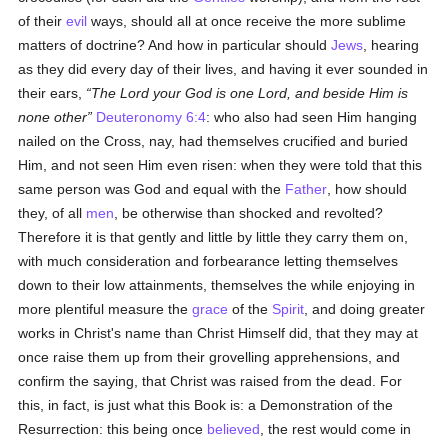
of their
evil
ways, should all at once receive the more sublime
matters of doctrine? And how in particular should
Jews
, hearing
as they did every day of their lives, and having it ever sounded in
their ears,
The Lord your God is one Lord, and beside Him is
none other
Deuteronomy 6:4
: who also had seen Him hanging
nailed on the Cross, nay, had themselves crucified and buried
Him, and not seen Him even risen: when they were told that this
same person was God and equal with the
Father
, how should
they, of all
men
, be otherwise than shocked and revolted?
Therefore it is that gently and little by little they carry them on,
with much consideration and forbearance letting themselves
down to their low attainments, themselves the while enjoying in
more plentiful measure the
grace
of the
Spirit
, and doing greater
works in Christ's name than Christ Himself did, that they may at
once raise them up from their grovelling apprehensions, and
confirm the saying, that Christ was raised from the dead. For
this, in fact, is just what this Book is: a Demonstration of the
Resurrection: this being once
believed
, the rest would come in