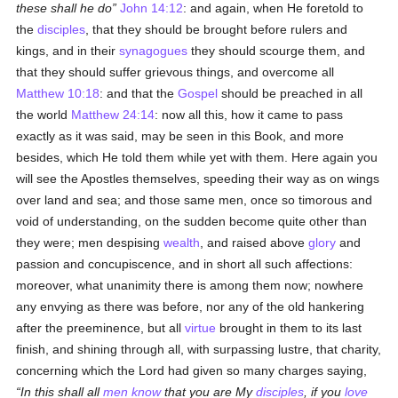
these shall he do
John 14:12
: and again, when He foretold to
the
disciples
, that they should be brought before rulers and
kings, and in their
synagogues
they should scourge them, and
that they should suffer grievous things, and overcome all
Matthew 10:18
: and that the
Gospel
should be preached in all
the world
Matthew 24:14
: now all this, how it came to pass
exactly as it was said, may be seen in this Book, and more
besides, which He told them while yet with them. Here again you
will see the Apostles themselves, speeding their way as on wings
over land and sea; and those same men, once so timorous and
void of understanding, on the sudden become quite other than
they were; men despising
wealth
, and raised above
glory
and
passion and concupiscence, and in short all such affections:
moreover, what unanimity there is among them now; nowhere
any envying as there was before, nor any of the old hankering
after the preeminence, but all
virtue
brought in them to its last
finish, and shining through all, with surpassing lustre, that charity,
concerning which the Lord had given so many charges saying,
In this shall all
men
know
that you are My
disciples
, if you
love