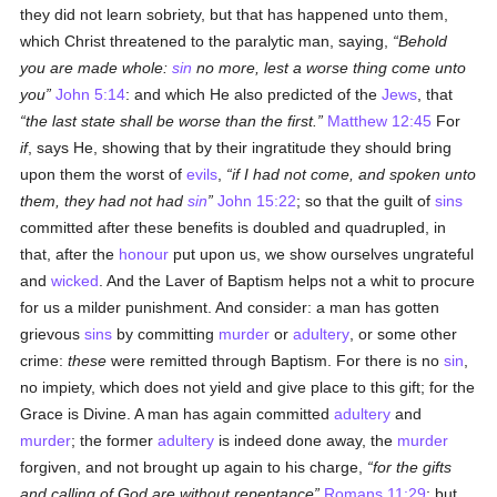
they did not learn sobriety, but that has happened unto them,
which Christ threatened to the paralytic man, saying,
Behold
you are made whole:
sin
no more, lest a worse thing come unto
you
John 5:14
: and which He also predicted of the
Jews
, that
the last state shall be worse than the first.
Matthew 12:45
For
if
, says He, showing that by their ingratitude they should bring
upon them the worst of
evils
,
if I had not come, and spoken unto
them, they had not had
sin
John 15:22
; so that the guilt of
sins
committed after these benefits is doubled and quadrupled, in
that, after the
honour
put upon us, we show ourselves ungrateful
and
wicked
. And the Laver of Baptism helps not a whit to procure
for us a milder punishment. And consider: a man has gotten
grievous
sins
by committing
murder
or
adultery
, or some other
crime:
these
were remitted through Baptism. For there is no
sin
,
no impiety, which does not yield and give place to this gift; for the
Grace is Divine. A man has again committed
adultery
and
murder
; the former
adultery
is indeed done away, the
murder
forgiven, and not brought up again to his charge,
for the gifts
and calling of God are without repentance
Romans 11:29
; but