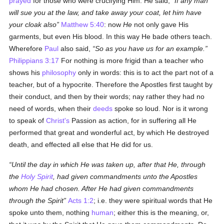
prayed
for those who were crucifying Him. He said,
If any man
will sue you at the law, and take away your coat, let him have
your cloak also
Matthew 5:40
: now
He
not only gave His
garments, but even His blood. In this way He bade others teach.
Wherefore
Paul
also said,
So as you have us for an example.
Philippians 3:17
For nothing is more frigid than a teacher who
shows his
philosophy
only in words: this is to act the part not of a
teacher, but of a hypocrite. Therefore the Apostles first taught by
their conduct, and then by their words; nay rather they had no
need of words, when their
deeds
spoke so loud. Nor is it wrong
to speak of
Christ's
Passion as action, for in suffering all He
performed that great and wonderful act, by which He destroyed
death, and effected all else that He did for us.
Until the day in which He was taken up, after that He, through
the
Holy Spirit
, had given commandments unto the Apostles
whom He had chosen. After He had given commandments
through the Spirit
Acts 1:2
; i.e. they were spiritual words that He
spoke unto them, nothing
human
; either this is the meaning, or,