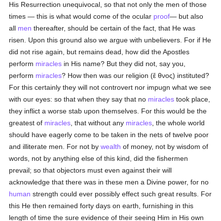
His Resurrection unequivocal, so that not only the men of those
times — this is what would come of the ocular
proof
— but also
all
men
thereafter, should be certain of the fact, that He was
risen. Upon this ground also we argue with unbelievers. For if He
did not rise again, but remains dead, how did the Apostles
perform
miracles
in His name? But they did not, say you,
perform
miracles
? How then was our religion (
ἔ θνος
) instituted?
For this certainly they will not controvert nor impugn what we see
with our eyes: so that when they say that no
miracles
took place,
they inflict a worse stab upon themselves. For this would be the
greatest of
miracles
, that without any
miracles
, the whole world
should have eagerly come to be taken in the nets of twelve poor
and illiterate men. For not by
wealth
of money, not by wisdom of
words, not by anything else of this kind, did the fishermen
prevail; so that objectors must even against their will
acknowledge that there was in these men a Divine power, for no
human
strength could ever possibly effect such great results. For
this He then remained forty days on earth, furnishing in this
length of time the sure evidence of their seeing Him in His own