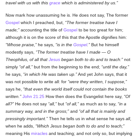
travel with us with this
grace
which is administered by us.
Now mark how unassuming he is. He does not say, The former
Gospel
which I preached, but,
The former treatise have I
made;
accounting the title of
Gospel
to be too great for him;
although it is on the score of this that the Apostle dignifies him:
Whose praise,
he says,
is in the
Gospel
.
But he himself
modestly says,
The former treatise have I made — O
Theophilus, of all that
Jesus
began both to do and to teach:
not
simply
of all,
but from the beginning to the end;
until the day,
he says,
in which He was taken up.
And yet John says, that it
was not possible to write all: for
were they written, I suppose,
says he,
that even the world itself could not contain the books
written.
John 21:25
How then does the Evangelist here say,
Of
all?
He does not say
all,
but
of all,
as much as to say,
in a
summary way, and in the gross;
and
of all that is mainly and
pressingly important.
Then he tells us in what sense he says
all
,
when he adds,
Which Jesus began both to do and to teach;
meaning His
miracles
and teaching; and not only so, but implying