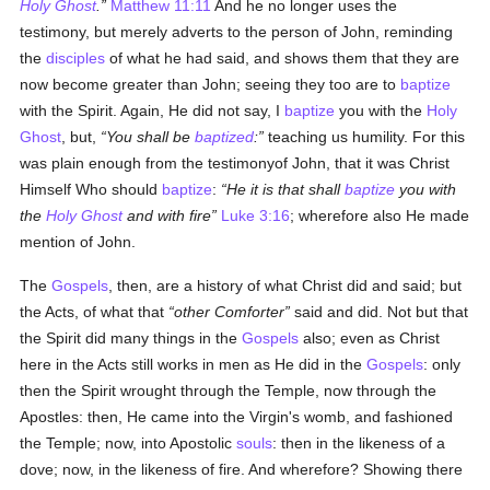
Holy Ghost
.
Matthew 11:11
And he no longer uses the
testimony, but merely adverts to the person of John, reminding
the
disciples
of what he had said, and shows them that they are
now become greater than John; seeing they too are to
baptize
with the Spirit. Again, He did not say, I
baptize
you with the
Holy
Ghost
, but,
You shall be
baptized
:
teaching us humility. For this
was plain enough from the testimonyof John, that it was Christ
Himself Who should
baptize
:
He it is that shall
baptize
you with
the
Holy Ghost
and with fire
Luke 3:16
; wherefore also He made
mention of John.
The
Gospels
, then, are a history of what Christ did and said; but
the Acts, of what that
other Comforter
said and did. Not but that
the Spirit did many things in the
Gospels
also; even as Christ
here in the Acts still works in men as He did in the
Gospels
: only
then the Spirit wrought through the Temple, now through the
Apostles: then, He came into the Virgin's womb, and fashioned
the Temple; now, into Apostolic
souls
: then in the likeness of a
dove; now, in the likeness of fire. And wherefore? Showing there