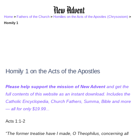
Home
>
Fathers of the Church
>
Homilies on the Acts of the Apostles (Chrysostom)
>
Homily 1
Homily 1 on the Acts of the Apostles
Please help support the mission of New Advent
and get the
full contents of this website as an instant download. Includes the
Catholic Encyclopedia, Church Fathers, Summa, Bible and more
— all for only $19.99...
Acts 1:1-2
The former treatise have I made, O Theophilus, concerning all