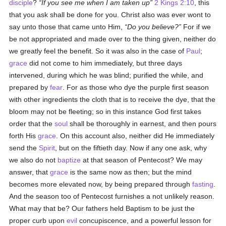
disciple
?
If you see me when I am taken up
2 Kings 2:10
, this
that you ask shall be done for you. Christ also was ever wont to
say unto those that came unto Him,
Do you believe?
For if we
be not appropriated and made over to the thing given, neither do
we greatly feel the benefit. So it was also in the case of
Paul
;
grace
did not come to him immediately, but three days
intervened, during which he was blind; purified the while, and
prepared by
fear
. For as those who dye the purple first season
with other ingredients the cloth that is to receive the dye, that the
bloom may not be fleeting; so in this instance God first takes
order that the
soul
shall be thoroughly in earnest, and then pours
forth His
grace
. On this account also, neither did He immediately
send the
Spirit
, but on the fiftieth day. Now if any one ask, why
we also do not
baptize
at that season of Pentecost? We may
answer, that
grace
is the same now as then; but the mind
becomes more elevated now, by being prepared through
fasting
.
And the season too of Pentecost furnishes a not unlikely reason.
What may that be? Our fathers held Baptism to be just the
proper curb upon
evil
concupiscence, and a powerful lesson for