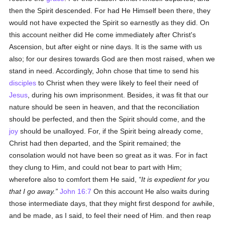
then the Spirit descended. For had He Himself been there, they
would not have expected the Spirit so earnestly as they did. On
this account neither did He come immediately after Christ's
Ascension, but after eight or nine days. It is the same with us
also; for our desires towards God are then most raised, when we
stand in need. Accordingly, John chose that time to send his
disciples
to Christ when they were likely to feel their need of
Jesus
, during his own imprisonment. Besides, it was fit that our
nature should be seen in heaven, and that the reconciliation
should be perfected, and then the Spirit should come, and the
joy
should be unalloyed. For, if the Spirit being already come,
Christ had then departed, and the Spirit remained; the
consolation would not have been so great as it was. For in fact
they clung to Him, and could not bear to part with Him;
wherefore also to comfort them He said,
It is expedient for you
that I go away.
John 16:7
On this account He also waits during
those intermediate days, that they might first despond for awhile,
and be made, as I said, to feel their need of Him. and then reap