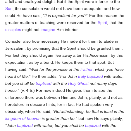
a full and unalloyed delight. But if the Spirit were inferior to the
Son
, the consolation would not have been adequate; and how
could He have said,
It is expedient for you?
For this reason the
greater matters of teaching were reserved for the
Spirit
, that the
disciples
might not
imagine
Him inferior.
Consider also how necessary He made it for them to abide in
Jerusalem, by promising that the Spirit should be granted them.
For lest they should again flee away after His Ascension, by this
expectation, as by a bond, He keeps them to that spot. But
having said,
Wait for the promise of the
Father
, which you have
heard of Me,
He then adds,
For John
truly
baptized
with water,
but you shall be
baptized
with the
Holy Ghost
not many days
hence.
(v. 4-5.) For now indeed He gives them to see the
difference there was between Him and John, plainly, and not as
heretofore in obscure hints; for in fact He had spoken very
obscurely, when He said,
Notwithstanding, he that is least in the
kingdom of heaven
is greater than he:
but now He says plainly,
John
baptized
with water, but you shall be
baptized
with the