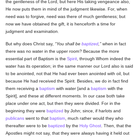
the gentleness of the Lord, but here His taking vengeance also,
He now puts them in mind of the judgment likewise. For, when
need was to forgive, need was there of much gentleness; but
now we have obtained the gift, it is henceforth a time for
judgment and examination.
But why does Christ say,
You shall be
baptized
,
when in fact
there was no water in the upper room? Because the more
essential part of Baptism is the
Spirit
, through Whom indeed the
water has its operation; in the same manner our Lord also is said
to be anointed, not that He had ever been anointed with oil, but
because He had received the Spirit. Besides, we do in fact find
them receiving a
baptism
with water [and a
baptism
with the
Spirit], and these at different moments. In our case both take
place under one act, but then they were divided. For in the
beginning they were
baptized
by John; since, if harlots and
publicans
went to that
baptism
, much rather would they who
thereafter were to be
baptized
by the
Holy Ghost
. Then, that the
Apostles might not say, that they were always having it held out