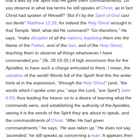
that it was by the Spirit that He gave them commandments. Do
you observe in what low terms he still speaks of
Christ
, as in fact
Christ had spoken of Himself?
But if I by the
Spirit of God
cast
out devils
Matthew 12:28
; for indeed the
Holy Ghost
wrought in
that Temple. Well, what did He command?
Go therefore,
He
says,
make
disciples
of all the
nations
,
baptizing
them into the
Name of the
Father
, and of the
Son
, and of the
Holy Ghost
;
teaching them to observe all things whatsoever I have
commanded you.
(Ib. 28:19-20.) A high encomium this for the
Apostles; to have such a charge entrusted to them, I mean, the
salvation
of the world! Words full of the Spirit! And this the writer
hints at in the expression,
through the
Holy Ghost
(and,
the
words which I spoke unto you,
says the Lord,
are Spirit
)
John
6:63
; thus leading the hearer on to a desire of learning what the
commands were, and establishing the authority of the Apostles,
seeing it is the words of the Spirit they are about to speak, and
the commandments of
Christ
.
After He had given
commandments,
he says,
He was taken up.
He does not say,
'ascended;' he still speaks as concerning a
man
. It appears then