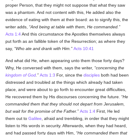
proper Person, that they might not suppose that what they saw
was a phantom. And not content with this, He added also the
evidence of eating with them at their board: as to signify this, the
writer adds,
And being at table with them, He commanded.
Acts 1:4
And this circumstance the Apostles themselves always
put forth as an fallible token of the Resurrection; as where they
say,
Who ate and drank with Him.
Acts 10:41
And what did He, when appearing unto them those forty days?
Why, He conversed with them, says the writer,
concerning the
kingdom of God
.
Acts 1:3
For, since the
disciples
both had been
distressed and troubled at the things which already had taken
place, and were about to go forth to encounter great difficulties,
He recovered them by His discourses concerning the future.
He
commanded them that they should not depart from Jerusalem,
but wait for the promise of the Father.
Acts 1:4
First, He led
them out to
Galilee
, afraid and trembling, in order that they might
listen to His words in security. Afterwards, when they had heard,
and had passed forty days with Him,
He commanded them that