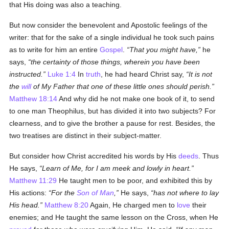
that His doing was also a teaching.
But now consider the benevolent and Apostolic feelings of the
writer: that for the sake of a single individual he took such pains
as to write for him an entire
Gospel
.
That you might have,
he
says,
the certainty of those things, wherein you have been
instructed.
Luke 1:4
In
truth
, he had heard Christ say,
It is not
the
will
of My Father that one of these little ones should perish.
Matthew 18:14
And why did he not make one book of it, to send
to one man Theophilus, but has divided it into two subjects? For
clearness, and to give the brother a pause for rest. Besides, the
two treatises are distinct in their subject-matter.
But consider how Christ accredited his words by His
deeds
. Thus
He says,
Learn of Me, for I am meek and lowly in heart.
Matthew 11:29
He taught men to be poor, and exhibited this by
His actions:
For the
Son of Man
,
He says,
has not where to lay
His head.
Matthew 8:20
Again, He charged men to
love
their
enemies; and He taught the same lesson on the Cross, when He