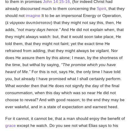
to them in promises
John 14:15-16
, (for indeed Christ had
already discoursed much to them concerning the
Spirit
, that they
should not
imagine
It to be an impersonal Energy or Operation,
(
ἐ νέργειαν ἀνυπόστατον
) that they might not say this, then, He
adds,
not many days hence.
And He did not explain when, that
they might always watch: but, that it would soon take place, He
told them, that they might not faint; yet the exact time He
refrained from adding, that they might always be vigilant. Nor
does He assure them by this alone; I mean, by the shortness of
the time, but withal by saying,
The promise which you have
heard of Me.
For this is not, says He, the only time I have told
you, but already I have promised what I shall certainly perform.
What wonder then that He does not signify the day of the final
consummation, when this day which was so near He did not
choose to reveal? And with good reason; to the end they may be
ever wakeful, and in a state of expectation and earnest heed.
For it cannot, it cannot be, that a man should enjoy the benefit of
grace
except he watch. Do you see not what Elias says to his