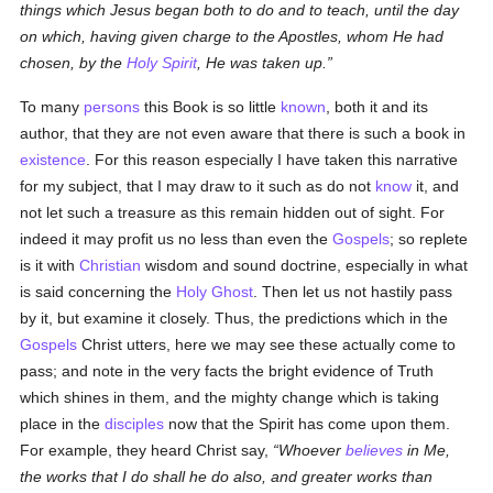
things which Jesus began both to do and to teach, until the day
on which, having given charge to the Apostles, whom He had
chosen, by the
Holy Spirit
, He was taken up.
To many
persons
this Book is so little
known
, both it and its
author, that they are not even aware that there is such a book in
existence
. For this reason especially I have taken this narrative
for my subject, that I may draw to it such as do not
know
it, and
not let such a treasure as this remain hidden out of sight. For
indeed it may profit us no less than even the
Gospels
; so replete
is it with
Christian
wisdom and sound doctrine, especially in what
is said concerning the
Holy Ghost
. Then let us not hastily pass
by it, but examine it closely. Thus, the predictions which in the
Gospels
Christ utters, here we may see these actually come to
pass; and note in the very facts the bright evidence of Truth
which shines in them, and the mighty change which is taking
place in the
disciples
now that the Spirit has come upon them.
For example, they heard Christ say,
Whoever
believes
in Me,
the works that I do shall he do also, and greater works than