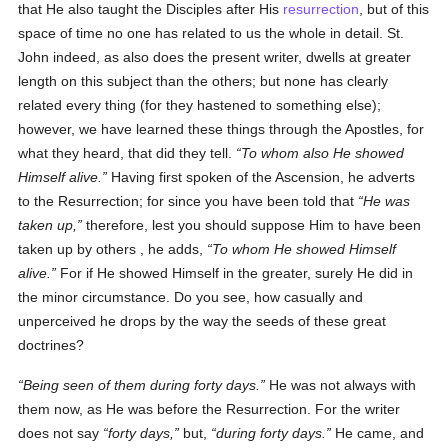
that He also taught the Disciples after His
resurrection
, but of this
space of time no one has related to us the whole in detail. St.
John indeed, as also does the present writer, dwells at greater
length on this subject than the others; but none has clearly
related every thing (for they hastened to something else);
however, we have learned these things through the Apostles, for
what they heard, that did they tell.
To whom also He showed
Himself alive.
Having first spoken of the Ascension, he adverts
to the Resurrection; for since you have been told that
He was
taken up,
therefore, lest you should suppose Him to have been
taken up by others , he adds,
To whom He showed Himself
alive.
For if He showed Himself in the greater, surely He did in
the minor circumstance. Do you see, how casually and
unperceived he drops by the way the seeds of these great
doctrines?
Being seen of them during forty days.
He was not always with
them now, as He was before the Resurrection. For the writer
does not say
forty days,
but,
during forty days.
He came, and