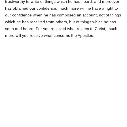
trustworthy to write of things which he has heard, and moreover
has obtained our confidence, much more will he have a right to
our confidence when he has composed an account, not of things
which he has received from others, but of things which he has
seen and heard. For you received what relates to Christ; much
more will you receive what concerns the Apostles.