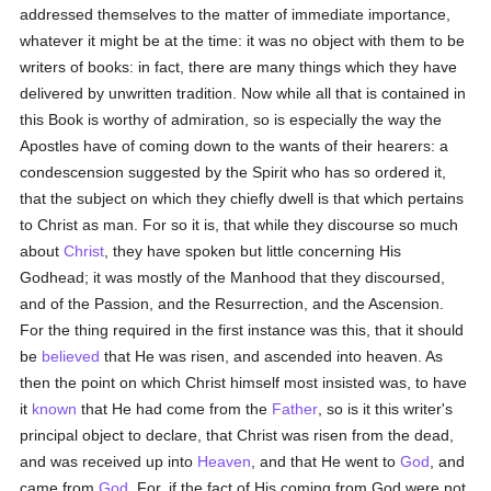
addressed themselves to the matter of immediate importance,
whatever it might be at the time: it was no object with them to be
writers of books: in fact, there are many things which they have
delivered by unwritten tradition. Now while all that is contained in
this Book is worthy of admiration, so is especially the way the
Apostles have of coming down to the wants of their hearers: a
condescension suggested by the Spirit who has so ordered it,
that the subject on which they chiefly dwell is that which pertains
to Christ as man. For so it is, that while they discourse so much
about
Christ
, they have spoken but little concerning His
Godhead; it was mostly of the Manhood that they discoursed,
and of the Passion, and the Resurrection, and the Ascension.
For the thing required in the first instance was this, that it should
be
believed
that He was risen, and ascended into heaven. As
then the point on which Christ himself most insisted was, to have
it
known
that He had come from the
Father
, so is it this writer's
principal object to declare, that Christ was risen from the dead,
and was received up into
Heaven
, and that He went to
God
, and
came from
God
. For, if the fact of His coming from God were not