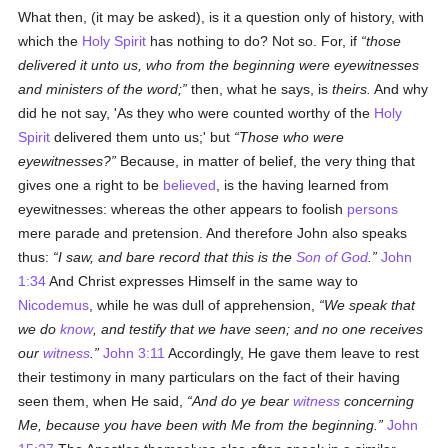
What then, (it may be asked), is it a question only of history, with
which the
Holy Spirit
has nothing to do? Not so. For, if
those
delivered it unto us, who from the beginning were eyewitnesses
and ministers of the word;
then, what he says, is
theirs.
And why
did he not say, 'As they who were counted worthy of the
Holy
Spirit
delivered them unto us;' but
Those who were
eyewitnesses?
Because, in matter of belief, the very thing that
gives one a right to be
believed
, is the having learned from
eyewitnesses: whereas the other appears to foolish
persons
mere parade and pretension. And therefore John also speaks
thus:
I saw, and bare record that this is the
Son of God
.
John
1:34
And Christ expresses Himself in the same way to
Nicodemus
, while he was dull of apprehension,
We speak that
we do
know
, and testify that we have seen; and no one receives
our
witness
.
John 3:11
Accordingly, He gave them leave to rest
their testimony in many particulars on the fact of their having
seen them, when He said,
And do ye bear
witness
concerning
Me, because you have been with Me from the beginning.
John