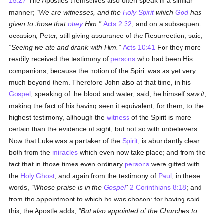
15:27
The Apostles themselves also often speak in a similar
manner;
We are witnesses, and the
Holy Spirit
which
God
has
given to those that
obey
Him.
Acts 2:32
; and on a subsequent
occasion, Peter, still giving assurance of the Resurrection, said,
Seeing we ate and drank with Him.
Acts 10:41
For they more
readily received the testimony of
persons
who had been His
companions, because the notion of the Spirit was as yet very
much beyond them. Therefore John also at that time, in his
Gospel
, speaking of the blood and water, said, he himself
saw it
,
making the fact of his having seen it equivalent, for them, to the
highest testimony, although the
witness
of the Spirit is more
certain than the evidence of sight, but not so with unbelievers.
Now that Luke was a partaker of the
Spirit
, is abundantly clear,
both from the
miracles
which even now take place; and from the
fact that in those times even ordinary
persons
were gifted with
the
Holy Ghost
; and again from the testimony of
Paul
, in these
words,
Whose praise is in the
Gospel
2 Corinthians 8:18
; and
from the appointment to which he was chosen: for having said
this, the Apostle adds,
But also appointed of the Churches to