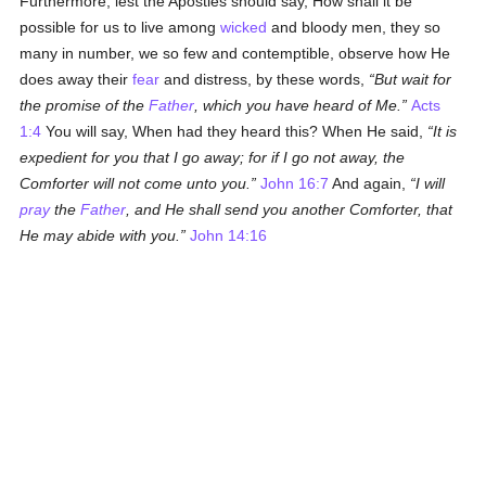
Furthermore, lest the Apostles should say, How shall it be
possible for us to live among
wicked
and bloody men, they so
many in number, we so few and contemptible, observe how He
does away their
fear
and distress, by these words,
But wait for
the promise of the
Father
, which you have heard of Me.
Acts
1:4
You will say, When had they heard this? When He said,
It is
expedient for you that I go away; for if I go not away, the
Comforter will not come unto you.
John 16:7
And again,
I will
pray
the
Father
, and He shall send you another Comforter, that
He may abide with you.
John 14:16