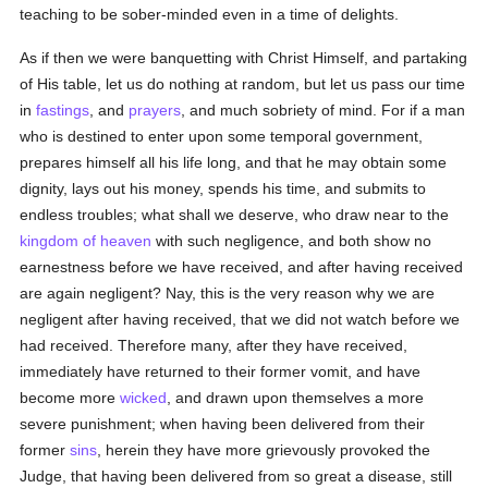
teaching to be sober-minded even in a time of delights.
As if then we were banquetting with Christ Himself, and partaking
of His table, let us do nothing at random, but let us pass our time
in
fastings
, and
prayers
, and much sobriety of mind. For if a man
who is destined to enter upon some temporal government,
prepares himself all his life long, and that he may obtain some
dignity, lays out his money, spends his time, and submits to
endless troubles; what shall we deserve, who draw near to the
kingdom of heaven
with such negligence, and both show no
earnestness before we have received, and after having received
are again negligent? Nay, this is the very reason why we are
negligent after having received, that we did not watch before we
had received. Therefore many, after they have received,
immediately have returned to their former vomit, and have
become more
wicked
, and drawn upon themselves a more
severe punishment; when having been delivered from their
former
sins
, herein they have more grievously provoked the
Judge, that having been delivered from so great a disease, still