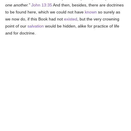
one another.
John 13:35
And then, besides, there are doctrines
to be found here, which we could not have
known
so surely as
we now do, if this Book had not
existed
, but the very crowning
point of our
salvation
would be hidden, alike for practice of life
and for doctrine.