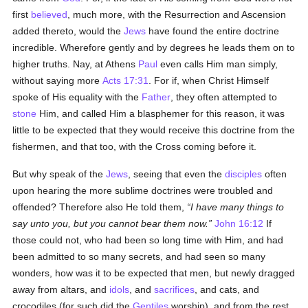
first
believed
, much more, with the Resurrection and Ascension
added thereto, would the
Jews
have found the entire doctrine
incredible. Wherefore gently and by degrees he leads them on to
higher truths. Nay, at Athens
Paul
even calls Him man simply,
without saying more
Acts 17:31
. For if, when Christ Himself
spoke of His equality with the
Father
, they often attempted to
stone
Him, and called Him a blasphemer for this reason, it was
little to be expected that they would receive this doctrine from the
fishermen, and that too, with the Cross coming before it.
But why speak of the
Jews
, seeing that even the
disciples
often
upon hearing the more sublime doctrines were troubled and
offended? Therefore also He told them,
I have many things to
say unto you, but you cannot bear them now.
John 16:12
If
those could not, who had been so long time with Him, and had
been admitted to so many secrets, and had seen so many
wonders, how was it to be expected that men, but newly dragged
away from altars, and
idols
, and
sacrifices
, and cats, and
crocodiles (for such did the
Gentiles
worship), and from the rest