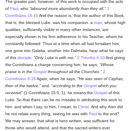
The greater part, however, of this work is occupied with the acts
of
Paul
, who
laboured more abundantly than they all.
1
Corinthians 15:10
And the reason is, that the author of this Book,
that is, the blessed Luke, was his companion: a
man
, whose high
qualities, sufficiently visible in many other instances, are
especially shown in his firm adherence to his Teacher, whom he
constantly followed. Thus at a time when all had forsaken him,
one gone into Galatia, another into Dalmatia, hear what he says
of this
disciple
:
Only Luke is with me.
2 Timothy 4:10
And giving
the Corinthians a charge concerning him, he says,
Whose
praise is in the
Gospel
throughout all the Churches.
2
Corinthians 8:18
Again, when he says,
He was seen of Cephas,
then of the twelve,
and,
according to the
Gospel
which you
received
(1 Corinthians 15:5, 1), he means the
Gospel
of this
Luke. So that there can be no mistake in attributing this work to
him: and when I say, to him, I mean, to
Christ
. And why then did
he not relate every thing, seeing he was with
Paul
to the end?
We may answer, that what is here written, was sufficient for
those who would attend, and that the sacred writers ever