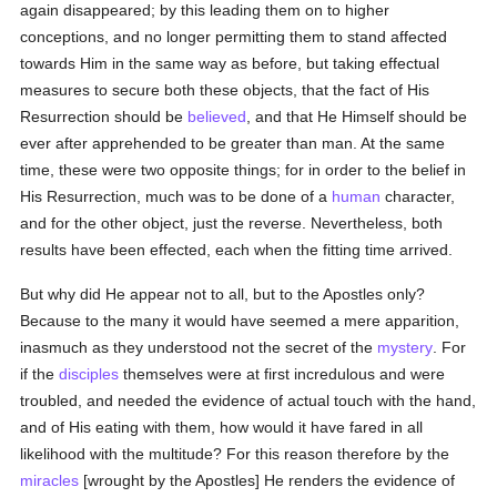
again disappeared; by this leading them on to higher
conceptions, and no longer permitting them to stand affected
towards Him in the same way as before, but taking effectual
measures to secure both these objects, that the fact of His
Resurrection should be
believed
, and that He Himself should be
ever after apprehended to be greater than man. At the same
time, these were two opposite things; for in order to the belief in
His Resurrection, much was to be done of a
human
character,
and for the other object, just the reverse. Nevertheless, both
results have been effected, each when the fitting time arrived.
But why did He appear not to all, but to the Apostles only?
Because to the many it would have seemed a mere apparition,
inasmuch as they understood not the secret of the
mystery
. For
if the
disciples
themselves were at first incredulous and were
troubled, and needed the evidence of actual touch with the hand,
and of His eating with them, how would it have fared in all
likelihood with the multitude? For this reason therefore by the
miracles
[wrought by the Apostles] He renders the evidence of