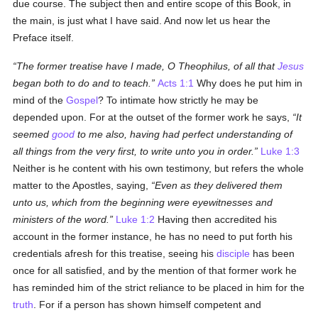
due course. The subject then and entire scope of this Book, in
the main, is just what I have said. And now let us hear the
Preface itself.
The former treatise have I made, O Theophilus, of all that
Jesus
began both to do and to teach.
Acts 1:1
Why does he put him in
mind of the
Gospel
? To intimate how strictly he may be
depended upon. For at the outset of the former work he says,
It
seemed
good
to me also, having had perfect understanding of
all things from the very first, to write unto you in order.
Luke 1:3
Neither is he content with his own testimony, but refers the whole
matter to the Apostles, saying,
Even as they delivered them
unto us, which from the beginning were eyewitnesses and
ministers of the word.
Luke 1:2
Having then accredited his
account in the former instance, he has no need to put forth his
credentials afresh for this treatise, seeing his
disciple
has been
once for all satisfied, and by the mention of that former work he
has reminded him of the strict reliance to be placed in him for the
truth
. For if a person has shown himself competent and