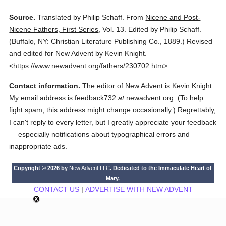
Source.
Translated by Philip Schaff.
From
Nicene and Post-
Nicene Fathers, First Series
,
Vol. 13.
Edited by Philip Schaff.
(
Buffalo, NY: Christian Literature Publishing Co.,
1889.
)
Revised
and edited for New Advent by Kevin Knight.
<https://www.newadvent.org/fathers/230702.htm>.
Contact information.
The editor of New Advent is Kevin Knight.
My email address is feedback732
at
newadvent.org. (To help
fight spam, this address might change occasionally.) Regrettably,
I can't reply to every letter, but I greatly appreciate your feedback
— especially notifications about typographical errors and
inappropriate ads.
Copyright © 2026 by
New Advent LLC
. Dedicated to the Immaculate Heart of
Mary.
CONTACT US
|
ADVERTISE WITH NEW ADVENT