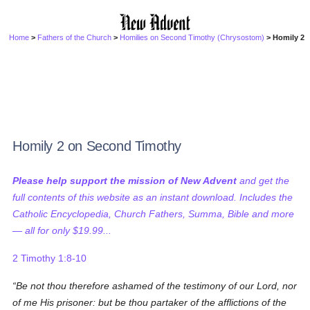
Home
>
Fathers of the Church
>
Homilies on Second Timothy (Chrysostom)
> Homily 2
Homily 2 on Second Timothy
Please help support the mission of New Advent
and get the
full contents of this website as an instant download. Includes the
Catholic Encyclopedia, Church Fathers, Summa, Bible and more
— all for only $19.99...
2 Timothy 1:8-10
Be not thou therefore ashamed of the testimony of our Lord, nor
of me His prisoner: but be thou partaker of the afflictions of the