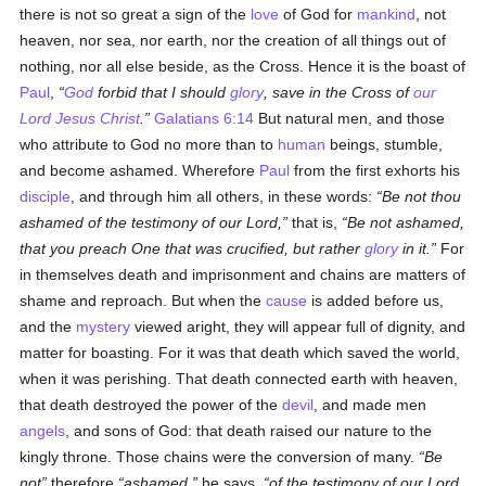
there is not so great a sign of the
love
of God for
mankind
, not
heaven, nor sea, nor earth, nor the creation of all things out of
nothing, nor all else beside, as the Cross. Hence it is the boast of
Paul
,
God
forbid that I should
glory
, save in the Cross of
our
Lord Jesus Christ
.
Galatians 6:14
But natural men, and those
who attribute to God no more than to
human
beings, stumble,
and become ashamed. Wherefore
Paul
from the first exhorts his
disciple
, and through him all others, in these words:
Be not thou
ashamed of the testimony of our Lord,
that is,
Be not ashamed,
that you preach One that was crucified, but rather
glory
in it.
For
in themselves death and imprisonment and chains are matters of
shame and reproach. But when the
cause
is added before us,
and the
mystery
viewed aright, they will appear full of dignity, and
matter for boasting. For it was that death which saved the world,
when it was perishing. That death connected earth with heaven,
that death destroyed the power of the
devil
, and made men
angels
, and sons of God: that death raised our nature to the
kingly throne. Those chains were the conversion of many.
Be
not
therefore
ashamed,
he says,
of the testimony of our Lord,