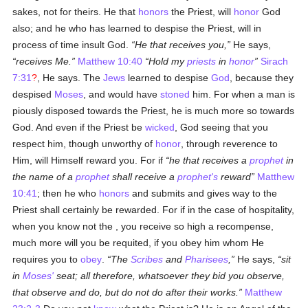
sakes, not for theirs. He that
honors
the Priest, will
honor
God
also; and he who has learned to despise the Priest, will in
process of time insult God.
He that receives you,
He says,
receives Me.
Matthew 10:40
Hold my
priests
in
honor
Sirach
7:31
?
, He says. The
Jews
learned to despise
God
, because they
despised
Moses
, and would have
stoned
him. For when a man is
piously disposed towards the Priest, he is much more so towards
God. And even if the Priest be
wicked
, God seeing that you
respect him, though unworthy of
honor
, through reverence to
Him, will Himself reward you. For if
he that receives a
prophet
in
the name of a
prophet
shall receive a
prophet's
reward
Matthew
10:41
; then he who
honors
and submits and gives way to the
Priest shall certainly be rewarded. For if in the case of hospitality,
when you know not the , you receive so high a recompense,
much more will you be requited, if you obey him whom He
requires you to
obey
.
The
Scribes
and
Pharisees
,
He says,
sit
in
Moses'
seat; all therefore, whatsoever they bid you observe,
that observe and do, but do not do after their works.
Matthew