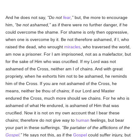
And he does not say,
Do not
fear
,
but, the more to encourage
him,
be not ashamed,
as if there were no further danger, if he
could overcome the shame. For shame is only then oppressive,
when one is overcome by it. Be not therefore ashamed, if I, who
raised the dead, who wrought
miracles
, who traversed the world,
am now a prisoner. For I am imprisoned, not as a malefactor, but
for the sake of Him who was crucified. If my Lord was not
ashamed of the Cross, neither am I of chains. And with great
propriety, when he exhorts him not to be ashamed, he reminds
him of the Cross. If you are not ashamed of the Cross, he
means, neither be thou of chains; if our Lord and Master
endured the Cross, much more should we chains. For he who is
ashamed of what He endured, is ashamed of Him that was
crucified. Now it is not on my own account that I bear these
chains; therefore do not give way to
human
feelings, but bear
your part in these sufferings.
Be partaker of the afflictions of the
Gospel
.
He says not this, as if the
Gospel
could suffer injury, but