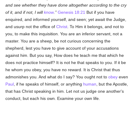
and see whether they have done altogether according to the cry
of it, and if not, I will
know
.
Genesis 18:21
But if you have
enquired, and informed yourself, and seen; yet await the Judge,
and usurp not the office of
Christ
. To Him it belongs, and not to
you, to make this inquisition. You are an inferior servant, not a
master. You are a sheep, be not curious concerning the
shepherd, lest you have to give account of your accusations
against him. But you say, How does he teach me that which he
does not practice himself? It is not he that speaks to you. If it be
he whom you obey, you have no reward. It is Christ that thus
admonishes you. And what do I say? You ought not to
obey
even
Paul
, if he speaks of himself, or anything
human
, but the Apostle,
that has Christ speaking in him. Let not us judge one another's
conduct, but each his own. Examine your own life.