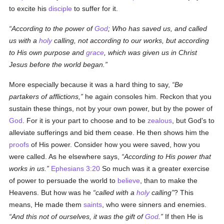
to excite his
disciple
to suffer for it.
According to the power of
God
; Who has saved us, and called
us with a
holy
calling, not according to our works, but according
to His own purpose and
grace
, which was given us in Christ
Jesus before the world began.
More especially because it was a hard thing to say,
Be
partakers of afflictions,
he again consoles him. Reckon that you
sustain these things, not by your own power, but by the power of
God
. For it is your part to choose and to be
zealous
, but God's to
alleviate sufferings and bid them cease. He then shows him the
proofs
of His power. Consider how you were saved, how you
were called. As he elsewhere says,
According to His power that
works in us.
Ephesians 3:20
So much was it a greater exercise
of power to persuade the world to
believe
, than to make the
Heavens. But how was he
called with a
holy
calling
? This
means, He made them
saints
, who were sinners and enemies.
And this not of ourselves, it was the gift of
God
.
If then He is