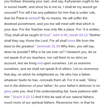
you forbear dressing your own, and say, A physician ought to be
in sound health, and since he is not so, I shall let my wound go
uncured? For will it be any palliation for him that is under rule,
that his Priest is
wicked
? By no means. He will suffer the
destined punishment, and you too will meet with that which is
your due. For the Teacher now only fills a place. For
it is written,
They shall all be taught of
God
.
John 6:45
;
Isaiah 54:13
Neither
shall they say, Know the Lord. For all shall
know
Me from the
least to the greatest.
Jeremiah 31:34
Why then, you will say,
does he preside? Why is he set over us? I beseech you, let us
not speak ill of our teachers, nor call them to so strict an
account, lest we bring
evil
upon ourselves. Let us examine
ourselves, and we shall not speak ill of others. Let us reverence
that day, on which he enlightened us. He who has a father,
whatever faults he has, conceals them all. For it is said,
Glory
not in the dishonor of your father; for your father's dishonor is no
glory
unto you. And if his understanding fail, have patience with
him.
Sirach 3:10-12
And if this be said of our natural fathers,
much more of our spiritual fathers. Reverence him, in that he