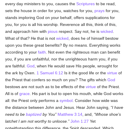
every day ministers to you, causes the
Scriptures
to be read,
sets the house in order for you, watches for you,
prays
for you,
stands imploring God on your behalf, offers supplications for
you, for you is all his worship. Reverence all this, think of this,
and approach him with
pious
respect. Say not, he is
wicked
.
What of that? He that is not
wicked
, does he of himself bestow
upon you these great benefits? By no means. Everything works
according to your
faith
. Not even the righteous man can benefit
you, if you are unfaithful, nor the unrighteous harm you, if you
are faithful.
God
, when He would save His people, wrought for
the ark by Oxen.
1 Samuel 6:12
Is it the good life or the
virtue
of
the Priest that confers so much on you? The gifts which
God
bestows are not such as to be effects of the
virtue
of the Priest.
All is of
grace
. His part is but to open his mouth, while God works
all: the Priest only performs a
symbol
. Consider how wide was
the distance between John and Jesus. Hear John saying,
I have
need to be
baptized
by You
Matthew 3:14
, and,
Whose shoe's
latchet I am not worthy to unloose.
John 1:27
Yet
notwithstanding this difference, the Spirit descended. Which