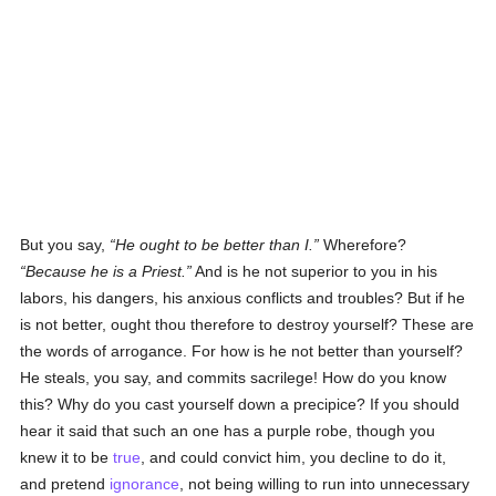
But you say,
He ought to be better than I.
Wherefore?
Because he is a Priest.
And is he not superior to you in his
labors, his dangers, his anxious conflicts and troubles? But if he
is not better, ought thou therefore to destroy yourself? These are
the words of arrogance. For how is he not better than yourself?
He steals, you say, and commits sacrilege! How do you know
this? Why do you cast yourself down a precipice? If you should
hear it said that such an one has a purple robe, though you
knew it to be
true
, and could convict him, you decline to do it,
and pretend
ignorance
, not being willing to run into unnecessary