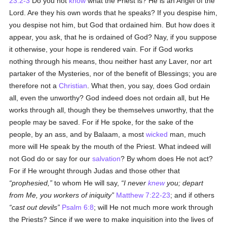
23:2-3
Do you not
know
what the Priest is? He is an Angel of the
Lord. Are they his own words that he speaks? If you despise him,
you despise not him, but God that ordained him. But how does it
appear, you ask, that he is ordained of God? Nay, if you suppose
it otherwise, your hope is rendered vain. For if God works
nothing through his means, thou neither hast any Laver, nor art
partaker of the Mysteries, nor of the benefit of Blessings; you are
therefore not a
Christian
. What then, you say, does God ordain
all, even the unworthy? God indeed does not ordain all, but He
works through all, though they be themselves unworthy, that the
people may be saved. For if He spoke, for the sake of the
people, by an ass, and by Balaam, a most
wicked
man, much
more will He speak by the mouth of the Priest. What indeed will
not God do or say for our
salvation
? By whom does He not act?
For if He wrought through Judas and those other that
prophesied,
to whom He will say,
I never
knew
you; depart
from Me, you workers of iniquity
Matthew 7:22-23
; and if others
cast out devils
Psalm 6:8
; will He not much more work through
the Priests? Since if we were to make inquisition into the lives of