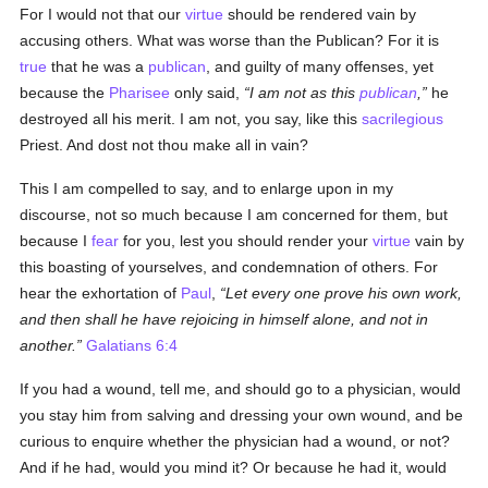
For I would not that our
virtue
should be rendered vain by
accusing others. What was worse than the Publican? For it is
true
that he was a
publican
, and guilty of many offenses, yet
because the
Pharisee
only said,
I am not as this
publican
,
he
destroyed all his merit. I am not, you say, like this
sacrilegious
Priest. And dost not thou make all in vain?
This I am compelled to say, and to enlarge upon in my
discourse, not so much because I am concerned for them, but
because I
fear
for you, lest you should render your
virtue
vain by
this boasting of yourselves, and condemnation of others. For
hear the exhortation of
Paul
,
Let every one prove his own work,
and then shall he have rejoicing in himself alone, and not in
another.
Galatians 6:4
If you had a wound, tell me, and should go to a physician, would
you stay him from salving and dressing your own wound, and be
curious to enquire whether the physician had a wound, or not?
And if he had, would you mind it? Or because he had it, would