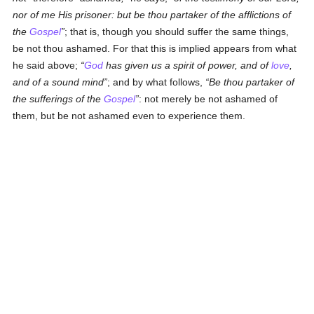
nor of me His prisoner: but be thou partaker of the afflictions of
the
Gospel
; that is, though you should suffer the same things,
be not thou ashamed. For that this is implied appears from what
he said above;
God
has given us a spirit of power, and of
love
,
and of a sound mind
; and by what follows,
Be thou partaker of
the sufferings of the
Gospel
: not merely be not ashamed of
them, but be not ashamed even to experience them.