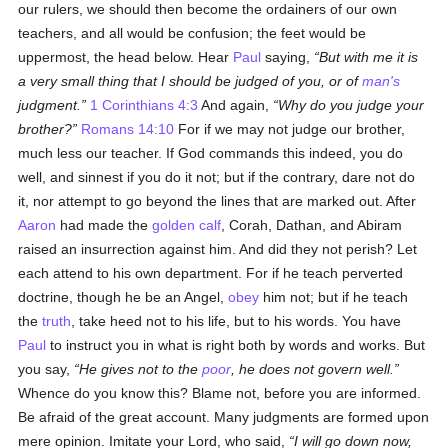
our rulers, we should then become the ordainers of our own
teachers, and all would be confusion; the feet would be
uppermost, the head below. Hear
Paul
saying,
But with me it is
a very small thing that I should be judged of you, or of
man's
judgment.
1 Corinthians 4:3
And again,
Why do you judge your
brother?
Romans 14:10
For if we may not judge our brother,
much less our teacher. If God commands this indeed, you do
well, and sinnest if you do it not; but if the contrary, dare not do
it, nor attempt to go beyond the lines that are marked out. After
Aaron
had made the
golden calf
, Corah, Dathan, and Abiram
raised an insurrection against him. And did they not perish? Let
each attend to his own department. For if he teach perverted
doctrine, though he be an Angel,
obey
him not; but if he teach
the
truth
, take heed not to his life, but to his words. You have
Paul
to instruct you in what is right both by words and works. But
you say,
He gives not to the
poor
, he does not govern well.
Whence do you know this? Blame not, before you are informed.
Be afraid of the great account. Many judgments are formed upon
mere opinion. Imitate your Lord, who said,
I will go down now,