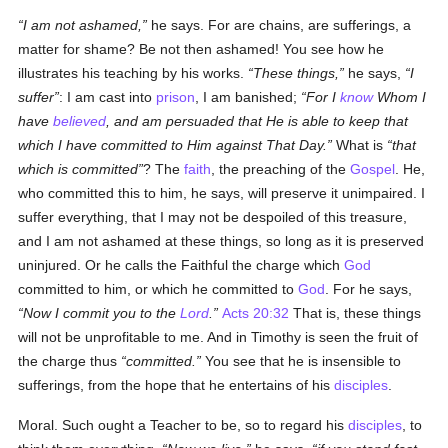
I am not ashamed,
he says. For are chains, are sufferings, a
matter for shame? Be not then ashamed! You see how he
illustrates his teaching by his works.
These things,
he says,
I
suffer
: I am cast into
prison
, I am banished;
For I
know
Whom I
have
believed
, and am persuaded that He is able to keep that
which I have committed to Him against That Day.
What is
that
which is committed
? The
faith
, the preaching of the
Gospel
. He,
who committed this to him, he says, will preserve it unimpaired. I
suffer everything, that I may not be despoiled of this treasure,
and I am not ashamed at these things, so long as it is preserved
uninjured. Or he calls the Faithful the charge which
God
committed to him, or which he committed to
God
. For he says,
Now I commit you to the
Lord
.
Acts 20:32
That is, these things
will not be unprofitable to me. And in Timothy is seen the fruit of
the charge thus
committed.
You see that he is insensible to
sufferings, from the hope that he entertains of his
disciples
.
Moral. Such ought a Teacher to be, so to regard his
disciples
, to