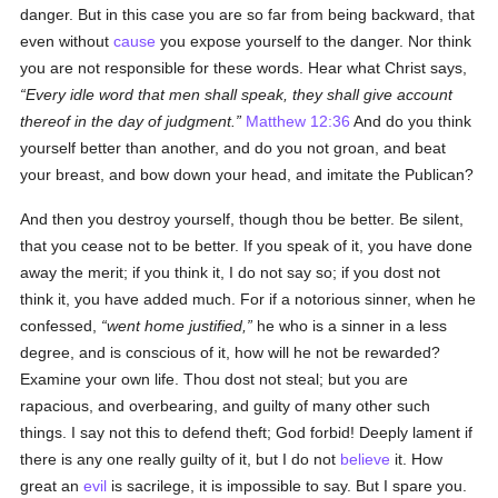
danger. But in this case you are so far from being backward, that
even without
cause
you expose yourself to the danger. Nor think
you are not responsible for these words. Hear what Christ says,
Every idle word that men shall speak, they shall give account
thereof in the day of judgment.
Matthew 12:36
And do you think
yourself better than another, and do you not groan, and beat
your breast, and bow down your head, and imitate the Publican?
And then you destroy yourself, though thou be better. Be silent,
that you cease not to be better. If you speak of it, you have done
away the merit; if you think it, I do not say so; if you dost not
think it, you have added much. For if a notorious sinner, when he
confessed,
went home justified,
he who is a sinner in a less
degree, and is conscious of it, how will he not be rewarded?
Examine your own life. Thou dost not steal; but you are
rapacious, and overbearing, and guilty of many other such
things. I say not this to defend theft; God forbid! Deeply lament if
there is any one really guilty of it, but I do not
believe
it. How
great an
evil
is sacrilege, it is impossible to say. But I spare you.