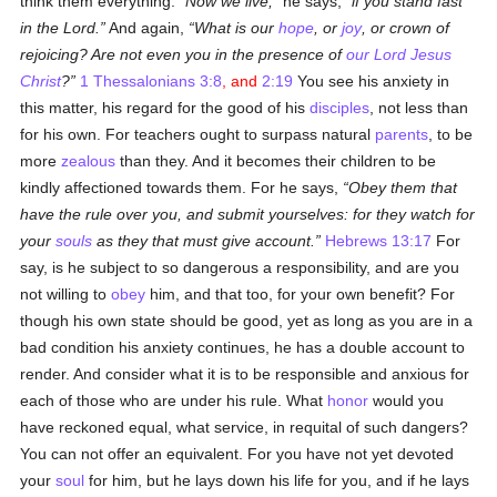
think them everything.
Now we live,
he says,
if you stand fast
in the Lord.
And again,
What is our
hope
, or
joy
, or crown of
rejoicing? Are not even you in the presence of
our Lord Jesus
Christ
?
1 Thessalonians 3:8
, and
2:19
You see his anxiety in
this matter, his regard for the good of his
disciples
, not less than
for his own. For teachers ought to surpass natural
parents
, to be
more
zealous
than they. And it becomes their children to be
kindly affectioned towards them. For he says,
Obey them that
have the rule over you, and submit yourselves: for they watch for
your
souls
as they that must give account.
Hebrews 13:17
For
say, is he subject to so dangerous a responsibility, and are you
not willing to
obey
him, and that too, for your own benefit? For
though his own state should be good, yet as long as you are in a
bad condition his anxiety continues, he has a double account to
render. And consider what it is to be responsible and anxious for
each of those who are under his rule. What
honor
would you
have reckoned equal, what service, in requital of such dangers?
You can not offer an equivalent. For you have not yet devoted
your
soul
for him, but he lays down his life for you, and if he lays