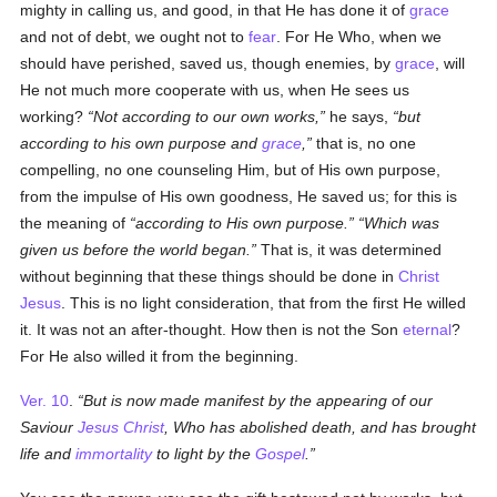
mighty in calling us, and good, in that He has done it of
grace
and not of debt, we ought not to
fear
. For He Who, when we
should have perished, saved us, though enemies, by
grace
, will
He not much more cooperate with us, when He sees us
working?
Not according to our own works,
he says,
but
according to his own purpose and
grace
,
that is, no one
compelling, no one counseling Him, but of His own purpose,
from the impulse of His own goodness, He saved us; for this is
the meaning of
according to His own purpose.
Which was
given us before the world began.
That is, it was determined
without beginning that these things should be done in
Christ
Jesus
. This is no light consideration, that from the first He willed
it. It was not an after-thought. How then is not the Son
eternal
?
For He also willed it from the beginning.
Ver. 10
.
But is now made manifest by the appearing of our
Saviour
Jesus Christ
, Who has abolished death, and has brought
life and
immortality
to light by the
Gospel
.