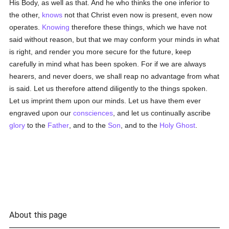
His Body, as well as that. And he who thinks the one inferior to
the other,
knows
not that Christ even now is present, even now
operates.
Knowing
therefore these things, which we have not
said without reason, but that we may conform your minds in what
is right, and render you more secure for the future, keep
carefully in mind what has been spoken. For if we are always
hearers, and never doers, we shall reap no advantage from what
is said. Let us therefore attend diligently to the things spoken.
Let us imprint them upon our minds. Let us have them ever
engraved upon our
consciences
, and let us continually ascribe
glory
to the
Father
, and to the
Son
, and to the
Holy Ghost
.
About this page