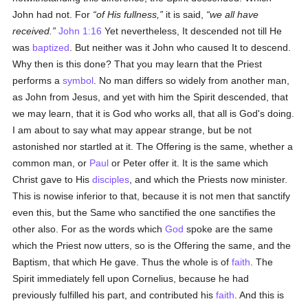
John had not. For
of His fullness,
it is said,
we all have
received.
John 1:16
Yet nevertheless, It descended not till He
was
baptized
. But neither was it John who caused It to descend.
Why then is this done? That you may learn that the Priest
performs a
symbol
. No man differs so widely from another man,
as John from Jesus, and yet with him the Spirit descended, that
we may learn, that it is God who works all, that all is God's doing.
I am about to say what may appear strange, but be not
astonished nor startled at it. The Offering is the same, whether a
common man, or
Paul
or Peter offer it. It is the same which
Christ gave to His
disciples
, and which the Priests now minister.
This is nowise inferior to that, because it is not men that sanctify
even this, but the Same who sanctified the one sanctifies the
other also. For as the words which
God
spoke are the same
which the Priest now utters, so is the Offering the same, and the
Baptism, that which He gave. Thus the whole is of
faith
. The
Spirit immediately fell upon Cornelius, because he had
previously fulfilled his part, and contributed his
faith
. And this is