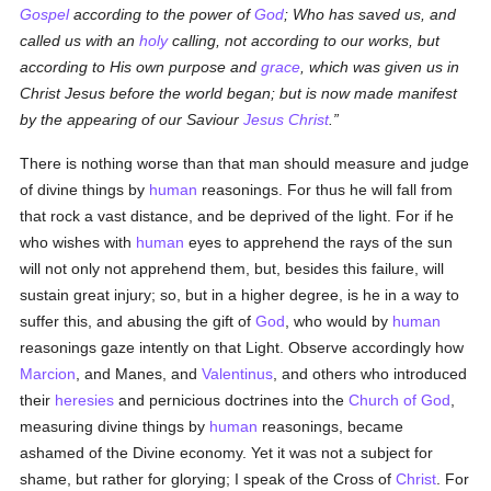
Gospel
according to the power of
God
; Who has saved us, and
called us with an
holy
calling, not according to our works, but
according to His own purpose and
grace
, which was given us in
Christ Jesus before the world began; but is now made manifest
by the appearing of our Saviour
Jesus Christ
.
There is nothing worse than that man should measure and judge
of divine things by
human
reasonings. For thus he will fall from
that rock a vast distance, and be deprived of the light. For if he
who wishes with
human
eyes to apprehend the rays of the sun
will not only not apprehend them, but, besides this failure, will
sustain great injury; so, but in a higher degree, is he in a way to
suffer this, and abusing the gift of
God
, who would by
human
reasonings gaze intently on that Light. Observe accordingly how
Marcion
, and Manes, and
Valentinus
, and others who introduced
their
heresies
and pernicious doctrines into the
Church of God
,
measuring divine things by
human
reasonings, became
ashamed of the Divine economy. Yet it was not a subject for
shame, but rather for glorying; I speak of the Cross of
Christ
. For