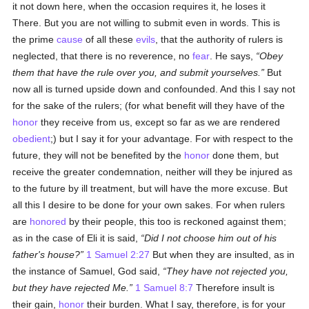
it not down here, when the occasion requires it, he loses it
There. But you are not willing to submit even in words. This is
the prime
cause
of all these
evils
, that the authority of rulers is
neglected, that there is no reverence, no
fear
. He says,
Obey
them that have the rule over you, and submit yourselves.
But
now all is turned upside down and confounded. And this I say not
for the sake of the rulers; (for what benefit will they have of the
honor
they receive from us, except so far as we are rendered
obedient
;) but I say it for your advantage. For with respect to the
future, they will not be benefited by the
honor
done them, but
receive the greater condemnation, neither will they be injured as
to the future by ill treatment, but will have the more excuse. But
all this I desire to be done for your own sakes. For when rulers
are
honored
by their people, this too is reckoned against them;
as in the case of Eli it is said,
Did I not choose him out of his
father's house?
1 Samuel 2:27
But when they are insulted, as in
the instance of Samuel, God said,
They have not rejected you,
but they have rejected Me.
1 Samuel 8:7
Therefore insult is
their gain,
honor
their burden. What I say, therefore, is for your