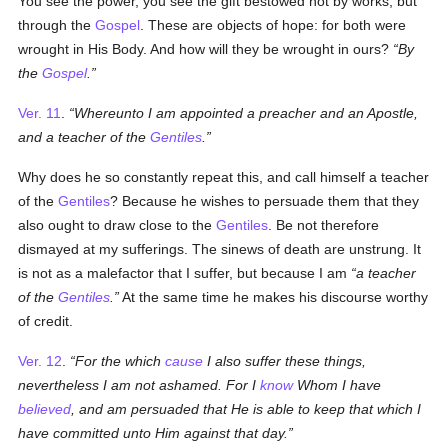
You see the power, you see the gift bestowed not by works, but
through the
Gospel
. These are objects of hope: for both were
wrought in His Body. And how will they be wrought in ours?
By
the
Gospel
.
Ver. 11
.
Whereunto I am appointed a preacher and an Apostle,
and a teacher of the
Gentiles
.
Why does he so constantly repeat this, and call himself a teacher
of the
Gentiles
? Because he wishes to persuade them that they
also ought to draw close to the
Gentiles
. Be not therefore
dismayed at my sufferings. The sinews of death are unstrung. It
is not as a malefactor that I suffer, but because I am
a teacher
of the
Gentiles
.
At the same time he makes his discourse worthy
of credit.
Ver. 12
.
For the which
cause
I also suffer these things,
nevertheless I am not ashamed. For I
know
Whom I have
believed
, and am persuaded that He is able to keep that which I
have committed unto Him against that day.