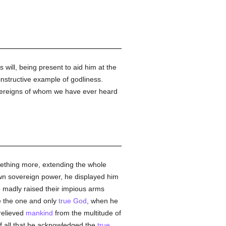
s will, being present to aid him at the
nstructive example of godliness.
sovereigns of whom we have ever heard
mething more, extending the whole
 own sovereign power, he displayed him
o madly raised their impious arms
le the one and only
true
God
, when he
relieved
mankind
from the multitude of
 of all that he acknowledged the
true