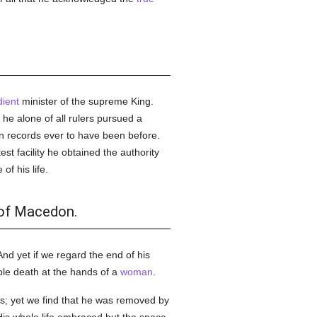
ient
minister of the supreme King.
he alone of all rulers pursued a
on records ever to have been before.
est facility he obtained the authority
f his life.
 of Macedon.
. And yet if we regard the end of his
able death at the hands of a
woman
.
s; yet we find that he was removed by