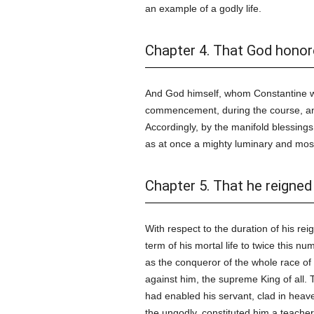
an example of a godly life.
Chapter 4. That God honor
And God himself, whom Constantine w
commencement, during the course, and
Accordingly, by the manifold blessing
as at once a mighty luminary and mos
Chapter 5. That he reigned 
With respect to the duration of his re
term of his mortal life to twice this 
as the conqueror of the whole race of
against him, the supreme King of all.
had enabled his servant, clad in heav
the ungodly, constituted him a teacher 