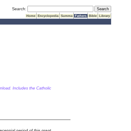
Submit Search
Search:
Home
Encyclopedia
Summa
Fathers
Bible
Library
wnload. Includes the Catholic
ecennial period of this great