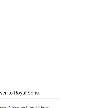
wer to Royal Sons.
 path of
virtue
, and was rich in the