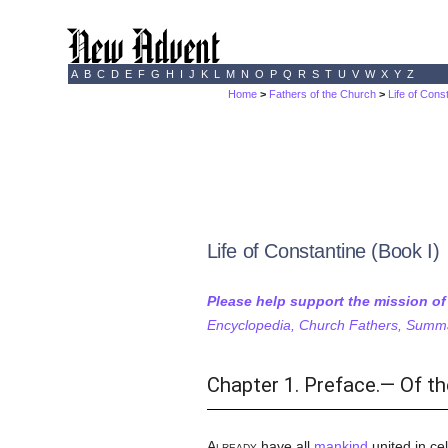
A
B
C
D
E
F
G
H
I
J
K
L
M
N
O
P
Q
R
S
T
U
V
W
X
Y
Z
Home
>
Fathers of the Church
>
Life of Cons
Life of Constantine (Book I)
Please help support the mission o
Encyclopedia, Church Fathers, Summa,
Chapter 1. Preface.— Of th
Already
have all
mankind
united in cel