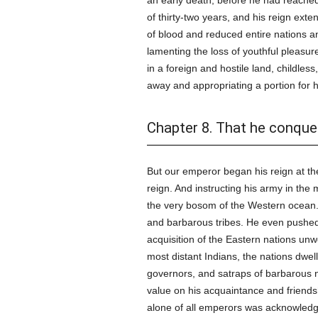
an early death, before he had reached 
of thirty-two years, and his reign ext
of blood and reduced entire nations and
lamenting the loss of youthful pleasure
in a foreign and hostile land, childle
away and appropriating a portion for h
Chapter 8. That he conque
But our emperor began his reign at the 
reign. And instructing his army in the 
the very bosom of the Western ocean. 
and barbarous tribes. He even pushe
acquisition of the Eastern nations unwo
most distant Indians, the nations dwel
governors, and satraps of barbarous 
value on his acquaintance and friends
alone of all emperors was acknowledge