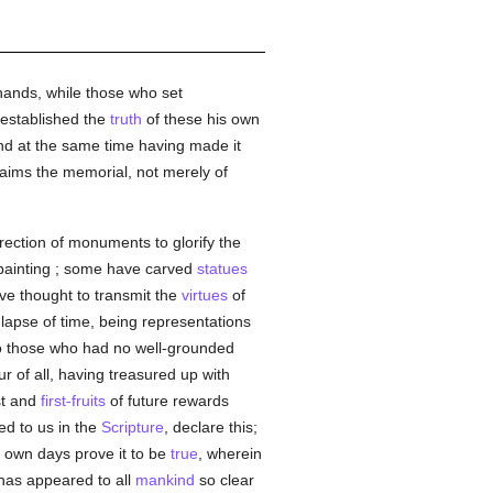
hands, while those who set
 established the
truth
of these his own
nd at the same time having made it
aims the memorial, not merely of
rection of monuments to glorify the
 painting ; some have carved
statues
ave thought to transmit the
virtues
of
apse of time, being representations
to those who had no well-grounded
r of all, having treasured up with
st and
first-fruits
of future rewards
red to us in the
Scripture
, declare this;
r own days prove it to be
true
, wherein
 has appeared to all
mankind
so clear