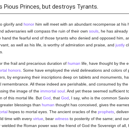
 Pious Princes, but destroys Tyrants.
o glorify and
honor
him will meet with an abundant recompense at his 
d adversaries will compass the ruin of their own
souls
, he has already
e hand the fearful end of those tyrants who denied and opposed him, a
vant, as well as his life, is worthy of admiration and praise, and
justly
cl
s.
 the frail and precarious duration of
human
life, have thought by the e
rtal
honors
. Some have employed the vivid delineations and colors of
hers, by engraving their inscriptions deep on tablets and monuments, h
l remembrance. All these indeed are perishable, and consumed by the l
ssing the image of the
immortal
soul
. And yet these seemed sufficient 
n of this mortal life. But
God
, that
God
, I say, who is the common Saviou
greater blessings than
human
thought has conceived, gives the earne
rtal
hopes to mortal eyes. The ancient oracles of the
prophets
, delive
d time with every
virtue
, bear
witness
to posterity of the same; and ou
er wielded the Roman power was the friend of God the Sovereign of all,