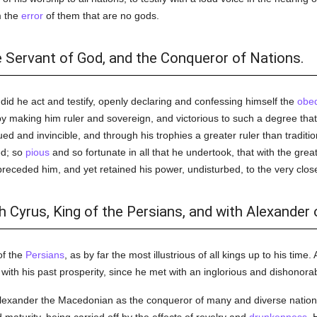
m the
error
of them that are no gods.
e Servant of God, and the Conqueror of Nations.
 did he act and testify, openly declaring and confessing himself the
obed
making him ruler and sovereign, and victorious to such a degree that 
d and invincible, and through his trophies a greater ruler than traditi
ed; so
pious
and so fortunate in all that he undertook, that with the great
ceded him, and yet retained his power, undisturbed, to the very close o
 Cyrus, King of the Persians, and with Alexander
of the
Persians
, as by far the most illustrious of all kings up to his time
d with his past prosperity, since he met with an inglorious and dishonor
Alexander the Macedonian as the conqueror of many and diverse nation