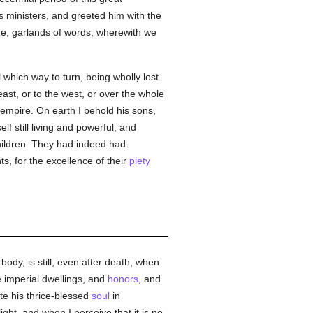
 ministers, and greeted him with the
ere, garlands of words, wherewith we
 which way to turn, being wholly lost
ast, or to the west, or over the whole
empire. On earth I behold his sons,
lf still living and powerful, and
children. They had indeed had
s, for the excellence of their
piety
ody, is still, even after death, when
 imperial dwellings, and
honors
, and
te his thrice-blessed
soul
in
ght, and when I perceive that it is no