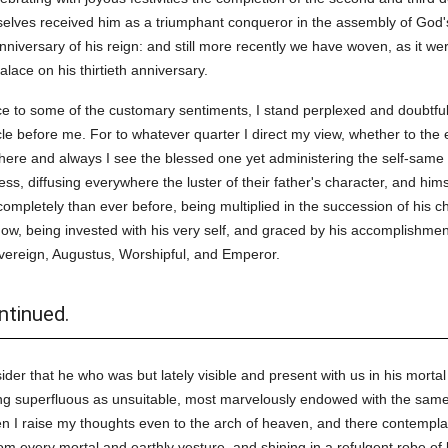
elves received him as a triumphant conqueror in the assembly of God's
niversary of his reign: and still more recently we have woven, as it w
lace on his thirtieth anniversary.
nce to some of the customary sentiments, I stand perplexed and doubtful
le before me. For to whatever quarter I direct my view, whether to the e
where and always I see the blessed one yet administering the self-same 
ss, diffusing everywhere the luster of their father's character, and himse
completely than ever before, being multiplied in the succession of his 
now, being invested with his very self, and graced by his accomplishment
Sovereign, Augustus, Worshipful, and Emperor.
ntinued.
r that he who was but lately visible and present with us in his mortal b
ing superfluous as unsuitable, most marvelously endowed with the same
hen I raise my thoughts even to the arch of heaven, and there contempla
 every mortal and earthly vesture, and shining in a refulgent robe of li