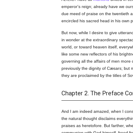
emperor's reign; already have we ours
due meed of praise on the twentieth an
encircled his sacred head in his own pa
But now, while I desire to give uttera
in wonder at the extraordinary spectac
world, or toward heaven itself, every
like some new reflectors of his brightne
governing all the affairs of men more 
previously the dignity of Cæsars; but 
they are proclaimed by the titles of 
Chapter 2. The Preface Co
And I am indeed amazed, when I conside
the natural thought disclaims everyth
praises as heretofore. But farther, w
communion with God himself, freed from