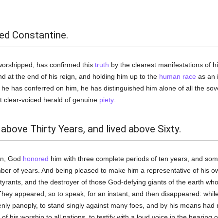
ed Constantine.
orshipped, has confirmed this
truth
by the clearest manifestations of hi
 at the end of his reign, and holding him up to the
human race
as an i
s he has conferred on him, he has distinguished him alone of all the 
t clear-voiced herald of genuine
piety
.
above Thirty Years, and lived above Sixty.
ign, God
honored
him with three complete periods of ten years, and so
number of years. And being pleased to make him a representative of his
 tyrants, and the destroyer of those God-defying giants of the earth wh
 They appeared, so to speak, for an instant, and then disappeared: whi
enly panoply, to stand singly against many foes, and by his means had 
of his worship to all nations, to testify with a loud voice in the hearing