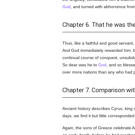
God
, and turned with abhorrence fro
Chapter 6. That he was th
Thus, like a faithful and good servant,
And God immediately rewarded him, by 
continual course of conquest, unsubdue
So dear was he to
God
, and so bless
over more nations than any who had pre
Chapter 7. Comparison with
Ancient history describes Cyrus, king 
days, we find it but little corresponde
Again, the sons of Greece celebrate 