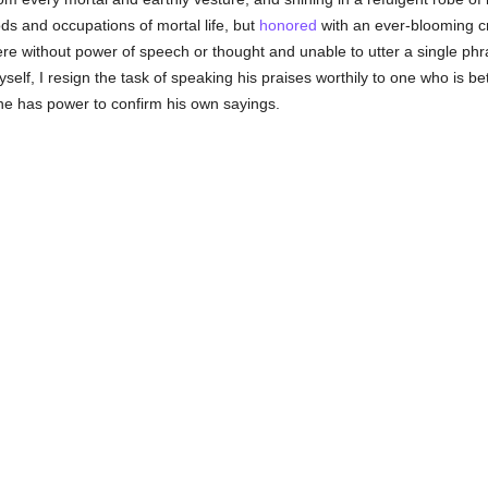
ds and occupations of mortal life, but
honored
with an ever-blooming 
 were without power of speech or thought and unable to utter a single 
lf, I resign the task of speaking his praises worthily to one who is be
e has power to confirm his own sayings.