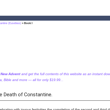
tantine (Eusebius)
> Book I
f New Advent
and get the full contents of this website as an instant do
 Bible and more — all for only $19.99...
e Death of Constantine.
ebrating with joyous festivities the completion of the second and third d