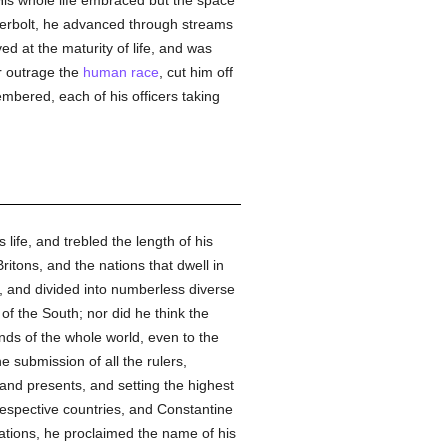
His whole life embraced but the space
nderbolt, he advanced through streams
ed at the maturity of life, and was
er outrage the
human race
, cut him off
embered, each of his officers taking
life, and trebled the length of his
ritons, and the nations that dwell in
, and divided into numberless diverse
 of the South; nor did he think the
ends of the whole world, even to the
e submission of all the rulers,
nd presents, and setting the highest
respective countries, and Constantine
ations, he proclaimed the name of his