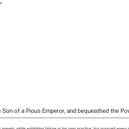
s.
e Son of a Pious Emperor, and bequeathed the Po
 merely, while exhibiting failure in his own practice, but pursued every