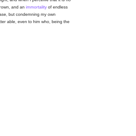
crown, and an
immortality
of endless
phrase, but condemning my own
tter able, even to him who, being the