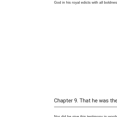
God in his royal edicts with all boldnes
Chapter 9. That he was th
Nor did he give this testimony in words