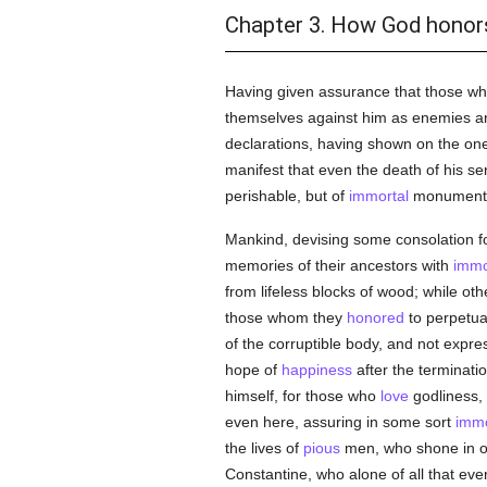
Chapter 3. How God honors
Having given assurance that those wh
themselves against him as enemies an
declarations, having shown on the on
manifest that even the death of his ser
perishable, but of
immortal
monument
Mankind, devising some consolation for
memories of their ancestors with
immo
from lifeless blocks of wood; while ot
those whom they
honored
to perpetua
of the corruptible body, and not expre
hope of
happiness
after the terminatio
himself, for those who
love
godliness, 
even here, assuring in some sort
immo
the lives of
pious
men, who shone in ol
Constantine, who alone of all that ev