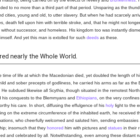
maturity, being carried off by the effects of revelry and
drunkenness
. 
ended to no more than a third part of that period. Unsparing as the thu
 cities, young and old, to utter slavery. But when he had scarcely arriv
s, death fell upon him with terrible stroke, and, that he might not long
ss, without successor, and homeless. His kingdom too was instantly dism
imself. And yet this man is extolled for such
deeds
as these.
red nearly the Whole World.
time of life at which the Macedonian died, yet doubled the length of his 
mild and sober precepts of godliness, he carried his arms as far as the B
He subdued likewise all Scythia, though situated in the remotest North
d his conquests to the Blemmyans and
Ethiopians
, on the very confines
rthy his care. In short, diffusing the effulgence of his
holy
light to the 
ling on the extreme circumference of the inhabited earth, he received th
nations, who cheerfully welcomed and saluted him, sending embassies a
hip; insomuch that they
honored
him with pictures and
statues
in their 
d and celebrated by all. Notwithstanding, even among these distant n