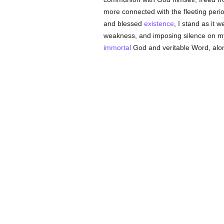
more connected with the fleeting perio
and blessed
existence
, I stand as it
weakness, and imposing silence on myse
immortal
God and veritable Word, alon