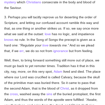
mystery
which
Christians
consecrate in the body and blood of
the Saviour.
3. Perhaps you will tacitly reprove us for deserting the order of
Scripture, and letting our confused account ramble this way and
that, as one thing or another strikes us. If so, we say once more
what we said at the outset:
love
has no logic, and impatience
knows
no rule. In the Song of Songs the precept is given as a
hard one:
Regulate your
love
towards me.
And so we plead
that, if we
err
, we do so not from
ignorance
but from feeling.
Well, then, to bring forward something still more out of place, we
must go back to yet remoter times. Tradition has it that in this
city, nay, more, on this very spot,
Adam
lived and died. The place
where our Lord was crucified is called Calvary, because the skull
of the primitive man was buried there. So it came to pass that
the second Adam, that is the blood of
Christ
, as it dropped from
the
cross
, washed away the
sins
of the buried protoplast, the first
Adam, and thus the words of the apostle were fulfilled:
Awake,