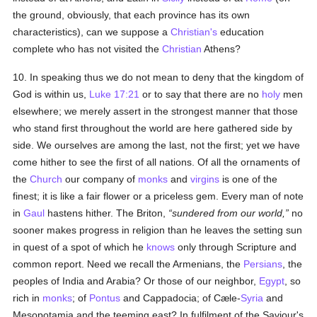
the ground, obviously, that each province has its own
characteristics), can we suppose a
Christian's
education
complete who has not visited the
Christian
Athens?
10. In speaking thus we do not mean to deny that the kingdom of
God is within us,
Luke 17:21
or to say that there are no
holy
men
elsewhere; we merely assert in the strongest manner that those
who stand first throughout the world are here gathered side by
side. We ourselves are among the last, not the first; yet we have
come hither to see the first of all nations. Of all the ornaments of
the
Church
our company of
monks
and
virgins
is one of the
finest; it is like a fair flower or a priceless gem. Every man of note
in
Gaul
hastens hither. The Briton,
sundered from our world,
no
sooner makes progress in religion than he leaves the setting sun
in quest of a spot of which he
knows
only through Scripture and
common report. Need we recall the Armenians, the
Persians
, the
peoples of India and Arabia? Or those of our neighbor,
Egypt
, so
rich in
monks
; of
Pontus
and Cappadocia; of Cæle-
Syria
and
Mesopotamia and the teeming east? In fulfilment of the Saviour's