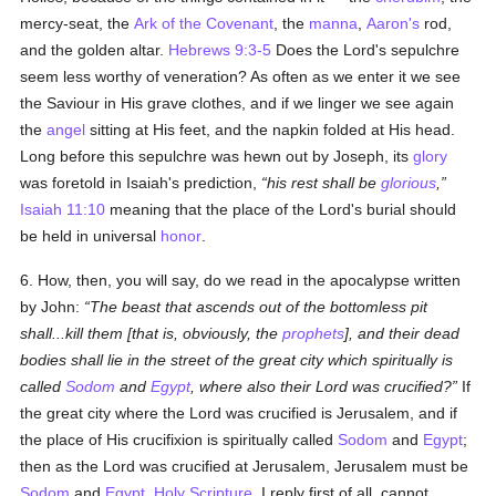
mercy-seat, the
Ark of the Covenant
, the
manna
,
Aaron's
rod,
and the golden altar.
Hebrews 9:3-5
Does the Lord's sepulchre
seem less worthy of veneration? As often as we enter it we see
the Saviour in His grave clothes, and if we linger we see again
the
angel
sitting at His feet, and the napkin folded at His head.
Long before this sepulchre was hewn out by Joseph, its
glory
was foretold in Isaiah's prediction,
his rest shall be
glorious
,
Isaiah 11:10
meaning that the place of the Lord's burial should
be held in universal
honor
.
6. How, then, you will say, do we read in the apocalypse written
by John:
The beast that ascends out of the bottomless pit
shall...kill them [that is, obviously, the
prophets
], and their dead
bodies shall lie in the street of the great city which spiritually is
called
Sodom
and
Egypt
, where also their Lord was crucified?
If
the great city where the Lord was crucified is Jerusalem, and if
the place of His crucifixion is spiritually called
Sodom
and
Egypt
;
then as the Lord was crucified at Jerusalem, Jerusalem must be
Sodom
and
Egypt
.
Holy Scripture
, I reply first of all, cannot