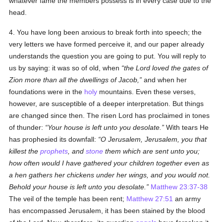
whatever fame the members possess is in every case due to the
head.
4. You have long been anxious to break forth into speech; the
very letters we have formed perceive it, and our paper already
understands the question you are going to put. You will reply to
us by saying: it was so of old, when
the Lord loved the gates of
Zion more than all the dwellings of Jacob,
and when her
foundations were in the
holy
mountains. Even these verses,
however, are susceptible of a deeper interpretation. But things
are changed since then. The risen Lord has proclaimed in tones
of thunder:
Your house is left unto you desolate.
With tears He
has prophesied its downfall:
O Jerusalem, Jerusalem, you that
killest the
prophets
, and
stone
them which are sent unto you;
how often would I have gathered your children together even as
a hen gathers her chickens under her wings, and you would not.
Behold your house is left unto you desolate.
Matthew 23:37-38
The veil of the temple has been rent;
Matthew 27:51
an army
has encompassed Jerusalem, it has been stained by the blood