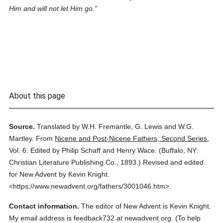
Him and will not let Him go.
About this page
Source.
Translated by W.H. Fremantle, G. Lewis and W.G.
Martley.
From
Nicene and Post-Nicene Fathers, Second Series
,
Vol. 6.
Edited by Philip Schaff and Henry Wace.
(
Buffalo, NY:
Christian Literature Publishing Co.,
1893.
)
Revised and edited
for New Advent by Kevin Knight.
<https://www.newadvent.org/fathers/3001046.htm>.
Contact information.
The editor of New Advent is Kevin Knight.
My email address is feedback732
at
newadvent.org. (To help