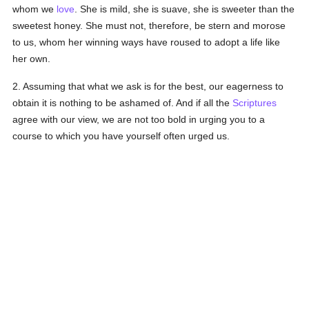
whom we
love
. She is mild, she is suave, she is sweeter than the
sweetest honey. She must not, therefore, be stern and morose
to us, whom her winning ways have roused to adopt a life like
her own.
2. Assuming that what we ask is for the best, our eagerness to
obtain it is nothing to be ashamed of. And if all the
Scriptures
agree with our view, we are not too bold in urging you to a
course to which you have yourself often urged us.