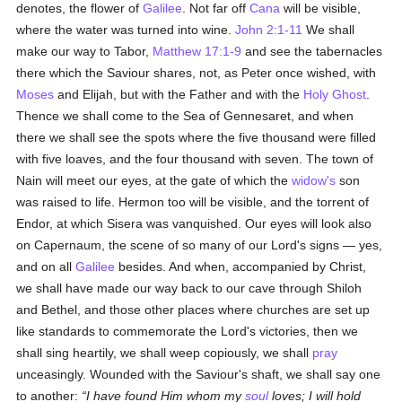
denotes, the flower of
Galilee
. Not far off
Cana
will be visible,
where the water was turned into wine.
John 2:1-11
We shall
make our way to Tabor,
Matthew 17:1-9
and see the tabernacles
there which the Saviour shares, not, as Peter once wished, with
Moses
and Elijah, but with the Father and with the
Holy Ghost
.
Thence we shall come to the Sea of Gennesaret, and when
there we shall see the spots where the five thousand were filled
with five loaves, and the four thousand with seven. The town of
Nain will meet our eyes, at the gate of which the
widow's
son
was raised to life. Hermon too will be visible, and the torrent of
Endor, at which Sisera was vanquished. Our eyes will look also
on Capernaum, the scene of so many of our Lord's signs — yes,
and on all
Galilee
besides. And when, accompanied by Christ,
we shall have made our way back to our cave through Shiloh
and Bethel, and those other places where churches are set up
like standards to commemorate the Lord's victories, then we
shall sing heartily, we shall weep copiously, we shall
pray
unceasingly. Wounded with the Saviour's shaft, we shall say one
to another:
I have found Him whom my
soul
loves; I will hold