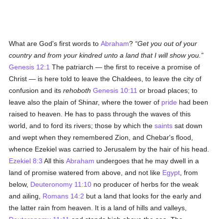
What are God's first words to
Abraham
?
Get you out of your
country and from your kindred unto a land that I will show you.
Genesis 12:1
The patriarch — the first to receive a promise of
Christ — is here told to leave the Chaldees, to leave the city of
confusion and its
rehoboth
Genesis 10:11
or broad places; to
leave also the plain of Shinar, where the tower of
pride
had been
raised to heaven. He has to pass through the waves of this
world, and to ford its rivers; those by which the
saints
sat down
and wept when they remembered Zion, and Chebar's flood,
whence Ezekiel was carried to Jerusalem by the hair of his head.
Ezekiel 8:3
All this
Abraham
undergoes that he may dwell in a
land of promise watered from above, and not like
Egypt
, from
below,
Deuteronomy 11:10
no producer of herbs for the weak
and ailing,
Romans 14:2
but a land that looks for the early and
the latter rain from heaven. It is a land of hills and valleys,