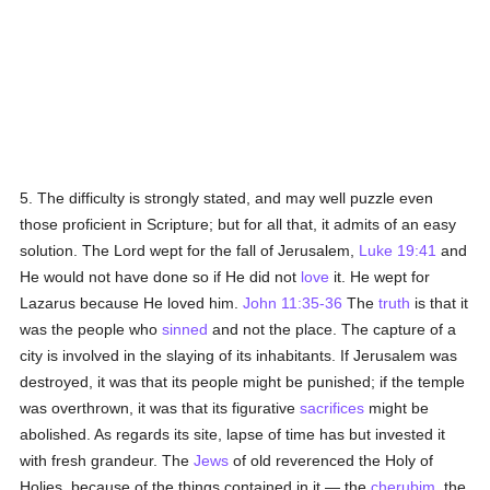
5. The difficulty is strongly stated, and may well puzzle even
those proficient in Scripture; but for all that, it admits of an easy
solution. The Lord wept for the fall of Jerusalem,
Luke 19:41
and
He would not have done so if He did not
love
it. He wept for
Lazarus because He loved him.
John 11:35-36
The
truth
is that it
was the people who
sinned
and not the place. The capture of a
city is involved in the slaying of its inhabitants. If Jerusalem was
destroyed, it was that its people might be punished; if the temple
was overthrown, it was that its figurative
sacrifices
might be
abolished. As regards its site, lapse of time has but invested it
with fresh grandeur. The
Jews
of old reverenced the Holy of
Holies, because of the things contained in it — the
cherubim
, the