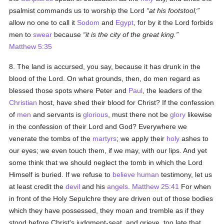
psalmist commands us to worship the Lord
at his footstool;
allow no one to call it
Sodom
and
Egypt
, for by it the Lord forbids
men to
swear
because
it is the city of the great king.
Matthew 5:35
8. The land is accursed, you say, because it has drunk in the
blood of the Lord. On what grounds, then, do men regard as
blessed those spots where Peter and
Paul
, the leaders of the
Christian
host, have shed their blood for Christ? If the confession
of
men
and servants is
glorious
, must there not be
glory
likewise
in the confession of their Lord and God? Everywhere we
venerate the tombs of the
martyrs
; we apply their
holy
ashes to
our eyes; we even touch them, if we may, with our lips. And yet
some think that we should neglect the tomb in which the Lord
Himself is buried. If we refuse to
believe
human
testimony, let us
at least credit the
devil
and his
angels
.
Matthew 25:41
For when
in front of the Holy Sepulchre they are driven out of those bodies
which they have possessed, they moan and tremble as if they
stood before Christ's judgment-seat, and grieve, too late that