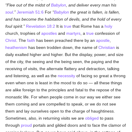
Flee out of the midst of
Babylon
, and deliver every man his
soul
.
Jeremiah 51:6
For
Babylon
the great is fallen, is fallen,
and has become the habitation of devils, and the hold of every
foul spirit.
Revelation 18:2
It is
true
that Rome has a
holy
church, trophies of
apostles
and
martyrs
, a
true
confession of
Christ
. The
faith
has been preached there by an
apostle
,
heathenism
has been trodden down, the name of
Christian
is
daily exalted higher and higher. But the display, power, and size
of the city, the seeing and the being seen, the paying and the
receiving of visits, the alternate flattery and detraction, talking
and listening, as well as the
necessity
of facing so great a throng
even when one is least in the mood to do so — all these things
are alike foreign to the principles and fatal to the repose of the
monastic life. For when people come in our way we either see
them coming and are compelled to speak, or we do not see
them and lay ourselves open to the charge of haughtiness.
Sometimes, also, in returning visits we are
obliged
to pass
through
proud
portals and gilded doors and to face the clamor of