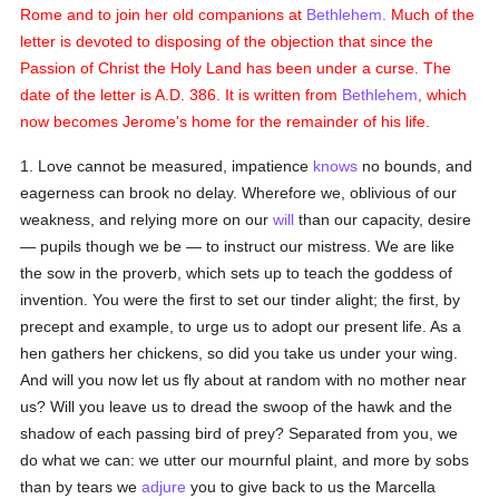
Rome and to join her old companions at
Bethlehem
. Much of the
letter is devoted to disposing of the objection that since the
Passion of Christ the Holy Land has been under a curse. The
date of the letter is A.D. 386. It is written from
Bethlehem
, which
now becomes Jerome's home for the remainder of his life.
1. Love cannot be measured, impatience
knows
no bounds, and
eagerness can brook no delay. Wherefore we, oblivious of our
weakness, and relying more on our
will
than our capacity, desire
— pupils though we be — to instruct our mistress. We are like
the sow in the proverb, which sets up to teach the goddess of
invention. You were the first to set our tinder alight; the first, by
precept and example, to urge us to adopt our present life. As a
hen gathers her chickens, so did you take us under your wing.
And will you now let us fly about at random with no mother near
us? Will you leave us to dread the swoop of the hawk and the
shadow of each passing bird of prey? Separated from you, we
do what we can: we utter our mournful plaint, and more by sobs
than by tears we
adjure
you to give back to us the Marcella