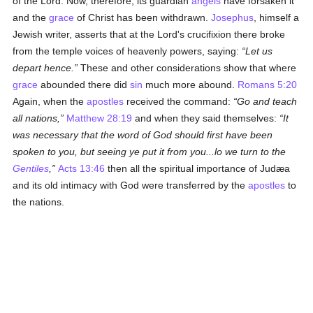
of the Lord. Now, therefore, its guardian
angels
have forsaken it
and the
grace
of Christ has been withdrawn.
Josephus
, himself a
Jewish writer, asserts that at the Lord's crucifixion there broke
from the temple voices of heavenly powers, saying:
Let us
depart hence.
These and other considerations show that where
grace
abounded there did
sin
much more abound.
Romans 5:20
Again, when the
apostles
received the command:
Go and teach
all nations,
Matthew 28:19
and when they said themselves:
It
was necessary that the word of God should first have been
spoken to you, but seeing ye put it from you...lo we turn to the
Gentiles
,
Acts 13:46
then all the spiritual importance of Judæa
and its old intimacy with God were transferred by the
apostles
to
the nations.