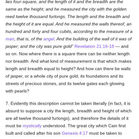
lies four-square, and the length of it and the breadth are the
same as the height; and he measured the city with the golden
reed twelve thousand furlongs. The length and the breadth and
the height of it are equal. And he measured the walls thereof, an
hundred and forty and four cubits, according to the measure of a
man
, that is, of the
angel
. And the building of the wall of it was of
jasper; and the city was pure gold
Revelation 21:16-18
— and
so on. Now where there is a square there can be neither length
nor breadth. And what kind of measurement is that which makes
length and breadth equal to height? And how can there be walls
of jasper, or a whole city of pure gold; its foundations and its
streets of precious stones, and its twelve gates each glowing
with pearls?
7. Evidently this description cannot be taken literally (in fact, it is
absurd to suppose a city the length, breadth and height of which
are all twelve thousand furlongs), and therefore the details of it
must be
mystically
understood. The great city which Cain first
built and called after his son
Genesis 4:17
must be taken to