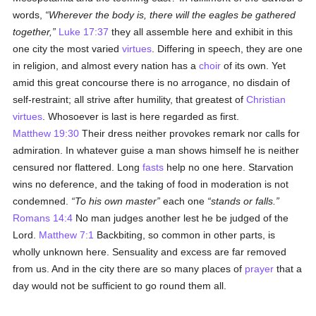
words,
Wherever the body is, there will the eagles be gathered
together,
Luke 17:37
they all assemble here and exhibit in this
one city the most varied
virtues
. Differing in speech, they are one
in religion, and almost every nation has a
choir
of its own. Yet
amid this great concourse there is no arrogance, no disdain of
self-restraint; all strive after humility, that greatest of
Christian
virtues
. Whosoever is last is here regarded as first.
Matthew 19:30
Their dress neither provokes remark nor calls for
admiration. In whatever guise a man shows himself he is neither
censured nor flattered. Long
fasts
help no one here. Starvation
wins no deference, and the taking of food in moderation is not
condemned.
To his own master
each one
stands or falls.
Romans 14:4
No man judges another lest he be judged of the
Lord.
Matthew 7:1
Backbiting, so common in other parts, is
wholly unknown here. Sensuality and excess are far removed
from us. And in the city there are so many places of
prayer
that a
day would not be sufficient to go round them all.