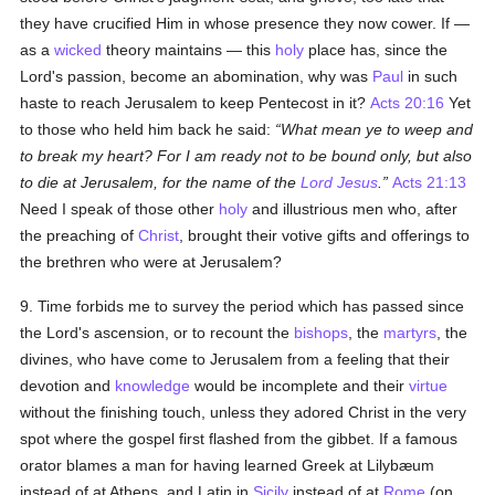
they have crucified Him in whose presence they now cower. If —
as a
wicked
theory maintains — this
holy
place has, since the
Lord's passion, become an abomination, why was
Paul
in such
haste to reach Jerusalem to keep Pentecost in it?
Acts 20:16
Yet
to those who held him back he said:
What mean ye to weep and
to break my heart? For I am ready not to be bound only, but also
to die at Jerusalem, for the name of the
Lord Jesus
.
Acts 21:13
Need I speak of those other
holy
and illustrious men who, after
the preaching of
Christ
, brought their votive gifts and offerings to
the brethren who were at Jerusalem?
9. Time forbids me to survey the period which has passed since
the Lord's ascension, or to recount the
bishops
, the
martyrs
, the
divines, who have come to Jerusalem from a feeling that their
devotion and
knowledge
would be incomplete and their
virtue
without the finishing touch, unless they adored Christ in the very
spot where the gospel first flashed from the gibbet. If a famous
orator blames a man for having learned Greek at Lilybæum
instead of at Athens, and Latin in
Sicily
instead of at
Rome
(on