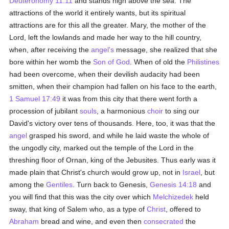
Deuteronomy 11:11
and stands high above the sea. The
attractions of the world it entirely wants, but its spiritual
attractions are for this all the greater. Mary, the mother of the
Lord, left the lowlands and made her way to the hill country,
when, after receiving the
angel's
message, she realized that she
bore within her womb the
Son of God
. When of old the
Philistines
had been overcome, when their devilish audacity had been
smitten, when their champion had fallen on his face to the earth,
1 Samuel 17:49
it was from this city that there went forth a
procession of jubilant
souls
, a harmonious
choir
to sing our
David's victory over tens of thousands. Here, too, it was that the
angel
grasped his sword, and while he laid waste the whole of
the ungodly city, marked out the temple of the Lord in the
threshing floor of Ornan, king of the Jebusites. Thus early was it
made plain that Christ's church would grow up, not in
Israel
, but
among the
Gentiles
. Turn back to Genesis,
Genesis 14:18
and
you will find that this was the city over which
Melchizedek
held
sway, that king of Salem who, as a type of
Christ
, offered to
Abraham
bread and wine, and even then
consecrated
the