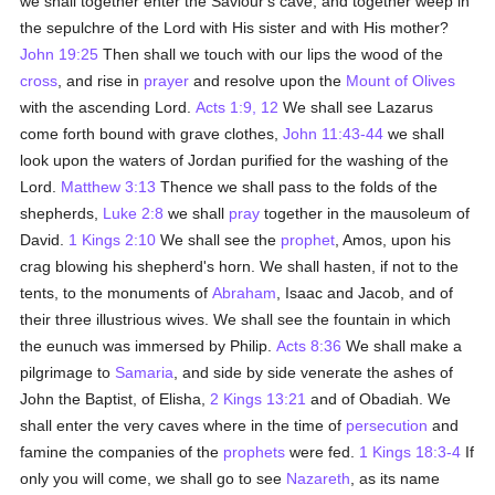
we shall together enter the Saviour's cave, and together weep in
the sepulchre of the Lord with His sister and with His mother?
John 19:25
Then shall we touch with our lips the wood of the
cross
, and rise in
prayer
and resolve upon the
Mount of Olives
with the ascending Lord.
Acts 1:9, 12
We shall see Lazarus
come forth bound with grave clothes,
John 11:43-44
we shall
look upon the waters of Jordan purified for the washing of the
Lord.
Matthew 3:13
Thence we shall pass to the folds of the
shepherds,
Luke 2:8
we shall
pray
together in the mausoleum of
David.
1 Kings 2:10
We shall see the
prophet
, Amos, upon his
crag blowing his shepherd's horn. We shall hasten, if not to the
tents, to the monuments of
Abraham
, Isaac and Jacob, and of
their three illustrious wives. We shall see the fountain in which
the eunuch was immersed by Philip.
Acts 8:36
We shall make a
pilgrimage to
Samaria
, and side by side venerate the ashes of
John the Baptist, of Elisha,
2 Kings 13:21
and of Obadiah. We
shall enter the very caves where in the time of
persecution
and
famine the companies of the
prophets
were fed.
1 Kings 18:3-4
If
only you will come, we shall go to see
Nazareth
, as its name