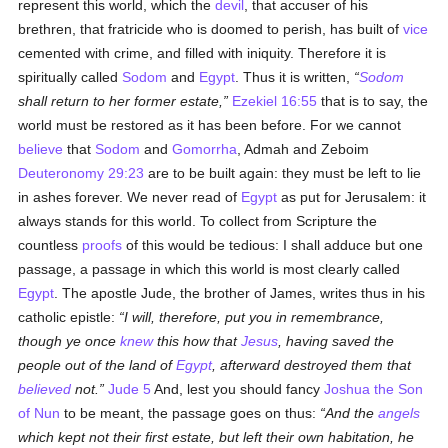
represent this world, which the
devil
, that accuser of his
brethren, that fratricide who is doomed to perish, has built of
vice
cemented with crime, and filled with iniquity. Therefore it is
spiritually called
Sodom
and
Egypt
. Thus it is written,
Sodom
shall return to her former estate,
Ezekiel 16:55
that is to say, the
world must be restored as it has been before. For we cannot
believe
that
Sodom
and
Gomorrha
, Admah and Zeboim
Deuteronomy 29:23
are to be built again: they must be left to lie
in ashes forever. We never read of
Egypt
as put for Jerusalem: it
always stands for this world. To collect from Scripture the
countless
proofs
of this would be tedious: I shall adduce but one
passage, a passage in which this world is most clearly called
Egypt
. The apostle Jude, the brother of James, writes thus in his
catholic epistle:
I will, therefore, put you in remembrance,
though ye once
knew
this how that
Jesus
, having saved the
people out of the land of
Egypt
, afterward destroyed them that
believed
not.
Jude 5
And, lest you should fancy
Joshua the Son
of Nun
to be meant, the passage goes on thus:
And the
angels
which kept not their first estate, but left their own habitation, he