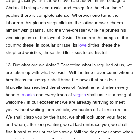
carping lackeys. But, as we have said above, in the cottage of
Christ all is simple and rustic: and except for the chanting of
psalms there is complete silence. Wherever one turns the
laborer at his plough sings alleluia, the toiling mower cheers
himself with psalms, and the vine-dresser while he prunes his
vine sings one of the lays of David. These are the songs of the
country; these, in popular phrase, its
love
ditties: these the
shepherd whistles; these the tiller uses to aid his toil.
13. But what are we doing? Forgetting what is required of us, we
are taken up with what we wish. Will the time never come when a
breathless messenger shall bring the news that our dear
Marcella has reached the shores of Palestine, and when every
band of
monks
and every troop of
virgins
shall unite in a song of
welcome? In our excitement we are already hurrying to meet
you: without waiting for a vehicle, we hasten off at once on foot.
We shall clasp you by the hand, we shall look upon your face;
and when, after long waiting, we at last embrace you, we shall
find it hard to tear ourselves away. Will the day never come when