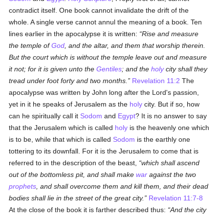
contradict itself. One book cannot invalidate the drift of the
whole. A single verse cannot annul the meaning of a book. Ten
lines earlier in the apocalypse it is written:
Rise and measure
the temple of
God
, and the altar, and them that worship therein.
But the court which is without the temple leave out and measure
it not; for it is given unto the
Gentiles
; and the
holy
city shall they
tread under foot forty and two months.
Revelation 11:2
The
apocalypse was written by John long after the Lord's passion,
yet in it he speaks of Jerusalem as the
holy
city. But if so, how
can he spiritually call it
Sodom
and
Egypt
? It is no answer to say
that the Jerusalem which is called
holy
is the heavenly one which
is to be, while that which is called
Sodom
is the earthly one
tottering to its downfall. For it is the Jerusalem to come that is
referred to in the description of the beast,
which shall ascend
out of the bottomless pit, and shall make
war
against the two
prophets
, and shall overcome them and kill them, and their dead
bodies shall lie in the street of the great city.
Revelation 11:7-8
At the close of the book it is farther described thus:
And the city