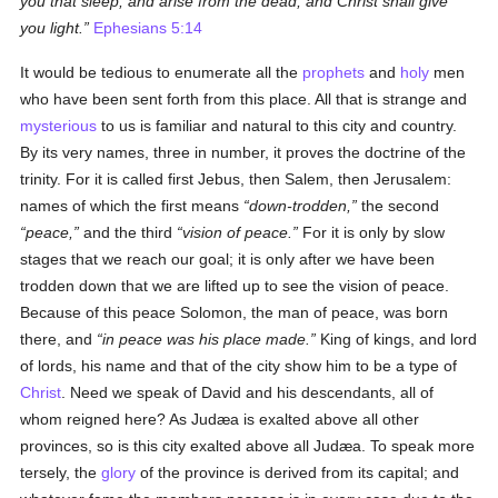
you that sleep, and arise from the dead, and Christ shall give
you light.
Ephesians 5:14
It would be tedious to enumerate all the
prophets
and
holy
men
who have been sent forth from this place. All that is strange and
mysterious
to us is familiar and natural to this city and country.
By its very names, three in number, it proves the doctrine of the
trinity. For it is called first Jebus, then Salem, then Jerusalem:
names of which the first means
down-trodden,
the second
peace,
and the third
vision of peace.
For it is only by slow
stages that we reach our goal; it is only after we have been
trodden down that we are lifted up to see the vision of peace.
Because of this peace Solomon, the man of peace, was born
there, and
in peace was his place made.
King of kings, and lord
of lords, his name and that of the city show him to be a type of
Christ
. Need we speak of David and his descendants, all of
whom reigned here? As Judæa is exalted above all other
provinces, so is this city exalted above all Judæa. To speak more
tersely, the
glory
of the province is derived from its capital; and