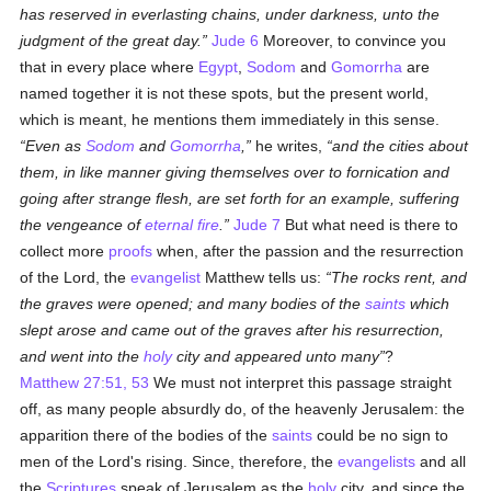
has reserved in everlasting chains, under darkness, unto the
judgment of the great day.
Jude 6
Moreover, to convince you
that in every place where
Egypt
,
Sodom
and
Gomorrha
are
named together it is not these spots, but the present world,
which is meant, he mentions them immediately in this sense.
Even as
Sodom
and
Gomorrha
,
he writes,
and the cities about
them, in like manner giving themselves over to fornication and
going after strange flesh, are set forth for an example, suffering
the vengeance of
eternal fire
.
Jude 7
But what need is there to
collect more
proofs
when, after the passion and the resurrection
of the Lord, the
evangelist
Matthew tells us:
The rocks rent, and
the graves were opened; and many bodies of the
saints
which
slept arose and came out of the graves after his resurrection,
and went into the
holy
city and appeared unto many
?
Matthew 27:51, 53
We must not interpret this passage straight
off, as many people absurdly do, of the heavenly Jerusalem: the
apparition there of the bodies of the
saints
could be no sign to
men of the Lord's rising. Since, therefore, the
evangelists
and all
the
Scriptures
speak of Jerusalem as the
holy
city, and since the