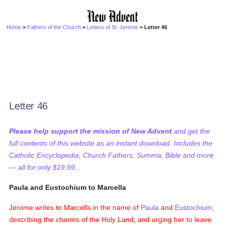
Home
>
Fathers of the Church
>
Letters of St. Jerome
> Letter 46
Letter 46
Please help support the mission of New Advent
and get the
full contents of this website as an instant download. Includes the
Catholic Encyclopedia, Church Fathers, Summa, Bible and more
— all for only $19.99...
Paula and Eustochium to Marcella
Jerome writes to Marcella in the name of
Paula
and
Eustochium
,
describing the charms of the Holy Land, and urging her to leave