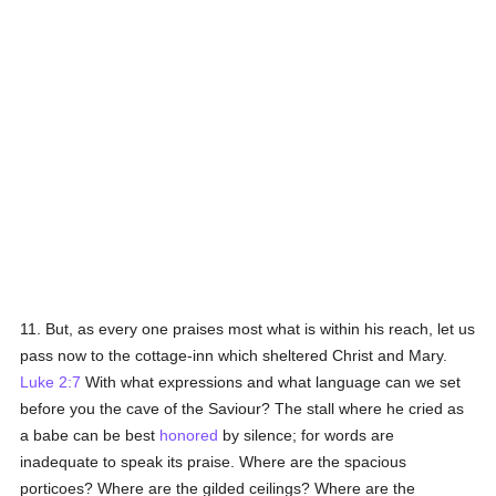
11. But, as every one praises most what is within his reach, let us
pass now to the cottage-inn which sheltered Christ and Mary.
Luke 2:7
With what expressions and what language can we set
before you the cave of the Saviour? The stall where he cried as
a babe can be best
honored
by silence; for words are
inadequate to speak its praise. Where are the spacious
porticoes? Where are the gilded ceilings? Where are the