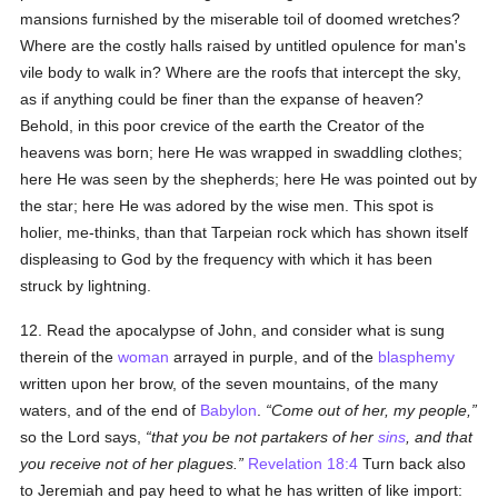
mansions furnished by the miserable toil of doomed wretches?
Where are the costly halls raised by untitled opulence for man's
vile body to walk in? Where are the roofs that intercept the sky,
as if anything could be finer than the expanse of heaven?
Behold, in this poor crevice of the earth the Creator of the
heavens was born; here He was wrapped in swaddling clothes;
here He was seen by the shepherds; here He was pointed out by
the star; here He was adored by the wise men. This spot is
holier, me-thinks, than that Tarpeian rock which has shown itself
displeasing to God by the frequency with which it has been
struck by lightning.
12. Read the apocalypse of John, and consider what is sung
therein of the
woman
arrayed in purple, and of the
blasphemy
written upon her brow, of the seven mountains, of the many
waters, and of the end of
Babylon
.
Come out of her, my people,
so the Lord says,
that you be not partakers of her
sins
, and that
you receive not of her plagues.
Revelation 18:4
Turn back also
to Jeremiah and pay heed to what he has written of like import: