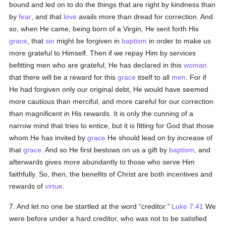
bound and led on to do the things that are right by kindness than
by
fear
, and that
love
avails more than dread for correction. And
so, when He came, being born of a Virgin, He sent forth His
grace
, that
sin
might be forgiven in
baptism
in order to make us
more grateful to Himself. Then if we repay Him by services
befitting men who are grateful, He has declared in this
woman
that there will be a reward for this
grace
itself to all
men
. For if
He had forgiven only our original debt, He would have seemed
more cautious than merciful, and more careful for our correction
than magnificent in His rewards. It is only the cunning of a
narrow mind that tries to entice, but it is fitting for God that those
whom He has invited by
grace
He should lead on by increase of
that
grace
. And so He first bestows on us a gift by
baptism
, and
afterwards gives more abundantly to those who serve Him
faithfully. So, then, the benefits of Christ are both incentives and
rewards of
virtue
.
7. And let no one be startled at the word
creditor.
Luke 7:41
We
were before under a hard creditor, who was not to be satisfied