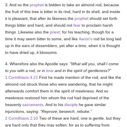
3. And so the
prophet
is bidden to take an almond rod, because
the fruit of this tree is bitter in its rind, hard in its shell, and inside
it is pleasant, that after its likeness the
prophet
should set forth
things bitter and hard, and should not
fear
to proclaim harsh
things. Likewise also the
priest
; for his teaching, though for a
time it may seem bitter to some, and like
Aaron's
rod be long laid
up in the ears of dissemblers, yet after a time, when it is thought
to have dried up, it blossoms.
4. Wherefore also the Apostle says:
What will you, shall I come
to you with a rod, or in
love
and in the spirit of gentleness?
1 Corinthians 4:21
First he made mention of the rod, and like the
almond rod struck those who were wandering, that he might
afterwards comfort them in the spirit of meekness. And so
meekness restored him whom the rod had deprived of the
heavenly
sacraments
. And to his
disciple
he gave similar
injunctions, saying:
Reprove, beseech, rebuke.
2 Corinthians 2:10
Two of these are hard, one is gentle, but they
are hard only that they may soften; for as to suffering from