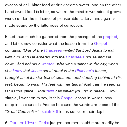
excess of gall, bitter food or drink seems sweet, and on the other
hand sweet food is bitter, so where the mind is wounded it grows
worse under the influence of pleasurable flattery, and again is
made sound by the bitterness of correction.
5. Let thus much be gathered from the passage of the
prophet
,
and let us now consider what the lesson from the
Gospel
contains:
One of the
Pharisees
invited the Lord Jesus to eat
with him, and He entered into the
Pharisee's
house and sat
down. And behold a
woman
, who was a sinner in the city, when
she
knew
that
Jesus
sat at meat in the
Pharisee's
house,
brought an alabaster box of ointment, and standing behind at His
feet, began to wash His feet with her tears.
And then he read as
far as this place:
Your
faith
has saved you, go in peace.
How
simple, I went on to say, is this
Gospel
lesson in words, how
deep in its counsels! And so because the words are those of the
Great Counsellor,
Isaiah 9:6
let us consider their depth.
6.
Our Lord Jesus Christ
judged that men could more readily be