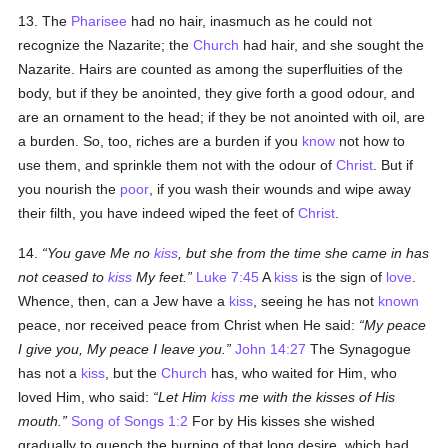
13. The
Pharisee
had no hair, inasmuch as he could not
recognize the Nazarite; the
Church
had hair, and she sought the
Nazarite. Hairs are counted as among the superfluities of the
body, but if they be anointed, they give forth a good odour, and
are an ornament to the head; if they be not anointed with oil, are
a burden. So, too, riches are a burden if you
know
not how to
use them, and sprinkle them not with the odour of
Christ
. But if
you nourish the
poor
, if you wash their wounds and wipe away
their filth, you have indeed wiped the feet of
Christ
.
14.
You gave Me no
kiss
, but she from the time she came in has
not ceased to
kiss
My feet.
Luke 7:45
A
kiss
is the sign of
love
.
Whence, then, can a Jew have a
kiss
, seeing he has not
known
peace, nor received peace from Christ when He said:
My peace
I give you, My peace I leave you.
John 14:27
The Synagogue
has not a
kiss
, but the
Church
has, who waited for Him, who
loved Him, who said:
Let Him
kiss
me with the kisses of His
mouth.
Song of Songs 1:2
For by His kisses she wished
gradually to quench the burning of that long desire, which had