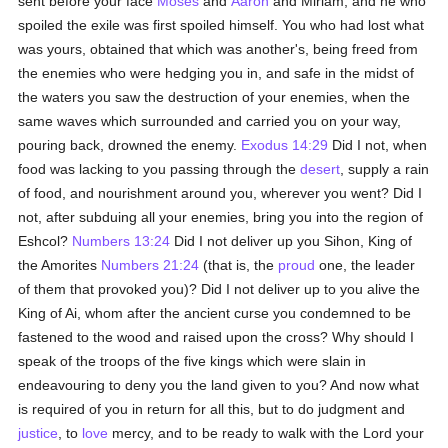
sent before your face
Moses
and
Aaron
and Miriam, and he who
spoiled the exile was first spoiled himself. You who had lost what
was yours, obtained that which was another's, being freed from
the enemies who were hedging you in, and safe in the midst of
the waters you saw the destruction of your enemies, when the
same waves which surrounded and carried you on your way,
pouring back, drowned the enemy.
Exodus 14:29
Did I not, when
food was lacking to you passing through the
desert
, supply a rain
of food, and nourishment around you, wherever you went? Did I
not, after subduing all your enemies, bring you into the region of
Eshcol?
Numbers 13:24
Did I not deliver up you Sihon, King of
the Amorites
Numbers 21:24
(that is, the
proud
one, the leader
of them that provoked you)? Did I not deliver up to you alive the
King of Ai, whom after the ancient curse you condemned to be
fastened to the wood and raised upon the cross? Why should I
speak of the troops of the five kings which were slain in
endeavouring to deny you the land given to you? And now what
is required of you in return for all this, but to do judgment and
justice
, to
love
mercy, and to be ready to walk with the Lord your