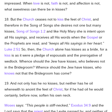
impressed. When
love
is not,
faith
is not, and affection is not,
what sweetness can there be in kisses?
18. But the
Church
ceases not to
kiss
the feet of
Christ
, and
therefore in the Song of Songs she desires not one but many
kisses,
Song of Songs 1:2
and like Holy Mary she is intent upon
all His sayings, and receives all His words when the
Gospel
or
the Prophets are read, and
keeps all His sayings in her heart.
Luke 2:51
So, then, the
Church
alone has kisses as a bride, for a
kiss
is as it were a pledge of espousals and the prerogative of
wedlock. Whence should the Jew have kisses, who believes not
in the Bridegroom? Whence should the Jew have kisses, who
knows
not that the Bridegroom has come?
19. And not only has he no kisses, but neither has he oil
wherewith to anoint the feet of
Christ
, for if he had oil he would
certainly, before now, soften his own neck.
Moses
says:
This people is stiff-necked,
Exodus 34:9
and the
Lord says that the
priest
and the Levite passed by, and neither of