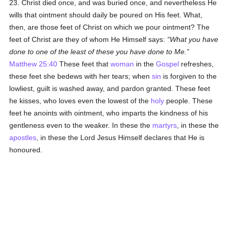
23. Christ died once, and was buried once, and nevertheless He
wills that ointment should daily be poured on His feet. What,
then, are those feet of Christ on which we pour ointment? The
feet of Christ are they of whom He Himself says:
What you have
done to one of the least of these you have done to Me.
Matthew 25:40
These feet that
woman
in the
Gospel
refreshes,
these feet she bedews with her tears; when
sin
is forgiven to the
lowliest, guilt is washed away, and pardon granted. These feet
he kisses, who loves even the lowest of the
holy
people. These
feet he anoints with ointment, who imparts the kindness of his
gentleness even to the weaker. In these the
martyrs
, in these the
apostles
, in these the Lord Jesus Himself declares that He is
honoured.