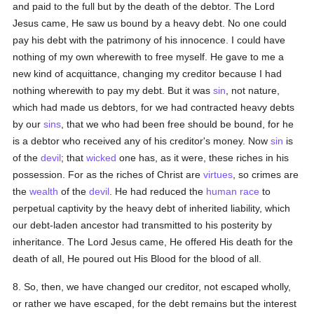
and paid to the full but by the death of the debtor. The Lord
Jesus came, He saw us bound by a heavy debt. No one could
pay his debt with the patrimony of his innocence. I could have
nothing of my own wherewith to free myself. He gave to me a
new kind of acquittance, changing my creditor because I had
nothing wherewith to pay my debt. But it was
sin
, not nature,
which had made us debtors, for we had contracted heavy debts
by our
sins
, that we who had been free should be bound, for he
is a debtor who received any of his creditor's money. Now
sin
is
of the
devil
; that
wicked
one has, as it were, these riches in his
possession. For as the riches of Christ are
virtues
, so crimes are
the
wealth
of the
devil
. He had reduced the
human race
to
perpetual captivity by the heavy debt of inherited liability, which
our debt-laden ancestor had transmitted to his posterity by
inheritance. The Lord Jesus came, He offered His death for the
death of all, He poured out His Blood for the blood of all.
8. So, then, we have changed our creditor, not escaped wholly,
or rather we have escaped, for the debt remains but the interest