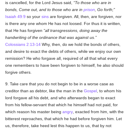
is cancelled, for the Lord Jesus said,
To those who are in
bonds, Come out, and to those who are in
prison
, Go forth;
Isaiah 49:9
so your
sins
are forgiven. All, then, are forgiven, nor
is there any one whom He has not loosed. For thus it is written,
that He has forgiven
all transgressions, doing away the
handwriting of the ordinance that was against us.
Colossians 2:13-14
Why, then, do we hold the bonds of others,
and desire to exact the debts of others, while we enjoy our own
remission? He who forgave all, required of all that what every
one remembers to have been forgiven to himself, he also should
forgive others.
9. Take care that you do not begin to be in a worse case as
creditor than as debtor, like the man in the
Gospel
, to whom his
lord forgave all his debt, and who afterwards began to exact
from his fellow-servant that which he himself had not paid, for
which reason his master being
angry
, exacted from him, with the
bitterest reproaches, that which he had before forgiven him. Let
us, therefore, take heed lest this happen to us, that by not