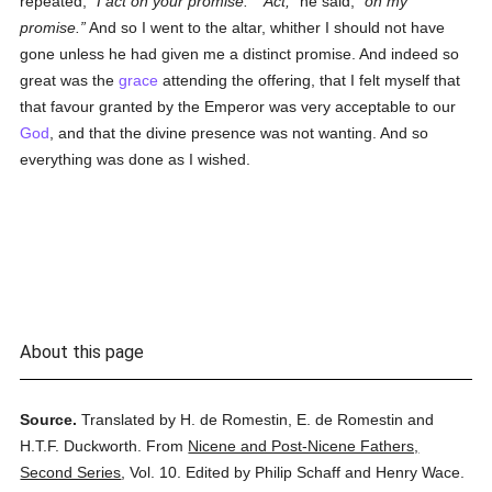
repeated,
I act on your promise.
Act,
he said,
on my
promise.
And so I went to the altar, whither I should not have
gone unless he had given me a distinct promise. And indeed so
great was the
grace
attending the offering, that I felt myself that
that favour granted by the Emperor was very acceptable to our
God
, and that the divine presence was not wanting. And so
everything was done as I wished.
About this page
Source.
Translated by H. de Romestin, E. de Romestin and
H.T.F. Duckworth.
From
Nicene and Post-Nicene Fathers,
Second Series
,
Vol. 10.
Edited by Philip Schaff and Henry Wace.