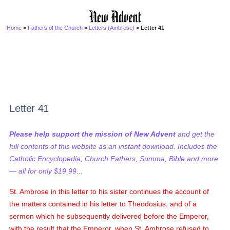
Home
>
Fathers of the Church
>
Letters (Ambrose)
> Letter 41
Letter 41
Please help support the mission of New Advent
and get the
full contents of this website as an instant download. Includes the
Catholic Encyclopedia, Church Fathers, Summa, Bible and more
— all for only $19.99...
St. Ambrose in this letter to his sister continues the account of
the matters contained in his letter to Theodosius, and of a
sermon which he subsequently delivered before the Emperor,
with the result that the Emperor, when St. Ambrose refused to