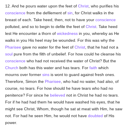
12. And he pours water upon the feet of
Christ
, who purifies his
conscience
from the defilement of
sin
, for Christ walks in the
breast of each. Take heed, then, not to have your
conscience
polluted, and so to begin to defile the feet of
Christ
. Take heed
lest He encounter a thorn of
wickedness
in you, whereby as He
walks in you His heel may be wounded. For this was why the
Pharisee
gave no water for the feet of
Christ
, that he had not a
soul
pure from the filth of unbelief. For how could he cleanse his
conscience
who had not received the water of Christ? But the
Church
both has this water and has tears. For
faith
which
mourns over former
sins
is wont to guard against fresh ones.
Therefore, Simon the
Pharisee
, who had no water, had also, of
course, no tears. For how should he have tears who had no
penitence? For since he
believed
not in Christ he had no tears.
For if he had had them he would have washed his eyes, that he
might see Christ, Whom, though he sat at meat with Him, he saw
not. For had he seen Him, he would not have
doubted
of His
power.