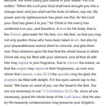
become, the more utterly you submit to your Maker. For it is
written:
When the Lord your God shall have brought you into a
strange land, and you shall eat the fruits of others, say not, My
power and my righteousness has given me this, for the Lord
your God has given it to you;
for Christ in His mercy has
conferred it on you, and therefore, in
love
for His body, that is,
the
Church
, give water for His feet,
kiss
His feet, so that you may
not only pardon those who have been taken in
sin
, but also by
your peaceableness restore them to concord, and give them
rest. Pour ointment upon His feet that the whole house in which
Christ sits may be filled with your ointment, and all that sit with
Him may
rejoice
in your fragrance, that is,
honour
the lowest, so
that the
angels
may
rejoice
in their forgiveness, as over one
sinner that
repents
,
Luke 15:10
the
apostles
may be glad, the
prophets
be filled with delight. For the eyes cannot say to the
hand:
We have no need of you, nor the head to the feet, You
are not necessary to me.
1 Corinthians 12:21
So, since all are
necessary, guard the whole body of the
Lord Jesus
, that He also
by His heavenly condescension may preserve your kingdom.