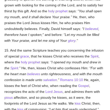
grown with looking for the coming of the Lord, and to satisfy her
thirst by this gift. And so the
holy
prophet
says:
You shall open
my mouth, and it shall declare Your praise.
He, then, who
praises the Lord Jesus kisses Him, he who praises Him
undoubtedly believes. Finally, David himself says:
I
believed
,
therefore have I spoken;
and before:
Let my mouth be filled
with Your praise, and let me sing of Your
glory
.
15. And the same Scripture teaches you concerning the infusion
of special
grace
, that he kisses Christ who receives the
Spirit
,
where the
holy
prophet
says:
I opened my mouth and drew in
the
Spirit
.
He, then, kisses Christ who confesses Him:
For with
the heart man
believes
unto righteousness, and with the mouth
confession is made unto
salvation
.
Romans 10:10
He, again,
kisses the feet of Christ who, when reading the
Gospel
,
recognizes the acts of the
Lord Jesus
, and admires them with
pious
affection, and so piously he kisses, as it were, the
footprints of the Lord Jesus as He walks. We
kiss
Christ, then,
with the
kiss
of communion:
Let him that reads understand.