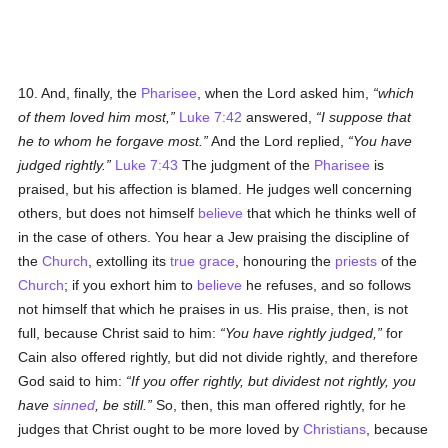
10. And, finally, the
Pharisee
, when the Lord asked him,
which
of them loved him most,
Luke 7:42
answered,
I suppose that
he to whom he forgave most.
And the Lord replied,
You have
judged rightly.
Luke 7:43
The judgment of the
Pharisee
is
praised, but his affection is blamed. He judges well concerning
others, but does not himself
believe
that which he thinks well of
in the case of others. You hear a Jew praising the discipline of
the
Church
, extolling its
true
grace
, honouring the
priests
of the
Church
; if you exhort him to
believe
he refuses, and so follows
not himself that which he praises in us. His praise, then, is not
full, because Christ said to him:
You have rightly judged,
for
Cain also offered rightly, but did not divide rightly, and therefore
God said to him:
If you offer rightly, but dividest not rightly, you
have
sinned
, be still.
So, then, this man offered rightly, for he
judges that Christ ought to be more loved by
Christians
, because