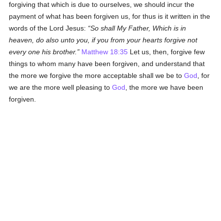
forgiving that which is due to ourselves, we should incur the
payment of what has been forgiven us, for thus is it written in the
words of the Lord Jesus:
So shall My Father, Which is in
heaven, do also unto you, if you from your hearts forgive not
every one his brother.
Matthew 18:35
Let us, then, forgive few
things to whom many have been forgiven, and understand that
the more we forgive the more acceptable shall we be to
God
, for
we are the more well pleasing to
God
, the more we have been
forgiven.