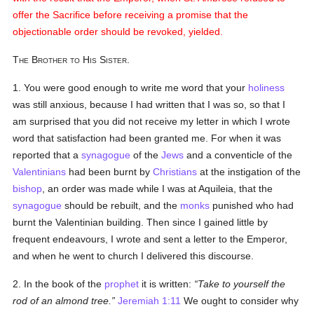
offer the Sacrifice before receiving a promise that the
objectionable order should be revoked, yielded.
The Brother to His Sister.
1. You were good enough to write me word that your
holiness
was still anxious, because I had written that I was so, so that I
am surprised that you did not receive my letter in which I wrote
word that satisfaction had been granted me. For when it was
reported that a
synagogue
of the
Jews
and a conventicle of the
Valentinians
had been burnt by
Christians
at the instigation of the
bishop
, an order was made while I was at Aquileia, that the
synagogue
should be rebuilt, and the
monks
punished who had
burnt the Valentinian building. Then since I gained little by
frequent endeavours, I wrote and sent a letter to the Emperor,
and when he went to church I delivered this discourse.
2. In the book of the
prophet
it is written:
Take to yourself the
rod of an almond tree.
Jeremiah 1:11
We ought to consider why