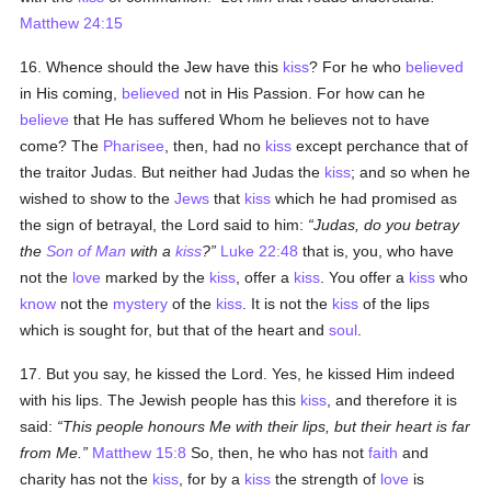
Matthew 24:15
16. Whence should the Jew have this
kiss
? For he who
believed
in His coming,
believed
not in His Passion. For how can he
believe
that He has suffered Whom he believes not to have
come? The
Pharisee
, then, had no
kiss
except perchance that of
the traitor Judas. But neither had Judas the
kiss
; and so when he
wished to show to the
Jews
that
kiss
which he had promised as
the sign of betrayal, the Lord said to him:
Judas, do you betray
the
Son of Man
with a
kiss
?
Luke 22:48
that is, you, who have
not the
love
marked by the
kiss
, offer a
kiss
. You offer a
kiss
who
know
not the
mystery
of the
kiss
. It is not the
kiss
of the lips
which is sought for, but that of the heart and
soul
.
17. But you say, he kissed the Lord. Yes, he kissed Him indeed
with his lips. The Jewish people has this
kiss
, and therefore it is
said:
This people honours Me with their lips, but their heart is far
from Me.
Matthew 15:8
So, then, he who has not
faith
and
charity has not the
kiss
, for by a
kiss
the strength of
love
is