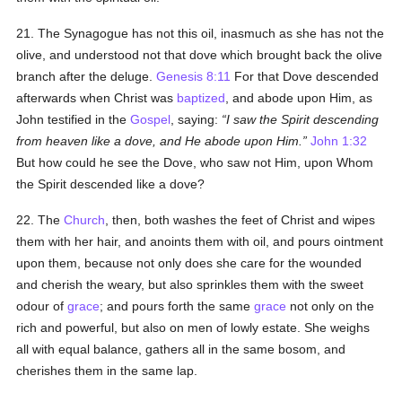
21. The Synagogue has not this oil, inasmuch as she has not the
olive, and understood not that dove which brought back the olive
branch after the deluge.
Genesis 8:11
For that Dove descended
afterwards when Christ was
baptized
, and abode upon Him, as
John testified in the
Gospel
, saying:
I saw the Spirit descending
from heaven like a dove, and He abode upon Him.
John 1:32
But how could he see the Dove, who saw not Him, upon Whom
the Spirit descended like a dove?
22. The
Church
, then, both washes the feet of Christ and wipes
them with her hair, and anoints them with oil, and pours ointment
upon them, because not only does she care for the wounded
and cherish the weary, but also sprinkles them with the sweet
odour of
grace
; and pours forth the same
grace
not only on the
rich and powerful, but also on men of lowly estate. She weighs
all with equal balance, gathers all in the same bosom, and
cherishes them in the same lap.