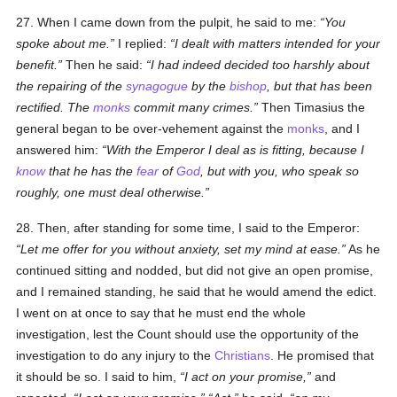
27. When I came down from the pulpit, he said to me:
You
spoke about me.
I replied:
I dealt with matters intended for your
benefit.
Then he said:
I had indeed decided too harshly about
the repairing of the
synagogue
by the
bishop
, but that has been
rectified. The
monks
commit many crimes.
Then Timasius the
general began to be over-vehement against the
monks
, and I
answered him:
With the Emperor I deal as is fitting, because I
know
that he has the
fear
of
God
, but with you, who speak so
roughly, one must deal otherwise.
28. Then, after standing for some time, I said to the Emperor:
Let me offer for you without anxiety, set my mind at ease.
As he
continued sitting and nodded, but did not give an open promise,
and I remained standing, he said that he would amend the edict.
I went on at once to say that he must end the whole
investigation, lest the Count should use the opportunity of the
investigation to do any injury to the
Christians
. He promised that
it should be so. I said to him,
I act on your promise,
and