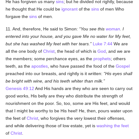
He has forgiven us many
sins
; but he divided not rightly, because
he thought that He could be
ignorant
of the
sins
of men Who
forgave the
sins
of men.
11. And, therefore, He said to Simon:
You see this
woman
. I
entered into your house, and you gave Me no water for My feet,
but she has washed My feet with her tears.
Luke 7:44
We are
all the one body of
Christ
, the head of which is
God
, and we are
the members; some perchance eyes, as the
prophets
; others
teeth, as the
apostles
, who have passed the food of the
Gospel
preached into our breasts, and rightly is it written:
His eyes shall
be bright with wine, and his teeth whiter than milk.
Genesis 49:12
And His hands are they who are seen to carry out
good works, His belly are they who distribute the strength of
nourishment on the poor. So, too, some are His feet, and would
that I might be worthy to be His heel! He, then, pours water upon
the feet of
Christ
, who forgives the very lowest their offenses,
and while delivering those of low estate, yet is
washing the feet
of
Christ
.