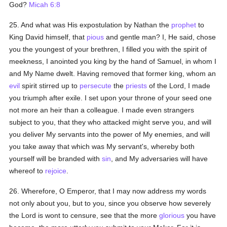
God?
Micah 6:8
25. And what was His expostulation by Nathan the
prophet
to
King David himself, that
pious
and gentle man? I, He said, chose
you the youngest of your brethren, I filled you with the spirit of
meekness, I anointed you king by the hand of Samuel, in whom I
and My Name dwelt. Having removed that former king, whom an
evil
spirit stirred up to
persecute
the
priests
of the Lord, I made
you triumph after exile. I set upon your throne of your seed one
not more an heir than a colleague. I made even strangers
subject to you, that they who attacked might serve you, and will
you deliver My servants into the power of My enemies, and will
you take away that which was My servant's, whereby both
yourself will be branded with
sin
, and My adversaries will have
whereof to
rejoice
.
26. Wherefore, O Emperor, that I may now address my words
not only about you, but to you, since you observe how severely
the Lord is wont to censure, see that the more
glorious
you have