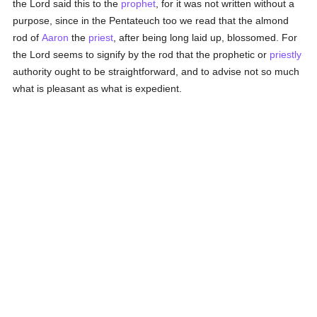
the Lord said this to the
prophet
, for it was not written without a
purpose, since in the Pentateuch too we read that the almond
rod of
Aaron
the
priest
, after being long laid up, blossomed. For
the Lord seems to signify by the rod that the prophetic or
priestly
authority ought to be straightforward, and to advise not so much
what is pleasant as what is expedient.