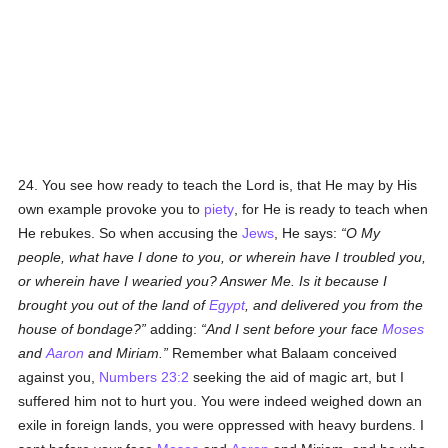
24. You see how ready to teach the Lord is, that He may by His
own example provoke you to
piety
, for He is ready to teach when
He rebukes. So when accusing the
Jews
, He says:
O My
people, what have I done to you, or wherein have I troubled you,
or wherein have I wearied you? Answer Me. Is it because I
brought you out of the land of
Egypt
, and delivered you from the
house of bondage?
adding:
And I sent before your face
Moses
and
Aaron
and Miriam.
Remember what Balaam conceived
against you,
Numbers 23:2
seeking the aid of magic art, but I
suffered him not to hurt you. You were indeed weighed down an
exile in foreign lands, you were oppressed with heavy burdens. I