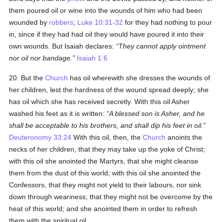
them poured oil or wine into the wounds of him who had been
wounded by
robbers
;
Luke 10:31-32
for they had nothing to pour
in, since if they had had oil they would have poured it into their
own wounds. But Isaiah declares:
They cannot apply ointment
nor oil nor bandage.
Isaiah 1:6
20. But the
Church
has oil wherewith she dresses the wounds of
her children, lest the hardness of the wound spread deeply; she
has oil which she has received secretly. With this oil Asher
washed his feet as it is written:
A blessed son is Asher, and he
shall be acceptable to his brothers, and shall dip his feet in oil.
Deuteronomy 33:24
With this oil, then, the
Church
anoints the
necks of her children, that they may take up the yoke of Christ;
with this oil she anointed the Martyrs, that she might cleanse
them from the dust of this world; with this oil she anointed the
Confessors, that they might not yield to their labours, nor sink
down through weariness; that they might not be overcome by the
heat of this world; and she anointed them in order to refresh
them with the spiritual oil.