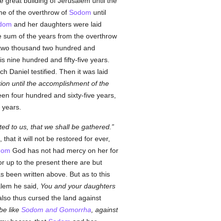
e great building of Jerusalem until the
me of the overthrow of
Sodom
until
dom
and her daughters were laid
e sum of the years from the overthrow
is two thousand two hundred and
is nine hundred and fifty-five years.
h Daniel testified. Then it was laid
tion until the accomplishment of the
een four hundred and sixty-five years,
 years.
ed to us, that we shall be gathered.
that it will not be restored for ever,
dom
God has not had mercy on her for
 up to the present there are but
s been written above. But as to this
alem he said,
You and your daughters
d also thus cursed the land against
 be like
Sodom and Gomorrha
, against