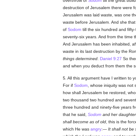
overthrow of
Sodom
till the great bui
destruction of Jerusalem there were f
Jerusalem was laid waste, was one th
waste before Jerusalem. And she that 
of
Sodom
till the six hundred and fift
seventy-six years. And from the time 
And Jerusalem has been inhabited, af
waste in its last destruction by the Ro
things determined
.
Daniel 9:27
So then
and when you deduct from them the s
5. All this argument have I written to
For if
Sodom
, whose iniquity was not s
how shall Jerusalem be restored, whose
two thousand two hundred and seventy-
three hundred and ninety-five years fr
that he said,
Sodom
and her daughters
shall become as of old
, this is the fo
which He was
angry
:—
It shall not be