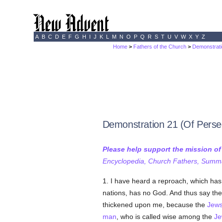
A
B
C
D
E
F
G
H
I
J
K
L
M
N
O
P
Q
R
S
T
U
V
W
X
Y
Z
Home
>
Fathers of the Church
>
Demonstrati
Demonstration 21 (Of Perse
Please help support the mission o
Encyclopedia, Church Fathers, Summa,
1. I have heard a reproach, which ha
nations, has no God. And thus say t
thickened upon me, because the
Jew
man
, who is called wise among the
Je