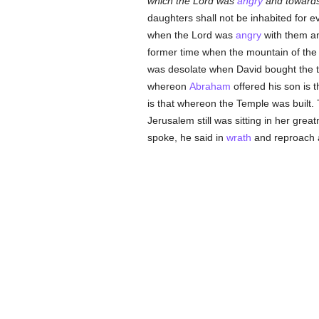
which the Lord was
angry
and towards
daughters shall not be inhabited for ev
when the Lord was
angry
with them an
former time when the mountain of the
was desolate when David bought the thr
whereon
Abraham
offered his son is 
is that whereon the Temple was built.
Jerusalem still was sitting in her gre
spoke, he said in
wrath
and reproach 