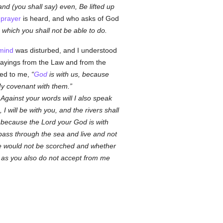
nd (you shall say) even, Be lifted up
e
prayer
is heard, and who asks of God
 which you shall not be able to do.
mind
was disturbed, and I understood
 sayings from the Law and from the
sed to me,
God
is with us, because
 My covenant with them.
 Against your words will I also speak
 I will be with you, and the rivers shall
; because the Lord your God is with
pass through the sea and live and not
 he would not be scorched and whether
st as you also do not accept from me