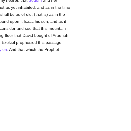
my hearer, that
Sodom
and her
ot as yet inhabited, and as in the time
l be as of old, (that is) as in the
ound upon it Isaac his son; and as it
 consider and see that this mountain
ing-floor that David bought of Araunah
n Ezekiel prophesied this passage,
ylon
. And that which the Prophet