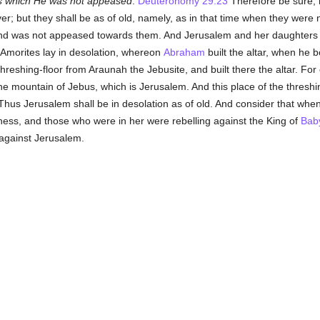
 which He was not appeased
.
Deuteronomy 29:23
Therefore be sure, 
er; but they shall be as of old, namely, as in that time when they were n
d was not appeased towards them. And Jerusalem and her daughters shal
 Amorites lay in desolation, whereon
Abraham
built the altar, when he b
eshing-floor from Araunah the Jebusite, and built there the altar. For
the mountain of Jebus, which is Jerusalem. And this place of the thresh
 Thus Jerusalem shall be in desolation as of old. And consider that whe
atness, and those who were in her were rebelling against the King of
Bab
against Jerusalem.