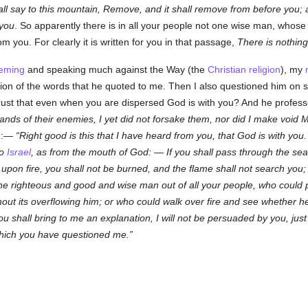
ll say to this mountain, Remove, and it shall remove from before you; a
you
. So apparently there is in all your people not one wise man, whos
 you. For clearly it is written for you in that passage,
There is nothing
eming
and speaking much against the Way (the
Christian religion
), my
ation of the words that he quoted to me. Then I also questioned him on
rust that even when you are dispersed God is with you? And he profes
lands of their enemies, I yet did not forsake them, nor did I make void
im:—
Right good is this that I have heard from you, that God is with you.
to
Israel
, as from the mouth of God: —
If you shall pass through the sea,
k upon fire, you shall not be burned, and the flame shall not search you
ne righteous and good and wise man out of all your people, who could 
thout its overflowing him; or who could walk over fire and see whether
ou shall bring to me an explanation, I will not be persuaded by you, ju
 which you have questioned me.