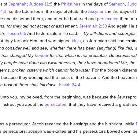
ys of
Jephthah
;
Judges 11:5
the
Philistines
in the days of
Samson
,
Judg
4:1
, sq
the Edomites in the days of Ahab; the
Assyrians
in the days of
ce and dispersed them; and after he had tried and
persecuted
them muc
ons, for they did not accept chastisement
.
Jeremiah 2:30
And again He 
th.
Hosea 6:5
And to Jerusalem He said:—
By afflictions and scourges
t they forsook Him, and worshipped
idols
, as Jeremiah said concerni
and consider well and see, whether there has been (anything) like this,
le has changed My
honour
for that which is not profitable. Be astonishe
y people have done two wickednesses; they have abandoned Me, the fou
erns, broken cisterns which cannot hold water.
For the broken cisterns
 because they worshipped the hosts of the heavens. And the heavens sh
the host of them shall fall down.
Isaiah 34:4
ten unto you, my beloved, from the beginning, was because the Jew repro
l instruct you about the
persecuted
, that they have received a great r
s a persecutor. Jacob received the blessings and the birthright, while
re persecutors; Joseph was exalted and his persecutors bowed down be