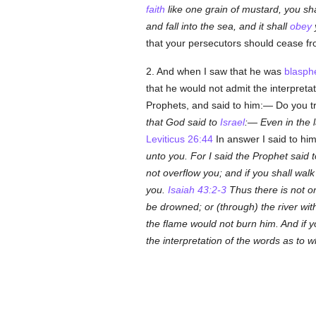
faith
like one grain of mustard, you sha
and fall into the sea, and it shall
obey
that your persecutors should cease from
2. And when I saw that he was
blasph
that he would not admit the interpret
Prophets, and said to him:— Do you t
that God said to
Israel
:—
Even in the 
Leviticus 26:44
In answer I said to h
unto you. For I said the Prophet said 
not overflow you; and if you shall wal
you
.
Isaiah 43:2-3
Thus there is not o
be drowned; or (through) the river wi
the flame would not burn him. And if y
the interpretation of the words as to