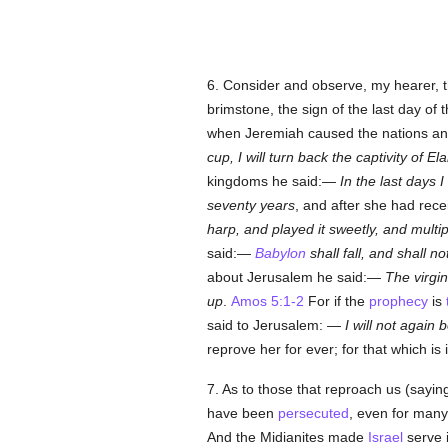
6. Consider and observe, my hearer, t
brimstone, the sign of the last day of 
when Jeremiah caused the nations an
cup, I will turn back the
captivity of El
kingdoms he said:—
In the last days I
seventy years
, and after she had rece
harp, and played it sweetly, and multip
said:—
Babylon
shall fall, and shall no
about Jerusalem he said:—
The virgi
up
.
Amos 5:1-2
For if the
prophecy
is
said to Jerusalem: —
I will not again 
reprove her for ever; for that which is
7. As to those that reproach us (sayi
have been
persecuted
, even for many
And the Midianites made
Israel
serve 