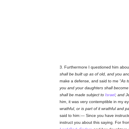
3. Furthermore I questioned him about 
shall be built up as of old, and you a
make a defense, and said to me
As t
you and your daughters shall become 
shall be made subject to
Israel
; and J
him, it was very contemptible in my e
wrathful, or is part of it wrathful and p
said to him:— Since you have instruct
instruct you about this saying. For fr