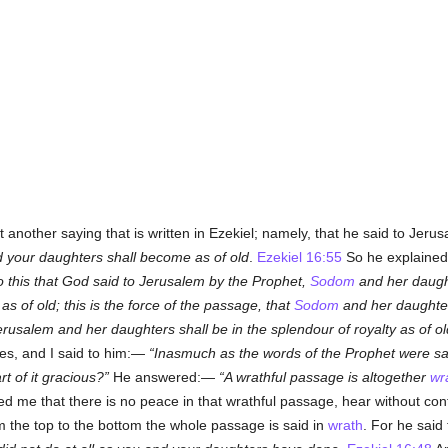
another saying that is written in Ezekiel; namely, that he said to Jer
nd your daughters shall become as of old
.
Ezekiel 16:55
So he explained 
o this that God said to Jerusalem by the Prophet,
Sodom
and her daught
as of old;
this is the force of the passage, that
Sodom
and her daughters
erusalem and her daughters shall be in the splendour of royalty as of ol
yes, and I said to him:—
Inasmuch as the words of the Prophet were sa
art of it gracious?
He answered:—
A wrathful passage is altogether
wr
ed me that there is no peace in that wrathful passage, hear without co
om the top to the bottom the whole passage is said in
wrath
. For he sai