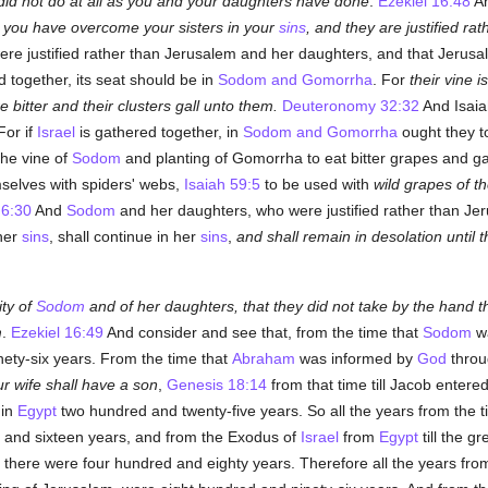
id not do at all as you and your daughters have done
.
Ezekiel 16:48
An
 you have overcome your sisters in your
sins
, and they are justified ra
re justified rather than Jerusalem and her daughters, and that Jeru
 together, its seat should be in
Sodom and Gomorrha
. For
their vine i
 bitter and their clusters gall unto them.
Deuteronomy 32:32
And Isaia
or if
Israel
is gathered together, in
Sodom and Gomorrha
ought they to
the vine of
Sodom
and planting of Gomorrha to eat bitter grapes and gath
mselves with spiders' webs,
Isaiah 59:5
to be used with
wild grapes of t
 6:30
And
Sodom
and her daughters, who were justified rather than Jeru
her
sins
, shall continue in her
sins
,
and shall remain in desolation until
ity of
Sodom
and of her daughters, that they did not take by the hand
m
.
Ezekiel 16:49
And consider and see that, from the time that
Sodom
wa
nety-six years. From the time that
Abraham
was informed by
God
throu
ur wife shall have a son
,
Genesis 18:14
from that time till Jacob entere
 in
Egypt
two hundred and twenty-five years. So all the years from the 
and sixteen years, and from the Exodus of
Israel
from
Egypt
till the g
 there were four hundred and eighty years. Therefore all the years fro