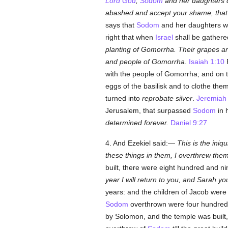
Lord God
,
Sodom
and her daughters d
abashed and accept your shame, that
says that
Sodom
and her daughters we
right that when
Israel
shall be gathered
planting of Gomorrha. Their grapes are
and people of Gomorrha
.
Isaiah 1:10
F
with the people of Gomorrha; and on 
eggs of the basilisk and to clothe the
turned into
reprobate silver
.
Jeremiah
Jerusalem, that surpassed
Sodom
in 
determined forever.
Daniel 9:27
4. And Ezekiel said:—
This is the iniqu
these things in them, I overthrew the
built, there were eight hundred and ni
year I will return to you, and Sarah yo
years: and the children of Jacob were
Sodom
overthrown were four hundred 
by Solomon, and the temple was built,