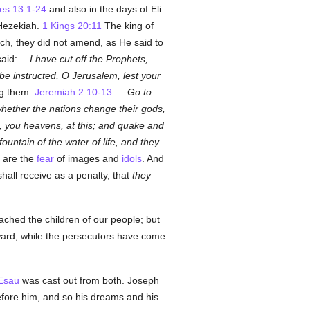
es 13:1-24
and also in the days of Eli
 Hezekiah.
1 Kings 20:11
The king of
h, they did not amend, as He said to
said:—
I have cut off the Prophets,
 be instructed, O Jerusalem, lest your
ng them:
Jeremiah 2:10-13
—
Go to
 whether the nations change their gods,
d, you heavens, at this; and quake and
ntain of the water of life, and they
 are the
fear
of images and
idols
. And
all receive as a penalty, that
they
ached the children of our people; but
eward, while the persecutors have come
Esau
was cast out from both. Joseph
fore him, and so his dreams and his