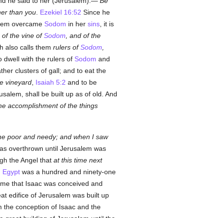
d he said to her (Jerusalem):—
Be
ther than you
.
Ezekiel 16:52
Since he
salem overcame
Sodom
in her
sins
, it is
s of the vine of
Sodom
, and of the
h also calls them
rulers of
Sodom
,
 dwell with the rulers of
Sodom
and
er clusters of gall; and to eat the
he vineyard
,
Isaiah 5:2
and to be
salem, shall be built up as of old. And
 the accomplishment of the things
 the poor and needy; and when I saw
s overthrown until Jerusalem was
gh the Angel that
at this time next
d
Egypt
was a hundred and ninety-one
time that Isaac was conceived and
reat edifice of Jerusalem was built up
m the conception of Isaac and the