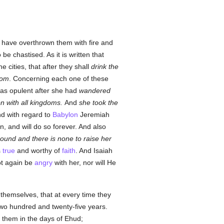
 have overthrown them with fire and
e chastised. As it is written that
 cities, that after they shall
drink the
dom
. Concerning each one of these
as opulent after she had
wandered
on with all kingdoms.
And
she took the
nd with regard to
Babylon
Jeremiah
n, and will do so forever. And also
ground and there is none to raise her
s
true
and worthy of
faith
. And Isaiah
ot again be
angry
with her, nor will He
hemselves, that at every time they
wo hundred and twenty-five years.
them in the days of Ehud;