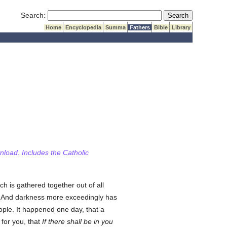
Submit Search
Search:
Home
Encyclopedia
Summa
Fathers
Bible
Library
wnload. Includes the Catholic
ich is gathered together out of all
And darkness more exceedingly has
ple. It happened one day, that a
 for you, that
If there shall be in you