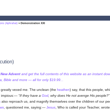
ons (Aphrahat)
> Demonstration XXI
cution)
f New Advent
and get the full contents of this website as an instant do
 Bible and more — all for only $19.99...
s greatly vexed me. The unclean (the
heathen
) say, that this people, wh
he impious:—
If they have a
God
, why does He not avenge His people?
s
also reproach us, and magnify themselves over the children of our peo
ws
, questioned me, saying:—
Jesus
, Who is called your Teacher, wrote