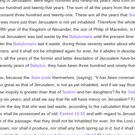
lding of Jerusalem, were eight hundred and ninety-six years. And from th
our hundred and twenty-five years. The sum of all the years from the ti
ousand three hundred and twenty-one. These are all the years that
So
was more just than Jerusalem is not yet inhabited. Therefore the whol
y-fifth year of the Kingdom of Alexander, the son of Philip of Macedon, 
that Jerusalem was laid waste by the
Babylonians
until the present time 
ter the
Babylonians
laid it waste, during those seventy weeks about whic
mans, and it shall not be inhabited again for ever, for
it abides in desola
, all the years of the former and latter desolation of Jerusalem have b
eventy years of
Babylon
, they have been three hundred and ninety-five
 you, because the
Jews
pride
themselves, (saying),
It has been covenant
o great as that of Jerusalem, is not as yet inhabited, and if we say thus, 
 iniquity is greater than that of
Sodom
and her daughters? As for
So
six years; and shall we say that He will have mercy on Jerusalem? For
om the day that she was laid waste, according to the calculation that ha
 shall be possessed as of old
,
Ezekiel 16:55
and with regard to Jerus
rce of the passage; that they shall not be inhabited for ever; for the Lor
 sown, nor shall it produce, nor shall any herb spring up in it, but it shall