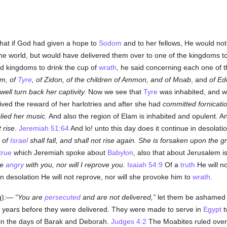
hat if God had given a hope to
Sodom
and to her fellows, He would not
the world, but would have delivered them over to one of the kingdoms to b
d kingdoms to drink the cup of
wrath
, he said concerning each one of the
am, of
Tyre
, of Zidon, of the children of Ammon, and of Moab
, and
of E
 well turn back her captivity.
Now we see that
Tyre
was inhabited, and w
ived the reward of her harlotries and after she had
committed fornicati
lied her music.
And also the region of Elam is inhabited and opulent. A
t rise
.
Jeremiah 51:64
And lo! unto this day does it continue in desolatio
n of
Israel
shall fall, and shall not rise again. She is forsaken upon the 
true
which Jeremiah spoke about
Babylon
, also that about Jerusalem i
be
angry
with you, nor will I reprove you
.
Isaiah 54:9
Of a
truth
He will n
 in desolation He will not reprove, nor will she provoke him to
wrath
.
ng):—
You are
persecuted
and are not delivered,
let them be ashamed t
 years before they were delivered. They were made to serve in
Egypt
t
in the days of Barak and Deborah.
Judges 4:2
The Moabites ruled over 