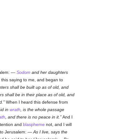
usalem: —
Sodom
and her daughters
this saying to me, and began to
ers shall be built up as of old, and
 shall be in their place as of old, and
d.
When I heard this defense from
id in
wrath
, is the whole passage
ath
, and there is no peace in it.
And I
ntention and
blaspheme
not, and I will
d to Jerusalem: —
As I live, says the