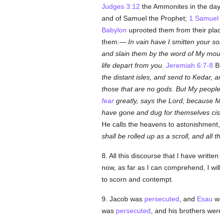
Judges 3:12
the Ammonites in the da
and of Samuel the Prophet;
1 Samuel 
Babylon
uprooted them from their pla
them:—
In vain have I smitten your s
and slain them by the word of My mou
life depart from you
.
Jeremiah 6:7-8
Bu
the distant isles, and send to Kedar, 
those that are no gods. But My peop
fear
greatly, says the Lord; because M
have gone and dug for themselves cist
He calls the heavens to astonishment,
shall be rolled up as a scroll, and all 
8. All this discourse that I have writ
now, as far as I can comprehend, I wil
to scorn and contempt.
9. Jacob was
persecuted
, and
Esau
wa
was
persecuted
, and his brothers we