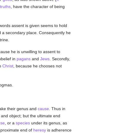
truths
, have the character of being
ords assent is given seems to hold
 a secondary place. Consequently he
rine.
ecause he is unwilling to assent to
belief in
pagans
and
Jews
. Secondly,
to
Christ
, because he chooses not
 dogmas.
take their genus and
cause
. Thus in
and object; but the ultimate end
use
, or a
species
under its genus, as
e proximate end of
heresy
is adherence