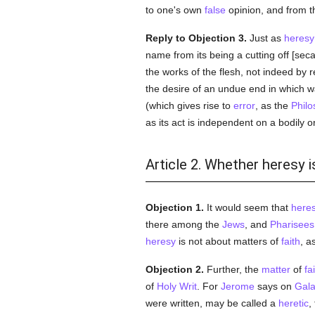
to one's own
false
opinion, and from thi
Reply to Objection 3.
Just as
heresy
name from its being a cutting off [sec
the works of the flesh, not indeed by re
the desire of an undue end in which w
(which gives rise to
error
, as the
Philo
as its act is independent on a bodily o
Article 2. Whether heresy i
Objection 1.
It would seem that
here
there among the
Jews
, and
Pharisees
heresy
is not about matters of
faith
, a
Objection 2.
Further, the
matter
of
fa
of
Holy Writ
. For
Jerome
says on
Gala
were written, may be called a
heretic
,