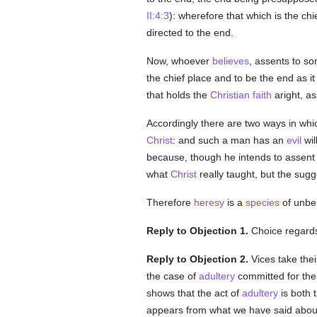
II:4:3
): wherefore that which is the chi
directed to the end.
Now, whoever
believes
, assents to so
the chief place and to be the end as i
that holds the
Christian
faith
aright, as
Accordingly there are two ways in whi
Christ
: and such a man has an
evil
wil
because, though he intends to assent
what
Christ
really taught, but the sugg
Therefore
heresy
is a
species
of unbel
Reply to Objection 1.
Choice regards
Reply to Objection 2.
Vices take the
the case of
adultery
committed for the
shows that the act of
adultery
is both t
appears from what we have said about 