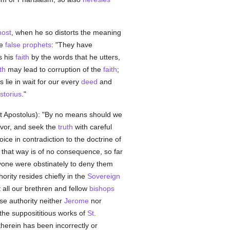
host
, when he so distorts the meaning
he
false
prophets
: "They have
s his
faith
by the words that he utters,
th
may lead to corruption of the
faith
;
 lie in wait for our every
deed
and
storius
."
Dixit Apostolus): "By no means should we
rvor, and seek the
truth
with careful
ice in contradiction to the doctrine of
r that way is of no consequence, so far
nyone were obstinately to deny them
hority resides chiefly in the
Sovereign
at all our brethren and fellow
bishops
se authority neither
Jerome
nor
he supposititious works of
St.
therein has been incorrectly or