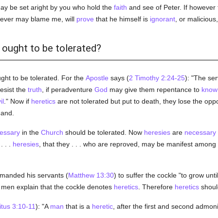
may be set aright by you who hold the
faith
and see of Peter. If however 
oever may blame me, will
prove
that he himself is
ignorant
, or malicious
s ought to be tolerated?
ght to be tolerated. For the
Apostle
says (
2 Timothy 2:24-25
): "The ser
esist the
truth
, if peradventure
God
may give them repentance to
know
il
." Now if
heretics
are not tolerated but put to death, they lose the oppo
and.
essary
in the
Church
should be tolerated. Now
heresies
are
necessary
. . .
heresies
, that they . . . who are reproved, may be manifest among
anded his servants (
Matthew 13:30
) to suffer the cockle "to grow unti
men explain that the cockle denotes
heretics
. Therefore
heretics
should
itus 3:10-11
): "A
man
that is a
heretic
, after the first and second admoni