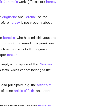
St. Jerome's
works.] Therefore
heresy
le
Augustine
and
Jerome
, on the
erefore
heresy
is not properly about
are
heretics
, who hold mischievous and
nd, refusing to mend their pernicious
ich are contrary to the dogmas of
roper
matter
.
t imply a corruption of the
Christian
o forth, which cannot belong to the
y and principally, e.g. the
articles of
on of some
article of faith
; and there
sm or Pharisaism, so also
heresies