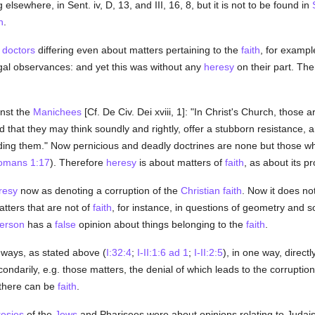
elsewhere, in Sent. iv, D, 13, and III, 16, 8, but it is not to be found in
h
.
doctors
differing even about matters pertaining to the
faith
, for examp
egal observances: and yet this was without any
heresy
on their part. Th
nst the
Manichees
[Cf. De Civ. Dei xviii, 1]: "In Christ's Church, those 
that they may think soundly and rightly, offer a stubborn resistance, a
nding them." Now pernicious and deadly doctrines are none but those wh
omans 1:17
). Therefore
heresy
is about matters of
faith
, as about its p
resy
now as denoting a corruption of the
Christian
faith
. Now it does no
tters that are not of
faith
, for instance, in questions of geometry and s
erson
has a
false
opinion about things belonging to the
faith
.
 ways, as stated above (
I:32:4
;
I-II:1:6 ad 1
;
I-II:2:5
), in one way, directl
econdarily, e.g. those matters, the denial of which leads to the corrupti
 there can be
faith
.
esies
of the
Jews
and Pharisees were about opinions relating to Judai