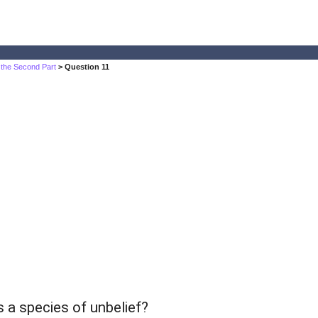
 the Second Part
> Question 11
s a species of unbelief?