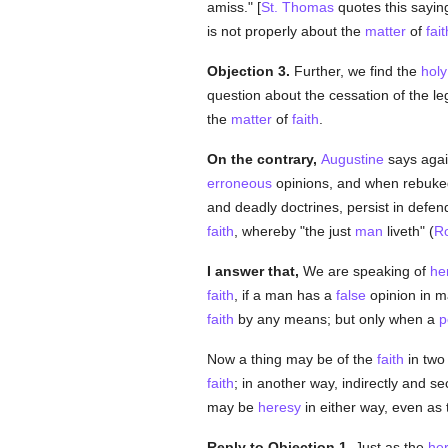
amiss." [
St. Thomas
quotes this saying 
is not properly about the
matter
of
fait
Objection 3.
Further, we find the
holy
question about the cessation of the l
the
matter
of
faith
.
On the contrary,
Augustine
says agai
erroneous
opinions, and when rebuked 
and deadly doctrines, persist in defe
faith
, whereby "the just
man
liveth" (
R
I answer that,
We are speaking of
he
faith
, if a man has a
false
opinion in ma
faith
by any means; but only when a
p
Now a thing may be of the
faith
in two
faith
; in another way, indirectly and s
may be
heresy
in either way, even as
Reply to Objection 1.
Just as the
her