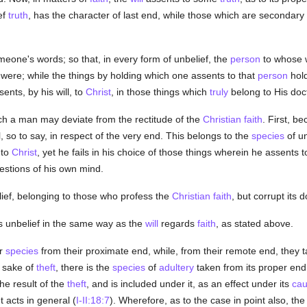
ef
truth
, has the character of last end, while those which are secondary
meone's words; so that, in every form of unbelief, the
person
to whose w
t were; while the things by holding which one assents to that
person
hold
sents, by his will, to
Christ
, in those things which
truly
belong to His doct
ch a man may deviate from the rectitude of the
Christian
faith
. First, b
l, so to say, in respect of the very end. This belongs to the
species
of un
 to
Christ
, yet he fails in his choice of those things wherein he assents 
estions of his own mind.
ief, belonging to those who profess the
Christian
faith
, but corrupt its
 unbelief in the same way as the
will
regards
faith
, as stated above.
ir
species
from their proximate end, while, from their remote end, they 
 sake of
theft
, there is the
species
of
adultery
taken from its proper end 
he result of the
theft
, and is included under it, as an effect under its
ca
acts in general (
I-II:18:7
). Wherefore, as to the case in point also, th