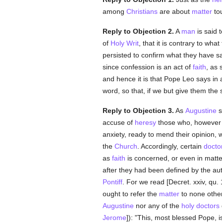
among
Christians
are about
matter
to
Reply to Objection 2.
A
man
is said
of
Holy Writ
, that it is contrary to what
persisted to confirm what they have sa
since confession is an act of
faith
, as 
and hence it is that Pope Leo says in a
word, so that, if we but give them the
Reply to Objection 3.
As
Augustine
s
accuse of
heresy
those who, howeve
anxiety, ready to mend their opinion,
the
Church
. Accordingly, certain
docto
as
faith
is concerned, or even in matt
after they had been defined by the aut
Pontiff
. For we read [Decret. xxiv, qu
ought to refer the
matter
to none othe
Augustine
nor any of the
holy
doctors
Jerome
]): "This, most blessed Pope, i