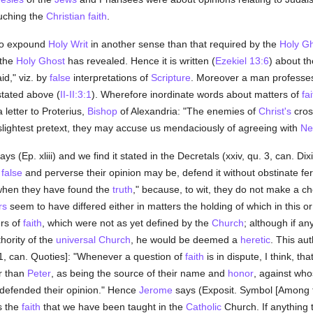
uching the
Christian
faith
.
 to expound
Holy Writ
in another sense than that required by the
Holy G
 the
Holy Ghost
has revealed. Hence it is written (
Ezekiel 13:6
) about t
id," viz. by
false
interpretations of
Scripture
. Moreover a man professe
stated above (
II-II:3:1
). Wherefore inordinate words about matters of
fai
 letter to Proterius,
Bishop
of Alexandria: "The enemies of
Christ's
cross
 slightest pretext, they may accuse us mendaciously of agreeing with
Ne
ays (Ep. xliii) and we find it stated in the Decretals (xxiv, qu. 3, can. 
r
false
and perverse their opinion may be, defend it without obstinate fe
 when they have found the
truth
," because, to wit, they do not make a cho
rs
seem to have differed either in matters the holding of which in this o
ers of
faith
, which were not as yet defined by the
Church
; although if a
hority of the
universal
Church
, he would be deemed a
heretic
. This aut
. 1, can. Quoties]: "Whenever a question of
faith
is in dispute, I think, th
r than
Peter
, as being the source of their name and
honor
, against who
defended their opinion." Hence
Jerome
says (Exposit. Symbol [Among t
s the
faith
that we have been taught in the
Catholic
Church. If anything 