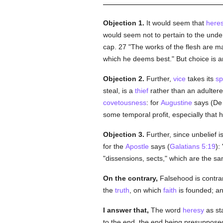
Objection 1.
It would seem that
here
would seem not to pertain to the unde
cap. 27 "The works of the flesh are 
which he deems best." But choice is a
Objection 2.
Further,
vice
takes its
sp
steal, is a
thief
rather than an adultere
covetousness
: for
Augustine
says (De U
some temporal profit, especially that
Objection 3.
Further, since unbelief i
for the
Apostle
says (
Galatians 5:19
):
"dissensions, sects," which are the s
On the contrary,
Falsehood is contra
the
truth
, on which
faith
is founded; an
I answer that,
The word
heresy
as sta
to the end, the end being presuppose