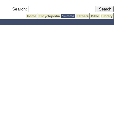
Submit Search
Search:
Home
Encyclopedia
Summa
Fathers
Bible
Library