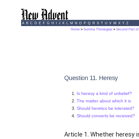
A
B
C
D
E
F
G
H
I
J
K
L
M
N
O
P
Q
R
S
T
U
V
W
X
Y
Z
Home
>
Summa Theologiae
>
Second Part of
Question 11. Heresy
Is heresy a kind of unbelief?
The matter about which it is
Should heretics be tolerated?
Should converts be received?
Article 1. Whether heresy i