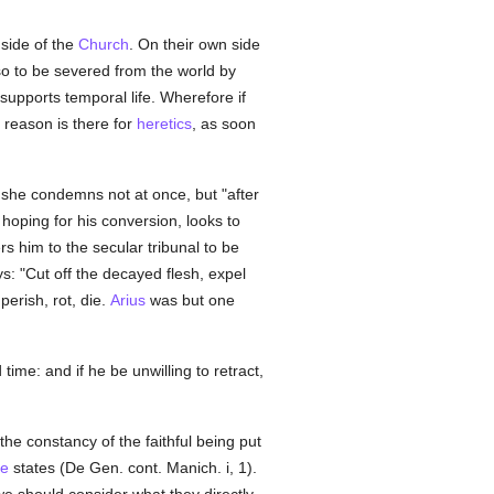
 side of the
Church
. On their own side
lso to be severed from the world by
supports temporal life. Wherefore if
reason is there for
heretics
, as soon
 she condemns not at once, but "after
hoping for his conversion, looks to
rs him to the secular tribunal to be
says: "Cut off the decayed flesh, expel
erish, rot, die.
Arius
was but one
ime: and if he be unwilling to retract,
n the constancy of the faithful being put
ne
states (De Gen. cont. Manich. i, 1).