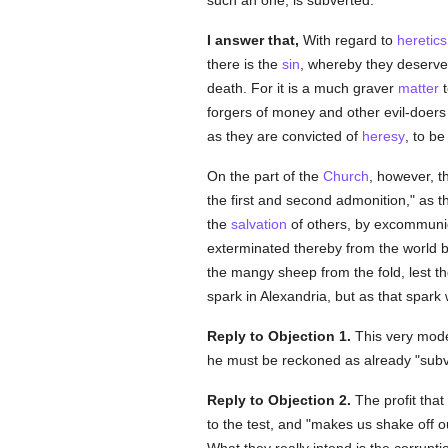
such an one, is subverted."
I answer that,
With regard to
heretics
there is the
sin
, whereby they deserve
death. For it is a much graver
matter
t
forgers of money and other evil-doer
as they are convicted of
heresy
, to be
On the part of the
Church
, however, t
the first and second admonition," as 
the
salvation
of others, by excommuni
exterminated thereby from the world 
the mangy sheep from the fold, lest th
spark in Alexandria, but as that spark 
Reply to Objection 1.
This very mod
he must be reckoned as already "subv
Reply to Objection 2.
The profit tha
to the test, and "makes us shake off 