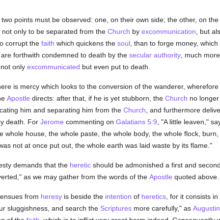
two points must be observed: one, on their own side; the other, on the
 not only to be separated from the
Church
by
excommunication
, but a
o corrupt the
faith
which quickens the
soul
, than to forge money, which 
s are forthwith condemned to death by the
secular authority
, much more 
 not only
excommunicated
but even put to death.
here is mercy which looks to the conversion of the wanderer, wherefore
the
Apostle
directs: after that, if he is yet stubborn, the
Church
no longer 
cating him and separating him from the
Church
, and furthermore delive
by death. For
Jerome
commenting on
Galatians 5:9
, "A little leaven," 
e whole house, the whole paste, the whole body, the whole flock, burn, p
was not at once put out, the whole earth was laid waste by its flame."
esty demands that the
heretic
should be admonished a first and second t
erted," as we may gather from the words of the
Apostle
quoted above.
t ensues from
heresy
is beside the
intention
of
heretics
, for it consists i
our sluggishness, and search the
Scriptures
more carefully," as
Augusti