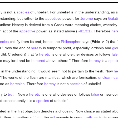
sy
is not a
species
of unbelief. For unbelief is in the understanding, as 
rstanding, but rather to the
appetitive
power; for
Jerome
says on
Galat
manifest: Heresy is derived from a Greek word meaning choice, whereby
n act of the
appetitive
power, as stated above (
I-II:13:1
). Therefore
her
ecies
chiefly from its end; hence the
Philosopher
says (Ethic. v, 2) tha
r." Now the end of
heresy
is temporal profit, especially lordship and
glo
til. Credendi i) that "a
heretic
is one who either devises or follows
fals
 he may lord and be
honored
above others." Therefore
heresy
is a
speci
s in the understanding, it would seem not to pertain to the flesh. Now
he
 "The works of the flesh are manifest, which are fornication,
uncleannes
ame as
heresies
. Therefore
heresy
is not a
species
of unbelief.
ry to
truth
. Now a
heretic
is one who devises or follows
false
or new opi
d consequently it is a
species
of unbelief.
ted in the first objection denotes a choosing. Now choice as stated ab
d. Now, in matters of
faith
, the
will
assents to some
truth
, as to its prop