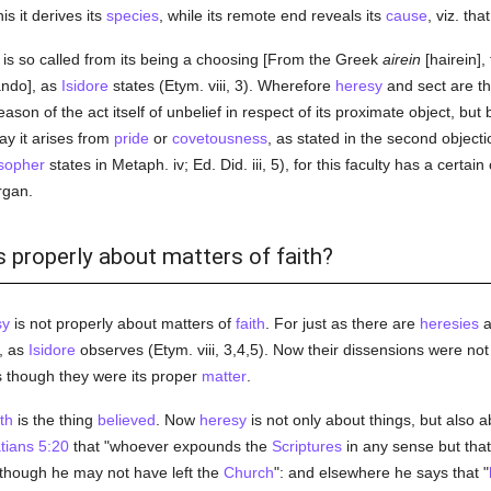
s it derives its
species
, while its remote end reveals its
cause
, viz. tha
is so called from its being a choosing [From the Greek
airein
[hairein], 
ando], as
Isidore
states (Etym. viii, 3). Wherefore
heresy
and sect are th
ason of the act itself of unbelief in respect of its proximate object, but 
ay it arises from
pride
or
covetousness
, as stated in the second objecti
sopher
states in Metaph. iv; Ed. Did. iii, 5), for this faculty has a certa
rgan.
s properly about matters of faith?
sy
is not properly about matters of
faith
. For just as there are
heresies
a
, as
Isidore
observes (Etym. viii, 3,4,5). Now their dissensions were no
s though they were its proper
matter
.
ith
is the thing
believed
. Now
heresy
is not only about things, but also 
tians 5:20
that "whoever expounds the
Scriptures
in any sense but that
 though he may not have left the
Church
": and elsewhere he says that "