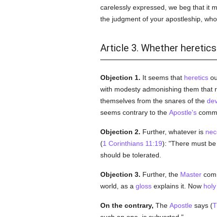
carelessly expressed, we beg that it 
the judgment of your apostleship, wh
Article 3. Whether heretic
Objection 1.
It seems that
heretics
ou
with modesty admonishing them that r
themselves from the snares of the
dev
seems contrary to the
Apostle's
comm
Objection 2.
Further, whatever is
nec
(
1 Corinthians 11:19
): "There must be 
should be tolerated.
Objection 3.
Further, the
Master
comm
world, as a
gloss
explains it. Now
holy
On the contrary,
The
Apostle
says (
T