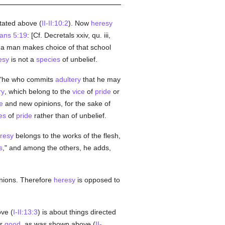
stated above (
II-II:10:2
). Now
heresy
ians 5:19
: [Cf. Decretals xxiv, qu. iii,
 a man makes choice of that school
esy
is not a
species
of unbelief.
t "he who commits
adultery
that he may
ry
, which belong to the
vice
of
pride
or
e
and new opinions, for the sake of
es
of
pride
rather than of unbelief.
resy
belongs to the works of the flesh,
s
," and among the others, he adds,
nions. Therefore
heresy
is opposed to
ove (
I-II:13:3
) is about things directed
er
good
, as was shown above (
II-