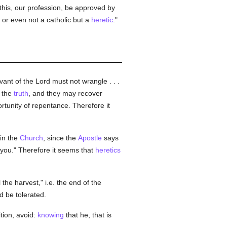
this, our profession, be approved by
, or even not a catholic but a
heretic
."
vant of the Lord must not wrangle . . .
the
truth
, and they may recover
rtunity of repentance. Therefore it
in the
Church
, since the
Apostle
says
 you." Therefore it seems that
heretics
l the harvest," i.e. the end of the
 be tolerated.
tion, avoid:
knowing
that he, that is