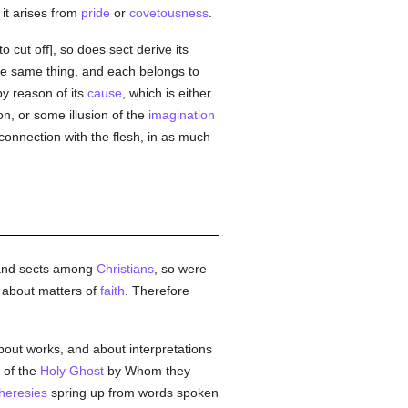
t it arises from
pride
or
covetousness
.
to cut off], so does sect derive its
e same thing, and each belongs to
by reason of its
cause
, which is either
on, or some illusion of the
imagination
in connection with the flesh, in as much
nd sects among
Christians
, so were
t about matters of
faith
. Therefore
about works, and about interpretations
 of the
Holy Ghost
by Whom they
heresies
spring up from words spoken