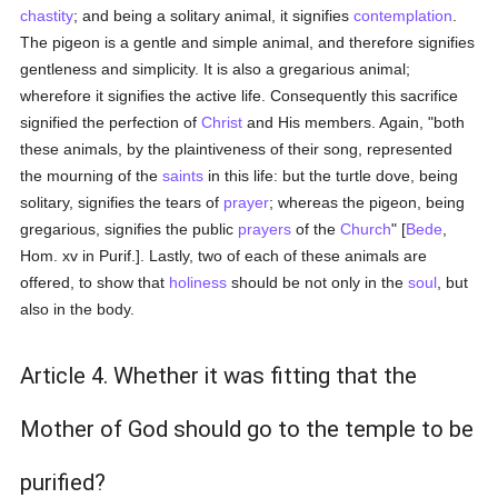
chastity
; and being a solitary animal, it signifies
contemplation
.
The pigeon is a gentle and simple animal, and therefore signifies
gentleness and simplicity. It is also a gregarious animal;
wherefore it signifies the active life. Consequently this sacrifice
signified the perfection of
Christ
and His members. Again, "both
these animals, by the plaintiveness of their song, represented
the mourning of the
saints
in this life: but the turtle dove, being
solitary, signifies the tears of
prayer
; whereas the pigeon, being
gregarious, signifies the public
prayers
of the
Church
" [
Bede
,
Hom. xv in Purif.]. Lastly, two of each of these animals are
offered, to show that
holiness
should be not only in the
soul
, but
also in the body.
Article 4. Whether it was fitting that the
Mother of God should go to the temple to be
purified?