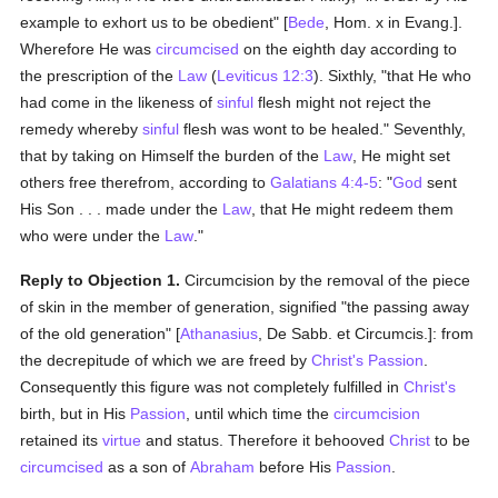
example to exhort us to be obedient" [
Bede
, Hom. x in Evang.].
Wherefore He was
circumcised
on the eighth day according to
the prescription of the
Law
(
Leviticus 12:3
). Sixthly, "that He who
had come in the likeness of
sinful
flesh might not reject the
remedy whereby
sinful
flesh was wont to be healed." Seventhly,
that by taking on Himself the burden of the
Law
, He might set
others free therefrom, according to
Galatians 4:4-5
: "
God
sent
His Son . . . made under the
Law
, that He might redeem them
who were under the
Law
."
Reply to Objection 1.
Circumcision by the removal of the piece
of skin in the member of generation, signified "the passing away
of the old generation" [
Athanasius
, De Sabb. et Circumcis.]: from
the decrepitude of which we are freed by
Christ's
Passion
.
Consequently this figure was not completely fulfilled in
Christ's
birth, but in His
Passion
, until which time the
circumcision
retained its
virtue
and status. Therefore it behooved
Christ
to be
circumcised
as a son of
Abraham
before His
Passion
.