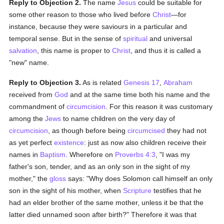
Reply to Objection 2.
The name
Jesus
could be suitable for
some other reason to those who lived before
Christ
—for
instance, because they were saviours in a particular and
temporal sense. But in the sense of
spiritual
and universal
salvation
, this name is proper to
Christ
, and thus it is called a
"new" name.
Reply to Objection 3.
As is related
Genesis 17
,
Abraham
received from
God
and at the same time both his name and the
commandment of
circumcision
. For this reason it was customary
among the
Jews
to name children on the very day of
circumcision
, as though before being
circumcised
they had not
as yet perfect
existence
: just as now also children receive their
names in
Baptism
. Wherefore on
Proverbs 4:3
, "I was my
father's son, tender, and as an only son in the sight of my
mother," the
gloss
says: "Why does Solomon call himself an only
son in the sight of his mother, when
Scripture
testifies that he
had an elder brother of the same mother, unless it be that the
latter died unnamed soon after birth?" Therefore it was that