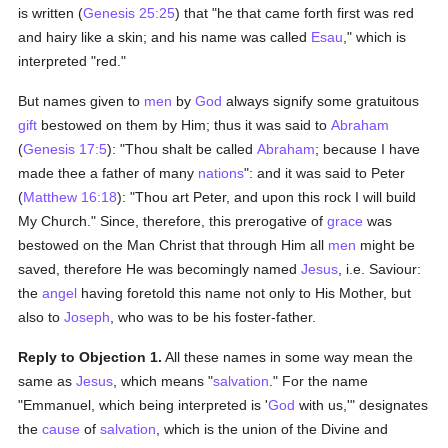
is written (
Genesis 25:25
) that "he that came forth first was red
and hairy like a skin; and his name was called
Esau
," which is
interpreted "red."
But names given to
men
by
God
always signify some gratuitous
gift
bestowed on them by Him; thus it was said to
Abraham
(
Genesis 17:5
): "Thou shalt be called
Abraham
; because I have
made thee a father of many
nations
": and it was said to Peter
(
Matthew 16:18
): "Thou art Peter, and upon this rock I will build
My Church." Since, therefore, this prerogative of
grace
was
bestowed on the Man Christ that through Him all
men
might be
saved, therefore He was becomingly named
Jesus
, i.e. Saviour:
the
angel
having foretold this name not only to His Mother, but
also to
Joseph
, who was to be his foster-father.
Reply to Objection 1.
All these names in some way mean the
same as
Jesus
, which means "
salvation
." For the name
"Emmanuel, which being interpreted is '
God
with us,'" designates
the
cause
of
salvation
, which is the union of the Divine and