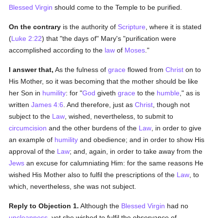
Blessed Virgin
should come to the Temple to be purified.
On the contrary
is the authority of
Scripture
, where it is stated
(
Luke 2:22
) that "the days of" Mary's "purification were
accomplished according to the
law
of
Moses
."
I answer that,
As the fulness of
grace
flowed from
Christ
on to
His Mother, so it was becoming that the mother should be like
her Son in
humility
: for "
God
giveth
grace
to the
humble
," as is
written
James 4:6
. And therefore, just as
Christ
, though not
subject to the
Law
, wished, nevertheless, to submit to
circumcision
and the other burdens of the
Law
, in order to give
an example of
humility
and obedience; and in order to show His
approval of the
Law
; and, again, in order to take away from the
Jews
an excuse for calumniating Him: for the same reasons He
wished His Mother also to fulfil the prescriptions of the
Law
, to
which, nevertheless, she was not subject.
Reply to Objection 1.
Although the
Blessed Virgin
had no
uncleanness
, yet she wished to fulfil the observance of