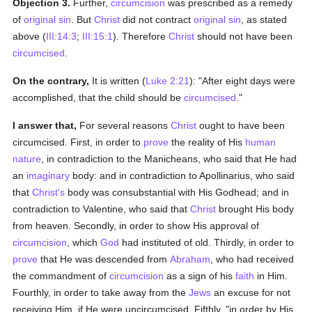
Objection 3.
Further,
circumcision
was prescribed as a remedy
of
original sin
. But
Christ
did not contract
original sin
, as stated
above (
III:14:3
;
III:15:1
). Therefore
Christ
should not have been
circumcised
.
On the contrary,
It is written (
Luke 2:21
): "After eight days were
accomplished, that the child should be
circumcised
."
I answer that,
For several reasons
Christ
ought to have been
circumcised. First, in order to
prove
the reality of His
human
nature
, in contradiction to the Manicheans, who said that He had
an
imaginary
body: and in contradiction to Apollinarius, who said
that
Christ's
body was consubstantial with His Godhead; and in
contradiction to Valentine, who said that
Christ
brought His body
from heaven. Secondly, in order to show His approval of
circumcision
, which
God
had instituted of old. Thirdly, in order to
prove
that He was descended from
Abraham
, who had received
the commandment of
circumcision
as a sign of his
faith
in Him.
Fourthly, in order to take away from the
Jews
an excuse for not
receiving Him, if He were uncircumcised. Fifthly, "in order by His