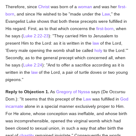
Therefore, since
Christ
was born of a
woman
and was her
first-
born
, and since He wished to be "made under the
Law
," the
Evangelist Luke shows that both these precepts were fulfilled in
His regard. First, as to that which concerns the
first-born
, when
he says (
Luke 2:22-23
): "They carried Him to Jerusalem to
present Him to the Lord: as it is written in the
law
of the Lord,
'Every male opening the womb shall be called
holy
to the Lord.'"
Secondly, as to the general precept which concerned all, when
he says (
Luke 2:24
): "And to offer a sacrifice according as it is
written in the
law
of the Lord, a pair of turtle doves or two young
pigeons."
Reply to Objection 1.
As
Gregory of Nyssa
says (De Occursu
Dom.): "It seems that this precept of the
Law
was fulfilled in
God
incarnate
alone in a special manner exclusively proper to Him.
For He alone, whose conception was ineffable, and whose birth
was incomprehensible, opened the virginal womb which had
been closed to sexual union, in such a way that after birth the
seal of
chastity
remained inviolate." Consequently the words