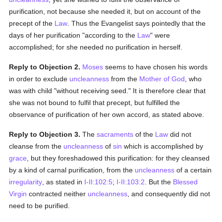
purification, not because she needed it, but on account of the
precept of the
Law
. Thus the Evangelist says pointedly that the
days of her purification "according to the
Law
" were
accomplished; for she needed no purification in herself.
Reply to Objection 2.
Moses
seems to have chosen his words
in order to exclude
uncleanness
from the
Mother of God
, who
was with child "without receiving seed." It is therefore clear that
she was not bound to fulfil that precept, but fulfilled the
observance of purification of her own accord, as stated above.
Reply to Objection 3.
The
sacraments
of the
Law
did not
cleanse from the
uncleanness
of
sin
which is accomplished by
grace
, but they foreshadowed this purification: for they cleansed
by a kind of carnal purification, from the
uncleanness
of a certain
irregularity
, as stated in
I-II:102:5
;
I-II:103:2
. But the
Blessed
Virgin
contracted neither
uncleanness
, and consequently did not
need to be purified.