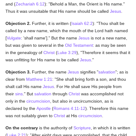
and (
Zechariah 6:12
): "Behold a Man, the Orient is His name."
Thus it was unsuitable that His name should be called
Jesus
.
Objection 2.
Further, it is written (
Isaiah 62:2
): "Thou shalt be
called by a new name, which the mouth of the Lord hath named
[
Vulgate
: 'shall name']." But the name
Jesus
is not a new name,
but was given to several in the
Old Testament
: as may be seen
in the genealogy of
Christ
(
Luke 3:29
), "Therefore it seems that it
was unfitting for His name to be called
Jesus
."
Objection 3.
Further, the name
Jesus
signifies "
salvation
"; as is
clear from
Matthew 1:21
: "She shall bring forth a son, and thou
shalt call His name
Jesus
. For He shall save His people from
their
sins
." But
salvation
through
Christ
was accomplished not
only in the
circumcision
, but also in uncircumcision, as is
declared by the
Apostle
(
Romans 4:11-12
). Therefore this name
was not suitably given to
Christ
at His
circumcision
.
On the contrary
is the authority of
Scripture
, in which it is written
(
Luke 2:21
): "After eight days were accomplished, that the child