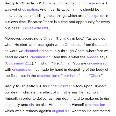
Reply to Objection 2.
Christ
submitted to
circumcision
while it
was yet of
obligation
. And thus His action in this should be
imitated by us, in fulfilling those things which are of
obligation
in
our own time. Because "there is a time and opportunity for every
business" (
Ecclesiastes 8:6
).
Moreover, according to
Origen
(Hom. xiv in Luc.), "as we died
when He died, and rose again when
Christ
rose from the dead,
so were we
circumcised
spiritually through Christ: wherefore we
need no carnal
circumcision
." And this is what the
Apostle
says
(
Colossians 2:11
): "In whom," [i.e.
Christ
] "you are
circumcised
with
circumcision
not made by hand in despoiling of the body of
the flesh, but in the
circumcision
of"
our Lord Jesus
"
Christ
."
Reply to Objection 3.
As
Christ
voluntarily
took upon Himself
our death, which is the effect of
sin
, whereas He had no
sin
Himself, in order to deliver us from death, and to make us to die
spiritually unto
sin
, so also He took upon Himself
circumcision
,
which was a remedy against
original sin
, whereas He contracted