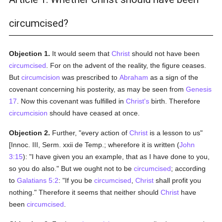
circumcised?
Objection 1.
It would seem that
Christ
should not have been
circumcised
. For on the advent of the reality, the figure ceases.
But
circumcision
was prescribed to
Abraham
as a sign of the
covenant concerning his posterity, as may be seen from
Genesis
17
. Now this covenant was fulfilled in
Christ's
birth. Therefore
circumcision
should have ceased at once.
Objection 2.
Further, "every action of
Christ
is a lesson to us"
[Innoc. III, Serm. xxii de Temp.; wherefore it is written (
John
3:15
): "I have given you an example, that as I have done to you,
so you do also." But we ought not to be
circumcised
; according
to
Galatians 5:2
: "If you be
circumcised
,
Christ
shall profit you
nothing." Therefore it seems that neither should
Christ
have
been
circumcised
.