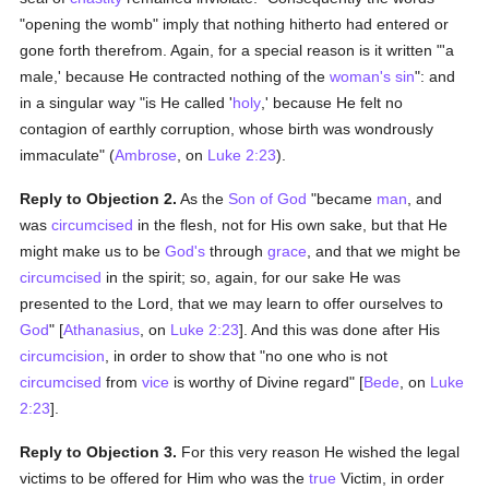
"opening the womb" imply that nothing hitherto had entered or
gone forth therefrom. Again, for a special reason is it written "'a
male,' because He contracted nothing of the
woman's
sin
": and
in a singular way "is He called '
holy
,' because He felt no
contagion of earthly corruption, whose birth was wondrously
immaculate" (
Ambrose
, on
Luke 2:23
).
Reply to Objection 2.
As the
Son of God
"became
man
, and
was
circumcised
in the flesh, not for His own sake, but that He
might make us to be
God's
through
grace
, and that we might be
circumcised
in the spirit; so, again, for our sake He was
presented to the Lord, that we may learn to offer ourselves to
God
" [
Athanasius
, on
Luke 2:23
]. And this was done after His
circumcision
, in order to show that "no one who is not
circumcised
from
vice
is worthy of Divine regard" [
Bede
, on
Luke
2:23
].
Reply to Objection 3.
For this very reason He wished the legal
victims to be offered for Him who was the
true
Victim, in order