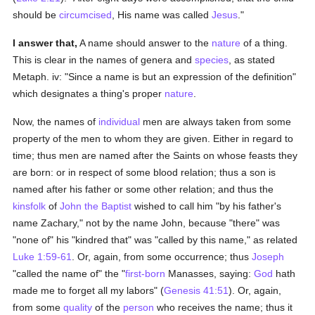
should be
circumcised
, His name was called
Jesus
."
I answer that,
A name should answer to the
nature
of a thing.
This is clear in the names of genera and
species
, as stated
Metaph. iv: "Since a name is but an expression of the definition"
which designates a thing's proper
nature
.
Now, the names of
individual
men are always taken from some
property of the men to whom they are given. Either in regard to
time; thus men are named after the Saints on whose feasts they
are born: or in respect of some blood relation; thus a son is
named after his father or some other relation; and thus the
kinsfolk
of
John the Baptist
wished to call him "by his father's
name Zachary," not by the name John, because "there" was
"none of" his "kindred that" was "called by this name," as related
Luke 1:59-61
. Or, again, from some occurrence; thus
Joseph
"called the name of" the "
first-born
Manasses, saying:
God
hath
made me to forget all my labors" (
Genesis 41:51
). Or, again,
from some
quality
of the
person
who receives the name; thus it