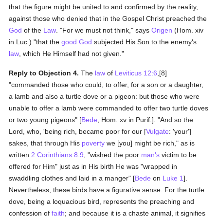
that the figure might be united to and confirmed by the reality,
against those who denied that in the Gospel Christ preached the
God
of the
Law
. "For we must not think," says
Origen
(Hom. xiv
in Luc.) "that the
good
God
subjected His Son to the enemy's
law
, which He Himself had not given."
Reply to Objection 4.
The
law
of
Leviticus 12:6
,[8]
"commanded those who could, to offer, for a son or a daughter,
a lamb and also a turtle dove or a pigeon: but those who were
unable to offer a lamb were commanded to offer two turtle doves
or two young pigeons" [
Bede
, Hom. xv in Purif.]. "And so the
Lord, who, 'being rich, became poor for our [
Vulgate
: 'your']
sakes, that through His
poverty
we [you] might be rich," as is
written
2 Corinthians 8:9
, "wished the poor
man's
victim to be
offered for Him" just as in His birth He was "wrapped in
swaddling clothes and laid in a manger" [
Bede
on
Luke 1
].
Nevertheless, these birds have a figurative sense. For the turtle
dove, being a loquacious bird, represents the preaching and
confession of
faith
; and because it is a chaste animal, it signifies