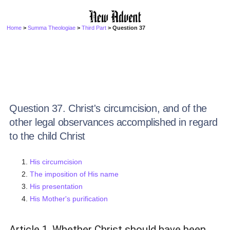
Home
>
Summa Theologiae
>
Third Part
> Question 37
Question 37. Christ's circumcision, and of the
other legal observances accomplished in regard
to the child Christ
His circumcision
The imposition of His name
His presentation
His Mother's purification
Article 1. Whether Christ should have been