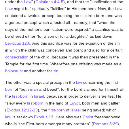
under the
Law
" (
Galatians 4:4-5
), and that the "justification of the
Law
might be" spiritually "fulfilled" in His members. Now, the
Law
contained a twofold precept touching the children born. one was
a general precept which affected all—namely, that "when the
days of the mother's purification were expired," a sacrifice was to
be offered either "for a son or for a daughter," as laid down
Leviticus 12:6
. And this sacrifice was for the expiation of the
sin
in which the child was conceived and born; and also for a certain
consecration
of the child, because it was then presented in the
Temple for the first time. Wherefore one offering was made as a
holocaust
and another for
sin
.
The other was a special precept in the
law
concerning the
first-
born
of "both
man
and beast": for the Lord claimed for Himself all
the
first-born
in
Israel
, because, in order to deliver Israelites, He
"slew every
first-born
in the land of
Egypt
, both men and cattle"
(
Exodus 12:12-29
), the
first-born
of
Israel
being saved; which
law
is set down
Exodus 13
. Here also was
Christ
foreshadowed,
who is "the First-born amongst many brethren" (
Romans 8:29
).