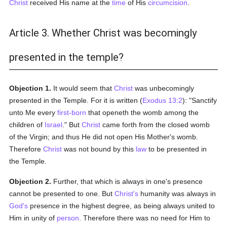
Christ
received His name at the
time
of His
circumcision
.
Article 3. Whether Christ was becomingly
presented in the temple?
Objection 1.
It would seem that
Christ
was unbecomingly
presented in the Temple. For it is written (
Exodus 13:2
): "Sanctify
unto Me every
first-born
that openeth the womb among the
children of
Israel
." But
Christ
came forth from the closed womb
of the Virgin; and thus He did not open His Mother's womb.
Therefore
Christ
was not bound by this
law
to be presented in
the Temple.
Objection 2.
Further, that which is always in one's presence
cannot be presented to one. But
Christ's
humanity was always in
God's
presence in the highest degree, as being always united to
Him in unity of
person
. Therefore there was no need for Him to