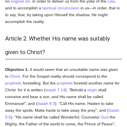
no
original sin
, in order to deliver us from the yoke of the
Law
,
and to accomplish a
spiritual
circumcision
in us—in order, that is
to say, that, by taking upon Himself the shadow, He might
accomplish the reality.
Article 2. Whether His name was suitably
given to Christ?
Objection 1.
It would seem that an unsuitable name was given
to
Christ
. For the Gospel reality should correspond to the
prophetic
foretelling. But the
prophets
foretold another name for
Christ: for it is written (
Isaiah 7:14
): "Behold a
virgin
shall
conceive and bear a son, and His name shall be called
Emmanuel"; and (
Isaiah 8:3
): "Call His name, Hasten to take
away the spoils; Make haste to take away the prey"; and (
Isaiah
9:6
): "His name shall be called Wonderful, Counselor
God
the
Mighty, the Father of the world to come, the Prince of Peace";