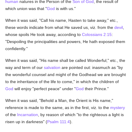
human
natures in the Person of the
Son of God
, the result of
which union was that "
God
is with us."
When it was said, "Call his name, Hasten to take away," etc.,
these words indicate from what He saved us, viz. from the
devil
,
whose spoils He took away, according to
Colossians 2:15
:
"Despoiling the principalities and powers, He hath exposed them
confidently."
When it was said, "His name shall be called Wonderful," etc., the
way and term of our
salvation
are pointed out: inasmuch as "by
the wonderful counsel and might of the Godhead we are brought
to the inheritance of the life to come," in which the children of
God
will enjoy "perfect peace" under "
God
their Prince."
When it was said, "Behold a Man, the Orient is His name,"
reference is made to the same, as in the first, viz. to the
mystery
of the
Incarnation
, by reason of which "to the righteous a light is
risen up in darkness" (
Psalm 111:4
).