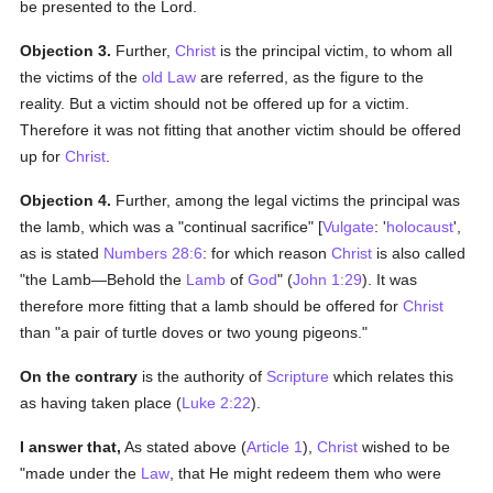
be presented to the Lord.
Objection 3.
Further,
Christ
is the principal victim, to whom all
the victims of the
old Law
are referred, as the figure to the
reality. But a victim should not be offered up for a victim.
Therefore it was not fitting that another victim should be offered
up for
Christ
.
Objection 4.
Further, among the legal victims the principal was
the lamb, which was a "continual sacrifice" [
Vulgate
: '
holocaust
',
as is stated
Numbers 28:6
: for which reason
Christ
is also called
"the Lamb—Behold the
Lamb
of
God
" (
John 1:29
). It was
therefore more fitting that a lamb should be offered for
Christ
than "a pair of turtle doves or two young pigeons."
On the contrary
is the authority of
Scripture
which relates this
as having taken place (
Luke 2:22
).
I answer that,
As stated above (
Article 1
),
Christ
wished to be
"made under the
Law
, that He might redeem them who were