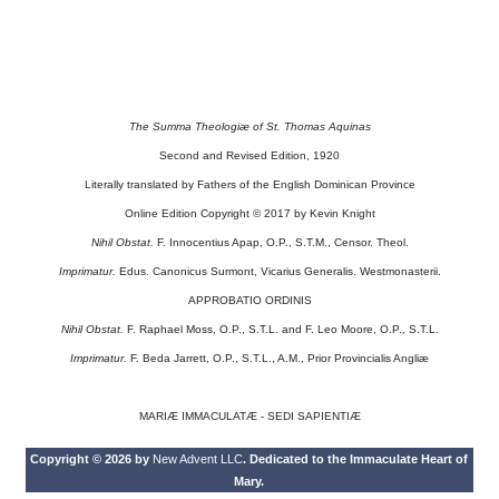
The Summa Theologiæ of St. Thomas Aquinas
Second and Revised Edition, 1920
Literally translated by Fathers of the English Dominican Province
Online Edition Copyright © 2017 by Kevin Knight
Nihil Obstat.
F. Innocentius Apap, O.P., S.T.M., Censor. Theol.
Imprimatur.
Edus. Canonicus Surmont, Vicarius Generalis. Westmonasterii.
APPROBATIO ORDINIS
Nihil Obstat.
F. Raphael Moss, O.P., S.T.L. and F. Leo Moore, O.P., S.T.L.
Imprimatur.
F. Beda Jarrett, O.P., S.T.L., A.M., Prior Provincialis Angliæ
MARIÆ IMMACULATÆ - SEDI SAPIENTIÆ
Copyright © 2026 by
New Advent LLC
. Dedicated to the Immaculate Heart of
Mary.