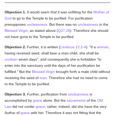
Objection 1.
It would seem that it was unfitting for the
Mother of
God
to go to the Temple to be purified. For purification
presupposes
uncleanness
. But there was no
uncleanness
in the
Blessed Virgin
, as stated above (
Q27,28
). Therefore she should
not have gone to the Temple to be purified.
Objection 2.
Further, it is written (
Leviticus 12:2-4
): "If a
woman
,
having received seed, shall bear a man-child, she shall be
unclean
seven days"; and consequently she is forbidden "to
enter into the sanctuary until the days of her purification be
fulfilled." But the
Blessed Virgin
brought forth a male child without
receiving the seed of
man
. Therefore she had no need to come
to the Temple to be purified.
Objection 3.
Further, purification from
uncleanness
is
accomplished by
grace
alone. But the
sacraments
of the
Old
Law
did not confer
grace
; rather, indeed, did she have the very
Author of
grace
with her. Therefore it was not fitting that the