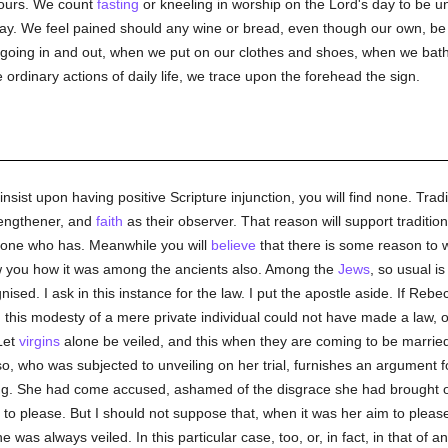
nours. We count
fasting
or kneeling in worship on the Lord's day to be 
y. We feel pained should any wine or bread, even though our own, be 
oing in and out, when we put on our clothes and shoes, when we bathe
e ordinary actions of daily life, we trace upon the forehead the sign.
insist upon having positive Scripture injunction, you will find none. Tradi
trengthener, and
faith
as their observer. That reason will support traditi
e one who has. Meanwhile you will
believe
that there is some reason to w
ow you how it was among the ancients also. Among the
Jews
, so usual is 
ised. I ask in this instance for the law. I put the apostle aside. If Re
, this modesty of a mere private individual could not have made a law, or
Let
virgins
alone be veiled, and this when they are coming to be married,
o, who was subjected to unveiling on her trial, furnishes an argument fo
ng. She had come accused, ashamed of the disgrace she had brought on
 please. But I should not suppose that, when it was her aim to please,
was always veiled. In this particular case, too, or, in fact, in that of an