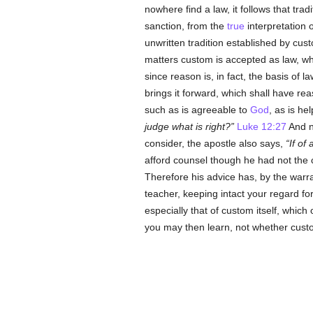
nowhere find a law, it follows that trad
sanction, from the
true
interpretation o
unwritten tradition established by cus
matters custom is accepted as law, whe
since reason is, in fact, the basis of 
brings it forward, which shall have reas
such as is agreeable to
God
, as is he
judge what is right?
Luke 12:27
And no
consider, the apostle also says,
If of
afford counsel though he had not the 
Therefore his advice has, by the warr
teacher, keeping intact your regard for
especially that of custom itself, which
you may then learn, not whether custo