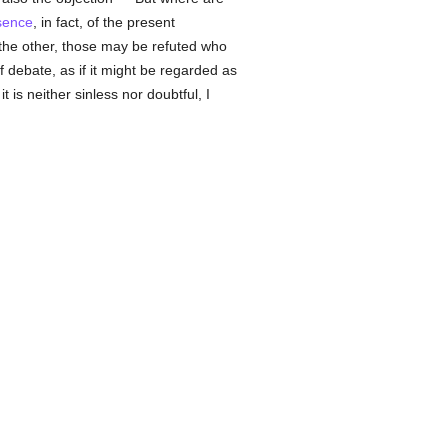
sence
, in fact, of the present
 the other, those may be refuted who
 debate, as if it might be regarded as
 is neither sinless nor doubtful, I