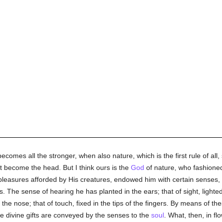
ecomes all the stronger, when also nature, which is the first rule of all, 
t become the head. But I think ours is the
God
of nature, who fashioned
pleasures afforded by His creatures, endowed him with certain senses,
s. The sense of hearing he has planted in the ears; that of sight, lighted
o the nose; that of touch, fixed in the tips of the fingers. By means of 
e divine gifts are conveyed by the senses to the
soul
. What, then, in fl