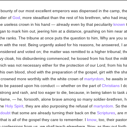
he bounty of our most excellent emperors was dispensed in the camp, the
dier of
God
, more steadfast than the rest of his brethren, who had ima
e useless crown in his hand — already even by that peculiarity
known
t
egan to mark him out, jeering him at a distance, gnashing on him near 
 the ranks. The tribune at once puts the question to him, Why are you so
wn with the rest. Being urgently asked for his reasons, he answered, I 
nsidered and voted on; the matter was remitted to a higher tribunal; t
vy cloak, his disburdening commenced; he loosed from his foot the mili
ch was not necessary either for the protection of our Lord; from his h
his own blood, shod with the preparation of the gospel, girt with the s
crowned more worthily with the white crown of
martyrdom
, he awaits i
to be passed upon his conduct — whether on the part of
Christians
I d
strong and rash, and too eager to die, because, in being taken to task
e Name, — he, forsooth, alone brave among so many soldier-brethren, 
the
Holy Spirit
, they are also purposing the refusal of
martyrdom
. So th
I
doubt
that some are already turning their back on the
Scriptures
, are 
or that is all of the gospel they care to remember. I
know
, too, their pasto
g confessions from us, we shall teach elsewhere. Now, as they put fort