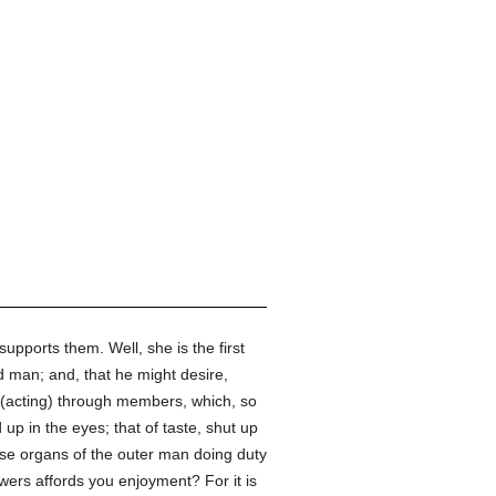
supports them. Well, she is the first
 man; and, that he might desire,
 (acting) through members, which, so
 up in the eyes; that of taste, shut up
these organs of the outer man doing duty
owers affords you enjoyment? For it is