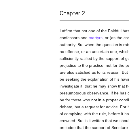
Chapter 2
I affirm that not one of the Faithful ha
confessors and
martyrs
, or (as the c
authority. But when the question is rai
no offense, or an uncertain one, which
sufficiently ratified by the support of
prejudice to the practice, not for the 
are also satisfied as to its reason. But
be seeking the explanation of his havi
investigate it, that he may show that h
presumptuous observance. If he has don
be for those who not in a proper conditi
debate, but a request for advice. For it
of complying with the rule, before it h
crowned. But is it written that we sho
prejudge that the support of Scripture o