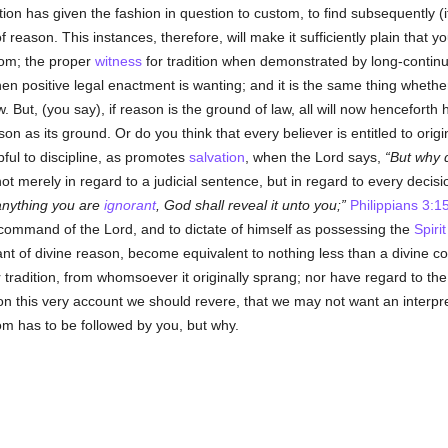
ition has given the fashion in question to custom, to find subsequently (i
f reason. This instances, therefore, will make it sufficiently plain that 
tom; the proper
witness
for tradition when demonstrated by long-continu
n positive legal enactment is wanting; and it is the same thing whether
law. But, (you say), if reason is the ground of law, all will now hencefor
on as its ground. Or do you think that every believer is entitled to origin
lpful to discipline, as promotes
salvation
, when the Lord says,
But why 
t merely in regard to a judicial sentence, but in regard to every decisi
 anything you are
ignorant
, God shall reveal it unto you;
Philippians 3:1
command of the Lord, and to dictate of himself as possessing the
Spiri
ant of divine reason, become equivalent to nothing less than a divine c
 tradition, from whomsoever it originally sprang; nor have regard to the 
 on this very account we should revere, that we may not want an interprete
m has to be followed by you, but why.