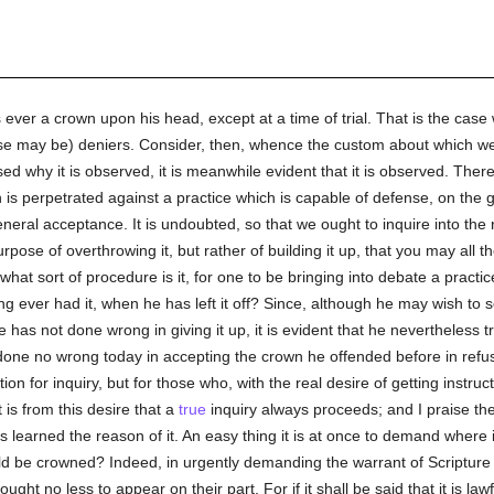
s ever a crown upon his head, except at a time of trial. That is the case 
ase may be) deniers. Consider, then, whence the custom about which we a
sed why it is observed, it is meanwhile evident that it is observed. The
 is perpetrated against a practice which is capable of defense, on the g
 general acceptance. It is undoubted, so that we ought to inquire into the 
purpose of overthrowing it, but rather of building it up, that you may all 
 what sort of procedure is it, for one to be bringing into debate a practi
ng ever had it, when he has left it off? Since, although he may wish to
e has not done wrong in giving it up, it is evident that he nevertheless t
e no wrong today in accepting the crown he offended before in refusing 
on for inquiry, but for those who, with the real desire of getting instruc
 is from this desire that a
true
inquiry always proceeds; and I praise th
as learned the reason of it. An easy thing it is at once to demand where i
uld be crowned? Indeed, in urgently demanding the warrant of Scripture 
ught no less to appear on their part. For if it shall be said that it is la