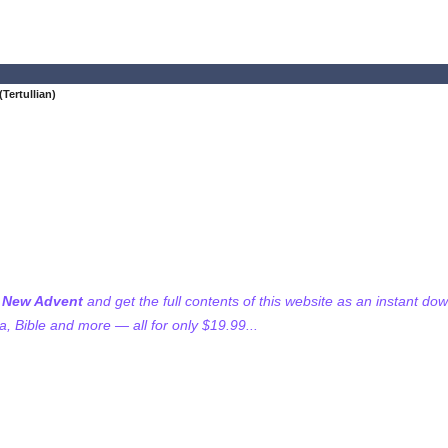
Tertullian)
f New Advent
and get the full contents of this website as an instant do
 Bible and more — all for only $19.99...