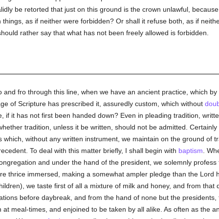
 validly be retorted that just on this ground is the crown unlawful, becaus
h things, as if neither were forbidden? Or shall it refuse both, as if nei
should rather say that what has not been freely allowed is forbidden.
 and fro through this line, when we have an ancient practice, which by 
sage of Scripture has prescribed it, assuredly custom, which without
doub
 if it has not first been handed down? Even in pleading tradition, writt
ether tradition, unless it be written, should not be admitted. Certainly 
es which, without any written instrument, we maintain on the ground of 
ecedent. To deal with this matter briefly, I shall begin with
baptism
. Whe
e congregation and under the hand of the president, we solemnly profes
re thrice immersed, making a somewhat ampler pledge than the Lord h
dren), we taste first of all a mixture of milk and honey, and from that d
ations before daybreak, and from the hand of none but the presidents,
at meal-times, and enjoined to be taken by all alike. As often as the