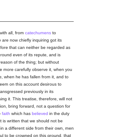
with all, from
catechumens
to
re now chiefly inquiring got its
refore that can neither be regarded as
round even of its repute, and is
reason of the thing; but without
the more carefully observe it, when you
ce, when he has fallen from it, and to
 seem on this account desirous to
ransgressed previously in its
it. This treatise, therefore, will not
tion, bring forward, not a question for
e
faith
which has
believed
in the duty
t is written that we should not be
in a different side from their own, men
wful to be crowned on this ground, that