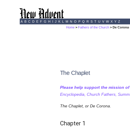
A
B
C
D
E
F
G
H
I
J
K
L
M
N
O
P
Q
R
S
T
U
V
W
X
Y
Z
Home
>
Fathers of the Church
> De Corona (
The Chaplet
Please help support the mission o
Encyclopedia, Church Fathers, Summa,
The Chaplet, or De Corona.
Chapter 1