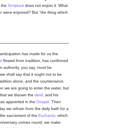
e the
Scripture
does not enjoin it. What
ther were enjoined? But
the thing which
anticipation has made for us the
t
flowed from tradition, has confirmed
en authority, you say, must be
we shall say that it ought not to be
tradition alone, and the countenance
n we are going to enter the water, but
s that we disown the
devil
, and his
as appointed in the
Gospel
. Then
ay we refrain from the daily bath for a
 the sacrament of the
Eucharist
, which
 anniversary comes round, we make