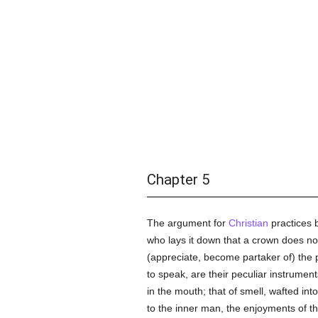
Chapter 5
The argument for
Christian
practices b
who lays it down that a crown does no
(appreciate, become partaker of) the 
to speak, are their peculiar instrument
in the mouth; that of smell, wafted int
to the inner man, the enjoyments of th