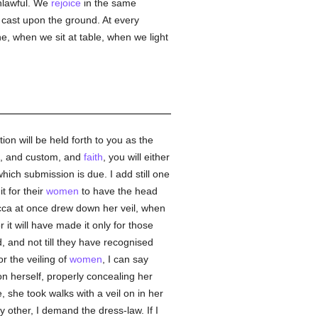
unlawful. We
rejoice
in the same
cast upon the ground. At every
, when we sit at table, when we light
tion will be held forth to you as the
on, and custom, and
faith
, you will either
hich submission is due. I add still one
it for their
women
to have the head
becca at once drew down her veil, when
 it will have made it only for those
 and not till they have recognised
r the veiling of
women
, I can say
 herself, properly concealing her
 she took walks with a veil on in her
y other, I demand the dress-law. If I