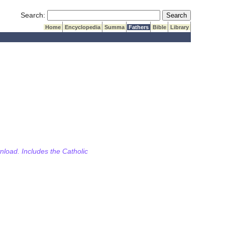
Submit Search
Search:
Home
Encyclopedia
Summa
Fathers
Bible
Library
wnload. Includes the Catholic