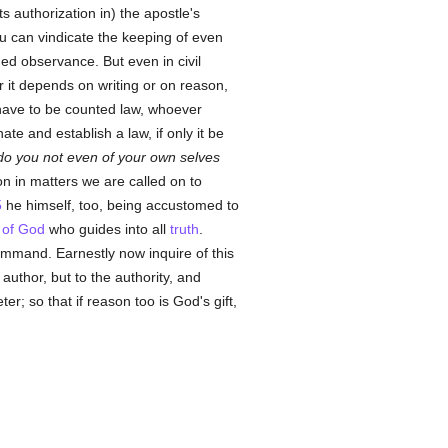
ts authorization in) the apostle's
you can vindicate the keeping of even
ed observance. But even in civil
 it depends on writing or on reason,
th have to be counted law, whoever
ate and establish a law, if only it be
do you not even of your own selves
on in matters we are called on to
5
he himself, too, being accustomed to
t of God
who guides into all
truth
.
ommand. Earnestly now inquire of this
author, but to the authority, and
r; so that if reason too is God's gift,