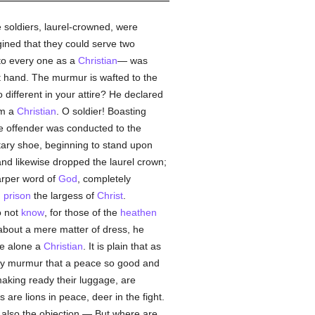
 soldiers, laurel-crowned, were
gined that they could serve two
o every one as a
Christian
— was
at hand. The murmur is wafted to the
 different in your attire? He declared
am a
Christian
. O soldier! Boasting
he offender was conducted to the
tary shoe, beginning to stand upon
and likewise dropped the laurel crown;
harper word of
God
, completely
n
prison
the largess of
Christ
.
o not
know
, for those of the
heathen
 about a mere matter of dress, he
he alone a
Christian
. It is plain that as
ey murmur that a peace so good and
making ready their luggage, are
rs are lions in peace, deer in the fight.
h also the objection — But where are