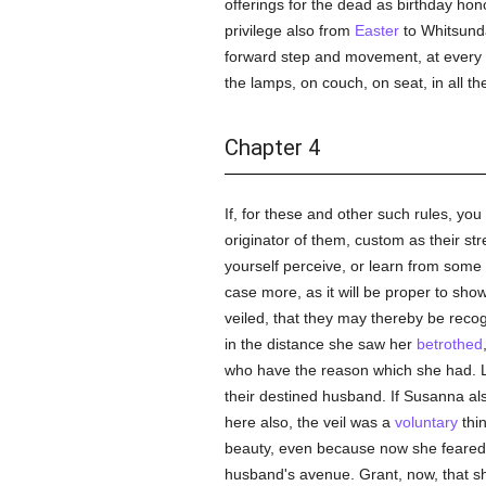
offerings for the dead as birthday ho
privilege also from
Easter
to Whitsunda
forward step and movement, at every g
the lamps, on couch, on seat, in all th
Chapter 4
If, for these and other such rules, you 
originator of them, custom as their s
yourself perceive, or learn from som
case more, as it will be proper to sh
veiled, that they may thereby be recogn
in the distance she saw her
betrothed
who have the reason which she had. 
their destined husband. If Susanna als
here also, the veil was a
voluntary
thi
beauty, even because now she feared to
husband's avenue. Grant, now, that she 