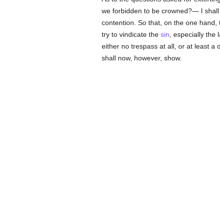
we forbidden to be crowned?— I shall t
contention. So that, on the one hand,
try to vindicate the
sin
, especially the
either no trespass at all, or at least a
shall now, however, show.