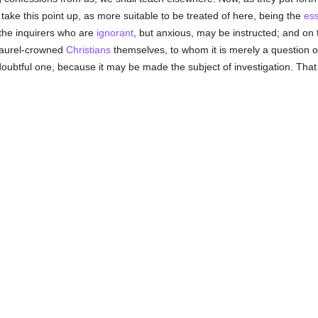
ake this point up, as more suitable to be treated of here, being the
es
 the inquirers who are
ignorant
, but anxious, may be instructed; and on
 laurel-crowned
Christians
themselves, to whom it is merely a question of
 doubtful one, because it may be made the subject of investigation. That it