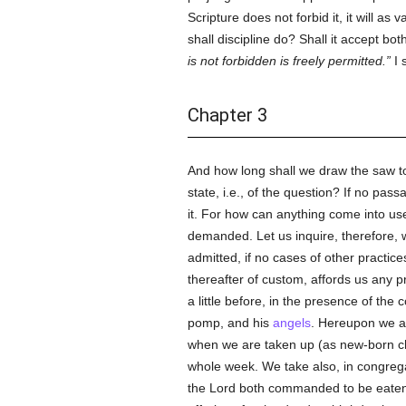
Scripture does not forbid it, it will as
shall discipline do? Shall it accept bot
is not forbidden is freely permitted.
I 
Chapter 3
And how long shall we draw the saw to
state, i.e., of the question? If no pas
it. For how can anything come into use,
demanded. Let us inquire, therefore, wh
admitted, if no cases of other practic
thereafter of custom, affords us any pr
a little before, in the presence of th
pomp, and his
angels
. Hereupon we a
when we are taken up (as new-born chil
whole week. We take also, in congreg
the Lord both commanded to be eaten 