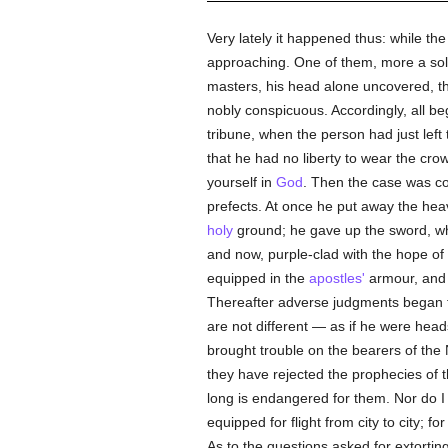
Very lately it happened thus: while t
approaching. One of them, more a sol
masters, his head alone uncovered, th
nobly conspicuous. Accordingly, all b
tribune, when the person had just left
that he had no liberty to wear the cro
yourself in
God
. Then the case was co
prefects. At once he put away the hea
holy
ground; he gave up the sword, whi
and now, purple-clad with the hope of 
equipped in the
apostles'
armour, and 
Thereafter adverse judgments began 
are not different — as if he were head
brought trouble on the bearers of th
they have rejected the prophecies of 
long is endangered for them. Nor do 
equipped for flight from city to city; f
As to the questions asked for extortin