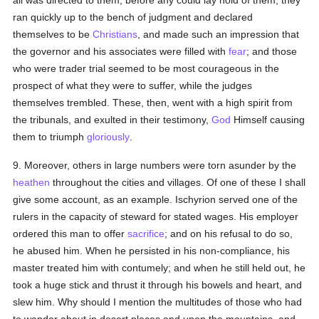
all was directed to them, before any could lay hold of them, they
ran quickly up to the bench of judgment and declared
themselves to be
Christians
, and made such an impression that
the governor and his associates were filled with
fear
; and those
who were trader trial seemed to be most courageous in the
prospect of what they were to suffer, while the judges
themselves trembled. These, then, went with a high spirit from
the tribunals, and exulted in their testimony,
God
Himself causing
them to triumph
gloriously
.
9. Moreover, others in large numbers were torn asunder by the
heathen
throughout the cities and villages. Of one of these I shall
give some account, as an example. Ischyrion served one of the
rulers in the capacity of steward for stated wages. His employer
ordered this man to offer
sacrifice
; and on his refusal to do so,
he abused him. When he persisted in his non-compliance, his
master treated him with contumely; and when he still held out, he
took a huge stick and thrust it through his bowels and heart, and
slew him. Why should I mention the multitudes of those who had