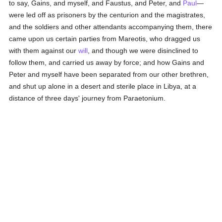
to say, Gains, and myself, and Faustus, and Peter, and
Paul
—
were led off as prisoners by the centurion and the magistrates,
and the soldiers and other attendants accompanying them, there
came upon us certain parties from Mareotis, who dragged us
with them against our
will
, and though we were disinclined to
follow them, and carried us away by force; and how Gains and
Peter and myself have been separated from our other brethren,
and shut up alone in a desert and sterile place in Libya, at a
distance of three days' journey from Paraetonium.