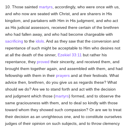
10. Those sainted
martyrs
, accordingly, who were once with us,
and who now are seated with Christ, and are sharers in His
kingdom, and partakers with Him in His judgment, and who act
as His judicial assessors, received there certain of the brethren
who had fallen away, and who had become chargeable with
sacrificing
to the
idols
. And as they saw that the conversion and
repentance of such might be acceptable to Him who desires not
at all the death of the sinner,
Ezekiel 33:11
but rather his
repentance, they
proved
their sincerity, and received them, and
brought them together again, and assembled with them, and had
fellowship with them in their
prayers
and at their festivals. What
advice then, brethren, do you give us as regards these? What
should we do? Are we to stand forth and act with the decision
and judgment which those (
martyrs
) formed, and to observe the
same graciousness with them, and to deal so kindly with those
toward whom they showed such compassion? Or are we to treat
their decision as an unrighteous one, and to constitute ourselves
judges of their opinion on such subjects, and to throw clemency