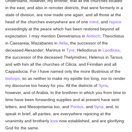
Understand, however, my brother, that all the churches located
in the east, and also in remoter districts, that were formerly in a
state of division, are now made one again; and all those at the
head of the churches everywhere are of one
mind
, and
rejoice
exceedingly at the peace which has been restored beyond all
expectation. I may mention Demetrianus in
Antioch
; Theoctistus
in Caesareia; Mazabanes in
Aelia
, the successor of the
deceased Alexander; Marinus in
Tyre
; Heliodorus in
Laodicea
,
the successor of the deceased Thelymidres; Helenus in Tarsus,
and with him all the churches of Cilicia; and Firmilian and all
Cappadocia. For I have named only the more illustrious of the
bishops
, so as neither to make my epistle too long, nor to render
my discourse too heavy for you. All the districts of
Syria
,
however, and of Arabia, to the brethren in which you from time to
time have been forwarding supplies and at present have sent
letters, and Mesopotamia too, and
Pontus
, and
Syria
, and, to
speak in brief, all parties, are everywhere rejoicing at the
unanimity and brotherly
love
now established, and are glorifying
God for the same.