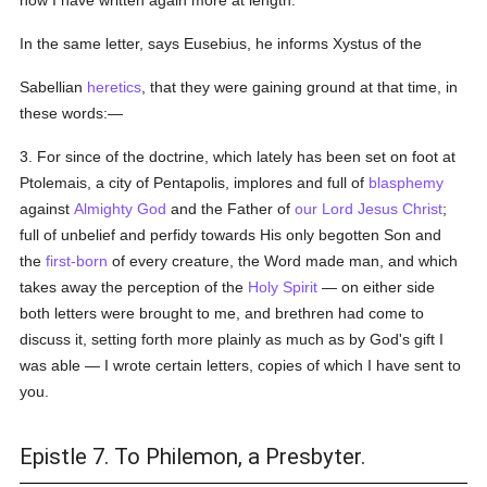
now I have written again more at length.
In the same letter, says Eusebius, he informs Xystus of the
Sabellian
heretics
, that they were gaining ground at that time, in
these words:—
3. For since of the doctrine, which lately has been set on foot at
Ptolemais, a city of Pentapolis, implores and full of
blasphemy
against
Almighty God
and the Father of
our Lord Jesus Christ
;
full of unbelief and perfidy towards His only begotten Son and
the
first-born
of every creature, the Word made man, and which
takes away the perception of the
Holy Spirit
— on either side
both letters were brought to me, and brethren had come to
discuss it, setting forth more plainly as much as by God's gift I
was able — I wrote certain letters, copies of which I have sent to
you.
Epistle 7. To Philemon, a Presbyter.