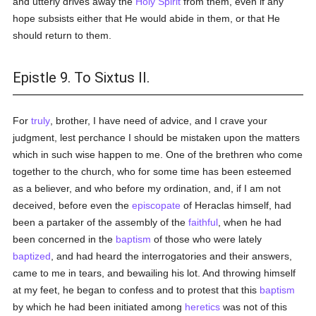
and utterly drives away the
Holy Spirit
from them, even if any
hope subsists either that He would abide in them, or that He
should return to them.
Epistle 9. To Sixtus II.
For
truly
, brother, I have need of advice, and I crave your
judgment, lest perchance I should be mistaken upon the matters
which in such wise happen to me. One of the brethren who come
together to the church, who for some time has been esteemed
as a believer, and who before my ordination, and, if I am not
deceived, before even the
episcopate
of Heraclas himself, had
been a partaker of the assembly of the
faithful
, when he had
been concerned in the
baptism
of those who were lately
baptized
, and had heard the interrogatories and their answers,
came to me in tears, and bewailing his lot. And throwing himself
at my feet, he began to confess and to protest that this
baptism
by which he had been initiated among
heretics
was not of this