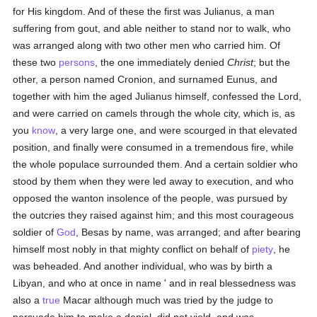
for His kingdom. And of these the first was Julianus, a man
suffering from gout, and able neither to stand nor to walk, who
was arranged along with two other men who carried him. Of
these two
persons
, the one immediately denied
Christ
; but the
other, a person named Cronion, and surnamed Eunus, and
together with him the aged Julianus himself, confessed the Lord,
and were carried on camels through the whole city, which is, as
you
know
, a very large one, and were scourged in that elevated
position, and finally were consumed in a tremendous fire, while
the whole populace surrounded them. And a certain soldier who
stood by them when they were led away to execution, and who
opposed the wanton insolence of the people, was pursued by
the outcries they raised against him; and this most courageous
soldier of
God
, Besas by name, was arranged; and after bearing
himself most nobly in that mighty conflict on behalf of
piety
, he
was beheaded. And another individual, who was by birth a
Libyan, and who at once in name ' and in real blessedness was
also a
true
Macar although much was tried by the judge to