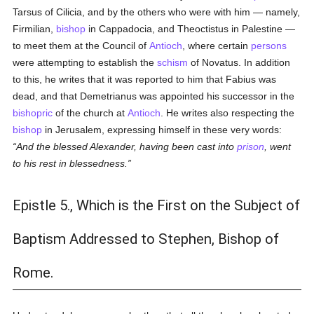
Tarsus of Cilicia, and by the others who were with him — namely,
Firmilian,
bishop
in Cappadocia, and Theoctistus in Palestine —
to meet them at the Council of
Antioch
, where certain
persons
were attempting to establish the
schism
of Novatus. In addition
to this, he writes that it was reported to him that Fabius was
dead, and that Demetrianus was appointed his successor in the
bishopric
of the church at
Antioch
. He writes also respecting the
bishop
in Jerusalem, expressing himself in these very words:
And the blessed Alexander, having been cast into
prison
, went
to his rest in blessedness.
Epistle 5., Which is the First on the Subject of
Baptism Addressed to Stephen, Bishop of
Rome.