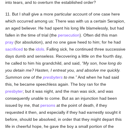
into tears, and to overturn the established order?
11. But I shall give a more particular account of one case here
which occurred among us: There was with us a certain Serapion,
an aged believer. He had spent his long life blamelessly, but had
fallen in the time of trial (the
persecution
). Often did this man
pray
(for absolution), and no one gave heed to him; for he had
sacrificed
to the
idols
. Falling sick, he continued three successive
days dumb and senseless. Recovering a little on the fourth day,
he called to him his grandchild, and said,
My son, how long do
you detain me? Hasten, I entreat you, and absolve me quickly.
Summon one of the
presbyters
to me.
And when he had said
this, he became speechless again. The boy ran for the
presbyter
; but it was night, and the man was sick, and was
consequently unable to come. But as an injunction had been
issued by me, that
persons
at the point of death, if they
requested it then, and especially if they had earnestly sought it
before, should be absolved, in order that they might depart this
life in cheerful hope, he gave the boy a small portion of the