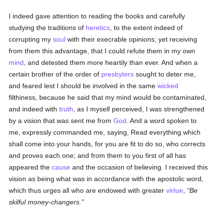
I indeed gave attention to reading the books and carefully
studying the traditions of
heretics
, to the extent indeed of
corrupting my
soul
with their execrable opinions; yet receiving
from them this advantage, that I could refute them in my own
mind
, and detested them more heartily than ever. And when a
certain brother of the order of
presbyters
sought to deter me,
and feared lest I should be involved in the same
wicked
filthiness, because he said that my mind would be contaminated,
and indeed with
truth
, as I myself perceived, I was strengthened
by a vision that was sent me from
God
. And a word spoken to
me, expressly commanded me, saying, Read everything which
shall come into your hands, for you are fit to do so, who corrects
and proves each one; and from them to you first of all has
appeared the
cause
and the occasion of believing. I received this
vision as being what was in accordance with the apostolic word,
which thus urges all who are endowed with greater
virtue
,
Be
skilful money-changers.