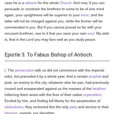
case he is a
witness
for the whole
Church
. And now, if you can
persuade or constrain the brethren to come to be of one mind
again, your uprightness will be superior to your
error
; and the
latter will not be charged against you, while the former will be
commended in you. But if you cannot prevail so far with your
recusant brethren, see to it that you save your own
soul
. My wish
is, that in the Lord you may fare well as you study peace.
Epistle 3. To Fabius Bishop of Antioch.
I. The
persecution
with us did not commence with the imperial
edict, but preceded it by a whole year. And a certain
prophet
and
poet, an enemy to this city, whatever else he was, had previously
roused and exasperated against us the masses of the
heathen
.
inflaming them anew with the fires of their native
superstition
.
Excited by him, and finding full liberty for the perpetration of
wickedness
, they reckoned this the only
piety
and service to their
demons
, namely, our slaughter.