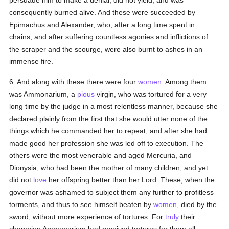
persuade him to make a denial, did not yield, and was
consequently burned alive. And these were succeeded by
Epimachus and Alexander, who, after a long time spent in
chains, and after suffering countless agonies and inflictions of
the scraper and the scourge, were also burnt to ashes in an
immense fire.
6. And along with these there were four
women
. Among them
was Ammonarium, a
pious
virgin, who was tortured for a very
long time by the judge in a most relentless manner, because she
declared plainly from the first that she would utter none of the
things which he commanded her to repeat; and after she had
made good her profession she was led off to execution. The
others were the most venerable and aged Mercuria, and
Dionysia, who had been the mother of many children, and yet
did not
love
her offspring better than her Lord. These, when the
governor was ashamed to subject them any further to profitless
torments, and thus to see himself beaten by
women
, died by the
sword, without more experience of tortures. For
truly
their