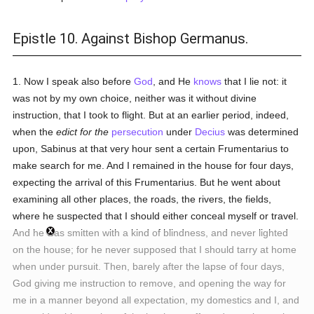
Epistle 10. Against Bishop Germanus.
1. Now I speak also before
God
, and He
knows
that I lie not: it
was not by my own choice, neither was it without divine
instruction, that I took to flight. But at an earlier period, indeed,
when the
edict for the
persecution
under
Decius
was determined
upon, Sabinus at that very hour sent a certain Frumentarius to
make search for me. And I remained in the house for four days,
expecting the arrival of this Frumentarius. But he went about
examining all other places, the roads, the rivers, the fields,
where he suspected that I should either conceal myself or travel.
And he was smitten with a kind of blindness, and never lighted
on the house; for he never supposed that I should tarry at home
when under pursuit. Then, barely after the lapse of four days,
God giving me instruction to remove, and opening the way for
me in a manner beyond all expectation, my domestics and I, and