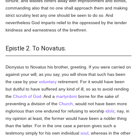
torture, and wastes others away with imprisonment and bonds,
commanding also that no one shall approach them and making
strict scrutiny lest any one should be seen to do so. And
nevertheless God imparts relief to the oppressed by the tender
kindness and earnestness of the brethren.
Epistle 2. To Novatus.
Dionysius to Novatus his brother, greeting. If you were carried on
against your will, as you say, you will show that such has been
the case by your
voluntary
retirement. For it would have been
but dutiful to have suffered any kind of ill, so as to avoid rending
the
Church of God
. And a
martyrdom
borne for the sake of
preventing a division of the
Church
, would not have been more
inglorious than one endured for refusing to worship
idols
; nay, in
my opinion at least, the former would have been a nobler thing
than the latter. For in the one case a person gives such a
testimony simply for his own individual
soul
, whereas in the other