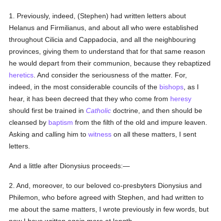
1. Previously, indeed, (Stephen) had written letters about
Helanus and Firmilianus, and about all who were established
throughout Cilicia and Cappadocia, and all the neighbouring
provinces, giving them to understand that for that same reason
he would depart from their communion, because they rebaptized
heretics
. And consider the seriousness of the matter. For,
indeed, in the most considerable councils of the
bishops
, as I
hear, it has been decreed that they who come from
heresy
should first be trained in
Catholic
doctrine, and then should be
cleansed by
baptism
from the filth of the old and impure leaven.
Asking and calling him to
witness
on all these matters, I sent
letters.
And a little after Dionysius proceeds:—
2. And, moreover, to our beloved co-presbyters Dionysius and
Philemon, who before agreed with Stephen, and had written to
me about the same matters, I wrote previously in few words, but