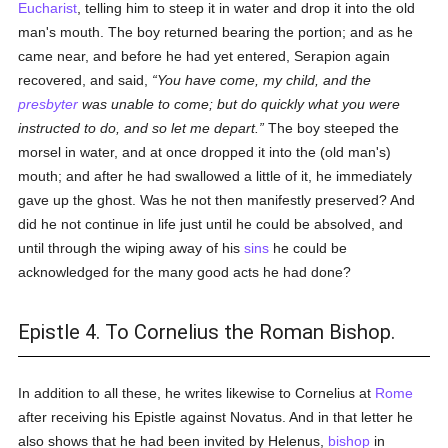
Eucharist
, telling him to steep it in water and drop it into the old
man's mouth. The boy returned bearing the portion; and as he
came near, and before he had yet entered, Serapion again
recovered, and said,
You have come, my child, and the
presbyter
was unable to come; but do quickly what you were
instructed to do, and so let me depart.
The boy steeped the
morsel in water, and at once dropped it into the (old man's)
mouth; and after he had swallowed a little of it, he immediately
gave up the ghost. Was he not then manifestly preserved? And
did he not continue in life just until he could be absolved, and
until through the wiping away of his
sins
he could be
acknowledged for the many good acts he had done?
Epistle 4. To Cornelius the Roman Bishop.
In addition to all these, he writes likewise to Cornelius at
Rome
after receiving his Epistle against Novatus. And in that letter he
also shows that he had been invited by Helenus,
bishop
in