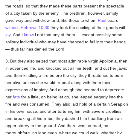
the roads, so that they made these parts present the spectacle
of a city taken by the enemy. The brethren, however, simply
gave way and withdrew, and, like those to whom
Paul
bears
witness
,
Hebrews 10:30
they took the spoiling of their goods with
joy
. And I
know
l not that any of them — except possibly some
solitary individual who may have chanced to fall into their hands
— thus far has denied the Lord.
3. But they also seized that most admirable virgin Apollonia, then
in advanced life, and knocked out all her teeth, and cut her jaws;
and then kindling a fire before the city, they threatened to burn
her alive unless she would! repeat along with them their
expressions of impiety. And although she seemed to deprecate
her
fate
for a little, on being let go, she leaped eagerly into the
fire and was consumed. They also laid hold of a certain Serapion
in his own house; and after torturing him with severe cruelties,
and breaking all his limbs, they dashed him headlong from an
upper storey to the ground. And there was no road, no
thoroughfare, no lane even, where we could walk, whether by