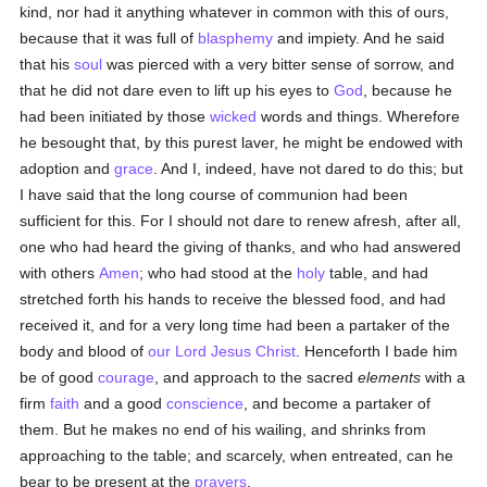
kind, nor had it anything whatever in common with this of ours,
because that it was full of
blasphemy
and impiety. And he said
that his
soul
was pierced with a very bitter sense of sorrow, and
that he did not dare even to lift up his eyes to
God
, because he
had been initiated by those
wicked
words and things. Wherefore
he besought that, by this purest laver, he might be endowed with
adoption and
grace
. And I, indeed, have not dared to do this; but
I have said that the long course of communion had been
sufficient for this. For I should not dare to renew afresh, after all,
one who had heard the giving of thanks, and who had answered
with others
Amen
; who had stood at the
holy
table, and had
stretched forth his hands to receive the blessed food, and had
received it, and for a very long time had been a partaker of the
body and blood of
our Lord Jesus Christ
. Henceforth I bade him
be of good
courage
, and approach to the sacred
elements
with a
firm
faith
and a good
conscience
, and become a partaker of
them. But he makes no end of his wailing, and shrinks from
approaching to the table; and scarcely, when entreated, can he
bear to be present at the
prayers
.