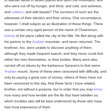
to wander about in desert places and upon the mountains, and
who were cut off by hunger, and thirst, and cold, and sickness,
and
robbers
, and wild beasts? The survivors of such are the
witnesses of their election and their victory. One circumstance,
however, I shall subjoin as an illustration of these things. There
was a certain very aged person of the name of Chaeremon,
bishop
of the place called the city of the Nile. He fled along with
his partner to the
Arabian
mountain, and never returned. The
brethren, too, were unable to discover anything of them,
although they made frequent search; and they never could find
either the men themselves, or their bodies. Many were also
carried off as slaves by the barbarous Saracens to that same
Arabian
mount. Some of these were ransomed with difficulty, and
only by paying a great sum of money; others of them have not
been ransomed to this day. And these facts I have related,
brother, not without a purpose, but in order that you may
know
how many and how terrible are the ills that have befallen us;
which troubles also will be best understood by those who have
had most experience of them.