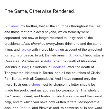
The Same, Otherwise Rendered.
But
know
, my brother, that all the churches throughout the East,
and those that are placed beyond, which formerly were
separated, are now at length returned to unity; and all the
presidents
of the churches
everywhere think one and the same
thing, and
rejoice
with incredible
joy
on account of the unlooked-
for return of peace: to wit, Demetrianus in
Antioch
; Theoctistus in
Caesarea; Mazabenes in
Aelia
, after the death of Alexander;
Marinus in
Tyre
; Heliodorus in
Laodicea
, after the death of
Thelymidres; Helenus in Tarsus, and all the churches of Cilicia;
Firmilianus, with all Cappadocia. And I have named only the
more illustrious
bishops
, lest by chance my letter should be
made too prolix, and my address too wearisome. The whole of
the Syrias, indeed, and Arabia, to which you now and then send
help, and to which you have now written letters; Mesopotamia
also, and
Pontus
, and Bithynia; and, to comprise all in one word,