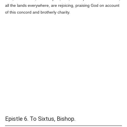
all the lands everywhere, are rejoicing, praising God on account
of this concord and brotherly charity.
Epistle 6. To Sixtus, Bishop.