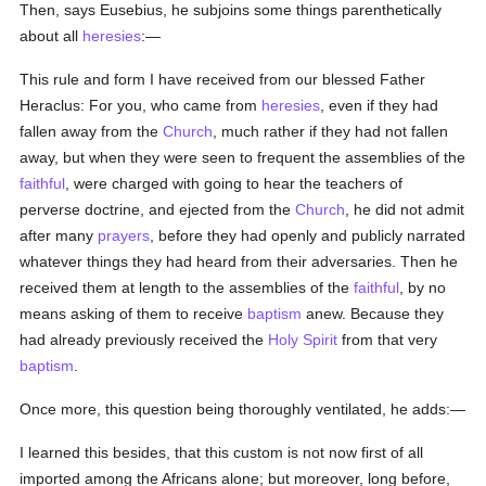
Then, says Eusebius, he subjoins some things parenthetically
about all
heresies
:—
This rule and form I have received from our blessed Father
Heraclus: For you, who came from
heresies
, even if they had
fallen away from the
Church
, much rather if they had not fallen
away, but when they were seen to frequent the assemblies of the
faithful
, were charged with going to hear the teachers of
perverse doctrine, and ejected from the
Church
, he did not admit
after many
prayers
, before they had openly and publicly narrated
whatever things they had heard from their adversaries. Then he
received them at length to the assemblies of the
faithful
, by no
means asking of them to receive
baptism
anew. Because they
had already previously received the
Holy Spirit
from that very
baptism
.
Once more, this question being thoroughly ventilated, he adds:—
I learned this besides, that this custom is not now first of all
imported among the Africans alone; but moreover, long before,