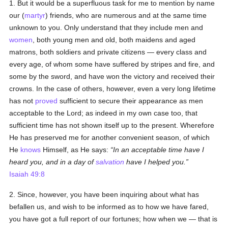
1. But it would be a superfluous task for me to mention by name
our (
martyr
) friends, who are numerous and at the same time
unknown to you. Only understand that they include men and
women
, both young men and old, both maidens and aged
matrons, both soldiers and private citizens — every class and
every age, of whom some have suffered by stripes and fire, and
some by the sword, and have won the victory and received their
crowns. In the case of others, however, even a very long lifetime
has not
proved
sufficient to secure their appearance as men
acceptable to the Lord; as indeed in my own case too, that
sufficient time has not shown itself up to the present. Wherefore
He has preserved me for another convenient season, of which
He
knows
Himself, as He says:
In an acceptable time have I
heard you, and in a day of
salvation
have I helped you.
Isaiah 49:8
2. Since, however, you have been inquiring about what has
befallen us, and wish to be informed as to how we have fared,
you have got a full report of our fortunes; how when we — that is