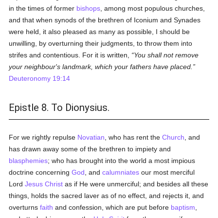
in the times of former
bishops
, among most populous churches,
and that when synods of the brethren of Iconium and Synades
were held, it also pleased as many as possible, I should be
unwilling, by overturning their judgments, to throw them into
strifes and contentious. For it is written,
You shall not remove
your neighbour's landmark, which your fathers have placed.
Deuteronomy 19:14
Epistle 8. To Dionysius.
For we rightly repulse
Novatian
, who has rent the
Church
, and
has drawn away some of the brethren to impiety and
blasphemies
; who has brought into the world a most impious
doctrine concerning
God
, and
calumniates
our most merciful
Lord
Jesus Christ
as if He were unmerciful; and besides all these
things, holds the sacred laver as of no effect, and rejects it, and
overturns
faith
and confession, which are put before
baptism
,