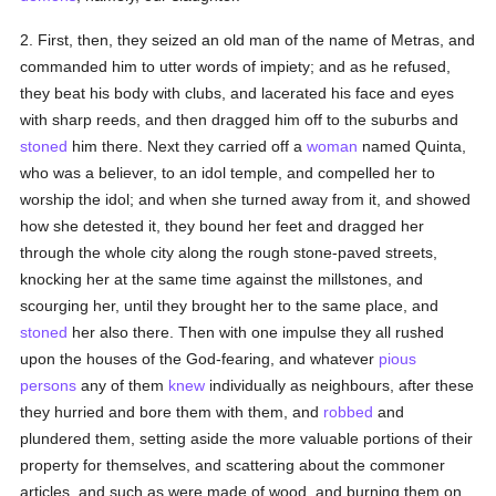
2. First, then, they seized an old man of the name of Metras, and
commanded him to utter words of impiety; and as he refused,
they beat his body with clubs, and lacerated his face and eyes
with sharp reeds, and then dragged him off to the suburbs and
stoned
him there. Next they carried off a
woman
named Quinta,
who was a believer, to an idol temple, and compelled her to
worship the idol; and when she turned away from it, and showed
how she detested it, they bound her feet and dragged her
through the whole city along the rough stone-paved streets,
knocking her at the same time against the millstones, and
scourging her, until they brought her to the same place, and
stoned
her also there. Then with one impulse they all rushed
upon the houses of the God-fearing, and whatever
pious
persons
any of them
knew
individually as neighbours, after these
they hurried and bore them with them, and
robbed
and
plundered them, setting aside the more valuable portions of their
property for themselves, and scattering about the commoner
articles, and such as were made of wood, and burning them on