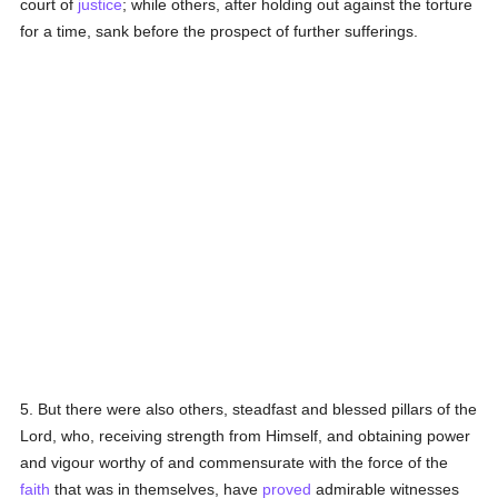
court of
justice
; while others, after holding out against the torture
for a time, sank before the prospect of further sufferings.
5. But there were also others, steadfast and blessed pillars of the
Lord, who, receiving strength from Himself, and obtaining power
and vigour worthy of and commensurate with the force of the
faith
that was in themselves, have
proved
admirable witnesses