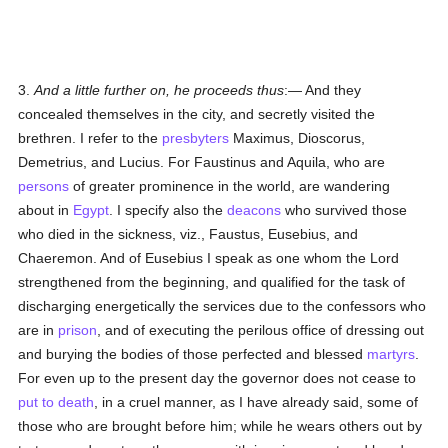
3.
And a little further on, he proceeds thus
:— And they
concealed themselves in the city, and secretly visited the
brethren. I refer to the
presbyters
Maximus, Dioscorus,
Demetrius, and Lucius. For Faustinus and Aquila, who are
persons
of greater prominence in the world, are wandering
about in
Egypt
. I specify also the
deacons
who survived those
who died in the sickness, viz., Faustus, Eusebius, and
Chaeremon. And of Eusebius I speak as one whom the Lord
strengthened from the beginning, and qualified for the task of
discharging energetically the services due to the confessors who
are in
prison
, and of executing the perilous office of dressing out
and burying the bodies of those perfected and blessed
martyrs
.
For even up to the present day the governor does not cease to
put to death
, in a cruel manner, as I have already said, some of
those who are brought before him; while he wears others out by