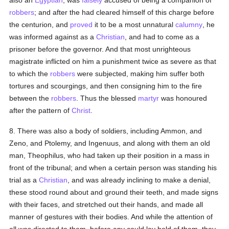
also an
Egyptian
, was
falsely
accused of being a companion of
robbers
; and after the had cleared himself of this charge before
the centurion, and
proved
it to be a most unnatural
calumny
, he
was informed against as a
Christian
, and had to come as a
prisoner before the governor. And that most unrighteous
magistrate inflicted on him a punishment twice as severe as that
to which the
robbers
were subjected, making him suffer both
tortures and scourgings, and then consigning him to the fire
between the
robbers
. Thus the blessed
martyr
was honoured
after the pattern of
Christ
.
8. There was also a body of soldiers, including Ammon, and
Zeno, and Ptolemy, and Ingenuus, and along with them an old
man, Theophilus, who had taken up their position in a mass in
front of the tribunal; and when a certain person was standing his
trial as a
Christian
, and was already inclining to make a denial,
these stood round about and ground their teeth, and made signs
with their faces, and stretched out their hands, and made all
manner of gestures with their bodies. And while the attention of