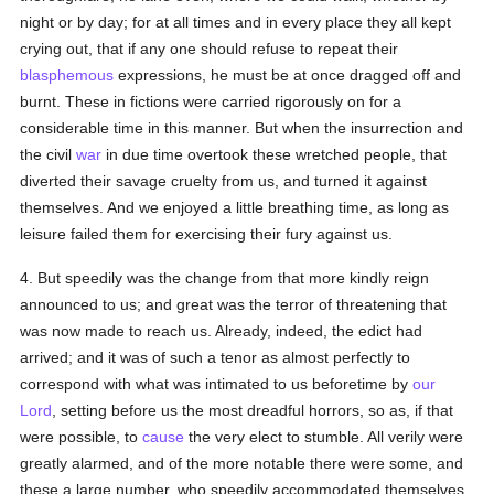
night or by day; for at all times and in every place they all kept
crying out, that if any one should refuse to repeat their
blasphemous
expressions, he must be at once dragged off and
burnt. These in fictions were carried rigorously on for a
considerable time in this manner. But when the insurrection and
the civil
war
in due time overtook these wretched people, that
diverted their savage cruelty from us, and turned it against
themselves. And we enjoyed a little breathing time, as long as
leisure failed them for exercising their fury against us.
4. But speedily was the change from that more kindly reign
announced to us; and great was the terror of threatening that
was now made to reach us. Already, indeed, the edict had
arrived; and it was of such a tenor as almost perfectly to
correspond with what was intimated to us beforetime by
our
Lord
, setting before us the most dreadful horrors, so as, if that
were possible, to
cause
the very elect to stumble. All verily were
greatly alarmed, and of the more notable there were some, and
these a large number, who speedily accommodated themselves