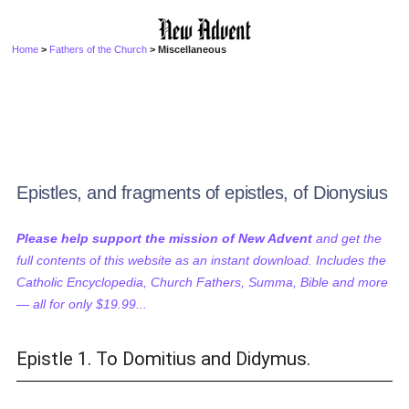
Home
>
Fathers of the Church
> Miscellaneous
Epistles, and fragments of epistles, of Dionysius
Please help support the mission of New Advent
and get the
full contents of this website as an instant download. Includes the
Catholic Encyclopedia, Church Fathers, Summa, Bible and more
— all for only $19.99...
Epistle 1. To Domitius and Didymus.