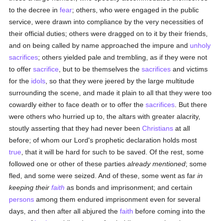
to the decree in
fear
; others, who were engaged in the public
service, were drawn into compliance by the very necessities of
their official duties; others were dragged on to it by their friends,
and on being called by name approached the impure and
unholy
sacrifices
; others yielded pale and trembling, as if they were not
to offer
sacrifice
, but to be themselves the
sacrifices
and victims
for the
idols
, so that they were jeered by the large multitude
surrounding the scene, and made it plain to all that they were too
cowardly either to face death or to offer the
sacrifices
. But there
were others who hurried up to, the altars with greater alacrity,
stoutly asserting that they had never been
Christians
at all
before; of whom our Lord's prophetic declaration holds most
true
, that it will be hard for such to be saved. Of the rest, some
followed one or other of these parties
already mentioned
; some
fled, and some were seized. And of these, some went as far
in
keeping their
faith
as bonds and imprisonment; and certain
persons
among them endured imprisonment even for several
days, and then after all abjured the
faith
before coming into the