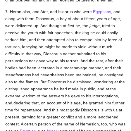
champion Ammonarium had received tortures for them all.
7. Heron also, and Ater, and Isidorus who were
Egyptians
, and
along with them Dioscorus, a boy of about fifteen years of age,
were delivered up. And though at first he, the
judge
, tried to
deceive the youth with fair speeches, thinking he could easily
seduce him, and then attempted also to compel him by force of
tortures, fancying he might be made to yield without much
difficulty in that way, Dioscorus neither submitted to his
persuasions nor gave way to his terrors. And the rest, after their
bodies had been lacerated in a most savage manner, and their
steadfastness had nevertheless been maintained, he consigned
also to the flames. But Dioscorus he dismissed, wondering at the
distinguished appearance he had made in public, and at the
extreme wisdom of the answers he gave to his interrogations,
and declaring that, on account of his age, he granted him further
time for repentance. And this most godly Dioscorus is with us at
present, tarrying for a greater conflict and a more lengthened
contest. A certain person of the name of Nemesion, too, who was