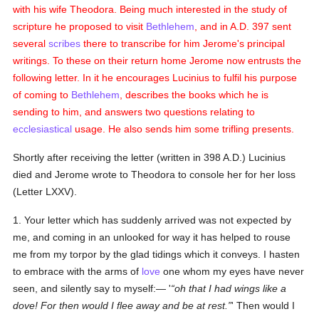
with his wife Theodora. Being much interested in the study of
scripture he proposed to visit
Bethlehem
, and in A.D. 397 sent
several
scribes
there to transcribe for him Jerome's principal
writings. To these on their return home Jerome now entrusts the
following letter. In it he encourages Lucinius to fulfil his purpose
of coming to
Bethlehem
, describes the books which he is
sending to him, and answers two questions relating to
ecclesiastical
usage. He also sends him some trifling presents.
Shortly after receiving the letter (written in 398 A.D.) Lucinius
died and Jerome wrote to Theodora to console her for her loss
(Letter LXXV).
1. Your letter which has suddenly arrived was not expected by
me, and coming in an unlooked for way it has helped to rouse
me from my torpor by the glad tidings which it conveys. I hasten
to embrace with the arms of
love
one whom my eyes have never
seen, and silently say to myself:— '
oh that I had wings like a
dove! For then would I flee away and be at rest.
' Then would I