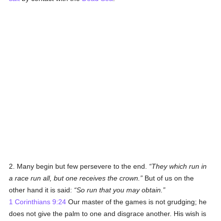
2. Many begin but few persevere to the end.
They which run in
a race run all, but one receives the crown.
But of us on the
other hand it is said:
So run that you may obtain.
1 Corinthians 9:24
Our master of the games is not grudging; he
does not give the palm to one and disgrace another. His wish is