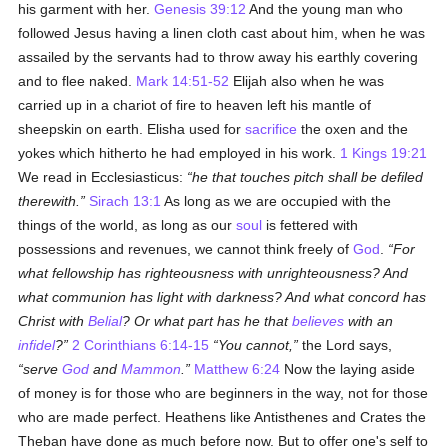
his garment with her.
Genesis 39:12
And the young man who
followed Jesus having a linen cloth cast about him, when he was
assailed by the servants had to throw away his earthly covering
and to flee naked.
Mark 14:51-52
Elijah also when he was
carried up in a chariot of fire to heaven left his mantle of
sheepskin on earth. Elisha used for
sacrifice
the oxen and the
yokes which hitherto he had employed in his work.
1 Kings 19:21
We read in Ecclesiasticus:
he that touches pitch shall be defiled
therewith.
Sirach 13:1
As long as we are occupied with the
things of the world, as long as our
soul
is fettered with
possessions and revenues, we cannot think freely of
God
.
For
what fellowship has righteousness with unrighteousness? And
what communion has light with darkness? And what concord has
Christ with
Belial
? Or what part has he that
believes
with an
infidel
?
2 Corinthians 6:14-15
You cannot,
the Lord says,
serve
God
and
Mammon
.
Matthew 6:24
Now the laying aside
of money is for those who are beginners in the way, not for those
who are made perfect. Heathens like Antisthenes and Crates the
Theban have done as much before now. But to offer one's self to