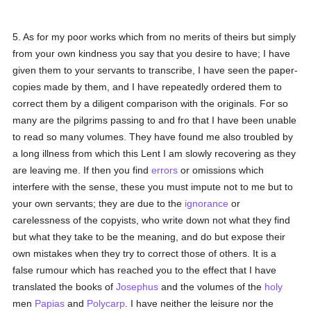
5. As for my poor works which from no merits of theirs but simply
from your own kindness you say that you desire to have; I have
given them to your servants to transcribe, I have seen the paper-
copies made by them, and I have repeatedly ordered them to
correct them by a diligent comparison with the originals. For so
many are the pilgrims passing to and fro that I have been unable
to read so many volumes. They have found me also troubled by
a long illness from which this Lent I am slowly recovering as they
are leaving me. If then you find
errors
or omissions which
interfere with the sense, these you must impute not to me but to
your own servants; they are due to the
ignorance
or
carelessness of the copyists, who write down not what they find
but what they take to be the meaning, and do but expose their
own mistakes when they try to correct those of others. It is a
false rumour which has reached you to the effect that I have
translated the books of
Josephus
and the volumes of the
holy
men
Papias
and
Polycarp
. I have neither the leisure nor the