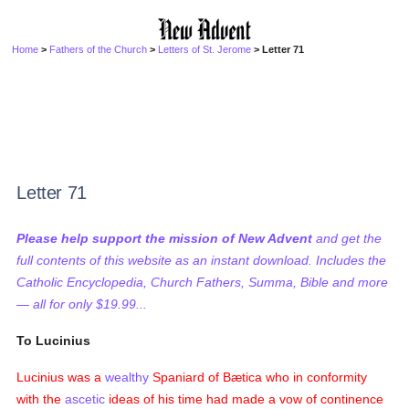
Home
>
Fathers of the Church
>
Letters of St. Jerome
> Letter 71
Letter 71
Please help support the mission of New Advent
and get the
full contents of this website as an instant download. Includes the
Catholic Encyclopedia, Church Fathers, Summa, Bible and more
— all for only $19.99...
To Lucinius
Lucinius was a
wealthy
Spaniard of Bætica who in conformity
with the
ascetic
ideas of his time had made a vow of continence