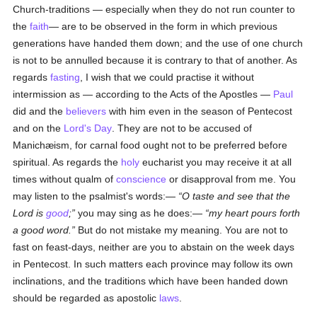
Church-traditions — especially when they do not run counter to
the
faith
— are to be observed in the form in which previous
generations have handed them down; and the use of one church
is not to be annulled because it is contrary to that of another. As
regards
fasting
, I wish that we could practise it without
intermission as — according to the Acts of the Apostles —
Paul
did and the
believers
with him even in the season of Pentecost
and on the
Lord's Day
. They are not to be accused of
Manichæism, for carnal food ought not to be preferred before
spiritual. As regards the
holy
eucharist you may receive it at all
times without qualm of
conscience
or disapproval from me. You
may listen to the psalmist's words:—
O taste and see that the
Lord is
good
;
you may sing as he does:—
my heart pours forth
a good word.
But do not mistake my meaning. You are not to
fast on feast-days, neither are you to abstain on the week days
in Pentecost. In such matters each province may follow its own
inclinations, and the traditions which have been handed down
should be regarded as apostolic
laws
.