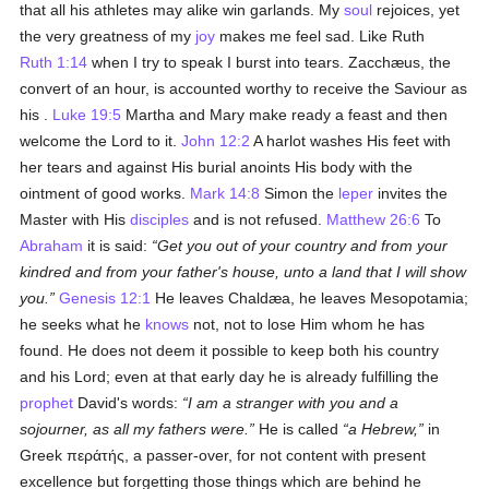
that all his athletes may alike win garlands. My
soul
rejoices, yet
the very greatness of my
joy
makes me feel sad. Like Ruth
Ruth 1:14
when I try to speak I burst into tears. Zacchæus, the
convert of an hour, is accounted worthy to receive the Saviour as
his .
Luke 19:5
Martha and Mary make ready a feast and then
welcome the Lord to it.
John 12:2
A harlot washes His feet with
her tears and against His burial anoints His body with the
ointment of good works.
Mark 14:8
Simon the
leper
invites the
Master with His
disciples
and is not refused.
Matthew 26:6
To
Abraham
it is said:
Get you out of your country and from your
kindred and from your father's house, unto a land that I will show
you.
Genesis 12:1
He leaves Chaldæa, he leaves Mesopotamia;
he seeks what he
knows
not, not to lose Him whom he has
found. He does not deem it possible to keep both his country
and his Lord; even at that early day he is already fulfilling the
prophet
David's words:
I am a stranger with you and a
sojourner, as all my fathers were.
He is called
a Hebrew,
in
Greek
περάτής
, a passer-over, for not content with present
excellence but forgetting those things which are behind he