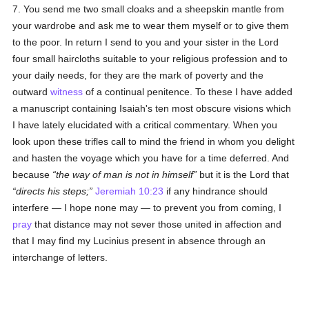
7. You send me two small cloaks and a sheepskin mantle from
your wardrobe and ask me to wear them myself or to give them
to the poor. In return I send to you and your sister in the Lord
four small haircloths suitable to your religious profession and to
your daily needs, for they are the mark of poverty and the
outward
witness
of a continual penitence. To these I have added
a manuscript containing Isaiah's ten most obscure visions which
I have lately elucidated with a critical commentary. When you
look upon these trifles call to mind the friend in whom you delight
and hasten the voyage which you have for a time deferred. And
because
the way of man is not in himself
but it is the Lord that
directs his steps;
Jeremiah 10:23
if any hindrance should
interfere — I hope none may — to prevent you from coming, I
pray
that distance may not sever those united in affection and
that I may find my Lucinius present in absence through an
interchange of letters.