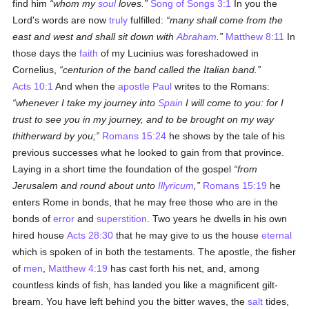
find him
whom my
soul
loves.
Song of Songs 3:1
In you the
Lord's words are now
truly
fulfilled:
many shall come from the
east and west and shall sit down with
Abraham
.
Matthew 8:11
In
those days the
faith
of my Lucinius was foreshadowed in
Cornelius,
centurion of the band called the Italian band.
Acts 10:1
And when the
apostle
Paul
writes to the Romans:
whenever I take my journey into
Spain
I will come to you: for I
trust to see you in my journey, and to be brought on my way
thitherward by you;
Romans 15:24
he shows by the tale of his
previous successes what he looked to gain from that province.
Laying in a short time the foundation of the gospel
from
Jerusalem and round about unto
Illyricum
,
Romans 15:19
he
enters Rome in bonds, that he may free those who are in the
bonds of
error
and
superstition
. Two years he dwells in his own
hired house
Acts 28:30
that he may give to us the house
eternal
which is spoken of in both the testaments. The apostle, the fisher
of
men
,
Matthew 4:19
has cast forth his net, and, among
countless kinds of fish, has landed you like a magnificent gilt-
bream. You have left behind you the bitter waves, the
salt
tides,