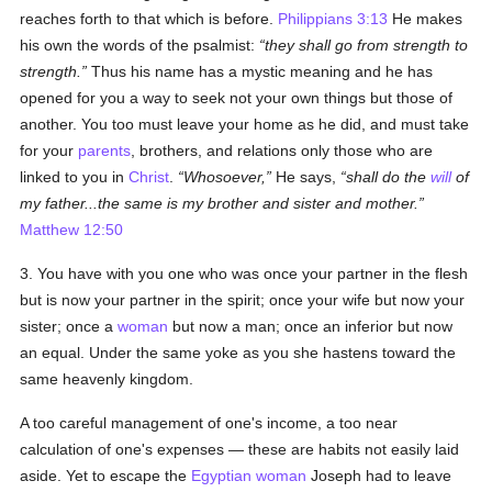
reaches forth to that which is before.
Philippians 3:13
He makes
his own the words of the psalmist:
they shall go from strength to
strength.
Thus his name has a mystic meaning and he has
opened for you a way to seek not your own things but those of
another. You too must leave your home as he did, and must take
for your
parents
, brothers, and relations only those who are
linked to you in
Christ
.
Whosoever,
He says,
shall do the
will
of
my father...the same is my brother and sister and mother.
Matthew 12:50
3. You have with you one who was once your partner in the flesh
but is now your partner in the spirit; once your wife but now your
sister; once a
woman
but now a man; once an inferior but now
an equal. Under the same yoke as you she hastens toward the
same heavenly kingdom.
A too careful management of one's income, a too near
calculation of one's expenses — these are habits not easily laid
aside. Yet to escape the
Egyptian
woman
Joseph had to leave