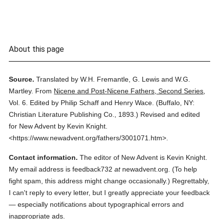
About this page
Source.
Translated by W.H. Fremantle, G. Lewis and W.G.
Martley.
From
Nicene and Post-Nicene Fathers, Second Series
,
Vol. 6.
Edited by Philip Schaff and Henry Wace.
(
Buffalo, NY:
Christian Literature Publishing Co.,
1893.
)
Revised and edited
for New Advent by Kevin Knight.
<https://www.newadvent.org/fathers/3001071.htm>.
Contact information.
The editor of New Advent is Kevin Knight.
My email address is feedback732
at
newadvent.org. (To help
fight spam, this address might change occasionally.) Regrettably,
I can't reply to every letter, but I greatly appreciate your feedback
— especially notifications about typographical errors and
inappropriate ads.