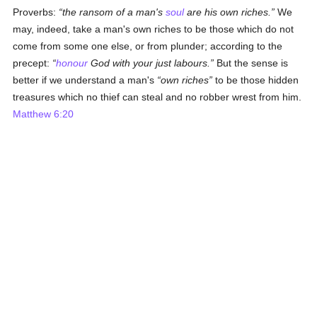
Proverbs:
the ransom of a man's
soul
are his own riches.
We
may, indeed, take a man's own riches to be those which do not
come from some one else, or from plunder; according to the
precept:
honour
God with your just labours.
But the sense is
better if we understand a man's
own riches
to be those hidden
treasures which no thief can steal and no robber wrest from him.
Matthew 6:20