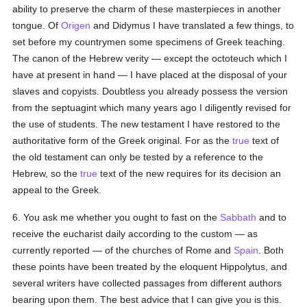
ability to preserve the charm of these masterpieces in another
tongue. Of
Origen
and Didymus I have translated a few things, to
set before my countrymen some specimens of Greek teaching.
The canon of the Hebrew verity — except the octoteuch which I
have at present in hand — I have placed at the disposal of your
slaves and copyists. Doubtless you already possess the version
from the septuagint which many years ago I diligently revised for
the use of students. The new testament I have restored to the
authoritative form of the Greek original. For as the
true
text of
the old testament can only be tested by a reference to the
Hebrew, so the
true
text of the new requires for its decision an
appeal to the Greek.
6. You ask me whether you ought to fast on the
Sabbath
and to
receive the eucharist daily according to the custom — as
currently reported — of the churches of Rome and
Spain
. Both
these points have been treated by the eloquent Hippolytus, and
several writers have collected passages from different authors
bearing upon them. The best advice that I can give you is this.