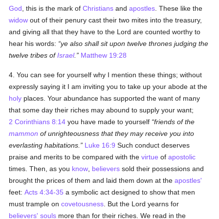
God
, this is the mark of
Christians
and
apostles
. These like the
widow
out of their penury cast their two mites into the treasury,
and giving all that they have to the Lord are counted worthy to
hear his words:
ye also shall sit upon twelve thrones judging the
twelve tribes of
Israel
.
Matthew 19:28
4. You can see for yourself why I mention these things; without
expressly saying it I am inviting you to take up your abode at the
holy
places. Your abundance has supported the want of many
that some day their riches may abound to supply your want;
2 Corinthians 8:14
you have made to yourself
friends of the
mammon
of unrighteousness that they may receive you into
everlasting habitations.
Luke 16:9
Such conduct deserves
praise and merits to be compared with the
virtue
of
apostolic
times. Then, as you
know
,
believers
sold their possessions and
brought the prices of them and laid them down at the
apostles'
feet:
Acts 4:34-35
a symbolic act designed to show that men
must trample on
covetousness
. But the Lord yearns for
believers'
souls
more than for their riches. We read in the