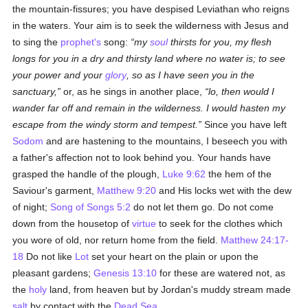
the mountain-fissures; you have despised Leviathan who reigns
in the waters. Your aim is to seek the wilderness with Jesus and
to sing the
prophet's
song:
my
soul
thirsts for you, my flesh
longs for you in a dry and thirsty land where no water is; to see
your power and your
glory
, so as I have seen you in the
sanctuary,
or, as he sings in another place,
lo, then would I
wander far off and remain in the wilderness. I would hasten my
escape from the windy storm and tempest.
Since you have left
Sodom
and are hastening to the mountains, I beseech you with
a father's affection not to look behind you. Your hands have
grasped the handle of the plough,
Luke 9:62
the hem of the
Saviour's garment,
Matthew 9:20
and His locks wet with the dew
of night;
Song of Songs 5:2
do not let them go. Do not come
down from the housetop of
virtue
to seek for the clothes which
you wore of old, nor return home from the field.
Matthew 24:17-
18
Do not like
Lot
set your heart on the plain or upon the
pleasant gardens;
Genesis 13:10
for these are watered not, as
the
holy
land, from heaven but by Jordan's muddy stream made
salt
by contact with the
Dead Sea
.