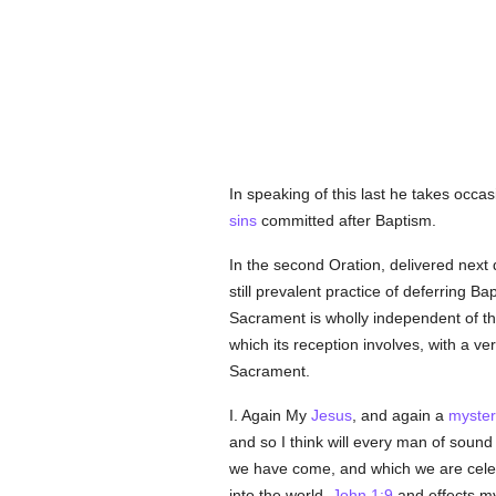
In speaking of this last he takes occas
sins
committed after Baptism.
In the second Oration, delivered next 
still prevalent practice of deferring B
Sacrament is wholly independent of th
which its reception involves, with a v
Sacrament.
I. Again My
Jesus
, and again a
myster
and so I think will every man of sound
we have come, and which we are celebr
into the world,
John 1:9
and effects my