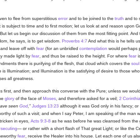
en to flee from superstitious
error
and to be joined to the
truth
and to s
t is subject to time and to first motion; let us look at and reason upon
ut let us begin our discussion of them from the most fitting point. And t
dom, he says, is to get wisdom.
Proverbs 4:7
And what this is he tells u
and leave off with
fear
(for an unbridled
contemplation
would perhaps p
ay made light by
fear
, and thus be raised to the height. For where
fear
i
ments there is purifying of the flesh, that cloud which covers the
soul
is Illumination; and Illumination is the satisfying of desire to those who
es all greatness.
s first, and then approach this converse with the Pure; unless we wo
the
glory
of the face of
Moses
, and therefore asked for a veil;
2 Corinthi
have seen
God
,
Judges 13:23
although it was God only in his fancy; or
rthy of such a visit; and when I say Peter, I am speaking of the man
ricken in eyes,
Acts 9:3-8
as he was before he was cleansed from the g
rsecuting
— or rather with a short flash of That great Light; or like the 
iseworthy
fear
, receive the Healer into his house. Let each one of us also