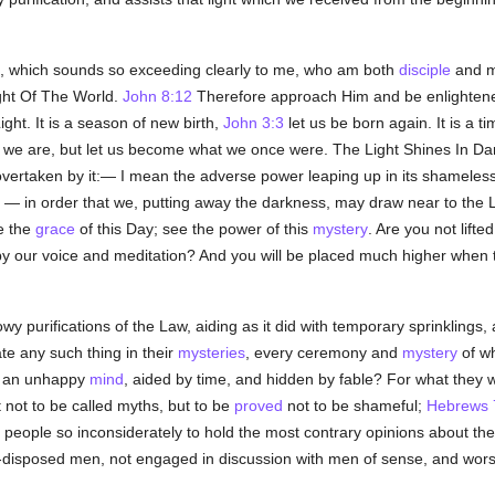
, which sounds so exceeding clearly to me, who am both
disciple
and m
ght Of The World.
John 8:12
Therefore approach Him and be enlightened
ight. It is a season of new birth,
John 3:3
let us be born again. It is a t
 we are, but let us become what we once were. The Light Shines In Darkn
 overtaken by it:— I mean the adverse power leaping up in its shameless
— in order that we, putting away the darkness, may draw near to the 
ee the
grace
of this Day; see the power of this
mystery
. Are you not lift
 by our voice and meditation? And you will be placed much higher when
y purifications of the Law, aiding as it did with temporary sprinklings, 
te any such thing in their
mysteries
, every ceremony and
mystery
of wh
of an unhappy
mind
, aided by time, and hidden by fable? For what they 
t not to be called myths, but to be
proved
not to be shameful;
Hebrews 
 people so inconsiderately to hold the most contrary opinions about the 
ill-disposed men, not engaged in discussion with men of sense, and wor