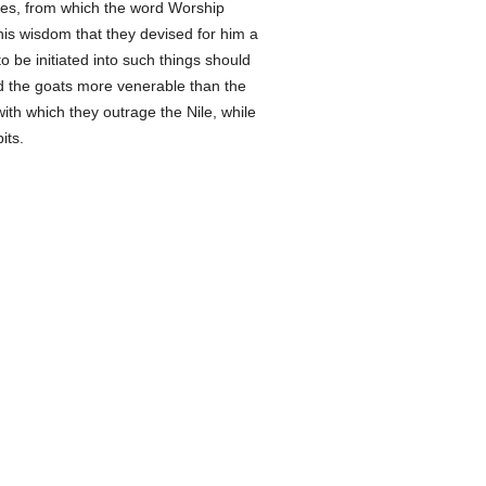
ies, from which the word Worship
s wisdom that they devised for him a
o be initiated into such things should
 and the goats more venerable than the
with which they outrage the Nile, while
its.