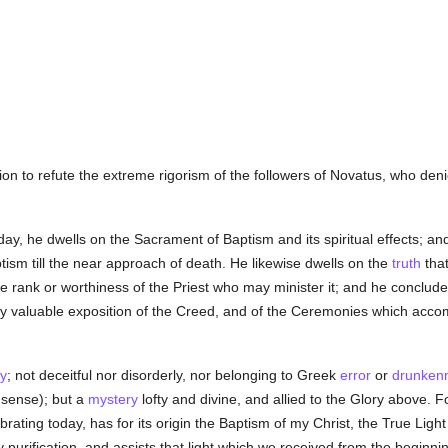
ion to refute the extreme rigorism of the followers of Novatus, who deni
day, he dwells on the Sacrament of Baptism and its spiritual effects; an
aptism till the near approach of death. He likewise dwells on the
truth
that
e rank or worthiness of the Priest who may minister it; and he conclude
ery valuable exposition of the Creed, and of the Ceremonies which acco
y
; not deceitful nor disorderly, nor belonging to Greek
error
or
drunken
 sense); but a
mystery
lofty and divine, and allied to the Glory above. F
ating today, has for its origin the Baptism of my Christ, the True Ligh
 purification, and assists that light which we received from the begin