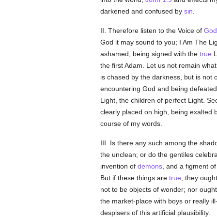
darkened and confused by
sin
.
II. Therefore listen to the Voice of
God
God it may sound to you; I Am The Li
ashamed, being signed with the
true
L
the first Adam. Let us not remain what
is chased by the darkness, but is not
encountering God and being defeated 
Light, the children of perfect Light. S
clearly placed on high, being exalted
course of my words.
III. Is there any such among the shadow
the unclean; or do the gentiles celebra
invention of
demons
, and a figment 
But if these things are
true
, they ough
not to be objects of wonder; nor ought
the market-place with boys or really 
despisers of this artificial plausibility.