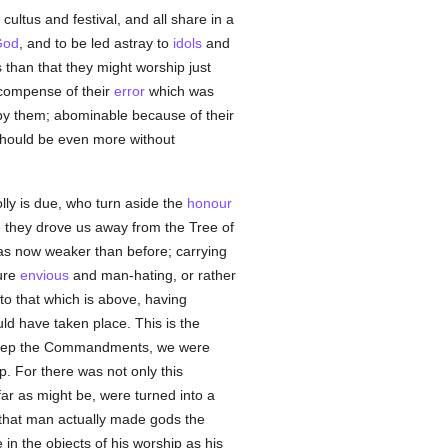
cultus and festival, and all share in a
God
, and to be led astray to
idols
and
than that they might worship just
ecompense of their
error
which was
 by them; abominable because of their
 should be even more without
lly is due, who turn aside the
honour
e they drove us away from the Tree of
as now weaker than before; carrying
ture
envious
and man-hating, or rather
to that which is above, having
uld have taken place. This is the
o keep the Commandments, we were
. For there was not only this
ar as might be, were turned into a
 that man actually made gods the
in the objects of his worship as his