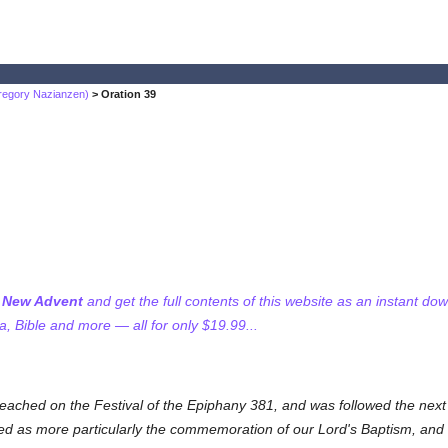
regory Nazianzen)
> Oration 39
f New Advent
and get the full contents of this website as an instant do
 Bible and more — all for only $19.99...
eached on the Festival of the Epiphany 381, and was followed the next 
ded as more particularly the commemoration of our Lord's Baptism, and 