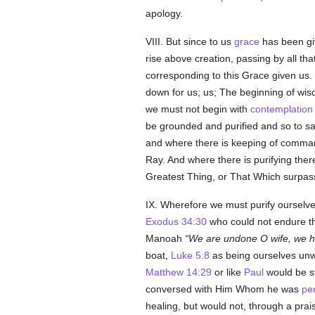
apology.
VIII. But since to us
grace
has been giv
rise above creation, passing by all tha
corresponding to this Grace given us. B
down for us; us; The beginning of wis
we must not begin with
contemplation
be grounded and purified and so to s
and where there is keeping of command
Ray. And where there is purifying there 
Greatest Thing, or That Which surpass
IX. Wherefore we must purify ourselve
Exodus 34:30
who could not endure 
Manoah
We are undone O wife, we 
boat,
Luke 5:8
as being ourselves unwo
Matthew 14:29
or like
Paul
would be st
conversed with Him Whom he was
pe
healing, but would not, through a pra