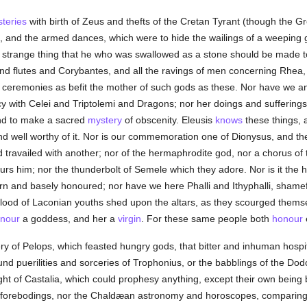
teries
with birth of Zeus and thefts of the Cretan Tyrant (though the G
s, and the armed dances, which were to hide the wailings of a weeping 
a strange thing that he who was swallowed as a stone should be made t
nd flutes and Corybantes, and all the ravings of men concerning Rhea,
ch ceremonies as befit the mother of such gods as these. Nor have we a
y with Celei and Triptolemi and Dragons; nor her doings and sufferings.
and to make a sacred
mystery
of obscenity. Eleusis
knows
these things, 
nd well worthy of it. Nor is our commemoration one of Dionysus, and the 
d travailed with another; nor of the hermaphrodite god, nor a chorus of
urs him; nor the thunderbolt of Semele which they adore. Nor is it the 
n and basely honoured; nor have we here Phalli and Ithyphalli, shamefu
lood of Laconian youths shed upon the altars, as they scourged themsel
nour
a goddess, and her a
virgin
. For these same people both
honour
ry of Pelops, which feasted hungry gods, that bitter and inhuman hospi
d puerilities and sorceries of Trophonius, or the babblings of the Dod
ght of Castalia, which could prophesy anything, except their own being b
il forebodings, nor the Chaldæan astronomy and horoscopes, comparing