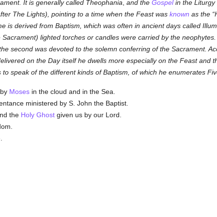
rament. It is generally called Theophania
,
and the
Gospel
in the Liturgy
fter The Lights), pointing to a time when the Feast was
known
as the
e is derived from Baptism, which was often in ancient days called Illu
 Sacrament) lighted torches or candles were carried by the neophytes. 
h the second was devoted to the solemn conferring of the Sacrament. Ac
, delivered on the Day itself he dwells more especially on the Feast and
 speak of the different kinds of Baptism, of which he enumerates Fiv
by
Moses
in the cloud and in the Sea.
ntance ministered by S. John the Baptist.
and the
Holy Ghost
given us by our Lord.
dom.
.