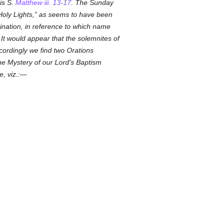
 is S.
Matthew iii. 13-17
. The Sunday
Holy Lights,
as seems to have been
mination, in reference to which name
It would appear that the solemnites of
cordingly we find two Orations
 the Mystery of our Lord's Baptism
e, viz.:—