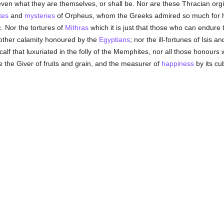
ven what they are themselves, or shall be. Nor are these Thracian org
ites
and
mysteries
of Orpheus, whom the Greeks admired so much for hi
c. Nor the tortures of
Mithras
which it is just that those who can endure t
another calamity honoured by the
Egyptians
; nor the ill-fortunes of Isis
calf that luxuriated in the folly of the Memphites, nor all those honours 
e the Giver of fruits and grain, and the measurer of
happiness
by its cub