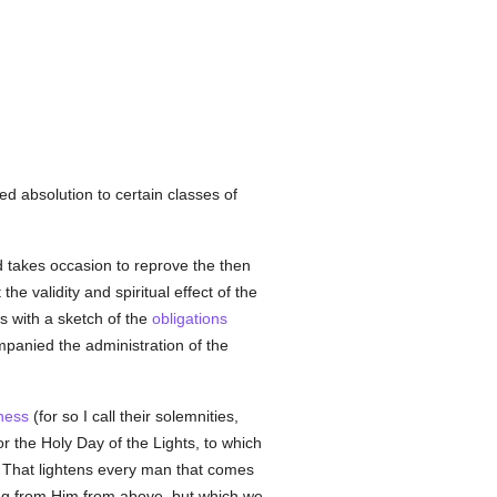
ed absolution to certain classes of
d takes occasion to reprove the then
 the validity and spiritual effect of the
s with a sketch of the
obligations
mpanied the administration of the
ness
(for so I call their solemnities,
or the Holy Day of the Lights, to which
t That lightens every man that comes
ning from Him from above, but which we