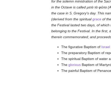
for the solemn ministration of the Sac
in the Octave is called
μετὰ τὰ φῶτα
(A
the case in S. Gregory's day. This nam
(derived from the spiritual
grace
of the
the Festival lasted two days, of whic
belonging to the Festival. In the first
therein commemorated; and proceeds to
The figurative Baptism of
Israel
The preparatory Baptism of repe
The spiritual Baptism of water 
The
glorious
Baptism of Martyr
The painful Baptism of Penance