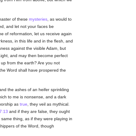
aster of these
mysteries
, as would to
, and let not your faces be
ime of reformation, let us receive again
ess, in this life and in the flesh, and
ness against the visible Adam, but
Light, and may then become perfect
ed up from the earth? Are you not
 the Word shall have prospered the
and the ashes of an heifer sprinkling
ich to me is nonsense, and a dark
worship as
true
, they veil as mythical.
7:13
and if they are false, they ought
same thing, as if they were playing in
shippers of the Word, though