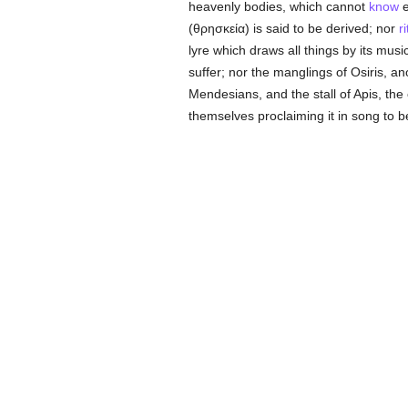
heavenly bodies, which cannot
know
e
(
θρησκεία
) is said to be derived; nor
r
lyre which draws all things by its musi
suffer; nor the manglings of Osiris, 
Mendesians, and the stall of Apis, the 
themselves proclaiming it in song to b