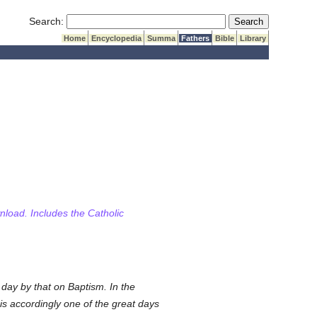
Submit Search
Search:
Home
Encyclopedia
Summa
Fathers
Bible
Library
wnload. Includes the Catholic
day by that on Baptism. In the
is accordingly one of the great days