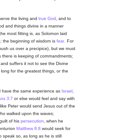
erve the living and
true
God
, and to
 God and things divine in a manner
he most fitting is, as Solomon laid
s; the beginning of wisdom is
fear
. For
ush us over a precipice), but we must
s there is keeping of commandments;
and suffers it not to see the Divine
 long for the greatest things, or the
uld have the same experience as
Israel
,
ans 3:7
or else would feel and say with
 like Peter would send Jesus out of the
 who walked upon the waves;
uilt of his
persecution
, when he
Centurion
Matthew 8:8
would seek for
 speak so, as long as he is still