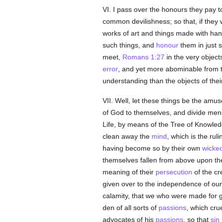
VI. I pass over the honours they pay to 
common devilishness; so that, if they
works of art and things made with han
such things, and
honour
them in just 
meet,
Romans 1:27
in the very object
error
, and yet more abominable from th
understanding than the objects of their
VII. Well, let these things be the amu
of God to themselves, and divide men 
Life, by means of the Tree of Knowle
clean away the
mind
, which is the ru
having become so by their own
wicke
themselves fallen from above upon the
meaning of their
persecution
of the cr
given over to the independence of ou
calamity, that we who were made for 
den of all sorts of
passions
, which cru
advocates of his
passions
, so that
sin