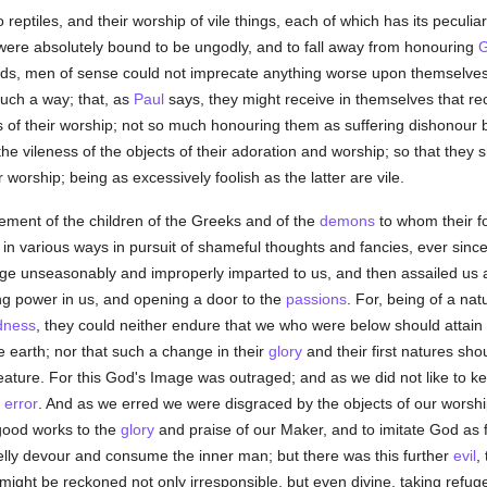
reptiles, and their worship of vile things, each of which has its peculiar 
 were absolutely bound to be ungodly, and to fall away from honouring
ds, men of sense could not imprecate anything worse upon themselves 
such a way; that, as
Paul
says, they might receive in themselves that r
s of their worship; not so much honouring them as suffering dishonour
e vileness of the objects of their adoration and worship; so that they
 worship; being as excessively foolish as the latter are vile.
sement of the children of the Greeks and of the
demons
to whom their fo
in various ways in pursuit of shameful thoughts and fancies, ever sinc
dge unseasonably and improperly imparted to us, and then assailed us 
ling power in us, and opening a door to the
passions
. For, being of a na
dness
, they could neither endure that we who were below should attain 
 earth; nor that such a change in their
glory
and their first natures sho
eature. For this God's Image was outraged; and as we did not like t
r
error
. And as we erred we were disgraced by the objects of our worship
good works to the
glory
and praise of our Maker, and to imitate God as f
elly devour and consume the inner man; but there was this further
evil
,
might be reckoned not only irresponsible, but even divine, taking refuge 