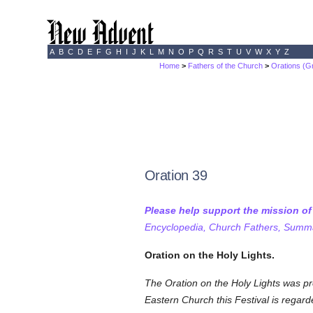
A
B
C
D
E
F
G
H
I
J
K
L
M
N
O
P
Q
R
S
T
U
V
W
X
Y
Z
Home
>
Fathers of the Church
>
Orations (G
Oration 39
Please help support the mission o
Encyclopedia, Church Fathers, Summa,
Oration on the Holy Lights.
The
Oration on the Holy Lights was pr
Eastern Church this Festival is regar