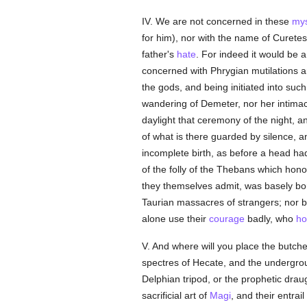
IV. We are not concerned in these
mys
for him), nor with the name of Curete
father's
hate
. For indeed it would be 
concerned with Phrygian mutilations a
the gods, and being initiated into su
wandering of Demeter, nor her intimac
daylight that ceremony of the night, 
of what is there guarded by silence, a
incomplete birth, as before a head ha
of the folly of the Thebans which hono
they themselves admit, was basely bor
Taurian massacres of strangers; nor b
alone use their
courage
badly, who
ho
V. And where will you place the butche
spectres of Hecate, and the undergroun
Delphian tripod, or the prophetic drau
sacrificial art of
Magi
, and their entra