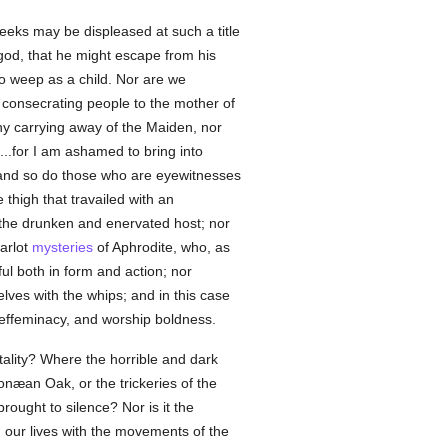
reeks may be displeased at such a title
god, that he might escape from his
o weep as a child. Nor are we
 consecrating people to the mother of
ny carrying away of the Maiden, nor
..for I am ashamed to bring into
and so do those who are eyewitnesses
thigh that travailed with an
 the drunken and enervated host; nor
harlot
mysteries
of Aphrodite, who, as
l both in form and action; nor
ves with the whips; and in this case
effeminacy, and worship boldness.
tality? Where the horrible and dark
onæan Oak, or the trickeries of the
rought to silence? Nor is it the
 our lives with the movements of the