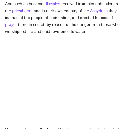
And such as became
disciples
received from him ordination to
the
priesthood
, and in their own country of the
Assyrians
they
instructed the people of their nation, and erected houses of
prayer
there in secret, by reason of the danger from those who
worshipped fire and paid reverence to water.