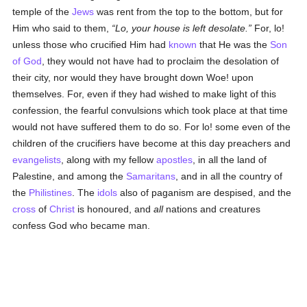
temple of the
Jews
was rent from the top to the bottom, but for
Him who said to them,
Lo, your house is left desolate.
For, lo!
unless those who crucified Him had
known
that He was the
Son
of God
, they would not have had to proclaim the desolation of
their city, nor would they have brought down Woe! upon
themselves. For, even if they had wished to make light of this
confession, the fearful convulsions which took place at that time
would not have suffered them to do so. For lo! some even of the
children of the crucifiers have become at this day preachers and
evangelists
, along with my fellow
apostles
, in all the land of
Palestine, and among the
Samaritans
, and in all the country of
the
Philistines
. The
idols
also of paganism are despised, and the
cross
of
Christ
is honoured, and
all
nations and creatures
confess God who became man.