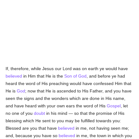
If, therefore, while Jesus our Lord was on earth ye would have
believed
in Him that He is the
Son of God
, and before ye had
heard the word of His preaching would have confessed Him that
He is
God
; now that He is ascended to His Father, and you have
seen the signs and the wonders which are done in His name,
and have heard with your own ears the word of His
Gospel
, let
no one of you
doubt
in his mind — so that the promise of His
blessing which He sent to you may be fulfilled towards you:
Blessed are you that have
believed
in me, not having seen me;
and, because you have so
believed
in me, the town in which you