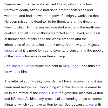
themselves together and crucified Christ, without any fault
worthy
of death, after He had done before them signs and
wonders, and had shown them powerful mighty-works, so that
He even raised the dead to life for them; and at the time that
they crucified Him the sun became darkened and the earth also
quaked, and all
created
things trembled and quaked, and, as if
of themselves, at this deed the whole creation and the
inhabitants of the creation shrank away. And now your Majesty
knows
what it is meet for you to command concerning the people
of the
Jews
who have done these things.
And
Tiberius Cæsar
wrote and sent to
King Abgar
; and thus did
he write to him:—
The letter of your Fidelity towards me I have received, and it has
been read before me. Concerning what the
Jews
have dared to
do in the matter of the
cross
,
Pilate
the governor also has written
and informed Aulbinus my proconsul concerning these selfsame
things of which you have written to me. But, because a
war
with