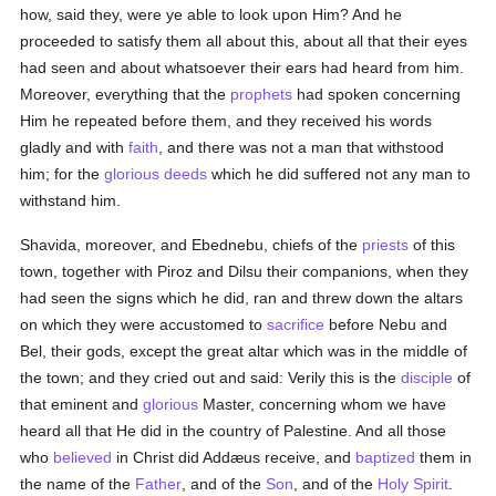
how, said they, were ye able to look upon Him? And he
proceeded to satisfy them all about this, about all that their eyes
had seen and about whatsoever their ears had heard from him.
Moreover, everything that the
prophets
had spoken concerning
Him he repeated before them, and they received his words
gladly and with
faith
, and there was not a man that withstood
him; for the
glorious
deeds
which he did suffered not any man to
withstand him.
Shavida, moreover, and Ebednebu, chiefs of the
priests
of this
town, together with Piroz and Dilsu their companions, when they
had seen the signs which he did, ran and threw down the altars
on which they were accustomed to
sacrifice
before Nebu and
Bel, their gods, except the great altar which was in the middle of
the town; and they cried out and said: Verily this is the
disciple
of
that eminent and
glorious
Master, concerning whom we have
heard all that He did in the country of Palestine. And all those
who
believed
in Christ did Addæus receive, and
baptized
them in
the name of the
Father
, and of the
Son
, and of the
Holy Spirit
.