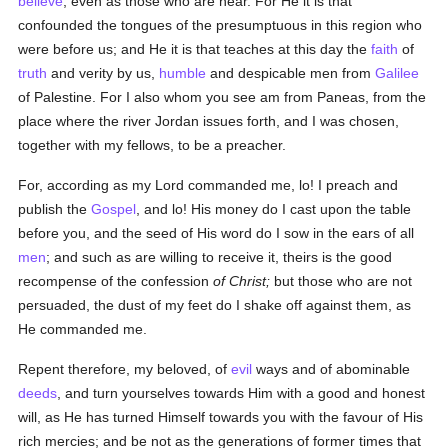
believe
, even as those who are near. For He it is that
confounded the tongues of the presumptuous in this region who
were before us; and He it is that teaches at this day the
faith
of
truth
and verity by us,
humble
and despicable men from
Galilee
of Palestine. For I also whom you see am from Paneas, from the
place where the river Jordan issues forth, and I was chosen,
together with my fellows, to be a preacher.
For, according as my Lord commanded me, lo! I preach and
publish the
Gospel
, and lo! His money do I cast upon the table
before you, and the seed of His word do I sow in the ears of all
men
; and such as are willing to receive it, theirs is the good
recompense of the confession
of Christ;
but those who are not
persuaded, the dust of my feet do I shake off against them, as
He commanded me.
Repent therefore, my beloved, of
evil
ways and of abominable
deeds
, and turn yourselves towards Him with a good and honest
will, as He has turned Himself towards you with the favour of His
rich mercies; and be not as the generations of former times that