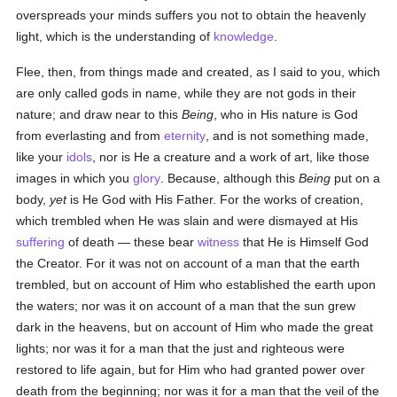
overspreads your minds suffers you not to obtain the heavenly
light, which is the understanding of
knowledge
.
Flee, then, from things made and created, as I said to you, which
are only called gods in name, while they are not gods in their
nature; and draw near to this
Being
, who in His nature is God
from everlasting and from
eternity
, and is not something made,
like your
idols
, nor is He a creature and a work of art, like those
images in which you
glory
. Because, although this
Being
put on a
body,
yet
is He God with His Father. For the works of creation,
which trembled when He was slain and were dismayed at His
suffering
of death — these bear
witness
that He is Himself God
the Creator. For it was not on account of a man that the earth
trembled, but on account of Him who established the earth upon
the waters; nor was it on account of a man that the sun grew
dark in the heavens, but on account of Him who made the great
lights; nor was it for a man that the just and righteous were
restored to life again, but for Him who had granted power over
death from the beginning; nor was it for a man that the veil of the