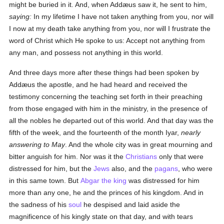
might be buried in it. And, when Addæus saw it, he sent to him,
saying:
In my lifetime I have not taken anything from you, nor will
I now at my death take anything from you, nor will I frustrate the
word of Christ which He spoke to us: Accept not anything from
any man, and possess not anything in this world.
And three days more after these things had been spoken by
Addæus the apostle, and he had heard and received the
testimony concerning the teaching set forth in their preaching
from those engaged with him in the ministry, in the presence of
all the nobles he departed out of this world. And that day was the
fifth of the week, and the fourteenth of the month Iyar,
nearly
answering to May
. And the whole city was in great mourning and
bitter anguish for him. Nor was it the
Christians
only that were
distressed for him, but the
Jews
also, and the
pagans
, who were
in this same town. But
Abgar the king
was distressed for him
more than any one, he and the princes of his kingdom. And in
the sadness of his
soul
he despised and laid aside the
magnificence of his kingly state on that day, and with tears