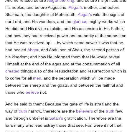
And he related before
Abgar the king
, and before his princes and
his nobles, and before Augustine,
Abgar's
mother, and before
Shalmath, the daughter of Meherdath,
Abgar's
wife, the signs of
our Lord, and His wonders, and the
glorious
mighty-works which
He did, and His divine exploits, and His ascension to His Father;
and how they had received power and authority at the same time
that He was received up — by which same power it was that he
had healed
Abgar
, and Abdu son of Abdu, the second person of
his kingdom; and how He informed them that He would reveal
Himself at the end of the ages and at the consummation of all
created
things; also
of
the resuscitation and resurrection which is
to come for all
men
, and the separation which will be made
between the sheep and the goats, and between the faithful and
those who
believe
not.
And he said to them: Because the gate of life is strait and the
way of
truth
narrow, therefore are the
believers
of the
truth
few,
and through unbelief is
Satan's
gratification. Therefore are the
liars many who lead astray those that see. For, were it not that