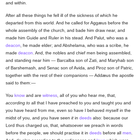
and within.
After all these things he fell ill of the sickness of which he
departed from this world. And he called for Aggæus before the
whole assembly of the church, and bade him draw near, and
made him Guide and Ruler in his stead. And Palut, who was a
deacon
, he made elder; and Abshelama, who was a scribe, he
made
deacon
. And, the nobles and chief men being assembled,
and standing near him — Barcalba son of Zati, and Maryhab son
of Barshemash, and Senac son of Avida, and Piroz son of Patric,
together with the rest of their companions — Addæus the apostle
said to them:—
You
know
and are
witness
, all of you who hear me, that,
according to
all that I have preached to you and taught you and
you have heard from me, even so have I behaved myself in the
midst of you, and you have seen
it
in
deeds
also: because our
Lord thus charged us, that, whatsoever we preach in words
before the people, we should practise it in
deeds
before all
men
.