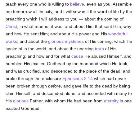
teach every one who is willing to
believe
, even as you. Assemble
me tomorrow all the city, and I will sow in it the word of life by the
preaching which I will address to you — about the coming of
Christ
, in what manner it was; and about Him that sent Him, why
and how He sent Him; and about His power and His
wonderful
works
; and about the
glorious
mysteries
of His coming, which He
spoke of in the world; and about the unerring
truth
of His
preaching; and how and for what
cause
He abused Himself, and
humbled His exalted Godhead by the manhood which He took,
and was crucified, and descended to the place of the dead, and
broke through the enclosure
Ephesians 2:14
which had never
been broken through
before
, and gave life to the dead by being
slain Himself, and descended alone, and ascended with many to
His
glorious
Father, with whom He had been from
eternity
in one
exalted Godhead.