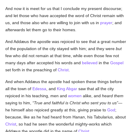
And now it is meet for us that I conclude my present discourse;
and let those who have accepted the word of Christ remain with
us, and those also who are willing to join with us in
prayer
; and
afterwards let them go to their homes.
And Addæus the apostle was rejoiced to see that a great number
of the population of the city stayed with him; and they were
but
few who did not remain at that time, while even those few not
many days after accepted his words and
believed
in the
Gospel
set forth in the preaching of
Christ
.
And when Addæus the apostle had spoken these things before
all the town of
Edessa
, and
King Abgar
saw that all the city
rejoiced in his teaching, men and
women
alike, and
heard them
saying to him,
True and faithful is Christ who sent you to us
—
he himself also rejoiced greatly at this, giving praise to
God
;
because, like as he had heard from Hanan, his Tabularius, about
Christ
, so had he seen the wonderful mighty-works which
Addæus the apostle did in the name of
Christ
.