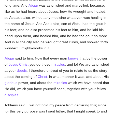
long time. And
Abgar
was astonished and marvelled, because,
like as he had heard about Jesus, how He wrought and healed,
so Addæus also, without any medicine whatever, was healing in
the name of Jesus. And Abdu also, son of Abdu, had the gout in
his feet; and he also presented his feet to him, and he laid his
hand upon them, and healed him, and he had the gout no more.
And in all the city also he wrought great cures, and showed forth
wonderful mighty-works in it.
Abgar
said to him: Now that every man
knows
that by the power
of
Jesus Christ
you do these
miracles
, and lo! We are astonished
at your
deeds
, I therefore entreat of you to relate to us the story
about the coming of
Christ
, in what manner it was, and about His
glorious
power, and about the
miracles
which we have heard that
He did, which you have yourself seen, together with your fellow
disciples
.
Addæus said: I will not hold my peace from declaring this; since
for this very purpose was I sent hither, that I might speak to and