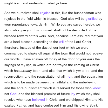
might learn and understand what ye hear.
And we ourselves shall
rejoice
in this, like the husbandman who
rejoices in the field which is blessed; God also will be
glorified
by
your repentance towards Him. While you are saved hereby, we
also, who give you this counsel, shall not be despoiled of the
blessed reward of this work. And, because I am assured that you
are a land blessed according to the
will
of the Lord Christ,
therefore, instead of the dust of our feet which we were
commanded to shake off against the town that would not receive
our words, I have shaken off today at the door of your ears the
sayings of my lips, in which are portrayed the coming of Christ
which has
already
been, and also that which is
yet
to be; and the
resurrection, and the resuscitation of all
men
, and the separation
which is to be made between the faithful and the unbelieving;
and the sore punishment which is reserved for those who
know
not
God
, and the blessed promise of future
joy
which they shall
receive who have
believed
in Christ and worshipped Him and His
exalted Father, and have confessed Him and His divine Spirit.