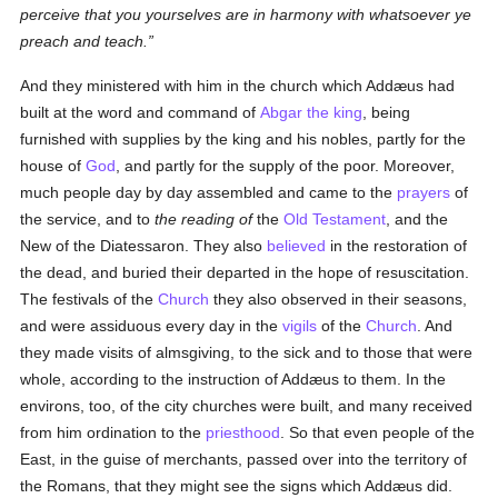
perceive that you yourselves are in harmony with whatsoever ye
preach and teach.
And they ministered with him in the church which Addæus had
built at the word and command of
Abgar the king
, being
furnished with supplies by the king and his nobles, partly for the
house of
God
, and partly for the supply of the poor. Moreover,
much people day by day assembled and came to the
prayers
of
the service, and to
the reading of
the
Old Testament
, and the
New of the Diatessaron. They also
believed
in the restoration of
the dead, and buried their departed in the hope of resuscitation.
The festivals of the
Church
they also observed in their seasons,
and were assiduous every day in the
vigils
of the
Church
. And
they made visits of almsgiving, to the sick and to those that were
whole, according to the instruction of Addæus to them. In the
environs, too, of the city churches were built, and many received
from him ordination to the
priesthood
. So that even people of the
East, in the guise of merchants, passed over into the territory of
the Romans, that they might see the signs which Addæus did.