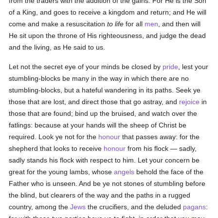
from the traders with the addition of the gains. For He is the Son
of a King, and goes to receive a kingdom and return; and He will
come and make a resuscitation
to life
for all
men
, and then will
He sit upon the throne of His righteousness, and judge the dead
and the living, as He said to us.
Let not the secret eye of your minds be closed by
pride
, lest your
stumbling-blocks be many in the way in which there are no
stumbling-blocks, but a hateful wandering in its paths. Seek ye
those that are lost, and direct those that go astray, and
rejoice
in
those that are found; bind up the bruised, and watch over the
fatlings: because at your hands will the sheep of Christ be
required. Look ye not for the
honour
that passes away: for the
shepherd that looks to receive
honour
from his flock — sadly,
sadly stands his flock with respect to him. Let your concern be
great for the young lambs, whose
angels
behold the face of the
Father who is unseen. And be ye not stones of stumbling before
the blind, but clearers of the way and the paths in a rugged
country, among the
Jews
the crucifiers, and the deluded
pagans
: