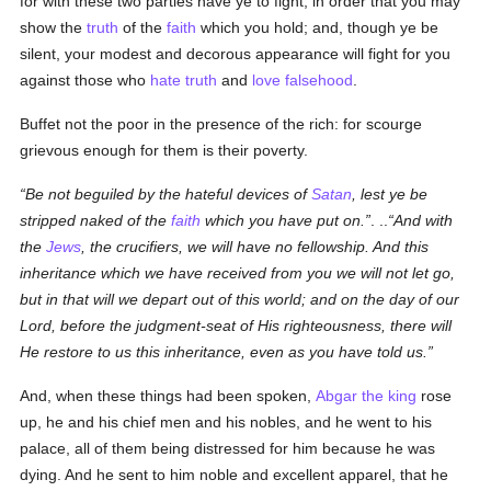
for with these two parties have ye to fight, in order that you may
show the
truth
of the
faith
which you hold; and, though ye be
silent, your modest and decorous appearance will fight for you
against those who
hate
truth
and
love
falsehood
.
Buffet not the poor in the presence of the rich: for scourge
grievous enough for them is their poverty.
Be not beguiled by the hateful devices of
Satan
, lest ye be
stripped naked of the
faith
which you have put on.
. ..
And with
the
Jews
, the crucifiers, we will have no fellowship. And this
inheritance which we have received from you we will not let go,
but in that will we depart out of this world; and on the day of our
Lord, before the judgment-seat of His righteousness, there will
He restore to us this inheritance, even as you have told us.
And, when these things had been spoken,
Abgar the king
rose
up, he and his chief men and his nobles, and he went to his
palace, all of them being distressed for him because he was
dying. And he sent to him noble and excellent apparel, that he