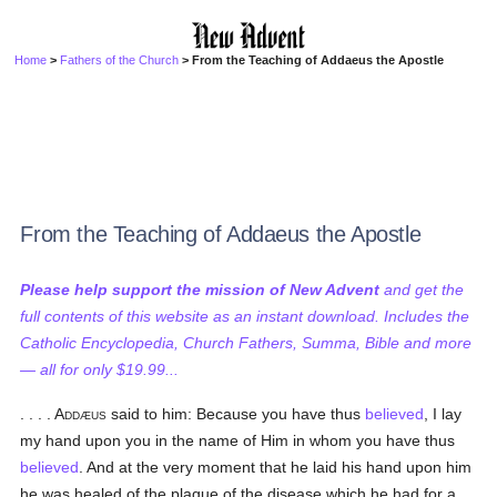
Home
>
Fathers of the Church
> From the Teaching of Addaeus the Apostle
From the Teaching of Addaeus the Apostle
Please help support the mission of New Advent
and get the
full contents of this website as an instant download. Includes the
Catholic Encyclopedia, Church Fathers, Summa, Bible and more
— all for only $19.99...
. . . . Addæus
said to him: Because you have thus
believed
, I lay
my hand upon you in the name of Him in whom you have thus
believed
. And at the very moment that he laid his hand upon him
he was healed of the plague of the disease which he had for a