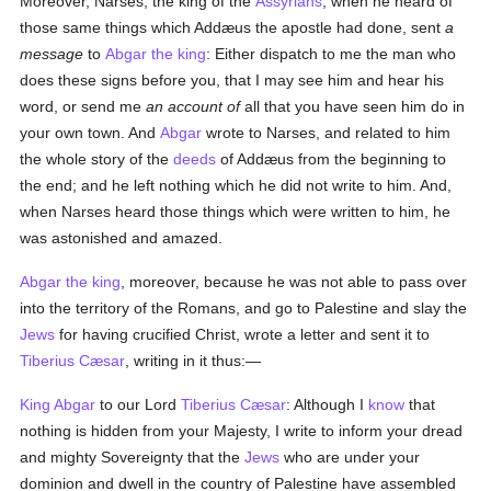
Moreover, Narses, the king of the
Assyrians
, when he heard of
those same things which Addæus the apostle had done, sent
a
message
to
Abgar the king
: Either dispatch to me the man who
does these signs before you, that I may see him and hear his
word, or send me
an account of
all that you have seen him do in
your own town. And
Abgar
wrote to Narses, and related to him
the whole story of the
deeds
of Addæus from the beginning to
the end; and he left nothing which he did not write to him. And,
when Narses heard those things which were written to him, he
was astonished and amazed.
Abgar the king
, moreover, because he was not able to pass over
into the territory of the Romans, and go to Palestine and slay the
Jews
for having crucified Christ, wrote a letter and sent it to
Tiberius Cæsar
, writing in it thus:—
King Abgar
to our Lord
Tiberius Cæsar
: Although I
know
that
nothing is hidden from your Majesty, I write to inform your dread
and mighty Sovereignty that the
Jews
who are under your
dominion and dwell in the country of Palestine have assembled