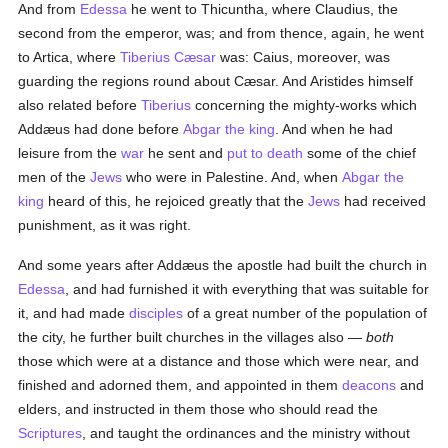
And from
Edessa
he went to Thicuntha, where Claudius, the
second from the emperor, was; and from thence, again, he went
to Artica, where
Tiberius Cæsar
was: Caius, moreover, was
guarding the regions round about Cæsar. And Aristides himself
also related before
Tiberius
concerning the mighty-works which
Addæus had done before
Abgar the king
. And when he had
leisure from the
war
he sent and
put to death
some of the chief
men of the
Jews
who were in Palestine. And, when
Abgar the
king
heard of this, he rejoiced greatly that the
Jews
had received
punishment, as it was right.
And some years after Addæus the apostle had built the church in
Edessa
, and had furnished it with everything that was suitable for
it, and had made
disciples
of a great number of the population of
the city, he further built churches in the villages also —
both
those which were at a distance and those which were near, and
finished and adorned them, and appointed in them
deacons
and
elders, and instructed in them those who should read the
Scriptures
, and taught the ordinances and the ministry without