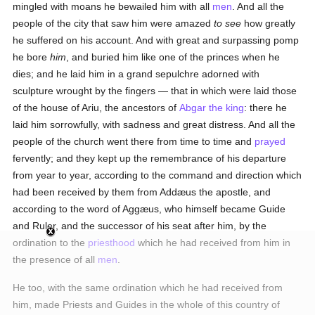
mingled with moans he bewailed him with all
men
. And all the
people of the city that saw him were amazed
to see
how greatly
he suffered on his account. And with great and surpassing pomp
he bore
him
, and buried him like one of the princes when he
dies; and he laid him in a grand sepulchre adorned with
sculpture wrought by the fingers — that in which were laid those
of the house of Ariu, the ancestors of
Abgar the king
: there he
laid him sorrowfully, with sadness and great distress. And all the
people of the church went there from time to time and
prayed
fervently; and they kept up the remembrance of his departure
from year to year, according to the command and direction which
had been received by them from Addæus the apostle, and
according to the word of Aggæus, who himself became Guide
and Ruler, and the successor of his seat after him, by the
ordination to the
priesthood
which he had received from him in
the presence of all
men
.
He too, with the same ordination which he had received from
him, made Priests and Guides in the whole of this country of