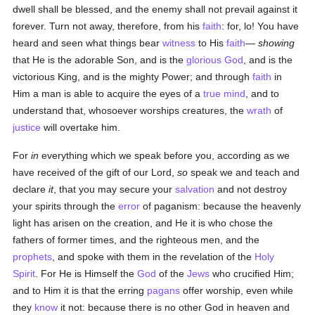
dwell shall be blessed, and the enemy shall not prevail against it
forever. Turn not away, therefore, from his
faith
: for, lo! You have
heard and seen what things bear
witness
to His
faith
—
showing
that He is the adorable Son, and is the
glorious
God
, and is the
victorious King, and is the mighty Power; and through
faith
in
Him a man is able to acquire the eyes of a
true
mind
, and to
understand that, whosoever worships creatures, the
wrath
of
justice
will overtake him.
For
in
everything which we speak before you, according as we
have received of the gift of our Lord,
so
speak we and teach and
declare
it
, that you may secure your
salvation
and not destroy
your spirits through the
error
of paganism: because the heavenly
light has arisen on the creation, and He it is who chose the
fathers of former times, and the righteous men, and the
prophets
, and spoke with them in the revelation of the
Holy
Spirit
. For He is Himself the
God
of the
Jews
who crucified Him;
and to Him it is that the erring
pagans
offer worship, even while
they
know
it not: because there is no other God in heaven and