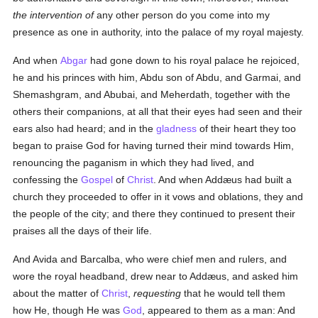
the intervention of
any other person do you come into my
presence as one in authority, into the palace of my royal majesty.
And when
Abgar
had gone down to his royal palace he rejoiced,
he and his princes with him, Abdu son of Abdu, and Garmai, and
Shemashgram, and Abubai, and Meherdath, together with the
others their companions, at all that their eyes had seen and their
ears also had heard; and in the
gladness
of their heart they too
began to praise God for having turned their mind towards Him,
renouncing the paganism in which they had lived, and
confessing the
Gospel
of
Christ
. And when Addæus had built a
church they proceeded to offer in it vows and oblations, they and
the people of the city; and there they continued to present their
praises all the days of their life.
And Avida and Barcalba, who were chief men and rulers, and
wore the royal headband, drew near to Addæus, and asked him
about the matter of
Christ
,
requesting
that he would tell them
how He, though He was
God
, appeared to them as a man: And