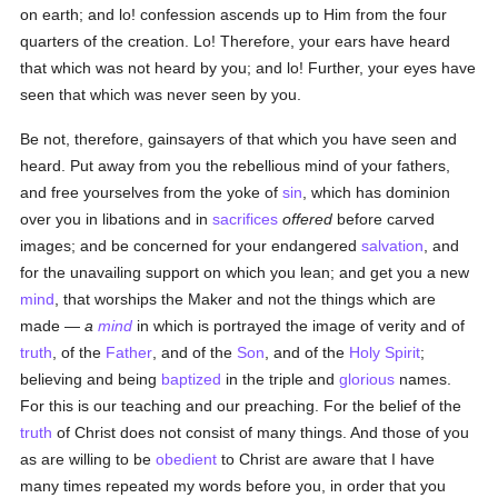
on earth; and lo! confession ascends up to Him from the four
quarters of the creation. Lo! Therefore, your ears have heard
that which was not heard by you; and lo! Further, your eyes have
seen that which was never seen by you.
Be not, therefore, gainsayers of that which you have seen and
heard. Put away from you the rebellious mind of your fathers,
and free yourselves from the yoke of
sin
, which has dominion
over you in libations and in
sacrifices
offered
before carved
images; and be concerned for your endangered
salvation
, and
for the unavailing support on which you lean; and get you a new
mind
, that worships the Maker and not the things which are
made —
a
mind
in which is portrayed the image of verity and of
truth
, of the
Father
, and of the
Son
, and of the
Holy Spirit
;
believing and being
baptized
in the triple and
glorious
names.
For this is our teaching and our preaching. For the belief of the
truth
of Christ does not consist of many things. And those of you
as are willing to be
obedient
to Christ are aware that I have
many times repeated my words before you, in order that you