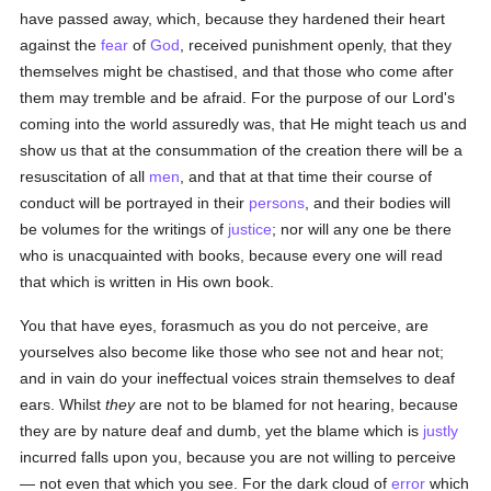
have passed away, which, because they hardened their heart
against the
fear
of
God
, received punishment openly, that they
themselves might be chastised, and that those who come after
them may tremble and be afraid. For the purpose of our Lord's
coming into the world assuredly was, that He might teach us and
show us that at the consummation of the creation there will be a
resuscitation of all
men
, and that at that time their course of
conduct will be portrayed in their
persons
, and their bodies will
be volumes for the writings of
justice
; nor will any one be there
who is unacquainted with books, because every one will read
that which is written in His own book.
You that have eyes, forasmuch as you do not perceive, are
yourselves also become like those who see not and hear not;
and in vain do your ineffectual voices strain themselves to deaf
ears. Whilst
they
are not to be blamed for not hearing, because
they are by nature deaf and dumb, yet the blame which is
justly
incurred falls upon you, because you are not willing to perceive
— not even that which you see. For the dark cloud of
error
which