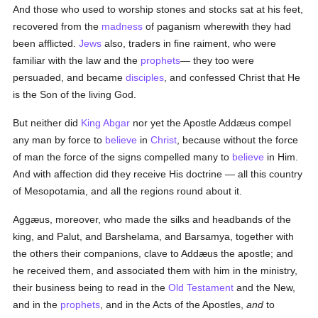
And those who used to worship stones and stocks sat at his feet,
recovered from the
madness
of paganism wherewith they had
been afflicted.
Jews
also, traders in fine raiment, who were
familiar with the law and the
prophets
— they too were
persuaded, and became
disciples
, and confessed Christ that He
is the Son of the living God.
But neither did
King Abgar
nor yet the Apostle Addæus compel
any man by force to
believe
in
Christ
, because without the force
of man the force of the signs compelled many to
believe
in Him.
And with affection did they receive His doctrine — all this country
of Mesopotamia, and all the regions round about it.
Aggæus, moreover, who made the silks and headbands of the
king, and Palut, and Barshelama, and Barsamya, together with
the others their companions, clave to Addæus the apostle; and
he received them, and associated them with him in the ministry,
their business being to read in the
Old Testament
and the New,
and in the
prophets
, and in the Acts of the Apostles,
and
to