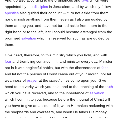
And,
do
also according to the ordinances and
laws
which were
appointed by the
disciples
in Jerusalem, and by which my fellow
apostles
also guided their conduct — turn not aside from them,
nor diminish anything from them: even as I also am guided by
them among you, and have not turned aside from them to the
right hand or to the left, lest I should become estranged from the
promised
salvation
which is reserved for such as are guided by
them.
Give heed, therefore, to this ministry which you hold, and with
fear
and trembling continue in it, and minister every day. Minister
not in it with neglectful habits, but with the discreetness of
faith
;
and let not the praises of Christ cease out of your mouth, nor let
weariness of
prayer
at the
stated
times come upon you. Give
heed to the verity which you hold, and to the teaching of the
truth
which you have received, and to the inheritance of
salvation
which I commit to you: because before the tribunal of Christ will
you have to give an account of it, when He makes reckoning with
the shepherds and overseers, and when He takes His money