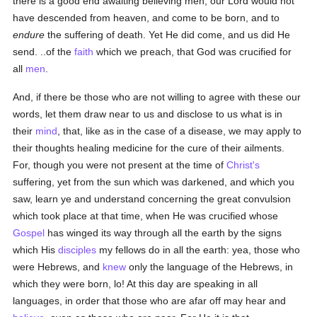
there is a good end awaiting believing men, our Lord would not
have descended from heaven, and come to be born, and to
endure
the suffering of death. Yet He did come, and us did He
send. ..of the
faith
which we preach, that God was crucified for
all
men
.
And, if there be those who are not willing to agree with these our
words, let them draw near to us and disclose to us what is in
their
mind
, that, like as in the case of a disease, we may apply to
their thoughts healing medicine for the cure of their ailments.
For, though you were not present at the time of
Christ's
suffering, yet from the sun which was darkened, and which you
saw, learn ye and understand concerning the great convulsion
which took place at that time, when He was crucified whose
Gospel
has winged its way through all the earth by the signs
which His
disciples
my fellows do in all the earth: yea, those who
were Hebrews, and
knew
only the language of the Hebrews, in
which they were born, lo! At this day are speaking in all
languages, in order that those who are afar off may hear and