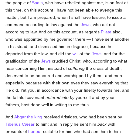
the people of
Spain
, who have rebelled against me, is on foot at
this time, on this account I have not been able to avenge this
matter; but I am prepared, when I shall have leisure, to issue a
command according to law against the
Jews
, who act not
according to law. And on this account, as regards
Pilate
also,
who was appointed by me governor there — I have sent another
in his stead, and dismissed him in disgrace, because he
departed from the law, and did the
will
of the
Jews
, and for the
gratification of the
Jews
crucified Christ, who, according to what I
hear concerning Him, instead of
suffering
the cross of death,
deserved to be honoured and worshipped by them: and more
especially because with their own eyes they saw everything that
He did. Yet you, in accordance with your fidelity towards me, and
the faithful covenant
entered into by
yourself and by your
fathers, hast done well in writing to me thus.
And
Abgar the king
received Aristides, who had been sent by
Tiberius Cæsar
to him; and in reply he sent him
back
with
presents of
honour
suitable for him who had sent him to him.