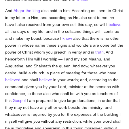
And
Abgar the king
also said to him: According as I sent to Christ
in my letter to Him, and according as He also sent to me,
so
have I also received from your own self this day; so will I
believe
all the days of my life, and in the selfsame things will I continue
and make my boast, because I
know
also that there is no other
power in whose name these signs and wonders are done but the
power of Christ whom you preach in verity and in
truth
. And
henceforth Him will I worship — I and my son Maanu, and
Augustine, and Shalmath the queen. And now, wherever you
desire, build a church, a place of meeting for those who have
believed
and shall
believe
in your words; and, according to the
command given you by your Lord, minister at the seasons with
confidence; to those also who shall be with you as teachers of
this
Gospel
I am prepared to give large donations, in order that
they may not have any other work beside the ministry; and
whatsoever is required by you for the expenses of the building I
myself will give you without any restriction, while your word shall
be authoritative and sovereign in this town; moreover, without