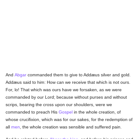
And
Abgar
commanded them to give to Addæus silver and gold.
Addæus said to him: How can we receive that which is not ours.
For, lo! That which was ours have we forsaken, as we were
commanded by our Lord; because without purses and without
scrips, bearing the cross upon our shoulders, were we
commanded to preach His
Gospel
in the whole creation, of
whose crucifixion, which was for our sakes, for the redemption of
all
men
, the whole creation was sensible and suffered pain.