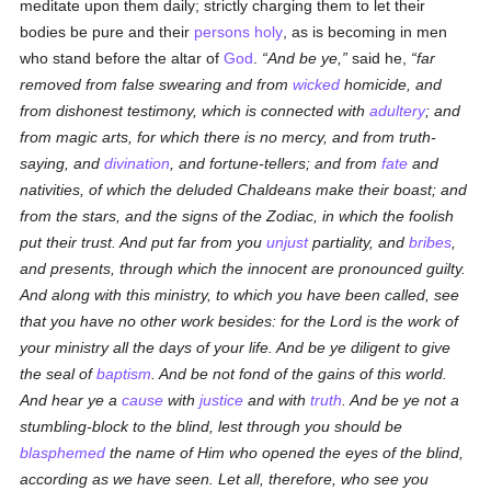
meditate upon them daily; strictly charging them to let their
bodies be pure and their
persons
holy
, as is becoming in men
who stand before the altar of
God
.
And be ye,
said he,
far
removed from false swearing and from
wicked
homicide, and
from dishonest testimony, which is connected with
adultery
; and
from magic arts, for which there is no mercy, and from truth-
saying, and
divination
, and fortune-tellers; and from
fate
and
nativities, of which the deluded Chaldeans make their boast; and
from the stars, and the signs of the Zodiac, in which the foolish
put their trust. And put far from you
unjust
partiality, and
bribes
,
and presents, through which the innocent are pronounced guilty.
And along with this ministry, to which you have been called, see
that you have no other work besides: for the Lord is the work of
your ministry all the days of your life. And be ye diligent to give
the seal of
baptism
. And be not fond of the gains of this world.
And hear ye a
cause
with
justice
and with
truth
. And be ye not a
stumbling-block to the blind, lest through you should be
blasphemed
the name of Him who opened
the eyes of
the blind,
according as we have seen. Let all, therefore, who see you