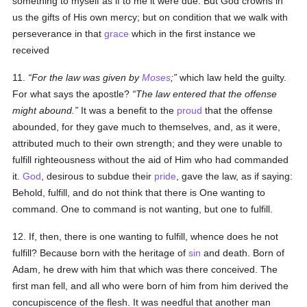
something to myself as if to me it were due. But God crowns in
us the gifts of His own mercy; but on condition that we walk with
perseverance in that
grace
which in the first instance we
received
11.
For the law was given by
Moses
;
which law held the guilty.
For what says the apostle?
The law entered that the offense
might abound.
It was a benefit to the
proud
that the offense
abounded, for they gave much to themselves, and, as it were,
attributed much to their own strength; and they were unable to
fulfill righteousness without the aid of Him who had commanded
it.
God
, desirous to subdue their
pride
, gave the law, as if saying:
Behold, fulfill, and do not think that there is One wanting to
command. One to command is not wanting, but one to fulfill.
12. If, then, there is one wanting to fulfill, whence does he not
fulfill? Because born with the heritage of
sin
and death. Born of
Adam, he drew with him that which was there conceived. The
first man fell, and all who were born of him from him derived the
concupiscence of the flesh. It was needful that another man