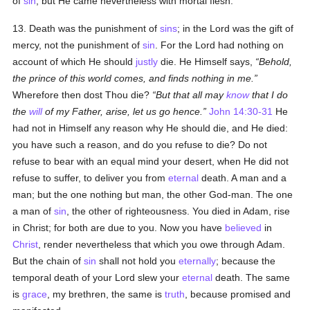
of
sin
; but He came nevertheless with mortal flesh.
13. Death was the punishment of
sins
; in the Lord was the gift of
mercy, not the punishment of
sin
. For the Lord had nothing on
account of which He should
justly
die. He Himself says,
Behold,
the prince of this world comes, and finds nothing in me.
Wherefore then dost Thou die?
But that all may
know
that I do
the
will
of my Father, arise, let us go hence.
John 14:30-31
He
had not in Himself any reason why He should die, and He died:
you have such a reason, and do you refuse to die? Do not
refuse to bear with an equal mind your desert, when He did not
refuse to suffer, to deliver you from
eternal
death. A man and a
man; but the one nothing but man, the other God-man. The one
a man of
sin
, the other of righteousness. You died in Adam, rise
in Christ; for both are due to you. Now you have
believed
in
Christ
, render nevertheless that which you owe through Adam.
But the chain of
sin
shall not hold you
eternally
; because the
temporal death of your Lord slew your
eternal
death. The same
is
grace
, my brethren, the same is
truth
, because promised and