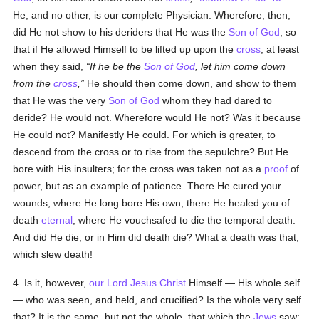
He, and no other, is our complete Physician. Wherefore, then,
did He not show to his deriders that He was the
Son of God
; so
that if He allowed Himself to be lifted up upon the
cross
, at least
when they said,
If he be the
Son of God
, let him come down
from the
cross
,
He should then come down, and show to them
that He was the very
Son of God
whom they had dared to
deride? He would not. Wherefore would He not? Was it because
He could not? Manifestly He could. For which is greater, to
descend from the cross or to rise from the sepulchre? But He
bore with His insulters; for the cross was taken not as a
proof
of
power, but as an example of patience. There He cured your
wounds, where He long bore His own; there He healed you of
death
eternal
, where He vouchsafed to die the temporal death.
And did He die, or in Him did death die? What a death was that,
which slew death!
4. Is it, however,
our Lord Jesus Christ
Himself — His whole self
— who was seen, and held, and crucified? Is the whole very self
that? It is the same, but not the whole, that which the
Jews
saw;