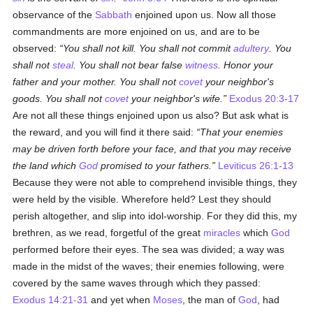
observance of the
Sabbath
enjoined upon us. Now all those
commandments are more enjoined on us, and are to be
observed:
You shall not kill. You shall not commit
adultery
. You
shall not
steal
. You shall not bear false
witness
. Honor your
father and your mother. You shall not
covet
your neighbor's
goods. You shall not
covet
your neighbor's wife.
Exodus 20:3-17
Are not all these things enjoined upon us also? But ask what is
the reward, and you will find it there said:
That your enemies
may be driven forth before your face, and that you may receive
the land which
God
promised to your fathers.
Leviticus 26:1-13
Because they were not able to comprehend invisible things, they
were held by the visible. Wherefore held? Lest they should
perish altogether, and slip into idol-worship. For they did this, my
brethren, as we read, forgetful of the great
miracles
which
God
performed before their eyes. The sea was divided; a way was
made in the midst of the waves; their enemies following, were
covered by the same waves through which they passed:
Exodus 14:21-31
and yet when
Moses
, the man of
God
, had