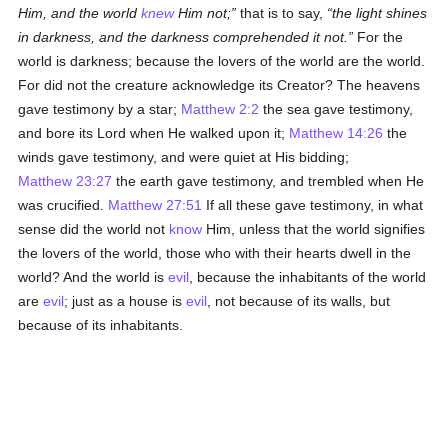
Him, and the world
knew
Him not;
that is to say,
the light shines
in darkness, and the darkness comprehended it not.
For the
world is darkness; because the lovers of the world are the world.
For did not the creature acknowledge its Creator? The heavens
gave testimony by a star;
Matthew 2:2
the sea gave testimony,
and bore its Lord when He walked upon it;
Matthew 14:26
the
winds gave testimony, and were quiet at His bidding;
Matthew 23:27
the earth gave testimony, and trembled when He
was crucified.
Matthew 27:51
If all these gave testimony, in what
sense did the world not
know
Him, unless that the world signifies
the lovers of the world, those who with their hearts dwell in the
world? And the world is
evil
, because the inhabitants of the world
are
evil
; just as a house is
evil
, not because of its walls, but
because of its inhabitants.