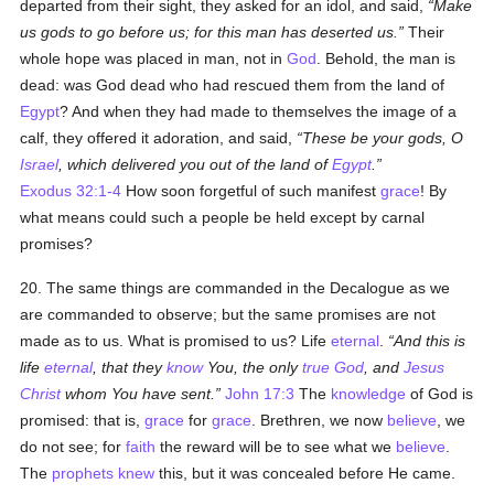
departed from their sight, they asked for an idol, and said,
Make
us gods to go before us; for this man has deserted us.
Their
whole hope was placed in man, not in
God
. Behold, the man is
dead: was God dead who had rescued them from the land of
Egypt
? And when they had made to themselves the image of a
calf, they offered it adoration, and said,
These be your gods, O
Israel
, which delivered you out of the land of
Egypt
.
Exodus 32:1-4
How soon forgetful of such manifest
grace
! By
what means could such a people be held except by carnal
promises?
20. The same things are commanded in the Decalogue as we
are commanded to observe; but the same promises are not
made as to us. What is promised to us? Life
eternal
.
And this is
life
eternal
, that they
know
You, the only
true
God
, and
Jesus
Christ
whom You have sent.
John 17:3
The
knowledge
of God is
promised: that is,
grace
for
grace
. Brethren, we now
believe
, we
do not see; for
faith
the reward will be to see what we
believe
.
The
prophets
knew
this, but it was concealed before He came.