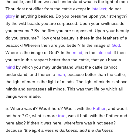
the cattle, and then we shall understand what is the light of men.
Thou dost not differ from the cattle except in
intellect
; do not
glory
in anything besides. Do you presume upon your strength?
By the wild beasts you are surpassed. Upon your swiftness do
you presume? By the flies you are surpassed. Upon your beauty
do you presume? How great beauty is there in the feathers of a
peacock! Wherein then are you better? In the image of
God
.
Where is the image of God? In the
mind
, in the
intellect
. If then
you are in this respect better than the cattle, that you have a
mind
by which you may understand what the cattle cannot
understand; and therein a
man
, because better than the cattle;
the light of men is the light of minds. The light of minds is above
minds and surpasses all minds. This was that life by which all
things were made.
5. Where was it? Was it here? Was it with the
Father
, and was it
not here? Or, what is more
true
, was it both with the Father and
here also? If then it was here, wherefore was it not seen?
Because
the light shines in darkness, and the darkness