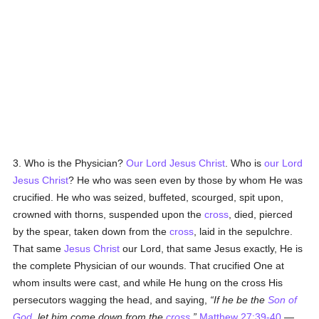
3. Who is the Physician?
Our Lord Jesus Christ
. Who is
our Lord
Jesus Christ
? He who was seen even by those by whom He was
crucified. He who was seized, buffeted, scourged, spit upon,
crowned with thorns, suspended upon the
cross
, died, pierced
by the spear, taken down from the
cross
, laid in the sepulchre.
That same
Jesus Christ
our Lord, that same Jesus exactly, He is
the complete Physician of our wounds. That crucified One at
whom insults were cast, and while He hung on the cross His
persecutors wagging the head, and saying,
If he be the
Son of
God
, let him come down from the
cross
,
Matthew 27:39-40
—