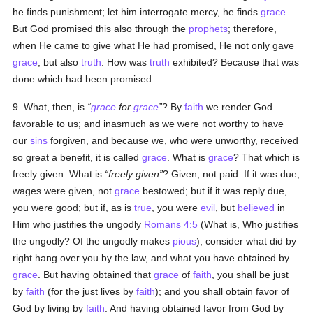
he finds punishment; let him interrogate mercy, he finds
grace
.
But God promised this also through the
prophets
; therefore,
when He came to give what He had promised, He not only gave
grace
, but also
truth
. How was
truth
exhibited? Because that was
done which had been promised.
9. What, then, is
grace
for
grace
? By
faith
we render God
favorable to us; and inasmuch as we were not worthy to have
our
sins
forgiven, and because we, who were unworthy, received
so great a benefit, it is called
grace
. What is
grace
? That which is
freely given. What is
freely given
? Given, not paid. If it was due,
wages were given, not
grace
bestowed; but if it was reply due,
you were good; but if, as is
true
, you were
evil
, but
believed
in
Him who justifies the ungodly
Romans 4:5
(What is, Who justifies
the ungodly? Of the ungodly makes
pious
), consider what did by
right hang over you by the law, and what you have obtained by
grace
. But having obtained that
grace
of
faith
, you shall be just
by
faith
(for the just lives by
faith
); and you shall obtain favor of
God by living by
faith
. And having obtained favor from God by