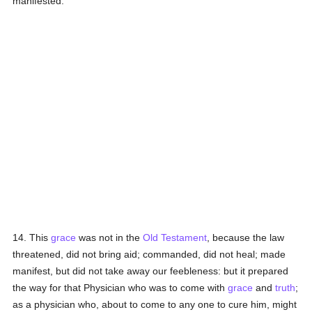
manifested.
14. This
grace
was not in the
Old Testament
, because the law
threatened, did not bring aid; commanded, did not heal; made
manifest, but did not take away our feebleness: but it prepared
the way for that Physician who was to come with
grace
and
truth
;
as a physician who, about to come to any one to cure him, might