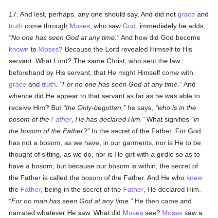
17. And lest, perhaps, any one should say, And did not
grace
and
truth
come through
Moses
, who saw
God
, immediately he adds,
No one has seen God at any time.
And how did God become
known
to
Moses
? Because the Lord revealed Himself to His
servant. What Lord? The same Christ, who sent the law
beforehand by His servant, that He might Himself come with
grace
and
truth
.
For no one has seen God at any time.
And
whence did He appear to that servant as far as he was able to
receive Him? But
the Only-begotten,
he says,
who is in the
bosom of the
Father
, He has declared Him.
What signifies
in
the bosom of the Father?
In the secret of the Father. For God
has not a bosom, as we have, in our garments, nor is He to be
thought of sitting, as we do, nor is He girt with a girdle so as to
have a bosom; but because our bosom is within, the secret of
the Father is called the bosom of the Father. And He who
knew
the
Father
, being in the secret of the
Father
, He declared Him.
For no man has seen God at any time.
He then came and
narrated whatever He saw. What did
Moses
see?
Moses
saw a