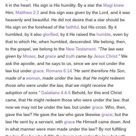
it in the heart. His sign is His humility. By a star the
Magi
knew
Him;
Matthew 2:2
and this sign was given by the Lord, and it was
heavenly and beautiful. He did not desire that a star should be
His sign on the forehead of the
faithful
, but His cross. By it
humbled, by it also
glorified
; by it He raised the
humble
, even by
that to which He, when humbled, descended. We belong, then,
to the gospel, we belong to the
New Testament
.
The law was
given by
Moses
, but
grace
and
truth
came by
Jesus Christ
.
We
ask the apostle, and he says to us, since we are not under the
law but under
grace
.
Romans 6:14
He sent therefore His Son,
made of a
woman
, made under the law, that He might redeem
those who were under the law, that we might receive the
adoption of sons.
Galatians 4:4-5
Behold, for this end Christ
came, that He might redeem those who were under the law; that
now we may not be under the law, but under
grace
. Who, then,
gave the law? He gave the law who gave likewise
grace
; but the
law He sent by a servant, with
grace
He Himself came down. And
in what manner were men made under the law? By not fulfilling