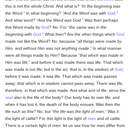
this is not the whole Christ. And what is?
In the beginning was
the Word.
In what beginning?
And the Word was with
God
.
And what word?
And the Word was God.
Was then perhaps
this Word made by
God
? No. For
the same was in the
beginning with
God
.
What then? Are the other things which
God
made not like the Word? No: because
all things were made by
Him, and without Him was not anything made.
In what manner
were all things made by Him? Because
that which was made in
Him was life;
and before it was made there was life. That which
was made is not life; but in the art, that is, in the wisdom of
God
,
before it was made, it was life. That which was made passes
away; that which is in wisdom cannot pass away. There was life,
therefore, in that which was made. And what sort of life, since the
soul
also is the life of the body? Our body has its own life; and
when it has lost it, the death of the body ensues. Was then the
life such as this? No; but
the life was the light of men.
Was it
the light of cattle? For this light is the light of
men
and of cattle.
There is a certain light of men: let us see how far men differ from