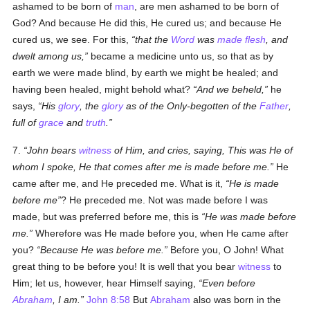
ashamed to be born of
man
, are men ashamed to be born of
God? And because He did this, He cured us; and because He
cured us, we see. For this,
that the
Word
was
made flesh
, and
dwelt among us,
became a medicine unto us, so that as by
earth we were made blind, by earth we might be healed; and
having been healed, might behold what?
And we beheld,
he
says,
His
glory
, the
glory
as of the Only-begotten of the
Father
,
full of
grace
and
truth
.
7.
John bears
witness
of Him, and cries, saying, This was He of
whom I spoke, He that comes after me is made before me.
He
came after me, and He preceded me. What is it,
He is made
before me
? He preceded me. Not was made before I was
made, but was preferred before me, this is
He was made before
me.
Wherefore was He made before you, when He came after
you?
Because He was before me.
Before you, O John! What
great thing to be before you! It is well that you bear
witness
to
Him; let us, however, hear Himself saying,
Even before
Abraham
, I am.
John 8:58
But
Abraham
also was born in the