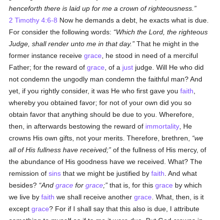
henceforth there is laid up for me a crown of righteousness.
2 Timothy 4:6-8
Now he demands a debt, he exacts what is due.
For consider the following words:
Which the Lord, the righteous
Judge, shall render unto me in that day.
That he might in the
former instance receive
grace
, he stood in need of a merciful
Father; for the reward of
grace
, of a
just
judge. Will He who did
not condemn the ungodly man condemn the faithful man? And
yet, if you rightly consider, it was He who first gave you
faith
,
whereby you obtained favor; for not of your own did you so
obtain favor that anything should be due to you. Wherefore,
then, in afterwards bestowing the reward of
immortality
, He
crowns His own gifts, not your merits. Therefore, brethren,
we
all of His fullness have received;
of the fullness of His mercy, of
the abundance of His goodness have we received. What? The
remission of
sins
that we might be justified by
faith
. And what
besides?
And
grace
for
grace
;
that is, for this
grace
by which
we live by
faith
we shall receive another
grace
. What, then, is it
except
grace
? For if I shall say that this also is due, I attribute