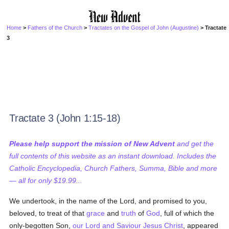
Home
>
Fathers of the Church
>
Tractates on the Gospel of John (Augustine)
> Tractate
3
Tractate 3 (John 1:15-18)
Please help support the mission of New Advent
and get the
full contents of this website as an instant download. Includes the
Catholic Encyclopedia, Church Fathers, Summa, Bible and more
— all for only $19.99...
We undertook, in the name of the Lord, and promised to you,
beloved, to treat of that
grace
and
truth
of
God
, full of which the
only-begotten Son,
our Lord and Saviour Jesus Christ
, appeared