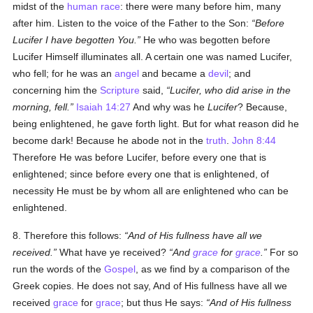
midst of the
human race
: there were many before him, many
after him. Listen to the voice of the Father to the Son:
Before
Lucifer I have begotten You.
He who was begotten before
Lucifer Himself illuminates all. A certain one was named Lucifer,
who fell; for he was an
angel
and became a
devil
; and
concerning him the
Scripture
said,
Lucifer, who did arise in the
morning, fell.
Isaiah 14:27
And why was he
Lucifer
? Because,
being enlightened, he gave forth light. But for what reason did he
become dark! Because he abode not in the
truth
.
John 8:44
Therefore He was before Lucifer, before every one that is
enlightened; since before every one that is enlightened, of
necessity He must be by whom all are enlightened who can be
enlightened.
8. Therefore this follows:
And of His fullness have all we
received.
What have ye received?
And
grace
for
grace
.
For so
run the words of the
Gospel
, as we find by a comparison of the
Greek copies. He does not say, And of His fullness have all we
received
grace
for
grace
; but thus He says:
And of His fullness