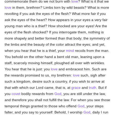
commemorate them do we not burn with
love
? What is it that we
love
in them, brethren? Limbs torn by wild beasts? What is more
revolting if you ask the eyes of the flesh? What more fair if you
ask the eyes of the heart? How appears in your eyes a very fair
young man who is a thief? How shocked are your eyes! Are the
eyes of the flesh shocked? If you interrogate them, nothing is
more shapely and better formed than that body; the symmetry of
the limbs and the beauty of the color attract the eyes; and yet,
when you hear that he is a thief, your
mind
recoils from the man.
You behold on the other hand a bent old man, leaning upon a
staff, scarcely moving himself, ploughed all over with wrinkles.
You hear that he is just: you
love
and embracest him. Such are
the rewards promised to us, my brethren:
love
such, sigh after
such a kingdom, desire such a country, if you wish to arrive at
that with which our Lord came, that is, at
grace
and
truth
. But if
you
covet
bodily rewards from
God
, you are still under the law,
and therefore you shall not fulfill the law. For when you see those
temporal things granted to those who offend
God
, your steps
falter, and you say to yourself: Behold, I worship
God
, daily I run