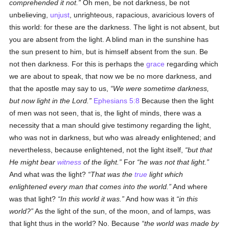
comprehended it not.
Oh men, be not darkness, be not
unbelieving,
unjust
, unrighteous, rapacious, avaricious lovers of
this world: for these are the darkness. The light is not absent, but
you are absent from the light. A blind man in the sunshine has
the sun present to him, but is himself absent from the sun. Be
not then darkness. For this is perhaps the
grace
regarding which
we are about to speak, that now we be no more darkness, and
that the apostle may say to us,
We were sometime darkness,
but now light in the Lord.
Ephesians 5:8
Because then the light
of men was not seen, that is, the light of minds, there was a
necessity that a man should give testimony regarding the light,
who was not in darkness, but who was already enlightened; and
nevertheless, because enlightened, not the light itself,
but that
He might bear
witness
of the light.
For
he was not that light.
And what was the light?
That was the
true
light which
enlightened every man that comes into the world.
And where
was that light?
In this world it was.
And how was it
in this
world?
As the light of the sun, of the moon, and of lamps, was
that light thus in the world? No. Because
the world was made by