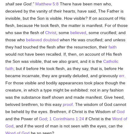
shall see God.
Matthew 5:8
There have been men who,
deceived by the vanity of their hearts, have said, The Father is
invisible, but the Son is visible. How visible? If on account of His
flesh, because He took flesh, the matter is manifest. For of those
who saw the flesh of
Christ
, some
believed
, some crucified; and
those who
believed
doubted
when He was crucified; and unless
they had touched the flesh after the resurrection, their
faith
would not have been recalled. If, then, on account of His flesh
the Son was visible, that we also grant, and it is the
Catholic
faith
; but if before He took flesh, as they say, that is, before He
became incarnate, they are greatly deluded, and grievously
err
.
For those visible and bodily appearances took place though the
creature, in which a type might be exhibited: not in any fashion
was the substance itself shown and made manifest. Give heed,
beloved brethren, to this easy
proof
. The wisdom of God cannot
be beheld by the eyes. Brethren, if Christ is the Wisdom of
God
and the Power of
God
;
1 Corinthians 1:24
if Christ is the
Word of
God
, and if the word of man is not seen with the eyes, can the
Word of God
be so seen?