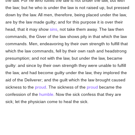
the law. For he who fulfills the law is not under the law, but with
the law; but he who is under the law is not raised up, but pressed
down by the law. All men, therefore, being placed under the law,
are by the law made guilty; and for this purpose it is over their
head, that it may show
sins
, not take them away. The law then
commands, the Giver of the law shows pity in that which the law
commands. Men, endeavoring by their own strength to fulfill that
which the law commands, fell by their own rash and headstrong
presumption; and not with the law, but under the law, became
guilty: and since by their own strength they were unable to fulfill
the law, and had become guilty under the law, they implored the
aid of the Deliverer; and the guilt which the law brought caused
sickness to the
proud
. The sickness of the
proud
became the
confession of the
humble
. Now the sick confess that they are
sick; let the physician come to heal the sick.