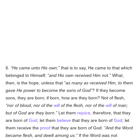
6.
He came unto His own;
that is to say, He came to that which
belonged to Himself;
and His own received Him not.
What,
then, is the hope, unless that
as many as received Him, to them
gave He power to become the sons of God
? If they become
sons, they are born; if born, how are they born? Not of flesh,
nor of blood, nor of the
will
of the flesh, nor of the
will
of man;
but of God are they born.
Let them
rejoice
, therefore, that they
are born of
God
; let them
believe
that they are born of
God
; let
them receive the
proof
that they are born of God:
And the Word
became flesh, and dwelt among us.
If the Word was not