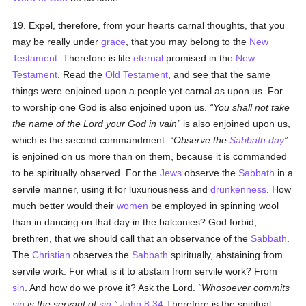
19. Expel, therefore, from your hearts carnal thoughts, that you
may be really under
grace
, that you may belong to the
New
Testament
. Therefore is life
eternal
promised in the
New
Testament
. Read the
Old Testament
, and see that the same
things were enjoined upon a people yet carnal as upon us. For
to worship one God is also enjoined upon us.
You shall not take
the name of the Lord your God in vain
is also enjoined upon us,
which is the second commandment.
Observe the
Sabbath day
is enjoined on us more than on them, because it is commanded
to be spiritually observed. For the
Jews
observe the
Sabbath
in a
servile manner, using it for luxuriousness and
drunkenness
. How
much better would their
women
be employed in spinning wool
than in dancing on that day in the balconies? God forbid,
brethren, that we should call that an observance of the
Sabbath
.
The
Christian
observes the
Sabbath
spiritually, abstaining from
servile work. For what is it to abstain from servile work? From
sin
. And how do we prove it? Ask the Lord.
Whosoever commits
sin
is the servant of
sin
.
John 8:34
Therefore is the spiritual