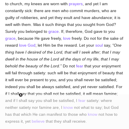
to church, my knees are worn with
prayers
, and yet I am
constantly sick: there are men who commit murders, who are
guilty of robberies, and yet they exult and have abundance; it is
well with them. Was it such things that you sought from God?
Surely you belonged to
grace
. If, therefore, God gave to you
grace
, because He gave freely,
love
freely. Do not for the sake of
reward
love
God
; let Him be the reward. Let your
soul
say,
One
thing have I desired of the Lord, that will I seek after; that I may
dwell in the house of the Lord all the days of my life, that I may
behold the beauty of the Lord.
Do not
fear
that your enjoyment
will fail through satiety: such will be that enjoyment of beauty that
it will ever be present to you, and you shall never be satisfied;
indeed you shall be always satisfied, and yet never satisfied. For
if I shall say that you shall not be satisfied, it will mean famine;
and if I shall say you shall be satisfied, I
fear
satiety: where
neither satiety nor famine are, I
know
not what to say; but God
has that which He can manifest to those who
know
not how to
express it, yet
believe
that they shall receive.