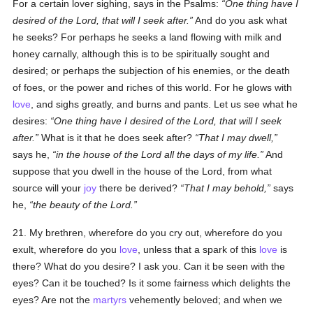
For a certain lover sighing, says in the Psalms:
One thing have I
desired of the Lord, that will I seek after.
And do you ask what
he seeks? For perhaps he seeks a land flowing with milk and
honey carnally, although this is to be spiritually sought and
desired; or perhaps the subjection of his enemies, or the death
of foes, or the power and riches of this world. For he glows with
love
, and sighs greatly, and burns and pants. Let us see what he
desires:
One thing have I desired of the Lord, that will I seek
after.
What is it that he does seek after?
That I may dwell,
says he,
in the house of the Lord all the days of my life.
And
suppose that you dwell in the house of the Lord, from what
source will your
joy
there be derived?
That I may behold,
says
he,
the beauty of the Lord.
21. My brethren, wherefore do you cry out, wherefore do you
exult, wherefore do you
love
, unless that a spark of this
love
is
there? What do you desire? I ask you. Can it be seen with the
eyes? Can it be touched? Is it some fairness which delights the
eyes? Are not the
martyrs
vehemently beloved; and when we