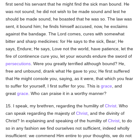
first send his servant that he might find the sick man bound. He
was not sound; he did not wish to be made sound and lest he
should be made sound, he boasted that he was so. The law was
sent, it bound him; he finds himself accused, now, he exclaims
against the bandage. The Lord comes, cures with somewhat
bitter and sharp medicines: for He says to the sick, Bear; He
says, Endure; He says, Love not the world, have patience, let the
fire of continence cure you, let your wounds endure the sword of
persecutions
. Were you greatly terrified although bound? He,
free and unbound, drank what He gave to you; He first suffered
that He might console you, saying, as it were, that which you fear
to suffer for yourself, I first suffer for you. This is
grace
, and
great
grace
. Who can praise it in a worthy manner?
15. I speak, my brethren, regarding the humility of
Christ
. Who
can speak regarding the majesty of
Christ
, and the divinity of
Christ? In explaining and speaking of the humility of
Christ
, to do
so in any fashion we find ourselves not sufficient, indeed wholly
insufficient: we commend Him entire to your thoughts, we do not