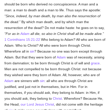
should be born who derived no concupiscence. A man and a
man: a man to death and a man to life. Thus says the apostle:
Since, indeed, by man death, by man also the resurrection of
the dead.
By which man death, and by which man the
resurrection of the dead? Do not make haste: he goes on to say,
For as in
Adam
all die, so also in Christ shall all be made alive.
1 Corinthians 15:21-22
Who belong to Adam? All who are born of
Adam. Who to Christ? All who were born through Christ.
Wherefore all in
sin
? Because no one was born except through
Adam. But that they were born of
Adam
was of necessity, arising
from damnation; to be born through Christ is of will and
grace
.
Men are not compelled to be born through Christ: not because
they wished were they born of Adam. All, however, who are of
Adam
are sinners with
sin
: all who are through Christ are
justified, and just not in themselves, but in Him. For in
themselves, if you should ask, they belong to Adam: in Him, if
you should ask, they belong to
Christ
. Wherefore? Because He,
the Head,
our Lord Jesus Christ
, did not come with the heritage