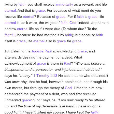
living by
faith
, you shall receive
immortality
as a reward, and life
eternal
. And that is
grace
. For because of what merit do you
receive life
eternal
? Because of
grace
. For if
faith
is
grace
, life
eternal
is, as it were, the wages of
faith
:
God
, indeed, appears to
bestow
eternal
life as if it were due (To whom due? To the
faithful
, because he had merited it by
faith
); but because
faith
itself is
grace
, life
eternal
also is
grace
for
grace
.
10. Listen to the
Apostle Paul
acknowledging
grace
, and
afterwards desiring the payment of a debt. What
acknowledgment of
grace
is there in
Paul
?
Who was before a
blasphemer, and a persecutor, and injurious; but I obtained,
says he,
mercy.
1 Timothy 1:13
He said that he who obtained it
was unworthy; that he had, however, obtained it, not through his
own merits, but through the mercy of
God
. Listen to him now
demanding the payment of a debt, who had first received
unmerited
grace
:
For,
says he,
I am now ready to be offered
up, and the time of my departure is at hand. I have fought a
good fight, I have finished my course, I have kept the
faith
: