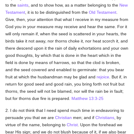
to the
saints
, and to show how, as a matter belonging to the
New
Testament
, it is to be distinguished from the
Old Testament
.
Give, then, your attention that what I receive in my measure from
God you in your measure may receive and hear the same. For it
will only remain if, when the seed is scattered in your hearts, the
birds take it not away, nor thorns choke it, nor heat scorch it, and
there descend upon it the rain of daily exhortations and your own
good thoughts, by which that is done in the heart which in the
field is done by means of harrows, so that the clod is broken,
and the seed covered and enabled to germinate: that you bear
fruit at which the husbandman may be glad and
rejoice
. But if, in
return for good seed and good rain, you bring forth not fruit but
thorns, the seed will not be blamed, nor will the rain be in fault;
but for thorns due fire is prepared.
Matthew 13:3-25
2. I do not think that I need spend much time in endeavoring to
persuade you that we are
Christian
men; and if
Christians
, by
virtue of the name, belonging to
Christ
. Upon the forehead we
bear His sign; and we do not blush because of it, if we also bear