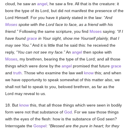
cloud, he saw an
angel
, he saw a fire. All that is the creature: it
bore the type of its Lord, but did not manifest the presence of the
Lord Himself. For you have it plainly stated in the law:
And
Moses
spoke with the Lord face to face, as a friend with his
friend.
Following the same scripture, you find
Moses
saying:
If I
have found
grace
in Your sight, show me Yourself plainly, that I
may see You.
And it is little that he said this: he received the
reply,
You can not see my face.
An
angel
then spoke with
Moses
, my brethren, bearing the type of the Lord; and all those
things which were done by the
angel
promised that future
grace
and
truth
. Those who examine the law well
know
this; and when
we have opportunity to speak somewhat of this matter also, we
shall not fail to speak to you, beloved brethren, as far as the
Lord may reveal to us.
18. But
know
this, that all those things which were seen in bodily
form were not that substance of
God
. For we saw those things
with the eyes of the flesh: how is the substance of God seen?
Interrogate the
Gospel
:
Blessed are the pure in heart; for they