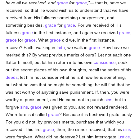
have all we received, and
grace
for
grace
,
— that is, have we
received; so that He would wish us to understand that we have
received from His fullness something unexpressed, and
something besides,
grace
for
grace
. For we received of His
fullness
grace
in the first instance; and again we received
grace
,
grace
for
grace
. What
grace
did we, in the first instance,
receive? Faith: walking in
faith
, we walk in
grace
. How have we
merited this? By what previous merits of ours? Let not each one
flatter himself, but let him return into his own
conscience
, seek
out the secret places of his own thoughts, recall the series of his
deeds
; let him not consider what he is if now he is something,
but what he was that he might be something: he will find that he
was not worthy of anything save punishment. If, then, you were
worthy of punishment, and He came not to punish
sins
, but to
forgive
sins
,
grace
was given to you, and not reward rendered.
Wherefore is it called
grace
? Because it is bestowed gratuitously.
For you did not, by previous merits, purchase that which you
received. This first
grace
, then, the sinner received, that his
sins
were forgiven. What did he deserve? Let him interrogate
justice
,