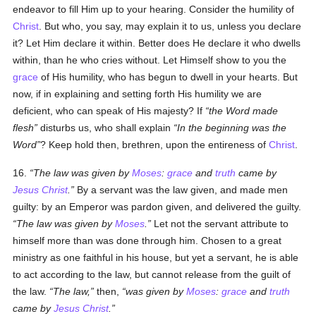
endeavor to fill Him up to your hearing. Consider the humility of
Christ
. But who, you say, may explain it to us, unless you declare
it? Let Him declare it within. Better does He declare it who dwells
within, than he who cries without. Let Himself show to you the
grace
of His humility, who has begun to dwell in your hearts. But
now, if in explaining and setting forth His humility we are
deficient, who can speak of His majesty? If
the Word made
flesh
disturbs us, who shall explain
In the beginning was the
Word
? Keep hold then, brethren, upon the entireness of
Christ
.
16.
The law was given by
Moses
:
grace
and
truth
came by
Jesus Christ
.
By a servant was the law given, and made men
guilty: by an Emperor was pardon given, and delivered the guilty.
The law was given by
Moses
.
Let not the servant attribute to
himself more than was done through him. Chosen to a great
ministry as one faithful in his house, but yet a servant, he is able
to act according to the law, but cannot release from the guilt of
the law.
The law,
then,
was given by
Moses
:
grace
and
truth
came by
Jesus Christ
.