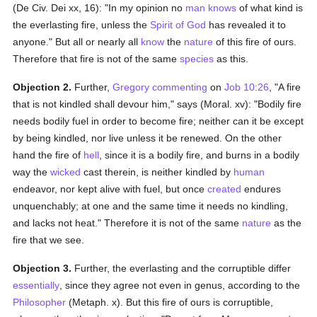
(De Civ. Dei xx, 16): "In my opinion no
man
knows
of what kind is
the everlasting fire, unless the
Spirit of God
has revealed it to
anyone." But all or nearly all
know
the
nature
of this fire of ours.
Therefore that fire is not of the same
species
as this.
Objection 2.
Further,
Gregory
commenting
on
Job 10:26
, "A fire
that is not kindled shall devour him," says (Moral. xv): "Bodily fire
needs bodily fuel in order to become fire; neither can it be except
by being kindled, nor live unless it be renewed. On the other
hand the fire of
hell
, since it is a bodily fire, and burns in a bodily
way the
wicked
cast therein, is neither kindled by
human
endeavor, nor kept alive with fuel, but once
created
endures
unquenchably; at one and the same time it needs no kindling,
and lacks not heat." Therefore it is not of the same
nature
as the
fire that we see.
Objection 3.
Further, the everlasting and the corruptible differ
essentially
, since they agree not even in genus, according to the
Philosopher
(Metaph. x). But this fire of ours is corruptible,