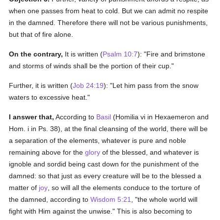
when one passes from heat to cold. But we can admit no respite
in the damned. Therefore there will not be various punishments,
but that of fire alone.
On the contrary,
It is written (
Psalm 10:7
): "Fire and brimstone
and storms of winds shall be the portion of their cup."
Further, it is written (
Job 24:19
): "Let him pass from the snow
waters to excessive heat."
I answer that,
According to
Basil
(Homilia vi in Hexaemeron and
Hom. i in Ps. 38), at the final cleansing of the world, there will be
a separation of the elements, whatever is pure and noble
remaining above for the
glory
of the blessed, and whatever is
ignoble and sordid being cast down for the punishment of the
damned: so that just as every creature will be to the blessed a
matter of
joy
, so will all the elements conduce to the torture of
the damned, according to
Wisdom 5:21
, "the whole world will
fight with Him against the unwise." This is also becoming to