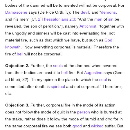
bodies of the damned will be tormented will not be corporeal. For
Damascene
says (De Fide Orth. iv): The
devil
, and "
demons
,
and his men" [Cf.
2 Thessalonians 2:3
: "And the
man
of
sin
be
revealed, the son of perdition."], namely
Antichrist
, "together with
the ungodly and sinners will be cast into everlasting fire, not
material fire, such as that which we have, but such as
God
knoweth
." Now everything corporeal is material. Therefore the
fire of
hell
will not be corporeal.
Objection 2.
Further, the
souls
of the damned when severed
from their bodies are cast into
hell
fire. But
Augustine
says (Gen.
ad lit. xii, 32): "In my opinion the place to which the
soul
is
committed after death is
spiritual
and not corporeal." Therefore,
etc.
Objection 3.
Further, corporeal fire in the mode of its action
does not follow the mode of guilt in the
person
who is burned at
the stake, rather does it follow the mode of humid and dry: for in
the same corporeal fire we see both
good
and
wicked
suffer. But