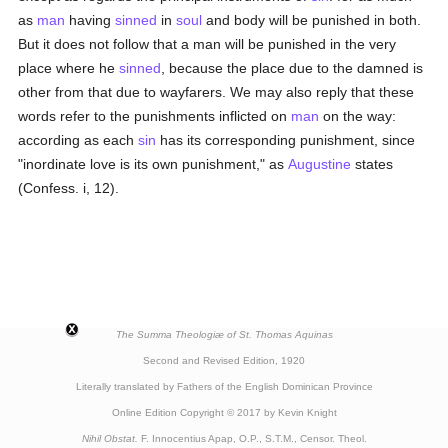
as
man
having
sinned
in
soul
and body will be punished in both.
But it does not follow that a man will be punished in the very
place where he
sinned
, because the place due to the damned is
other from that due to wayfarers. We may also reply that these
words refer to the punishments inflicted on
man
on the way:
according as each
sin
has its corresponding punishment, since
"inordinate love is its own punishment," as
Augustine
states
(Confess. i, 12).
The Summa Theologiæ of St. Thomas Aquinas
Second and Revised Edition, 1920
Literally translated by Fathers of the English Dominican Province
Online Edition Copyright © 2017 by Kevin Knight
Nihil Obstat.
F. Innocentius Apap, O.P., S.T.M., Censor. Theol.