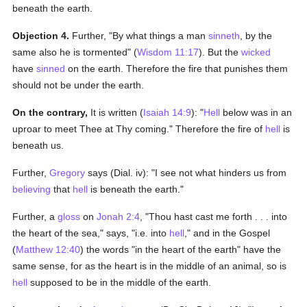
beneath the earth.
Objection 4.
Further, "By what things a man
sinneth
, by the
same also he is tormented" (
Wisdom 11:17
). But the
wicked
have
sinned
on the earth. Therefore the fire that punishes them
should not be under the earth.
On the contrary,
It is written (
Isaiah 14:9
): "
Hell
below was in an
uproar to meet Thee at Thy coming." Therefore the fire of
hell
is
beneath us.
Further,
Gregory
says (Dial. iv): "I see not what hinders us from
believing
that
hell
is beneath the earth."
Further, a
gloss
on
Jonah 2:4
, "Thou hast cast me forth . . . into
the heart of the sea," says, "i.e. into
hell
," and in the Gospel
(
Matthew 12:40
) the words "in the heart of the earth" have the
same sense, for as the heart is in the middle of an animal, so is
hell
supposed to be in the middle of the earth.