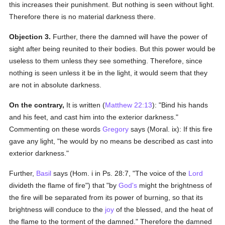
this increases their punishment. But nothing is seen without light.
Therefore there is no material darkness there.
Objection 3.
Further, there the damned will have the power of
sight after being reunited to their bodies. But this power would be
useless to them unless they see something. Therefore, since
nothing is seen unless it be in the light, it would seem that they
are not in absolute darkness.
On the contrary,
It is written (
Matthew 22:13
): "Bind his hands
and his feet, and cast him into the exterior darkness."
Commenting on these words
Gregory
says (Moral. ix): If this fire
gave any light, "he would by no means be described as cast into
exterior darkness."
Further,
Basil
says (Hom. i in Ps. 28:7, "The voice of the
Lord
divideth the flame of fire") that "by
God's
might the brightness of
the fire will be separated from its power of burning, so that its
brightness will conduce to the
joy
of the blessed, and the heat of
the flame to the torment of the damned." Therefore the damned