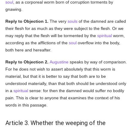
soul
, as a corporeal worm born of corruption torments by
gnawing.
Reply to Objection 1.
The very
souls
of the damned are called
their flesh for as much as they were subject to the flesh. Or we
may reply that the flesh will be tormented by the
spiritual
worm,
according as the afflictions of the
soul
overflow into the body,
both here and hereafter.
Reply to Objection 2.
Augustine
speaks by way of comparison.
For he does not wish to assert absolutely that this worm is
material, but that it is better to say that both are to be
understood materially, than that both should be understood only
in a
spiritual
sense: for then the damned would suffer no bodily
pain. This is clear to anyone that examines the context of his
words in this passage.
Article 3. Whether the weeping of the