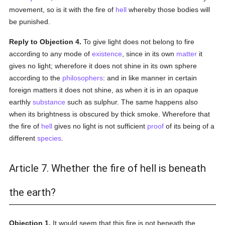
movement, so is it with the fire of
hell
whereby those bodies will
be punished.
Reply to Objection 4.
To give light does not belong to fire
according to any mode of
existence
, since in its own
matter
it
gives no light; wherefore it does not shine in its own sphere
according to the
philosophers
: and in like manner in certain
foreign matters it does not shine, as when it is in an opaque
earthly
substance
such as sulphur. The same happens also
when its brightness is obscured by thick smoke. Wherefore that
the fire of
hell
gives no light is not sufficient
proof
of its being of a
different
species
.
Article 7. Whether the fire of hell is beneath
the earth?
Objection 1.
It would seem that this fire is not beneath the