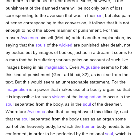
the more to the desire or fear thereof. Since, however, in the
punishment of the damned there will be not only pain of loss
corresponding to the aversion that was in their
sin
, but also pain
of sense corresponding to the conversion, it follows that it is not
enough to hold the above manner of punishment. For this
reason
Avicenna
himself (Met. ix) added another explanation, by
saying that the
souls
of the
wicked
are punished after death, not
by bodies but by images of bodies; just as in a dream it seems to
a man that he is suffering various pains on account of such like
images being in his
imagination
. Even
Augustine
seems to hold
this kind of punishment (Gen. ad lit. xii, 32), as is clear from the
text. But this would seem an unreasonable statement. For the
imagination
is a power that makes use of a bodily organ: so that
it is impossible for such
visions
of the
imagination
to occur in the
soul
separated from the body, as in the
soul
of the dreamer.
Wherefore
Avicenna
also that he might avoid this difficulty, said
that the
soul
separated from the body uses as an organ some
part of the heavenly body, to which the
human
body needs to be
conformed, in order to be perfected by the rational
soul
, which is