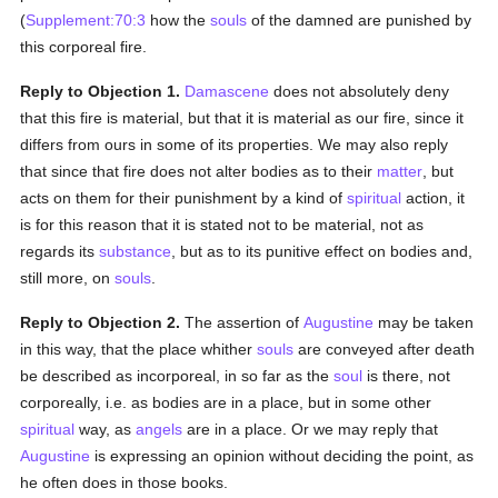
(
Supplement:70:3
how the
souls
of the damned are punished by
this corporeal fire.
Reply to Objection 1.
Damascene
does not absolutely deny
that this fire is material, but that it is material as our fire, since it
differs from ours in some of its properties. We may also reply
that since that fire does not alter bodies as to their
matter
, but
acts on them for their punishment by a kind of
spiritual
action, it
is for this reason that it is stated not to be material, not as
regards its
substance
, but as to its punitive effect on bodies and,
still more, on
souls
.
Reply to Objection 2.
The assertion of
Augustine
may be taken
in this way, that the place whither
souls
are conveyed after death
be described as incorporeal, in so far as the
soul
is there, not
corporeally, i.e. as bodies are in a place, but in some other
spiritual
way, as
angels
are in a place. Or we may reply that
Augustine
is expressing an opinion without deciding the point, as
he often does in those books.