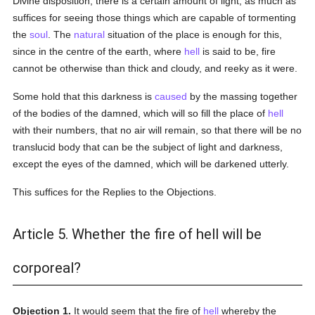
Divine disposition, there is a certain amount of light, as much as
suffices for seeing those things which are capable of tormenting
the
soul
. The
natural
situation of the place is enough for this,
since in the centre of the earth, where
hell
is said to be, fire
cannot be otherwise than thick and cloudy, and reeky as it were.
Some hold that this darkness is
caused
by the massing together
of the bodies of the damned, which will so fill the place of
hell
with their numbers, that no air will remain, so that there will be no
translucid body that can be the subject of light and darkness,
except the eyes of the damned, which will be darkened utterly.
This suffices for the Replies to the Objections.
Article 5. Whether the fire of hell will be
corporeal?
Objection 1.
It would seem that the fire of
hell
whereby the