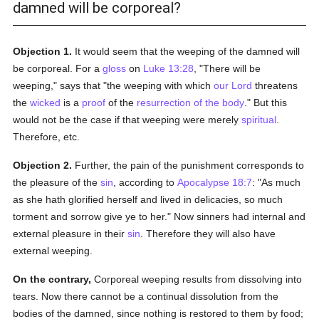
damned will be corporeal?
Objection 1.
It would seem that the weeping of the damned will
be corporeal. For a
gloss
on
Luke 13:28
, "There will be
weeping," says that "the weeping with which
our Lord
threatens
the
wicked
is a
proof
of the
resurrection of the body
." But this
would not be the case if that weeping were merely
spiritual
.
Therefore, etc.
Objection 2.
Further, the pain of the punishment corresponds to
the pleasure of the
sin
, according to
Apocalypse 18:7
: "As much
as she hath glorified herself and lived in delicacies, so much
torment and sorrow give ye to her." Now sinners had internal and
external pleasure in their
sin
. Therefore they will also have
external weeping.
On the contrary,
Corporeal weeping results from dissolving into
tears. Now there cannot be a continual dissolution from the
bodies of the damned, since nothing is restored to them by food;