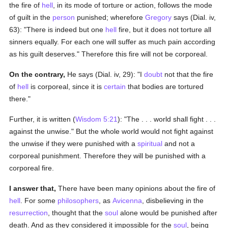
the fire of
hell
, in its mode of torture or action, follows the mode
of guilt in the
person
punished; wherefore
Gregory
says (Dial. iv,
63): "There is indeed but one
hell
fire, but it does not torture all
sinners equally. For each one will suffer as much pain according
as his guilt deserves." Therefore this fire will not be corporeal.
On the contrary,
He says (Dial. iv, 29): "I
doubt
not that the fire
of
hell
is corporeal, since it is
certain
that bodies are tortured
there."
Further, it is written (
Wisdom 5:21
): "The . . . world shall fight . . .
against the unwise." But the whole world would not fight against
the unwise if they were punished with a
spiritual
and not a
corporeal punishment. Therefore they will be punished with a
corporeal fire.
I answer that,
There have been many opinions about the fire of
hell
. For some
philosophers
, as
Avicenna
, disbelieving in the
resurrection
, thought that the
soul
alone would be punished after
death. And as they considered it impossible for the
soul
, being