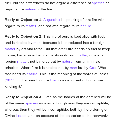
fuel. But the differences do not argue a difference of
species
as
regards the
nature
of the fire.
Reply to Objection 1.
Augustine
is speaking of that fire with
regard to its
matter
, and not with regard to its
nature
.
Reply to Objection 2.
This fire of ours is kept alive with fuel,
and is kindled by
man
, because it is introduced into a foreign
matter
by art and force. But that other fire needs no fuel to keep
it alive, because either it subsists in its own
matter
, or is in a
foreign
matter
, not by force but by
nature
from an intrinsic
principle. Wherefore it is kindled not by
man
but by
God
, Who
fashioned its
nature
. This is the meaning of the words of Isaias
(
30:33
): "The breath of the
Lord
is as a torrent of brimstone
kindling it."
Reply to Objection 3.
Even as the bodies of the damned will be
of the same
species
as now, although now they are corruptible,
whereas then they will be incorruptible, both by the ordering of
Divine
justice
, and on account of the cessation of the heavenly