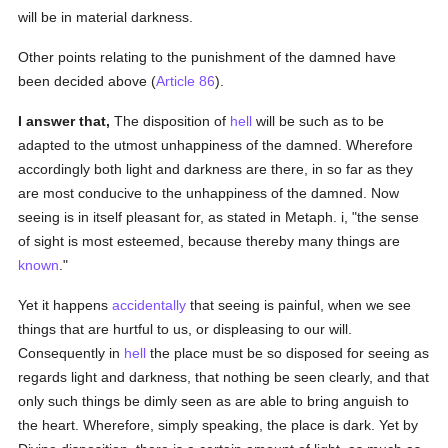
will be in material darkness.
Other points relating to the punishment of the damned have
been decided above (
Article 86
).
I answer that,
The disposition of
hell
will be such as to be
adapted to the utmost unhappiness of the damned. Wherefore
accordingly both light and darkness are there, in so far as they
are most conducive to the unhappiness of the damned. Now
seeing is in itself pleasant for, as stated in Metaph. i, "the sense
of sight is most esteemed, because thereby many things are
known
."
Yet it happens
accidentally
that seeing is painful, when we see
things that are hurtful to us, or displeasing to our will.
Consequently in
hell
the place must be so disposed for seeing as
regards light and darkness, that nothing be seen clearly, and that
only such things be dimly seen as are able to bring anguish to
the heart. Wherefore, simply speaking, the place is dark. Yet by