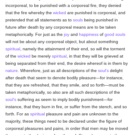
incorporeal, to be punished with a corporeal fire, they denied
that the fire whereby the
wicked
are punished is corporeal, and
pretended that all statements as to
souls
being punished in
future after death by any corporeal means are to be taken
metaphorically. For just as the
joy
and
happiness
of
good
souls
will not be about any corporeal object, but about something
spiritual
, namely the attainment of their end, so will the torment
of the
wicked
be merely
spiritual
, in that they will be grieved at
being separated from their end, the desire whereof is in them by
nature
. Wherefore, just as all descriptions of the
soul's
delight
after death that seem to denote bodily pleasure—for instance,
that they are refreshed, that they smile, and so forth—must be
taken metaphorically, so also are all such descriptions of the
soul's
suffering as seem to imply bodily punishment—for
instance, that they burn in fire, or suffer from the stench, and so
forth. For as
spiritual
pleasure and pain are unknown to the
majority, these things need to be declared under the figure of
corporeal pleasures and pains, in order that men may be moved