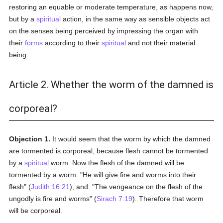
restoring an equable or moderate temperature, as happens now,
but by a
spiritual
action, in the same way as sensible objects act
on the senses being perceived by impressing the organ with
their
forms
according to their
spiritual
and not their material
being.
Article 2. Whether the worm of the damned is
corporeal?
Objection 1.
It would seem that the worm by which the damned
are tormented is corporeal, because flesh cannot be tormented
by a
spiritual
worm. Now the flesh of the damned will be
tormented by a worm: "He will give fire and worms into their
flesh" (
Judith 16:21
), and: "The vengeance on the flesh of the
ungodly is fire and worms" (
Sirach 7:19
). Therefore that worm
will be corporeal.