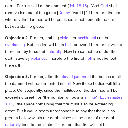
earth. For it is said of the damned (
Job 18:18
), "And
God
shall
remove him out of the globe [
Douay
: 'world']." Therefore the fire
whereby the damned will be punished is not beneath the earth
but outside the globe.
Objection 2.
Further, nothing
violent
or
accidental
can be
everlasting
. But this fire will be in
hell
for ever. Therefore it will be
there, not by force but
naturally
. Now fire cannot be under the
earth save by
violence
. Therefore the fire of
hell
is not beneath
the earth.
Objection 3.
Further, after the
day of judgment
the bodies of all
the damned will be tormented in
hell
. Now those bodies will fill a
place. Consequently, since the multitude of the damned will be
exceeding great, for "the number of fools is
infinite
" (
Ecclesiastes
1:15
), the space containing that fire must also be exceeding
great. But it would seem unreasonable to say that there is so
great a hollow within the earth, since all the parts of the earth
naturally
tend to the center. Therefore that fire will not be