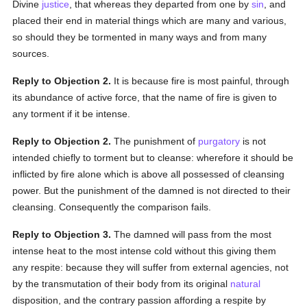
Divine
justice
, that whereas they departed from one by
sin
, and
placed their end in material things which are many and various,
so should they be tormented in many ways and from many
sources.
Reply to Objection 2.
It is because fire is most painful, through
its abundance of active force, that the name of fire is given to
any torment if it be intense.
Reply to Objection 2.
The punishment of
purgatory
is not
intended chiefly to torment but to cleanse: wherefore it should be
inflicted by fire alone which is above all possessed of cleansing
power. But the punishment of the damned is not directed to their
cleansing. Consequently the comparison fails.
Reply to Objection 3.
The damned will pass from the most
intense heat to the most intense cold without this giving them
any respite: because they will suffer from external agencies, not
by the transmutation of their body from its original
natural
disposition, and the contrary passion affording a respite by