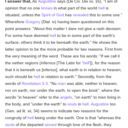
I answer that,
As
Augustine
says (De Civ. Dei xv, 16), "I am of
opinion that no one
knows
in what part of the world
hell
is
situated, unless the
Spirit of God
has
revealed
this to some one."
Wherefore
Gregory
(Dial. iv) having been questioned on this
point answers: "About this matter I dare not give a rash decision.
For some have deemed
hell
to be in some part of the earth's
surface; others think it to be beneath the earth." He shows the
latter opinion to be the more probable for two reasons. First from
the very meaning of the word. These are his words: "If we call it
the nether regions (infernus [The Latin for '
hell
']), for the reason
that it is beneath us [inferius], what earth is in relation to heaven,
such should be
hell
in relation to earth." Secondly, from the
words of
Revelation 5:3
: "No
man
was able, neither in heaven,
nor on earth, nor under the earth, to open the book": where the
words "in heaven" refer to the
angels
, "on earth" to men living in
the body, and "under the earth" to
souls
in
hell
.
Augustine
too
(Gen. ad lit. xii, 34) seems to indicate two reasons for the
congruity of
hell
being under the earth. One is that "whereas the
souls
of the departed
sinned
through love of the flesh, they