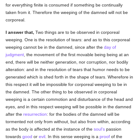
for everything finite is consumed if something be continually
taken from it. Therefore the weeping of the damned will not be
corporeal.
I answer that,
Two things are to be observed in corporeal
weeping. One is the resolution of tears: and as to this corporeal
weeping cannot be in the damned, since after the
day of
judgment
, the movement of the first movable being being at an
end, there will be neither generation, nor corruption, nor bodily
alteration: and in the resolution of tears that humor needs to be
generated which is shed forth in the shape of tears. Wherefore in
this respect it will be impossible for corporeal weeping to be in
the damned. The other thing to be observed in corporeal
weeping is a certain commotion and disturbance of the head and
eyes, and in this respect weeping will be possible in the damned
after the
resurrection
: for the bodies of the damned will be
tormented not only from without, but also from within, according
as the body is affected at the instance of the
soul's
passion
towards
good
or
evil
. In this sense weeping is a
proof
of the