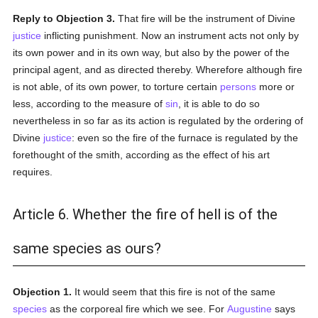
Reply to Objection 3.
That fire will be the instrument of Divine
justice
inflicting punishment. Now an instrument acts not only by
its own power and in its own way, but also by the power of the
principal agent, and as directed thereby. Wherefore although fire
is not able, of its own power, to torture certain
persons
more or
less, according to the measure of
sin
, it is able to do so
nevertheless in so far as its action is regulated by the ordering of
Divine
justice
: even so the fire of the furnace is regulated by the
forethought of the smith, according as the effect of his art
requires.
Article 6. Whether the fire of hell is of the
same species as ours?
Objection 1.
It would seem that this fire is not of the same
species
as the corporeal fire which we see. For
Augustine
says