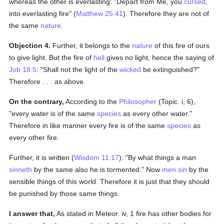
whereas the other is everlasting: "Depart from Me, you
cursed
,
into everlasting fire" (
Matthew 25:41
). Therefore they are not of
the same
nature
.
Objection 4.
Further, it belongs to the
nature
of this fire of ours
to give light. But the fire of
hell
gives no light, hence the saying of
Job 18:5
: "Shall not the light of the
wicked
be extinguished?"
Therefore . . . as above.
On the contrary,
According to the
Philosopher
(Topic. i, 6),
"every water is of the same
species
as every other water."
Therefore in like manner every fire is of the same
species
as
every other fire.
Further, it is written (
Wisdom 11:17
): "By what things a man
sinneth
by the same also he is tormented." Now
men
sin
by the
sensible things of this world. Therefore it is just that they should
be punished by those same things.
I answer that,
As stated in Meteor. iv, 1 fire has other bodies for