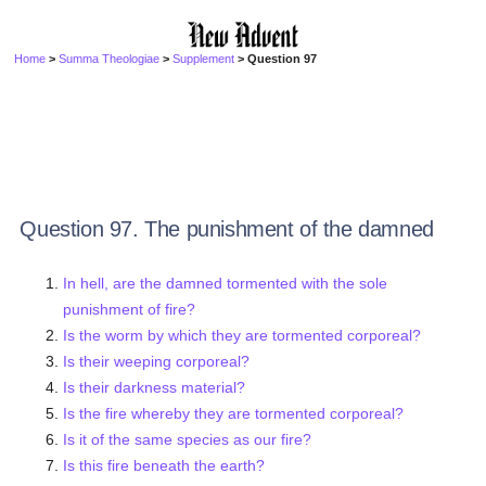
Home
>
Summa Theologiae
>
Supplement
> Question 97
Question 97. The punishment of the damned
In hell, are the damned tormented with the sole
punishment of fire?
Is the worm by which they are tormented corporeal?
Is their weeping corporeal?
Is their darkness material?
Is the fire whereby they are tormented corporeal?
Is it of the same species as our fire?
Is this fire beneath the earth?