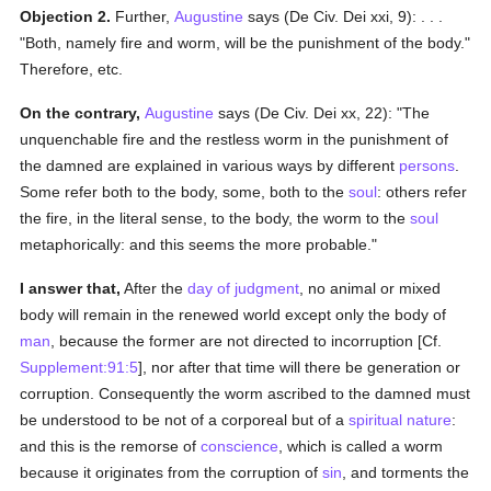
Objection 2.
Further,
Augustine
says (De Civ. Dei xxi, 9): . . .
"Both, namely fire and worm, will be the punishment of the body."
Therefore, etc.
On the contrary,
Augustine
says (De Civ. Dei xx, 22): "The
unquenchable fire and the restless worm in the punishment of
the damned are explained in various ways by different
persons
.
Some refer both to the body, some, both to the
soul
: others refer
the fire, in the literal sense, to the body, the worm to the
soul
metaphorically: and this seems the more probable."
I answer that,
After the
day of judgment
, no animal or mixed
body will remain in the renewed world except only the body of
man
, because the former are not directed to incorruption [Cf.
Supplement:91:5
], nor after that time will there be generation or
corruption. Consequently the worm ascribed to the damned must
be understood to be not of a corporeal but of a
spiritual
nature
:
and this is the remorse of
conscience
, which is called a worm
because it originates from the corruption of
sin
, and torments the