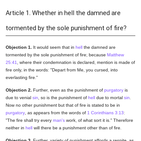
Article 1. Whether in hell the damned are
tormented by the sole punishment of fire?
Objection 1.
It would seem that in
hell
the damned are
tormented by the sole punishment of fire; because
Matthew
25:41
, where their condemnation is declared, mention is made of
fire only, in the words: "Depart from Me, you cursed, into
everlasting fire."
Objection 2.
Further, even as the punishment of
purgatory
is
due to venial
sin
, so is the punishment of
hell
due to mortal
sin
.
Now no other punishment but that of fire is stated to be in
purgatory
, as appears from the words of
1 Corinthians 3:13
:
"The fire shall try every
man's
work, of what sort it is." Therefore
neither in
hell
will there be a punishment other than of fire.
Objection 3.
Further, variety of punishment affords a respite, as