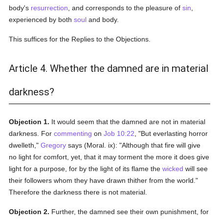
body's
resurrection
, and corresponds to the pleasure of
sin
,
experienced by both
soul
and body.
This suffices for the Replies to the Objections.
Article 4. Whether the damned are in material
darkness?
Objection 1.
It would seem that the damned are not in material
darkness. For
commenting
on
Job 10:22
, "But everlasting horror
dwelleth,"
Gregory
says (Moral. ix): "Although that fire will give
no light for comfort, yet, that it may torment the more it does give
light for a purpose, for by the light of its flame the
wicked
will see
their followers whom they have drawn thither from the world."
Therefore the darkness there is not material.
Objection 2.
Further, the damned see their own punishment, for