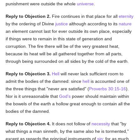
punishment were outside the whole
universe
.
Reply to Objection 2.
Fire continues in that place for all
eternity
by the ordering of Divine
justice
although according to its
nature
an element cannot last for ever outside its own place, especially
if things were to remain in this state of generation and
corruption. The fire there will be of the very greatest heat,
because its heat will be all gathered together from all parts,
through being surrounded on all sides by the cold of the earth.
Reply to Objection 3.
Hell
will never lack sufficient room to
admit the bodies of the damned: since
hell
is accounted one of
the three things that "never are satisfied" (
Proverbs 30:15-16
).
Nor is it unreasonable that
God's
power should maintain within
the bowels of the earth a hollow great enough to contain all the
bodies of the damned.
Reply to Objection 4.
It does not follow of
necessity
that "by
what things a man sinneth, by the same also he is tormented,"
except as regards the principal instruments of
sin
: for as much