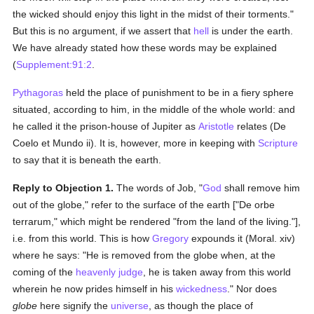
the wicked should enjoy this light in the midst of their torments."
But this is no argument, if we assert that
hell
is under the earth.
We have already stated how these words may be explained
(
Supplement:91:2
.
Pythagoras
held the place of punishment to be in a fiery sphere
situated, according to him, in the middle of the whole world: and
he called it the prison-house of Jupiter as
Aristotle
relates (De
Coelo et Mundo ii). It is, however, more in keeping with
Scripture
to say that it is beneath the earth.
Reply to Objection 1.
The words of Job, "
God
shall remove him
out of the globe," refer to the surface of the earth ["De orbe
terrarum," which might be rendered "from the land of the living."],
i.e. from this world. This is how
Gregory
expounds it (Moral. xiv)
where he says: "He is removed from the globe when, at the
coming of the
heavenly judge
, he is taken away from this world
wherein he now prides himself in his
wickedness
." Nor does
globe
here signify the
universe
, as though the place of