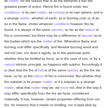
its
matter
, for the reason that of all the elements it has the
greatest power of action. Hence fire is found under two
conditions
: in its own
matter
, as
existing
in its own sphere, and in
a strange
matter
, whether of earth, as in burning coal, or of air
as in the flame. Under whatever
conditions
however fire be
found, it is always of the same
species
, so far as the
nature
of
fire is concerned, but there may be a difference of
species
as to
the bodies which are the
matter
of fire. Wherefore flame and
burning coal differ specifically, and likewise burning wood and
red-hot iron; nor does it signify, as to this particular point,
whether they be kindled by force, as in the case of iron, or by a
natural
intrinsic principle, as happens with sulphur. Accordingly it
is clear that the fire of
hell
is of the same
species
as the fire we
have, so far as the
nature
of fire is concerned. But whether that
fire subsists in its proper
matter
, or if it subsists in a strange
matter
, what that
matter
may be, we
know
not. And in this way it
may differ specifically from the fire we have, considered
materially. It has, however, certain properties differing from our
fire, for instance that it needs no kindling, nor is kept alive by