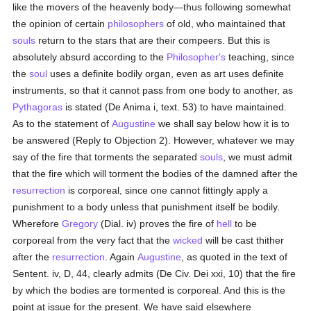
like the movers of the heavenly body—thus following somewhat
the opinion of certain
philosophers
of old, who maintained that
souls
return to the stars that are their compeers. But this is
absolutely absurd according to the
Philosopher's
teaching, since
the
soul
uses a definite bodily organ, even as art uses definite
instruments, so that it cannot pass from one body to another, as
Pythagoras
is stated (De Anima i, text. 53) to have maintained.
As to the statement of
Augustine
we shall say below how it is to
be answered (Reply to Objection 2). However, whatever we may
say of the fire that torments the separated
souls
, we must admit
that the fire which will torment the bodies of the damned after the
resurrection
is corporeal, since one cannot fittingly apply a
punishment to a body unless that punishment itself be bodily.
Wherefore
Gregory
(Dial. iv) proves the fire of
hell
to be
corporeal from the very fact that the
wicked
will be cast thither
after the
resurrection
. Again
Augustine
, as quoted in the text of
Sentent. iv, D, 44, clearly admits (De Civ. Dei xxi, 10) that the fire
by which the bodies are tormented is corporeal. And this is the
point at issue for the present. We have said elsewhere