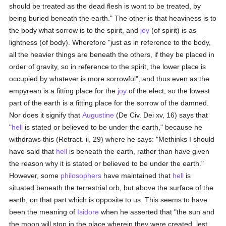
should be treated as the dead flesh is wont to be treated, by
being buried beneath the earth." The other is that heaviness is to
the body what sorrow is to the spirit, and
joy
(of spirit) is as
lightness (of body). Wherefore "just as in reference to the body,
all the heavier things are beneath the others, if they be placed in
order of gravity, so in reference to the spirit, the lower place is
occupied by whatever is more sorrowful"; and thus even as the
empyrean is a fitting place for the
joy
of the elect, so the lowest
part of the earth is a fitting place for the sorrow of the damned.
Nor does it signify that
Augustine
(De Civ. Dei xv, 16) says that
"
hell
is stated or believed to be under the earth," because he
withdraws this (Retract. ii, 29) where he says: "Methinks I should
have said that
hell
is beneath the earth, rather than have given
the reason why it is stated or believed to be under the earth."
However, some
philosophers
have maintained that
hell
is
situated beneath the terrestrial orb, but above the surface of the
earth, on that part which is opposite to us. This seems to have
been the meaning of
Isidore
when he asserted that "the sun and
the moon will stop in the place wherein they were created, lest