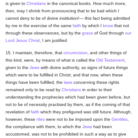
is given to
Christians
in the canonical books. How much more,
then, may I shrink from pronouncing that to be bad which I
cannot deny to be of divine institution!— this fact being admitted
by me in the exercise of the same
faith
by which I
know
that not
through these observances, but by the
grace
of God through
our
Lord Jesus Christ
, I am justified.
15. I maintain, therefore, that
circumcision
, and other things of
this kind, were, by means of what is called the
Old Testament
,
given to the
Jews
with divine authority, as signs of future things
which were to be fulfilled in Christ; and that now, when these
things have been fulfilled, the
laws
concerning these rights
remained only to be read by
Christians
in order to their
understanding the prophecies which had been given before, but
not to be of necessity practised by them, as if the coming of that
revelation of
faith
which they prefigured was still future. Although,
however, these
rites
were not to be imposed upon the
Gentiles
,
the compliance with them, to which the
Jews
had been
accustomed, was not to be prohibited in such a way as to give