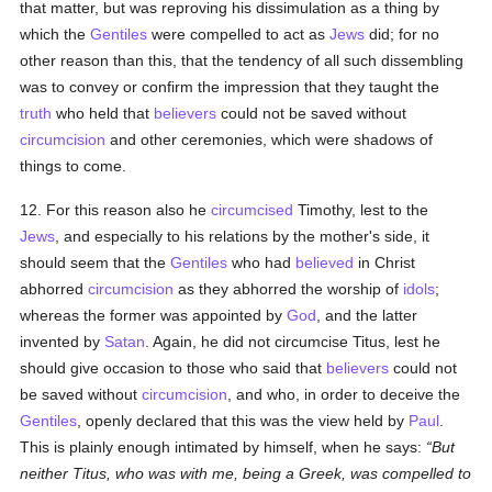
that matter, but was reproving his dissimulation as a thing by
which the
Gentiles
were compelled to act as
Jews
did; for no
other reason than this, that the tendency of all such dissembling
was to convey or confirm the impression that they taught the
truth
who held that
believers
could not be saved without
circumcision
and other ceremonies, which were shadows of
things to come.
12. For this reason also he
circumcised
Timothy, lest to the
Jews
, and especially to his relations by the mother's side, it
should seem that the
Gentiles
who had
believed
in Christ
abhorred
circumcision
as they abhorred the worship of
idols
;
whereas the former was appointed by
God
, and the latter
invented by
Satan
. Again, he did not circumcise Titus, lest he
should give occasion to those who said that
believers
could not
be saved without
circumcision
, and who, in order to deceive the
Gentiles
, openly declared that this was the view held by
Paul
.
This is plainly enough intimated by himself, when he says:
But
neither Titus, who was with me, being a Greek, was compelled to