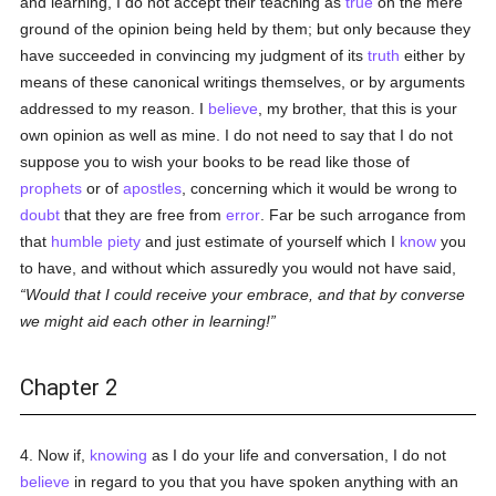
and learning, I do not accept their teaching as
true
on the mere
ground of the opinion being held by them; but only because they
have succeeded in convincing my judgment of its
truth
either by
means of these canonical writings themselves, or by arguments
addressed to my reason. I
believe
, my brother, that this is your
own opinion as well as mine. I do not need to say that I do not
suppose you to wish your books to be read like those of
prophets
or of
apostles
, concerning which it would be wrong to
doubt
that they are free from
error
. Far be such arrogance from
that
humble
piety
and just estimate of yourself which I
know
you
to have, and without which assuredly you would not have said,
Would that I could receive your embrace, and that by converse
we might aid each other in learning!
Chapter 2
4. Now if,
knowing
as I do your life and conversation, I do not
believe
in regard to you that you have spoken anything with an