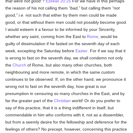
that were not good
?
Ezekiel 20:25
For we have in this perhaps
the reason of his not calling them
bad,
but calling them
not
good,
i.e.
not such that either by them men could be made
good, or that without them men could not possibly become good.
I would esteem it a favour to be informed by your Sincerity,
whether any saint, coming from the East to
Rome
, would be
guilty of dissimulation if he fasted on the seventh day of each
week, excepting the Saturday before
Easter
. For if we say that it
is wrong to fast on the seventh day, we shall condemn not only
the
Church
of Rome, but also many other churches, both
neighbouring and more remote, in which the same custom
continues to be observed. If, on the other hand, we pronounce it
wrong not to fast on the seventh day, how great is our
presumption in censuring so many churches in the East, and by
far the greater part of the
Christian
world! Or do you prefer to
say of this practice, that it is a thing indifferent in itself, but
commendable in him who conforms with it, not as a dissembler,
but from a seemly desire for the fellowship and deference for the
feelings of others? No precept, however, concerning this practice