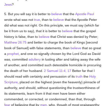
Jews
?
5. But you will say it is better to
believe
that the
Apostle Paul
wrote what was not
true
, than to
believe
that the Apostle Peter
did what was not right. On this principle, we must say (which far
be it from us to say), that it is better to
believe
that the gospel
history is false, than to
believe
that Christ was denied by Peter;
Matthew 26:75
and better to charge the book of Kings [second
book of Samuel] with false statements, than
believe
that so great
a
prophet
, and one so signally chosen by the Lord God as David
was, committed
adultery
in lusting after and taking away the wife
of another, and committed such detestable homicide in procuring
the death of her husband.
2 Samuel 11:4, 17
Better far that I
should read with certainty and persuasion of its
truth
the
Holy
Scripture
, placed on the highest (even the heavenly) pinnacle of
authority, and should, without questioning the trustworthiness of
its statements, learn from it that men have been either
commended, or corrected, or condemned, than that, through
fear
of believing that by
men
, who, though of most praiseworthy