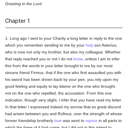
Greeting in the Lord.
Chapter 1
1. Long ago I sent to your Charity a long letter in reply to the one
which you remember sending to me by your
holy
son Asterius,
who is now not only my brother, but also my colleague. Whether
that reply reached you or not I do not
know
, unless I am to infer
this from the words in your letter brought to me by our most
sincere friend Firmus, that if the one who first assaulted you with
his sword has been driven back by your pen, you rely upon my
good feeling and equity to lay blame on the one who brought,
not on the one who repelled, the accusation. From this one
indication, though very slight, I infer that you have read my letter.
In that letter I expressed indeed my sorrow that so great discord
had arisen between you and Rufinus, over the strength of whose
former friendship brotherly
love
was wont to
rejoice
in all parts to
which the fame of it had come; but I did not in this intend to