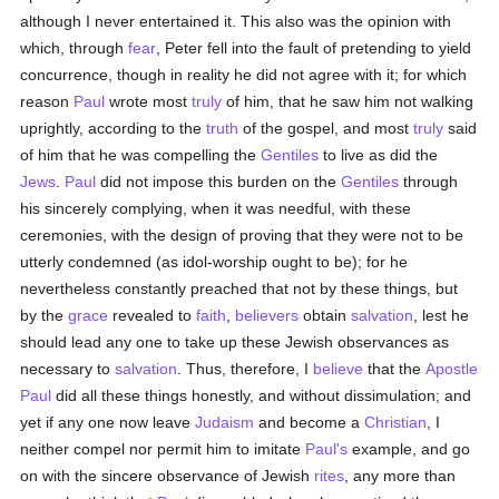
although I never entertained it. This also was the opinion with
which, through
fear
, Peter fell into the fault of pretending to yield
concurrence, though in reality he did not agree with it; for which
reason
Paul
wrote most
truly
of him, that he saw him not walking
uprightly, according to the
truth
of the gospel, and most
truly
said
of him that he was compelling the
Gentiles
to live as did the
Jews
.
Paul
did not impose this burden on the
Gentiles
through
his sincerely complying, when it was needful, with these
ceremonies, with the design of proving that they were not to be
utterly condemned (as idol-worship ought to be); for he
nevertheless constantly preached that not by these things, but
by the
grace
revealed to
faith
,
believers
obtain
salvation
, lest he
should lead any one to take up these Jewish observances as
necessary to
salvation
. Thus, therefore, I
believe
that the
Apostle
Paul
did all these things honestly, and without dissimulation; and
yet if any one now leave
Judaism
and become a
Christian
, I
neither compel nor permit him to imitate
Paul's
example, and go
on with the sincere observance of Jewish
rites
, any more than