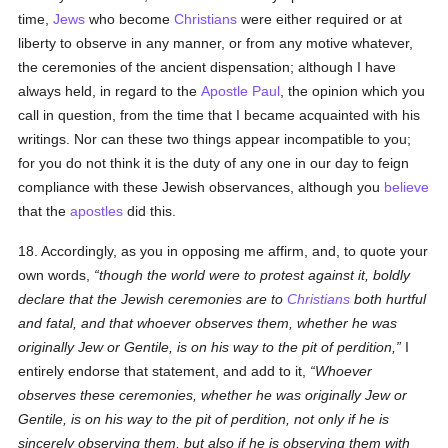
time,
Jews
who become
Christians
were either required or at
liberty to observe in any manner, or from any motive whatever,
the ceremonies of the ancient dispensation; although I have
always held, in regard to the
Apostle Paul
, the opinion which you
call in question, from the time that I became acquainted with his
writings. Nor can these two things appear incompatible to you;
for you do not think it is the duty of any one in our day to feign
compliance with these Jewish observances, although you
believe
that the
apostles
did this.
18. Accordingly, as you in opposing me affirm, and, to quote your
own words,
though the world were to protest against it, boldly
declare that the Jewish ceremonies are to
Christians
both hurtful
and fatal, and that whoever observes them, whether he was
originally Jew or Gentile, is on his way to the pit of perdition,
I
entirely endorse that statement, and add to it,
Whoever
observes these ceremonies, whether he was originally Jew or
Gentile, is on his way to the pit of perdition, not only if he is
sincerely observing them, but also if he is observing them with