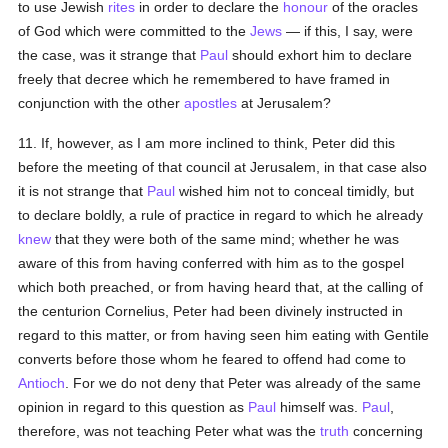
to use Jewish
rites
in order to declare the
honour
of the oracles
of God which were committed to the
Jews
— if this, I say, were
the case, was it strange that
Paul
should exhort him to declare
freely that decree which he remembered to have framed in
conjunction with the other
apostles
at Jerusalem?
11. If, however, as I am more inclined to think, Peter did this
before the meeting of that council at Jerusalem, in that case also
it is not strange that
Paul
wished him not to conceal timidly, but
to declare boldly, a rule of practice in regard to which he already
knew
that they were both of the same mind; whether he was
aware of this from having conferred with him as to the gospel
which both preached, or from having heard that, at the calling of
the centurion Cornelius, Peter had been divinely instructed in
regard to this matter, or from having seen him eating with Gentile
converts before those whom he feared to offend had come to
Antioch
. For we do not deny that Peter was already of the same
opinion in regard to this question as
Paul
himself was.
Paul
,
therefore, was not teaching Peter what was the
truth
concerning