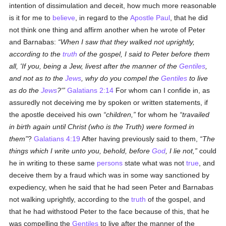
intention of dissimulation and deceit, how much more reasonable
is it for me to
believe
, in regard to the
Apostle Paul
, that he did
not think one thing and affirm another when he wrote of Peter
and Barnabas:
When I saw that they walked not uprightly,
according to the
truth
of the gospel, I said to Peter before them
all, 'If you, being a Jew, livest after the manner of the
Gentiles
,
and not as to the
Jews
, why do you compel the
Gentiles
to live
as do the
Jews
?'
Galatians 2:14
For whom can I confide in, as
assuredly not deceiving me by spoken or written statements, if
the apostle deceived his own
children,
for whom he
travailed
in birth again until Christ (who is the Truth) were formed in
them
?
Galatians 4:19
After having previously said to them,
The
things which I write unto you, behold, before
God
, I lie not,
could
he in writing to these same
persons
state what was not
true
, and
deceive them by a fraud which was in some way sanctioned by
expediency, when he said that he had seen Peter and Barnabas
not walking uprightly, according to the
truth
of the gospel, and
that he had withstood Peter to the face because of this, that he
was compelling the
Gentiles
to live after the manner of the