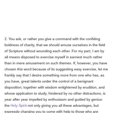
2. You ask, or rather you give a command with the confiding
boldness of charity, that we should amuse ourselves in the field
of Scripture without wounding each other. For my part, I am by
all means disposed to exercise myself in earnest much rather
than in mere amusement on such themes. If, however, you have
chosen this word because of its suggesting easy exercise, let me
frankly say that I desire something more from one who has, as
you have, great talents under the control of a benignant
disposition, together with wisdom enlightened by erudition, and
whose application to study, hindered by no other distractions, is
year after year impelled by enthusiasm and guided by genius:
the
Holy Spirit
not only giving you all these advantages, but
expressly charging you to come with help to those who are