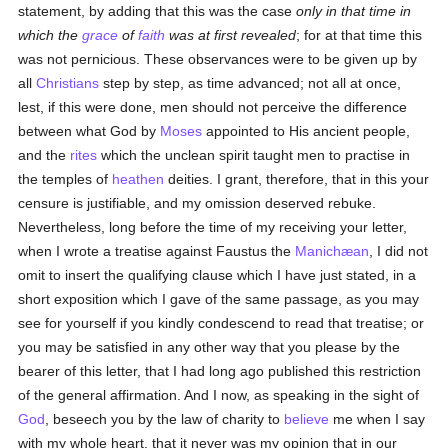
statement, by adding that this was the case
only in that time in
which the
grace
of
faith
was at first revealed
; for at that time this
was not pernicious. These observances were to be given up by
all
Christians
step by step, as time advanced; not all at once,
lest, if this were done, men should not perceive the difference
between what God by
Moses
appointed to His ancient people,
and the
rites
which the unclean spirit taught men to practise in
the temples of
heathen
deities. I grant, therefore, that in this your
censure is justifiable, and my omission deserved rebuke.
Nevertheless, long before the time of my receiving your letter,
when I wrote a treatise against Faustus the
Manichæan
, I did not
omit to insert the qualifying clause which I have just stated, in a
short exposition which I gave of the same passage, as you may
see for yourself if you kindly condescend to read that treatise; or
you may be satisfied in any other way that you please by the
bearer of this letter, that I had long ago published this restriction
of the general affirmation. And I now, as speaking in the sight of
God
, beseech you by the law of charity to
believe
me when I say
with my whole heart, that it never was my opinion that in our