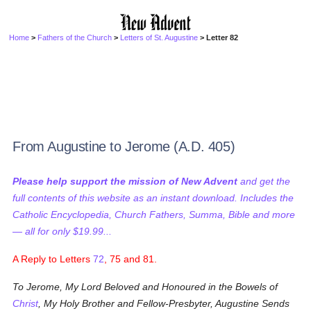
Home
>
Fathers of the Church
>
Letters of St. Augustine
> Letter 82
From Augustine to Jerome (A.D. 405)
Please help support the mission of New Advent
and get the
full contents of this website as an instant download. Includes the
Catholic Encyclopedia, Church Fathers, Summa, Bible and more
— all for only $19.99...
A Reply to Letters
72
, 75 and 81.
To Jerome, My Lord Beloved and Honoured in the Bowels of
Christ
, My Holy Brother and Fellow-Presbyter, Augustine Sends