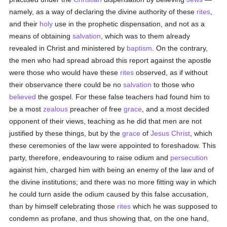
namely, as a way of declaring the divine authority of these
rites
,
and their
holy
use in the prophetic dispensation, and not as a
means of obtaining
salvation
, which was to them already
revealed in Christ and ministered by
baptism
. On the contrary,
the men who had spread abroad this report against the apostle
were those who would have these
rites
observed, as if without
their observance there could be no
salvation
to those who
believed
the gospel. For these false teachers had found him to
be a most
zealous
preacher of free
grace
, and a most decided
opponent of their views, teaching as he did that men are not
justified by these things, but by the
grace
of
Jesus Christ
, which
these ceremonies of the law were appointed to foreshadow. This
party, therefore, endeavouring to raise odium and
persecution
against him, charged him with being an enemy of the law and of
the divine institutions; and there was no more fitting way in which
he could turn aside the odium caused by this false accusation,
than by himself celebrating those
rites
which he was supposed to
condemn as profane, and thus showing that, on the one hand,