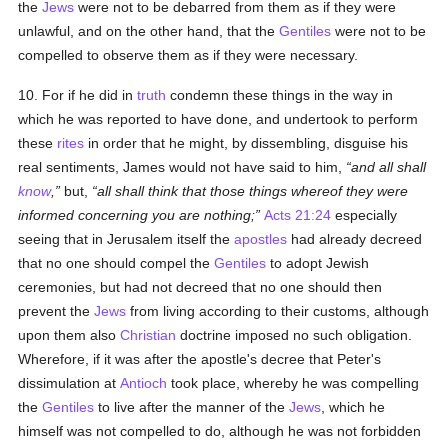
the
Jews
were not to be debarred from them as if they were
unlawful, and on the other hand, that the
Gentiles
were not to be
compelled to observe them as if they were necessary.
10. For if he did in
truth
condemn these things in the way in
which he was reported to have done, and undertook to perform
these
rites
in order that he might, by dissembling, disguise his
real sentiments, James would not have said to him,
and all shall
know
,
but,
all shall
think
that those things whereof they were
informed concerning you are nothing;
Acts 21:24
especially
seeing that in Jerusalem itself the
apostles
had already decreed
that no one should compel the
Gentiles
to adopt Jewish
ceremonies, but had not decreed that no one should then
prevent the
Jews
from living according to their customs, although
upon them also
Christian
doctrine imposed no such obligation.
Wherefore, if it was after the apostle's decree that Peter's
dissimulation at
Antioch
took place, whereby he was compelling
the
Gentiles
to live after the manner of the
Jews
, which he
himself was not compelled to do, although he was not forbidden