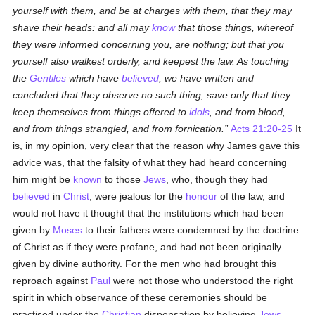
yourself with them, and be at charges with them, that they may
shave their heads: and all may
know
that those things, whereof
they were informed concerning you, are nothing; but that you
yourself also walkest orderly, and keepest the law. As touching
the
Gentiles
which have
believed
, we have written and
concluded that they observe no such thing, save only that they
keep themselves from things offered to
idols
, and from blood,
and from things strangled, and from fornication.
Acts 21:20-25
It
is, in my opinion, very clear that the reason why James gave this
advice was, that the falsity of what they had heard concerning
him might be
known
to those
Jews
, who, though they had
believed
in
Christ
, were jealous for the
honour
of the law, and
would not have it thought that the institutions which had been
given by
Moses
to their fathers were condemned by the doctrine
of Christ as if they were profane, and had not been originally
given by divine authority. For the men who had brought this
reproach against
Paul
were not those who understood the right
spirit in which observance of these ceremonies should be
practised under the
Christian
dispensation by believing
Jews
—