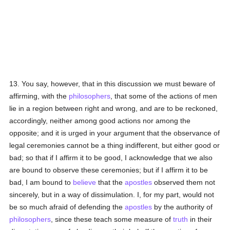
13. You say, however, that in this discussion we must beware of
affirming, with the
philosophers
, that some of the actions of men
lie in a region between right and wrong, and are to be reckoned,
accordingly, neither among good actions nor among the
opposite; and it is urged in your argument that the observance of
legal ceremonies cannot be a thing indifferent, but either good or
bad; so that if I affirm it to be good, I acknowledge that we also
are bound to observe these ceremonies; but if I affirm it to be
bad, I am bound to
believe
that the
apostles
observed them not
sincerely, but in a way of dissimulation. I, for my part, would not
be so much afraid of defending the
apostles
by the authority of
philosophers
, since these teach some measure of
truth
in their