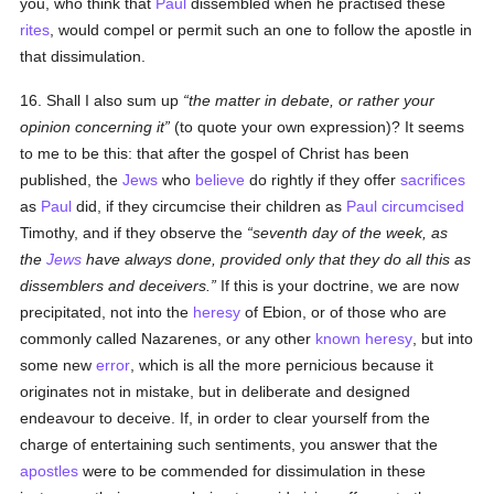
you, who think that
Paul
dissembled when he practised these
rites
, would compel or permit such an one to follow the apostle in
that dissimulation.
16. Shall I also sum up
the matter in debate, or rather your
opinion concerning it
(to quote your own expression)? It seems
to me to be this: that after the gospel of Christ has been
published, the
Jews
who
believe
do rightly if they offer
sacrifices
as
Paul
did, if they circumcise their children as
Paul
circumcised
Timothy, and if they observe the
seventh day of the week, as
the
Jews
have always done, provided only that they do all this as
dissemblers and deceivers.
If this is your doctrine, we are now
precipitated, not into the
heresy
of Ebion, or of those who are
commonly called Nazarenes, or any other
known
heresy
, but into
some new
error
, which is all the more pernicious because it
originates not in mistake, but in deliberate and designed
endeavour to deceive. If, in order to clear yourself from the
charge of entertaining such sentiments, you answer that the
apostles
were to be commended for dissimulation in these