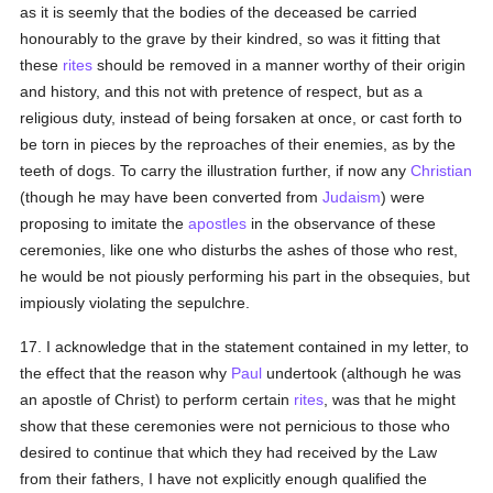
as it is seemly that the bodies of the deceased be carried
honourably to the grave by their kindred, so was it fitting that
these
rites
should be removed in a manner worthy of their origin
and history, and this not with pretence of respect, but as a
religious duty, instead of being forsaken at once, or cast forth to
be torn in pieces by the reproaches of their enemies, as by the
teeth of dogs. To carry the illustration further, if now any
Christian
(though he may have been converted from
Judaism
) were
proposing to imitate the
apostles
in the observance of these
ceremonies, like one who disturbs the ashes of those who rest,
he would be not piously performing his part in the obsequies, but
impiously violating the sepulchre.
17. I acknowledge that in the statement contained in my letter, to
the effect that the reason why
Paul
undertook (although he was
an apostle of Christ) to perform certain
rites
, was that he might
show that these ceremonies were not pernicious to those who
desired to continue that which they had received by the Law
from their fathers, I have not explicitly enough qualified the