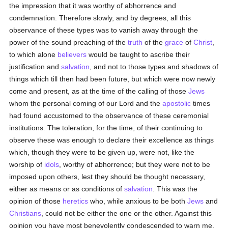
the impression that it was worthy of abhorrence and
condemnation. Therefore slowly, and by degrees, all this
observance of these types was to vanish away through the
power of the sound preaching of the
truth
of the
grace
of
Christ
,
to which alone
believers
would be taught to ascribe their
justification and
salvation
, and not to those types and shadows of
things which till then had been future, but which were now newly
come and present, as at the time of the calling of those
Jews
whom the personal coming of our Lord and the
apostolic
times
had found accustomed to the observance of these ceremonial
institutions. The toleration, for the time, of their continuing to
observe these was enough to declare their excellence as things
which, though they were to be given up, were not, like the
worship of
idols
, worthy of abhorrence; but they were not to be
imposed upon others, lest they should be thought necessary,
either as means or as conditions of
salvation
. This was the
opinion of those
heretics
who, while anxious to be both
Jews
and
Christians
, could not be either the one or the other. Against this
opinion you have most benevolently condescended to warn me,