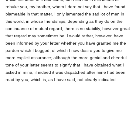
rebuke you, my brother, whom I dare not say that I have found
blameable in that matter. I only lamented the sad lot of men in
this world, in whose friendships, depending as they do on the
continuance of mutual regard, there is no stability, however great
that regard may sometimes be. I would rather, however, have
been informed by your letter whether you have granted me the
pardon which I begged, of which I now desire you to give me
more explicit assurance; although the more genial and cheerful
tone of your letter seems to signify that I have obtained what I
asked in mine, if indeed it was dispatched after mine had been
read by you, which is, as I have said, not clearly indicated.