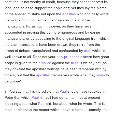
confuted, is not worthy of credit, because they cannot pervert its
language so as to support their opinions; yet they lay the blame
of the alleged mistake not upon the
apostles
who originally wrote
the words, but upon some unknown corrupters of the
manuscripts. Forasmuch, however, as they have never
succeeded in proving this by more numerous and by earlier
manuscripts, or by appealing to the original language from which
the Latin translations have been drawn, they retire from the
arena of debate, vanquished and confounded by
truth
which is
well known to all. Does not your
holy
prudence
discern how great
scope is given to their
malice
against the
truth
, if we say not (as
they do) that the apostolic writings have been tampered with by
others, but that the
apostles
themselves wrote what they
knew
to
be untrue?
7. You say that it is incredible that
Paul
should have rebuked in
Peter that which
Paul
himself had done. I am not at present
inquiring about what
Paul
did, but about what he wrote. This is
most pertinent to the matter which I have in hand — namely, the