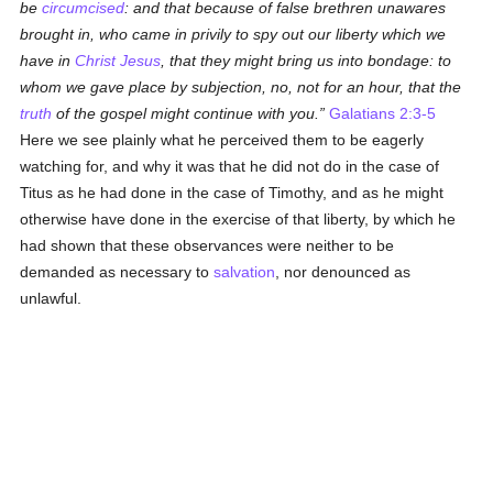
be
circumcised
: and that because of false brethren unawares
brought in, who came in privily to spy out our liberty which we
have in
Christ Jesus
, that they might bring us into bondage: to
whom we gave place by subjection, no, not for an hour, that the
truth
of the gospel might continue with you.
Galatians 2:3-5
Here we see plainly what he perceived them to be eagerly
watching for, and why it was that he did not do in the case of
Titus as he had done in the case of Timothy, and as he might
otherwise have done in the exercise of that liberty, by which he
had shown that these observances were neither to be
demanded as necessary to
salvation
, nor denounced as
unlawful.