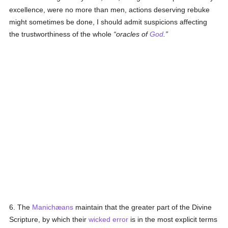
excellence, were no more than men, actions deserving rebuke
might sometimes be done, I should admit suspicions affecting
the trustworthiness of the whole
oracles of
God
.
6. The
Manichæans
maintain that the greater part of the Divine
Scripture, by which their
wicked
error
is in the most explicit terms