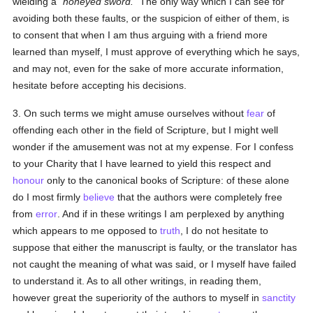
wielding a
honeyed sword.
The only way which I can see for
avoiding both these faults, or the suspicion of either of them, is
to consent that when I am thus arguing with a friend more
learned than myself, I must approve of everything which he says,
and may not, even for the sake of more accurate information,
hesitate before accepting his decisions.
3. On such terms we might amuse ourselves without
fear
of
offending each other in the field of Scripture, but I might well
wonder if the amusement was not at my expense. For I confess
to your Charity that I have learned to yield this respect and
honour
only to the canonical books of Scripture: of these alone
do I most firmly
believe
that the authors were completely free
from
error
. And if in these writings I am perplexed by anything
which appears to me opposed to
truth
, I do not hesitate to
suppose that either the manuscript is faulty, or the translator has
not caught the meaning of what was said, or I myself have failed
to understand it. As to all other writings, in reading them,
however great the superiority of the authors to myself in
sanctity