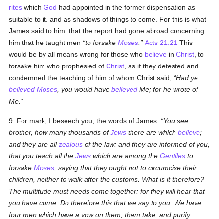
rites
which
God
had appointed in the former dispensation as
suitable to it, and as shadows of things to come. For this is what
James said to him, that the report had gone abroad concerning
him that he taught men
to forsake
Moses
.
Acts 21:21
This
would be by all means wrong for those who
believe
in
Christ
, to
forsake him who prophesied of
Christ
, as if they detested and
condemned the teaching of him of whom Christ said,
Had ye
believed
Moses
, you would have
believed
Me; for he wrote of
Me.
9. For mark, I beseech you, the words of James:
You see,
brother, how many thousands of
Jews
there are which
believe
;
and they are all
zealous
of the law: and they are informed of you,
that you teach all the
Jews
which are among the
Gentiles
to
forsake
Moses
, saying that they ought not to circumcise their
children, neither to walk after the customs. What is it therefore?
The multitude must needs come together: for they will hear that
you have come. Do therefore this that we say to you: We have
four men which have a vow on them; them take, and purify