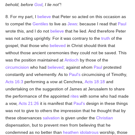
behold, before
God
, I lie not
!
8. For my part, I
believe
that Peter so acted on this occasion as
to compel the
Gentiles
to live as
Jews
: because I read that
Paul
wrote this, and I do not
believe
that he lied. And therefore Peter
was not acting uprightly. For it was contrary to the
truth
of the
gospel, that those who
believed
in Christ should think that
without those ancient ceremonies they could not be saved. This
was the position maintained at
Antioch
by those of the
circumcision
who had
believed
; against whom
Paul
protested
constantly and vehemently. As to
Paul's
circumcising of Timothy,
Acts 16:3
performing a vow at Cenchrea,
Acts 18:18
and
undertaking on the suggestion of James at Jerusalem to share
the performance of the appointed
rites
with some who had made
a vow,
Acts 21:26
it is manifest that
Paul's
design in these things
was not to give to others the impression that he thought that by
these observances
salvation
is given under the
Christian
dispensation, but to prevent men from believing that he
condemned as no better than
heathen
idolatrous
worship, those