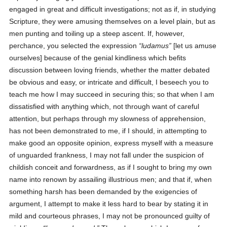
engaged in great and difficult investigations; not as if, in studying
Scripture, they were amusing themselves on a level plain, but as
men punting and toiling up a steep ascent. If, however,
perchance, you selected the expression
ludamus
[let us amuse
ourselves] because of the genial kindliness which befits
discussion between loving friends, whether the matter debated
be obvious and easy, or intricate and difficult, I beseech you to
teach me how I may succeed in securing this; so that when I am
dissatisfied with anything which, not through want of careful
attention, but perhaps through my slowness of apprehension,
has not been demonstrated to me, if I should, in attempting to
make good an opposite opinion, express myself with a measure
of unguarded frankness, I may not fall under the suspicion of
childish conceit and forwardness, as if I sought to bring my own
name into renown by assailing illustrious men; and that if, when
something harsh has been demanded by the exigencies of
argument, I attempt to make it less hard to bear by stating it in
mild and courteous phrases, I may not be pronounced guilty of