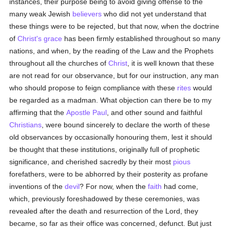
instances, their purpose being to avoid giving offense to the
many weak Jewish
believers
who did not yet understand that
these things were to be rejected, but that now, when the doctrine
of
Christ's
grace
has been firmly established throughout so many
nations, and when, by the reading of the Law and the Prophets
throughout all the churches of
Christ
, it is well known that these
are not read for our observance, but for our instruction, any man
who should propose to feign compliance with these
rites
would
be regarded as a madman. What objection can there be to my
affirming that the
Apostle Paul
, and other sound and faithful
Christians
, were bound sincerely to declare the worth of these
old observances by occasionally honouring them, lest it should
be thought that these institutions, originally full of prophetic
significance, and cherished sacredly by their most
pious
forefathers, were to be abhorred by their posterity as profane
inventions of the
devil
? For now, when the
faith
had come,
which, previously foreshadowed by these ceremonies, was
revealed after the death and resurrection of the Lord, they
became, so far as their office was concerned, defunct. But just