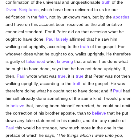
confirmation of the universal and unquestionable
truth
of the
Divine Scriptures
, which have been delivered to us for our
edification in the
faith
, not by unknown men, but by the
apostles
,
and have on this account been received as the authoritative
canonical standard. For if Peter did on that occasion what he
ought to have done,
Paul
falsely
affirmed that he saw him
walking not uprightly, according to the
truth
of the gospel. For
whoever does what he ought to do, walks uprightly. He therefore
is guilty of
falsehood
who,
knowing
that another has done what
he ought to have done, says that he has not done uprightly. If,
then,
Paul
wrote what was
true
, it is
true
that Peter was not then
walking uprightly, according to the
truth
of the gospel. He was
therefore doing what he ought not to have done; and if
Paul
had
himself already done something of the same kind, I would prefer
to
believe
that, having been himself corrected, he could not omit
the correction of his brother apostle, than to
believe
that he put
down any false statement in his epistle; and if in any epistle of
Paul
this would be strange, how much more in the one in the
preface of which he says,
The things which I write unto you,