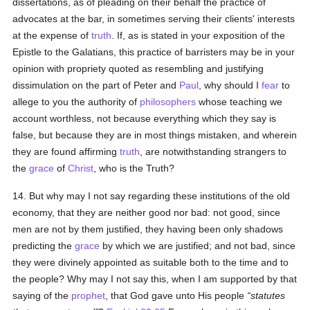
dissertations, as of pleading on their behalf the practice of
advocates at the bar, in sometimes serving their clients' interests
at the expense of
truth
. If, as is stated in your exposition of the
Epistle to the Galatians, this practice of barristers may be in your
opinion with propriety quoted as resembling and justifying
dissimulation on the part of Peter and
Paul
, why should I
fear
to
allege to you the authority of
philosophers
whose teaching we
account worthless, not because everything which they say is
false, but because they are in most things mistaken, and wherein
they are found affirming
truth
, are notwithstanding strangers to
the
grace
of
Christ
, who is the Truth?
14. But why may I not say regarding these institutions of the old
economy, that they are neither good nor bad: not good, since
men are not by them justified, they having been only shadows
predicting the
grace
by which we are justified; and not bad, since
they were divinely appointed as suitable both to the time and to
the people? Why may I not say this, when I am supported by that
saying of the
prophet
, that God gave unto His people
statutes