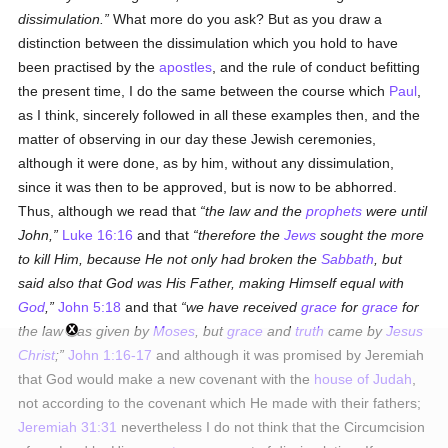
dissimulation.
What more do you ask? But as you draw a
distinction between the dissimulation which you hold to have
been practised by the
apostles
, and the rule of conduct befitting
the present time, I do the same between the course which
Paul
,
as I think, sincerely followed in all these examples then, and the
matter of observing in our day these Jewish ceremonies,
although it were done, as by him, without any dissimulation,
since it was then to be approved, but is now to be abhorred.
Thus, although we read that
the law and the
prophets
were until
John,
Luke 16:16
and that
therefore the
Jews
sought the more
to kill Him, because He not only had broken the
Sabbath
, but
said also that God was His Father, making Himself equal with
God
,
John 5:18
and that
we have received
grace
for
grace
for
the law was given by
Moses
, but
grace
and
truth
came by
Jesus
Christ
;
John 1:16-17
and although it was promised by Jeremiah
that God would make a new covenant with the
house of Judah
,
not according to the covenant which He made with their fathers;
Jeremiah 31:31
nevertheless I do not think that the Circumcision