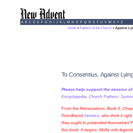
A
B
C
D
E
F
G
H
I
J
K
L
M
N
O
P
Q
R
S
T
U
V
W
X
Y
Z
Home
>
Fathers of the Church
> Against Lyi
To Consentius, Against Lyin
Please help support the mission o
Encyclopedia, Church Fathers, Summa,
From the
Retractations
, Book II, Chap
Priscillianist
heretics
, who think it righ
they ought to pretended themselves Pris
this book. It begins:
Multa mihi legenda