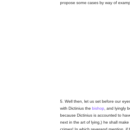
propose some cases by way of example
5. Well then, let us set before our ey
with Dictinius the
bishop
, and lyingly b
because Dictinius is accounted to ha
next in the art of lying,) he shall m
crimes! In which reverend mention, if h