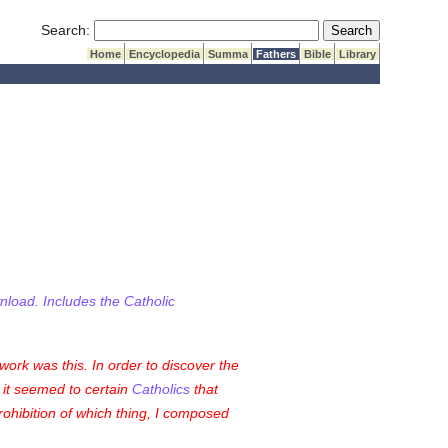
Submit Search
Search:
Home
Encyclopedia
Summa
Fathers
Bible
Library
wnload. Includes the Catholic
ork was this. In order to discover the
, it seemed to certain
Catholics
that
prohibition of which thing, I composed