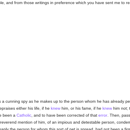
, and from those writings in preference which you have sent me to re
es a cunning spy as he makes up to the person whom he has already perc
epraises either his life, if he
knew
him, or his fame, if he
knew
him not; t
ve been a
Catholic
, and to have been corrected of that
error
. Then, pas
ake reverend mention of him, of an impious and detestable person, conde
aply the person for whom this sort of net is spread, had not been a firm 