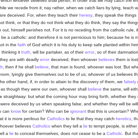
which whoever believes shall perish, in order that we may catch the en
hile we recede from it; nay rather, when we catch liars by lying, teach wo
are deceived. For, when they teach their
heresy
, they speak the things
ot think, or that they do not think what they do think, they say the things
ut, himself perishes not. For it is no receding from the catholic rule, 
 be a catholic: and therefore it is not pernicious to him; because he is 
ot in the
faith
of God which it is his duty to keep safe planted within hi
 thinking it
truth
, will be partaker, as of their
error
, so of their damnatio
they are with deadly
error
deceived, then whoever
believes
them is los
th
, then if he shall
believe
, that man is found, whoever was lost. But when
enom, lyingly give themselves out to be of us; whoever of us believes 
the other hand, if, in order to attain to the discovery of them, we
falsely
g
as though they were our own, whoever shall
believe
the same, will eit
e straightway: but what the coming hour may bring forth, whether they s
were deceived by us when speaking false; and whether they will be wil
ho can
know
for certain? Who can be
ignorant
that this is uncertain? Whe
at it is more perilous for
Catholics
to lie that they may catch
heretics
, t
whoever believes
Catholics
when they tell a
lie
to tempt people, is eithe
ell a
lie
to conceal themselves, does not cease to be a
Catholic
. But th