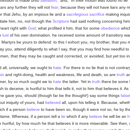
nfession is made unto
salvation
;
and,
In their mouth was found no lie:
ars any further they will not
fear
; because they will not have liars any 
or that Jehu, by an impious lie and a
sacrilegious
sacrifice
making inquis
mitate him, no, not though the
Scripture
had said nothing concerning him
 heart right with
God
; what profited it him, that for some
obedience
which
he
lust
of his own domination. he received some amount of transitory wa
he Martyrs be yours to defend: to this I exhort you, my brother, that you 
pray you, attend diligently to what I say, that you may find how needful t
n, that they may be caught and corrected, or avoided, but yet too incau
 all, universally, we ought to
hate
. For there is no lie that is not contra
sin
and right-doing, health and weakness, life and death, so are
truth
a
mer, by so much ought we to
hate
the latter. Yet in
truth
there be some l
 to deceive, is hurtful to him that tells it, not to him that believes it. As
h he gave you, should (though far be the thought!) say some things
false
out iniquity of yours, had
believed
all, upon his telling it. Because, whet
ich if a person
believe
to have been so, though it were not so, he by the
lame. Whereas, if a person tell a
lie
which if any
believe
he will be an
h
 hurtful, by how much he that believes it is more miserable. See then, wh