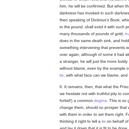
him, he will be confirmed. But when th
darkness has invoked in such darkne
then speaking of Dictinius's Book, whi
to the pound, shall extol it with such p
many thousands of pounds of gold;
tr
does in the same death sink, and hold 
something intervening that prevents 
over again, although of some it had a
a stranger, he will just the more bold
without blame, even by the example o
lie
, with what face can we blame, an
6. It remains, then, that what the Prisci
we hesitate not with truthful pity to co
forbid!) a common
dogma
. This is so
change them, should so prosper that 
with them in order to set them right. F
thinking it right to tell a
lie
on behalf of
and lay it down that it is fit to be do