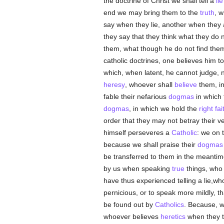
the doctrine of Christ we shall tell a
lie
end we may bring them to the
truth
, w
say when they lie, another when they 
they say that they think what they do n
them, what though he do not find them o
catholic doctrines, one believes him to
which, when latent, he cannot judge, n
heresy
, whoever shall
believe
them, in
fable their nefarious
dogmas
in which 
dogmas
, in which we hold the
right fai
order that they may not betray their v
himself perseveres a
Catholic
: we on 
because we shall praise their
dogmas
be transferred to them in the meantim
by us when speaking
true
things, who 
have thus experienced telling a lie,w
pernicious, or to speak more mildly, th
be found out by
Catholics
. Because, 
whoever believes
heretics
when they t