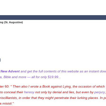
ng (St. Augustine)
g
f New Advent
and get the full contents of this website as an instant do
 Bible and more — all for only $19.99...
ter 60:
Then also I wrote a Book against Lying, the occasion of which w
t to conceal their
heresy
not only by denial and lies, but even by
perjury
cillianists, in order that they might penetrate their lurking places. In 
 misisti
.