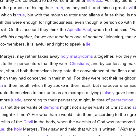
ch they are convicted to be worse than other
heretics
. For they alone, 
or the purpose of hiding their
truth
, as they call it: and this so great
evil
t
t which is
true
, but with the mouth to utter unto aliens a false thing, is n
h this were enough for righteousness, even though a person do with 
s it. On this account they think the
Apostle Paul
, when he had said,
Pu
ith his neighbor, for we are members one of another.
Meaning, that w
r co-members, it is lawful and right to speak a
lie
.
Martyrs, nay rather takes away
holy
martyrdoms
altogether. For they 
s to their persecutors that they were
Christians
, and by confessing mak
e, should both themselves keep safe the convenience of the flesh and 
ich they had conceived in their mind. For they were not their neighbor
th
in their mouth which they spoke in their heart; but moreover enemies o
 unto themselves to look unto as an example of lying)
falsely
gave himsel
 more
justly
, according to their perversity, might, in time of
persecution
,
ns
, that the servants of
demons
might not slay servants of Christ; and
s
 might kill men? For what harm would it do them, according to the egre
orship of the
Devil
in the body, when the worship of God was preserved i
rue
, the
holy
Martyrs. They saw and held that which is written,
With th