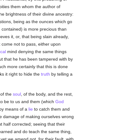
 pities them whom the author of
he brightness of their divine ancestry:
estions, being as the ounces which go
 contained) is more precious than
ves it, or, that being slain already,
t come not to pass, either upon
ical
mind denying the same things
out that he has been tampered with by
ch more certainly that this is done
s it right to hide the
truth
by telling a
 of the
soul
, of the body, and the rest,
to be to us and them (which
God
 by means of a
lie
to catch them and
the damage of making ourselves wrong
t half corrected; seeing that their
learned and do teach the same thing,
yet we amend not, for their fault, with