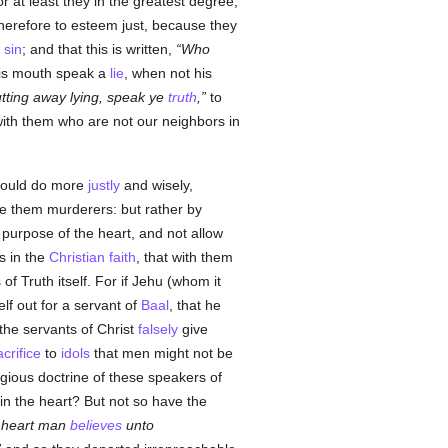
or at least they in the greatest degree,
herefore to esteem just, because they
o
sin
; and that this is written,
Who
his mouth speak a
lie
, when not his
tting away lying, speak ye
truth
,
to
ith them who are not our neighbors in
would do more
justly
and wisely,
e them murderers: but rather by
purpose of the heart, and not allow
s in the
Christian
faith
, that with them
f Truth itself. For if Jehu (whom it
f out for a servant of
Baal
, that he
 the servants of Christ
falsely
give
acrifice
to
idols
that men might not be
gious doctrine of these speakers of
n the heart? But not so have the
e heart man
believes
unto