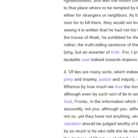
righteousness, and with the mouth co
to that place where to be tempted by li
either for strangers or neighbors. As f
men for to kill them, they would not i
seeing it is written that he had not his
the house of Ahab, he exhibited for t
rather, the truth-telling sentence of t
lying, but an asserter of
truth
. For, I 
laudable
zeal
indeed towards impious me
4. Of lies are many sorts, which indeed
piety
and impiety,
justice
and iniquity,
Whence by how much we
love
the for
although even by such sort of lie to wish
God
, Fronto, in the information whic
assuredly, not you, although you, with
not so, yet they have not anything, wh
salvation
should be judged worthy of b
by so much is he who tells the lie more