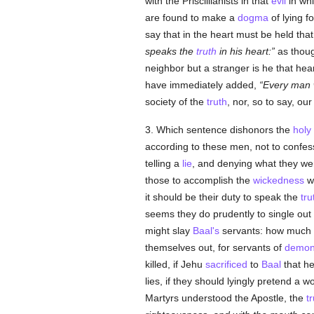
with the Priscillianists in that
evil
in whi
are found to make a
dogma
of lying f
say that in the heart must be held tha
speaks the
truth
in his heart:
as thoug
neighbor but a stranger is he that hear
have immediately added,
Every man w
society of the
truth
, nor, so to say, ou
3. Which sentence dishonors the
holy
according to these men, not to confes
telling a
lie
, and denying what they wer
those to accomplish the
wickedness
wh
it should be their duty to speak the
tru
seems they do prudently to single out
might slay
Baal's
servants: how much
themselves out, for servants of
demo
killed, if Jehu
sacrificed
to
Baal
that he
lies, if they should lyingly pretend a w
Martyrs understood the Apostle, the
t