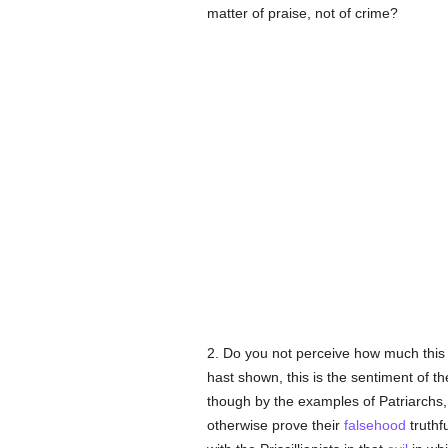
matter of praise, not of crime?
2. Do you not perceive how much this
hast shown, this is the sentiment of th
though by the examples of Patriarchs,
otherwise prove their
falsehood
truthf