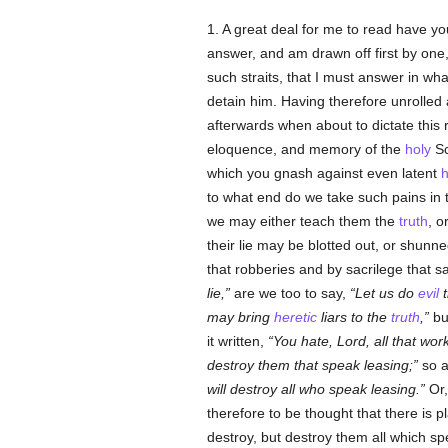
1. A great deal for me to read have yo
answer, and am drawn off first by one
such straits, that I must answer in wha
detain him. Having therefore unrolled
afterwards when about to dictate this r
eloquence, and memory of the
holy
Sc
which you gnash against even latent
h
to what end do we take such pains in 
we may either teach them the
truth
, o
their lie may be blotted out, or shun
that robberies and by sacrilege that s
lie,
are we too to say,
Let us do
evil
t
may bring
heretic
liars to the
truth
,
bu
it written,
You hate, Lord, all that work
destroy them that speak leasing;
so a
will destroy all who speak leasing.
Or,
therefore to be thought that there is 
destroy, but destroy them all which s