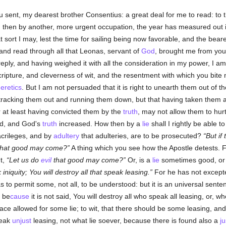
u sent, my dearest brother Consentius: a great deal for me to read: to 
, then by another, more urgent occupation, the year has measured out i
t sort I may, lest the time for sailing being now favorable, and the beare
 and read through all that Leonas, servant of
God
, brought me from you,
eply, and having weighed it with all the consideration in my power, I am
ripture, and cleverness of wit, and the resentment with which you bite
eretics
. But I am not persuaded that it is right to unearth them out of the
tracking them out and running them down, but that having taken them a
r at least having convicted them by the
truth
, may not allow them to hurt
ned, and God's
truth
increased. How then by a
lie
shall I rightly be able t
acrileges, and by
adultery
that adulteries, are to be prosecuted?
But if
hat good may come?
A thing which you see how the Apostle detests. F
t,
Let us do
evil
that good may come?
Or, is a
lie
sometimes good, or
 iniquity; You will destroy all that speak leasing.
For he has not excepte
s to permit some, not all, to be understood: but it is an universal sent
 be
cause
it is not said, You will destroy all who speak all leasing, or, 
place allowed for some lie; to wit, that there should be some leasing, a
peak
unjust
leasing, not what lie soever, because there is found also a
ju