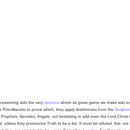
 reasoning aids the very
persons
whom as great game we make ado to ca
e Priscillianists to prove which, they apply testimonies from the
Scriptur
 Prophets, Apostles, Angels; not hesitating to add even the Lord Christ
ul, unless they pronounce Truth to be a liar. It must be refuted, this; no