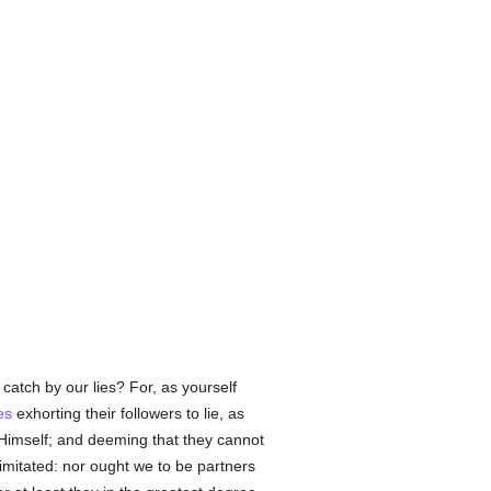
tch by our lies? For, as yourself
es
exhorting their followers to lie, as
 Himself; and deeming that they cannot
t imitated: nor ought we to be partners