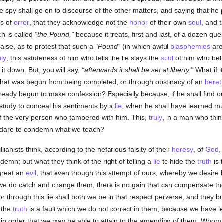
e spy shall go on to discourse of the other matters, and saying that he
ss of
error
, that they acknowledge not the
honor
of their own
soul
, and t
ch is called
the Pound,
because it treats, first and last, of a dozen qu
raise, as to protest that such a
Pound
(in which awful
blasphemies
are
uly
, this astuteness of him who tells the lie slays the
soul
of him who belie
it down. But, you will say,
afterwards it shall be set at liberty.
What if i
what was begun from being completed, or through obstinacy of an
heret
lready begun to make confession? Especially because, if he shall find 
y study to conceal his sentiments by a
lie
, when he shall have learned mu
f the very person who tampered with him. This,
truly
, in a man who think
d dare to condemn what we teach?
llianists think, according to the nefarious falsity of their
heresy
, of
God
,
ndemn; but what they think of the right of telling a
lie
to hide the
truth
is 
 great an
evil
, that even though this attempt of ours, whereby we desire
we do catch and change them, there is no gain that can compensate 
or through this lie shall both we be in that respect perverse, and they bu
 the
truth
is a fault which we do not correct in them, because we have 
ne, in order that we may be able to attain to the amending of them. Whom 