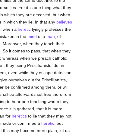
emies of the same doctrine, to the
rse lies. For it is one thing what they
 in which they are deceived; but when
 in which they lie. In that any
believes
if, when a
heretic
lyingly professes the
mistaken in the
mind
of a
man
, of
m. Moreover, when they teach their
n. So it comes to pass, that when they
t: whereas when we preach catholic
, they being Priscillianists, do, in
them, even while they escape detection,
ive ourselves out for Priscillianists,
her be confirmed among them, or will
hall be afterwards set free therefrom
ling to hear one teaching whom they
nce it is gathered, that it is more
han for
heretics
to lie that they may not
r made or confirmed a
heretic
; but
at this may become more plain, let us