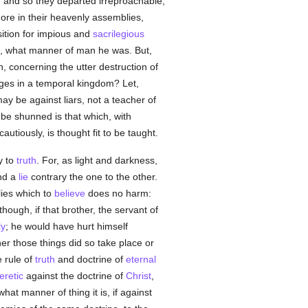
and so they departed irreproachable,
more in their heavenly assemblies,
ition for impious and
sacrilegious
, what manner of man he was. But,
, concerning the utter destruction of
ges in a temporal kingdom? Let,
may be against liars, not a teacher of
o be shunned is that which, with
tiously, is thought fit to be taught.
ry to
truth
. For, as light and darkness,
nd a
lie
contrary the one to the other.
ies which to
believe
does no harm:
 though, if that brother, the servant of
ly
; he would have hurt himself
her those things did so take place or
 rule of
truth
and doctrine of
eternal
eretic
against the doctrine of
Christ
,
at manner of thing it is, if against