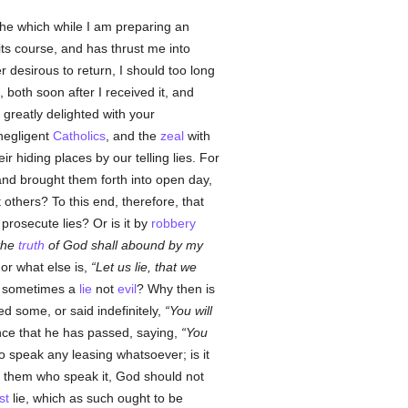
the which while I am preparing an
ts course, and has thrust me into
r desirous to return, I should too long
 both soon after I received it, and
 greatly delighted with your
 negligent
Catholics
, and the
zeal
with
ir hiding places by our telling lies. For
nd brought them forth into open day,
 others? To this end, therefore, that
o prosecute lies? Or is it by
robbery
 the
truth
of God shall abound by my
or what else is,
Let us lie, that we
 sometimes a
lie
not
evil
? Why then is
d some, or said indefinitely,
You will
ence that he has passed, saying,
You
who speak any leasing whatsoever; is it
nd them who speak it, God should not
st
lie, which as such ought to be