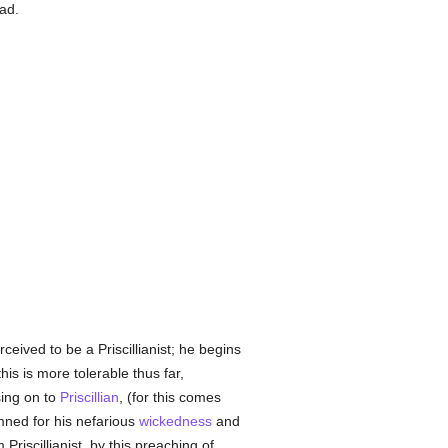
ad.
eived to be a Priscillianist; he begins
his is more tolerable thus far,
sing on to
Priscillian
, (for this comes
mned for his nefarious
wickedness
and
Priscillianist, by this preaching of