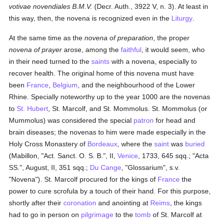
votivae novendiales B.M.V.
(Decr. Auth., 3922 V, n. 3). At least in
this way, then, the novena is recognized even in the
Liturgy
.
At the same time as the
novena of preparation
, the proper
novena of prayer
arose, among the
faithful
, it would seem, who
in their need turned to the
saints
with a novena, especially to
recover health. The original home of this novena must have
been
France
,
Belgium
, and the neighbourhood of the Lower
Rhine. Specially noteworthy up to the year 1000 are the novenas
to
St. Hubert
, St. Marcolf, and St. Mommolus. St. Mommolus (or
Mummolus) was considered the special
patron
for head and
brain diseases; the novenas to him were made especially in the
Holy Cross Monastery of
Bordeaux
, where the
saint
was
buried
(Mabillon, "Act. Sanct. O. S. B.", II,
Venice
, 1733, 645 sqq.; "Acta
SS.", August, II, 351 sqq.;
Du Cange
, "Glossarium", s.v.
"Novena"). St. Marcolf procured for the kings of
France
the
power to cure scrofula by a touch of their hand. For this purpose,
shortly after their
coronation
and anointing at
Reims
, the kings
had to go in person on
pilgrimage
to the
tomb
of St. Marcolf at