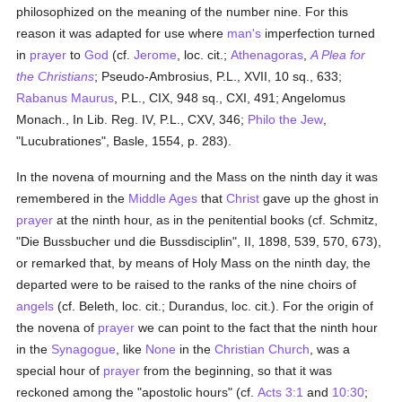
philosophized on the meaning of the number nine. For this
reason it was adapted for use where
man's
imperfection turned
in
prayer
to
God
(cf.
Jerome
, loc. cit.;
Athenagoras
,
A Plea for
the Christians
; Pseudo-Ambrosius, P.L., XVII, 10 sq., 633;
Rabanus Maurus
, P.L., CIX, 948 sq., CXI, 491; Angelomus
Monach., In Lib. Reg. IV, P.L., CXV, 346;
Philo the Jew
,
"Lucubrationes", Basle, 1554, p. 283).
In the novena of mourning and the Mass on the ninth day it was
remembered in the
Middle Ages
that
Christ
gave up the ghost in
prayer
at the ninth hour, as in the penitential books (cf. Schmitz,
"Die Bussbucher und die Bussdisciplin", II, 1898, 539, 570, 673),
or remarked that, by means of Holy Mass on the ninth day, the
departed were to be raised to the ranks of the nine choirs of
angels
(cf. Beleth, loc. cit.; Durandus, loc. cit.). For the origin of
the novena of
prayer
we can point to the fact that the ninth hour
in the
Synagogue
, like
None
in the
Christian Church
, was a
special hour of
prayer
from the beginning, so that it was
reckoned among the "apostolic hours" (cf.
Acts 3:1
and
10:30
;