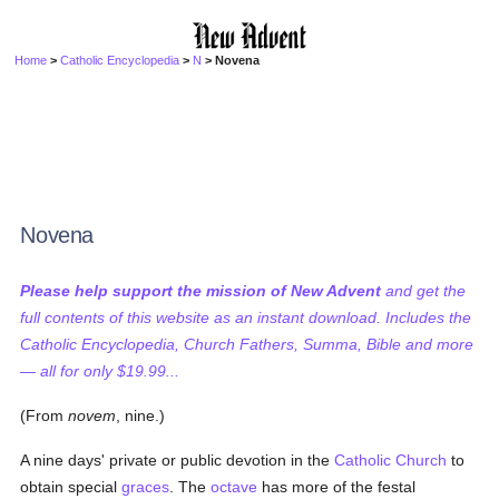
Home
>
Catholic Encyclopedia
>
N
> Novena
Novena
Please help support the mission of New Advent
and get the
full contents of this website as an instant download. Includes the
Catholic Encyclopedia, Church Fathers, Summa, Bible and more
— all for only $19.99...
(From
novem
, nine.)
A nine days' private or public devotion in the
Catholic
Church
to
obtain special
graces
. The
octave
has more of the festal