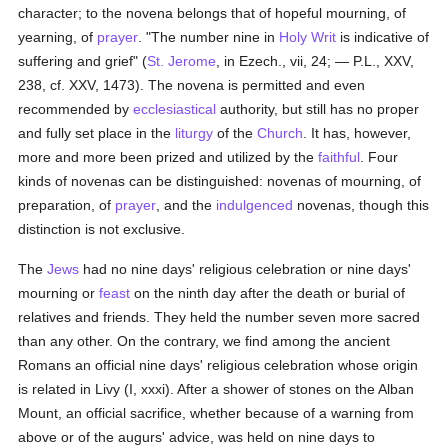
character; to the novena belongs that of hopeful mourning, of
yearning, of
prayer
. "The number nine in
Holy Writ
is indicative of
suffering and grief" (
St. Jerome
, in Ezech., vii, 24; — P.L., XXV,
238, cf. XXV, 1473). The novena is permitted and even
recommended by
ecclesiastical
authority, but still has no proper
and fully set place in the
liturgy
of the
Church
. It has, however,
more and more been prized and utilized by the
faithful
. Four
kinds of novenas can be distinguished: novenas of mourning, of
preparation, of
prayer
, and the
indulgenced
novenas, though this
distinction is not exclusive.
The
Jews
had no nine days' religious celebration or nine days'
mourning or
feast
on the ninth day after the death or burial of
relatives and friends. They held the number seven more sacred
than any other. On the contrary, we find among the ancient
Romans an official nine days' religious celebration whose origin
is related in Livy (I, xxxi). After a shower of stones on the Alban
Mount, an official sacrifice, whether because of a warning from
above or of the augurs' advice, was held on nine days to