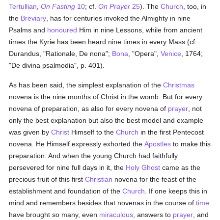
Tertullian
,
On Fasting
10
; cf.
On Prayer
25
). The
Church
, too, in
the
Breviary
, has for centuries invoked the Almighty in nine
Psalms and
honoured
Him in nine Lessons, while from ancient
times the Kyrie has been heard nine times in every Mass (cf.
Durandus, "Rationale, De nona";
Bona
, "Opera",
Venice
, 1764;
"De divina psalmodia", p. 401).
As has been said, the simplest explanation of the
Christmas
novena is the nine months of Christ in the womb. But for every
novena of preparation, as also for every novena of
prayer
, not
only the best explanation but also the best model and example
was given by
Christ
Himself to the
Church
in the first Pentecost
novena. He Himself expressly exhorted the
Apostles
to make this
preparation. And when the young Church had faithfully
persevered for nine full days in it, the
Holy Ghost
came as the
precious fruit of this first
Christian
novena for the feast of the
establishment and foundation of the
Church
. If one keeps this in
mind and remembers besides that novenas in the course of
time
have brought so many, even
miraculous
, answers to
prayer
, and