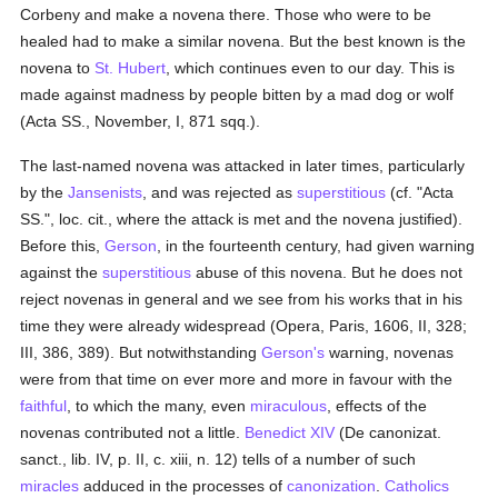
Corbeny and make a novena there. Those who were to be
healed had to make a similar novena. But the best known is the
novena to
St. Hubert
, which continues even to our day. This is
made against madness by people bitten by a mad dog or wolf
(Acta SS., November, I, 871 sqq.).
The last-named novena was attacked in later times, particularly
by the
Jansenists
, and was rejected as
superstitious
(cf. "Acta
SS.", loc. cit., where the attack is met and the novena justified).
Before this,
Gerson
, in the fourteenth century, had given warning
against the
superstitious
abuse of this novena. But he does not
reject novenas in general and we see from his works that in his
time they were already widespread (Opera, Paris, 1606, II, 328;
III, 386, 389). But notwithstanding
Gerson's
warning, novenas
were from that time on ever more and more in favour with the
faithful
, to which the many, even
miraculous
, effects of the
novenas contributed not a little.
Benedict XIV
(De canonizat.
sanct., lib. IV, p. II, c. xiii, n. 12) tells of a number of such
miracles
adduced in the processes of
canonization
.
Catholics