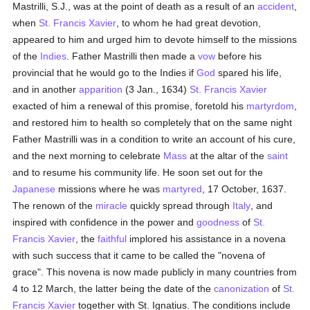
Mastrilli, S.J., was at the point of death as a result of an
accident
,
when
St. Francis Xavier
, to whom he had great devotion,
appeared to him and urged him to devote himself to the missions
of the
Indies
. Father Mastrilli then made a
vow
before his
provincial that he would go to the Indies if
God
spared his life,
and in another
apparition
(3 Jan., 1634)
St. Francis Xavier
exacted of him a renewal of this promise, foretold his
martyrdom
,
and restored him to health so completely that on the same night
Father Mastrilli was in a condition to write an account of his cure,
and the next morning to celebrate
Mass
at the altar of the
saint
and to resume his community life. He soon set out for the
Japanese
missions where he was
martyred
, 17 October, 1637.
The renown of the
miracle
quickly spread through
Italy
, and
inspired with confidence in the power and
goodness
of
St.
Francis Xavier
, the
faithful
implored his assistance in a novena
with such success that it came to be called the "novena of
grace". This novena is now made publicly in many countries from
4 to 12 March, the latter being the date of the
canonization
of
St.
Francis Xavier
together with St. Ignatius. The conditions include