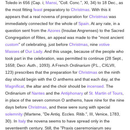
Toledo in 656 (Cap. i;
Mansi
, "Coll. Conc.", XI, 34) to 18 Dec., as
the most fitting
feast
preparatory to
Christmas
. With this it
appears that a real novena of preparation for
Christmas
was
immediately connected for the whole of
Spain
. At any rate, in a
question sent from the
Azores
(Insulae Angrenses) to the Sacred
Congregation of Rites, an appeal was made to the "most ancient
custom
" of celebrating, just before
Christmas
, nine
votive
Masses
of
Our Lady
. And this usage, because of the people who
took part in the celebration, was permitted to continue (28 Sept.,
1658; Decr. Auth., 1093). A French
Ordinarium
(P.L., CXLVII,
123) prescribes that the preparation for
Christmas
on the ninth
day should begin with the O anthems and that each day, at the
Magnificat
, the altar and the choir should be
incensed
. The
Ordinarium of
Nantes
and the
Antiphonary
of
St. Martin of Tours
,
in place of the seven common O anthems, have nine for the nine
days before
Christmas
, and these were sung with special
solemnity
(Martene, "De Antiq. Eccles. Ritib.", III, Venice, 1783,
30). In
Italy
the novena seems to have spread only in the
seventeenth century. Still, the "Praxis caeremoniarum seu