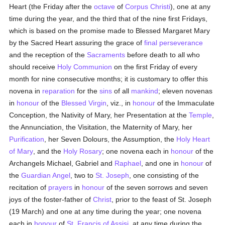
Heart (the Friday after the
octave
of
Corpus Christi
), one at any
time during the year, and the third that of the nine first Fridays,
which is based on the promise made to Blessed Margaret Mary
by the Sacred Heart assuring the grace of
final perseverance
and the reception of the
Sacraments
before death to all who
should receive
Holy Communion
on the first Friday of every
month for nine consecutive months; it is customary to offer this
novena in
reparation
for the
sins
of all
mankind
; eleven novenas
in
honour
of the
Blessed Virgin
, viz., in
honour
of the Immaculate
Conception, the Nativity of Mary, her Presentation at the
Temple
,
the Annunciation, the Visitation, the Maternity of Mary, her
Purification
, her Seven Dolours, the Assumption, the
Holy Heart
of Mary
, and the
Holy Rosary
; one novena each in
honour
of the
Archangels Michael, Gabriel and
Raphael
, and one in
honour
of
the
Guardian Angel
, two to
St. Joseph
, one consisting of the
recitation of
prayers
in
honour
of the seven sorrows and seven
joys of the foster-father of
Christ
, prior to the feast of St. Joseph
(19 March) and one at any time during the year; one novena
each in
honour
of
St. Francis of Assisi
, at any time during the