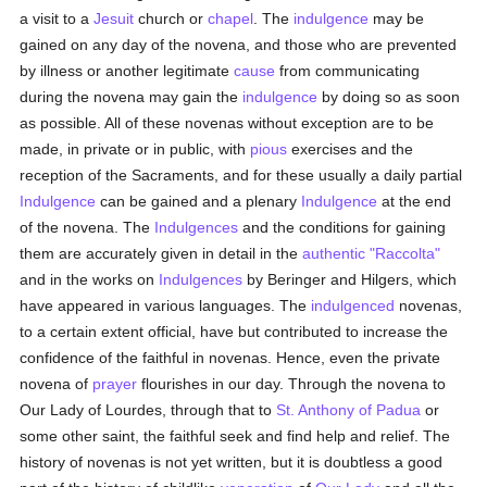
a visit to a
Jesuit
church or
chapel
. The
indulgence
may be
gained on any day of the novena, and those who are prevented
by illness or another legitimate
cause
from communicating
during the novena may gain the
indulgence
by doing so as soon
as possible. All of these novenas without exception are to be
made, in private or in public, with
pious
exercises and the
reception of the Sacraments, and for these usually a daily partial
Indulgence
can be gained and a plenary
Indulgence
at the end
of the novena. The
Indulgences
and the conditions for gaining
them are accurately given in detail in the
authentic
"Raccolta"
and in the works on
Indulgences
by Beringer and Hilgers, which
have appeared in various languages. The
indulgenced
novenas,
to a certain extent official, have but contributed to increase the
confidence of the faithful in novenas. Hence, even the private
novena of
prayer
flourishes in our day. Through the novena to
Our Lady of Lourdes, through that to
St. Anthony of Padua
or
some other saint, the faithful seek and find help and relief. The
history of novenas is not yet written, but it is doubtless a good