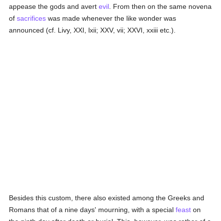
appease the gods and avert
evil
. From then on the same novena
of
sacrifices
was made whenever the like wonder was
announced (cf. Livy, XXI, lxii; XXV, vii; XXVI, xxiii etc.).
Besides this custom, there also existed among the Greeks and
Romans that of a nine days' mourning, with a special
feast
on