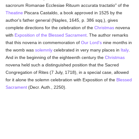
sacrorum Romanae Ecclesiae Rituum accurata tractatio" of the
Theatine
Piscara Castaldo, a book approved in 1525 by the
author's father general (Naples, 1645, p. 386 sqq.), gives
complete directions for the celebration of the
Christmas
novena
with
Exposition of the Blessed Sacrament
. The author remarks
that this novena in commemoration of
Our Lord's
nine months in
the womb was
solemnly
celebrated in very many places in
Italy
.
And in the beginning of the eighteenth century the
Christmas
novena held such a distinguished position that the Sacred
Congregation of Rites (7 July, 1718), in a special case, allowed
for it alone the solemn celebration with Exposition of the
Blessed
Sacrament
(Decr. Auth., 2250).