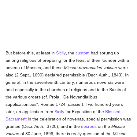
But before this, at least in
Sicily
, the
custom
had sprung up
among religious of preparing for the feast of their founder with a
novena of Masses, and these
Missae novendiales votivae
were
also (2 Sept., 1690) declared permissible (Decr. Auth., 1843). In
general, in the seventeenth century, numerous novenas were
held especially in the churches of religious and to the Saints of
the various orders (cf. Prola, "De Novendialibus
supplicationibus", Romae 1724,
passim
). Two hundred years
later, on application from
Sicily
for Exposition of the
Blessed
Sacrament
in the celebration of novenas, special permission was
granted (Decr. Auth., 3728), and in the
decrees
on the
Missae
votivae
of 30 June, 1896, there is really question of the
Missae