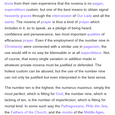
know
from their own experience that the novena is no
pagan
,
superstitious
custom, but one of the best means to obtain signal
heavenly
graces
through the
intercession
of
Our Lady
and all the
saints
. The novena of
prayer
is thus a kind of
prayer
which
includes in it, so to speak, as a pledge of being heard,
confidence and perseverance, two most important
qualities
of
efficacious
prayer
. Even if the employment of the number nine in
Christianity
were connected with a similar use in
paganism
, the
use would still in no way be blameable or at all
superstitious
. Not,
of course, that every single variation or addition made in
whatever private novena must be justified or defended. The
holiest custom can be abused, but the use of the number nine
can not only be justified but even interpreted in the best sense.
The number ten is the highest, the
numerus maximus
, simply the
most perfect
, which is fitting for
God
; the number nine, which is
lacking of ten, is the number of imperfection, which is fitting for
mortal kind. In some such way the
Pythagoreans
,
Philo the Jew
,
the
Fathers of the Church
, and the
monks
of the
Middle Ages
,