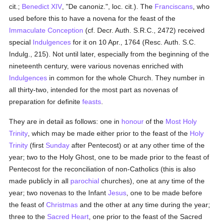
cit.;
Benedict XIV
, "De canoniz.", loc. cit.). The
Franciscans
, who
used before this to have a novena for the feast of the
Immaculate Conception
(cf. Decr. Auth. S.R.C., 2472) received
special
Indulgences
for it on 10 Apr., 1764 (Resc. Auth. S.C.
Indulg., 215). Not until later, especially from the beginning of the
nineteenth century, were various novenas enriched with
Indulgences
in common for the whole Church. They number in
all thirty-two, intended for the most part as novenas of
preparation for definite
feasts
.
They are in detail as follows: one in
honour
of the
Most Holy
Trinity
, which may be made either prior to the feast of the
Holy
Trinity
(first
Sunday
after Pentecost) or at any other time of the
year; two to the Holy Ghost, one to be made prior to the feast of
Pentecost for the reconciliation of non-Catholics (this is also
made publicly in all
parochial
churches), one at any time of the
year; two novenas to the Infant
Jesus
, one to be made before
the feast of
Christmas
and the other at any time during the year;
three to the
Sacred Heart
, one prior to the feast of the Sacred