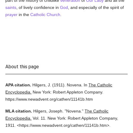
part of the history of childlike
veneration
of
Our Lady
and all the
saints
, of lively confidence in
God
, and especially of the spirit of
prayer
in the
Catholic
Church
.
About this page
APA citation.
Hilgers, J.
(1911).
Novena.
In
The Catholic
Encyclopedia.
New York: Robert Appleton Company.
https://www.newadvent.org/cathen/11141b.htm
MLA citation.
Hilgers, Joseph.
"Novena."
The Catholic
Encyclopedia.
Vol. 11.
New York: Robert Appleton Company,
1911.
<https://www.newadvent.org/cathen/11141b.htm>.