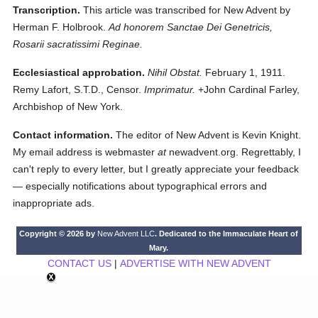
Transcription.
This article was transcribed for New Advent by
Herman F. Holbrook.
Ad honorem Sanctae Dei Genetricis,
Rosarii sacratissimi Reginae.
Ecclesiastical approbation.
Nihil Obstat.
February 1, 1911.
Remy Lafort, S.T.D., Censor.
Imprimatur.
+John Cardinal Farley,
Archbishop of New York.
Contact information.
The editor of New Advent is Kevin Knight.
My email address is webmaster
at
newadvent.org. Regrettably, I
can't reply to every letter, but I greatly appreciate your feedback
— especially notifications about typographical errors and
inappropriate ads.
Copyright © 2026 by
New Advent LLC
. Dedicated to the Immaculate Heart of
Mary.
CONTACT US
|
ADVERTISE WITH NEW ADVENT