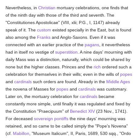
Nevertheless, in
Christian
mortuary celebrations, one finds that
of the ninth day with those of the third and seventh. The
"Constitutiones Apostolicae" (VIII, xlii; P.G., I, 1147) already
speak of it. The
custom
existed specially in the East, but is found
also among the
Franks
and Anglo-Saxons. Even if it was
connected with an earlier practice of the
pagans
, it nevertheless
had in itself no vestige of
superstition
. A nine days' mourning with
daily Mass was a distinction, naturally, which could be shared by
none but the higher classes. Princes and the
rich
ordered such a
celebration for themselves in their wills; even in the wills of
popes
and
cardinals
such orders are found. Already in the
Middle Ages
the novena of Masses for
popes
and
cardinals
was customary.
Later on, the mortuary celebration for
cardinals
became
constantly more simple, until finally it was regulated and fixed by
the Constitution "Praecipuum" of
Benedict XIV
(23 Nov., 1741).
For deceased
sovereign pontiffs
the nine days' mourning was
retained, and so came to be called simply the "Pope's Novena"
(cf.
Mabillon
, "Museum Italicum", II, Paris, 1689, 530 sqq., "Ordo