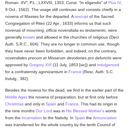
Roman. XV"; P.L., LXXVIII, 1353; Const. "In eligendis" of
Pius IV
,
9 Oct., 1562). The usage still continues and consists chiefly in a
novena of Masses for the departed. A
rescript
of the Sacred
Congregation of Rites (22 Apr., 1633) informs us that such
novenas of mourning,
officia novendialia ex testamento
, were
generally
known
and allowed in the churches of religious (Decr.
Auth. S.R.C., 604). They are no longer in common use, though
they have never been forbidden, and indeed, on the contrary,
novendiales precum et Missarum devotiones pro defunctis
were
approved by
Gregory XVI
(11 July, 1853 [sic]) and
indulgenced
for a confraternity
agonizantium
in
France
(Resc. Auth. S.C.
Indulg., 382).
Besides the novena for the dead, we find in the earlier part of the
Middle Ages
the novena of preparation, but at first only before
Christmas
and only in
Spain
and
France
. This had its origin in
the nine months
Our Lord
was in
His Blessed Mother's
womb
from the
Incarnation
to the Nativity. In
Spain
the
Annunciation
was transferred for the whole country by the tenth Council of