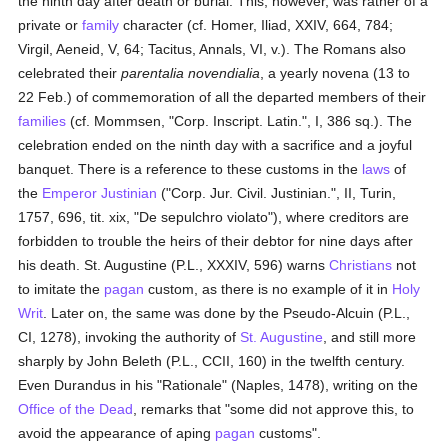
the ninth day after death or burial. This, however, was rather of a
private or
family
character (cf. Homer, Iliad, XXIV, 664, 784;
Virgil, Aeneid, V, 64; Tacitus, Annals, VI, v.). The Romans also
celebrated their
parentalia novendialia
, a yearly novena (13 to
22 Feb.) of commemoration of all the departed members of their
families
(cf. Mommsen, "Corp. Inscript. Latin.", I, 386 sq.). The
celebration ended on the ninth day with a sacrifice and a joyful
banquet. There is a reference to these customs in the
laws
of
the
Emperor Justinian
("Corp. Jur. Civil. Justinian.", II, Turin,
1757, 696, tit. xix, "De sepulchro violato"), where creditors are
forbidden to trouble the heirs of their debtor for nine days after
his death. St. Augustine (P.L., XXXIV, 596) warns
Christians
not
to imitate the
pagan
custom, as there is no example of it in
Holy
Writ
. Later on, the same was done by the Pseudo-Alcuin (P.L.,
CI, 1278), invoking the authority of
St. Augustine
, and still more
sharply by John Beleth (P.L., CCII, 160) in the twelfth century.
Even Durandus in his "Rationale" (Naples, 1478), writing on the
Office of the Dead
, remarks that "some did not approve this, to
avoid the appearance of aping
pagan
customs".