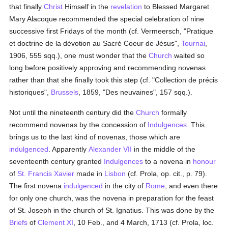
that finally
Christ
Himself in the
revelation
to Blessed Margaret
Mary Alacoque recommended the special celebration of nine
successive first Fridays of the month (cf. Vermeersch, "Pratique
et doctrine de la dévotion au Sacré Coeur de Jésus",
Tournai
,
1906, 555 sqq.), one must wonder that the
Church
waited so
long before positively approving and recommending novenas
rather than that she finally took this step (cf. "Collection de précis
historiques",
Brussels
, 1859, "Des neuvaines", 157 sqq.).
Not until the nineteenth century did the
Church
formally
recommend novenas by the concession of
Indulgences
. This
brings us to the last kind of novenas, those which are
indulgenced
. Apparently
Alexander VII
in the middle of the
seventeenth century granted
Indulgences
to a novena in
honour
of
St. Francis Xavier
made in
Lisbon
(cf. Prola, op. cit., p. 79).
The first novena
indulgenced
in the city of
Rome
, and even there
for only one church, was the novena in preparation for the feast
of St. Joseph in the church of St. Ignatius. This was done by the
Briefs
of
Clement XI
, 10 Feb., and 4 March, 1713 (cf. Prola, loc.