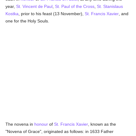
year,
St. Vincent de Paul
,
St. Paul of the Cross
,
St. Stanislaus
Kostka
, prior to his feast (13 November),
St. Francis Xavier
, and
one for the Holy Souls.
The novena in
honour
of
St. Francis Xavier
, known as the
"Novena of Grace", originated as follows: in 1633 Father