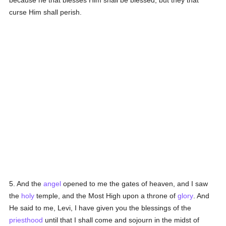
because he that blesses Him shall be blessed, but they that
curse Him shall perish.
5. And the
angel
opened to me the gates of heaven, and I saw
the
holy
temple, and the Most High upon a throne of
glory
. And
He said to me, Levi, I have given you the blessings of the
priesthood
until that I shall come and sojourn in the midst of