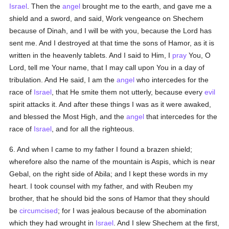
Israel
. Then the
angel
brought me to the earth, and gave me a
shield and a sword, and said, Work vengeance on Shechem
because of Dinah, and I will be with you, because the Lord has
sent me. And I destroyed at that time the sons of Hamor, as it is
written in the heavenly tablets. And I said to Him, I
pray
You, O
Lord, tell me Your name, that I may call upon You in a day of
tribulation. And He said, I am the
angel
who intercedes for the
race of
Israel
, that He smite them not utterly, because every
evil
spirit attacks it. And after these things I was as it were awaked,
and blessed the Most High, and the
angel
that intercedes for the
race of
Israel
, and for all the righteous.
6. And when I came to my father I found a brazen shield;
wherefore also the name of the mountain is Aspis, which is near
Gebal, on the right side of Abila; and I kept these words in my
heart. I took counsel with my father, and with Reuben my
brother, that he should bid the sons of Hamor that they should
be
circumcised
; for I was jealous because of the abomination
which they had wrought in
Israel
. And I slew Shechem at the first,