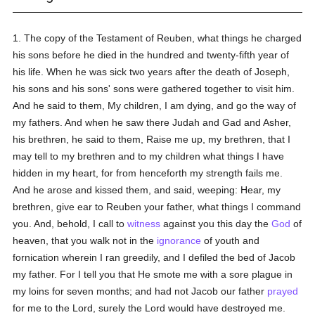
1. The copy of the Testament of Reuben, what things he charged
his sons before he died in the hundred and twenty-fifth year of
his life. When he was sick two years after the death of Joseph,
his sons and his sons' sons were gathered together to visit him.
And he said to them, My children, I am dying, and go the way of
my fathers. And when he saw there Judah and Gad and Asher,
his brethren, he said to them, Raise me up, my brethren, that I
may tell to my brethren and to my children what things I have
hidden in my heart, for from henceforth my strength fails me.
And he arose and kissed them, and said, weeping: Hear, my
brethren, give ear to Reuben your father, what things I command
you. And, behold, I call to
witness
against you this day the
God
of
heaven, that you walk not in the
ignorance
of youth and
fornication wherein I ran greedily, and I defiled the bed of Jacob
my father. For I tell you that He smote me with a sore plague in
my loins for seven months; and had not Jacob our father
prayed
for me to the Lord, surely the Lord would have destroyed me.