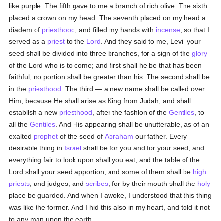
like purple. The fifth gave to me a branch of rich olive. The sixth
placed a crown on my head. The seventh placed on my head a
diadem of
priesthood
, and filled my hands with
incense
, so that I
served as a
priest
to the
Lord
. And they said to me, Levi, your
seed shall be divided into three branches, for a sign of the
glory
of the Lord who is to come; and first shall he be that has been
faithful; no portion shall be greater than his. The second shall be
in the
priesthood
. The third — a new name shall be called over
Him, because He shall arise as King from Judah, and shall
establish a new
priesthood
, after the fashion of the
Gentiles
, to
all the
Gentiles
. And His appearing shall be unutterable, as of an
exalted
prophet
of the seed of
Abraham
our father. Every
desirable thing in
Israel
shall be for you and for your seed, and
everything fair to look upon shall you eat, and the table of the
Lord shall your seed apportion, and some of them shall be
high
priests
, and judges, and
scribes
; for by their mouth shall the
holy
place be guarded. And when I awoke, I understood that this thing
was like the former. And I hid this also in my heart, and told it not
to any man upon the earth.