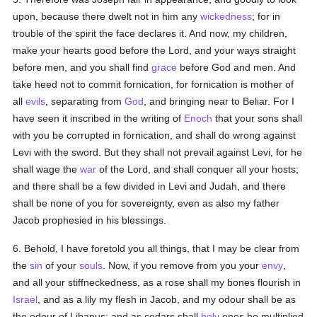
upon, because there dwelt not in him any
wickedness
; for in
trouble of the spirit the face declares it. And now, my children,
make your hearts good before the Lord, and your ways straight
before men, and you shall find
grace
before God and men. And
take heed not to commit fornication, for fornication is mother of
all
evils
, separating from
God
, and bringing near to Beliar. For I
have seen it inscribed in the writing of
Enoch
that your sons shall
with you be corrupted in fornication, and shall do wrong against
Levi with the sword. But they shall not prevail against Levi, for he
shall wage the
war
of the Lord, and shall conquer all your hosts;
and there shall be a few divided in Levi and Judah, and there
shall be none of you for sovereignty, even as also my father
Jacob prophesied in his blessings.
6. Behold, I have foretold you all things, that I may be clear from
the
sin
of your
souls
. Now, if you remove from you your
envy
,
and all your stiffneckedness, as a rose shall my bones flourish in
Israel
, and as a lily my flesh in Jacob, and my odour shall be as
the odour of Libanus; and as cedars shall
holy
ones be multiplied