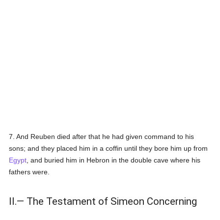
7. And Reuben died after that he had given command to his
sons; and they placed him in a coffin until they bore him up from
Egypt
, and buried him in Hebron in the double cave where his
fathers were.
II.— The Testament of Simeon Concerning