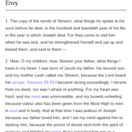
Envy.
1. The copy of the words of Simeon, what things he spoke to his
sons before he died, in the hundred and twentieth year of his life,
in the year in which Joseph died. For they came to visit him
when he was sick, and he strengthened himself and sat up and
kissed them, and said to them:—
2. Hear, O my children, hear Simeon your father, what things I
have in my heart. I was born of Jacob my father, his second son;
and my mother Leah called me Simeon, because the Lord heard
her
prayer
.
Genesis 29:33
I became strong exceedingly; I shrank
from no deed, nor was I afraid of anything. For my heart was
hard, and my
mind
was unmoveable, and my bowels unfeeling:
because valour also has been given from the Most High to men
in
soul
and in body. And at that time I was jealous of Joseph
because our father loved him; and I set my mind against him to
destroy him, because the prince of deceit sent forth the spirit of
jealousy and blinded my
mind
, that I regarded him not as a