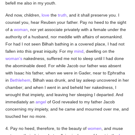
befell me also in my youth.
And now, children,
love
the
truth
, and it shall preserve you. I
counsel you, hear Reuben your father. Pay no heed to the sight
of a
woman
, nor yet associate privately with a female under the
authority of a husband, nor meddle with affairs of womankind.
For had I not seen Bilhah bathing in a covered place, I had not
fallen into this great iniquity. For my
mind
, dwelling on the
woman's
nakedness, suffered me not to sleep until I had done
the abominable deed. For while Jacob our father was absent
with Isaac his father, when we were in Gader, near to Ephratha
in
Bethlehem
, Bilhah was drunk, and lay asleep uncovered in her
chamber; and when I went in and beheld her nakedness, I
wrought that impiety, and leaving her sleeping I departed. And
immediately an
angel
of God revealed to my father Jacob
concerning my impiety, and he came and mourned over me, and
touched her no more.
4. Pay no heed, therefore, to the beauty of
women
, and muse