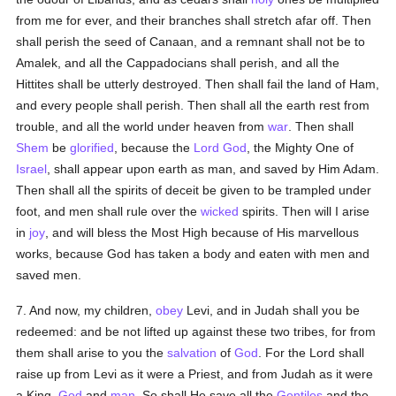
from me for ever, and their branches shall stretch afar off. Then
shall perish the seed of Canaan, and a remnant shall not be to
Amalek, and all the Cappadocians shall perish, and all the
Hittites shall be utterly destroyed. Then shall fail the land of Ham,
and every people shall perish. Then shall all the earth rest from
trouble, and all the world under heaven from
war
. Then shall
Shem
be
glorified
, because the
Lord God
, the Mighty One of
Israel
, shall appear upon earth as man, and saved by Him Adam.
Then shall all the spirits of deceit be given to be trampled under
foot, and men shall rule over the
wicked
spirits. Then will I arise
in
joy
, and will bless the Most High because of His marvellous
works, because God has taken a body and eaten with men and
saved men.
7. And now, my children,
obey
Levi, and in Judah shall you be
redeemed: and be not lifted up against these two tribes, for from
them shall arise to you the
salvation
of
God
. For the Lord shall
raise up from Levi as it were a Priest, and from Judah as it were
a King,
God
and
man
. So shall He save all the
Gentiles
and the