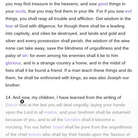
you may find
treasure
in the heavens, and sow
good
things in
your
souls
, that you may find them in your life. For if you sow
evil
things, you shall reap all trouble and affliction. Get wisdom in the
fear
of God with diligence; for though there shall be a leading
into captivity, and cities be destroyed, and lands and gold and
silver and every possession shall perish, the wisdom of the wise
none can take away, save the blindness of ungodliness and the
palsy of
sin
: for even among his enemies shall it be to him
glorious
, and in a strange country a home, and in the midst of
foes shall it be found a friend. If a man teach these things and do
them, he shall be enthroned with kings, as was also Joseph our
brother.
14. And now, my children, I have learned from the writing of
Enoch
that at the last you will deal ungodly, laying your hands
upon the Lord in all
malice
; and your brethren shall be ashamed
because of you, and to all the
Gentiles
shall it become a
mocking. For our father
Israel
shall be pure from the ungodliness
of the chief
priests
who shall lay their hands upon the Saviour of