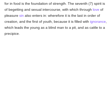
for in food is the foundation of strength. The seventh (7) spirit is
of begetting and sexual intercourse, with which through
love
of
pleasure
sin
also enters in: wherefore it is the last in order of
creation, and the first of youth, because it is filled with
ignorance
,
which leads the young as a blind man to a pit, and as cattle to a
precipice.