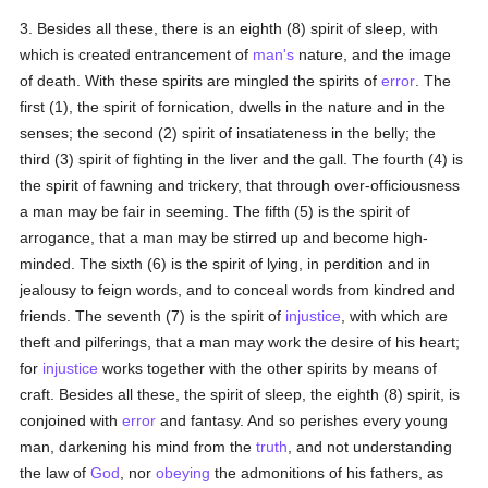
3. Besides all these, there is an eighth (8) spirit of sleep, with
which is created entrancement of
man's
nature, and the image
of death. With these spirits are mingled the spirits of
error
. The
first (1), the spirit of fornication, dwells in the nature and in the
senses; the second (2) spirit of insatiateness in the belly; the
third (3) spirit of fighting in the liver and the gall. The fourth (4) is
the spirit of fawning and trickery, that through over-officiousness
a man may be fair in seeming. The fifth (5) is the spirit of
arrogance, that a man may be stirred up and become high-
minded. The sixth (6) is the spirit of lying, in perdition and in
jealousy to feign words, and to conceal words from kindred and
friends. The seventh (7) is the spirit of
injustice
, with which are
theft and pilferings, that a man may work the desire of his heart;
for
injustice
works together with the other spirits by means of
craft. Besides all these, the spirit of sleep, the eighth (8) spirit, is
conjoined with
error
and fantasy. And so perishes every young
man, darkening his mind from the
truth
, and not understanding
the law of
God
, nor
obeying
the admonitions of his fathers, as