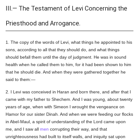
III.— The Testament of Levi Concerning the
Priesthood and Arrogance.
1. The copy of the words of Levi, what things he appointed to his
sons, according to all that they should do, and what things
should befall them until the day of judgment. He was in sound
health when he called them to him, for it had been shown to him
that he should die. And when they were gathered together he
said to them:—
2. I Levi was conceived in Haran and born there, and after that I
came with my father to Shechem. And I was young, about twenty
years of age, when with Simeon I wrought the vengeance on
Hamor for our sister Dinah. And when we were feeding our flocks
in Abel-Maul, a spirit of understanding of the Lord came upon
me, and I saw all
men
corrupting their way, and that
unrighteousness had built to itself walls, and iniquity sat upon