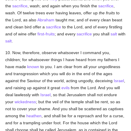
the
sacrifice
, wash; and again when you finish the
sacrifice
,
wash. Of twelve trees ever having leaves, offer up
the fruits
to
the Lord, as also
Abraham
taught me; and of every clean beast
and clean bird offer a
sacrifice
to the Lord, and of every firstling
and of wine offer
first-fruits
; and every
sacrifice
you shall
salt
with
salt
.
10. Now, therefore, observe whatsoever I command you,
children; for whatsoever things I have heard from my fathers I
have made
known
to you. I am clear from all your ungodliness
and transgression which you will do in the end of the ages
against the Saviour of the world, acting ungodly, deceiving
Israel
,
and raising up against it great
evils
from the Lord. And you will
deal lawlessly with
Israel
, so that Jerusalem shall not endure
your
wickedness
; but the veil of the temple shall be rent, so as
not to cover your shame. And you shall be scattered as captives
among the
heathen
, and shall be for a reproach and for a curse,
and for a trampling under foot. For the house which the Lord
shall choose shall be called Jerusalem, as is contained in the