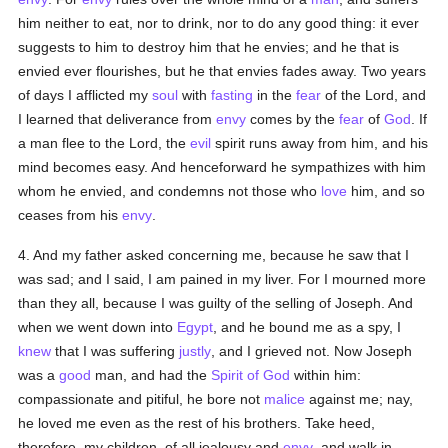
him neither to eat, nor to drink, nor to do any good thing: it ever
suggests to him to destroy him that he envies; and he that is
envied ever flourishes, but he that envies fades away. Two years
of days I afflicted my
soul
with
fasting
in the
fear
of the Lord, and
I learned that deliverance from
envy
comes by the
fear
of
God
. If
a man flee to the Lord, the
evil
spirit runs away from him, and his
mind becomes easy. And henceforward he sympathizes with him
whom he envied, and condemns not those who
love
him, and so
ceases from his
envy
.
4. And my father asked concerning me, because he saw that I
was sad; and I said, I am pained in my liver. For I mourned more
than they all, because I was guilty of the selling of Joseph. And
when we went down into
Egypt
, and he bound me as a spy, I
knew
that I was suffering
justly
, and I grieved not. Now Joseph
was a
good
man, and had the
Spirit of God
within him:
compassionate and pitiful, he bore not
malice
against me; nay,
he loved me even as the rest of his brothers. Take heed,
therefore, my children, of all jealousy and
envy
, and walk in