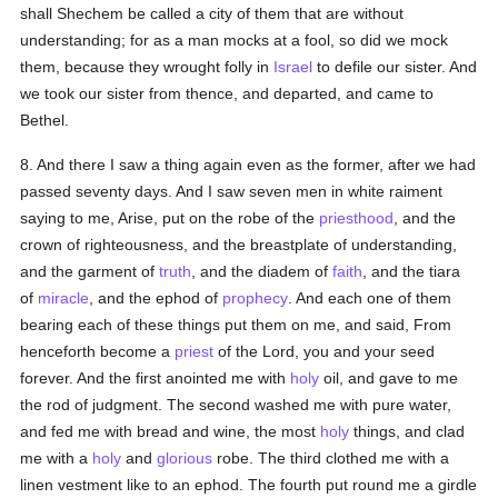
shall Shechem be called a city of them that are without
understanding; for as a man mocks at a fool, so did we mock
them, because they wrought folly in
Israel
to defile our sister. And
we took our sister from thence, and departed, and came to
Bethel.
8. And there I saw a thing again even as the former, after we had
passed seventy days. And I saw seven men in white raiment
saying to me, Arise, put on the robe of the
priesthood
, and the
crown of righteousness, and the breastplate of understanding,
and the garment of
truth
, and the diadem of
faith
, and the tiara
of
miracle
, and the ephod of
prophecy
. And each one of them
bearing each of these things put them on me, and said, From
henceforth become a
priest
of the Lord, you and your seed
forever. And the first anointed me with
holy
oil, and gave to me
the rod of judgment. The second washed me with pure water,
and fed me with bread and wine, the most
holy
things, and clad
me with a
holy
and
glorious
robe. The third clothed me with a
linen vestment like to an ephod. The fourth put round me a girdle