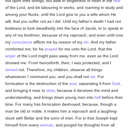
not upon their doings; but walk in singleness of heart in the
fear
of the Lord, and be labouring in works, and roaming in study and
among your flocks, until the Lord give to you a wife whom He
will, that you suffer not as I did. Until my father's death I had not
boldness to look steadfastly into the face of Jacob, or to speak to
any of my brethren, because of my reproach; and even until now
my
conscience
afflicts me by reason of my
sin
. And my father
comforted me; for he
prayed
for me unto the Lord, that the
anger
of the Lord might pass away from me, even as the Lord
showed me. From henceforth, then, I was protected, and I
sinned
not. Therefore, my children, observe all things
whatsoever I command you, and you shall not
sin
. For
fornication is the destruction of the
soul
, separating it from
God
,
and bringing it near to
idols
, because it deceives the mind and
understanding, and brings down young men into
hell
before their
time. For many has fornication destroyed; because, though a
man be old or noble, it makes him a reproach and a laughing-
stock with Beliar and the sons of men. For in that Joseph kept
himself from every
woman
, and purged his thoughts from all