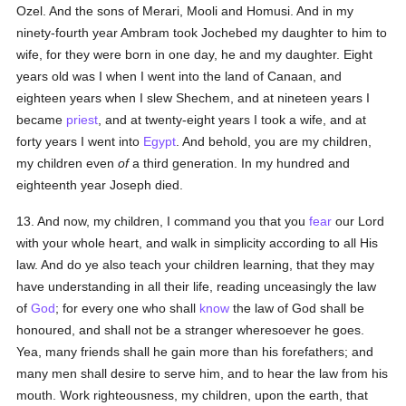
Ozel. And the sons of Merari, Mooli and Homusi. And in my
ninety-fourth year Ambram took Jochebed my daughter to him to
wife, for they were born in one day, he and my daughter. Eight
years old was I when I went into the land of Canaan, and
eighteen years when I slew Shechem, and at nineteen years I
became
priest
, and at twenty-eight years I took a wife, and at
forty years I went into
Egypt
. And behold, you are my children,
my children even
of
a third generation. In my hundred and
eighteenth year Joseph died.
13. And now, my children, I command you that you
fear
our Lord
with your whole heart, and walk in simplicity according to all His
law. And do ye also teach your children learning, that they may
have understanding in all their life, reading unceasingly the law
of
God
; for every one who shall
know
the law of God shall be
honoured, and shall not be a stranger wheresoever he goes.
Yea, many friends shall he gain more than his forefathers; and
many men shall desire to serve him, and to hear the law from his
mouth. Work righteousness, my children, upon the earth, that