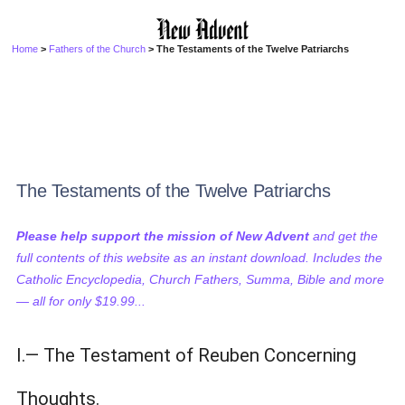
Home
>
Fathers of the Church
> The Testaments of the Twelve Patriarchs
The Testaments of the Twelve Patriarchs
Please help support the mission of New Advent
and get the
full contents of this website as an instant download. Includes the
Catholic Encyclopedia, Church Fathers, Summa, Bible and more
— all for only $19.99...
I.— The Testament of Reuben Concerning
Thoughts.