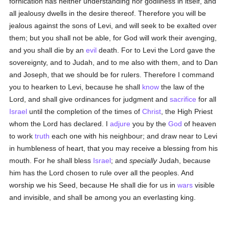
fornication has neither understanding nor godliness in itself, and
all jealousy dwells in the desire thereof. Therefore you will be
jealous against the sons of Levi, and will seek to be exalted over
them; but you shall not be able, for God will work their avenging,
and you shall die by an
evil
death. For to Levi the Lord gave the
sovereignty, and to Judah, and to me also with them, and to Dan
and Joseph, that we should be for rulers. Therefore I command
you to hearken to Levi, because he shall
know
the law of the
Lord, and shall give ordinances for judgment and
sacrifice
for all
Israel
until the completion of the times of
Christ
, the High Priest
whom the Lord has declared. I
adjure
you by the
God
of heaven
to work
truth
each one with his neighbour; and draw near to Levi
in humbleness of heart, that you may receive a blessing from his
mouth. For he shall bless
Israel
; and
specially
Judah, because
him has the Lord chosen to rule over all the peoples. And
worship we his Seed, because He shall die for us in
wars
visible
and invisible, and shall be among you an everlasting king.