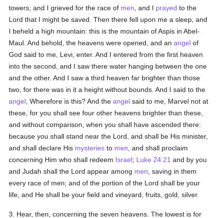
towers; and I grieved for the race of
men
, and I
prayed
to the
Lord that I might be saved. Then there fell upon me a sleep, and
I beheld a high mountain: this is the mountain of Aspis in Abel-
Maul. And behold, the heavens were opened, and an
angel
of
God said to me, Levi, enter. And I entered from the first heaven
into the second, and I saw there water hanging between the one
and the other. And I saw a third heaven far brighter than those
two, for there was in it a height without bounds. And I said to the
angel
, Wherefore is this? And the
angel
said to me, Marvel not at
these, for you shall see four other heavens brighter than these,
and without comparison, when you shall have ascended there:
because you shall stand near the Lord, and shall be His minister,
and shall declare His
mysteries
to
men
, and shall proclaim
concerning Him who shall redeem
Israel
;
Luke 24:21
and by you
and Judah shall the Lord appear among
men
, saving in them
every race of men; and of the portion of the Lord shall be your
life, and He shall be your field and vineyard, fruits, gold, silver.
3. Hear, then, concerning the seven heavens. The lowest is for