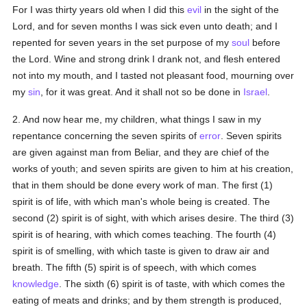
For I was thirty years old when I did this
evil
in the sight of the
Lord, and for seven months I was sick even unto death; and I
repented for seven years in the set purpose of my
soul
before
the Lord. Wine and strong drink I drank not, and flesh entered
not into my mouth, and I tasted not pleasant food, mourning over
my
sin
, for it was great. And it shall not so be done in
Israel
.
2. And now hear me, my children, what things I saw in my
repentance concerning the seven spirits of
error
. Seven spirits
are given against man from Beliar, and they are chief of the
works of youth; and seven spirits are given to him at his creation,
that in them should be done every work of man. The first (1)
spirit is of life, with which man's whole being is created. The
second (2) spirit is of sight, with which arises desire. The third (3)
spirit is of hearing, with which comes teaching. The fourth (4)
spirit is of smelling, with which taste is given to draw air and
breath. The fifth (5) spirit is of speech, with which comes
knowledge
. The sixth (6) spirit is of taste, with which comes the
eating of meats and drinks; and by them strength is produced,