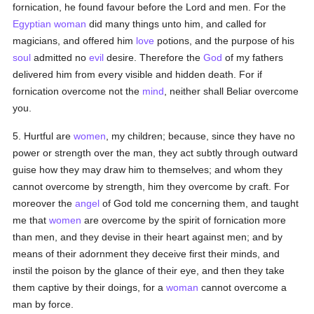
fornication, he found favour before the Lord and men. For the
Egyptian
woman
did many things unto him, and called for
magicians, and offered him
love
potions, and the purpose of his
soul
admitted no
evil
desire. Therefore the
God
of my fathers
delivered him from every visible and hidden death. For if
fornication overcome not the
mind
, neither shall Beliar overcome
you.
5. Hurtful are
women
, my children; because, since they have no
power or strength over the man, they act subtly through outward
guise how they may draw him to themselves; and whom they
cannot overcome by strength, him they overcome by craft. For
moreover the
angel
of God told me concerning them, and taught
me that
women
are overcome by the spirit of fornication more
than men, and they devise in their heart against men; and by
means of their adornment they deceive first their minds, and
instil the poison by the glance of their eye, and then they take
them captive by their doings, for a
woman
cannot overcome a
man by force.