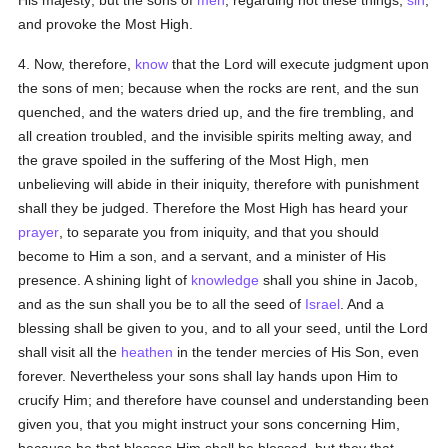
His majesty; but the sons of
men
, regarding not these things,
sin
,
and provoke the Most High.
4. Now, therefore,
know
that the Lord will execute judgment upon
the sons of men; because when the rocks are rent, and the sun
quenched, and the waters dried up, and the fire trembling, and
all creation troubled, and the invisible spirits melting away, and
the grave spoiled in the suffering of the Most High, men
unbelieving will abide in their iniquity, therefore with punishment
shall they be judged. Therefore the Most High has heard your
prayer
, to separate you from iniquity, and that you should
become to Him a son, and a servant, and a minister of His
presence. A shining light of
knowledge
shall you shine in Jacob,
and as the sun shall you be to all the seed of
Israel
. And a
blessing shall be given to you, and to all your seed, until the Lord
shall visit all the
heathen
in the tender mercies of His Son, even
forever. Nevertheless your sons shall lay hands upon Him to
crucify Him; and therefore have counsel and understanding been
given you, that you might instruct your sons concerning Him,