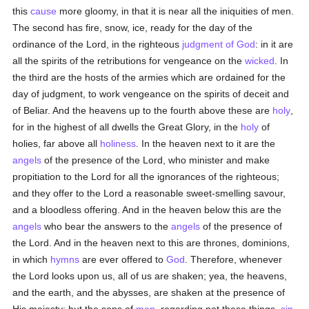
this
cause
more gloomy, in that it is near all the iniquities of men.
The second has fire, snow, ice, ready for the day of the
ordinance of the Lord, in the righteous
judgment of God
: in it are
all the spirits of the retributions for vengeance on the
wicked
. In
the third are the hosts of the armies which are ordained for the
day of judgment, to work vengeance on the spirits of deceit and
of Beliar. And the heavens up to the fourth above these are
holy
,
for in the highest of all dwells the Great Glory, in the
holy
of
holies, far above all
holiness
. In the heaven next to it are the
angels
of the presence of the Lord, who minister and make
propitiation to the Lord for all the ignorances of the righteous;
and they offer to the Lord a reasonable sweet-smelling savour,
and a bloodless offering. And in the heaven below this are the
angels
who bear the answers to the
angels
of the presence of
the Lord. And in the heaven next to this are thrones, dominions,
in which
hymns
are ever offered to
God
. Therefore, whenever
the Lord looks upon us, all of us are shaken; yea, the heavens,
and the earth, and the abysses, are shaken at the presence of