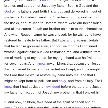
brother, and spared not Jacob my father. But his God and the
God
of his fathers sent forth His
angel
, and delivered him out of
my hands. For when I went into Shechem to bring ointment for
the flocks, and Reuben to Dotham, where were our necessaries
and all our stores, Judah our brother sold him to the Ishmaelites.
And when Reuben came he was grieved, for he wished to have
restored him safe to his father. But I was
angry
against Judah in
that he let him go away alive, and for five months I continued
wrathful against him; but God restrained me, and withheld from
me all working of my hands, for my right hand was half withered
for seven days. And I
knew
, my children, that because of Joseph
this happened to me, and I repented and wept; and I besought
the Lord that He would restore my hand unto me, and that I
might be kept from all pollution and
envy
, and from all folly. For I
knew
that I had devised an
evil deed
before the Lord and Jacob
my father, on account of Joseph my brother, in that I envied him.
3. And now, children, take heed of the spirit of deceit and of
envy
. For
envy
rules over the whole mind of a
man
, and suffers