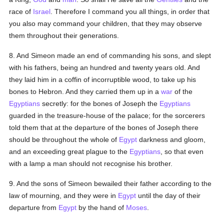
race of
Israel
. Therefore I command you all things, in order that
you also may command your children, that they may observe
them throughout their generations.
8. And Simeon made an end of commanding his sons, and slept
with his fathers, being an hundred and twenty years old. And
they laid him in a coffin of incorruptible wood, to take up his
bones to Hebron. And they carried them up in a
war
of the
Egyptians
secretly: for the bones of Joseph the
Egyptians
guarded in the treasure-house of the palace; for the sorcerers
told them that at the departure of the bones of Joseph there
should be throughout the whole of
Egypt
darkness and gloom,
and an exceeding great plague to the
Egyptians
, so that even
with a lamp a man should not recognise his brother.
9. And the sons of Simeon bewailed their father according to the
law of mourning, and they were in
Egypt
until the day of their
departure from
Egypt
by the hand of
Moses
.