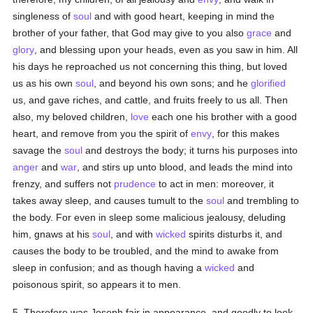
singleness of
soul
and with good heart, keeping in mind the
brother of your father, that God may give to you also
grace
and
glory
, and blessing upon your heads, even as you saw in him. All
his days he reproached us not concerning this thing, but loved
us as his own
soul
, and beyond his own sons; and he
glorified
us, and gave riches, and cattle, and fruits freely to us all. Then
also, my beloved children,
love
each one his brother with a good
heart, and remove from you the spirit of
envy
, for this makes
savage the
soul
and destroys the body; it turns his purposes into
anger
and
war
, and stirs up unto blood, and leads the mind into
frenzy, and suffers not
prudence
to act in men: moreover, it
takes away sleep, and causes tumult to the
soul
and trembling to
the body. For even in sleep some malicious jealousy, deluding
him, gnaws at his
soul
, and with
wicked
spirits disturbs it, and
causes the body to be troubled, and the mind to awake from
sleep in confusion; and as though having a
wicked
and
poisonous spirit, so appears it to men.
5. Therefore was Joseph fair in appearance, and goodly to look