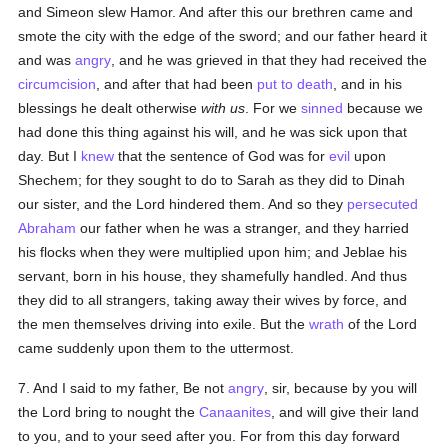
and Simeon slew Hamor. And after this our brethren came and
smote the city with the edge of the sword; and our father heard it
and was
angry
, and he was grieved in that they had received the
circumcision
, and after that had been
put to death
, and in his
blessings he dealt otherwise
with us
. For we
sinned
because we
had done this thing against his will, and he was sick upon that
day. But I
knew
that the sentence of God was for
evil
upon
Shechem; for they sought to do to Sarah as they did to Dinah
our sister, and the Lord hindered them. And so they
persecuted
Abraham
our father when he was a stranger, and they harried
his flocks when they were multiplied upon him; and Jeblae his
servant, born in his house, they shamefully handled. And thus
they did to all strangers, taking away their wives by force, and
the men themselves driving into exile. But the
wrath
of the Lord
came suddenly upon them to the uttermost.
7. And I said to my father, Be not
angry
, sir, because by you will
the Lord bring to nought the
Canaanites
, and will give their land
to you, and to your seed after you. For from this day forward