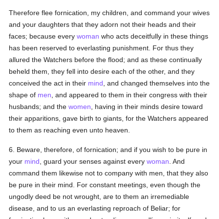
Therefore flee fornication, my children, and command your wives
and your daughters that they adorn not their heads and their
faces; because every
woman
who acts deceitfully in these things
has been reserved to everlasting punishment. For thus they
allured the Watchers before the flood; and as these continually
beheld them, they fell into desire each of the other, and they
conceived the act in their
mind
, and changed themselves into the
shape of
men
, and appeared to them in their congress with their
husbands; and the
women
, having in their minds desire toward
their apparitions, gave birth to giants, for the Watchers appeared
to them as reaching even unto heaven.
6. Beware, therefore, of fornication; and if you wish to be pure in
your
mind
, guard your senses against every
woman
. And
command them likewise not to company with men, that they also
be pure in their mind. For constant meetings, even though the
ungodly deed be not wrought, are to them an irremediable
disease, and to us an everlasting reproach of Beliar; for