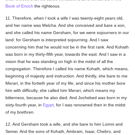
Book of Enoch
the righteous.
11. Therefore, when I took a wife I was twenty-eight years old,
and her name was Melcha. And she conceived and bare a son,
and she called his name Gersham, for we were sojourners in our
land: for Gersham is interpreted sojourning. And I saw
concerning him that he would not be in the first rank. And Kohath
was born in my thirty-fifth year, towards the east. And I saw in a
vision that he was standing on high in the midst of all the
congregation. Therefore I called his name Kohath, which means,
beginning of majesty and instruction. And thirdly, she bare to me
Merari, in the fortieth year of my life; and since his mother bore
him with difficulty, she called him Merari, which means my
bitterness, because he also died. And Jochebed was born in my
sixty-fourth year, in
Egypt
, for I was renowned then in the midst
of my brethren.
12. And Gersham took a wife, and she bare to him Lomni and
Semei. And the sons of Kohath, Ambram, Isaar, Chebro, and