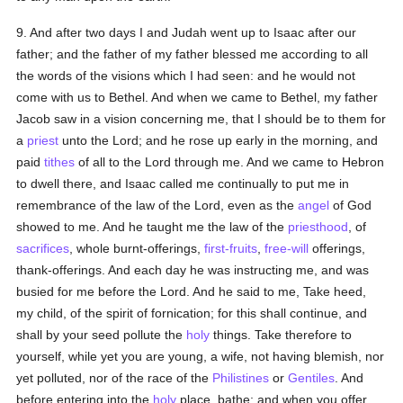
9. And after two days I and Judah went up to Isaac after our
father; and the father of my father blessed me according to all
the words of the visions which I had seen: and he would not
come with us to Bethel. And when we came to Bethel, my father
Jacob saw in a vision concerning me, that I should be to them for
a
priest
unto the Lord; and he rose up early in the morning, and
paid
tithes
of all to the Lord through me. And we came to Hebron
to dwell there, and Isaac called me continually to put me in
remembrance of the law of the Lord, even as the
angel
of God
showed to me. And he taught me the law of the
priesthood
, of
sacrifices
, whole burnt-offerings,
first-fruits
,
free-will
offerings,
thank-offerings. And each day he was instructing me, and was
busied for me before the Lord. And he said to me, Take heed,
my child, of the spirit of fornication; for this shall continue, and
shall by your seed pollute the
holy
things. Take therefore to
yourself, while yet you are young, a wife, not having blemish, nor
yet polluted, nor of the race of the
Philistines
or
Gentiles
. And
before entering into the
holy
place, bathe; and when you offer