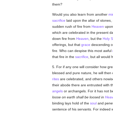
them?
Would you also learn from another
mi
sacrifice
laid upon the altar of stones,
sudden rush of fire from
Heaven
upon
which are celebrated in the present da
down fire from
Heaven
, but the
Holy Sp
offerings, but that
grace
descending o
fire. Who can despise this most awful
that fire in the
sacrifice
, but all would
5. For if any one will consider how grea
blessed and pure nature, he will then 
rites
are celebrated, and others nowise 
their abode there are entrusted with t
angels
or archangels. For it has not 
loose on earth shall be loosed in
Hea
binding lays hold of the
soul
and penet
sentence of his servants. For indeed 