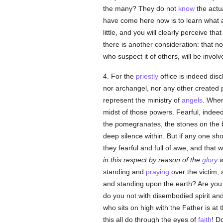
the many? They do not
know
the actu
have come here now is to learn what a
little, and you will clearly perceive that
there is another consideration: that n
who suspect it of others, will be invol
4. For the
priestly
office is indeed dis
nor archangel, nor any other created po
represent the ministry of
angels
. Wher
midst of those powers. Fearful, indee
the pomegranates, the stones on the br
deep silence within. But if any one sh
they fearful and full of awe, and that
in this respect by reason of the
glory
w
standing and
praying
over the victim, 
and standing upon the earth? Are you n
do you not with disembodied spirit an
who sits on high with the Father is at
this all do through the eyes of
faith
! D