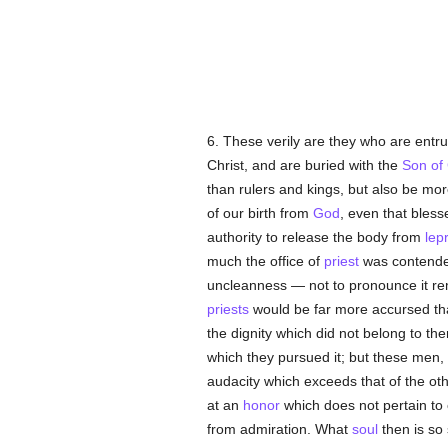
6. These verily are they who are entru
Christ, and are buried with the
Son of
than rulers and kings, but also be mo
of our birth from
God
, even that bles
authority to release the body from
lep
much the office of
priest
was contended
uncleanness — not to pronounce it rem
priests
would be far more accursed tha
the dignity which did not belong to th
which they pursued it; but these men,
audacity which exceeds that of the ot
at an
honor
which does not pertain to 
from admiration. What
soul
then is so 