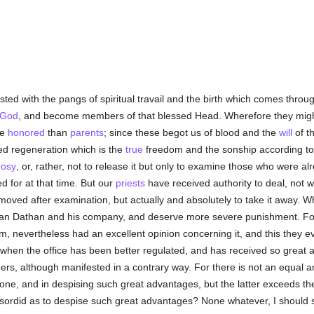
sted with the pangs of spiritual travail and the birth which comes thro
 God
, and become members of that blessed Head. Wherefore they mig
re
honored
than
parents
; since these begot us of blood and the
will
of th
sed regeneration which is the
true
freedom and the sonship according t
rosy
, or, rather, not to release it but only to examine those who were 
 for at that time. But our
priests
have received authority to deal, not w
oved after examination, but actually and absolutely to take it away. 
n Dathan and his company, and deserve more severe punishment. For th
em, nevertheless had an excellent opinion concerning it, and this they 
 when the office has been better regulated, and has received so great
hers, although manifested in a contrary way. For there is not an equal 
one, and in despising such great advantages, but the latter exceeds th
sordid as to despise such great advantages? None whatever, I should sa