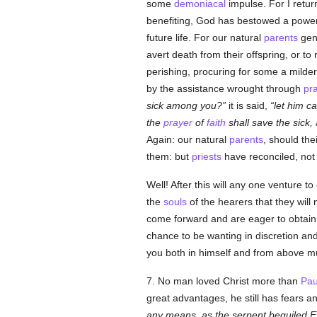
some
demoniacal
impulse. For I return
benefiting, God has bestowed a powe
future life. For our natural
parents
gene
avert death from their offspring, or to
perishing, procuring for some a milder
by the assistance wrought through
pr
sick among you?
it is said,
let him ca
the
prayer
of
faith
shall save the sick,
Again: our natural
parents
, should the
them: but
priests
have reconciled, not
Well! After this will any one venture 
the
souls
of the hearers that they will
come forward and are eager to obtain 
chance to be wanting in discretion an
you both in himself and from above mus
7. No man loved Christ more than
Pau
great advantages, he still has fears
any means, as the serpent beguiled Ev