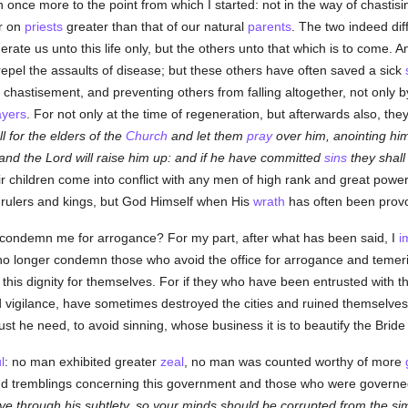
 once more to the point from which I started: not in the way of chastisin
r on
priests
greater than that of our natural
parents
. The two indeed di
rate us unto this life only, but the others unto that which is to come. 
 repel the assaults of disease; but these others have often saved a sick
 chastisement, and preventing others from falling altogether, not only b
ayers
. For not only at the time of regeneration, but afterwards also, the
ll for the elders of the
Church
and let them
pray
over him, anointing him
 and the Lord will raise him up: and if he have committed
sins
they shall
ir children come into conflict with any men of high rank and great power 
 rulers and kings, but God Himself when His
wrath
has often been prov
to condemn me for arrogance? For my part, after what has been said, I
i
 no longer condemn those who avoid the office for arrogance and temerit
this dignity for themselves. For if they who have been entrusted with t
d vigilance, have sometimes destroyed the cities and ruined themselves
t he need, to avoid sinning, whose business it is to beautify the Bride 
l
: no man exhibited greater
zeal
, no man was counted worthy of more
 and tremblings concerning this government and those who were govern
e through his subtlety, so your minds should be corrupted from the simp