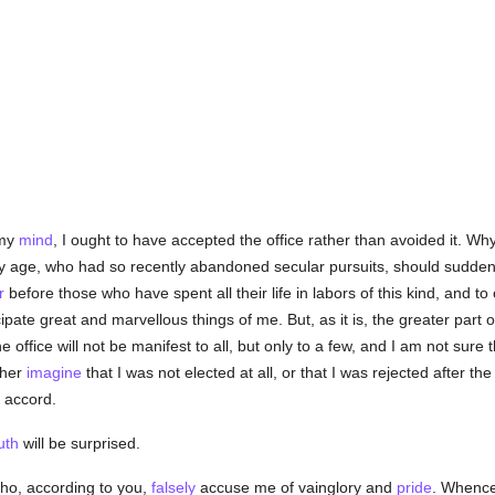
 my
mind
, I ought to have accepted the office rather than avoided it. 
 my age, who had so recently abandoned secular pursuits, should sudde
r
before those who have spent all their life in labors of this kind, and to
ipate great and marvellous things of me. But, as it is, the greater part 
 office will not be manifest to all, but only to a few, and I am not sure 
ther
imagine
that I was not elected at all, or that I was rejected after th
n accord.
uth
will be surprised.
ho, according to you,
falsely
accuse me of vainglory and
pride
. Whence