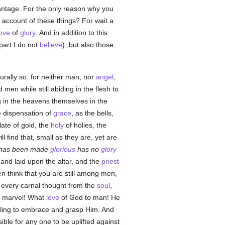
antage. For the only reason why you
 account of these things? For wait a
love
of
glory
. And in addition to this
part I do not
believe
), but also those
rally so: for neither man, nor
angel
,
men while still abiding in the flesh to
g in the heavens themselves in the
e dispensation of
grace
, as the bells,
late of gold, the
holy
of holies, the
ill find that, small as they are, yet are
 has been made
glorious
has no
glory
 and laid upon the altar, and the
priest
n think that you are still among men,
t every carnal thought from the
soul
,
a marvel! What
love
of God to man! He
willing to embrace and grasp Him. And
ible for any one to be uplifted against