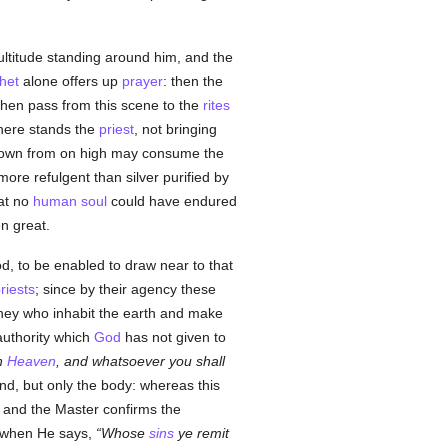
multitude standing around him, and the
het
alone offers up
prayer
: then the
then pass from this scene to the
rites
There stands the
priest
, not bringing
 down from on high may consume the
ore refulgent than silver purified by
at no
human
soul
could have endured
n great.
d, to be enabled to draw near to that
riests
; since by their agency these
they who inhabit the earth and make
authority which
God
has not given to
in
Heaven
, and whatsoever you shall
nd, but only the body: whereas this
 and the Master confirms the
m when He says,
Whose
sins
ye remit