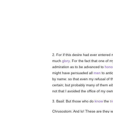
2. For if this desire had ever entered
much
glory
. For the fact that one of
admiration as to be advanced to
hono
might have persuaded all
men
to antic
by name: so that even my refusal of the
certain; but probably many of them ei
not that I avoided the office of my ow
3. Basil: But those who do
know
the
tr
Chrysostom: And lo! These are they w