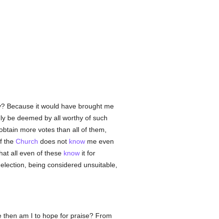
Why? Because it would have brought me
nly be deemed by all worthy of such
 obtain more votes than all of them,
of the
Church
does not
know
me even
that all even of these
know
it for
e election, being considered unsuitable,
 then am I to hope for praise? From