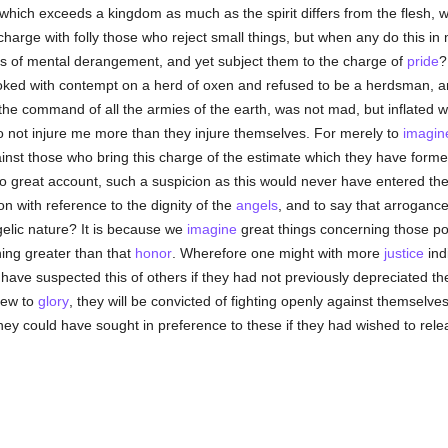
 which exceeds a kingdom as much as the spirit differs from the flesh, 
 charge with folly those who reject small things, but when any do this in
s of mental derangement, and yet subject them to the charge of
pride
?
looked with contempt on a herd of oxen and refused to be a herdsman, 
the command of all the armies of the earth, was not mad, but inflated w
 not injure me more than they injure themselves. For merely to
imagin
inst those who bring this charge of the estimate which they have formed 
 no great account, such a suspicion as this would never have entered the
on with reference to the dignity of the
angels
, and to say that arroganc
gelic nature? It is because we
imagine
great things concerning those pow
ing greater than that
honor
. Wherefore one might with more
justice
ind
have suspected this of others if they had not previously depreciated the
view to
glory
, they will be convicted of fighting openly against themselves 
ey could have sought in preference to these if they had wished to rele