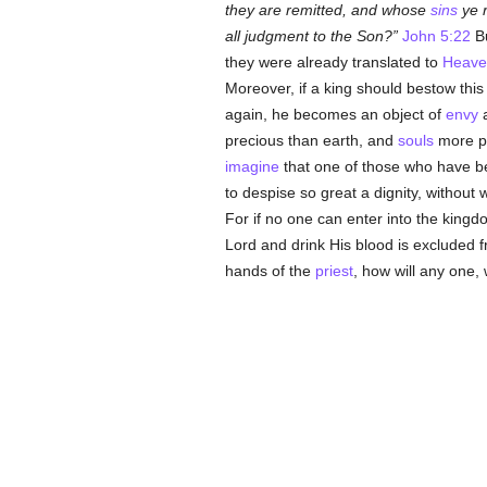
they are remitted, and whose
sins
ye r
all judgment to the Son?
John 5:22
Bu
they were already translated to
Heave
Moreover, if a king should bestow thi
again, he becomes an object of
envy
a
precious than earth, and
souls
more pr
imagine
that one of those who have bee
to despise so great a dignity, without 
For if no one can enter into the king
Lord and drink His blood is excluded 
hands of the
priest
, how will any one, 