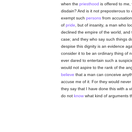
when the
priesthood
is offered to me,
disdain? And is it not preposterous to
exempt such
persons
from accusation
of
pride
, but of insanity, a man who 
declined the empire of the world, and 
case; and they who say such things do
despise this dignity is an evidence aga
consider it to be an ordinary thing of
ever dared to entertain such a suspici
would not aspire to the rank of the an
believe
that a man can conceive anyth
accuse me of it. For they would never 
they say that I have done this with a 
do not
know
what kind of arguments th