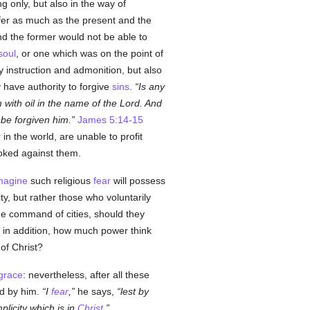
g only, but also in the way of
ffer as much as the present and the
And the former would not be able to
soul
, or one which was on the point of
y instruction and admonition, but also
y have authority to forgive
sins
.
Is any
 with oil in the name of the Lord. And
 be forgiven him.
James 5:14-15
in the world, are unable to profit
oked against them.
magine
such religious
fear
will possess
y, but rather those who voluntarily
he command of cities, should they
 in addition, how much power think
of Christ?
grace
: nevertheless, after all these
ed by him.
I
fear
,
he says,
lest by
licity which is in
Christ
.