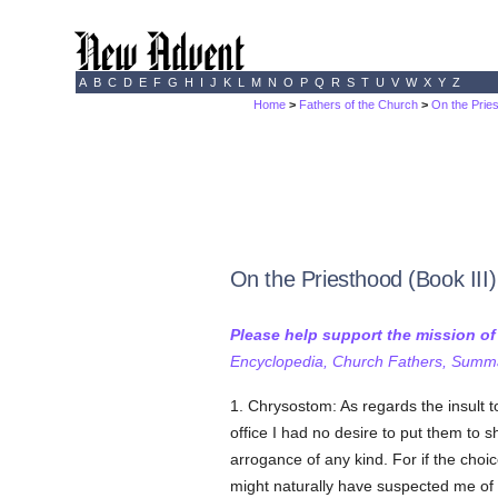
A
B
C
D
E
F
G
H
I
J
K
L
M
N
O
P
Q
R
S
T
U
V
W
X
Y
Z
Home
>
Fathers of the Church
>
On the Prie
On the Priesthood (Book III)
Please help support the mission o
Encyclopedia, Church Fathers, Summa,
1. Chrysostom: As regards the insult
office I had no desire to put them to s
arrogance of any kind. For if the cho
might naturally have suspected me of th