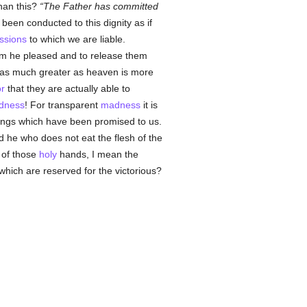
han this?
The Father has committed
been conducted to this dignity as if
ssions
to which we are liable.
 he pleased and to release them
 as much greater as heaven is more
r
that they are actually able to
dness
! For transparent
madness
it is
ings which have been promised to us.
d he who does not eat the flesh of the
 of those
holy
hands, I mean the
which are reserved for the victorious?