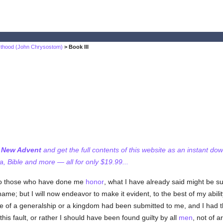
sthood (John Chrysostom)
> Book III
f New Advent
and get the full contents of this website as an instant do
 Bible and more — all for only $19.99...
 to those who have done me
honor
, what I have already said might be suf
hame; but I will now endeavor to make it evident, to the best of my abilit
ice of a generalship or a kingdom had been submitted to me, and I had t
is fault, or rather I should have been found guilty by all
men
, not of a