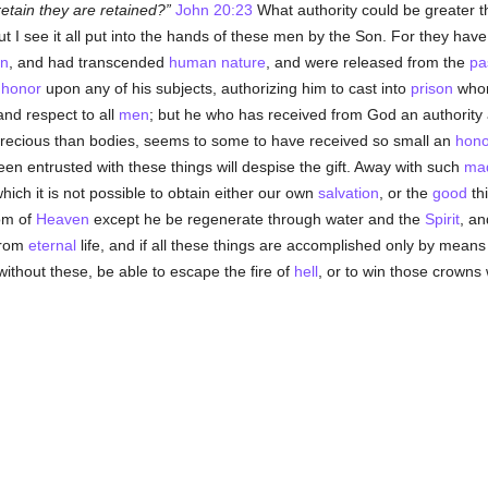
etain they are retained?
John 20:23
What authority could be greater t
t I see it all put into the hands of these men by the Son. For they have 
n
, and had transcended
human
nature
, and were released from the
pa
s
honor
upon any of his subjects, authorizing him to cast into
prison
whom
nd respect to all
men
; but he who has received from God an authority
ecious than bodies, seems to some to have received so small an
hono
n entrusted with these things will despise the gift. Away with such
ma
which it is not possible to obtain either our own
salvation
, or the
good
th
dom of
Heaven
except he be regenerate through water and the
Spirit
, an
from
eternal
life, and if all these things are accomplished only by means
without these, be able to escape the fire of
hell
, or to win those crowns 