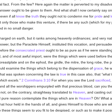
al fact. From the few? Here again the matter is perverted to my disadv
nswer ought to be given to them. And what shall I now certainly say on
 even if all
know
the
truth
they ought not to condemn me for
pride
and
ot only those who make this venture, if there be any such (which for my 
ved in no small danger.
charged on earth, but it ranks among heavenly ordinances; and very natu
wer, but the Paraclete Himself, instituted this vocation, and persuaded 
efore the
consecrated
priest
ought to be as pure as if he were standin
d, and of most awful import, were the things which were used before th
eastplate and on the ephod, the girdle, the mitre, the long robe, the p
ould examine the things which belong to the dispensation of
grace
, he w
 what was spoken concerning the law is
true
in this case also, that
what
hich excels.
2 Corinthians 3:10
For when you see the Lord
sacrificed
,
and all the worshippers empurpled with that precious blood, can you the
ot, on the contrary, straightway translated to
Heaven
, and casting ou
d pure reason contemplate the things which are in
Heaven
? Oh! What 
 that hour held in the hands of all, and gives Himself to those who are 
o these things seem to you fit to be despised, or such as to make it poss