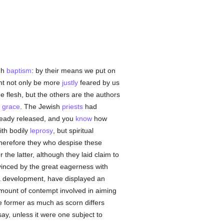
ugh
baptism
: by their means we put on
ht not only be more
justly
feared by us
e flesh, but the others are the authors
o
grace
. The Jewish
priests
had
already released, and you
know
how
ith bodily
leprosy
, but spiritual
Wherefore they who despise these
e latter, although they laid claim to
evinced by the great eagerness with
 a development, have displayed an
amount of contempt involved in aiming
e former as much as scorn differs
y, unless it were one subject to