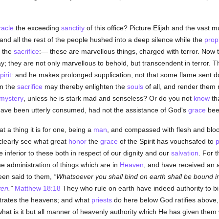
racle
the exceeding
sanctity
of this office? Picture Elijah and the vast 
 and all the rest of the people hushed into a deep silence while the
prop
 the
sacrifice
:— these are marvellous things, charged with terror. Now 
y; they are not only marvellous to behold, but transcendent in terror. 
irit
: and he makes prolonged supplication, not that some flame sent
n the
sacrifice
may thereby enlighten the
souls
of all, and render them m
mystery
, unless he is stark mad and senseless? Or do you not
know
th
 have been utterly consumed, had not the assistance of God's
grace
bee
t a thing it is for one, being a
man
, and compassed with flesh and bloo
clearly see what great
honor
the
grace
of the Spirit has vouchsafed to
p
inferior to these both in respect of our dignity and our
salvation
. For 
he administration of things which are in
Heaven
, and have received an 
been said to them,
Whatsoever you shall bind on earth shall be bound 
ven
.
Matthew 18:18
They who rule on earth have indeed authority to bi
rates the heavens; and what
priests
do here below God ratifies above,
what is it but all manner of heavenly authority which He has given the