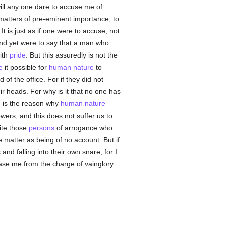
will any one dare to accuse me of
 matters of pre-eminent importance, to
 It is just as if one were to accuse, not
and yet were to say that a man who
ith
pride
. But this assuredly is not the
e
it possible for
human
nature
to
of the office. For if they did not
ir heads. For why is it that no one has
e is the reason why
human
nature
ers, and this does not suffer us to
ite those
persons
of arrogance who
 matter as being of no account. But if
and falling into their own snare; for I
ase me from the charge of vainglory.