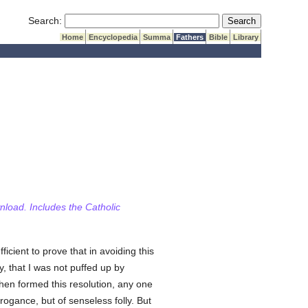
Submit Search
Search:
Home
Encyclopedia
Summa
Fathers
Bible
Library
wnload. Includes the Catholic
ficient to prove that in avoiding this
y, that I was not puffed up by
hen formed this resolution, any one
rrogance, but of senseless folly. But