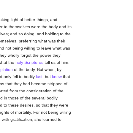
king light of better things, and
r to themselves were the body and its
lves; and so doing, and holding to the
emselves, preferring what was their
d not being willing to leave what was
they wholly forgot the power they
what the
holy Scriptures
tell us of him.
plation
of the body. But when, by
 only fell to bodily
lust
, but
knew
that
 as that they had become stripped of
arted from the consideration of the
 in those of the several bodily
d to these desires, so that they were
ts of mortality. For not being willing
with gratification, she learned to