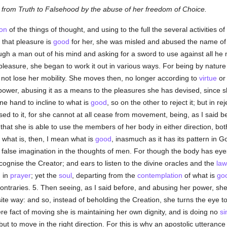
from Truth to Falsehood by the abuse of her freedom of Choice.
on
of the things of thought, and using to the full the several activities 
 that pleasure is
good
for her, she was misled and abused the name of
ugh a man out of his mind and asking for a sword to use against all he 
pleasure, she began to work it out in various ways. For being by natur
 not lose her mobility. She moves then, no longer according to
virtue
or 
power, abusing it as a means to the pleasures she has devised, since sh
one hand to incline to what is
good
, so on the other to reject it; but in r
sed to it, for she cannot at all cease from movement, being, as I said 
hat she is able to use the members of her body in either direction, bot
y what is, then, I mean what is
good
, inasmuch as it has its pattern in 
n a false imagination in the thoughts of men. For though the body has eye
cognise the Creator; and ears to listen to the divine oracles and the
law
d
in
prayer
; yet the
soul
, departing from the
contemplation
of what is
go
ntraries. 5. Then seeing, as I said before, and abusing her power, sh
te way: and so, instead of beholding the Creation, she turns the eye t
re fact of moving she is maintaining her own dignity, and is doing no
si
ut to move in the right direction. For this is why an apostolic utteranc