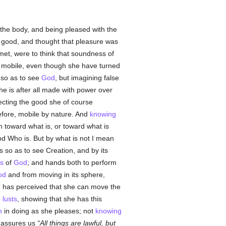
of the body, and being pleased with the
 good, and thought that pleasure was
met, were to think that soundness of
e mobile, even though she have turned
so as to see
God
, but imagining false
e is after all made with power over
ejecting the good she of course
before, mobile by nature. And
knowing
h toward what is, or toward what is
God Who is. But by what is not I mean
s so as to see Creation, and by its
s
of
God
; and hands both to perform
od
and from moving in its sphere,
e has perceived that she can move the
o
lusts
, showing that she has this
n
in doing as she pleases; not
knowing
e assures us
All things are lawful, but