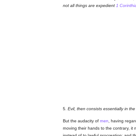
not all things are expedient
1 Corinthi
5.
Evil, then consists essentially in th
But the audacity of
men
, having regar
moving their hands to the contrary, 
instead of to lawful procreation; and t