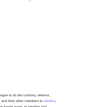
 began to do the contrary; whence,
e, and their other members to
adultery
the hands again, to stealing and