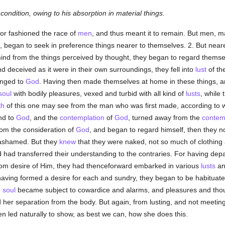
ondition, owing to his absorption in material things.
or fashioned the race of
men
, and thus meant it to remain. But men, ma
began to seek in preference things nearer to themselves. 2. But neare
mind from the things perceived by thought, they began to regard themse
d deceived as it were in their own surroundings, they fell into
lust
of th
onged to
God
. Having then made themselves at home in these things, an
soul
with bodily pleasures, vexed and turbid with all kind of
lusts
, while 
th
of this one may see from the man who was first made, according to 
nd to
God
, and the
contemplation
of
God
, turned away from the
contem
rom the consideration of
God
, and began to regard himself, then they not
 ashamed. But they
knew
that they were naked, not so much of clothing
d had transferred their understanding to the contraries. For having dep
rom desire of Him, they had thenceforward embarked in various
lusts
and
having formed a desire for each and sundry, they began to be habituate
e
soul
became subject to cowardice and alarms, and pleasures and though
 her separation from the body. But again, from lusting, and not meeting 
 led naturally to show, as best we can, how she does this.