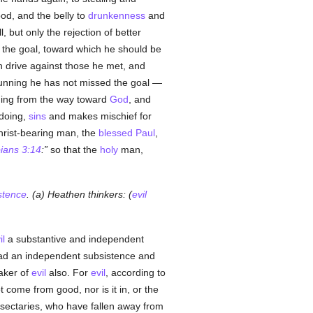
ood, and the belly to
drunkenness
and
l, but only the rejection of better
to the goal, toward which he should be
en drive against those he met, and
running he has not missed the goal —
ning from the way toward
God
, and
 doing,
sins
and makes mischief for
Christ-bearing man, the
blessed Paul
,
pians 3:14
:
so that the
holy
man,
stence
. (a) Heathen thinkers: (
evil
il
a substantive and independent
d an independent subsistence and
maker of
evil
also. For
evil
, according to
 come from good, nor is it in, or the
e sectaries, who have fallen away from