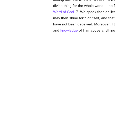
divine thing for the whole world to be f
Word of God
. 7. We speak then as lies
may then shine forth of itself, and th
have not been deceived. Moreover, I th
and
knowledge
of Him above anything