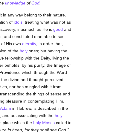
the
knowledge
of
God
.
it in any way belong to their nature.
ntion of
idols
, treating what was not as
iscovery, inasmuch as He is
good
and
, and constituted man able to see
 of His own
eternity
, in order that,
nion of the
holy
ones; but having the
 fellowship with the Deity, living the
er beholds, by his purity, the Image of
 Providence which through the Word
o the divine and thought-perceived
ies, nor has mingled with it from
, transcending the things of sense and
king pleasure in contemplating Him,
Adam
in Hebrew, is described in the
 and as associating with the
holy
e place which the
holy
Moses
called in
ure in heart, for they shall see God.