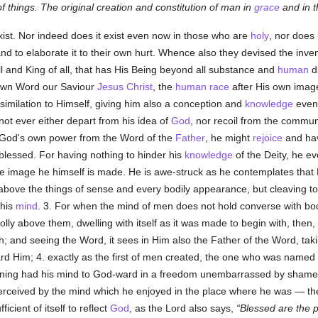
of things. The original creation and constitution of man in
grace
and in 
xist. Nor indeed does it exist even now in those who are
holy
, nor does 
and to elaborate it to their own hurt. Whence also they devised the inve
l and King of all, that has His Being beyond all substance and
human
d
own Word our Saviour
Jesus Christ
, the
human race
after His own image
ssimilation to Himself, giving him also a conception and
knowledge
even
not ever either depart from his idea of
God
, nor recoil from the commu
o God's own power from the Word of the
Father
, he might
rejoice
and have
blessed. For having nothing to hinder his
knowledge
of the Deity, he ev
se image he himself is made. He is awe-struck as he contemplates that
 above the things of sense and every bodily appearance, but cleaving t
 his
mind
. 3. For when the mind of men does not hold converse with bod
holly above them, dwelling with itself as it was made to begin with, then
igh; and seeing the Word, it sees in Him also the Father of the Word, ta
ard Him; 4. exactly as the first of men created, the one who was named
nning had his mind to God-ward in a freedom unembarrassed by shame,
erceived by the mind which he enjoyed in the place where he was — th
fficient of itself to reflect
God
, as the Lord also says,
Blessed are the p