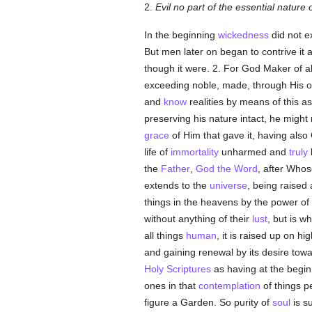
2.
Evil no part of the essential nature 
In the beginning
wickedness
did not e
But men later on began to contrive it 
though it were. 2. For God Maker of al
exceeding noble, made, through His 
and
know
realities by means of this a
preserving his nature intact, he might 
grace
of Him that gave it, having als
life of
immortality
unharmed and
truly
the
Father
,
God the Word
, after Who
extends to the
universe
, being raised
things in the heavens by the power of
without anything of their
lust
, but is w
all things
human
, it is raised up on h
and gaining renewal by its desire tow
Holy Scriptures
as having at the begi
ones in that
contemplation
of things p
figure a Garden. So purity of
soul
is su