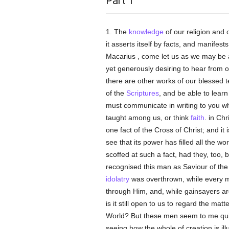
Part 1
1. The
knowledge
of our religion and 
it asserts itself by facts, and manifest
Macarius , come let us as we may be a
yet generously desiring to hear from o
there are other works of our blessed 
of the
Scriptures
, and be able to lear
must communicate in writing to you 
taught among us, or think
faith
. in Ch
one fact of the Cross of Christ; and it
see that its power has filled all the wor
scoffed at such a fact, had they, too,
recognised this man as Saviour of the w
idolatry
was overthrown, while every m
through Him, and, while gainsayers are
is it still open to us to regard the matt
World? But these men seem to me quit
seeing how the whole of creation is ill