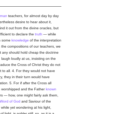
uman
teachers, for almost day by day
vertheless desire to hear about it,
ind it out from the divine oracles, but
ficient to declare the
truth
— while
in some
knowledge
of the interpretation
s the compositions of our teachers, we
est any should hold cheap the doctrine
laugh loudly at us, insisting on the
traduce the Cross of Christ they do not
to all. 4. For they would not have
, they in their turn would have
on. 5. For if after the Cross all
 is worshipped and the Father
known
rs — how, one might fairly ask them,
Word of God
and Saviour of the
ile yet wondering at his light,
of light, is nobler still, so, as it is a