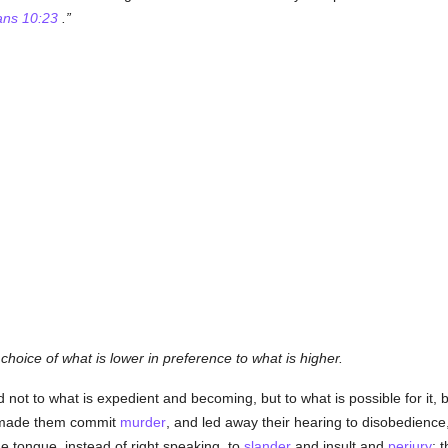
ans 10:23
.
e choice of what is lower in preference to what is higher.
d not to what is expedient and becoming, but to what is possible for it,
it made them commit
murder
, and led away their hearing to disobedienc
he tongue, instead of right speaking, to
slander
and insult and
perjury
; 