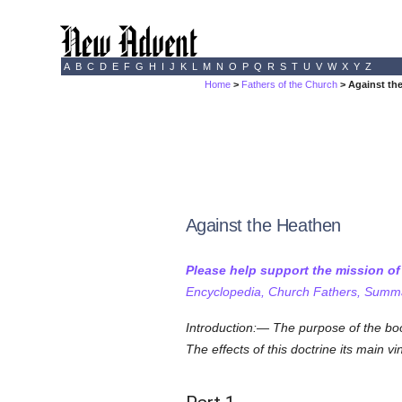
A
B
C
D
E
F
G
H
I
J
K
L
M
N
O
P
Q
R
S
T
U
V
W
X
Y
Z
Home
>
Fathers of the Church
> Against th
Against the Heathen
Please help support the mission o
Encyclopedia, Church Fathers, Summa,
Introduction:— The purpose of the boo
The effects of this doctrine its main vi