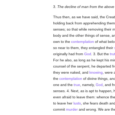
3.
The decline of man from the above c
Thus then, as we have said, the Creat
holding back from apprehending them, 
senses; so that while removing their 
body and the other things of sense, an
own to the
contemplation
of what bel
so near to them, they entangled their
originally had from
God
. 3. But the
tru
For he also, as long as he kept his mi
counsel of the serpent, he departed f
they were naked, and
knowing
, were
the
contemplation
of divine things, an
one and the
true
, namely,
God
, and f
senses. 4. Next, as is apt to happen, 
even afraid to leave them: whence th
to leave her
lusts
, she fears death and
commit
murder
and wrong. We are then