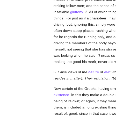
striking fellow-men; and the sense of s
insatiable
gluttony
. 2. All of which thi
things. For just as if a charioteer , 
driving, but, ignoring this, simply wer
often down steep places, rushing wher
for he regards the running only, and 
driving the members of the body beyon
herself, not seeing that she has stra
was looking when he said,
I press on
making the good his mark, never did
6.
False views of the
nature
of
evil
: vi
resides in matter). Their refutation. (
Now certain of the Greeks, having err
existence
. In this they make a double 
being of its own; or again, if they mea
them, is included among existing thin
result of, good, since in that case it 