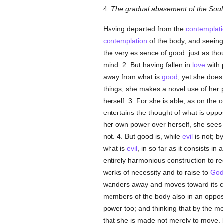
4.
The gradual abasement of the Soul 
Having departed from the
contemplati
contemplation
of the body, and seeing
the very es sence of good: just as tho
mind. 2. But having fallen in
love
with 
away from what is
good
, yet she does
things, she makes a novel use of her 
herself. 3. For she is able, as on the 
entertains the thought of what is oppo
her own power over herself, she sees t
not. 4. But good is, while
evil
is not; b
what is
evil
, in so far as it consists i
entirely harmonious construction to re
works of necessity and to raise to
Go
wanders away and moves toward its co
members of the body also in an opposi
power too; and thinking that by the me
that she is made not merely to move, b