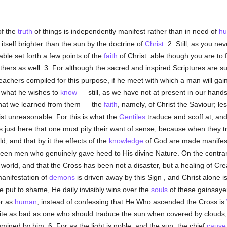
of the
truth
of things is independently manifest rather than in need of
h
s itself brighter than the sun by the doctrine of
Christ
. 2. Still, as you ne
ble set forth a few points of the
faith
of Christ: able though you are to f
thers as well. 3. For although the sacred and inspired Scriptures are suf
teachers compiled for this purpose, if he meet with which a man will ga
n what he wishes to
know
— still, as we have not at present in our hand
what we learned from them — the
faith
, namely, of Christ the Saviour; l
rist unreasonable. For this is what the
Gentiles
traduce and scoff at, and 
 is just here that one must pity their want of sense, because when they 
ld, and that by it the effects of the
knowledge
of God are made manifest 
 been men who genuinely gave heed to His divine Nature. On the contrary
orld, and that the Cross has been not a disaster, but a healing of Creati
anifestation of
demons
is driven away by this Sign , and Christ alone
 put to shame, He daily invisibly wins over the
souls
of these gainsaye
er as
human
, instead of confessing that He Who ascended the Cross is
e as bad as one who should traduce the sun when covered by clouds, wh
umined by him. 6. For as the light is noble, and the sun, the chief
cause