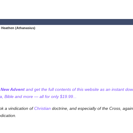
e Heathen (Athanasius)
f New Advent
and get the full contents of this website as an instant do
 Bible and more — all for only $19.99...
k a vindication of
Christian
doctrine, and especially of the Cross, again
ndication.