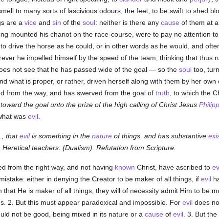
mell to many sorts of lascivious odours; the feet, to be swift to shed bl
ngs are a
vice
and
sin
of the
soul
: neither is there any
cause
of them at al
having mounted his chariot on the race-course, were to pay no attention 
e to drive the horse as he could, or in other words as he would, and oft
ever he impelled himself by the speed of the team, thinking that thus 
does not see that he has passed wide of the goal — so the
soul
too, tur
d what is proper, or rather, driven herself along with them by her own
yed from the way, and has swerved from the goal of
truth
, to which the 
 toward the goal unto the prize of the high calling of Christ Jesus
Philip
 what was
evil
.
z., that
evil
is something in the
nature
of things, and has substantive
exi
b) Heretical teachers: (Dualism). Refutation from Scripture.
ed from the right way, and not having
known
Christ, have ascribed to
ev
mistake: either in denying the Creator to be maker of all things, if
evil
ha
n that He is maker of all things, they will of necessity admit Him to be 
gs. 2. But this must appear paradoxical and impossible. For
evil
does not
would not be good, being mixed in its nature or a
cause
of
evil
. 3. But th