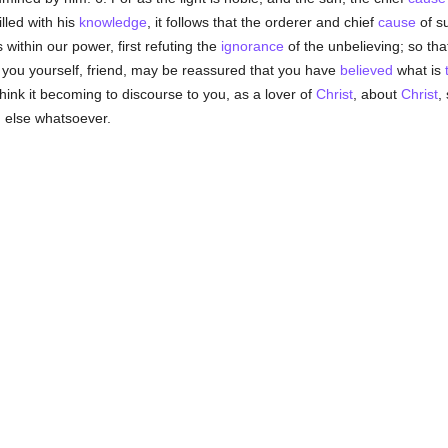
illed with his
knowledge
, it follows that the orderer and chief
cause
of s
 within our power, first refuting the
ignorance
of the unbelieving; so tha
at you yourself, friend, may be reassured that you have
believed
what is
ink it becoming to discourse to you, as a lover of
Christ
, about
Christ
,
 else whatsoever.