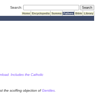
Submit Search
Search:
Home
Encyclopedia
Summa
Fathers
Bible
Library
wnload. Includes the Catholic
st the scoffing objection of
Gentiles
.