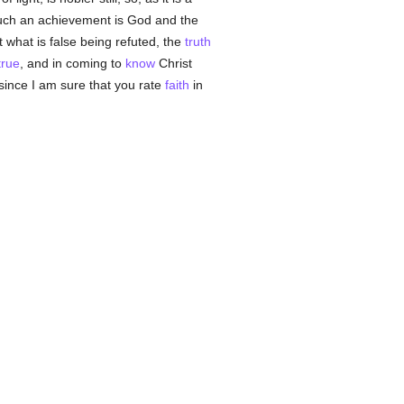
uch an achievement is God and the
t what is false being refuted, the
truth
true
, and in coming to
know
Christ
 since I am sure that you rate
faith
in