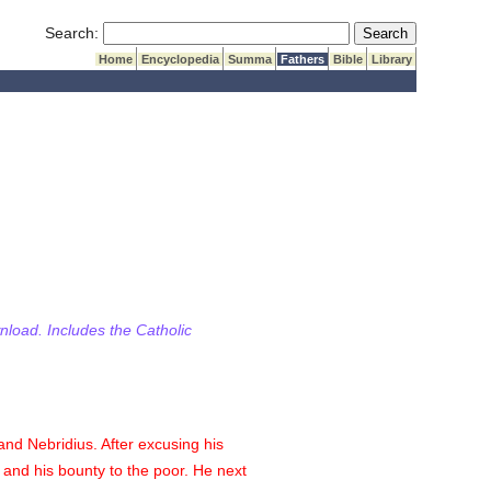
Submit Search
Search:
Home
Encyclopedia
Summa
Fathers
Bible
Library
wnload. Includes the Catholic
and Nebridius. After excusing his
and his bounty to the poor. He next