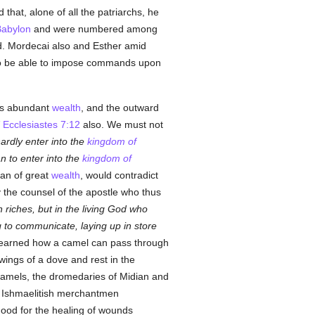
that, alone of all the patriarchs, he
abylon
and were numbered among
od. Mordecai also and Esther amid
 to be able to impose commands upon
is abundant
wealth
, and the outward
Ecclesiastes 7:12
also. We must not
hardly enter into the
kingdom of
an to enter into the
kingdom of
man of great
wealth
, would contradict
 the counsel of the apostle who thus
n riches, but in the living God who
ing to communicate, laying up in store
earned how a camel can pass through
wings of a dove and rest in the
camels, the dromedaries of Midian and
e Ishmaelitish merchantmen
good for the healing of wounds