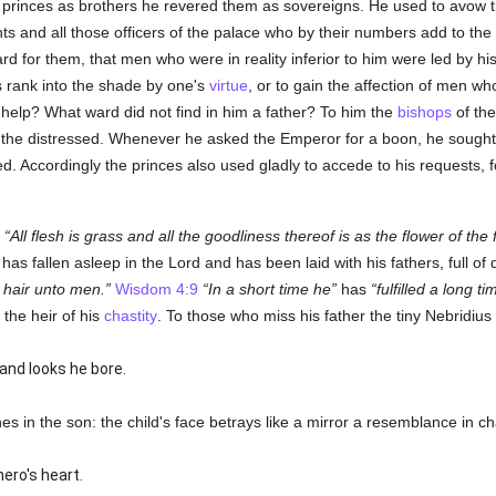
he princes as brothers he revered them as sovereigns. He used to avow 
s and all those officers of the palace who by their numbers add to the
rd for them, that men who were in reality inferior to him were led by his
's rank into the shade by one's
virtue
, or to gain the affection of men w
help? What ward did not find in him a father? To him the
bishops
of the
of the distressed. Whenever he asked the Emperor for a boon, he sought
ted. Accordingly the princes also used gladly to accede to his requests, 
?
All flesh is grass and all the goodliness thereof is as the flower of the f
as fallen asleep in the Lord and has been laid with his fathers, full of 
 hair unto men.
Wisdom 4:9
In a short time he
has
fulfilled a long ti
 the heir of his
chastity
. To those who miss his father the tiny Nebridiu
nd looks he bore.
es in the son: the child's face betrays like a mirror a resemblance in ch
ero's heart.