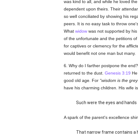
was kind to all, and while he loved t
dependent upon theirs. Their attendant
so well conciliated by showing his rega
peers. It is no easy task to throw one
What
widow
was not supported by his 
of the unfortunate and the petitions 
for captives or clemency for the afflic
would benefit not one man but many.
6. Why do I farther postpone the end
returned to the dust.
Genesis 3:19
He h
good old age. For
wisdom is the grey
have his charming children. His wife is
Such were the eyes and hands a
A spark of the parent's excellence shin
That narrow frame contains a h