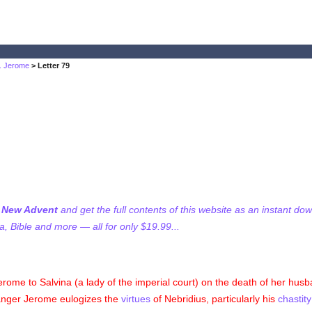
t. Jerome
> Letter 79
f New Advent
and get the full contents of this website as an instant do
 Bible and more — all for only $19.99...
erome to Salvina (a lady of the imperial court) on the death of her husb
ranger Jerome eulogizes the
virtues
of Nebridius, particularly his
chastity