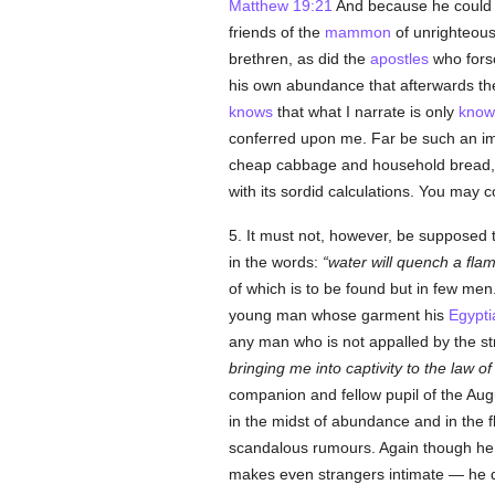
Matthew 19:21
And because he could not
friends of the
mammon
of unrighteous
brethren, as did the
apostles
who forso
his own abundance that afterwards th
knows
that what I narrate is only
know
conferred upon me. Far be such an im
cheap cabbage and household bread, a su
with its sordid calculations. You may c
5. It must not, however, be supposed tha
in the words:
water will quench a flam
of which is to be found but in few me
young man whose garment his
Egypti
any man who is not appalled by the st
bringing me into captivity to the law o
companion and fellow pupil of the Augu
in the midst of abundance and in the f
scandalous rumours. Again though he 
makes even strangers intimate — he d