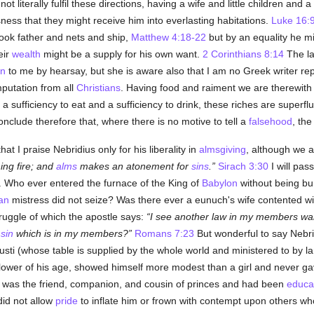
 literally fulfil these directions, having a wife and little children and
ness that they might receive him into everlasting habitations.
Luke 16:
ok father and nets and ship,
Matthew 4:18-22
but by an equality he mi
eir
wealth
might be a supply for his own want.
2 Corinthians 8:14
The la
n
to me by hearsay, but she is aware also that I am no Greek writer rep
putation from all
Christians
. Having food and raiment we are therewith
fficiency to eat and a sufficiency to drink, these riches are superfluou
onclude therefore that, where there is no motive to tell a
falsehood
, the
t I praise Nebridius only for his liberality in
almsgiving
, although we a
ing fire; and
alms
makes an atonement for
sins
.
Sirach 3:30
I will pas
n. Who ever entered the furnace of the King of
Babylon
without being b
an
mistress did not seize? Was there ever a eunuch's wife contented wi
ruggle of which the apostle says:
I see another law in my members war
f
sin
which is in my members?
Romans 7:23
But wonderful to say Nebri
sti (whose table is supplied by the whole world and ministered to by la
lower of his age, showed himself more modest than a girl and never gav
was the friend, companion, and cousin of princes and had been
educa
id not allow
pride
to inflate him or frown with contempt upon others wh