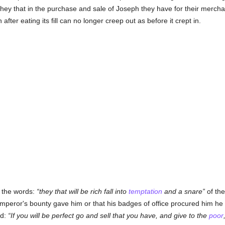
 they that in the purchase and sale of Joseph they have for their mercha
fter eating its fill can no longer creep out as before it crept in.
e the words:
they that will be rich fall into
temptation
and a snare
of th
mperor's bounty gave him or that his badges of office procured him he la
rd:
If you will be perfect go and sell that you have, and give to the
poor