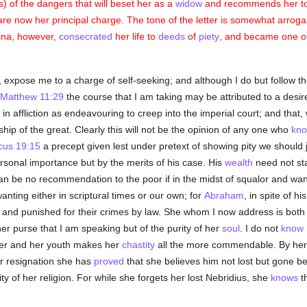
s) of the dangers that will beset her as a
widow
and recommends her to d
are now her principal charge. The tone of the letter is somewhat arroga
vina, however,
consecrated
her life to
deeds
of
piety
, and became one o
, expose me to a charge of self-seeking; and although I do but follow 
Matthew 11:29
the course that I am taking may be attributed to a desir
in affliction as endeavouring to creep into the imperial court; and that, 
ship of the great. Clearly this will not be the opinion of any one who
kn
icus 19:15
a precept given lest under pretext of showing pity we should
ersonal importance but by the merits of his case. His
wealth
need not sta
n be no recommendation to the poor if in the midst of squalor and want
anting either in scriptural times or our own; for
Abraham
, in spite of 
and punished for their crimes by law. She whom I now address is both 
 her purse that I am speaking but of the purity of her
soul
. I do not
know
 her and her youth makes her
chastity
all the more commendable. By her 
er resignation she has
proved
that she believes him not lost but gone b
y of her religion. For while she forgets her lost Nebridius, she
knows
th