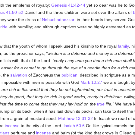
th the emblems of royalty;
Genesis 41:42-44
yet so dear was he to God 
is 41:50-52
Daniel and the three children were set over the affairs of
B
 they wore the dress of
Nebuchadnezzar
, in their hearts they served G
ride
with humility; and although captives were so highly esteemed as
 that the youth of whom I speak used his kinship to the royal
family
, h
or, as the preacher says,
wisdom is a defense and money is a defense
flicts with that of the Lord:
verily I say unto you that a rich man shall 
is easier for a camel to go through the eye of a needle than for a rich m
o, the
salvation
of Zacchæus the
publican
, described in scripture as a 
is impossible with men is possible with God
Mark 10:27
we are taught by
are rich in this world that they be not highminded, nor trust in uncertai
t they do good, that they be rich in good works, ready to distribute. will
nst the time to come that they may lay hold on the
true
life.
We have l
ump on its back, when it has laid down its packs, can take to itself the 
 from a grain of mustard seed.
Matthew 13:31-32
In Isaiah we read of 
and
incense
to the city of the Lord.
Isaiah 60:6
On like typical camels th
tians
perfume and
incense
and balm (of the kind that grows in Gilead 