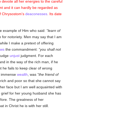
evote all her energies to the careful
nt and it can hardly be regarded as
f Chrysostom's
deaconesses
. Its date
the example of Him who said:
learn of
e for notoriety. Men may say that I am
while I make a pretext of offering
ows
the commandment:
you shall not
 judge
unjust
judgment. For each
nd in the way of the rich man, if he
 he fails to keep clear of wrong
his immense
wealth
, was
the friend of
rich and poor so that she cannot say
her face but I am well acquainted with
grief for her young husband she has
efore. The greatness of her
at in Christ he is with her still.