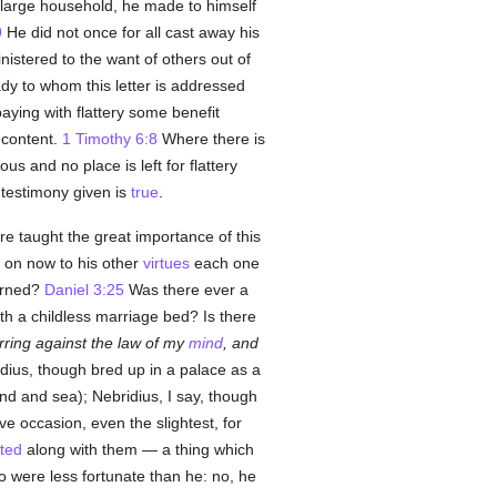
 a large household, he made to himself
9
He did not once for all cast away his
nistered to the want of others out of
dy to whom this letter is addressed
aying with flattery some benefit
 content.
1 Timothy 6:8
Where there is
s and no place is left for flattery
 testimony given is
true
.
re taught the great importance of this
s on now to his other
virtues
each one
urned?
Daniel 3:25
Was there ever a
th a childless marriage bed? Is there
ring against the law of my
mind
, and
dius, though bred up in a palace as a
nd and sea); Nebridius, I say, though
e occasion, even the slightest, for
ted
along with them — a thing which
o were less fortunate than he: no, he