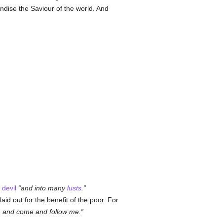
ndise the Saviour of the world. And
e
devil
and into many
lusts
.
id out for the benefit of the poor. For
, and come and follow me.