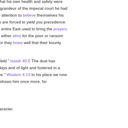
that his own health and safety were
 grandeur of the imperial court he had
 attention to
believe
themselves his
ho are forced to yield you precedence.
 entire East used to bring the
prayers
 either
alms
for the poor or ransom
for they
knew
well that their bounty
ield.
Isaiah 40:6
The dust has
days and of light and fostered in a
me.
Wisdom 4:13
In his place we now
s shows him once more, for
aracter.