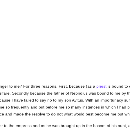
ranger to me? For three reasons. First, because (as a
priest
is bound to 
lfare. Secondly because the father of Nebridius was bound to me by the 
ause I have failed to say no to my son Avitus. With an importunacy sur
e so frequently and put before me so many instances in which I had pre
ce and made the resolve to do not what would best become me but wha
ter to the empress and as he was brought up in the bosom of his aunt, 