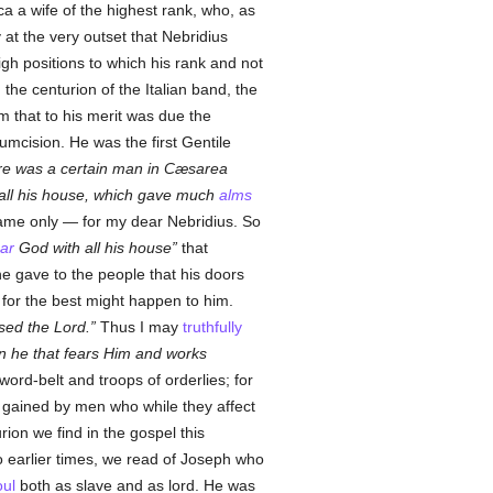
 a wife of the highest rank, who, as
y at the very outset that Nebridius
gh positions to which his rank and not
the centurion of the Italian band, the
m that to his merit was due the
umcision. He was the first Gentile
re was a certain man in Cæsarea
h all his house, which gave much
alms
 name only — for my dear Nebridius. So
ear
God with all his house
that
e gave to the people that his doors
for the best might happen to him.
sed the Lord.
Thus I may
truthfully
on he that fears Him and works
ord-belt and troops of orderlies; for
s gained by men who while they affect
rion we find in the gospel this
o earlier times, we read of Joseph who
oul
both as slave and as lord. He was