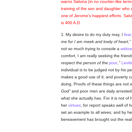
warns Salvina (in no courtier-like term
training of the son and daughter who 
one of Jerome's happiest efforts. Sal
is 400 A.D.
1. My desire to do my duty may, I
fear
me for I am meek and lowly of heart,
not so much trying to console a
widow
comfort, I am really seeking the friend
respect the person of the
poor
,
Levit
individual is to be judged not by his p
makes a good use of it; and poverty ca
doing. Proofs of these things are not w
God
and poor men are daily arrested 
what she actually has. For it is not of
her
virtues
; for report speaks well of
set an example to all wives; and by h
bereavement has brought out the realit