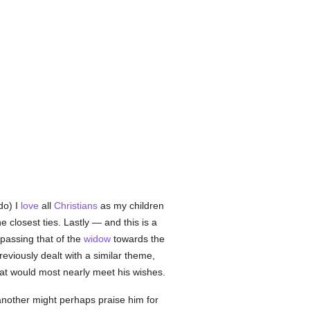
do) I
love
all
Christians
as my children
closest ties. Lastly — and this is a
passing that of the
widow
towards the
viously dealt with a similar theme,
t would most nearly meet his wishes.
another might perhaps praise him for