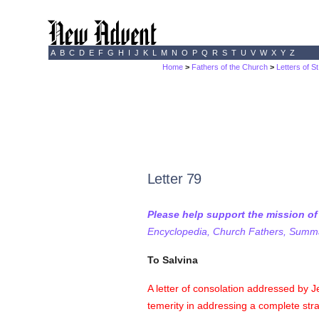
A
B
C
D
E
F
G
H
I
J
K
L
M
N
O
P
Q
R
S
T
U
V
W
X
Y
Z
Home
>
Fathers of the Church
>
Letters of S
Letter 79
Please help support the mission o
Encyclopedia, Church Fathers, Summa,
To Salvina
A letter of consolation addressed by J
temerity in addressing a complete st