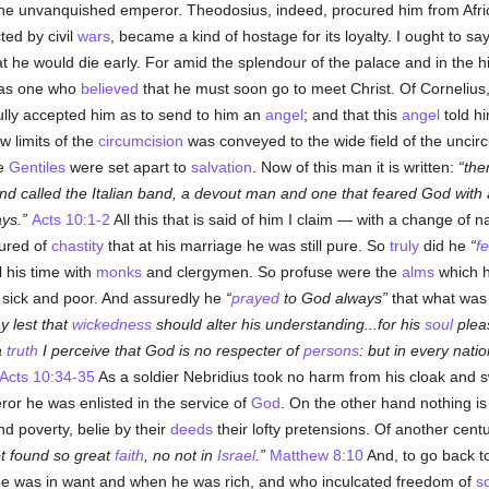
he unvanquished emperor. Theodosius, indeed, procured him from Africa
ted by civil
wars
, became a kind of hostage for its loyalty. I ought to sa
 he would die early. For amid the splendour of the palace and in the hi
s as one who
believed
that he must soon go to meet Christ. Of Cornelius, 
fully accepted him as to send to him an
angel
; and that this
angel
told hi
 limits of the
circumcision
was conveyed to the wide field of the uncirc
he
Gentiles
were set apart to
salvation
. Now of this man it is written:
the
band called the Italian band, a devout man and one that feared God wit
ys.
Acts 10:1-2
All this that is said of him I claim — with a change of
ured of
chastity
that at his marriage he was still pure. So
truly
did he
f
l his time with
monks
and clergymen. So profuse were the
alms
which h
 sick and poor. And assuredly he
prayed
to God always
that what was 
y lest that
wickedness
should alter his understanding...for his
soul
plea
a
truth
I perceive that God is no respecter of
persons
: but in every nati
Acts 10:34-35
As a soldier Nebridius took no harm from his cloak and sw
ror he was enlisted in the service of
God
. On the other hand nothing i
nd poverty, belie by their
deeds
their lofty pretensions. Of another centu
ot found so great
faith
, no not in
Israel
.
Matthew 8:10
And, to go back t
 he was in want and when he was rich, and who inculcated freedom of
s