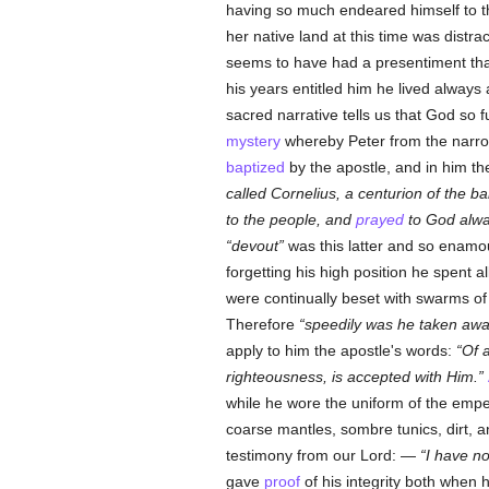
having so much endeared himself to t
her native land at this time was distrac
seems to have had a presentiment that
his years entitled him he lived alway
sacred narrative tells us that God so 
mystery
whereby Peter from the narrow
baptized
by the apostle, and in him t
called Cornelius, a centurion of the 
to the people, and
prayed
to God alwa
devout
was this latter and so enamo
forgetting his high position he spent al
were continually beset with swarms of
Therefore
speedily was he taken awa
apply to him the apostle's words:
Of 
righteousness, is accepted with Him.
while he wore the uniform of the empe
coarse mantles, sombre tunics, dirt, a
testimony from our Lord: —
I have n
gave
proof
of his integrity both when