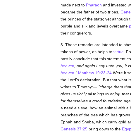
made next to
Pharaoh
and invested wi
became the father of two tribes.
Genes
the princes of the state; yet although
purple and silk and jewels overcame
p
their conquerors.
3. These remarks are intended to show
tokens of power, as helps to
virtue
. F
hastily conclude that this statement con
heaven
; and again I say unto you, It 
heaven
.
Matthew 19:23-24
Were it s
the Lord's declaration. But that what 
writes to Timothy:—
charge them that 
gives us richly all things to enjoy, tha
for themselves a good foundation agai
a needle's eye, how an animal with a h
branches of the tree which has grown
Ephah and Sheba, which carry gold 
Genesis 37:25
bring down to the
Egyp