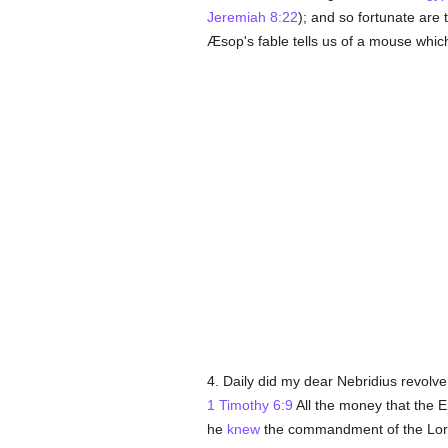
Jeremiah 8:22
); and so fortunate are
Æsop's fable tells us of a mouse which a
4. Daily did my dear Nebridius revolv
1 Timothy 6:9
All the money that the E
he
knew
the commandment of the Lo