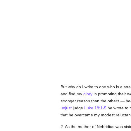
But why do I write to one who is a st
and find my
glory
in promoting their we
stronger reason than the others — bec
unjust
judge
Luke 18:1-5
he wrote to m
that he overcame my modest reluctan
2. As the mother of Nebridius was sis