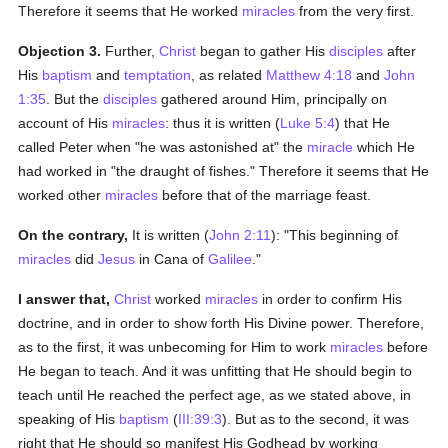
Therefore it seems that He worked
miracles
from the very first.
Objection 3.
Further,
Christ
began to gather His
disciples
after
His
baptism
and
temptation
, as related
Matthew 4:18
and
John
1:35
. But the
disciples
gathered around Him, principally on
account of His
miracles
: thus it is written (
Luke 5:4
) that He
called Peter when "he was astonished at" the
miracle
which He
had worked in "the draught of fishes." Therefore it seems that He
worked other
miracles
before that of the marriage feast.
On the contrary,
It is written (
John 2:11
): "This beginning of
miracles
did
Jesus
in Cana of
Galilee
."
I answer that,
Christ
worked
miracles
in order to confirm His
doctrine, and in order to show forth His Divine power. Therefore,
as to the first, it was unbecoming for Him to work
miracles
before
He began to teach. And it was unfitting that He should begin to
teach until He reached the perfect age, as we stated above, in
speaking of His
baptism
(
III:39:3
). But as to the second, it was
right that He should so manifest His Godhead by working