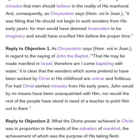
miracles
that men should
believe
in the reality of His manhood.
And, consequently, as
Chrysostom
says (Hom. xxi in Joan.), "it
was fitting that He should not begin to work wonders from His
early years: for men would have deemed
Incarnation
to be
imaginary
and would have crucified Him before the proper time."
Reply to Objection 1.
As
Chrysostom
says (Hom. xvii in Joan.),
in regard to the saying of
John the Baptist
, "'That He may be
made manifest in
Israel
, therefore am I come
baptizing
with
water,' it is clear that the wonders which some pretend to have
been worked by
Christ
in His childhood are
untrue
and fictitious.
For had
Christ
worked
miracles
from His early years, John would
by no means have been unacquainted with Him, nor would the
rest of the people have stood in need of a teacher to point Him
out to them."
Reply to Objection 2.
What the Divine power achieved in
Christ
was in proportion to the needs of the
salvation
of
mankind
, the
achievement of which was the purpose of His taking flesh.