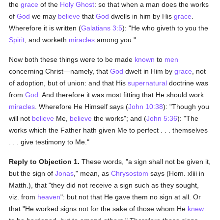
the
grace
of the
Holy Ghost
: so that when a man does the works
of
God
we may
believe
that
God
dwells in him by His
grace
.
Wherefore it is written (
Galatians 3:5
): "He who giveth to you the
Spirit
, and worketh
miracles
among you."
Now both these things were to be made
known
to
men
concerning Christ—namely, that
God
dwelt in Him by
grace
, not
of adoption, but of union: and that His
supernatural
doctrine was
from
God
. And therefore it was most fitting that He should work
miracles
. Wherefore He Himself says (
John 10:38
): "Though you
will not
believe
Me,
believe
the works"; and (
John 5:36
): "The
works which the Father hath given Me to perfect . . . themselves
. . . give testimony to Me."
Reply to Objection 1.
These words, "a sign shall not be given it,
but the sign of
Jonas
," mean, as
Chrysostom
says (Hom. xliii in
Matth.), that "they did not receive a sign such as they sought,
viz. from
heaven
": but not that He gave them no sign at all. Or
that "He worked signs not for the sake of those whom He
knew