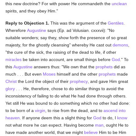
this new doctrine? For with power He commandeth the
unclean
spirits, and they obey Him."
Reply to Objection 1.
This was the argument of the
Gentiles
.
Wherefore
Augustine
says (Ep. ad Volusian. cxxxvii): "No
suitable wonders; say they, show forth the presence of so great
majesty, for the ghostly cleansing" whereby He cast out
demons
,
"the cure of the sick, the raising of the dead to life, if other
miracles
be taken into account, are small things before
God
." To
this
Augustine
answers thus: "We own that the
prophets
did as
much . . . But even
Moses
himself and the other
prophets
made
Christ
the Lord the object of their
prophecy
, and gave Him great
glory
. . . He, therefore, chose to do similar things to avoid the
inconsistency of failing to do what He had done through others.
Yet still He was bound to do something which no other had done:
to be born of a
virgin
, to rise from the dead, and to
ascend into
heaven
. If anyone deem this a slight thing for
God
to do, I
know
not what more he can expect. Having become
man
, ought He to
have made another world, that we might
believe
Him to be Him