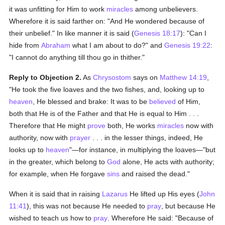
it was unfitting for Him to work
miracles
among unbelievers.
Wherefore it is said farther on: "And He wondered because of
their unbelief." In like manner it is said (
Genesis 18:17
): "Can I
hide from
Abraham
what I am about to do?" and
Genesis 19:22
:
"I cannot do anything till thou go in thither."
Reply to Objection 2.
As
Chrysostom
says on
Matthew 14:19
,
"He took the five loaves and the two fishes, and, looking up to
heaven
, He blessed and brake: It was to be
believed
of Him,
both that He is of the Father and that He is equal to Him . . .
Therefore that He might
prove
both, He works
miracles
now with
authority, now with
prayer
. . . in the lesser things, indeed, He
looks up to
heaven
"—for instance, in multiplying the loaves—"but
in the greater, which belong to
God
alone, He acts with authority;
for example, when He forgave
sins
and raised the dead."
When it is said that in raising
Lazarus
He lifted up His eyes (
John
11:41
), this was not because He needed to
pray
, but because He
wished to teach us how to
pray
. Wherefore He said: "Because of