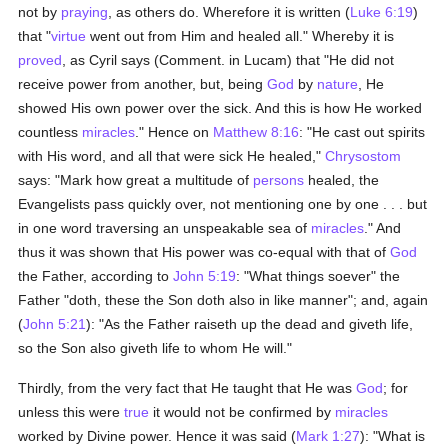
not by
praying
, as others do. Wherefore it is written (
Luke 6:19
)
that "
virtue
went out from Him and healed all." Whereby it is
proved
, as Cyril says (Comment. in Lucam) that "He did not
receive power from another, but, being
God
by
nature
, He
showed His own power over the sick. And this is how He worked
countless
miracles
." Hence on
Matthew 8:16
: "He cast out spirits
with His word, and all that were sick He healed,"
Chrysostom
says: "Mark how great a multitude of
persons
healed, the
Evangelists pass quickly over, not mentioning one by one . . . but
in one word traversing an unspeakable sea of
miracles
." And
thus it was shown that His power was co-equal with that of
God
the Father, according to
John 5:19
: "What things soever" the
Father "doth, these the Son doth also in like manner"; and, again
(
John 5:21
): "As the Father raiseth up the dead and giveth life,
so the Son also giveth life to whom He will."
Thirdly, from the very fact that He taught that He was
God
; for
unless this were
true
it would not be confirmed by
miracles
worked by Divine power. Hence it was said (
Mark 1:27
): "What is