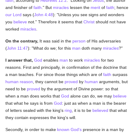
faith
; according to
Hebrews 12:2
: "Looking on
Jesus
, the author
and finisher of
faith
." But
miracles
lessen the
merit
of
faith
; hence
our Lord
says (
John 4:48
): "Unless you see signs and wonders
you
believe
not." Therefore it seems that
Christ
should not have
worked
miracles
.
On the contrary,
It was said in the
person
of His adversaries
(
John 11:47
): "What do we; for this
man
doth many
miracles
?"
I answer that,
God
enables
man
to work
miracles
for two
reasons. First and principally, in confirmation of the doctrine that
a man teaches. For since those things which are of
faith
surpass
human
reason
, they cannot be
proved
by
human
arguments, but
need to be
proved
by the argument of Divine power: so that
when a man does works that
God
alone can do, we may
believe
that what he says is from
God
: just as when a man is the bearer
of letters sealed with the king's
ring
, it is to be
believed
that what
they contain expresses the king's will.
Secondly, in order to make
known
God's
presence in a man by