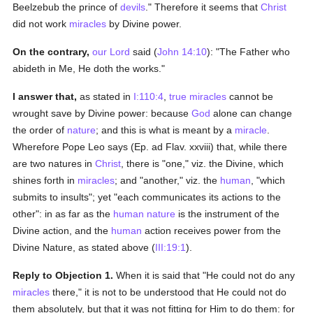
Beelzebub the prince of
devils
." Therefore it seems that
Christ
did not work
miracles
by Divine power.
On the contrary,
our Lord
said (
John 14:10
): "The Father who
abideth in Me, He doth the works."
I answer that,
as stated in
I:110:4
,
true
miracles
cannot be
wrought save by Divine power: because
God
alone can change
the order of
nature
; and this is what is meant by a
miracle
.
Wherefore Pope Leo says (Ep. ad Flav. xxviii) that, while there
are two natures in
Christ
, there is "one," viz. the Divine, which
shines forth in
miracles
; and "another," viz. the
human
, "which
submits to insults"; yet "each communicates its actions to the
other": in as far as the
human
nature
is the instrument of the
Divine action, and the
human
action receives power from the
Divine Nature, as stated above (
III:19:1
).
Reply to Objection 1.
When it is said that "He could not do any
miracles
there," it is not to be understood that He could not do
them absolutely, but that it was not fitting for Him to do them: for