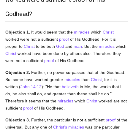
Godhead?
Objection 1.
It would seem that the
miracles
which
Christ
worked were not a sufficient
proof
of His Godhead. For it is
proper to
Christ
to be both
God
and
man
. But the
miracles
which
Christ
worked have been done by others also. Therefore they
were not a sufficient
proof
of His Godhead.
Objection 2.
Further, no power surpasses that of the Godhead.
But some have worked greater
miracles
than
Christ
, for it is
written (
John 14:12
): "He that
believeth
in Me, the works that I
do, he also shall do, and greater than these shall he do."
Therefore it seems that the
miracles
which
Christ
worked are not
sufficient
proof
of His Godhead.
Objection 3.
Further, the particular is not a sufficient
proof
of the
universal. But any one of
Christ's
miracles
was one particular