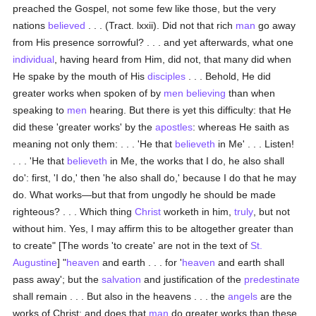
preached the Gospel, not some few like those, but the very
nations
believed
. . . (Tract. lxxii). Did not that rich
man
go away
from His presence sorrowful? . . . and yet afterwards, what one
individual
, having heard from Him, did not, that many did when
He spake by the mouth of His
disciples
. . . Behold, He did
greater works when spoken of by
men
believing
than when
speaking to
men
hearing. But there is yet this difficulty: that He
did these 'greater works' by the
apostles
: whereas He saith as
meaning not only them: . . . 'He that
believeth
in Me' . . . Listen!
. . . 'He that
believeth
in Me, the works that I do, he also shall
do': first, 'I do,' then 'he also shall do,' because I do that he may
do. What works—but that from ungodly he should be made
righteous? . . . Which thing
Christ
worketh in him,
truly
, but not
without him. Yes, I may affirm this to be altogether greater than
to create" [The words 'to create' are not in the text of
St.
Augustine
] "
heaven
and earth . . . for '
heaven
and earth shall
pass away'; but the
salvation
and justification of the
predestinate
shall remain . . . But also in the heavens . . . the
angels
are the
works of Christ: and does that
man
do greater works than these,