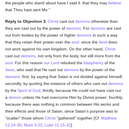
the people who stand about have I said it: that they may
believe
that Thou hast sent Me."
Reply to Objection 3.
Christ
cast out
demons
otherwise than
they are cast out by the power of
demons
. For
demons
are cast
out from bodies by the power of higher
demons
in such a way
that they retain their power over the
soul
: since the
devil
does
not work against his own kingdom. On the other hand,
Christ
cast out
demons
, not only from the body, but still more from the
soul
. For this reason
our Lord
rebuked the
blasphemy
of the
Jews
, who said that He cast out
demons
by the power of the
demons
: first, by saying that Satan is not divided against himself;
secondly, by quoting the instance of others who cast out
demons
by the
Spirit of God
; thirdly, because He could not have cast out
a
demon
unless He had overcome Him by Divine power; fourthly,
because there was nothing in common between His works and
their effects and those of Satan; since Satan's purpose was to
"scatter" those whom
Christ
"gathered" together [Cf.
Matthew
12:24-30
;
Mark 3:22
;
Luke 11:15-32
].