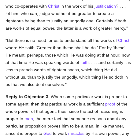
who co-operates with
Christ
in the work of his
justification
? . . .
let him, who can, judge whether it be greater to create a
righteous being than to justify an ungodly one. Certainly if both
are works of equal power, the latter is a work of greater mercy."
"But there is no need for us to understand all the works of
Christ
,
where He saith 'Greater than these shall he do.' For by 'these'
He meant, perhaps, those which He was doing at that hour: now
at that time He was speaking words of
faith
: . . . and certainly it is
less to preach words of righteousness, which thing He did
without us, than to justify the ungodly, which thing He so doth in
us that we also do it ourselves."
Reply to Objection 3.
When some particular work is proper to
some agent, then that particular work is a sufficient
proof
of the
whole power of that agent: thus, since the act of reasoning is
proper to
man
, the mere fact that someone reasons about any
particular proposition proves him to be a man. In like manner,
since it is proper to
God
to work
miracles
by His own power, any