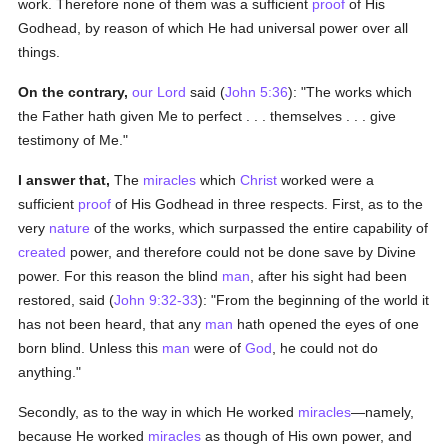
work. Therefore none of them was a sufficient
proof
of His
Godhead, by reason of which He had universal power over all
things.
On the contrary,
our Lord
said (
John 5:36
): "The works which
the Father hath given Me to perfect . . . themselves . . . give
testimony of Me."
I answer that,
The
miracles
which
Christ
worked were a
sufficient
proof
of His Godhead in three respects. First, as to the
very
nature
of the works, which surpassed the entire capability of
created
power, and therefore could not be done save by Divine
power. For this reason the blind
man
, after his sight had been
restored, said (
John 9:32-33
): "From the beginning of the world it
has not been heard, that any
man
hath opened the eyes of one
born blind. Unless this
man
were of
God
, he could not do
anything."
Secondly, as to the way in which He worked
miracles
—namely,
because He worked
miracles
as though of His own power, and