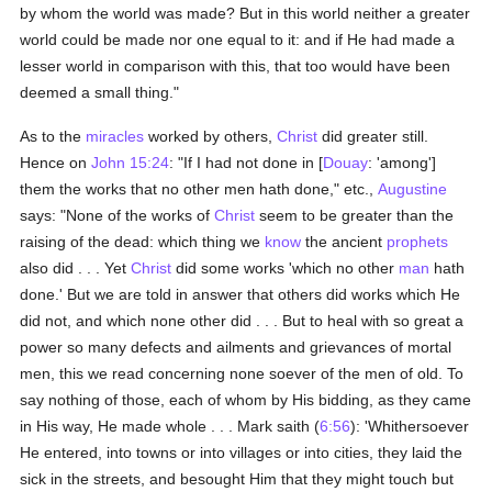
by whom the world was made? But in this world neither a greater
world could be made nor one equal to it: and if He had made a
lesser world in comparison with this, that too would have been
deemed a small thing."
As to the
miracles
worked by others,
Christ
did greater still.
Hence on
John 15:24
: "If I had not done in [
Douay
: 'among']
them the works that no other men hath done," etc.,
Augustine
says: "None of the works of
Christ
seem to be greater than the
raising of the dead: which thing we
know
the ancient
prophets
also did . . . Yet
Christ
did some works 'which no other
man
hath
done.' But we are told in answer that others did works which He
did not, and which none other did . . . But to heal with so great a
power so many defects and ailments and grievances of mortal
men, this we read concerning none soever of the men of old. To
say nothing of those, each of whom by His bidding, as they came
in His way, He made whole . . . Mark saith (
6:56
): 'Whithersoever
He entered, into towns or into villages or into cities, they laid the
sick in the streets, and besought Him that they might touch but