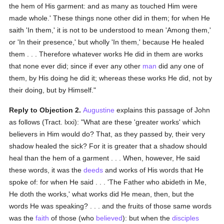
the hem of His garment: and as many as touched Him were
made whole.' These things none other did in them; for when He
saith 'In them,' it is not to be understood to mean 'Among them,'
or 'In their presence,' but wholly 'In them,' because He healed
them . . . Therefore whatever works He did in them are works
that none ever did; since if ever any other
man
did any one of
them, by His doing he did it; whereas these works He did, not by
their doing, but by Himself."
Reply to Objection 2.
Augustine
explains this passage of John
as follows (Tract. lxxi): "What are these 'greater works' which
believers in Him would do? That, as they passed by, their very
shadow healed the sick? For it is greater that a shadow should
heal than the hem of a garment . . . When, however, He said
these words, it was the
deeds
and works of His words that He
spoke of: for when He said . . . 'The Father who abideth in Me,
He doth the works,' what works did He mean, then, but the
words He was speaking? . . . and the fruits of those same words
was the
faith
of those (who
believed
): but when the
disciples