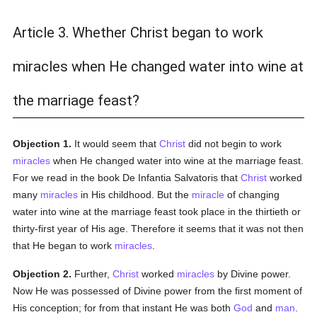
Article 3. Whether Christ began to work
miracles when He changed water into wine at
the marriage feast?
Objection 1.
It would seem that
Christ
did not begin to work
miracles
when He changed water into wine at the marriage feast.
For we read in the book De Infantia Salvatoris that
Christ
worked
many
miracles
in His childhood. But the
miracle
of changing
water into wine at the marriage feast took place in the thirtieth or
thirty-first year of His age. Therefore it seems that it was not then
that He began to work
miracles
.
Objection 2.
Further,
Christ
worked
miracles
by Divine power.
Now He was possessed of Divine power from the first moment of
His conception; for from that instant He was both
God
and
man
.