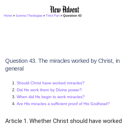
Home
>
Summa Theologiae
>
Third Part
> Question 43
Question 43. The miracles worked by Christ, in
general
Should Christ have worked miracles?
Did He work them by Divine power?
When did He begin to work miracles?
Are His miracles a sufficient proof of His Godhead?
Article 1. Whether Christ should have worked