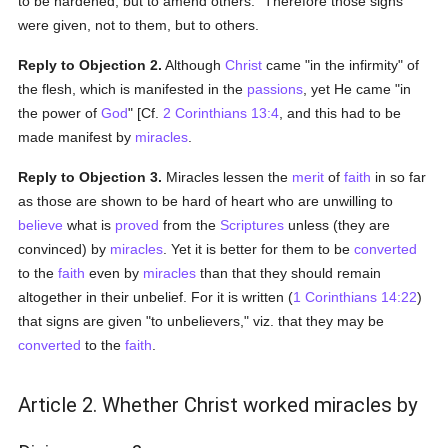
to be hardened, but to amend others." Therefore those signs
were given, not to them, but to others.
Reply to Objection 2.
Although
Christ
came "in the infirmity" of
the flesh, which is manifested in the
passions
, yet He came "in
the power of
God
" [Cf.
2 Corinthians 13:4
, and this had to be
made manifest by
miracles
.
Reply to Objection 3.
Miracles lessen the
merit
of
faith
in so far
as those are shown to be hard of heart who are unwilling to
believe
what is
proved
from the
Scriptures
unless (they are
convinced) by
miracles
. Yet it is better for them to be
converted
to the
faith
even by
miracles
than that they should remain
altogether in their unbelief. For it is written (
1 Corinthians 14:22
)
that signs are given "to unbelievers," viz. that they may be
converted
to the
faith
.
Article 2. Whether Christ worked miracles by