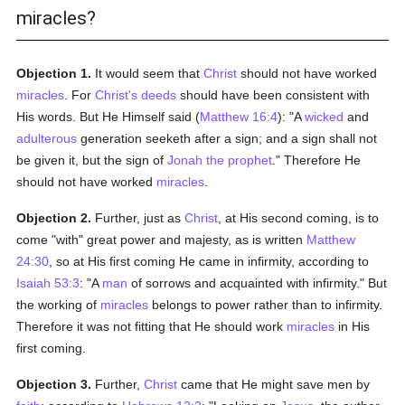
miracles?
Objection 1.
It would seem that
Christ
should not have worked
miracles
. For
Christ's
deeds
should have been consistent with
His words. But He Himself said (
Matthew 16:4
): "A
wicked
and
adulterous
generation seeketh after a sign; and a sign shall not
be given it, but the sign of
Jonah the prophet
." Therefore He
should not have worked
miracles
.
Objection 2.
Further, just as
Christ
, at His second coming, is to
come "with" great power and majesty, as is written
Matthew
24:30
, so at His first coming He came in infirmity, according to
Isaiah 53:3
: "A
man
of sorrows and acquainted with infirmity." But
the working of
miracles
belongs to power rather than to infirmity.
Therefore it was not fitting that He should work
miracles
in His
first coming.
Objection 3.
Further,
Christ
came that He might save men by