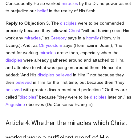
Consequently He so worked
miracles
by the Divine power as not
to prejudice our
belief
in the reality of His flesh.
Reply to Objection 3.
The
disciples
were to be commended
precisely because they followed
Christ
"without having seen Him
work any
miracles
," as
Gregory
says in a
homily
(Hom. v in
Evang.). And, as
Chrysostom
says (Hom. xxiii in Joan.), "the
need for working
miracles
arose then, especially when the
disciples
were already gathered around and attached to Him,
and attentive to what was going on around them. Hence it is
added: 'And His
disciples
believed
in Him,'" not because they
then
believed
in Him for the first time, but because then "they
believed
with greater discernment and perfection." Or they are
called "
disciples
" because "they were to be
disciples
later on," as
Augustine
observes (De Consensu Evang. ii).
Article 4. Whether the miracles which Christ
worked were a sufficient proof of His