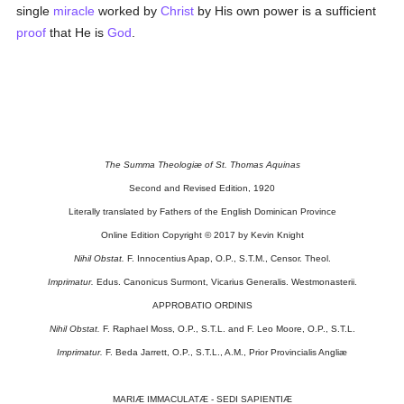
single
miracle
worked by
Christ
by His own power is a sufficient
proof
that He is
God
.
The Summa Theologiæ of St. Thomas Aquinas
Second and Revised Edition, 1920
Literally translated by Fathers of the English Dominican Province
Online Edition Copyright © 2017 by Kevin Knight
Nihil Obstat.
F. Innocentius Apap, O.P., S.T.M., Censor. Theol.
Imprimatur.
Edus. Canonicus Surmont, Vicarius Generalis. Westmonasterii.
APPROBATIO ORDINIS
Nihil Obstat.
F. Raphael Moss, O.P., S.T.L. and F. Leo Moore, O.P., S.T.L.
Imprimatur.
F. Beda Jarrett, O.P., S.T.L., A.M., Prior Provincialis Angliæ
MARIÆ IMMACULATÆ - SEDI SAPIENTIÆ