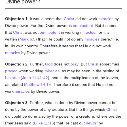
Divine power?
Objection 1.
It would seem that
Christ
did not work
miracles
by
Divine power. For the Divine power is
omnipotent
. But it seems
that
Christ
was not
omnipotent
in working
miracles
; for it is
written (
Mark 6:5
) that "He could not do any
miracles
there," i.e.
in His own country. Therefore it seems that He did not work
miracles
by Divine power.
Objection 2.
Further,
God
does not
pray
. But
Christ
sometimes
prayed
when working
miracles
; as may be seen in the raising of
Lazarus
(
John 11:41-42
), and in the multiplication of the loaves,
as related
Matthew 14:19
. Therefore it seems that He did not
work
miracles
by Divine power.
Objection 3.
Further, what is done by Divine power cannot be
done by the power of any creature. But the things which
Christ
did could be done also by the power of a creature: wherefore the
Pharisees said (
Luke 11:15
) that He cast out
devils
"by