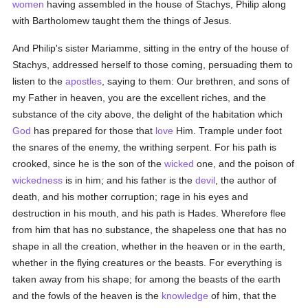
women
having assembled in the house of Stachys, Philip along
with Bartholomew taught them the things of Jesus.
And Philip's sister Mariamme, sitting in the entry of the house of
Stachys, addressed herself to those coming, persuading them to
listen to the
apostles
, saying to them: Our brethren, and sons of
my Father in heaven, you are the excellent riches, and the
substance of the city above, the delight of the habitation which
God
has prepared for those that
love
Him. Trample under foot
the snares of the enemy, the writhing serpent. For his path is
crooked, since he is the son of the
wicked
one, and the poison of
wickedness
is in him; and his father is the
devil
, the author of
death, and his mother corruption; rage in his eyes and
destruction in his mouth, and his path is Hades. Wherefore flee
from him that has no substance, the shapeless one that has no
shape in all the creation, whether in the heaven or in the earth,
whether in the flying creatures or the beasts. For everything is
taken away from his shape; for among the beasts of the earth
and the fowls of the heaven is the
knowledge
of him, that the