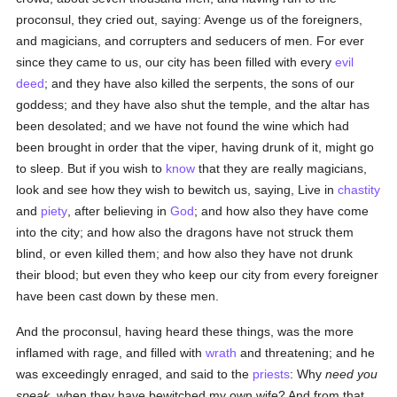
proconsul, they cried out, saying: Avenge us of the foreigners,
and magicians, and corrupters and seducers of men. For ever
since they came to us, our city has been filled with every
evil
deed
; and they have also killed the serpents, the sons of our
goddess; and they have also shut the temple, and the altar has
been desolated; and we have not found the wine which had
been brought in order that the viper, having drunk of it, might go
to sleep. But if you wish to
know
that they are really magicians,
look and see how they wish to bewitch us, saying, Live in
chastity
and
piety
, after believing in
God
; and how also they have come
into the city; and how also the dragons have not struck them
blind, or even killed them; and how also they have not drunk
their blood; but even they who keep our city from every foreigner
have been cast down by these men.
And the proconsul, having heard these things, was the more
inflamed with rage, and filled with
wrath
and threatening; and he
was exceedingly enraged, and said to the
priests
: Why
need you
speak
, when they have bewitched my own wife? And from that