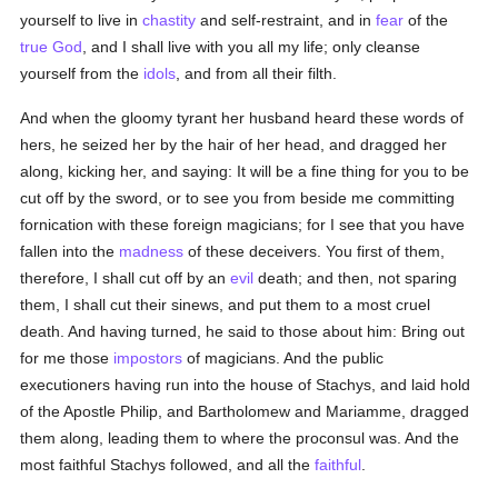
yourself to live in
chastity
and self-restraint, and in
fear
of the
true
God
, and I shall live with you all my life; only cleanse
yourself from the
idols
, and from all their filth.
And when the gloomy tyrant her husband heard these words of
hers, he seized her by the hair of her head, and dragged her
along, kicking her, and saying: It will be a fine thing for you to be
cut off by the sword, or to see you from beside me committing
fornication with these foreign magicians; for I see that you have
fallen into the
madness
of these deceivers. You first of them,
therefore, I shall cut off by an
evil
death; and then, not sparing
them, I shall cut their sinews, and put them to a most cruel
death. And having turned, he said to those about him: Bring out
for me those
impostors
of magicians. And the public
executioners having run into the house of Stachys, and laid hold
of the Apostle Philip, and Bartholomew and Mariamme, dragged
them along, leading them to where the proconsul was. And the
most faithful Stachys followed, and all the
faithful
.