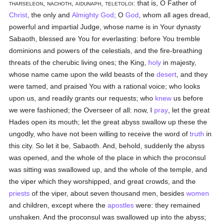
tharseleon, nachoth, aidunaph, teletoloi
: that is, O Father of
Christ
, the only and
Almighty God
; O
God
, whom all ages dread,
powerful and impartial Judge, whose name is in Your dynasty
Sabaoth, blessed are You for everlasting: before You tremble
dominions and powers of the celestials, and the fire-breathing
threats of the cherubic living ones; the King,
holy
in majesty,
whose name came upon the wild beasts of the
desert
, and they
were tamed, and praised You with a rational voice; who looks
upon us, and readily grants our requests; who
knew
us before
we were fashioned; the Overseer of all: now, I
pray
, let the great
Hades open its mouth; let the great abyss swallow up these the
ungodly, who have not been willing to receive the word of
truth
in
this city. So let it be, Sabaoth. And, behold, suddenly the abyss
was opened, and the whole of the place in which the proconsul
was sitting was swallowed up, and the whole of the temple, and
the viper which they worshipped, and great crowds, and the
priests
of the viper, about seven thousand men, besides
women
and children, except where the
apostles
were: they remained
unshaken. And the proconsul was swallowed up into the abyss;