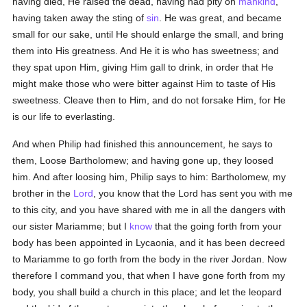
having died, He raised the dead, having had pity on
mankind
,
having taken away the sting of
sin
. He was great, and became
small for our sake, until He should enlarge the small, and bring
them into His greatness. And He it is who has sweetness; and
they spat upon Him, giving Him gall to drink, in order that He
might make those who were bitter against Him to taste of His
sweetness. Cleave then to Him, and do not forsake Him, for He
is our life to everlasting.
And when Philip had finished this announcement, he says to
them, Loose Bartholomew; and having gone up, they loosed
him. And after loosing him, Philip says to him: Bartholomew, my
brother in the
Lord
, you know that the Lord has sent you with me
to this city, and you have shared with me in all the dangers with
our sister Mariamme; but I
know
that the going forth from your
body has been appointed in Lycaonia, and it has been decreed
to Mariamme to go forth from the body in the river Jordan. Now
therefore I command you, that when I have gone forth from my
body, you shall build a church in this place; and let the leopard