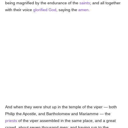
being magnified by the endurance of the
saints
; and all together
with their voice
glorified
God
, saying the
amen
.
And when they were shut up in the temple of the viper — both
Philip the Apostle, and Bartholomew and Mariamme — the
priests
of the viper assembled in the same place, and a great
crowd, about seven thousand men; and having run to the