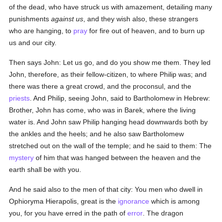
of the dead, who have struck us with amazement, detailing many
punishments
against us
, and they wish also, these strangers
who are hanging, to
pray
for fire out of heaven, and to burn up
us and our city.
Then says John: Let us go, and do you show me them. They led
John, therefore, as their fellow-citizen, to where Philip was; and
there was there a great crowd, and the proconsul, and the
priests
. And Philip, seeing John, said to Bartholomew in Hebrew:
Brother, John has come, who was in Barek, where the living
water is. And John saw Philip hanging head downwards both by
the ankles and the heels; and he also saw Bartholomew
stretched out on the wall of the temple; and he said to them: The
mystery
of him that was hanged between the heaven and the
earth shall be with you.
And he said also to the men of that city: You men who dwell in
Ophioryma Hierapolis, great is the
ignorance
which is among
you, for you have erred in the path of
error
. The dragon