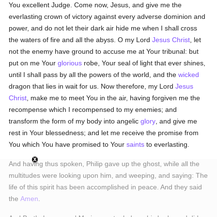
You excellent Judge. Come now, Jesus, and give me the
everlasting crown of victory against every adverse dominion and
power, and do not let their dark air hide me when I shall cross
the waters of fire and all the abyss. O my Lord
Jesus Christ
, let
not the enemy have ground to accuse me at Your tribunal: but
put on me Your
glorious
robe, Your seal of light that ever shines,
until I shall pass by all the powers of the world, and the
wicked
dragon that lies in wait for us. Now therefore, my Lord
Jesus
Christ
, make me to meet You in the air, having forgiven me the
recompense which I recompensed to my enemies; and
transform the form of my body into angelic
glory
, and give me
rest in Your blessedness; and let me receive the promise from
You which You have promised to Your
saints
to everlasting.
And having thus spoken, Philip gave up the ghost, while all the
multitudes were looking upon him, and weeping, and saying: The
life of this spirit has been accomplished in peace. And they said
the
Amen
.