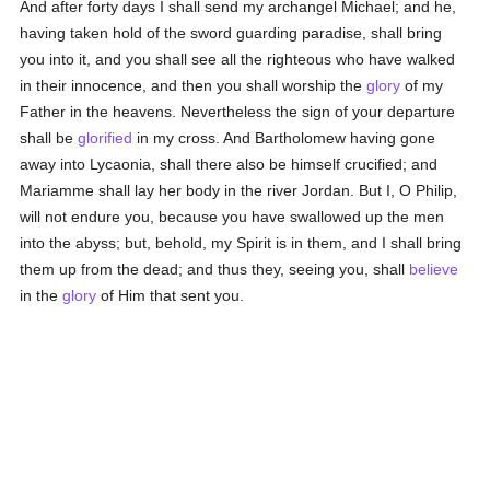
And after forty days I shall send my archangel Michael; and he,
having taken hold of the sword guarding paradise, shall bring
you into it, and you shall see all the righteous who have walked
in their innocence, and then you shall worship the
glory
of my
Father in the heavens. Nevertheless the sign of your departure
shall be
glorified
in my cross. And Bartholomew having gone
away into Lycaonia, shall there also be himself crucified; and
Mariamme shall lay her body in the river Jordan. But I, O Philip,
will not endure you, because you have swallowed up the men
into the abyss; but, behold, my Spirit is in them, and I shall bring
them up from the dead; and thus they, seeing you, shall
believe
in the
glory
of Him that sent you.