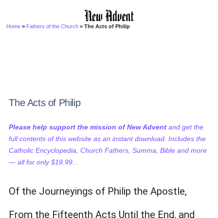
Home
>
Fathers of the Church
> The Acts of Philip
The Acts of Philip
Please help support the mission of New Advent
and get the
full contents of this website as an instant download. Includes the
Catholic Encyclopedia, Church Fathers, Summa, Bible and more
— all for only $19.99...
Of the Journeyings of Philip the Apostle,
From the Fifteenth Acts Until the End, and