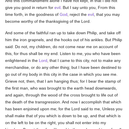
And this commandment alone I have not kept, in that I did not
give you good in return for
evil
. But I say unto you, From this
time forth, in the goodness of
God
, reject the
evil
, that you may
become worthy of the thanksgiving of the Lord.
And some of the faithful ran up to take down Philip, and take off
him the iron grapnels, and the hooks out of his ankles. But Philip
said: Do not, my children, do not come near me on account of
this, for thus shall be my end. Listen to me, you who have been
enlightened in the
Lord
, that I came to this city, not to make any
merchandise, or do any other thing; but I have been destined to
go out of my body in this city in the case in which you see me.
Grieve not, then, that I am hanging thus; for I bear the stamp of
the first man, who was brought to the earth head downwards,
and again, through the wood of the cross brought to life out of
the death of the transgression. And now I accomplish that which
has been enjoined upon me; for the Lord said to me, Unless you
shall make that of you which is down to be up, and that which is
on the left to be on the right, you shall not enter into my