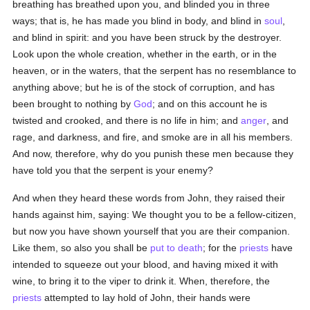
breathing has breathed upon you, and blinded you in three
ways; that is, he has made you blind in body, and blind in
soul
,
and blind in spirit: and you have been struck by the destroyer.
Look upon the whole creation, whether in the earth, or in the
heaven, or in the waters, that the serpent has no resemblance to
anything above; but he is of the stock of corruption, and has
been brought to nothing by
God
; and on this account he is
twisted and crooked, and there is no life in him; and
anger
, and
rage, and darkness, and fire, and smoke are in all his members.
And now, therefore, why do you punish these men because they
have told you that the serpent is your enemy?
And when they heard these words from John, they raised their
hands against him, saying: We thought you to be a fellow-citizen,
but now you have shown yourself that you are their companion.
Like them, so also you shall be
put to death
; for the
priests
have
intended to squeeze out your blood, and having mixed it with
wine, to bring it to the viper to drink it. When, therefore, the
priests
attempted to lay hold of John, their hands were