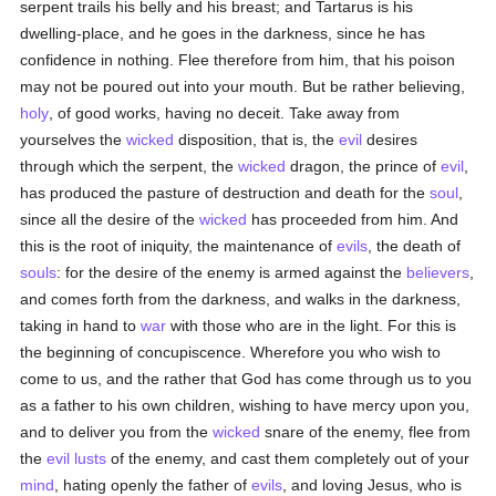
serpent trails his belly and his breast; and Tartarus is his
dwelling-place, and he goes in the darkness, since he has
confidence in nothing. Flee therefore from him, that his poison
may not be poured out into your mouth. But be rather believing,
holy
, of good works, having no deceit. Take away from
yourselves the
wicked
disposition, that is, the
evil
desires
through which the serpent, the
wicked
dragon, the prince of
evil
,
has produced the pasture of destruction and death for the
soul
,
since all the desire of the
wicked
has proceeded from him. And
this is the root of iniquity, the maintenance of
evils
, the death of
souls
: for the desire of the enemy is armed against the
believers
,
and comes forth from the darkness, and walks in the darkness,
taking in hand to
war
with those who are in the light. For this is
the beginning of concupiscence. Wherefore you who wish to
come to us, and the rather that God has come through us to you
as a father to his own children, wishing to have mercy upon you,
and to deliver you from the
wicked
snare of the enemy, flee from
the
evil
lusts
of the enemy, and cast them completely out of your
mind
, hating openly the father of
evils
, and loving Jesus, who is