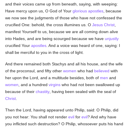
and their voices came up from beneath, saying, with weeping:
Have mercy upon us, O God of Your
glorious
apostles
, because
we now see the judgments of those who have not confessed the
crucified One: behold, the cross illumines us. O
Jesus Christ
,
manifest Yourself to us, because we are all coming down alive
into Hades, and are being scourged because we have
unjustly
crucified Your
apostles
. And a voice was heard of one, saying: I
shall be merciful to you in the cross of light.
And there remained both Stachys and all his house, and the wife
of the proconsul, and fifty other
women
who had
believed
with
her upon the Lord, and a multitude besides, both of
men
and
women
, and a hundred
virgins
who had not been swallowed up
because of their
chastity
, having been sealed with the seal of
Christ
.
Then the Lord, having appeared unto Philip, said: O Philip, did
you not hear: You shall not render
evil
for
evil
? And why have
you inflicted such destruction? O Philip, whosoever puts his hand