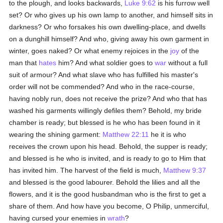
to the plough, and looks backwards,
Luke 9:62
is his furrow well
set? Or who gives up his own lamp to another, and himself sits in
darkness? Or who forsakes his own dwelling-place, and dwells
on a dunghill himself? And who, giving away his own garment in
winter, goes naked? Or what enemy rejoices in the
joy
of the
man that
hates
him? And what soldier goes to
war
without a full
suit of armour? And what slave who has fulfilled his master's
order will not be commended? And who in the race-course,
having nobly run, does not receive the prize? And who that has
washed his garments willingly defiles them? Behold, my bride
chamber is ready; but blessed is he who has been found in it
wearing the shining garment:
Matthew 22:11
he it is who
receives the crown upon his head. Behold, the supper is ready;
and blessed is he who is invited, and is ready to go to Him that
has invited him. The harvest of the field is much,
Matthew 9:37
and blessed is the good labourer. Behold the lilies and all the
flowers, and it is the good husbandman who is the first to get a
share of them. And how have you become, O Philip, unmerciful,
having cursed your enemies in
wrath
?