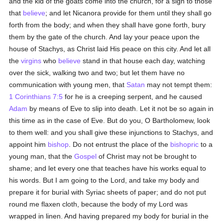
and the kid of the goats come into the church, for a sign to those
that
believe
; and let Nicanora provide for them until they shall go
forth from the body; and when they shall have gone forth, bury
them by the gate of the church. And lay your peace upon the
house of Stachys, as Christ laid His peace on this city. And let all
the
virgins
who
believe
stand in that house each day, watching
over the sick, walking two and two; but let them have no
communication with young men, that
Satan
may not tempt them:
1 Corinthians 7:5
for he is a creeping serpent, and he caused
Adam
by means of Eve to slip into death. Let it not be so again in
this time as in the case of Eve. But do you, O Bartholomew, look
to them well: and you shall give these injunctions to Stachys, and
appoint him
bishop
. Do not entrust the place of the
bishopric
to a
young man, that the
Gospel
of Christ may not be brought to
shame; and let every one that teaches have his works equal to
his words. But I am going to the Lord, and take my body and
prepare it for burial with Syriac sheets of paper; and do not put
round me flaxen cloth, because the body of my Lord was
wrapped in linen. And having prepared my body for burial in the