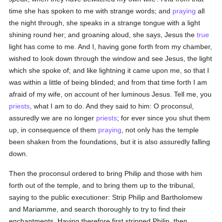
time she has spoken to me with strange words; and
praying
all
the night through, she speaks in a strange tongue with a light
shining round her; and groaning aloud, she says, Jesus the
true
light has come to me. And I, having gone forth from my chamber,
wished to look down through the window and see Jesus, the light
which she spoke of; and like lightning it came upon me, so that I
was within a little of being blinded; and from that time forth I am
afraid of my wife, on account of her luminous Jesus. Tell me, you
priests
, what I am to do. And they said to him: O proconsul,
assuredly we are no longer
priests
; for ever since you shut them
up, in consequence of them
praying
, not only has the temple
been shaken from the foundations, but it is also assuredly falling
down.
Then the proconsul ordered to bring Philip and those with him
forth out of the temple, and to bring them up to the tribunal,
saying to the public executioner: Strip Philip and Bartholomew
and Mariamme, and search thoroughly to try to find their
enchantments. Having therefore first stripped Philip, then