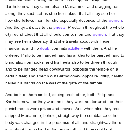
Bartholomew, they came also to Mariamme; and dragging her
along, they said: Let us strip her naked, that all may see her,
how she follows men; for she especially deceives all the
women
.
And the tyrant says to the
priests
: Proclaim throughout the whole
city round about that all should come, men and
women
, that they
may see her indecency, that she travels about with these
magicians, and no
doubt
commits
adultery
with them. And he
ordered Philip to be hanged, and his ankles to be pierced, and to
bring also iron hooks, and his heels also to be driven through,
and to be hanged head downwards, opposite the temple on a
certain tree; and stretch out Bartholomew opposite Philip, having
nailed his hands on the wall of the gate of the temple.
And both of them smiled, seeing each other, both Philip and
Bartholomew; for they were as if they were not tortured: for their
punishments were prizes and crowns. And when also they had
stripped Mariamme, behold, straightway the semblance of her
body was changed in the presence of all, and straightway there
was about her a cloud of fire before all; and they could not