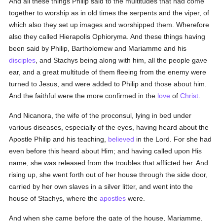
And all these things Philip said to the multitudes that had come
together to worship as in old times the serpents and the viper, of
which also they set up images and worshipped them. Wherefore
also they called Hierapolis Ophioryma. And these things having
been said by Philip, Bartholomew and Mariamme and his
disciples
, and Stachys being along with him, all the people gave
ear, and a great multitude of them fleeing from the enemy were
turned to Jesus, and were added to Philip and those about him.
And the faithful were the more confirmed in the
love
of
Christ
.
And Nicanora, the wife of the proconsul, lying in bed under
various diseases, especially of the eyes, having heard about the
Apostle Philip and his teaching,
believed
in the Lord. For she had
even before this heard about Him; and having called upon His
name, she was released from the troubles that afflicted her. And
rising up, she went forth out of her house through the side door,
carried by her own slaves in a silver litter, and went into the
house of Stachys, where the
apostles
were.
And when she came before the gate of the house, Mariamme,