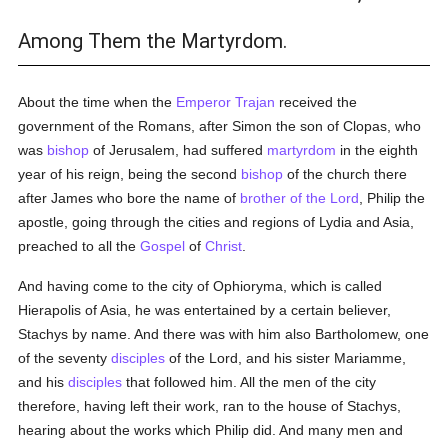
Among Them the Martyrdom.
About the time when the
Emperor Trajan
received the
government of the Romans, after Simon the son of Clopas, who
was
bishop
of Jerusalem, had suffered
martyrdom
in the eighth
year of his reign, being the second
bishop
of the church there
after James who bore the name of
brother of the Lord
, Philip the
apostle, going through the cities and regions of Lydia and Asia,
preached to all the
Gospel
of
Christ
.
And having come to the city of Ophioryma, which is called
Hierapolis of Asia, he was entertained by a certain believer,
Stachys by name. And there was with him also Bartholomew, one
of the seventy
disciples
of the Lord, and his sister Mariamme,
and his
disciples
that followed him. All the men of the city
therefore, having left their work, ran to the house of Stachys,
hearing about the works which Philip did. And many men and