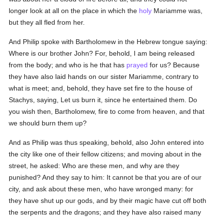
longer look at all on the place in which the
holy
Mariamme was,
but they all fled from her.
And Philip spoke with Bartholomew in the Hebrew tongue saying:
Where is our brother John? For, behold, I am being released
from the body; and who is he that has
prayed
for us? Because
they have also laid hands on our sister Mariamme, contrary to
what is meet; and, behold, they have set fire to the house of
Stachys, saying, Let us burn it, since he entertained them. Do
you wish then, Bartholomew, fire to come from heaven, and that
we should burn them up?
And as Philip was thus speaking, behold, also John entered into
the city like one of their fellow citizens; and moving about in the
street, he asked: Who are these men, and why are they
punished? And they say to him: It cannot be that you are of our
city, and ask about these men, who have wronged many: for
they have shut up our gods, and by their magic have cut off both
the serpents and the dragons; and they have also raised many