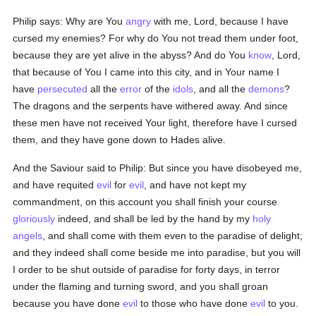
Philip says: Why are You
angry
with me, Lord, because I have
cursed my enemies? For why do You not tread them under foot,
because they are yet alive in the abyss? And do You
know
, Lord,
that because of You I came into this city, and in Your name I
have
persecuted
all the
error
of the
idols
, and all the
demons
?
The dragons and the serpents have withered away. And since
these men have not received Your light, therefore have I cursed
them, and they have gone down to Hades alive.
And the Saviour said to Philip: But since you have disobeyed me,
and have requited
evil
for
evil
, and have not kept my
commandment, on this account you shall finish your course
gloriously
indeed, and shall be led by the hand by my
holy
angels
, and shall come with them even to the paradise of delight;
and they indeed shall come beside me into paradise, but you will
I order to be shut outside of paradise for forty days, in terror
under the flaming and turning sword, and you shall groan
because you have done
evil
to those who have done
evil
to you.