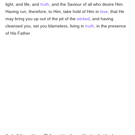
light, and life, and
truth
, and the Saviour of all who desire Him.
Having run, therefore, to Him, take hold of Him in
love
, that He
may bring you up out of the pit of the
wicked
, and having
cleansed you, set you blameless, living in
truth
, in the presence
of His Father.