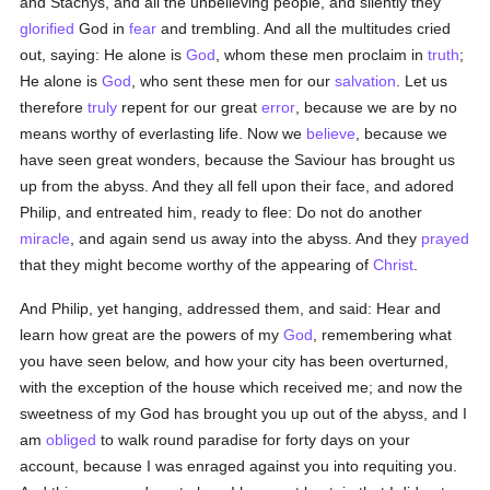
and Stachys, and all the unbelieving people, and silently they
glorified
God in
fear
and trembling. And all the multitudes cried
out, saying: He alone is
God
, whom these men proclaim in
truth
;
He alone is
God
, who sent these men for our
salvation
. Let us
therefore
truly
repent for our great
error
, because we are by no
means worthy of everlasting life. Now we
believe
, because we
have seen great wonders, because the Saviour has brought us
up from the abyss. And they all fell upon their face, and adored
Philip, and entreated him, ready to flee: Do not do another
miracle
, and again send us away into the abyss. And they
prayed
that they might become worthy of the appearing of
Christ
.
And Philip, yet hanging, addressed them, and said: Hear and
learn how great are the powers of my
God
, remembering what
you have seen below, and how your city has been overturned,
with the exception of the house which received me; and now the
sweetness of my God has brought you up out of the abyss, and I
am
obliged
to walk round paradise for forty days on your
account, because I was enraged against you into requiting you.