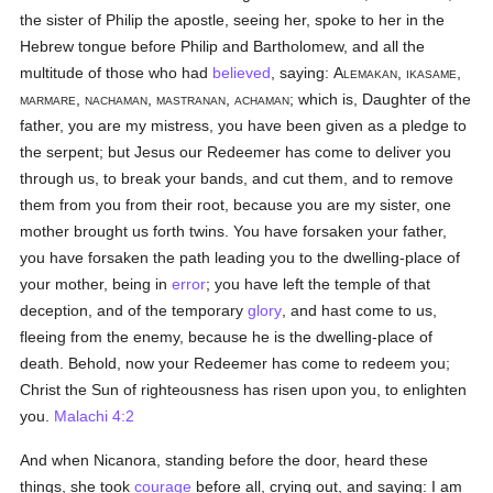
the sister of Philip the apostle, seeing her, spoke to her in the
Hebrew tongue before Philip and Bartholomew, and all the
multitude of those who had
believed
, saying:
Alemakan, ikasame,
marmare, nachaman, mastranan, achaman
; which is, Daughter of the
father, you are my mistress, you have been given as a pledge to
the serpent; but Jesus our Redeemer has come to deliver you
through us, to break your bands, and cut them, and to remove
them from you from their root, because you are my sister, one
mother brought us forth twins. You have forsaken your father,
you have forsaken the path leading you to the dwelling-place of
your mother, being in
error
; you have left the temple of that
deception, and of the temporary
glory
, and hast come to us,
fleeing from the enemy, because he is the dwelling-place of
death. Behold, now your Redeemer has come to redeem you;
Christ the Sun of righteousness has risen upon you, to enlighten
you.
Malachi 4:2
And when Nicanora, standing before the door, heard these
things, she took
courage
before all, crying out, and saying: I am