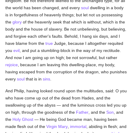
kingdom. Be not therefore likened to the unchanged type, for all
the world has been changed, and every
soul
dwelling in a body
is in forgetfulness of heavenly things; but let not us possessing
the
glory
of the heavenly seek that which is without, which is the
body and the house of slavery. Be not unbelieving, but believing,
and forgive each other's faults. Behold, I hang six days, and I
have blame from the
true
Judge, because I altogether requited
you
evil
, and put a stumbling-block in the way of my rectitude.
And now I am going up on high; be not sorrowful, but rather
rejoice
, because I am leaving this dwelling-place, my body,
having escaped from the corruption of the dragon, who punishes
every
soul
that is in
sins
.
And Philip, having looked round upon the multitudes, said: O you
who have come up out of the dead from Hades, and the
swallowing up of the abyss — and the luminous cross led you up
on high, through the goodness of the
Father
, and the
Son
, and
the
Holy Ghost
— He being God became man, having been
made flesh out of the
Virgin Mary
,
immortal
, abiding in flesh; and