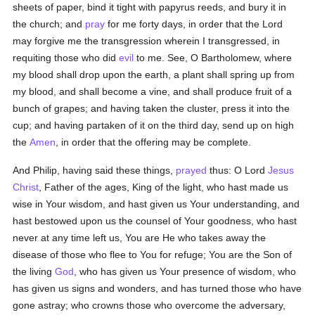
sheets of paper, bind it tight with papyrus reeds, and bury it in
the church; and
pray
for me forty days, in order that the Lord
may forgive me the transgression wherein I transgressed, in
requiting those who did
evil
to me. See, O Bartholomew, where
my blood shall drop upon the earth, a plant shall spring up from
my blood, and shall become a vine, and shall produce fruit of a
bunch of grapes; and having taken the cluster, press it into the
cup; and having partaken of it on the third day, send up on high
the
Amen
, in order that the offering may be complete.
And Philip, having said these things,
prayed
thus: O Lord
Jesus
Christ
, Father of the ages, King of the light, who hast made us
wise in Your wisdom, and hast given us Your understanding, and
hast bestowed upon us the counsel of Your goodness, who hast
never at any time left us, You are He who takes away the
disease of those who flee to You for refuge; You are the Son of
the living
God
, who has given us Your presence of wisdom, who
has given us signs and wonders, and has turned those who have
gone astray; who crowns those who overcome the adversary,