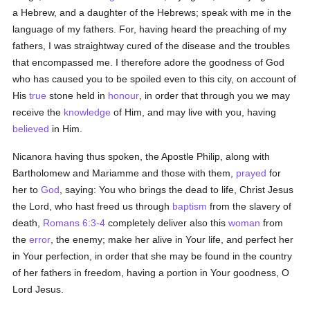
a Hebrew, and a daughter of the Hebrews; speak with me in the
language of my fathers. For, having heard the preaching of my
fathers, I was straightway cured of the disease and the troubles
that encompassed me. I therefore adore the goodness of God
who has caused you to be spoiled even to this city, on account of
His
true
stone held in
honour
, in order that through you we may
receive the
knowledge
of Him, and may live with you, having
believed
in Him.
Nicanora having thus spoken, the Apostle Philip, along with
Bartholomew and Mariamme and those with them,
prayed
for
her to
God
, saying: You who brings the dead to life, Christ Jesus
the Lord, who hast freed us through
baptism
from the slavery of
death,
Romans 6:3-4
completely deliver also this
woman
from
the
error
, the enemy; make her alive in Your life, and perfect her
in Your perfection, in order that she may be found in the country
of her fathers in freedom, having a portion in Your goodness, O
Lord Jesus.