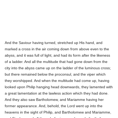
And the Saviour having turned, stretched up His hand, and
marked a cross in the air coming down from above even to the
abyss, and it was full of light, and had its form after the likeness
of a ladder. And all the multitude that had gone down from the
city into the abyss came up on the ladder of the luminous cross;
but there remained below the proconsul, and the viper which
they worshipped. And when the multitude had come up, having
looked upon Philip hanging head downwards, they lamented with
a great lamentation at the lawless action which they had done.
And they also saw Bartholomew, and Mariamme having her
former appearance. And, behold, the Lord went up into the
heavens in the sight of Philip, and Bartholomew and Mariamme,