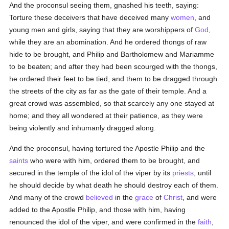
And the proconsul seeing them, gnashed his teeth, saying:
Torture these deceivers that have deceived many
women
, and
young men and girls, saying that they are worshippers of
God
,
while they are an abomination. And he ordered thongs of raw
hide to be brought, and Philip and Bartholomew and Mariamme
to be beaten; and after they had been scourged with the thongs,
he ordered their feet to be tied, and them to be dragged through
the streets of the city as far as the gate of their temple. And a
great crowd was assembled, so that scarcely any one stayed at
home; and they all wondered at their patience, as they were
being violently and inhumanly dragged along.
And the proconsul, having tortured the Apostle Philip and the
saints
who were with him, ordered them to be brought, and
secured in the temple of the idol of the viper by its
priests
, until
he should decide by what death he should destroy each of them.
And many of the crowd
believed
in the
grace
of
Christ
, and were
added to the Apostle Philip, and those with him, having
renounced the idol of the viper, and were confirmed in the
faith
,