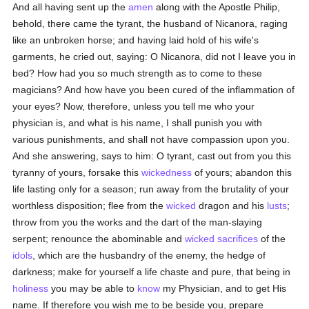
And all having sent up the
amen
along with the Apostle Philip,
behold, there came the tyrant, the husband of Nicanora, raging
like an unbroken horse; and having laid hold of his wife's
garments, he cried out, saying: O Nicanora, did not I leave you in
bed? How had you so much strength as to come to these
magicians? And how have you been cured of the inflammation of
your eyes? Now, therefore, unless you tell me who your
physician is, and what is his name, I shall punish you with
various punishments, and shall not have compassion upon you.
And she answering, says to him: O tyrant, cast out from you this
tyranny of yours, forsake this
wickedness
of yours; abandon this
life lasting only for a season; run away from the brutality of your
worthless disposition; flee from the
wicked
dragon and his
lusts
;
throw from you the works and the dart of the man-slaying
serpent; renounce the abominable and
wicked
sacrifices
of the
idols
, which are the husbandry of the enemy, the hedge of
darkness; make for yourself a life chaste and pure, that being in
holiness
you may be able to
know
my Physician, and to get His
name. If therefore you wish me to be beside you, prepare