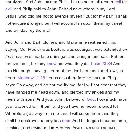
paralyzed. And John said to Philip: Let us not at all render
evil
for
evil
. And Philip said to John: Behold now, where is my Lord
Jesus, who told me not to avenge myself? But for my part, I shall
not endure it longer; but I will accomplish upon them my threat,
and will destroy them all.
And John and Bartholomew and Mariamme restrained him,
saying: Our Master was beaten, was scourged, was extended
on
the cross
, was made to drink gall and vinegar, and said, Father,
forgive them, for they
know
not what they do.
Luke 23:34
And
this He taught, saying: Learn of me, for I am meek and lowly in
heart.
Matthew 11:29
Let us also therefore be patient. Philip
says: Go away, and do not mollify me; for I will not bear that they
have hanged me head down, and pierced my ankles and my
heels with irons. And you, John, beloved of
God
, how much have
you reasoned with them, and you have not been listened to!
Wherefore go away from me, and I will curse them, and they
shall be destroyed utterly to a
man
. And he began to curse them,
invoking, and crying out in Hebrew:
Abalo, aremun, iduthael,