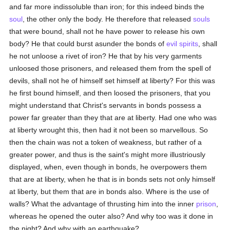
and far more indissoluble than iron; for this indeed binds the
soul
, the other only the body. He therefore that released
souls
that were bound, shall not he have power to release his own
body? He that could burst asunder the bonds of
evil spirits
, shall
he not unloose a rivet of iron? He that by his very garments
unloosed those prisoners, and released them from the spell of
devils, shall not he of himself set himself at liberty? For this was
he first bound himself, and then loosed the prisoners, that you
might understand that Christ's servants in bonds possess a
power far greater than they that are at liberty. Had one who was
at liberty wrought this, then had it not been so marvellous. So
then the chain was not a token of weakness, but rather of a
greater power, and thus is the saint's might more illustriously
displayed, when, even though in bonds, he overpowers them
that are at liberty, when he that is in bonds sets not only himself
at liberty, but them that are in bonds also. Where is the use of
walls? What the advantage of thrusting him into the inner
prison
,
whereas he opened the outer also? And why too was it done in
the night? And why with an earthquake?