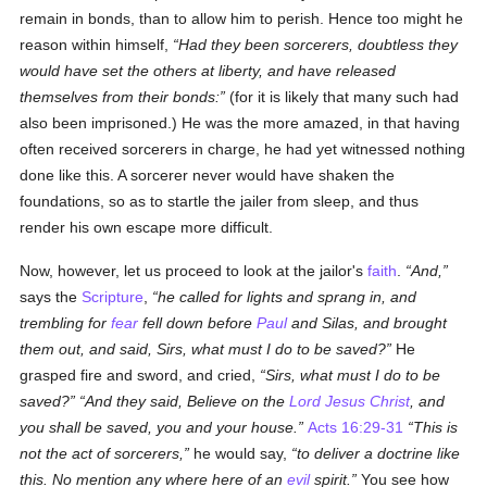
remain in bonds, than to allow him to perish. Hence too might he
reason within himself,
Had they been sorcerers, doubtless they
would have set the others at liberty, and have released
themselves from their bonds:
(for it is likely that many such had
also been imprisoned.) He was the more amazed, in that having
often received sorcerers in charge, he had yet witnessed nothing
done like this. A sorcerer never would have shaken the
foundations, so as to startle the jailer from sleep, and thus
render his own escape more difficult.
Now, however, let us proceed to look at the jailor's
faith
.
And,
says the
Scripture
,
he called for lights and sprang in, and
trembling for
fear
fell down before
Paul
and Silas, and brought
them out, and said, Sirs, what must I do to be saved?
He
grasped fire and sword, and cried,
Sirs, what must I do to be
saved?
And they said, Believe on the
Lord Jesus Christ
, and
you shall be saved, you and your house.
Acts 16:29-31
This is
not the act of sorcerers,
he would say,
to deliver a doctrine like
this. No mention any where here of an
evil
spirit.
You see how