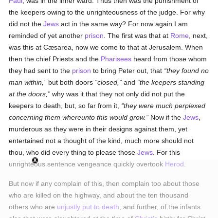
Paul
, was in the inner ward. Thus then was the punishment of
the keepers owing to the unrighteousness of the judge. For why
did not the
Jews
act in the same way? For now again I am
reminded of yet another
prison
. The first was that at
Rome
, next,
was this at Cæsarea, now we come to that at Jerusalem. When
then the chief Priests and the
Pharisees
heard from those whom
they had sent to the
prison
to bring Peter out, that
they found no
man within,
but both doors
closed,
and
the keepers standing
at the doors,
why was it that they not only did not put the
keepers to death, but, so far from it,
they were much perplexed
concerning them whereunto this would grow.
Now if the
Jews
,
murderous as they were in their designs against them, yet
entertained not a thought of the kind, much more should not
thou, who did every thing to please those
Jews
. For this
unrighteous sentence vengeance quickly overtook
Herod
.
But now if any complain of this, then complain too about those
who are killed on the highway, and about the ten thousand
others who are
unjustly
put to death
, and further, of the infants