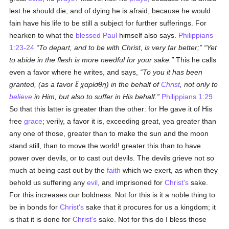
lest he should die; and of dying he is afraid, because he would
fain have his life to be still a subject for further sufferings. For
hearken to what the
blessed Paul
himself also says.
Philippians
1:23-24
To depart, and to be with Christ, is very far better;
Yet
to abide in the flesh is more needful for your sake.
This he calls
even a favor where he writes, and says,
To you it has been
granted, (as a favor
ἕ χαρίσθη
) in the behalf of
Christ
, not only to
believe
in Him, but also to suffer in His behalf.
Philippians 1:29
So that this latter is greater than the other: for He gave it of His
free
grace
; verily, a favor it is, exceeding great, yea greater than
any one of those, greater than to make the sun and the moon
stand still, than to move the world! greater this than to have
power over devils, or to cast out devils. The devils grieve not so
much at being cast out by the
faith
which we exert, as when they
behold us suffering any
evil
, and imprisoned for
Christ's
sake.
For this increases our boldness. Not for this is it a noble thing to
be in bonds for
Christ's
sake that it procures for us a kingdom; it
is that it is done for
Christ's
sake. Not for this do I bless those