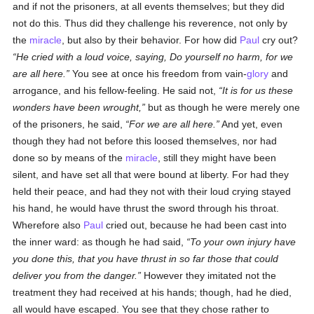
and if not the prisoners, at all events themselves; but they did
not do this. Thus did they challenge his reverence, not only by
the
miracle
, but also by their behavior. For how did
Paul
cry out?
He cried with a loud voice, saying, Do yourself no harm, for we
are all here.
You see at once his freedom from vain-
glory
and
arrogance, and his fellow-feeling. He said not,
It is for us these
wonders have been wrought,
but as though he were merely one
of the prisoners, he said,
For we are all here.
And yet, even
though they had not before this loosed themselves, nor had
done so by means of the
miracle
, still they might have been
silent, and have set all that were bound at liberty. For had they
held their peace, and had they not with their loud crying stayed
his hand, he would have thrust the sword through his throat.
Wherefore also
Paul
cried out, because he had been cast into
the inner ward: as though he had said,
To your own injury have
you done this, that you have thrust in so far those that could
deliver you from the danger.
However they imitated not the
treatment they had received at his hands; though, had he died,
all would have escaped. You see that they chose rather to