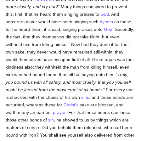
more closely, and cry out?
Many things conspired to prevent
this; first, that he heard them singing praises to
God
. And
sorcerers never would have been singing such
hymns
as those,
for he heard them, it is said, singing praises unto
God
. Secondly,
the fact, that they themselves did not take flight, but even
withheld him from killing himself. Now had they done it for their
own sake, they never would have remained still within; they
would themselves have escaped first of all. Great again was their
kindness also; they withheld the man from killing himself, even
him who had bound them, thus all but saying unto him,
Truly,
you bound us with all safety, and most cruelly, that you yourself
might be loosed from the most cruel of all bonds.
For every one
is shackled with the chains of his own
sins
; and those bonds are
accursed, whereas these for
Christ's
sake are blessed, and
worth many an earnest
prayer
. For that these bonds can loose
those other bonds of
sin
, he showed to us by things which are
matters of sense. Did you behold them released, who had been
bound with iron? You shall see yourself also delivered from other