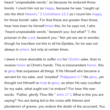
heard
unspeakable words,
as because he endured those
bonds. I count him not so
happy
, because he was
caught up
into the third
Heaven
,
2 Corinthians 12:2
as I count him
happy
for those bonds' sake. For that these are greater than those,
hear how even he himself
knew
this; for he says not, I who
heard unspeakable words,
beseech you: but what?
I, the
prisoner in the
Lord
, beseech you.
Nor yet are we to wonder,
though he inscribes not this in all his Epistles, for he was not
always in
prison
, but only at certain times.
I deem it more desirable to suffer
evil
for
Christ's
sake, than to
receive
honor
at Christ's hands. This is transcendent
honor
, this
is
glory
that surpasses all things. If He Himself who became a
servant for my sake, and
emptied
Philippians 2:7
His
glory
, yet
thought not Himself so
truly
in
glory
, as when He was crucified
for my sake, what ought not I to endure? For hear His own
words:
Father, glorify Thou Me.
John 17:1
What is this you are
saying? You are being led to the cross with thieves and
plunderers of graves, you endure the death of the accursed; You