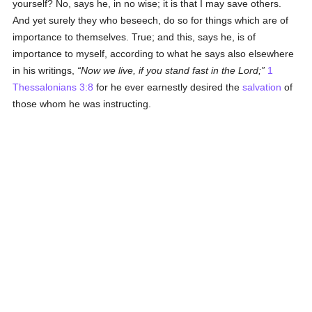
yourself? No, says he, in no wise; it is that I may save others.
And yet surely they who beseech, do so for things which are of
importance to themselves. True; and this, says he, is of
importance to myself, according to what he says also elsewhere
in his writings,
Now we live, if you stand fast in the Lord;
1
Thessalonians 3:8
for he ever earnestly desired the
salvation
of
those whom he was instructing.