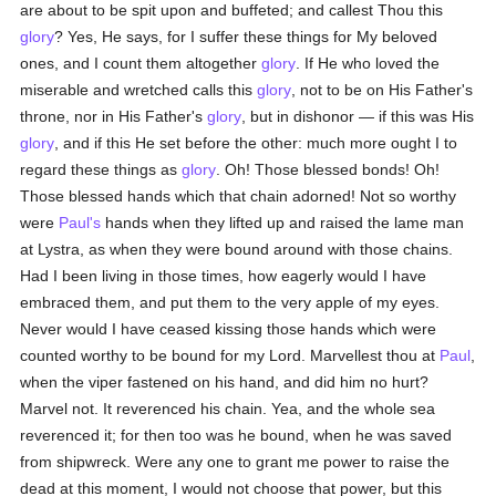
are about to be spit upon and buffeted; and callest Thou this
glory
? Yes, He says, for I suffer these things for My beloved
ones, and I count them altogether
glory
. If He who loved the
miserable and wretched calls this
glory
, not to be on His Father's
throne, nor in His Father's
glory
, but in dishonor — if this was His
glory
, and if this He set before the other: much more ought I to
regard these things as
glory
. Oh! Those blessed bonds! Oh!
Those blessed hands which that chain adorned! Not so worthy
were
Paul's
hands when they lifted up and raised the lame man
at Lystra, as when they were bound around with those chains.
Had I been living in those times, how eagerly would I have
embraced them, and put them to the very apple of my eyes.
Never would I have ceased kissing those hands which were
counted worthy to be bound for my Lord. Marvellest thou at
Paul
,
when the viper fastened on his hand, and did him no hurt?
Marvel not. It reverenced his chain. Yea, and the whole sea
reverenced it; for then too was he bound, when he was saved
from shipwreck. Were any one to grant me power to raise the
dead at this moment, I would not choose that power, but this