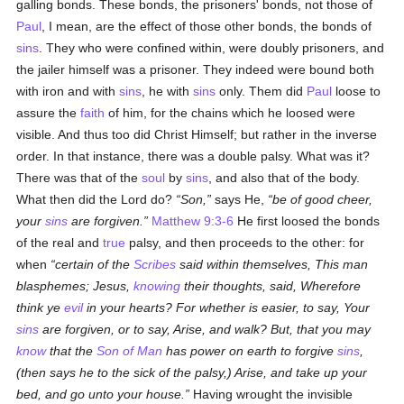
galling bonds. These bonds, the prisoners' bonds, not those of
Paul
, I mean, are the effect of those other bonds, the bonds of
sins
. They who were confined within, were doubly prisoners, and
the jailer himself was a prisoner. They indeed were bound both
with iron and with
sins
, he with
sins
only. Them did
Paul
loose to
assure the
faith
of him, for the chains which he loosed were
visible. And thus too did Christ Himself; but rather in the inverse
order. In that instance, there was a double palsy. What was it?
There was that of the
soul
by
sins
, and also that of the body.
What then did the Lord do?
Son,
says He,
be of good cheer,
your
sins
are forgiven.
Matthew 9:3-6
He first loosed the bonds
of the real and
true
palsy, and then proceeds to the other: for
when
certain of the
Scribes
said within themselves, This man
blasphemes; Jesus,
knowing
their thoughts, said, Wherefore
think ye
evil
in your hearts? For whether is easier, to say, Your
sins
are forgiven, or to say, Arise, and walk? But, that you may
know
that the
Son of Man
has power on earth to forgive
sins
,
(then says he to the sick of the palsy,) Arise, and take up your
bed, and go unto your house.
Having wrought the invisible