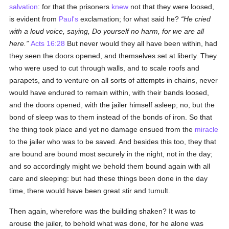
salvation
: for that the prisoners
knew
not that they were loosed,
is evident from
Paul's
exclamation; for what said he?
He cried
with a loud voice, saying, Do yourself no harm, for we are all
here.
Acts 16:28
But never would they all have been within, had
they seen the doors opened, and themselves set at liberty. They
who were used to cut through walls, and to scale roofs and
parapets, and to venture on all sorts of attempts in chains, never
would have endured to remain within, with their bands loosed,
and the doors opened, with the jailer himself asleep; no, but the
bond of sleep was to them instead of the bonds of iron. So that
the thing took place and yet no damage ensued from the
miracle
to the jailer who was to be saved. And besides this too, they that
are bound are bound most securely in the night, not in the day;
and so accordingly might we behold them bound again with all
care and sleeping: but had these things been done in the day
time, there would have been great stir and tumult.
Then again, wherefore was the building shaken? It was to
arouse the jailer, to behold what was done, for he alone was