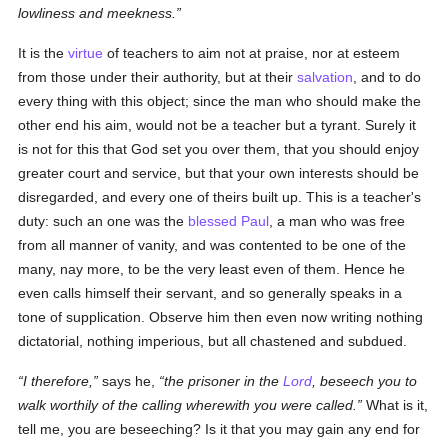
lowliness and meekness.
It is the
virtue
of teachers to aim not at praise, nor at esteem
from those under their authority, but at their
salvation
, and to do
every thing with this object; since the man who should make the
other end his aim, would not be a teacher but a tyrant. Surely it
is not for this that God set you over them, that you should enjoy
greater court and service, but that your own interests should be
disregarded, and every one of theirs built up. This is a teacher's
duty: such an one was the
blessed Paul
, a man who was free
from all manner of vanity, and was contented to be one of the
many, nay more, to be the very least even of them. Hence he
even calls himself their servant, and so generally speaks in a
tone of supplication. Observe him then even now writing nothing
dictatorial, nothing imperious, but all chastened and subdued.
I therefore,
says he,
the prisoner in the
Lord
, beseech you to
walk worthily of the calling wherewith you were called.
What is it,
tell me, you are beseeching? Is it that you may gain any end for