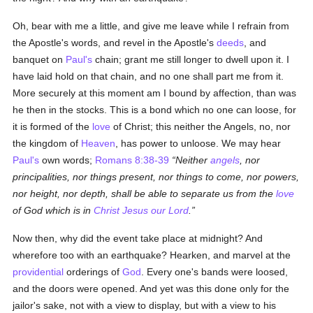
Oh, bear with me a little, and give me leave while I refrain from
the Apostle's words, and revel in the Apostle's
deeds
, and
banquet on
Paul's
chain; grant me still longer to dwell upon it. I
have laid hold on that chain, and no one shall part me from it.
More securely at this moment am I bound by affection, than was
he then in the stocks. This is a bond which no one can loose, for
it is formed of the
love
of Christ; this neither the Angels, no, nor
the kingdom of
Heaven
, has power to unloose. We may hear
Paul's
own words;
Romans 8:38-39
Neither
angels
, nor
principalities, nor things present, nor things to come, nor powers,
nor height, nor depth, shall be able to separate us from the
love
of God which is in
Christ Jesus our Lord
.
Now then, why did the event take place at midnight? And
wherefore too with an earthquake? Hearken, and marvel at the
providential
orderings of
God
. Every one's bands were loosed,
and the doors were opened. And yet was this done only for the
jailor's sake, not with a view to display, but with a view to his