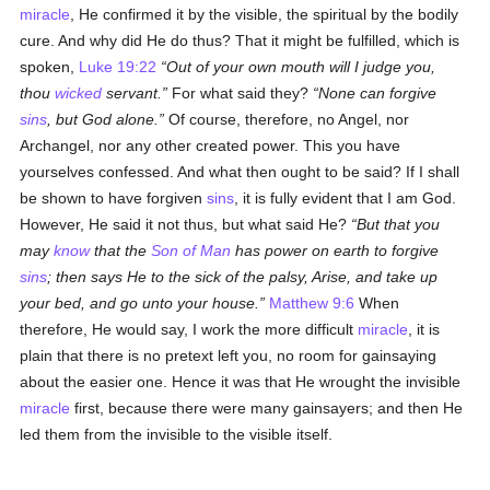
miracle
, He confirmed it by the visible, the spiritual by the bodily
cure. And why did He do thus? That it might be fulfilled, which is
spoken,
Luke 19:22
Out of your own mouth will I judge you,
thou
wicked
servant.
For what said they?
None can forgive
sins
, but God alone.
Of course, therefore, no Angel, nor
Archangel, nor any other created power. This you have
yourselves confessed. And what then ought to be said? If I shall
be shown to have forgiven
sins
, it is fully evident that I am God.
However, He said it not thus, but what said He?
But that you
may
know
that the
Son of Man
has power on earth to forgive
sins
; then says He to the sick of the palsy, Arise, and take up
your bed, and go unto your house.
Matthew 9:6
When
therefore, He would say, I work the more difficult
miracle
, it is
plain that there is no pretext left you, no room for gainsaying
about the easier one. Hence it was that He wrought the invisible
miracle
first, because there were many gainsayers; and then He
led them from the invisible to the visible itself.