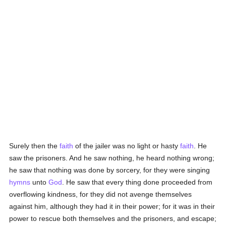
Surely then the
faith
of the jailer was no light or hasty
faith
. He
saw the prisoners. And he saw nothing, he heard nothing wrong;
he saw that nothing was done by sorcery, for they were singing
hymns
unto
God
. He saw that every thing done proceeded from
overflowing kindness, for they did not avenge themselves
against him, although they had it in their power; for it was in their
power to rescue both themselves and the prisoners, and escape;