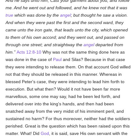
And he says unto him, Cast your garment about you, and follow
me. And he went out and followed, and he knew not that it was
true
which was done by the
angel
; but thought he saw a vision.
And when they were past the first and the second ward, they
came unto the iron gate, that leads unto the city, which opened
to them of his own accord; and they went out, and passed on
through one street; and straightway the
angel
departed from
him.
Acts 12:8-10
Why was not the same thing done here as
was done in the case of
Paul
and Silas? Because in that case
they were intending to release them. On that account God willed
not that they should be released in this manner. Whereas in
blessed Peter's case, they were intending to lead him forth to
execution. But what then? Would it not have been far more
marvellous, some one may say, had he been led forth, and
delivered over into the king's hands, and then had been
snatched away from the very midst of his imminent peril, and
sustained no harm? For thus moreover, neither had the soldiers
perished. Great is the question which has been raised upon this
matter. What! Did
God
, it is said, save His own servant with the