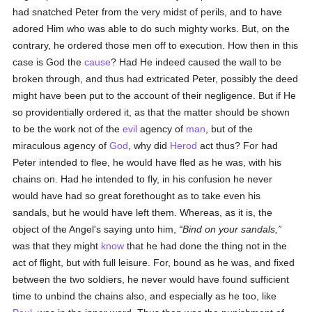
had snatched Peter from the very midst of perils, and to have
adored Him who was able to do such mighty works. But, on the
contrary, he ordered those men off to execution. How then in this
case is God the
cause
? Had He indeed caused the wall to be
broken through, and thus had extricated Peter, possibly the deed
might have been put to the account of their negligence. But if He
so providentially ordered it, as that the matter should be shown
to be the work not of the
evil
agency of
man
, but of the
miraculous agency of
God
, why did
Herod
act thus? For had
Peter intended to flee, he would have fled as he was, with his
chains on. Had he intended to fly, in his confusion he never
would have had so great forethought as to take even his
sandals, but he would have left them. Whereas, as it is, the
object of the Angel's saying unto him,
Bind on your sandals,
was that they might
know
that he had done the thing not in the
act of flight, but with full leisure. For, bound as he was, and fixed
between the two soldiers, he never would have found sufficient
time to unbind the chains also, and especially as he too, like