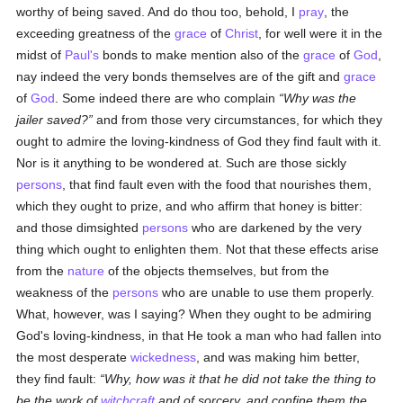
worthy of being saved. And do thou too, behold, I
pray
, the
exceeding greatness of the
grace
of
Christ
, for well were it in the
midst of
Paul's
bonds to make mention also of the
grace
of
God
,
nay indeed the very bonds themselves are of the gift and
grace
of
God
. Some indeed there are who complain
Why was the
jailer saved?
and from those very circumstances, for which they
ought to admire the loving-kindness of God they find fault with it.
Nor is it anything to be wondered at. Such are those sickly
persons
, that find fault even with the food that nourishes them,
which they ought to prize, and who affirm that honey is bitter:
and those dimsighted
persons
who are darkened by the very
thing which ought to enlighten them. Not that these effects arise
from the
nature
of the objects themselves, but from the
weakness of the
persons
who are unable to use them properly.
What, however, was I saying? When they ought to be admiring
God's loving-kindness, in that He took a man who had fallen into
the most desperate
wickedness
, and was making him better,
they find fault:
Why, how was it that he did not take the thing to
be the work of
witchcraft
and of sorcery, and confine them the