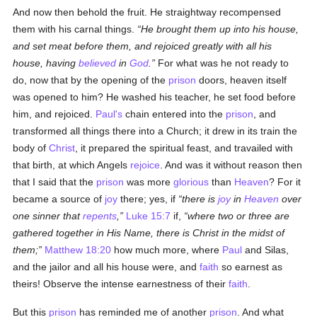
And now then behold the fruit. He straightway recompensed
them with his carnal things.
He brought them up into his house,
and set meat before them, and rejoiced greatly with all his
house, having
believed
in
God
.
For what was he not ready to
do, now that by the opening of the
prison
doors, heaven itself
was opened to him? He washed his teacher, he set food before
him, and rejoiced.
Paul's
chain entered into the
prison
, and
transformed all things there into a Church; it drew in its train the
body of
Christ
, it prepared the spiritual feast, and travailed with
that birth, at which Angels
rejoice
. And was it without reason then
that I said that the
prison
was more
glorious
than
Heaven
? For it
became a source of
joy
there; yes, if
there is
joy
in
Heaven
over
one sinner that
repents
,
Luke 15:7
if,
where two or three are
gathered together in His Name, there is Christ in the midst of
them;
Matthew 18:20
how much more, where
Paul
and Silas,
and the jailor and all his house were, and
faith
so earnest as
theirs! Observe the intense earnestness of their
faith
.
But this
prison
has reminded me of another
prison
. And what