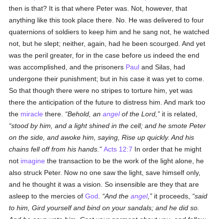
then is that? It is that where Peter was. Not, however, that
anything like this took place there. No. He was delivered to four
quaternions of soldiers to keep him and he sang not, he watched
not, but he slept; neither, again, had he been scourged. And yet
was the peril greater, for in the case before us indeed the end
was accomplished, and the prisoners
Paul
and Silas, had
undergone their punishment; but in his case it was yet to come.
So that though there were no stripes to torture him, yet was
there the anticipation of the future to distress him. And mark too
the
miracle
there.
Behold, an
angel
of the Lord,
it is related,
stood by him, and a light shined in the cell; and he smote Peter
on the side, and awoke him, saying, Rise up quickly. And his
chains fell off from his hands.
Acts 12:7
In order that he might
not
imagine
the transaction to be the work of the light alone, he
also struck Peter. Now no one saw the light, save himself only,
and he thought it was a vision. So insensible are they that are
asleep to the mercies of
God
.
And the
angel
,
it proceeds,
said
to him, Gird yourself and bind on your sandals; and he did so.