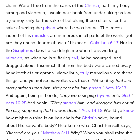
chain. Were I free from the cares of the
Church
, had I my body
strong and vigorous, I would not shrink from undertaking so long
a journey, only for the sake of beholding those chains, for the
sake of seeing the
prison
where he was bound. The traces
indeed of his
miracles
are numerous in all parts of the world, yet
are they not so dear as those of his scars.
Galatians 6:17
Nor in
the
Scriptures
does he so delight me when he is working
miracles
, as when he is suffering
evil
, being scourged, and
dragged about. Insomuch that from his body were carried away
handkerchiefs or aprons. Marvellous,
truly
marvellous, are these
things, and yet not so marvellous as those.
When they had laid
many stripes upon him, they cast him into
prison
.
Acts 16:23
And again; being in bonds,
they were singing
hymns
unto
God
.
Acts 16:25
And again;
They
stoned
him, and dragged him out of
the city, supposing that he was dead.
Acts 14:19
Would ye
know
how mighty a thing is an iron chain for
Christ's
sake, bound
about His servant's body? Hearken to what Christ Himself says,
Blessed are you.
Matthew 5:11
Why? When you shall raise the