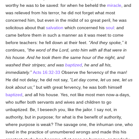
worthy he was to be saved: for when he beheld the
miracle
, and
was relieved from his terror, he did not forget what most
concerned him, but even in the midst of so great peril, he was
solicitous about that
salvation
which concerned his
soul
: and
came before them in such a manner as it was meet to come
before teachers: he fell down at their feet.
And they spoke,
it
continues,
the word of the Lord, unto him with all that were in
his house. And he took them the same hour of the night, and
washed their stripes; and was
baptized
, he and all his,
immediately.
Acts 16:32-33
Observe the fervency of the man!
He did not delay; he did not say,
Let day come, let us see, let us
look about us;
but with great fervency, he was both himself
baptized
, and all his house. Yes, not like most men now-a-days,
who suffer both servants and wives and children to go
unbaptized. Be, I beseech you, like the jailor. I say not, in
authority, but in purpose; for what is the benefit of authority,
where purpose is weak? The savage one, the inhuman one, who
lived in the practice of unnumbered wrongs and made this his