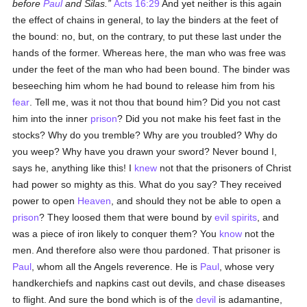
before
Paul
and Silas.
Acts 16:29
And yet neither is this again
the effect of chains in general, to lay the binders at the feet of
the bound: no, but, on the contrary, to put these last under the
hands of the former. Whereas here, the man who was free was
under the feet of the man who had been bound. The binder was
beseeching him whom he had bound to release him from his
fear
. Tell me, was it not thou that bound him? Did you not cast
him into the inner
prison
? Did you not make his feet fast in the
stocks? Why do you tremble? Why are you troubled? Why do
you weep? Why have you drawn your sword? Never bound I,
says he, anything like this! I
knew
not that the prisoners of Christ
had power so mighty as this. What do you say? They received
power to open
Heaven
, and should they not be able to open a
prison
? They loosed them that were bound by
evil spirits
, and
was a piece of iron likely to conquer them? You
know
not the
men. And therefore also were thou pardoned. That prisoner is
Paul
, whom all the Angels reverence. He is
Paul
, whose very
handkerchiefs and napkins cast out devils, and chase diseases
to flight. And sure the bond which is of the
devil
is adamantine,