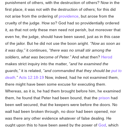
punishment of others, with the destruction of others? Now in the
first place, it was not with the destruction of others; for this did
not arise from the ordering of
providence
, but arose from the
cruelty of the judge. How so? God had so providentially ordered
it, as that not only these men need not perish, but moreover that
even he, the judge, should have been saved, just as in this case
of the jailor. But he did not use the boon aright.
Now as soon as
it was day,
it continues,
there was no small stir among the
soldiers, what was become of Peter.
And what then?
Herod
makes strict inquiry into the matter,
and he examined the
guards,
it is related,
and commanded that they should be
put to
death
.
Acts 12:18-19
Now, indeed, had he not examined them,
there might have been some excuse for executing them.
Whereas, as it is, he had them brought before him, he examined
them, he found that Peter had been bound, that the
prison
had
been well secured, that the keepers were before the doors. No
wall had been broken through, no door had been opened, nor
was there any other evidence whatever of false dealing. He
ought upon this to have been awed by the power of
God
, which