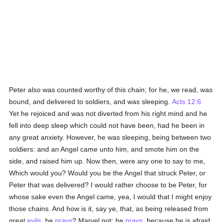
Peter also was counted worthy of this chain; for he, we read, was
bound, and delivered to soldiers, and was sleeping.
Acts 12:6
Yet he rejoiced and was not diverted from his right mind and he
fell into deep sleep which could not have been, had he been in
any great anxiety. However, he was sleeping, being between two
soldiers: and an Angel came unto him, and smote him on the
side, and raised him up. Now then, were any one to say to me,
Which would you? Would you be the Angel that struck Peter, or
Peter that was delivered? I would rather choose to be Peter, for
whose sake even the Angel came, yea, I would that I might enjoy
those chains. And how is it, say ye, that, as being released from
great
evils
, he
prays
? Marvel not: he
prays
, because he is afraid