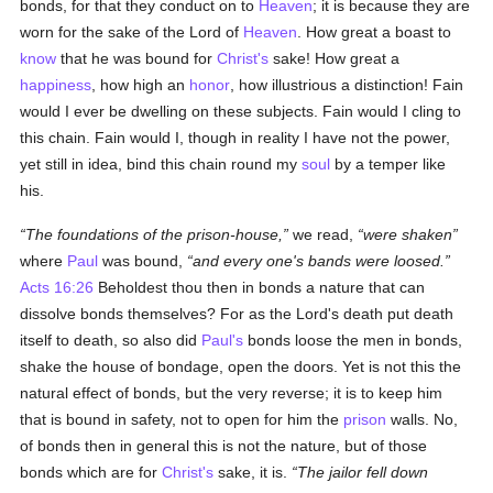
bonds, for that they conduct on to
Heaven
; it is because they are
worn for the sake of the Lord of
Heaven
. How great a boast to
know
that he was bound for
Christ's
sake! How great a
happiness
, how high an
honor
, how illustrious a distinction! Fain
would I ever be dwelling on these subjects. Fain would I cling to
this chain. Fain would I, though in reality I have not the power,
yet still in idea, bind this chain round my
soul
by a temper like
his.
The foundations of the prison-house,
we read,
were shaken
where
Paul
was bound,
and every one's bands were loosed.
Acts 16:26
Beholdest thou then in bonds a nature that can
dissolve bonds themselves? For as the Lord's death put death
itself to death, so also did
Paul's
bonds loose the men in bonds,
shake the house of bondage, open the doors. Yet is not this the
natural effect of bonds, but the very reverse; it is to keep him
that is bound in safety, not to open for him the
prison
walls. No,
of bonds then in general this is not the nature, but of those
bonds which are for
Christ's
sake, it is.
The jailor fell down