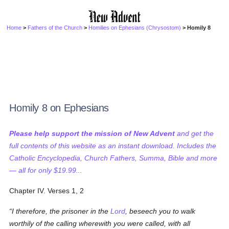
Home
>
Fathers of the Church
>
Homilies on Ephesians (Chrysostom)
> Homily 8
Homily 8 on Ephesians
Please help support the mission of New Advent
and get the
full contents of this website as an instant download. Includes the
Catholic Encyclopedia, Church Fathers, Summa, Bible and more
— all for only $19.99...
Chapter IV. Verses 1, 2
I therefore, the prisoner in the
Lord
, beseech you to walk
worthily of the calling wherewith you were called, with all