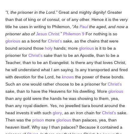
I, the prisoner in the Lord.
Great and mighty dignity! Greater
than that of king or of consul, or of any other. Hence it is the very
title he uses in writing to Philemon,
As
Paul
the aged, and now a
prisoner also of
Jesus Christ
.
Philemon 9
For nothing is so
glorious
as a bond for
Christ's
sake, as the chains that were
bound around those
holy
hands; more
glorious
is it to be a
prisoner for
Christ's
sake than to be an Apostle, than to be a
Teacher, than to be an Evangelist. Is there any that loves Christ,
he will understand what I am saying. Is any transported and fired
with devotion for the Lord, he
knows
the power of these bonds.
Such an one would rather choose to be a prisoner for
Christ's
sake, than to have the Heavens for his dwelling. More
glorious
than any gold were the hands he was showing to them, yea,
than any royal diadem. Yes, no jewelled tiara bound around the
head invests it with such
glory
, as an iron chain for
Christ's
sake.
Then was the
prison
more
glorious
than palaces, yea, than
heaven itself. Why say I than palaces? Because it contained a