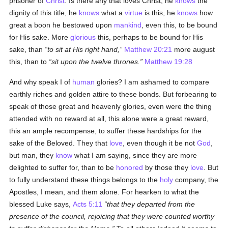
prisoner of
Christ
. Is there any that loves Christ, he
knows
the
dignity of this title, he
knows
what a
virtue
is this, he
knows
how
great a boon he bestowed upon
mankind
, even this, to be bound
for His sake. More
glorious
this, perhaps to be bound for His
sake, than
to sit at His right hand,
Matthew 20:21
more august
this, than to
sit upon the twelve thrones.
Matthew 19:28
And why speak I of
human
glories? I am ashamed to compare
earthly riches and golden attire to these bonds. But forbearing to
speak of those great and heavenly glories, even were the thing
attended with no reward at all, this alone were a great reward,
this an ample recompense, to suffer these hardships for the
sake of the Beloved. They that
love
, even though it be not
God
,
but man, they
know
what I am saying, since they are more
delighted to suffer for, than to be
honored
by those they
love
. But
to fully understand these things belongs to the
holy
company, the
Apostles, I mean, and them alone. For hearken to what the
blessed Luke says,
Acts 5:11
that they departed from the
presence of the council, rejoicing that they were counted worthy