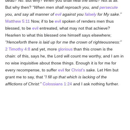
dead? No. But why? When you shall heal the blind? Not at all.
But why then?
When men shall reproach you, and
persecute
you, and say all manner of
evil
against you
falsely
for My sake.
Matthew 5:11
Now, if to be
evil
spoken of renders men thus
blessed, to be
evil
entreated, what may not that achieve?
Hearken to what this blessed one himself says elsewhere;
Henceforth there is laid up for me the crown of righteousness:
2 Timothy 4:8
and yet, more
glorious
than this crown is the
chain: of this, says he, the Lord will count me worthy, and I am in
no wise inquisitive about those things. Enough it is for me for
every recompense, to suffer
evil
for
Christ's
sake. Let Him but
grant me to say, that
I fill up that which is lacking of the
afflictions of Christ:
Colossians 1:24
and I ask nothing further.