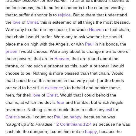
to suffer dishonor for the Name.
To all others indeed it seems to
be foolishness, that to suffer dishonor is to be counted worthy,
that to suffer dishonor is to
rejoice
. But to them that understand
the
love
of
Christ
, this is esteemed of all things the most blessed.
Were any to offer me my choice, the whole
Heaven
or that chain,
that chain I would prefer. Were any to ask whether he should
place me on high with the Angels, or with
Paul
in his bonds, the
prison
I would choose. Were any about to change me into one of
those powers, that are in
Heaven
, that are round about the
throne, or into such a prisoner as this, such a prisoner I would
choose to be. Nothing is more blessed than that chain. Would
that I could be at this moment in that very spot, (for the bonds
are said to be still in
existence
,) to behold and admire those
men, for their
love
of
Christ
. Would that I could behold the
chains, at which the devils
fear
and tremble, but which Angels
reverence. Nothing is more noble than to suffer any
evil
for
Christ's
sake. I count not
Paul
so
happy
, because he was
caught up into Paradise,
2 Corinthians 12:4
as because he was
cast into the dungeon; I count him not so
happy
, because he