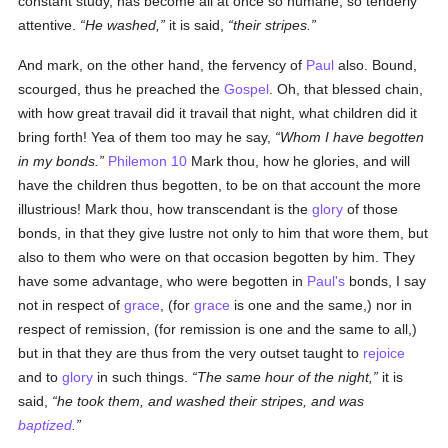
constant study, has become all at once so humane, so tenderly
attentive.
He washed,
it is said,
their stripes.
And mark, on the other hand, the fervency of
Paul
also. Bound,
scourged, thus he preached the
Gospel
. Oh, that blessed chain,
with how great travail did it travail that night, what children did it
bring forth! Yea of them too may he say,
Whom I have begotten
in my bonds.
Philemon 10
Mark thou, how he glories, and will
have the children thus begotten, to be on that account the more
illustrious! Mark thou, how transcendant is the
glory
of those
bonds, in that they give lustre not only to him that wore them, but
also to them who were on that occasion begotten by him. They
have some advantage, who were begotten in
Paul's
bonds, I say
not in respect of
grace
, (for
grace
is one and the same,) nor in
respect of remission, (for remission is one and the same to all,)
but in that they are thus from the very outset taught to
rejoice
and to
glory
in such things.
The same hour of the night,
it is
said,
he took them, and washed their stripes, and was
baptized
.