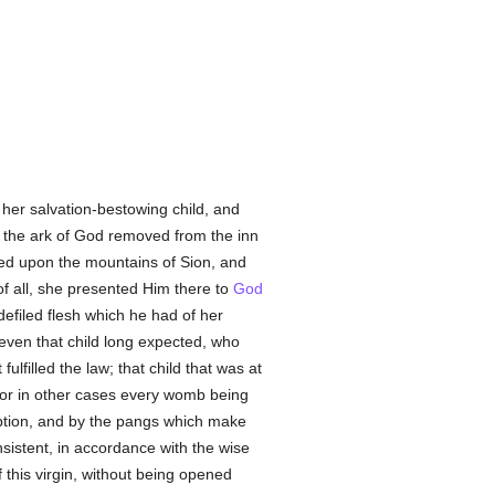
 her salvation-bestowing child, and
at the ark of God removed from the inn
ted upon the mountains of Sion, and
f all, she presented Him there to
God
defiled flesh which he had of her
even that child long expected, who
 fulfilled the law; that child that was at
. For in other cases every womb being
eption, and by the pangs which make
onsistent, in accordance with the wise
this virgin, without being opened