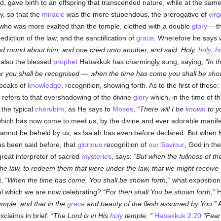
, gave birth to an offspring that transcended nature, while at the same 
ty, so that the
miracle
was the more stupendous, the prerogative of
virg
 who was more exalted than the temple, clothed with a double
glory
— t
ediction of the law, and the sanctification of
grace
. Wherefore he says 
od round about him; and one cried unto another, and said. Holy,
holy
,
h
also the blessed
prophet
Habakkuk has charmingly sung, saying,
In t
ar you shall be recognised — when the time has come you shall be show
speaks of
knowledge
, recognition, showing forth. As to the first of these:
refers to that overshadowing of the divine
glory
which, in the time of th
 the typical
cherubim
, as He says to
Moses
,
There will I be
known
to y
which has now come to meet us, by the divine and ever adorable manifes
 cannot be beheld by us, as Isaiah has even before declared. But when
 been said before, that
glorious
recognition of
our Saviour
, God in the
 great interpreter of sacred
mysteries
, says:
But when the fullness of t
he law, to redeem them that were under the law, that we might receive 
d,
When the time has come, You shall be shown forth,
what exposition 
ival which we are now celebrating?
For then shall You be shown forth,
H
emple, and that in the
grace
and beauty of the flesh assumed by You.
A
xclaims in brief:
The Lord is in His
holy
temple;
Habakkuk 2:20
Fear 