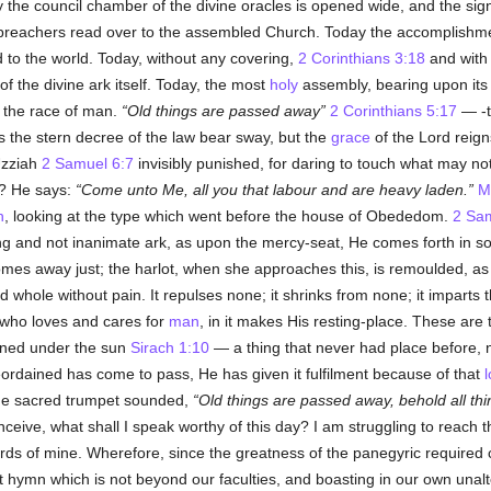
y the council chamber of the divine oracles is opened wide, and the sign
d preachers read over to the assembled Church. Today the accomplishme
to the world. Today, without any covering,
2 Corinthians 3:18
and with 
f the divine ark itself. Today, the most
holy
assembly, bearing upon its
o the race of man.
Old things are passed away
2 Corinthians 5:17
— -t
 the stern decree of the law bear sway, but the
grace
of the Lord reign
Uzziah
2 Samuel 6:7
invisibly punished, for daring to touch what may not
? He says:
Come unto Me, all you that labour and are heavy laden.
M
h
, looking at the type which went before the house of Obededom.
2 Sam
ving and not inanimate ark, as upon the mercy-seat, He comes forth in 
omes away just; the harlot, when she approaches this, is remoulded, as
 whole without pain. It repulses none; it shrinks from none; it imparts the
, who loves and cares for
man
, in it makes His resting-place. These are 
ened under the sun
Sirach 1:10
— a thing that never had place before, n
rdained has come to pass, He has given it fulfilment because of that
the sacred trumpet sounded,
Old things are passed away, behold all t
nceive, what shall I speak worthy of this day? I am struggling to reach
ords of mine. Wherefore, since the greatness of the panegyric required
 hymn which is not beyond our faculties, and boasting in our own unalter