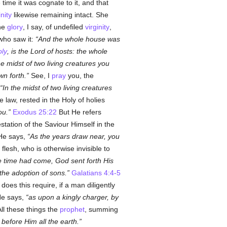
time it was cognate to it, and that
inity
likewise remaining intact. She
he
glory
, I say, of undefiled
virginity
,
who saw it:
And the whole house was
oly
, is the Lord of hosts: the whole
he midst of two living creatures you
n forth.
See, I
pray
you, the
In the midst of two living creatures
e law, rested in the Holy of holies
ou.
Exodus 25:22
But He refers
tation of the Saviour Himself in the
 He says,
As the years draw near, you
 flesh, who is otherwise invisible to
he time had come, God sent forth His
the adoption of sons.
Galatians 4:4-5
does this require, if a man diligently
e says,
as upon a kingly charger, by
ll these things the
prophet
, summing
before Him all the earth.