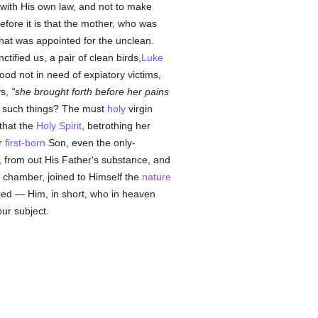
 with His own law, and not to make
efore it is that the mother, who was
that was appointed for the unclean.
ified us, a pair of clean birds,
Luke
od not in need of expiatory victims,
ys,
she brought forth before her pains
 such things? The must
holy
virgin
that the
Holy Spirit
, betrothing her
er
first-born
Son, even the only-
, from out His Father's substance, and
l chamber, joined to Himself the
nature
ured — Him, in short, who in heaven
ur subject.