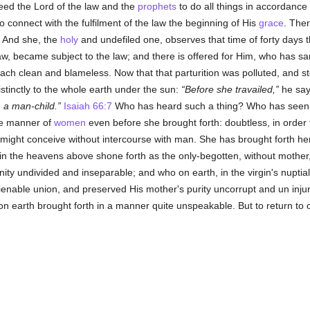
ed the Lord of the law and the
prophets
to do all things in accordance
r to connect with the fulfilment of the law the beginning of His
grace
. Ther
. And she, the
holy
and undefiled one, observes that time of forty days 
 became subject to the law; and there is offered for Him, who has sanct
ch clean and blameless. Now that that parturition was polluted, and sto
stinctly to the whole earth under the sun:
Before she travailed,
he sa
 a man-child.
Isaiah 66:7
Who has heard such a thing? Who has seen
he manner of
women
even before she brought forth: doubtless, in order 
e might conceive without intercourse with man. She has brought forth h
 in the heavens above shone forth as the only-begotten, without mother
nity undivided and inseparable; and who on earth, in the virgin's nuptia
lienable union, and preserved His mother's purity uncorrupt and un inj
n earth brought forth in a manner quite unspeakable. But to return to o