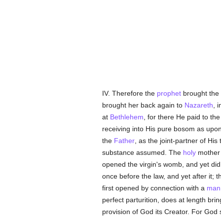
IV. Therefore the
prophet
brought the 
brought her back again to
Nazareth
, 
at
Bethlehem
, for there He paid to the
receiving into His pure bosom as upon
the
Father
, as the joint-partner of Hi
substance assumed. The
holy
mother 
opened the virgin's womb, and yet did 
once before the law, and yet after it;
first opened by connection with a
man
perfect parturition, does at length bri
provision of God its Creator. For God 