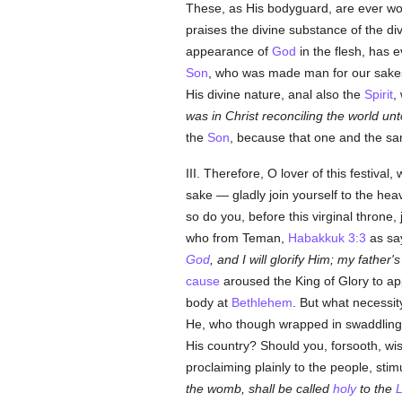
These, as His bodyguard, are ever wont
praises the divine substance of the div
appearance of
God
in the flesh, has 
Son
, who was made man for our sakes
His divine nature, anal also the
Spirit
,
was in Christ reconciling the world un
the
Son
, because that one and the sa
III. Therefore, O lover of this festiva
sake — gladly join yourself to the hea
so do you, before this virginal thron
who from Teman,
Habakkuk 3:3
as sa
God
, and I will glorify Him; my father'
cause
aroused the King of Glory to a
body at
Bethlehem
. But what necessit
He, who though wrapped in swaddling c
His country? Should you, forsooth, wi
proclaiming plainly to the people, stim
the womb, shall be called
holy
to the
L