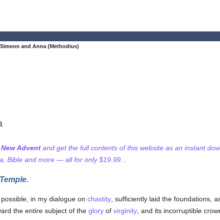
 Simeon and Anna (Methodius)
a
f New Advent
and get the full contents of this website as an instant do
 Bible and more — all for only $19.99...
 Temple.
s possible, in my dialogue on
chastity
, sufficiently laid the foundations, 
ard the entire subject of the
glory
of
virginity
, and its incorruptible crow