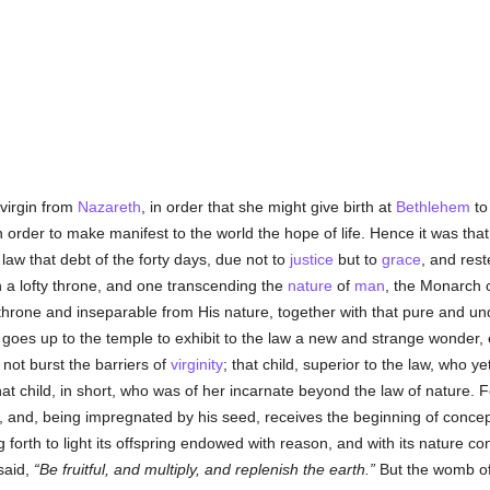
virgin from
Nazareth
, in order that she might give birth at
Bethlehem
to
in order to make manifest to the world the hope of life. Hence it was th
 law that debt of the forty days, due not to
justice
but to
grace
, and res
 a lofty throne, and one transcending the
nature
of
man
, the Monarch o
s throne and inseparable from His nature, together with that pure and un
goes up to the temple to exhibit to the law a new and strange wonder, 
not burst the barriers of
virginity
; that child, superior to the law, who yet
 that child, in short, who was of her incarnate beyond the law of nature
, and, being impregnated by his seed, receives the beginning of conc
ng forth to light its offspring endowed with reason, and with its nature c
said,
Be fruitful, and multiply, and replenish the earth.
But the womb of 