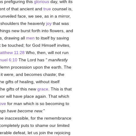
s prefiguring this
glorious
day, with its
nt of that ancient and
true
counsel is,
unveiled face, we see, as in a mirror,
 shoulders the heavenly
joy
that was
hings new burst forth into flowers, and
s, drawing all
men
to itself by saving
 be touched; for God Himself invites,
atthew 11:28
Who, then, will not run
uel 6:10
The Lord has
manifestly
solemn procession upon the earth. The
 it were, and becomes chaste; the
 gifts of healing, without itself
the gifts of this new
grace
. This is that
or will have place again. That which
love
for man which is so becoming to
hings have become new.
 the inaccessible, for the remembrance
 completely puts to shame our limited
able defeat, let us join the rejoicing