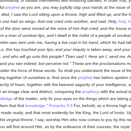
abundantly, to satiate themselves with enduring dainties, in order that, 
ful
prophet
as you are, you may joyfully clap your hands at the issue of 
 died, I saw the Lord sitting upon a throne, high and lifted up; and the 
 one had six wings. And one cried unto another, and said, Holy,
holy
,
h
 of the door were moved at the voice of him that cried, and the house w
 am a man of unclean lips, and I dwell in the midst of a people of unclea
phim was sent unto me, having a live coal in his hand, which he had take
, this has touched your lips; and your iniquity is taken away, and you
ct, and who will go unto this people? Then said I, Here am I; send me. An
and you see indeed, but perceive not.
These are the proclamations m
nsider the force of these words. So shall you understand the issue of 
ng together of ourselves is. And since the
prophet
has before spoken o
acrity of heart, together with the keenest sagacity of your intelligence
d
an image clear and distinct, comparing the
prophecy
with the actual i
wledge
of the matter; only fix your eyes on the things which are taking 
them that find
knowledge
.
Proverbs 8:9
For, behold, as a throne high a
re made ready, and that most evidently for the King, the Lord of hosts. 
his virginal throne, I say, worship Him who now comes to you by this 
you will find around Him, as by the ordinance of their courses, the roya