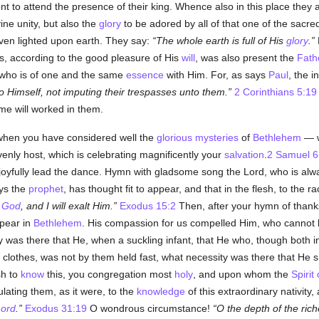
 to attend the presence of their king. Whence also in this place they a
ine unity, but also the
glory
to be adored by all of that one of the sacred
even lighted upon earth. They say:
The whole earth is full of His
glory
.
, according to the good pleasure of His
will
, was also present the
Fath
 who is of one and the same
essence
with Him. For, as says
Paul
, the i
to Himself, not imputing their trespasses unto them.
2 Corinthians 5:19
me will worked in them.
l, when you have considered well the
glorious
mysteries
of
Bethlehem
— w
venly host, which is celebrating magnificently your
salvation
.
2 Samuel 6
e, joyfully lead the dance. Hymn with gladsome song the Lord, who is a
ys the
prophet
, has thought fit to appear, and that in the flesh, to the 
s
God
, and I will exalt Him.
Exodus 15:2
Then, after your hymn of thanks
ppear in
Bethlehem
. His compassion for us compelled Him, who cannot 
y was there that He, when a suckling infant, that He who, though both in
lothes, was not by them held fast, what necessity was there that He s
sh to
know
this, you congregation most
holy
, and upon whom the
Spirit
ulating them, as it were, to the
knowledge
of this extraordinary nativity
ord
.
Exodus 31:19
O wondrous circumstance!
O the depth of the ric