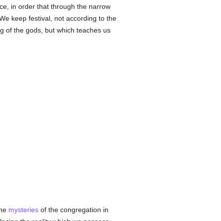
ce, in order that through the narrow
We keep festival, not according to the
ng of the gods, but which teaches us
he
mysteries
of the congregation in