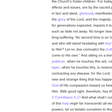
the Church's foster-children. For toda
effects and issues, are by the sacre
in fact and deed,
gloriously
manifested 
the
glory
of the Lord, and the majesty o
for generations expected, imparts it t
such as fade not away. No longer does
long-suffering. No second time is an 
and who will stand hesitating with
fear
to Him? Let no Jew contradict the
trut
come to His own
.
And sitting on a li
publican
, when he touches this ark, c
leper
, when he touches this, is restored
contracting any disease; for the Lord
new and strange thing that has happ
God
of His compassion toward us foreo
Him. With good right, therefore, has 
2 Corinthians 5:17
And what shall I co
of this
holy
virgin far transcends all w
powers, let us betake ourselves to that