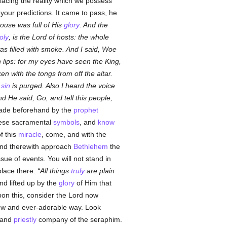
placing the reality which we possess
your predictions. It came to pass, he
house was full of His
glory
. And the
oly
, is the Lord of hosts: the whole
as filled with smoke. And I said, Woe
n lips: for my eyes have seen the King,
n with the tongs from off the altar.
r
sin
is purged. Also I heard the voice
d He said, Go, and tell this people,
ade beforehand by the
prophet
these sacramental
symbols
, and
know
f this
miracle
, come, and with the
, and therewith approach
Bethlehem
the
ssue of events. You will not stand in
place there.
All things
truly
are plain
nd lifted up by the
glory
of Him that
Upon this, consider the Lord now
new and ever-adorable way. Look
l and
priestly
company of the seraphim.