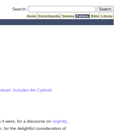
Submit Search
Search:
Home
Encyclopedia
Summa
Fathers
Bible
Library
wnload. Includes the Catholic
as it were, for a discourse on
virginity
,
n, for the delightful consideration of