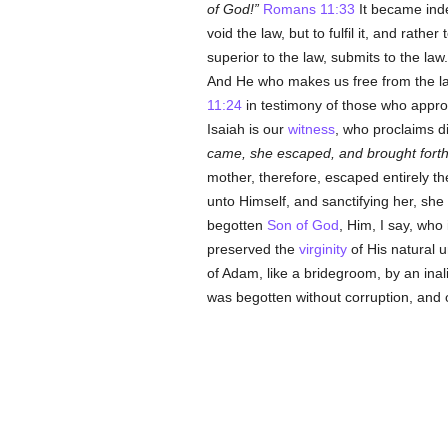
of God!
Romans 11:33
It became inde
void the law, but to fulfil it, and rathe
superior to the law, submits to the law
And He who makes us free from the law,
11:24
in testimony of those who approa
Isaiah is our
witness
, who proclaims di
came, she escaped, and brought forth
mother, therefore, escaped entirely t
unto Himself, and sanctifying her, sh
begotten
Son of God
, Him, I say, who
preserved the
virginity
of His natural u
of Adam, like a bridegroom, by an ina
was begotten without corruption, and o