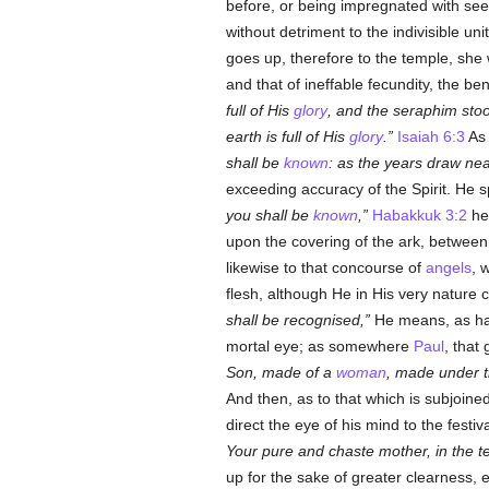
before, or being impregnated with seed
without detriment to the indivisible uni
goes up, therefore to the temple, she
and that of ineffable fecundity, the ben
full of His
glory
, and the seraphim sto
earth is full of His
glory
.
Isaiah 6:3
As 
shall be
known
: as the years draw ne
exceeding accuracy of the Spirit. He 
you shall be
known
,
Habakkuk 3:2
he 
upon the covering of the ark, between
likewise to that concourse of
angels
, 
flesh, although He in His very nature
shall be recognised,
He means, as has
mortal eye; as somewhere
Paul
, that
Son, made of a
woman
, made under t
And then, as to that which is subjoine
direct the eye of his mind to the fest
Your pure and chaste mother, in the t
up for the sake of greater clearness, e