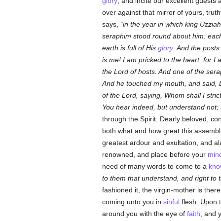
glory
, and incite our excellent guests 
over against that mirror of yours, truth
says,
in the year in which king Uzziah
seraphim stood round about him: each
earth is full of His
glory
. And the posts
is me! I am pricked to the heart, for I
the Lord of hosts. And one of the sera
And he touched my mouth, and said, Lo
of the Lord, saying, Whom shall I stri
You hear indeed, but understand not; 
through the Spirit. Dearly beloved, co
both what and how great this assembli
greatest ardour and exultation, and al
renowned, and place before your
min
need of many words to come to a
kno
to them that understand, and right to 
fashioned it, the virgin-mother is the
coming unto you in
sinful
flesh. Upon t
around you with the eye of
faith
, and 