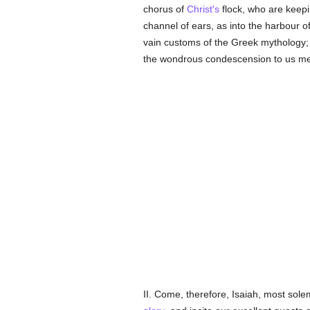
chorus of
Christ's
flock, who are keepin
channel of ears, as into the harbour o
vain customs of the Greek mythology; w
the wondrous condescension to us me
II. Come, therefore, Isaiah, most sol