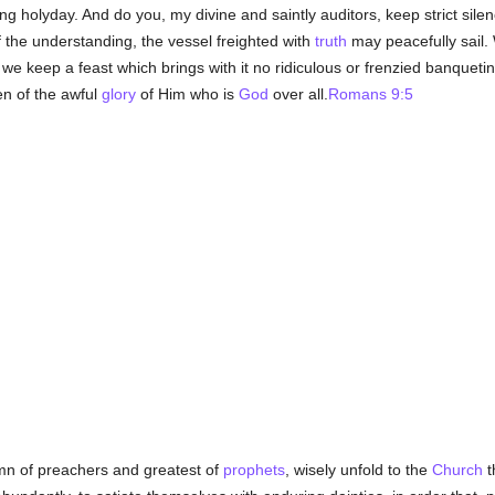
g holyday. And do you, my divine and saintly auditors, keep strict silen
f the understanding, the vessel freighted with
truth
may peacefully sail. 
e keep a feast which brings with it no ridiculous or frenzied banqueti
n of the awful
glory
of Him who is
God
over all.
Romans 9:5
emn of preachers and greatest of
prophets
, wisely unfold to the
Church
t