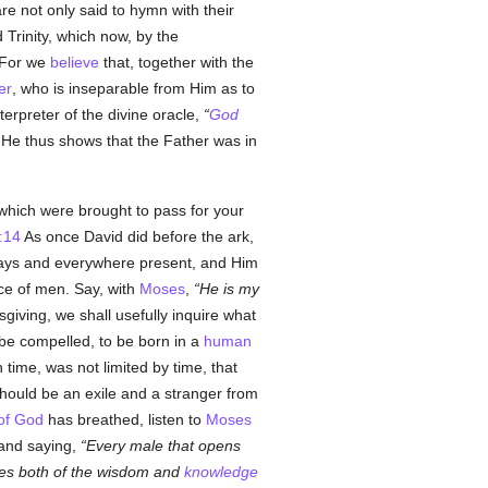
re not only said to hymn with their
 Trinity, which now, by the
For we
believe
that, together with the
er
, who is inseparable from Him as to
nterpreter of the divine oracle,
God
He thus shows that the Father was in
hich were brought to pass for your
:14
As once David did before the ark,
lways and everywhere present, and Him
race of men. Say, with
Moses
,
He is my
giving, we shall usefully inquire what
be compelled, to be born in a
human
 time, was not limited by time, that
hould be an exile and a stranger from
 of God
has breathed, listen to
Moses
, and saying,
Every male that opens
hes both of the wisdom and
knowledge