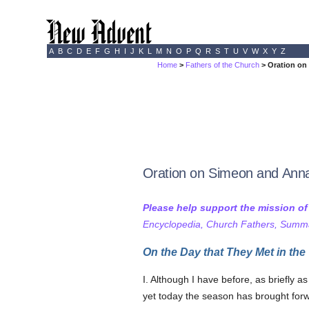
A
B
C
D
E
F
G
H
I
J
K
L
M
N
O
P
Q
R
S
T
U
V
W
X
Y
Z
Home
>
Fathers of the Church
> Oration on
Oration on Simeon and Ann
Please help support the mission o
Encyclopedia, Church Fathers, Summa,
On the Day that They Met in the
I. Although I have before, as briefly a
yet today the season has brought forw