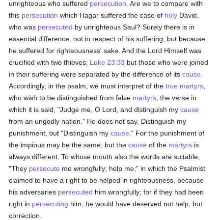
unrighteous who suffered
persecution
. Are we to compare with
this
persecution
which Hagar suffered the case of
holy
David,
who was
persecuted
by unrighteous Saul? Surely there is in
essential difference, not in respect of his suffering, but because
he suffered for righteousness' sake. And the Lord Himself was
crucified with two thieves;
Luke 23:33
but those who were joined
in their suffering were separated by the difference of its
cause
.
Accordingly, in the psalm, we must interpret of the
true
martyrs
,
who wish to be distinguished from false
martyrs
, the verse in
which it is said, "Judge me, O Lord, and distinguish my
cause
from an ungodly nation." He does not say, Distinguish my
punishment, but "Distinguish my
cause
." For the punishment of
the impious may be the same; but the
cause
of the
martyrs
is
always different. To whose mouth also the words are suitable,
"They
persecute
me wrongfully; help me;" in which the Psalmist
claimed to have a right to be helped in righteousness, because
his adversaries
persecuted
him wrongfully; for if they had been
right in
persecuting
him, he would have deserved not help, but
correction.