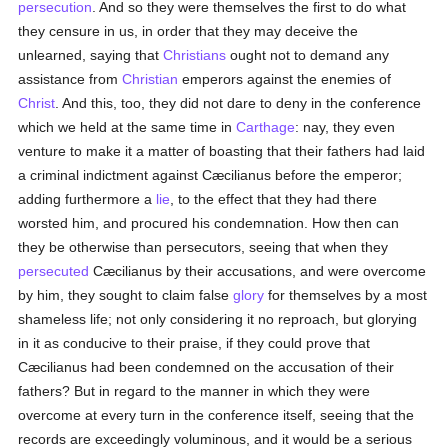
persecution
. And so they were themselves the first to do what
they censure in us, in order that they may deceive the
unlearned, saying that
Christians
ought not to demand any
assistance from
Christian
emperors against the enemies of
Christ
. And this, too, they did not dare to deny in the conference
which we held at the same time in
Carthage
: nay, they even
venture to make it a matter of boasting that their fathers had laid
a criminal indictment against Cæcilianus before the emperor;
adding furthermore a
lie
, to the effect that they had there
worsted him, and procured his condemnation. How then can
they be otherwise than persecutors, seeing that when they
persecuted
Cæcilianus by their accusations, and were overcome
by him, they sought to claim false
glory
for themselves by a most
shameless life; not only considering it no reproach, but glorying
in it as conducive to their praise, if they could prove that
Cæcilianus had been condemned on the accusation of their
fathers? But in regard to the manner in which they were
overcome at every turn in the conference itself, seeing that the
records are exceedingly voluminous, and it would be a serious