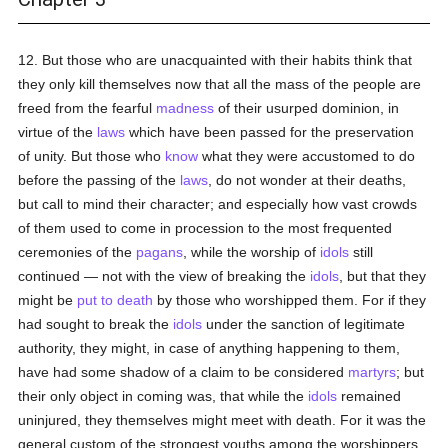
12. But those who are unacquainted with their habits think that
they only kill themselves now that all the mass of the people are
freed from the fearful
madness
of their usurped dominion, in
virtue of the
laws
which have been passed for the preservation
of unity. But those who
know
what they were accustomed to do
before the passing of the
laws
, do not wonder at their deaths,
but call to mind their character; and especially how vast crowds
of them used to come in procession to the most frequented
ceremonies of the
pagans
, while the worship of
idols
still
continued — not with the view of breaking the
idols
, but that they
might be
put to death
by those who worshipped them. For if they
had sought to break the
idols
under the sanction of legitimate
authority, they might, in case of anything happening to them,
have had some shadow of a claim to be considered
martyrs
; but
their only object in coming was, that while the
idols
remained
uninjured, they themselves might meet with death. For it was the
general custom of the strongest youths among the worshippers