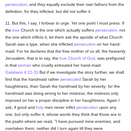
persecution
; and they equally exclude their own fathers from the
definition, for they inflicted, but did not suffer it.
11. But this, I say, I forbear to urge. Yet one point I must press: If
the
true
Church is the one which actually suffers
persecution
, not
the one which inflicts it, let them ask the apostle of what Church
Sarah was a type, when she inflicted
persecution
on her hand-
maid. For he declares that the free mother of us all, the heavenly
Jerusalem, that is to say, the
true
Church of God
, was prefigured
in that
woman
who cruelly entreated her hand-maid.
Galatians 4:22-31
But if we investigate the story further, we shall
find that the handmaid rather
persecuted
Sarah by her
haughtiness, than Sarah the handmaid by her severity: for the
handmaid was doing wrong to her mistress; the mistress only
imposed on her a proper discipline in her haughtiness. Again I
ask, if good and
holy
men never inflict
persecution
upon any
one, but only suffer it, whose words they think that those are in
the psalm where we read, "I have pursued mine enemies, and
overtaken them; neither did I turn again till they were