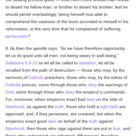
to desert his fellow-man, or brother to desert his brother, lest he
should perish everlastingly, being himself now able to
comprehend the vastness of the boon accorded to himself in his
reformation, at the very time that he complained of suffering
persecution
?
8. As then the apostle says, "As we have therefore opportunity,
let us do good unto all men, not being weary in well-doing,"
Galatians 6:9-10
so let all be called to
salvation
, let all be
recalled from the path of destruction — those who may, by the
sermons of
Catholic
preachers; those who may, by the edicts of
Catholic
princes; some through those who
obey
the warnings of
God
, some through those who
obey
the emperor's commands.
For, moreover, when emperors enact bad
laws
on the side of
falsehood
, as against the
truth
, those who hold a
right faith
are
approved, and, if they persevere, are crowned; but when the
emperors enact good
laws
on behalf of the
truth
against
falsehood
, then those who rage against them are put in
fear
, and
those who understand are reformed. Whosoever, therefore,