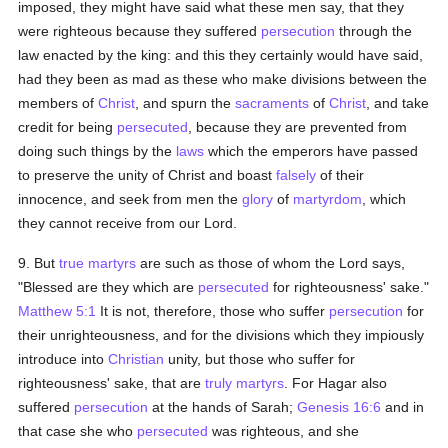
imposed, they might have said what these men say, that they
were righteous because they suffered
persecution
through the
law enacted by the king: and this they certainly would have said,
had they been as mad as these who make divisions between the
members of
Christ
, and spurn the
sacraments
of
Christ
, and take
credit for being
persecuted
, because they are prevented from
doing such things by the
laws
which the emperors have passed
to preserve the unity of Christ and boast
falsely
of their
innocence, and seek from men the
glory
of
martyrdom
, which
they cannot receive from our Lord.
9. But
true
martyrs
are such as those of whom the Lord says,
"Blessed are they which are
persecuted
for righteousness' sake."
Matthew 5:1
It is not, therefore, those who suffer
persecution
for
their unrighteousness, and for the divisions which they impiously
introduce into
Christian
unity, but those who suffer for
righteousness' sake, that are
truly
martyrs
. For Hagar also
suffered
persecution
at the hands of Sarah;
Genesis 16:6
and in
that case she who
persecuted
was righteous, and she