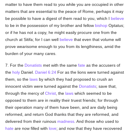
matter to have them read to you while you are occupied in other
matters that are essential to the peace of Rome, perhaps it may
be possible to have a digest of them read to you, which I
believe
to be in the possession of my brother and fellow
bishop
Optatus;
or if he has not a copy, he might easily procure one from the
church at Sitifa; for I can well
believe
that even that volume will
prove wearisome enough to you from its lengthiness, amid the
burden of your many cares.
7. For the
Donatists
met with the same
fate
as the accusers of
the
holy
Daniel.
Daniel 6:24
For as the lions were turned against
them, so the
laws
by which they had proposed to crush an
innocent victim were turned against the
Donatists
; save that,
through the mercy of
Christ
, the
laws
which seemed to be
opposed to them are in reality their truest friends; for through
their operation many of them have been, and are daily being
reformed, and return God thanks that they are reformed, and
delivered from their ruinous
madness
. And those who used to
hate
are now filled with
love
; and now that they have recovered