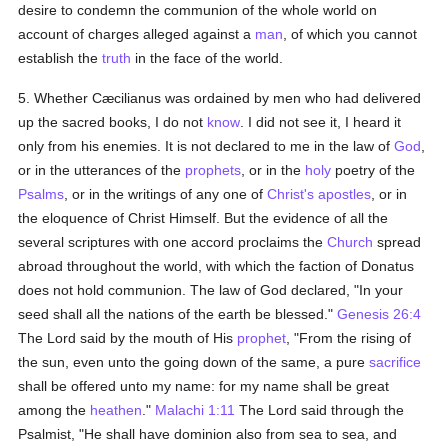
desire to condemn the communion of the whole world on
account of charges alleged against a
man
, of which you cannot
establish the
truth
in the face of the world.
5. Whether Cæcilianus was ordained by men who had delivered
up the sacred books, I do not
know
. I did not see it, I heard it
only from his enemies. It is not declared to me in the law of
God
,
or in the utterances of the
prophets
, or in the
holy
poetry of the
Psalms
, or in the writings of any one of
Christ's
apostles
, or in
the eloquence of Christ Himself. But the evidence of all the
several scriptures with one accord proclaims the
Church
spread
abroad throughout the world, with which the faction of Donatus
does not hold communion. The law of God declared, "In your
seed shall all the nations of the earth be blessed."
Genesis 26:4
The Lord said by the mouth of His
prophet
, "From the rising of
the sun, even unto the going down of the same, a pure
sacrifice
shall be offered unto my name: for my name shall be great
among the
heathen
."
Malachi 1:11
The Lord said through the
Psalmist, "He shall have dominion also from sea to sea, and