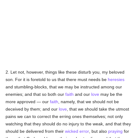
2. Let not, however, things like these disturb you, my beloved
son. For it is foretold to us that there must needs be
heresies
and stumbling-blocks, that we may be instructed among our
enemies; and that so both our
faith
and our
love
may be the
more approved — our
faith
, namely, that we should not be
deceived by them; and our
love
, that we should take the utmost
pains we can to correct the erring ones themselves; not only
watching that they should do no injury to the weak, and that they
should be delivered from their
wicked
error
, but also
praying
for