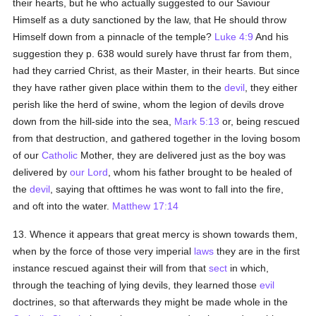
their hearts, but he who actually suggested to our Saviour
Himself as a duty sanctioned by the law, that He should throw
Himself down from a pinnacle of the temple?
Luke 4:9
And his
suggestion they p. 638 would surely have thrust far from them,
had they carried Christ, as their Master, in their hearts. But since
they have rather given place within them to the
devil
, they either
perish like the herd of swine, whom the legion of devils drove
down from the hill-side into the sea,
Mark 5:13
or, being rescued
from that destruction, and gathered together in the loving bosom
of our
Catholic
Mother, they are delivered just as the boy was
delivered by
our Lord
, whom his father brought to be healed of
the
devil
, saying that ofttimes he was wont to fall into the fire,
and oft into the water.
Matthew 17:14
13. Whence it appears that great mercy is shown towards them,
when by the force of those very imperial
laws
they are in the first
instance rescued against their will from that
sect
in which,
through the teaching of lying devils, they learned those
evil
doctrines, so that afterwards they might be made whole in the