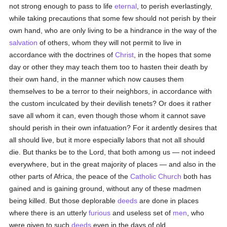
not strong enough to pass to life
eternal
, to perish everlastingly,
while taking precautions that some few should not perish by their
own hand, who are only living to be a hindrance in the way of the
salvation
of others, whom they will not permit to live in
accordance with the doctrines of
Christ
, in the hopes that some
day or other they may teach them too to hasten their death by
their own hand, in the manner which now causes them
themselves to be a terror to their neighbors, in accordance with
the custom inculcated by their devilish tenets? Or does it rather
save all whom it can, even though those whom it cannot save
should perish in their own infatuation? For it ardently desires that
all should live, but it more especially labors that not all should
die. But thanks be to the Lord, that both among us — not indeed
everywhere, but in the great majority of places — and also in the
other parts of Africa, the peace of the
Catholic
Church
both has
gained and is gaining ground, without any of these madmen
being killed. But those deplorable
deeds
are done in places
where there is an utterly
furious
and useless set of
men
, who
were given to such
deeds
even in the days of old.