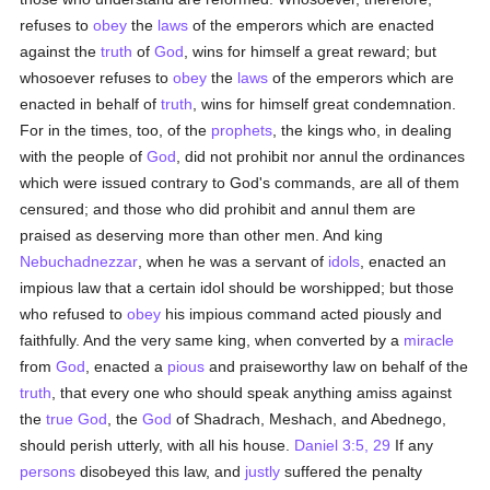
refuses to
obey
the
laws
of the emperors which are enacted
against the
truth
of
God
, wins for himself a great reward; but
whosoever refuses to
obey
the
laws
of the emperors which are
enacted in behalf of
truth
, wins for himself great condemnation.
For in the times, too, of the
prophets
, the kings who, in dealing
with the people of
God
, did not prohibit nor annul the ordinances
which were issued contrary to God's commands, are all of them
censured; and those who did prohibit and annul them are
praised as deserving more than other men. And king
Nebuchadnezzar
, when he was a servant of
idols
, enacted an
impious law that a certain idol should be worshipped; but those
who refused to
obey
his impious command acted piously and
faithfully. And the very same king, when converted by a
miracle
from
God
, enacted a
pious
and praiseworthy law on behalf of the
truth
, that every one who should speak anything amiss against
the
true
God
, the
God
of Shadrach, Meshach, and Abednego,
should perish utterly, with all his house.
Daniel 3:5, 29
If any
persons
disobeyed this law, and
justly
suffered the penalty