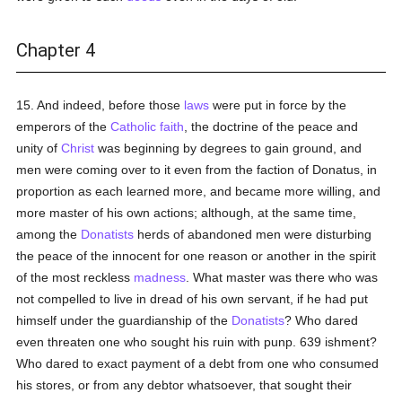
Chapter 4
15. And indeed, before those
laws
were put in force by the
emperors of the
Catholic
faith
, the doctrine of the peace and
unity of
Christ
was beginning by degrees to gain ground, and
men were coming over to it even from the faction of Donatus, in
proportion as each learned more, and became more willing, and
more master of his own actions; although, at the same time,
among the
Donatists
herds of abandoned men were disturbing
the peace of the innocent for one reason or another in the spirit
of the most reckless
madness
. What master was there who was
not compelled to live in dread of his own servant, if he had put
himself under the guardianship of the
Donatists
? Who dared
even threaten one who sought his ruin with punp. 639 ishment?
Who dared to exact payment of a debt from one who consumed
his stores, or from any debtor whatsoever, that sought their