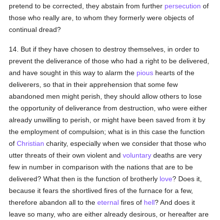
pretend to be corrected, they abstain from further
persecution
of
those who really are, to whom they formerly were objects of
continual dread?
14. But if they have chosen to destroy themselves, in order to
prevent the deliverance of those who had a right to be delivered,
and have sought in this way to alarm the
pious
hearts of the
deliverers, so that in their apprehension that some few
abandoned men might perish, they should allow others to lose
the opportunity of deliverance from destruction, who were either
already unwilling to perish, or might have been saved from it by
the employment of compulsion; what is in this case the function
of
Christian
charity, especially when we consider that those who
utter threats of their own violent and
voluntary
deaths are very
few in number in comparison with the nations that are to be
delivered? What then is the function of brotherly
love
? Does it,
because it fears the shortlived fires of the furnace for a few,
therefore abandon all to the
eternal
fires of
hell
? And does it
leave so many, who are either already desirous, or hereafter are