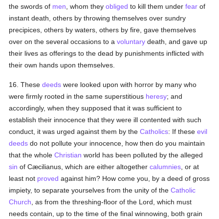
the swords of
men
, whom they
obliged
to kill them under
fear
of
instant death, others by throwing themselves over sundry
precipices, others by waters, others by fire, gave themselves
over on the several occasions to a
voluntary
death, and gave up
their lives as offerings to the dead by punishments inflicted with
their own hands upon themselves.
16. These
deeds
were looked upon with horror by many who
were firmly rooted in the same superstitious
heresy
; and
accordingly, when they supposed that it was sufficient to
establish their innocence that they were ill contented with such
conduct, it was urged against them by the
Catholics
: If these
evil
deeds
do not pollute your innocence, how then do you maintain
that the whole
Christian
world has been polluted by the alleged
sin
of Cæcilianus, which are either altogether
calumnies
, or at
least not
proved
against him? How come you, by a deed of gross
impiety, to separate yourselves from the unity of the
Catholic
Church
, as from the threshing-floor of the Lord, which must
needs contain, up to the time of the final winnowing, both grain