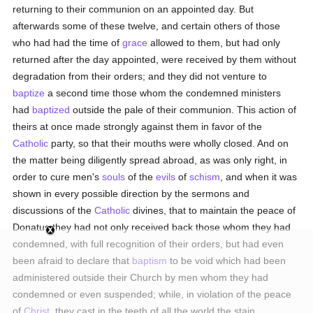
returning to their communion on an appointed day. But
afterwards some of these twelve, and certain others of those
who had had the time of
grace
allowed to them, but had only
returned after the day appointed, were received by them without
degradation from their orders; and they did not venture to
baptize
a second time those whom the condemned ministers
had
baptized
outside the pale of their communion. This action of
theirs at once made strongly against them in favor of the
Catholic
party, so that their mouths were wholly closed. And on
the matter being diligently spread abroad, as was only right, in
order to cure men's
souls
of the
evils
of
schism
, and when it was
shown in every possible direction by the sermons and
discussions of the
Catholic
divines, that to maintain the peace of
Donatus they had not only received back those whom they had
condemned, with full recognition of their orders, but had even
been afraid to declare that
baptism
to be void which had been
administered outside their Church by men whom they had
condemned or even suspended; while, in violation of the peace
of
Christ
, they cast in the teeth of all the world the stain