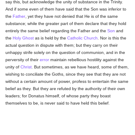
say this, but acknowledge the unity of substance in the Trinity.
And if some even of them have said that the Son was inferior to
the
Father
, yet they have not denied that He is of the same
substance; while the greater part of them declare that they hold
entirely the same belief regarding the Father and the
Son
and
the
Holy Ghost
as is held by the
Catholic
Church
. Nor is this the
actual question in dispute with them; but they carry on their
unhappy strife solely on the question of communion, and in the
perversity of their
error
maintain rebellious hostility against the
unity of
Christ
. But sometimes, as we have heard, some of them,
wishing to conciliate the Goths, since they see that they are not
without a certain amount of power, profess to entertain the same
belief as they. But they are refuted by the authority of their own
leaders; for Donatus himself, of whose party they boast
themselves to be, is never said to have held this belief.