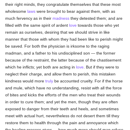
their right minds, they congratulate themselves that these most
wholesome
laws
were brought to bear against them, with as
much fervency as in their
madness
they detested them; and are
filled with the same spirit of ardent
love
towards those who yet
remain as ourselves, desiring that we should strive in like
manner that those with whom they had been like to perish might
be saved. For both the physician is irksome to the raging
madman, and a father to his undisciplined son — the former
because of the restraint, the latter because of the chastisement
which he inflicts; yet both are acting in
love
. But if they were to
neglect their charge, and allow them to perish, this mistaken
kindness would more
truly
be accounted cruelty. For if the horse
and mule, which have no understanding, resist with all the force
of bites and kicks the efforts of the men who treat their wounds
in order to cure them; and yet the men, though they are often
exposed to danger from their teeth and heels, and sometimes
meet with actual hurt, nevertheless do not desert them till they
restore them to health through the pain and annoyance which
the healing process gives — how much more should man refuse