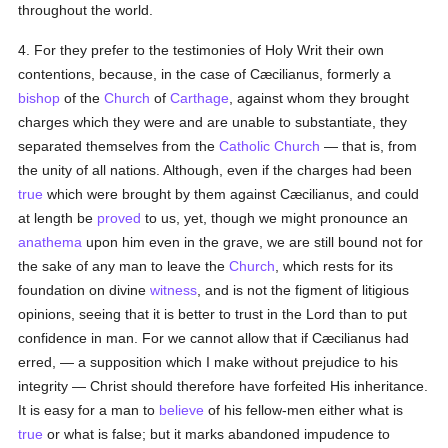
throughout the world.
4. For they prefer to the testimonies of Holy Writ their own
contentions, because, in the case of Cæcilianus, formerly a
bishop
of the
Church
of
Carthage
, against whom they brought
charges which they were and are unable to substantiate, they
separated themselves from the
Catholic
Church
— that is, from
the unity of all nations. Although, even if the charges had been
true
which were brought by them against Cæcilianus, and could
at length be
proved
to us, yet, though we might pronounce an
anathema
upon him even in the grave, we are still bound not for
the sake of any man to leave the
Church
, which rests for its
foundation on divine
witness
, and is not the figment of litigious
opinions, seeing that it is better to trust in the Lord than to put
confidence in man. For we cannot allow that if Cæcilianus had
erred, — a supposition which I make without prejudice to his
integrity — Christ should therefore have forfeited His inheritance.
It is easy for a man to
believe
of his fellow-men either what is
true
or what is false; but it marks abandoned impudence to