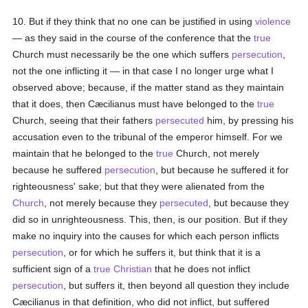
10. But if they think that no one can be justified in using
violence
— as they said in the course of the conference that the
true
Church must necessarily be the one which suffers
persecution
,
not the one inflicting it — in that case I no longer urge what I
observed above; because, if the matter stand as they maintain
that it does, then Cæcilianus must have belonged to the
true
Church, seeing that their fathers
persecuted
him, by pressing his
accusation even to the tribunal of the emperor himself. For we
maintain that he belonged to the
true
Church, not merely
because he suffered
persecution
, but because he suffered it for
righteousness' sake; but that they were alienated from the
Church
, not merely because they
persecuted
, but because they
did so in unrighteousness. This, then, is our position. But if they
make no inquiry into the causes for which each person inflicts
persecution
, or for which he suffers it, but think that it is a
sufficient sign of a
true
Christian
that he does not inflict
persecution
, but suffers it, then beyond all question they include
Cæcilianus in that definition, who did not inflict, but suffered