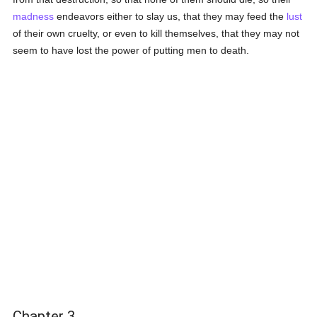
madness
endeavors either to slay us, that they may feed the
lust
of their own cruelty, or even to kill themselves, that they may not
seem to have lost the power of putting men to death.
Chapter 3