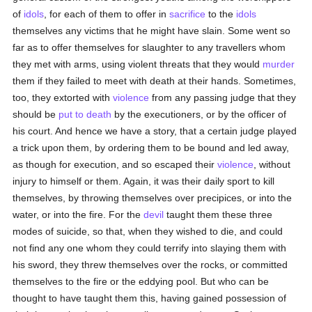
of
idols
, for each of them to offer in
sacrifice
to the
idols
themselves any victims that he might have slain. Some went so
far as to offer themselves for slaughter to any travellers whom
they met with arms, using violent threats that they would
murder
them if they failed to meet with death at their hands. Sometimes,
too, they extorted with
violence
from any passing judge that they
should be
put to death
by the executioners, or by the officer of
his court. And hence we have a story, that a certain judge played
a trick upon them, by ordering them to be bound and led away,
as though for execution, and so escaped their
violence
, without
injury to himself or them. Again, it was their daily sport to kill
themselves, by throwing themselves over precipices, or into the
water, or into the fire. For the
devil
taught them these three
modes of suicide, so that, when they wished to die, and could
not find any one whom they could terrify into slaying them with
his sword, they threw themselves over the rocks, or committed
themselves to the fire or the eddying pool. But who can be
thought to have taught them this, having gained possession of