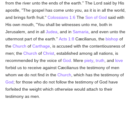
from the river unto the ends of the earth." The Lord said by His
apostle, "The gospel has come unto you, as it is in all the world,
and brings forth fruit."
Colossians 1:6
The
Son of God
said with
His own mouth, "You shall be witnesses unto me, both in
Jerusalem, and in all
Judea
, and in
Samaria
, and even unto the
uttermost part of the earth."
Acts 1:8
Cæcilianus, the
bishop
of
the
Church
of
Carthage
, is accused with the contentiousness of
men; the
Church
of
Christ
, established among all nations, is
recommended by the voice of
God
. Mere
piety
,
truth
, and
love
forbid us to receive against Cæcilianus the testimony of men
whom we do not find in the
Church
, which has the testimony of
God
; for those who do not follow the testimony of God have
forfeited the weight which otherwise would attach to their
testimony as men.