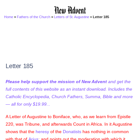
Home
>
Fathers of the Church
>
Letters of St. Augustine
> Letter 185
Letter 185
Please help support the mission of New Advent
and get the
full contents of this website as an instant download. Includes the
Catholic Encyclopedia, Church Fathers, Summa, Bible and more
— all for only $19.99...
A Letter of Augustine to Boniface, who, as we learn from Epistle
220, was Tribune, and afterwards Count in Africa. In it Augustine
shows that the
heresy
of the
Donatists
has nothing in common
with that of
Arius
; and points out the moderation with which it