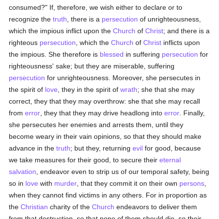
consumed?" If, therefore, we wish either to declare or to
recognize the
truth
, there is a
persecution
of unrighteousness,
which the impious inflict upon the
Church
of
Christ
; and there is a
righteous
persecution
, which the
Church
of
Christ
inflicts upon
the impious. She therefore is
blessed
in suffering
persecution
for
righteousness' sake; but they are miserable, suffering
persecution
for unrighteousness. Moreover, she persecutes in
the spirit of
love
, they in the spirit of
wrath
; she that she may
correct, they that they may overthrow: she that she may recall
from
error
, they that they may drive headlong into
error
. Finally,
she persecutes her enemies and arrests them, until they
become weary in their vain opinions, so that they should make
advance in the
truth
; but they, returning
evil
for good, because
we take measures for their good, to secure their
eternal
salvation
, endeavor even to strip us of our temporal safety, being
so in
love
with
murder
, that they commit it on their own
persons
,
when they cannot find victims in any others. For in proportion as
the
Christian
charity of the
Church
endeavors to deliver them
from that destruction, so that none of them should die, so their