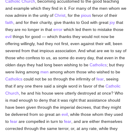
Catholic
Church
, becoming accustomed to the good teaching
and example which they find in it. For many of the men whom we
now admire in the unity of
Christ
, for the
pious
fervor of their
faith
, and for their charity, give thanks to God with great
joy
that
they are no longer in that
error
which led them to mistake those
evil
things for good — which thanks they would not now be
offering willingly, had they not first, even against their will, been
severed from that impious association. And what are we to say of
those who confess to us, as some do every day, that even in the
olden days they had long been wishing to be
Catholics
; but they
were living among
men
among whom those who wished to be
Catholics
could not be so through the infirmity of
fear
, seeing
that if any one there said a single word in favor of the
Catholic
Church
, he and his house were utterly destroyed at once? Who
is mad enough to deny that it was right that assistance should
have been given through the imperial decrees, that they might
be delivered from so great an
evil
, while those whom they used
to
fear
are compelled in turn to
fear
, and are either themselves
corrected through the same terror, or, at any rate, while they