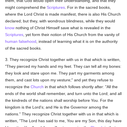
them, that God would open their understanding, and that they
might comprehend the
Scriptures
. For in the sacred books,
where the Lord Christ is made manifest, there is also His Church
declared; but they, with wondrous blindness, while they would
know
nothing of Christ Himself save what is revealed in the
Scriptures
, yet form their notion of His Church from the vanity of
human
falsehood
, instead of learning what it is on the authority
of the sacred books.
3. They recognize Christ together with us in that which is written,
"They pierced my hands and my feet. They can tell all my bones:
they look and stare upon me. They part my garments among
them, and cast lots upon my vesture;" and yet they refuse to
recognize the
Church
in that which follows shortly after: "All the
ends of the world shall remember, and turn unto the Lord; and all
the kindreds of the nations shall worship before You. For the
kingdom is the Lord's; and He is the Governor among the
nations." They recognize Christ together with us in that which is
written, "The Lord has said to me, You are my Son, this day have