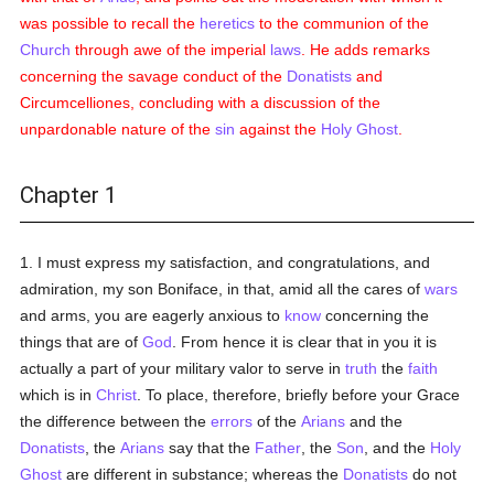
was possible to recall the
heretics
to the communion of the
Church
through awe of the imperial
laws
. He adds remarks
concerning the savage conduct of the
Donatists
and
Circumcelliones, concluding with a discussion of the
unpardonable nature of the
sin
against the
Holy Ghost
.
Chapter 1
1. I must express my satisfaction, and congratulations, and
admiration, my son Boniface, in that, amid all the cares of
wars
and arms, you are eagerly anxious to
know
concerning the
things that are of
God
. From hence it is clear that in you it is
actually a part of your military valor to serve in
truth
the
faith
which is in
Christ
. To place, therefore, briefly before your Grace
the difference between the
errors
of the
Arians
and the
Donatists
, the
Arians
say that the
Father
, the
Son
, and the
Holy
Ghost
are different in substance; whereas the
Donatists
do not