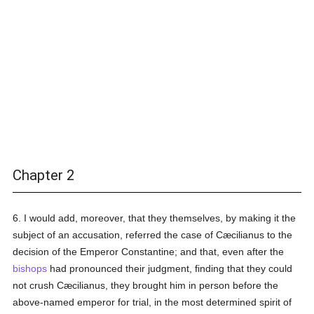
Chapter 2
6. I would add, moreover, that they themselves, by making it the
subject of an accusation, referred the case of Cæcilianus to the
decision of the Emperor Constantine; and that, even after the
bishops
had pronounced their judgment, finding that they could
not crush Cæcilianus, they brought him in person before the
above-named emperor for trial, in the most determined spirit of