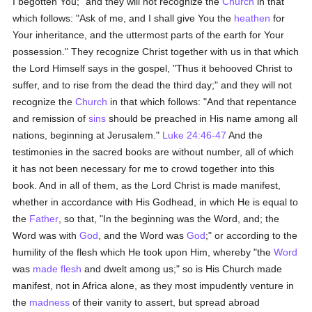
I begotten You;" and they will not recognize the
Church
in that
which follows: "Ask of me, and I shall give You the
heathen
for
Your inheritance, and the uttermost parts of the earth for Your
possession." They recognize Christ together with us in that which
the Lord Himself says in the gospel, "Thus it behooved Christ to
suffer, and to rise from the dead the third day;" and they will not
recognize the
Church
in that which follows: "And that repentance
and remission of
sins
should be preached in His name among all
nations, beginning at Jerusalem."
Luke 24:46-47
And the
testimonies in the sacred books are without number, all of which
it has not been necessary for me to crowd together into this
book. And in all of them, as the Lord Christ is made manifest,
whether in accordance with His Godhead, in which He is equal to
the
Father
, so that, "In the beginning was the Word, and; the
Word was with
God
, and the Word was
God
;" or according to the
humility of the flesh which He took upon Him, whereby "the
Word
was
made flesh
and dwelt among us;" so is His Church made
manifest, not in Africa alone, as they most impudently venture in
the
madness
of their vanity to assert, but spread abroad