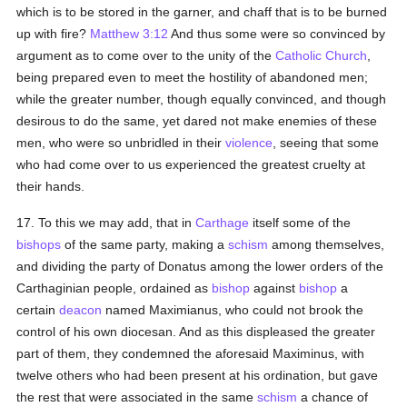
which is to be stored in the garner, and chaff that is to be burned
up with fire?
Matthew 3:12
And thus some were so convinced by
argument as to come over to the unity of the
Catholic
Church
,
being prepared even to meet the hostility of abandoned men;
while the greater number, though equally convinced, and though
desirous to do the same, yet dared not make enemies of these
men, who were so unbridled in their
violence
, seeing that some
who had come over to us experienced the greatest cruelty at
their hands.
17. To this we may add, that in
Carthage
itself some of the
bishops
of the same party, making a
schism
among themselves,
and dividing the party of Donatus among the lower orders of the
Carthaginian people, ordained as
bishop
against
bishop
a
certain
deacon
named Maximianus, who could not brook the
control of his own diocesan. And as this displeased the greater
part of them, they condemned the aforesaid Maximinus, with
twelve others who had been present at his ordination, but gave
the rest that were associated in the same
schism
a chance of