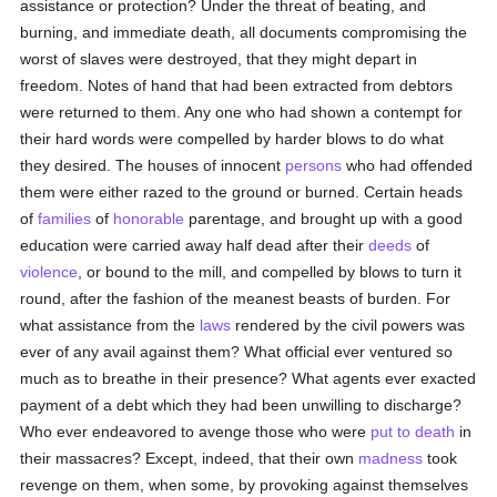
assistance or protection? Under the threat of beating, and
burning, and immediate death, all documents compromising the
worst of slaves were destroyed, that they might depart in
freedom. Notes of hand that had been extracted from debtors
were returned to them. Any one who had shown a contempt for
their hard words were compelled by harder blows to do what
they desired. The houses of innocent
persons
who had offended
them were either razed to the ground or burned. Certain heads
of
families
of
honorable
parentage, and brought up with a good
education were carried away half dead after their
deeds
of
violence
, or bound to the mill, and compelled by blows to turn it
round, after the fashion of the meanest beasts of burden. For
what assistance from the
laws
rendered by the civil powers was
ever of any avail against them? What official ever ventured so
much as to breathe in their presence? What agents ever exacted
payment of a debt which they had been unwilling to discharge?
Who ever endeavored to avenge those who were
put to death
in
their massacres? Except, indeed, that their own
madness
took
revenge on them, when some, by provoking against themselves