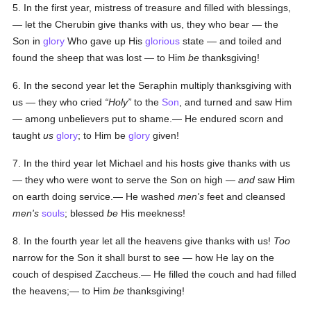
5. In the first year, mistress of treasure and filled with blessings,
— let the Cherubin give thanks with us, they who bear — the
Son in
glory
Who gave up His
glorious
state — and toiled and
found the sheep that was lost — to Him
be
thanksgiving!
6. In the second year let the Seraphin multiply thanksgiving with
us — they who cried
Holy
to the
Son
, and turned and saw Him
— among unbelievers put to shame.— He endured scorn and
taught
us
glory
; to Him be
glory
given!
7. In the third year let Michael and his hosts give thanks with us
— they who were wont to serve the Son on high —
and
saw Him
on earth doing service.— He washed
men's
feet and cleansed
men's
souls
; blessed
be
His meekness!
8. In the fourth year let all the heavens give thanks with us!
Too
narrow for the Son it shall burst to see — how He lay on the
couch of despised Zaccheus.— He filled the couch and had filled
the heavens;— to Him
be
thanksgiving!