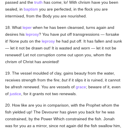
passed and the
truth
has come; lo! With chrism have you been
sealed, in
baptism
you are perfected, in the flock you are
intermixed, from the Body you are nourished.
18. What
leper
when he has been cleansed, turns again and
desires his
leprosy
? You have put off transgressions — forsake
it! None puts on the
leprosy
he had put off. It has fallen and sunk
— let it not be drawn out! It is wasted and worn — let it not be
renewed! Let not corruption come out upon you, whom the
chrism of Christ has anointed!
19. The vessel moulded of clay, gains beauty from the water,
receives strength from the fire;
but
if it slips it is ruined, it cannot
be afresh renewed. You are vessels of
grace
; beware of it, even
of
justice
, for it grants not two renewals.
20. How like are you in comparison, with the Prophet whom the
fish yielded up! The Devourer has given you back for he was
constrained, by the Power Which constrained the fish. Jonah
was for you
as
a mirror, since not again did the fish swallow him,