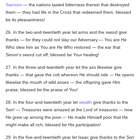
Samson
— the nations tasted bitterness therein that destroyed
them:— they had life in the Cross that redeemed them; blessed
be its pleasantness!
26. In the two-and-twentieth year let arms and the sword give
thanks — for they could not slay our Adversary.— You are He
Who slew him as You are He Who restored — the ear that
Simon's sword cut off; blessed
be
Your healing!
27. In the three-and-twentieth year let the ass likewise give
thanks — that gave the colt whereon He should ride — He opens
likewise the mouth of wild asses — the offspring gave
Him
praise; blessed
be
the praise of You!
28. In the four-and-twentieth year let
wealth
give thanks to the
Son! — Treasures were amazed at the Lord of treasures — how
He grew up among the poor.— He made Himself poor that He
might make all rich; blessed
be
His participation!
29. In the five-and-twentieth year let Isaac give thanks to the Son