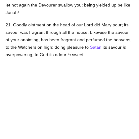
let not again the Devourer swallow you: being yielded up be like
Jonah!
21. Goodly ointment on the head of our Lord did Mary pour; its
savour was fragrant through all the house. Likewise the savour
of your anointing, has been fragrant and perfumed the heavens,
to the Watchers on high; doing pleasure to
Satan
its savour
is
overpowering; to God its odour
is
sweet.