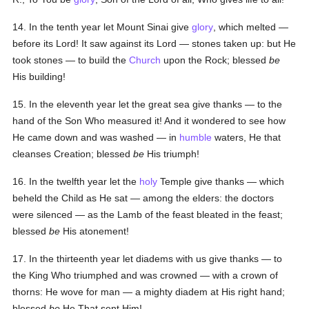
14. In the tenth year let Mount Sinai give
glory
, which melted —
before its Lord! It saw against its Lord — stones taken up: but He
took stones — to build the
Church
upon the Rock; blessed
be
His building!
15. In the eleventh year let the great sea give thanks — to the
hand of the Son Who measured it! And it wondered to see how
He came down and was washed — in
humble
waters, He that
cleanses Creation; blessed
be
His triumph!
16. In the twelfth year let the
holy
Temple give thanks — which
beheld the Child as He sat — among the elders: the doctors
were silenced — as the Lamb of the feast bleated in the feast;
blessed
be
His atonement!
17. In the thirteenth year let diadems with us give thanks — to
the King Who triumphed and was crowned — with a crown of
thorns: He wove for man — a mighty diadem at His right hand;
blessed
be
He That sent Him!