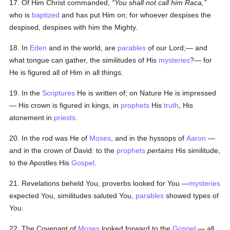
17. Of Him Christ commanded,
You shall not call him Raca,
who is
baptized
and has put Him on; for whoever despises the
despised, despises with him the Mighty.
18. In
Eden
and in the world, are
parables
of our Lord;— and
what tongue can gather, the similitudes of His
mysteries
?— for
He is figured all of Him in all things.
19. In the
Scriptures
He is written of; on Nature He is impressed
— His crown is figured in kings, in
prophets
His
truth
, His
atonement in
priests
.
20. In the rod was He of
Moses
, and in the hyssops of
Aaron
—
and in the crown of David: to the
prophets
pertains
His similitude,
to the Apostles His
Gospel
.
21. Revelations beheld You, proverbs looked for You —
mysteries
expected You, similitudes saluted You,
parables
showed types of
You.
22. The Covenant of
Moses
looked forward to the
Gospel
:— all