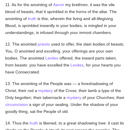
11. As for the anointing of
Aaron
my brethren, it was the vile
blood of beasts,
that
it sprinkled in the horns of the altar. The
anointing of
truth
is this; wherein the living and all-lifegiving
Blood, is sprinkled inwardly in your bodies, is mingled in your
understandings, is infused through your inmost chambers.
12. The anointed
priests
used to offer, the slain bodies of beasts;
You, O anointed and excelling, your offerings
are
your
own
bodies. The anointed
Levites
offered, the inward parts
taken
,
from beasts: you have excelled the
Levites
, for your hearts you
have Consecrated.
13. The anointing of the People was — a foreshadowing of
Christ; their rod a
mystery
of the Cross; their lamb a type of the
Only begotten; their tabernacle a
mystery
of your Churches; their
circumcision
a sign of your sealing. Under the shadow of your
goodly thing, sat the People of old.
14. Thus the
truth
is likened, to a great shadowing tree: it cast its