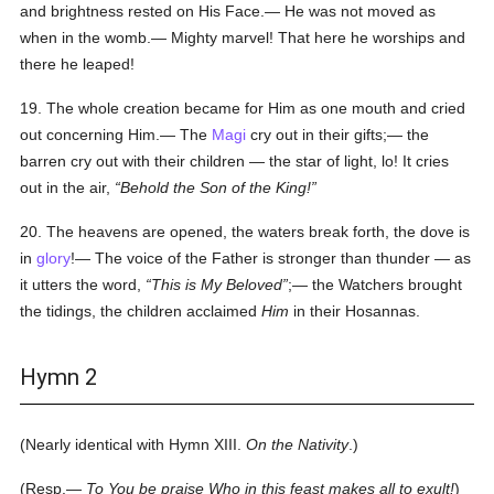
and brightness rested on His Face.— He was not moved as
when in the womb.— Mighty marvel! That here he worships and
there he leaped!
19. The whole creation became for Him as one mouth and cried
out concerning Him.— The
Magi
cry out in their gifts;— the
barren cry out with their children — the star of light, lo! It cries
out in the air,
Behold the Son of the King!
20. The heavens are opened, the waters break forth, the dove is
in
glory
!— The voice of the Father is stronger than thunder — as
it utters the word,
This
is
My Beloved
;— the Watchers brought
the tidings, the children acclaimed
Him
in their Hosannas.
Hymn 2
(Nearly identical with Hymn XIII.
On the Nativity
.)
(Resp.—
To You be praise Who in this feast makes all to exult!
)