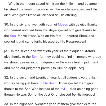
— Who in the mount saved him from the knife — and became in
his stead the lamb to be slain. — The mortal escaped, and He
died Who gives life to all; blessed
be
His offering!
30. In the six-and-twentieth year let
Moses
with us give thanks —
who feared and fled from the slayers;— let him give thanks to
the
Son
, for He it was Who on His feet — entered Sheol and
spoiled it and came forth; blessed
be
His Resurrection!
[31. In the seven-and-twentieth year let the eloquent Orators —
give thanks to the
Son
, for they could not find — means whereby
we should prevail in our judgment:— He was silent in judgment
and made our judgment prevail; to Him
be
applause!]
32. In the seven and twentieth year let all Judges give thanks —
who as being just have
put to death
illdoers;— let them give
thanks to the Son Who instead of the
evil
— died as being good,
though He was Son of the Just One; blessed
be
His mercies!
33. In the eight-and-twentieth year let them give thanks to the