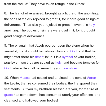
from the rod, lo! They have taken refuge in the Cross!
8. The leaf of olive arrived, brought as a figure of the anointing;
the sons of the Ark rejoiced to greet it, for it bore good tidings of
deliverance. Thus also you rejoiced to greet it, even this
holy
anointing. The bodies of sinners were glad in it, for it brought
good tidings of deliverance.
9. The oil again that Jacob poured, upon the stone when he
sealed it, that it should be between him and
God
, and that he
might offer there his
tithes
; lo! In it is a
symbol
of your bodies,
how
by chrism they are sealed
as
holy
, and become temples for
God
, where He shall be served by your
sacrifices
.
10. When
Moses
had sealed and anointed, the sons of
Aaron
the Levite, the fire consumed their bodies; the fire spared their
vestments. But you my brethren blessed are you, for the fire of
grace
has come down, has consumed utterly your offenses, and
cleansed and hallowed your bodies!