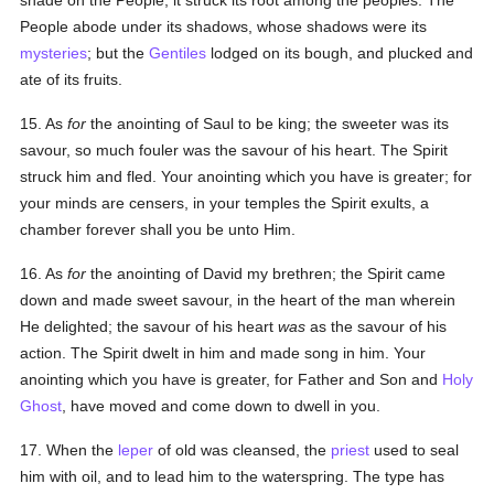
shade on the People; it struck its root among the peoples. The
People abode under its shadows, whose shadows were its
mysteries
; but the
Gentiles
lodged on its bough, and plucked and
ate of its fruits.
15. As
for
the anointing of Saul to be king; the sweeter was its
savour, so much fouler was the savour of his heart. The Spirit
struck him and fled. Your anointing which you have is greater; for
your minds are censers, in your temples the Spirit exults, a
chamber forever shall you be unto Him.
16. As
for
the anointing of David my brethren; the Spirit came
down and made sweet savour, in the heart of the man wherein
He delighted; the savour of his heart
was
as the savour of his
action. The Spirit dwelt in him and made song in him. Your
anointing which you have is greater, for Father and Son and
Holy
Ghost
, have moved and come down to dwell in you.
17. When the
leper
of old was cleansed, the
priest
used to seal
him with oil, and to lead him to the waterspring. The type has