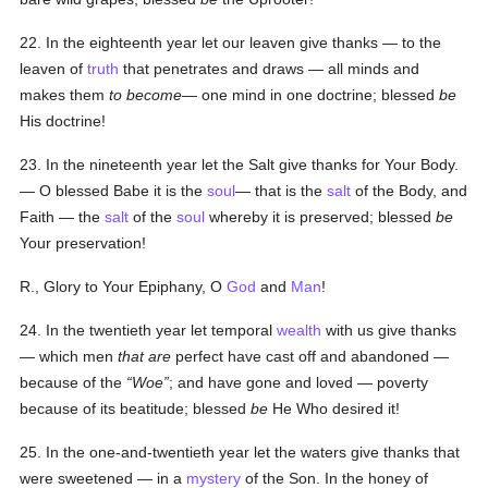
22. In the eighteenth year let our leaven give thanks — to the
leaven of
truth
that penetrates and draws — all minds and
makes them
to become
— one mind in one doctrine; blessed
be
His doctrine!
23. In the nineteenth year let the Salt give thanks for Your Body.
— O blessed Babe it is the
soul
— that is the
salt
of the Body, and
Faith — the
salt
of the
soul
whereby it is preserved; blessed
be
Your preservation!
R., Glory to Your Epiphany, O
God
and
Man
!
24. In the twentieth year let temporal
wealth
with us give thanks
— which men
that are
perfect have cast off and abandoned —
because of the
Woe
; and have gone and loved — poverty
because of its beatitude; blessed
be
He Who desired it!
25. In the one-and-twentieth year let the waters give thanks that
were sweetened — in a
mystery
of the Son. In the honey of