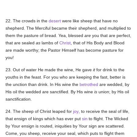
22. The crowds in the
desert
were like sheep that have no
shepherd. The Merciful became their shepherd, and multiplied to
them the pasture of bread. Yea, blessed
are
you that are perfect,
that are sealed
as
lambs of
Christ
, that of His Body and Blood
are made worthy; the Pastor Himself has become pasture for
you!
23. Out of water He made the wine, He gave
it
for drink to the
youths in the feast. For you who are keeping the fast, better is
the unction than drink. In His wine the
betrothed
are wedded, by
His oil the wedded are sanctified. By His wine
is
union; by His oil
sanctification.
24. The sheep of Christ leaped for
joy
, to receive the seal of life,
that ensign of kings which has ever put
sin
to flight. The Wicked
by Your ensign is routed, iniquities by Your sign are scattered.
Come, you sheep, receive your seal, which puts to flight them