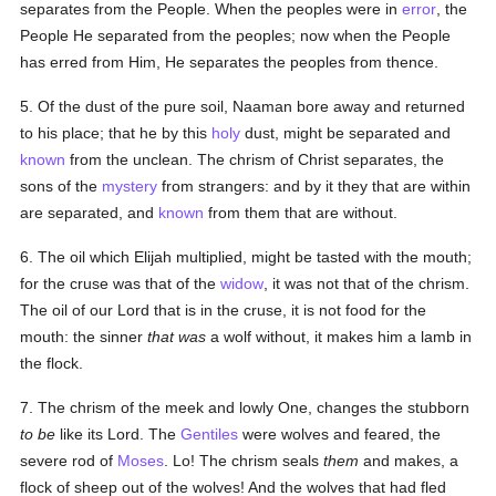
separates from the People. When the peoples were in
error
, the
People He separated from the peoples; now when the People
has erred from Him, He separates the peoples from thence.
5. Of the dust of the pure soil, Naaman bore away and returned
to his place; that he by this
holy
dust, might be separated and
known
from the unclean. The chrism of Christ separates, the
sons of the
mystery
from strangers: and by it they that are within
are separated, and
known
from them that are without.
6. The oil which Elijah multiplied, might be tasted with the mouth;
for the cruse was that of the
widow
, it was not that of the chrism.
The oil of our Lord that is in the cruse, it is not food for the
mouth: the sinner
that was
a wolf without, it makes him a lamb in
the flock.
7. The chrism of the meek and lowly One, changes the stubborn
to be
like its Lord. The
Gentiles
were wolves and feared, the
severe rod of
Moses
. Lo! The chrism seals
them
and makes, a
flock of sheep out of the wolves! And the wolves that had fled