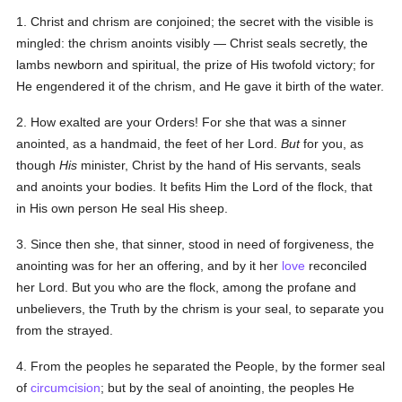
1. Christ and chrism are conjoined; the secret with the visible is
mingled: the chrism anoints visibly — Christ seals secretly, the
lambs newborn and spiritual, the prize of His twofold victory; for
He engendered it of the chrism, and He gave it birth of the water.
2. How exalted are your Orders! For she that was a sinner
anointed, as a handmaid, the feet of her Lord.
But
for you, as
though
His
minister, Christ by the hand of His servants, seals
and anoints your bodies. It befits Him the Lord of the flock, that
in His own person He seal His sheep.
3. Since then she, that sinner, stood in need of forgiveness, the
anointing was for her an offering, and by it her
love
reconciled
her Lord. But you who are the flock, among the profane and
unbelievers, the Truth by the chrism is your seal, to separate you
from the strayed.
4. From the peoples he separated the People, by the former seal
of
circumcision
; but by the seal of anointing, the peoples He