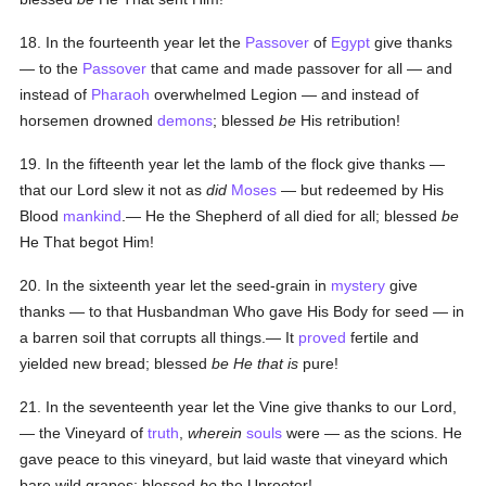
18. In the fourteenth year let the
Passover
of
Egypt
give thanks
— to the
Passover
that came and made passover for all — and
instead of
Pharaoh
overwhelmed Legion — and instead of
horsemen drowned
demons
; blessed
be
His retribution!
19. In the fifteenth year let the lamb of the flock give thanks —
that our Lord slew it not as
did
Moses
— but redeemed by His
Blood
mankind
.— He the Shepherd of all died for all; blessed
be
He That begot Him!
20. In the sixteenth year let the seed-grain in
mystery
give
thanks — to that Husbandman Who gave His Body for seed — in
a barren soil that corrupts all things.— It
proved
fertile and
yielded new bread; blessed
be He that is
pure!
21. In the seventeenth year let the Vine give thanks to our Lord,
— the Vineyard of
truth
,
wherein
souls
were — as the scions. He
gave peace to this vineyard, but laid waste that vineyard which
bare wild grapes; blessed
be
the Uprooter!