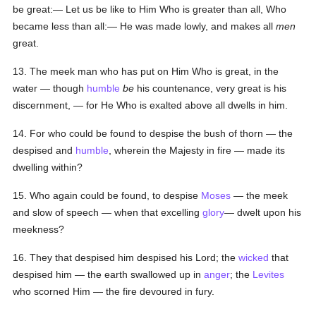
be great:— Let us be like to Him Who is greater than all, Who
became less than all:— He was made lowly, and makes all
men
great.
13. The meek man who has put on Him Who is great, in the
water — though
humble
be
his countenance, very great is his
discernment, — for He Who is exalted above all dwells in him.
14. For who could be found to despise the bush of thorn — the
despised and
humble
, wherein the Majesty in fire — made its
dwelling within?
15. Who again could be found, to despise
Moses
— the meek
and slow of speech — when that excelling
glory
— dwelt upon his
meekness?
16. They that despised him despised his Lord; the
wicked
that
despised him — the earth swallowed up in
anger
; the
Levites
who scorned Him — the fire devoured in fury.