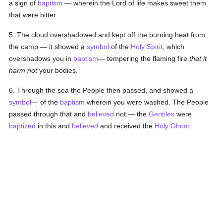
a sign of
baptism
— wherein the Lord of life makes sweet them
that were bitter.
5. The cloud overshadowed and kept off the burning heat from
the camp — it showed a
symbol
of the
Holy Spirit
, which
overshadows you in
baptism
— tempering the flaming fire
that it
harm not
your bodies.
6. Through the sea the People then passed, and showed a
symbol
— of the
baptism
wherein you were washed. The People
passed through that and
believed
not:— the
Gentiles
were
baptized
in this and
believed
and received the
Holy Ghost
.