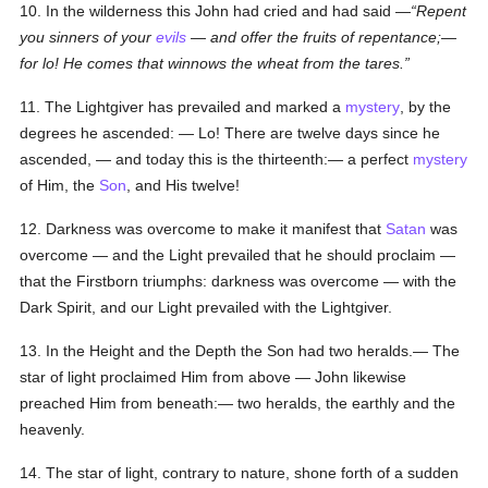
10. In the wilderness this John had cried and had said —
Repent
you sinners of your
evils
— and offer the fruits of repentance;—
for lo! He comes that winnows the wheat from the tares.
11. The Lightgiver has prevailed and marked a
mystery
, by the
degrees he ascended: — Lo! There are twelve days since he
ascended, — and today this is the thirteenth:— a perfect
mystery
of Him, the
Son
, and His twelve!
12. Darkness was overcome to make it manifest that
Satan
was
overcome — and the Light prevailed that he should proclaim —
that the Firstborn triumphs: darkness was overcome — with the
Dark Spirit, and our Light prevailed with the Lightgiver.
13. In the Height and the Depth the Son had two heralds.— The
star of light proclaimed Him from above — John likewise
preached Him from beneath:— two heralds, the earthly and the
heavenly.
14. The star of light, contrary to nature, shone forth of a sudden