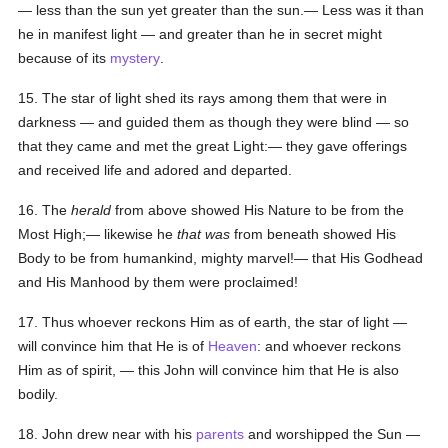
— less than the sun yet greater than the sun.— Less was it than
he in manifest light — and greater than he in secret might
because of its
mystery
.
15. The star of light shed its rays among them that were in
darkness — and guided them as though they were blind — so
that they came and met the great Light:— they gave offerings
and received life and adored and departed.
16. The
herald
from above showed His Nature to be from the
Most High;— likewise he
that was
from beneath showed His
Body to be from humankind, mighty marvel!— that His Godhead
and His Manhood by them were proclaimed!
17. Thus whoever reckons Him as of earth, the star of light —
will convince him that He is of
Heaven
: and whoever reckons
Him as of spirit, — this John will convince him that He is also
bodily.
18. John drew near with his
parents
and worshipped the Sun —