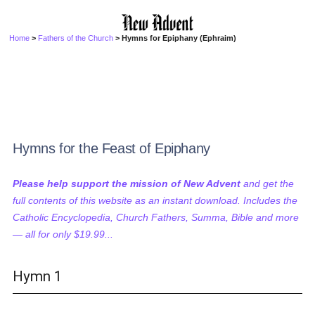
Home
>
Fathers of the Church
> Hymns for Epiphany (Ephraim)
Hymns for the Feast of Epiphany
Please help support the mission of New Advent
and get the
full contents of this website as an instant download. Includes the
Catholic Encyclopedia, Church Fathers, Summa, Bible and more
— all for only $19.99...
Hymn 1