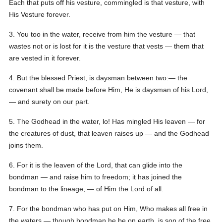
Each that puts off his vesture, commingled is that vesture, with
His Vesture forever.
3. You too in the water, receive from him the vesture — that
wastes not or is lost for it is the vesture that vests — them that
are vested in it forever.
4. But the blessed Priest, is daysman between two:— the
covenant shall be made before Him, He is daysman of his Lord,
— and surety on our part.
5. The Godhead in the water, lo! Has mingled His leaven — for
the creatures of dust, that leaven raises up — and the Godhead
joins them.
6. For it is the leaven of the Lord, that can glide into the
bondman — and raise him to freedom; it has joined the
bondman to the lineage, — of Him the Lord of all.
7. For the bondman who has put on Him, Who makes all free in
the waters — though bondman he be on earth, is son of the free