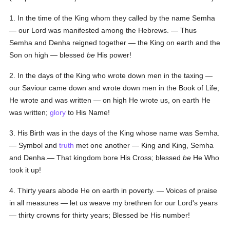
1. In the time of the King whom they called by the name Semha
— our Lord was manifested among the Hebrews. — Thus
Semha and Denha reigned together — the King on earth and the
Son on high — blessed
be
His power!
2. In the days of the King who wrote down men in the taxing —
our Saviour came down and wrote down men in the Book of Life;
He wrote and was written — on high He wrote us, on earth He
was written;
glory
to His Name!
3. His Birth was in the days of the King whose name was Semha.
— Symbol and
truth
met one another — King and King, Semha
and Denha.— That kingdom bore His Cross; blessed
be
He Who
took it up!
4. Thirty years abode He on earth in poverty. — Voices of praise
in all measures — let us weave my brethren for our Lord's years
— thirty crowns for thirty years; Blessed be His number!