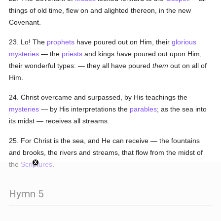
things of old time, flew on and alighted thereon, in the new
Covenant.
23. Lo! The
prophets
have poured out on Him, their
glorious
mysteries
— the
priests
and kings have poured out upon Him,
their wonderful types: — they all have poured
them
out on all of
Him.
24. Christ overcame and surpassed, by His teachings the
mysteries
— by His interpretations the
parables
; as the sea into
its midst — receives all streams.
25. For Christ is the sea, and He can receive — the fountains
and brooks, the rivers and streams, that flow from the midst of
the
Scriptures
.
Hymn 5