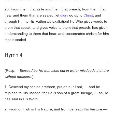
28. From them that write and them that preach, from them that
hear and them that are sealed, let
glory
go up to
Christ
, and
through Him to His Father
be
exaltation! He Who gives words to
them that speak, and gives voice to them that preach, has given
understanding to them that hear, and consecrates chrism for him
that is sealed.
Hymn 4
(Resp.—
Blessed be He that blots out in water misdeeds that are
without measure!
)
1. Descend my sealed brethren, put on our Lord, — and be
rejoined to His lineage, for He is son of a great lineage, — as He
has said in His Word.
2. From on high is His Nature, and from beneath His Vesture.—