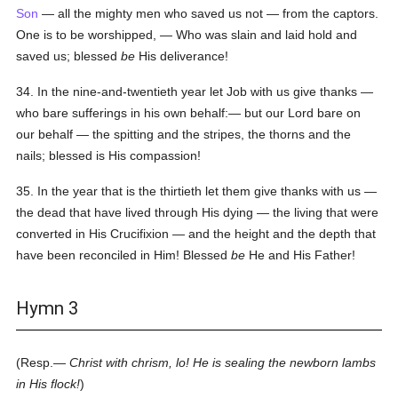
Son
— all the mighty men who saved us not — from the captors.
One is to be worshipped, — Who was slain and laid hold and
saved us; blessed
be
His deliverance!
34. In the nine-and-twentieth year let Job with us give thanks —
who bare sufferings in his own behalf:— but our Lord bare on
our behalf — the spitting and the stripes, the thorns and the
nails; blessed is His compassion!
35. In the year that is the thirtieth let them give thanks with us —
the dead that have lived through His dying — the living that were
converted in His Crucifixion — and the height and the depth that
have been reconciled in Him! Blessed
be
He and His Father!
Hymn 3
(Resp.—
Christ with chrism, lo! He is sealing the newborn lambs
in His flock!
)