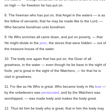
on high — for freedom he has put on.
8. The freeman who has put on, that Angel in the waters — is as
the fellow of servants, that he may be made like to the Lord, —
Who became bondman unto bondmen.
9. He Who enriches all came down, and put on poverty, — that
He might divide to the
poor
, the stores that were hidden — out of
the treasure-house of the water.
10. The lowly one again that has put on, the Giver of all
greatness, in the water — even though he be base in the sight of
fools, yet is great in the sight of the Watchers, — for that he is
clad in greatness.
11. For like as He Who is great, Who became lowly in His
love
—
by the unbelievers was
persecuted
, and by the Watchers was
worshipped, — was made lowly and makes the lowly great.
12.
Thus
let him be lowly who is great, that in him the lowly may