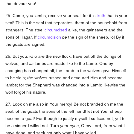
that devour you!
25. Come, you lambs, receive your seal, for it is
truth
that is your
seal! This is the seal that separates, them of the household from
strangers. The steel
circumcised
alike, the gainsayers and the
sons of Hagar. If
circumcision
be
the sign of the sheep, lo! By it
the goats are signed.
26. But you,
who are
the new flock, have put off the doings of
wolves, and
as
lambs are made like to the Lamb. One by
changing has changed all; the Lamb to the wolves gave Himself
to be slain;
the wolves
rushed and devoured Him and became
lambs; for the Shepherd was changed into a Lamb; likewise the
wolf forgot his nature.
27. Look on me also in Your mercy! Be not branded on me the
seal, of the goats the sons of the left hand! let not Your sheep
become a goat! For though to justify myself I sufficed not, yet to
be a sinner I willed not. Turn
your eyes
, O my Lord, from what I
have done, and seek not only what I have willed.