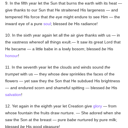
9. In the fifth year let the Sun that burns the earth with its heat —
give thanks to our Sun that He straitened His largeness — and
tempered His force that
the eye
might endure to see Him — the
inward eye of a pure
soul
; blessed
be
His radiance!
10. In the sixth year again let all the air give thanks with us — in
the vastness whereof all things exult.— It saw its great Lord that
He became — a little babe in a lowly bosom; blessed
be
His
honour
!
11. In the seventh year let the clouds and winds sound
the
trumpet
with us — they whose dew sprinkles the faces of the
flowers — yet saw they the Son that He subdued His brightness
— and endured scorn and shameful spitting — blessed
be
His
salvation
!
12. Yet again in the eighth year let Creation give
glory
— from
whose fountain the fruits draw nurture. — She adored when she
saw the Son at the breast — pure
babe
nurtured by pure milk;
blessed
be
His good pleasure!