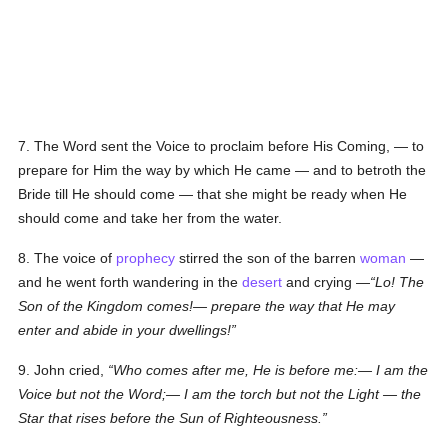
7. The Word sent the Voice to proclaim before His Coming, — to
prepare for Him the way by which He came — and to betroth the
Bride till He should come — that she might be ready when He
should come and take her from the water.
8. The voice of
prophecy
stirred the son of the barren
woman
—
and he went forth wandering in the
desert
and crying —
Lo! The
Son of the Kingdom comes!— prepare the way that He may
enter and abide in your dwellings!
9. John cried,
Who comes after me, He is before me:— I am the
Voice but not the Word;— I am the torch but not the Light — the
Star that rises before the Sun of Righteousness.