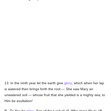
13. In the ninth year let the earth give
glory
, which when her lap
is watered then brings forth the root.— She saw Mary an
unwatered soil — whose fruit that she yielded is a mighty sea; to
Him
be
exultation!
R., To You be
glory
, Son of the Lord of all, Who gives life to all!