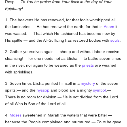
Resp.—
To You be praise from Your flock in the day of Your
Epiphany!
1. The heavens He has renewed, for that fools worshipped all
the luminaries:— He has renewed the earth, for that in
Adam
it
was wasted. — That which He fashioned has become new by
His spittle:— and the All-Sufficing has restored bodies with
souls
.
2. Gather yourselves again — sheep and without labour receive
cleansing!— for one needs not as Elisha — to bathe seven times
in the river, nor again to be wearied as the
priests
are wearied
with sprinklings.
3. Seven times Elisha purified himself in a
mystery
of the seven
spirits;— and the
hyssop
and blood are a mighty
symbol
.—
There is no room for division —
He
is not divided from the Lord
of all Who is Son of the Lord of all.
4.
Moses
sweetened in Marah the waters that were bitter —
because the People complained and murmured:—
Thus
he gave