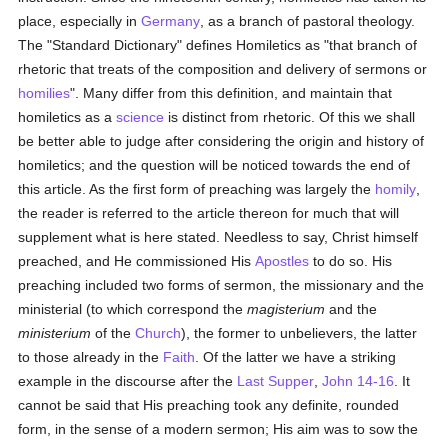
place, especially in
Germany
, as a branch of pastoral theology.
The "Standard Dictionary" defines Homiletics as "that branch of
rhetoric that treats of the composition and delivery of sermons or
homilies
". Many differ from this definition, and maintain that
homiletics as a
science
is distinct from rhetoric. Of this we shall
be better able to judge after considering the origin and history of
homiletics; and the question will be noticed towards the end of
this article. As the first form of preaching was largely the
homily
,
the reader is referred to the article thereon for much that will
supplement what is here stated. Needless to say, Christ himself
preached, and He commissioned His
Apostles
to do so. His
preaching included two forms of sermon, the missionary and the
ministerial (to which correspond the
magisterium
and the
ministerium
of the
Church
), the former to unbelievers, the latter
to those already in the
Faith
. Of the latter we have a striking
example in the discourse after the
Last Supper
,
John 14-16
. It
cannot be said that His preaching took any definite, rounded
form, in the sense of a modern sermon; His aim was to sow the