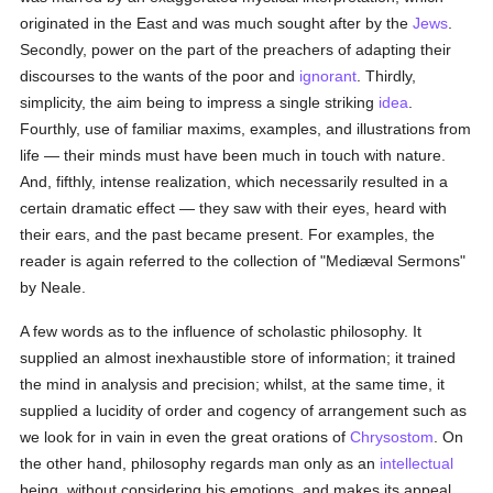
originated in the East and was much sought after by the
Jews
.
Secondly, power on the part of the preachers of adapting their
discourses to the wants of the poor and
ignorant
. Thirdly,
simplicity, the aim being to impress a single striking
idea
.
Fourthly, use of familiar maxims, examples, and illustrations from
life — their minds must have been much in touch with nature.
And, fifthly, intense realization, which necessarily resulted in a
certain dramatic effect — they saw with their eyes, heard with
their ears, and the past became present. For examples, the
reader is again referred to the collection of "Mediæval Sermons"
by Neale.
A few words as to the influence of scholastic philosophy. It
supplied an almost inexhaustible store of information; it trained
the mind in analysis and precision; whilst, at the same time, it
supplied a lucidity of order and cogency of arrangement such as
we look for in vain in even the great orations of
Chrysostom
. On
the other hand, philosophy regards man only as an
intellectual
being, without considering his emotions, and makes its appeal