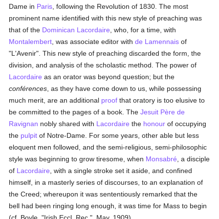
Dame in
Paris
, following the Revolution of 1830. The most
prominent name identified with this new style of preaching was
that of the
Dominican
Lacordaire
, who, for a time, with
Montalembert
, was associate editor with
de Lamennais
of
"L'Avenir". This new style of preaching discarded the form, the
division, and analysis of the scholastic method. The power of
Lacordaire
as an orator was beyond question; but the
conférences
, as they have come down to us, while possessing
much merit, are an additional
proof
that oratory is too elusive to
be committed to the pages of a book. The
Jesuit
Père de
Ravignan
nobly shared with
Lacordaire
the
honour
of occupying
the
pulpit
of Notre-Dame. For some years, other able but less
eloquent men followed, and the semi-religious, semi-philosophic
style was beginning to grow tiresome, when
Monsabré
, a disciple
of
Lacordaire
, with a single stroke set it aside, and confined
himself, in a masterly series of discourses, to an explanation of
the Creed; whereupon it was sententiously remarked that the
bell had been ringing long enough, it was time for Mass to begin
(cf. Boyle, "Irish Eccl. Rec.", May, 1909).