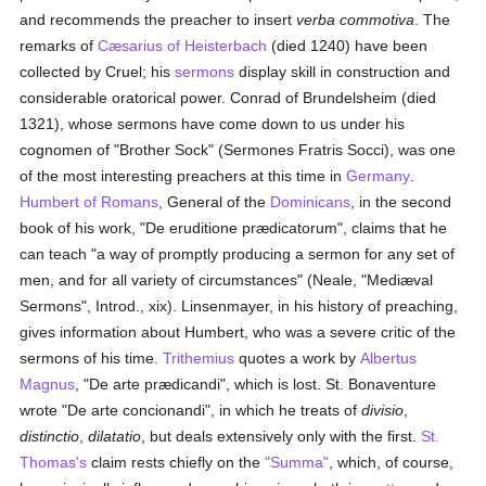
and recommends the preacher to insert
verba commotiva
. The
remarks of
Cæsarius of Heisterbach
(died 1240) have been
collected by Cruel; his
sermons
display skill in construction and
considerable oratorical power. Conrad of Brundelsheim (died
1321), whose sermons have come down to us under his
cognomen of "Brother Sock" (Sermones Fratris Socci), was one
of the most interesting preachers at this time in
Germany
.
Humbert of Romans
, General of the
Dominicans
, in the second
book of his work, "De eruditione prædicatorum", claims that he
can teach "a way of promptly producing a sermon for any set of
men, and for all variety of circumstances" (Neale, "Mediæval
Sermons", Introd., xix). Linsenmayer, in his history of preaching,
gives information about Humbert, who was a severe critic of the
sermons of his time.
Trithemius
quotes a work by
Albertus
Magnus
, "De arte prædicandi", which is lost. St. Bonaventure
wrote "De arte concionandi", in which he treats of
divisio
,
distinctio
,
dilatatio
, but deals extensively only with the first.
St.
Thomas's
claim rests chiefly on the
"Summa"
, which, of course,