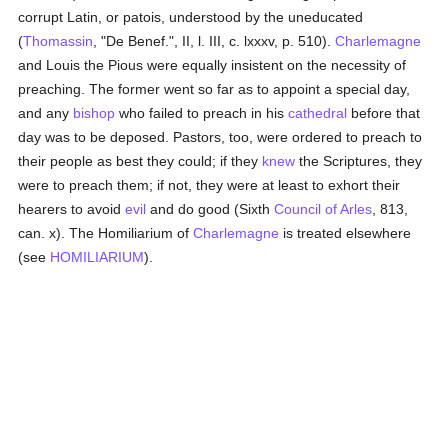
corrupt Latin, or patois, understood by the uneducated
(
Thomassin
, "De Benef.", II, l. III, c. lxxxv, p. 510).
Charlemagne
and Louis the Pious were equally insistent on the necessity of
preaching. The former went so far as to appoint a special day,
and any
bishop
who failed to preach in his
cathedral
before that
day was to be deposed. Pastors, too, were ordered to preach to
their people as best they could; if they
knew
the Scriptures, they
were to preach them; if not, they were at least to exhort their
hearers to avoid
evil
and do good (Sixth
Council of Arles
, 813,
can. x). The Homiliarium of
Charlemagne
is treated elsewhere
(see
HOMILIARIUM
).