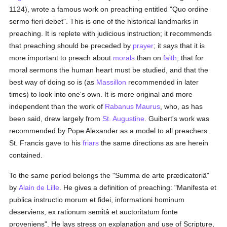
1124), wrote a famous work on preaching entitled "Quo ordine
sermo fieri debet". This is one of the historical landmarks in
preaching. It is replete with judicious instruction; it recommends
that preaching should be preceded by
prayer
; it says that it is
more important to preach about
morals
than on
faith
, that for
moral sermons the human heart must be studied, and that the
best way of doing so is (as
Massillon
recommended in later
times) to look into one's own. It is more original and more
independent than the work of
Rabanus Maurus
, who, as has
been said, drew largely from
St. Augustine
. Guibert's work was
recommended by Pope Alexander as a model to all preachers.
St. Francis gave to his
friars
the same directions as are herein
contained.
To the same period belongs the "Summa de arte prædicatoriâ"
by
Alain de Lille
. He gives a definition of preaching: "Manifesta et
publica instructio morum et fidei, informationi hominum
deserviens, ex rationum semitâ et auctoritatum fonte
proveniens". He lays stress on explanation and use of Scripture,