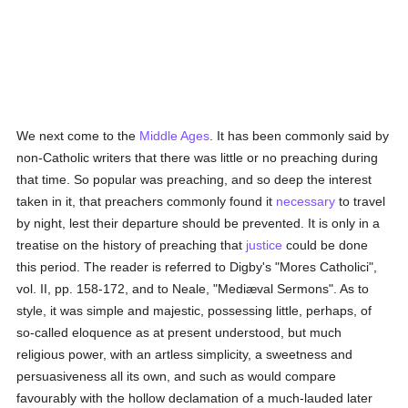
We next come to the
Middle Ages
. It has been commonly said by
non-Catholic writers that there was little or no preaching during
that time. So popular was preaching, and so deep the interest
taken in it, that preachers commonly found it
necessary
to travel
by night, lest their departure should be prevented. It is only in a
treatise on the history of preaching that
justice
could be done
this period. The reader is referred to Digby's "Mores Catholici",
vol. II, pp. 158-172, and to Neale, "Mediæval Sermons". As to
style, it was simple and majestic, possessing little, perhaps, of
so-called eloquence as at present understood, but much
religious power, with an artless simplicity, a sweetness and
persuasiveness all its own, and such as would compare
favourably with the hollow declamation of a much-lauded later