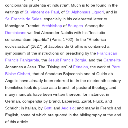
concionantis prudentiâ et industriâ". Much is to be found in the
writings of
St. Vincent de Paul
, of
St. Alphonsus Liguori
, and in
St. Francis de Sales
, especially in his celebrated letter to
Monsignor Fremiot,
Archbishop
of
Bourges
. Among the
Dominicans
we find Alexander Natalis with his "Institutio
concionantium tripartita" (Paris, 1702). In the "Rhetorica
ecclesiastica" (1627) of Jacobus de Graffiis is contained a
symposium of the instructions on preaching by the
Franciscan
Francis Panigarola
, the
Jesuit
Francis Borgia
, and the
Carmelite
Johannes a Jesu. The "Dialogues" of
Fénelon
, the work of
Père
Blaise Gisbert
, that of Amadeus Bajocensis and of Guido ab
Angelis have already been referred to. In the nineteenth century
homiletics took its place as a branch of pastoral theology, and
many manuals have been written thereon, for instance, in
German, compendia by Brand, Laberenz, Zarbl, Fluck, and
Schüch; in Italian, by
Gotti
and
Audisio
; and many in French and
English, some of which are quoted in the bibliography at the end
of this article.