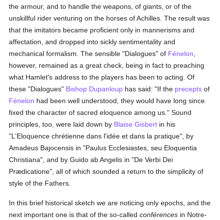
the armour, and to handle the weapons, of giants, or of the
unskillful rider venturing on the horses of Achilles. The result was
that the imitators became proficient only in mannerisms and
affectation, and dropped into sickly sentimentality and
mechanical formalism. The sensible "Dialogues" of
Fénelon
,
however, remained as a great check, being in fact to preaching
what Hamlet's address to the players has been to acting. Of
these "Dialogues"
Bishop Dupanloup
has said: "If the
precepts
of
Fénelon
had been well understood, they would have long since
fixed the character of sacred eloquence among us." Sound
principles, too, were laid down by
Blaise Gisbert
in his
"L'Eloquence chrétienne dans l'idée et dans la pratique", by
Amadeus Bajocensis in "Paulus Ecclesiastes, seu Eloquentia
Christiana", and by Guido ab Angelis in "De Verbi Dei
Prædicatione", all of which sounded a return to the simplicity of
style of the Fathers.
In this brief historical sketch we are noticing only epochs, and the
next important one is that of the so-called
conférences
in Notre-