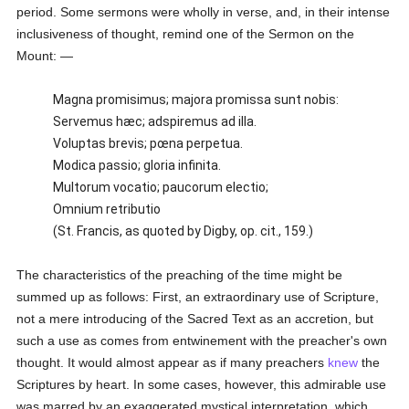
period. Some sermons were wholly in verse, and, in their intense
inclusiveness of thought, remind one of the Sermon on the
Mount: —
Magna promisimus; majora promissa sunt nobis:
Servemus hæc; adspiremus ad illa.
Voluptas brevis; pœna perpetua.
Modica passio; gloria infinita.
Multorum vocatio; paucorum electio;
Omnium retributio
(St. Francis, as quoted by Digby, op. cit., 159.)
The characteristics of the preaching of the time might be
summed up as follows: First, an extraordinary use of Scripture,
not a mere introducing of the Sacred Text as an accretion, but
such a use as comes from entwinement with the preacher's own
thought. It would almost appear as if many preachers
knew
the
Scriptures by heart. In some cases, however, this admirable use
was marred by an exaggerated mystical interpretation, which