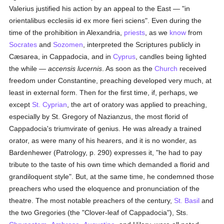
Valerius justified his action by an appeal to the East — "in
orientalibus ecclesiis id ex more fieri sciens". Even during the
time of the prohibition in Alexandria,
priests
, as we
know
from
Socrates
and
Sozomen
, interpreted the Scriptures publicly in
Cæsarea, in Cappadocia, and in
Cyprus
, candles being lighted
the while —
accensis lucernis
. As soon as the
Church
received
freedom under Constantine, preaching developed very much, at
least in external form. Then for the first time, if, perhaps, we
except
St. Cyprian
, the art of oratory was applied to preaching,
especially by St. Gregory of Nazianzus, the most florid of
Cappadocia's triumvirate of genius. He was already a trained
orator, as were many of his hearers, and it is no wonder, as
Bardenhewer (Patrology, p. 290) expresses it, "he had to pay
tribute to the taste of his own time which demanded a florid and
grandiloquent style". But, at the same time, he condemned those
preachers who used the eloquence and pronunciation of the
theatre. The most notable preachers of the century,
St. Basil
and
the two Gregories (the "Clover-leaf of Cappadocia"), Sts.