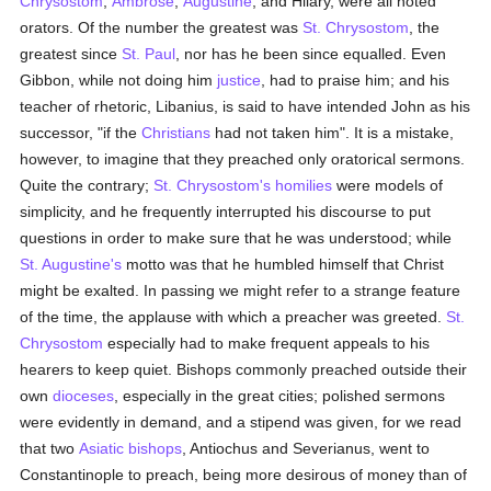
Chrysostom
,
Ambrose
,
Augustine
, and Hilary, were all noted
orators. Of the number the greatest was
St. Chrysostom
, the
greatest since
St. Paul
, nor has he been since equalled. Even
Gibbon, while not doing him
justice
, had to praise him; and his
teacher of rhetoric, Libanius, is said to have intended John as his
successor, "if the
Christians
had not taken him". It is a mistake,
however, to imagine that they preached only oratorical sermons.
Quite the contrary;
St. Chrysostom's
homilies
were models of
simplicity, and he frequently interrupted his discourse to put
questions in order to make sure that he was understood; while
St. Augustine's
motto was that he humbled himself that Christ
might be exalted. In passing we might refer to a strange feature
of the time, the applause with which a preacher was greeted.
St.
Chrysostom
especially had to make frequent appeals to his
hearers to keep quiet. Bishops commonly preached outside their
own
dioceses
, especially in the great cities; polished sermons
were evidently in demand, and a stipend was given, for we read
that two
Asiatic
bishops
, Antiochus and Severianus, went to
Constantinople to preach, being more desirous of money than of