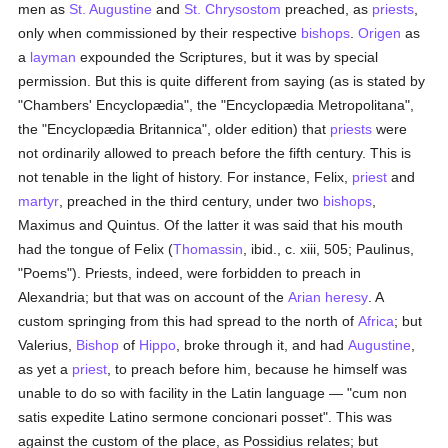
men as
St. Augustine
and
St. Chrysostom
preached, as
priests
,
only when commissioned by their respective
bishops
.
Origen
as
a
layman
expounded the Scriptures, but it was by special
permission. But this is quite different from saying (as is stated by
"Chambers' Encyclopædia", the "Encyclopædia Metropolitana",
the "Encyclopædia Britannica", older edition) that
priests
were
not ordinarily allowed to preach before the fifth century. This is
not tenable in the light of history. For instance, Felix,
priest
and
martyr
, preached in the third century, under two
bishops
,
Maximus and Quintus. Of the latter it was said that his mouth
had the tongue of Felix (
Thomassin
, ibid., c. xiii, 505; Paulinus,
"Poems"). Priests, indeed, were forbidden to preach in
Alexandria; but that was on account of the
Arian heresy
. A
custom springing from this had spread to the north of
Africa
; but
Valerius,
Bishop
of
Hippo
, broke through it, and had
Augustine
,
as yet a
priest
, to preach before him, because he himself was
unable to do so with facility in the Latin language — "cum non
satis expedite Latino sermone concionari posset". This was
against the custom of the place, as Possidius relates; but