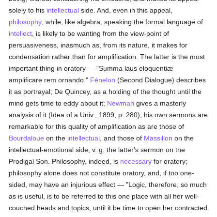
solely to his
intellectual
side. And, even in this appeal,
philosophy
, while, like algebra, speaking the formal language of
intellect
, is likely to be wanting from the view-point of
persuasiveness, inasmuch as, from its nature, it makes for
condensation rather than for amplification. The latter is the most
important thing in oratory — "Summa laus eloquentiæ
amplificare rem ornando."
Fénelon
(Second Dialogue) describes
it as portrayal; De Quincey, as a holding of the thought until the
mind gets time to eddy about it;
Newman
gives a masterly
analysis of it (Idea of a Univ., 1899, p. 280); his own sermons are
remarkable for this quality of amplification as are those of
Bourdaloue
on the
intellectual
, and those of
Massillon
on the
intellectual-emotional side, v. g. the latter's sermon on the
Prodigal Son. Philosophy, indeed, is
necessary
for oratory;
philosophy alone does not constitute oratory, and, if too one-
sided, may have an injurious effect — "Logic, therefore, so much
as is useful, is to be referred to this one place with all her well-
couched heads and topics, until it be time to open her contracted