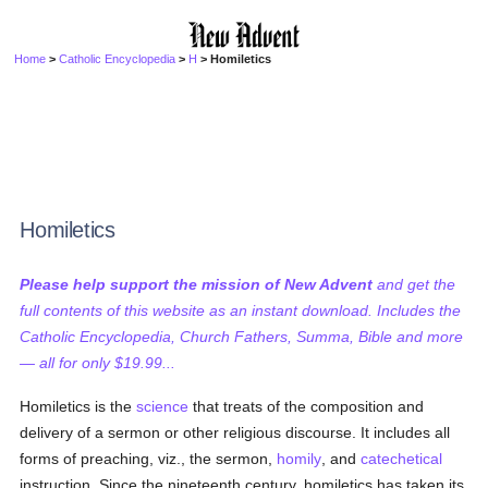
Home
>
Catholic Encyclopedia
>
H
> Homiletics
Homiletics
Please help support the mission of New Advent
and get the
full contents of this website as an instant download. Includes the
Catholic Encyclopedia, Church Fathers, Summa, Bible and more
— all for only $19.99...
Homiletics is the
science
that treats of the composition and
delivery of a sermon or other religious discourse. It includes all
forms of preaching, viz., the sermon,
homily
, and
catechetical
instruction. Since the nineteenth century, homiletics has taken its