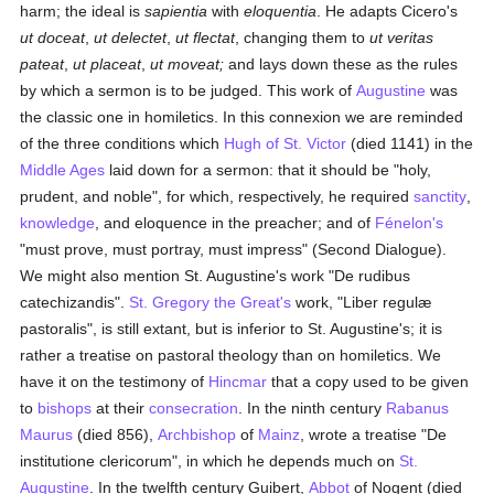
harm; the ideal is
sapientia
with
eloquentia
. He adapts Cicero's
ut doceat
,
ut delectet
,
ut flectat
, changing them to
ut veritas
pateat
,
ut placeat
,
ut moveat;
and lays down these as the rules
by which a sermon is to be judged. This work of
Augustine
was
the classic one in homiletics. In this connexion we are reminded
of the three conditions which
Hugh of St. Victor
(died 1141) in the
Middle Ages
laid down for a sermon: that it should be "holy,
prudent, and noble", for which, respectively, he required
sanctity
,
knowledge
, and eloquence in the preacher; and of
Fénelon's
"must prove, must portray, must impress" (Second Dialogue).
We might also mention St. Augustine's work "De rudibus
catechizandis".
St. Gregory the Great's
work, "Liber regulæ
pastoralis", is still extant, but is inferior to St. Augustine's; it is
rather a treatise on pastoral theology than on homiletics. We
have it on the testimony of
Hincmar
that a copy used to be given
to
bishops
at their
consecration
. In the ninth century
Rabanus
Maurus
(died 856),
Archbishop
of
Mainz
, wrote a treatise "De
institutione clericorum", in which he depends much on
St.
Augustine
. In the twelfth century Guibert,
Abbot
of Nogent (died