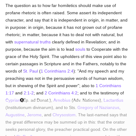
The question as to how far homiletics should make use of
profane rhetoric is often raised. Some assert its independent
character, and say that it is independent in origin, in matter, and
in purpose: in origin, because it has not grown out of profane
rhetoric; in matter, because it has to deal not with natural, but
with
supernatural
truths
clearly defined in Revelation; and in
purpose, because the aim is to lead
souls
to Cooperate with the
grace of the Holy Spirit. The upholders of this view point also to
certain passages in Scripture and in the Fathers, notably to the
words of
St. Paul
(
1 Corinthians 2:4
): "And my speech and my
preaching was not in the persuasive words of human wisdom,
but in shewing of the Spirit and power"; also to
1 Corinthians
1:17
and
2:1-2
; and
2 Corinthians 4:2
; and to the testimony of
Cyprian
(Ep. ad Donat.),
Arnobius
(Adv. Nationes),
Lactantius
(Institutionum divinarum), and to Sts.
Gregory of Nazianzus
,
Augustine
,
Jerome
, and
Chrysostom
. The last-named says that
the great difference may be summed up in this: that the orator
seeks personal glory, the preacher practical good. On the other