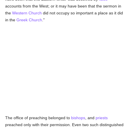
accounts from the West; or it may have been that the sermon in
the
Western Church
did not occupy so important a place as it did
in the
Greek Church
."
The office of preaching belonged to
bishops
, and
priests
preached only with their permission. Even two such distinguished