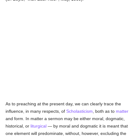
As to preaching at the present day, we can clearly trace the
influence, in many respects, of
Scholasticism
, both as to
matter
and form. In matter a sermon may be either moral, dogmatic,
historical, or
liturgical
— by moral and dogmatic it is meant that
one element will predominate, without, however, excluding the