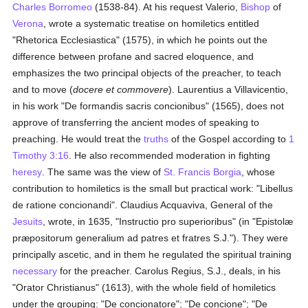
Charles Borromeo
(1538-84). At his request Valerio,
Bishop
of
Verona
, wrote a systematic treatise on homiletics entitled
"Rhetorica Ecclesiastica" (1575), in which he points out the
difference between profane and sacred eloquence, and
emphasizes the two principal objects of the preacher, to teach
and to move (
docere et commovere
). Laurentius a Villavicentio,
in his work "De formandis sacris concionibus" (1565), does not
approve of transferring the ancient modes of speaking to
preaching. He would treat the
truths
of the Gospel according to
1
Timothy 3:16
. He also recommended moderation in fighting
heresy
. The same was the view of
St. Francis Borgia
, whose
contribution to homiletics is the small but practical work: "Libellus
de ratione concionandi". Claudius Acquaviva, General of the
Jesuits
, wrote, in 1635, "Instructio pro superioribus" (in "Epistolæ
præpositorum generalium ad patres et fratres S.J."). They were
principally ascetic, and in them he regulated the spiritual training
necessary
for the preacher. Carolus Regius, S.J., deals, in his
"Orator Christianus" (1613), with the whole field of homiletics
under the grouping: "De concionatore"; "De concione"; "De