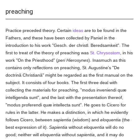
preaching
Practice preceded theory. Certain
ideas
are to be found in the
Fathers, and these have been collected by Paniel in the
introduction to his work "Gesch. der christl. Beredsamkeit". The
first to treat of the theory of preaching was
St. Chrysostom
, in his
work "On the Priesthood" (
peri Hierosynes
). Inasmuch as this
contains only reflections on preaching, St. Augustine's "De
doctrinâ Christianâ" might be regarded as the first manual on the
subject. It consists of four books. The first three deal with
collecting the materials for preaching, "modus inveniendi quæ
intelligenda sunt", and the last with the presentation thereof,
"modus proferendi quæ intellecta sunt". He goes to Cicero for
rules in the latter. He makes a distinction, in which he evidently
follows Cicero, between
sapientia
(wisdom) and
eloquentia
(the
best expression of it).
Sapientia
without
eloquentia
will do no
good; neither will
eloquentia
without
sapientia
, and it may do