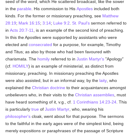
seed of the word, which He scattered broadcast, like the sower
in the
parable
. His commission to His
Apostles
included both
kinds. For the former or missionary preaching, see
Matthew
28:19
;
Mark 16:15
;
3:14
;
Luke 9:2
.
St. Paul's
sermon referred to
in
Acts 20:7-11
, is an example of the second kind of preaching.
In this the Apostles were supported by assistants who were
elected and
consecrated
for a purpose, for example, Timothy
and Titus; as also by those who had been favoured with
charismata. The
homily
referred to in
Justin Martyr's
"Apology"
(cf.
HOMILY
) is an example of ministerial, as distinct from
missionary, preaching. In missionary preaching the Apostles
were also assisted, but in an informal way, by the
laity
, who
explained the
Christian doctrine
to their acquaintances amongst
unbelievers who, in their visits to the
Christian assemblies
, must
have heard something of it, v.g., cf.
1 Corinthians 14:23-24
. This
is particularly
true
of
Justin Martyr
, who, wearing his
philosopher's
cloak, went about for that purpose. The sermons
to the faithful in the early ages were of the simplest kind, being
merely expositions or paraphrases of the passage of Scripture