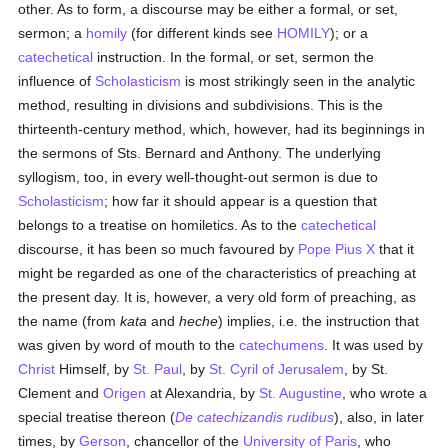
other. As to form, a discourse may be either a formal, or set,
sermon; a
homily
(for different kinds see
HOMILY
); or a
catechetical
instruction. In the formal, or set, sermon the
influence of
Scholasticism
is most strikingly seen in the analytic
method, resulting in divisions and subdivisions. This is the
thirteenth-century method, which, however, had its beginnings in
the sermons of Sts. Bernard and Anthony. The underlying
syllogism, too, in every well-thought-out sermon is due to
Scholasticism
; how far it should appear is a question that
belongs to a treatise on homiletics. As to the
catechetical
discourse, it has been so much favoured by
Pope Pius X
that it
might be regarded as one of the characteristics of preaching at
the present day. It is, however, a very old form of preaching, as
the name (from
kata
and
heche
) implies, i.e. the instruction that
was given by word of mouth to the
catechumens
. It was used by
Christ
Himself, by
St. Paul
, by
St. Cyril of Jerusalem
, by St.
Clement and
Origen
at Alexandria, by
St. Augustine
, who wrote a
special treatise thereon (
De catechizandis rudibus
), also, in later
times, by
Gerson
, chancellor of the
University of Paris
, who