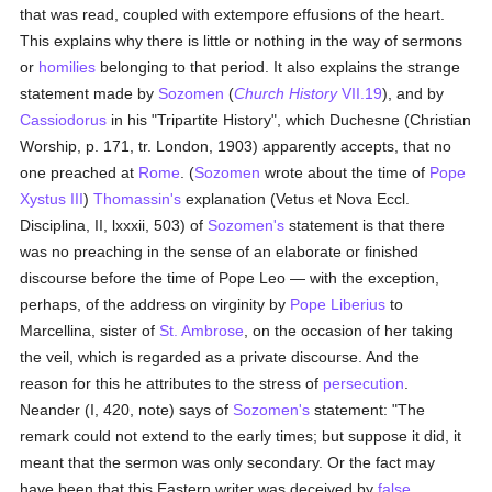
that was read, coupled with extempore effusions of the heart.
This explains why there is little or nothing in the way of sermons
or
homilies
belonging to that period. It also explains the strange
statement made by
Sozomen
(
Church History
VII.19
), and by
Cassiodorus
in his "Tripartite History", which Duchesne (Christian
Worship, p. 171, tr. London, 1903) apparently accepts, that no
one preached at
Rome
. (
Sozomen
wrote about the time of
Pope
Xystus III
)
Thomassin's
explanation (Vetus et Nova Eccl.
Disciplina, II, lxxxii, 503) of
Sozomen's
statement is that there
was no preaching in the sense of an elaborate or finished
discourse before the time of Pope Leo — with the exception,
perhaps, of the address on virginity by
Pope Liberius
to
Marcellina, sister of
St. Ambrose
, on the occasion of her taking
the veil, which is regarded as a private discourse. And the
reason for this he attributes to the stress of
persecution
.
Neander (I, 420, note) says of
Sozomen's
statement: "The
remark could not extend to the early times; but suppose it did, it
meant that the sermon was only secondary. Or the fact may
have been that this Eastern writer was deceived by
false