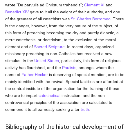
wrote "De parvulis ad Christum trahendis";
Clement XI
and
Benedict XIV
gave to it all the weight of their authority, and one
of the greatest of all catechists was
St. Charles Borromeo
. There
is the danger, however, from the very nature of the subject, of
this form of preaching becoming too dry and purely didactic, a
mere catechesis, or doctrinism, to the exclusion of the moral
element and of
Sacred Scripture
. In recent days, organized
missionary preaching to non-Catholics has received a new
stimulus. In the
United States
, particularly, this form of religious
activity has flourished; and the
Paulists
, amongst whom the
name of
Father Hecker
is deserving of special mention, are to be
mainly identified with the revival. Special facilities are afforded at
the central institute of the organization for the training of those
who are to impart
catechetical
instruction, and the non-
controversial principles of the association are calculated to
commend it to all earnestly seeking after
truth
.
Bibliography of the historical development of