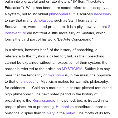
palm into a graceful and ornate rhetoric" (Milton, "Tractate of
Education"). What has been here stated refers to philosophy as
a system, not to individual
philosophers
. It is scarcely
necessary
to say that many
Scholastics
, such as Sts. Thomas and
Bonaventure, were noted preachers. It is a pity, however, that
St.
Bonaventure
did not treat a little more fully of
Dilatatio
, which
forms the third part of his work "De Arte Concionandi".
In a sketch, however brief, of the history of preaching, a
reference to the mystics is called for; but, as their preaching
cannot be explained without an exposition of their system, the
reader is referred to the article on
MYSTICISM
. Suffice it to say
here that the tendency of
mysticism
is, in the main, the opposite
to that of
philosophy
. Mysticism makes for warmth; philosophy,
for coldness — "Cold as a mountain in its star-pitched tent stood
high philosophy." The next noted period in the history of
preaching is the
Renaissance
. This period, too, is treated in its
proper place. As to preaching,
Humanism
contributed more to
oratorical display than to
piety
in the
pulpit
. The motto of its two