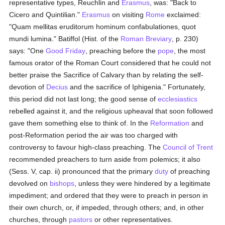
representative types, Reuchlin and
Erasmus
, was: "Back to
Cicero and Quintilian."
Erasmus
on visiting
Rome
exclaimed:
"Quam mellitas eruditorum hominum confabulationes, quot
mundi lumina." Batiffol (Hist. of the
Roman Breviary
, p. 230)
says: "One
Good Friday
, preaching before the
pope
, the most
famous orator of the Roman Court considered that he could not
better praise the Sacrifice of Calvary than by relating the self-
devotion of
Decius
and the sacrifice of Iphigenia." Fortunately,
this period did not last long; the good sense of
ecclesiastics
rebelled against it, and the religious upheaval that soon followed
gave them something else to think of. In the
Reformation
and
post-Reformation period the air was too charged with
controversy to favour high-class preaching. The
Council of Trent
recommended preachers to turn aside from polemics; it also
(Sess. V, cap. ii) pronounced that the primary
duty
of preaching
devolved on
bishops
, unless they were hindered by a legitimate
impediment; and ordered that they were to preach in person in
their own church, or, if impeded, through others; and, in other
churches, through
pastors
or other representatives.