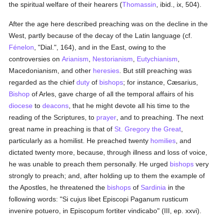
the spiritual welfare of their hearers (
Thomassin
, ibid., ix, 504).
After the age here described preaching was on the decline in the
West, partly because of the decay of the Latin language (cf.
Fénelon
, "Dial.", 164), and in the East, owing to the
controversies on
Arianism
,
Nestorianism
,
Eutychianism
,
Macedonianism, and other
heresies
. But still preaching was
regarded as the chief
duty
of
bishops
; for instance, Cæsarius,
Bishop
of Arles, gave charge of all the temporal affairs of his
diocese
to
deacons
, that he might devote all his time to the
reading of the Scriptures, to
prayer
, and to preaching. The next
great name in preaching is that of
St. Gregory the Great
,
particularly as a homilist. He preached twenty
homilies
, and
dictated twenty more, because, through illness and loss of voice,
he was unable to preach them personally. He urged
bishops
very
strongly to preach; and, after holding up to them the example of
the Apostles, he threatened the
bishops
of
Sardinia
in the
following words: "Si cujus libet Episcopi Paganum rusticum
invenire potuero, in Episcopum fortiter vindicabo" (III, ep. xxvi).