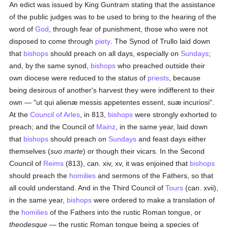
An edict was issued by King Guntram stating that the assistance
of the public judges was to be used to bring to the hearing of the
word of
God
, through fear of punishment, those who were not
disposed to come through
piety
. The Synod of Trullo laid down
that
bishops
should preach on all days, especially on
Sundays
;
and, by the same synod,
bishops
who preached outside their
own diocese were reduced to the status of
priests
, because
being desirous of another's harvest they were indifferent to their
own — "ut qui alienæ messis appetentes essent, suæ incuriosi".
At the
Council of Arles
, in 813,
bishops
were strongly exhorted to
preach; and the Council of
Mainz
, in the same year, laid down
that
bishops
should preach on
Sundays
and feast days either
themselves (
suo marte
) or though their vicars. In the Second
Council of
Reims
(813), can. xiv, xv, it was enjoined that
bishops
should preach the
homilies
and sermons of the Fathers, so that
all could understand. And in the Third Council of
Tours
(can. xvii),
in the same year,
bishops
were ordered to make a translation of
the
homilies
of the Fathers into the rustic Roman tongue, or
theodesque
— the rustic Roman tongue being a species of