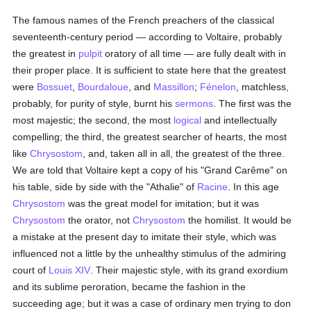
The famous names of the French preachers of the classical
seventeenth-century period — according to Voltaire, probably
the greatest in
pulpit
oratory of all time — are fully dealt with in
their proper place. It is sufficient to state here that the greatest
were
Bossuet
,
Bourdaloue
, and
Massillon
;
Fénelon
, matchless,
probably, for purity of style, burnt his
sermons
. The first was the
most majestic; the second, the most
logical
and intellectually
compelling; the third, the greatest searcher of hearts, the most
like
Chrysostom
, and, taken all in all, the greatest of the three.
We are told that Voltaire kept a copy of his "Grand Carême" on
his table, side by side with the "Athalie" of
Racine
. In this age
Chrysostom
was the great model for imitation; but it was
Chrysostom
the orator, not
Chrysostom
the homilist. It would be
a mistake at the present day to imitate their style, which was
influenced not a little by the unhealthy stimulus of the admiring
court of
Louis XIV
. Their majestic style, with its grand exordium
and its sublime peroration, became the fashion in the
succeeding age; but it was a case of ordinary men trying to don