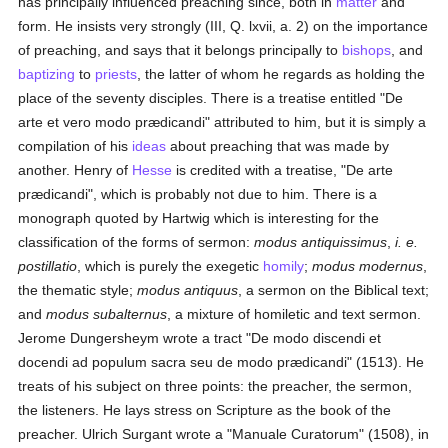
has principally influenced preaching since, both in
matter
and
form. He insists very strongly (III, Q. lxvii, a. 2) on the importance
of preaching, and says that it belongs principally to
bishops
, and
baptizing
to
priests
, the latter of whom he regards as holding the
place of the seventy disciples. There is a treatise entitled "De
arte et vero modo prædicandi" attributed to him, but it is simply a
compilation of his
ideas
about preaching that was made by
another. Henry of
Hesse
is credited with a treatise, "De arte
prædicandi", which is probably not due to him. There is a
monograph quoted by Hartwig which is interesting for the
classification of the forms of sermon:
modus antiquissimus
,
i. e.
postillatio
, which is purely the exegetic
homily
;
modus modernus
,
the thematic style;
modus antiquus
, a sermon on the Biblical text;
and
modus subalternus
, a mixture of homiletic and text sermon.
Jerome Dungersheym wrote a tract "De modo discendi et
docendi ad populum sacra seu de modo prædicandi" (1513). He
treats of his subject on three points: the preacher, the sermon,
the listeners. He lays stress on Scripture as the book of the
preacher. Ulrich Surgant wrote a "Manuale Curatorum" (1508), in