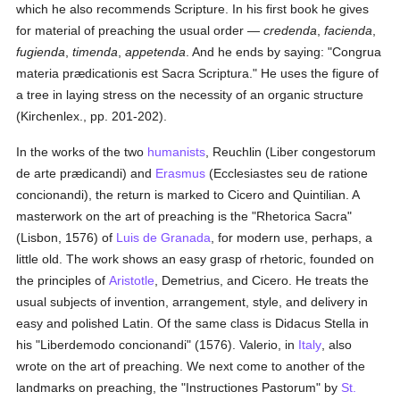
which he also recommends Scripture. In his first book he gives
for material of preaching the usual order —
credenda
,
facienda
,
fugienda
,
timenda
,
appetenda
. And he ends by saying: "Congrua
materia prædicationis est Sacra Scriptura." He uses the figure of
a tree in laying stress on the necessity of an organic structure
(Kirchenlex., pp. 201-202).
In the works of the two
humanists
, Reuchlin (Liber congestorum
de arte prædicandi) and
Erasmus
(Ecclesiastes seu de ratione
concionandi), the return is marked to Cicero and Quintilian. A
masterwork on the art of preaching is the "Rhetorica Sacra"
(Lisbon, 1576) of
Luis de Granada
, for modern use, perhaps, a
little old. The work shows an easy grasp of rhetoric, founded on
the principles of
Aristotle
, Demetrius, and Cicero. He treats the
usual subjects of invention, arrangement, style, and delivery in
easy and polished Latin. Of the same class is Didacus Stella in
his "Liberdemodo concionandi" (1576). Valerio, in
Italy
, also
wrote on the art of preaching. We next come to another of the
landmarks on preaching, the "Instructiones Pastorum" by
St.