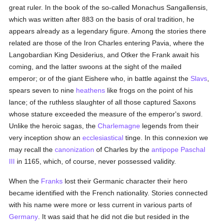
great ruler. In the book of the so-called Monachus Sangallensis,
which was written after 883 on the basis of oral tradition, he
appears already as a legendary figure. Among the stories there
related are those of the Iron Charles entering Pavia, where the
Langobardian King Desiderius, and Otker the Frank await his
coming, and the latter swoons at the sight of the mailed
emperor; or of the giant Eishere who, in battle against the
Slavs
,
spears seven to nine
heathens
like frogs on the point of his
lance; of the ruthless slaughter of all those captured Saxons
whose stature exceeded the measure of the emperor's sword.
Unlike the heroic sagas, the
Charlemagne
legends from their
very inception show an
ecclesiastical
tinge. In this connexion we
may recall the
canonization
of Charles by the
antipope
Paschal
III
in 1165, which, of course, never possessed validity.
When the
Franks
lost their Germanic character their hero
became identified with the French nationality. Stories connected
with his name were more or less current in various parts of
Germany
. It was said that he did not die but resided in the