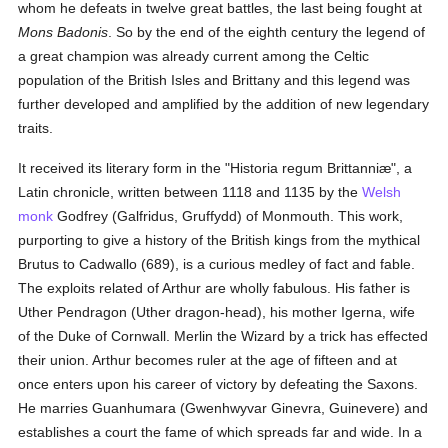
whom he defeats in twelve great battles, the last being fought at
Mons Badonis
. So by the end of the eighth century the legend of
a great champion was already current among the Celtic
population of the British Isles and Brittany and this legend was
further developed and amplified by the addition of new legendary
traits.
It received its literary form in the "Historia regum Brittanniæ", a
Latin chronicle, written between 1118 and 1135 by the
Welsh
monk
Godfrey (Galfridus, Gruffydd) of Monmouth. This work,
purporting to give a history of the British kings from the mythical
Brutus to Cadwallo (689), is a curious medley of fact and fable.
The exploits related of Arthur are wholly fabulous. His father is
Uther Pendragon (Uther dragon-head), his mother Igerna, wife
of the Duke of Cornwall. Merlin the Wizard by a trick has effected
their union. Arthur becomes ruler at the age of fifteen and at
once enters upon his career of victory by defeating the Saxons.
He marries Guanhumara (Gwenhwyvar Ginevra, Guinevere) and
establishes a court the fame of which spreads far and wide. In a