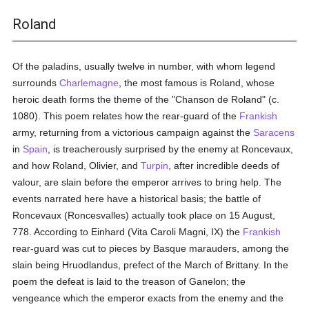
Roland
Of the paladins, usually twelve in number, with whom legend
surrounds
Charlemagne
, the most famous is Roland, whose
heroic death forms the theme of the "Chanson de Roland" (c.
1080). This poem relates how the rear-guard of the
Frankish
army, returning from a victorious campaign against the
Saracens
in
Spain
, is treacherously surprised by the enemy at Roncevaux,
and how Roland, Olivier, and
Turpin
, after incredible deeds of
valour, are slain before the emperor arrives to bring help. The
events narrated here have a historical basis; the battle of
Roncevaux (Roncesvalles) actually took place on 15 August,
778. According to Einhard (Vita Caroli Magni, IX) the
Frankish
rear-guard was cut to pieces by Basque marauders, among the
slain being Hruodlandus, prefect of the March of Brittany. In the
poem the defeat is laid to the treason of Ganelon; the
vengeance which the emperor exacts from the enemy and the