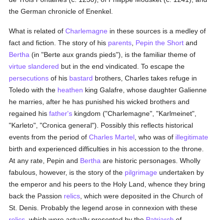
the German chronicle of Enenkel.
What is related of
Charlemagne
in these sources is a medley of
fact and fiction. The story of his
parents
,
Pepin the Short
and
Bertha
(in "Berte aux grands pieds"), is the familiar theme of
virtue
slandered
but in the end vindicated. To escape the
persecutions
of his
bastard
brothers, Charles takes refuge in
Toledo with the
heathen
king Galafre, whose daughter Galienne
he marries, after he has punished his wicked brothers and
regained his
father's
kingdom ("Charlemagne", "Karlmeinet",
"Karleto", "Cronica general"). Possibly this reflects historical
events from the period of
Charles Martel
, who was of
illegitimate
birth and experienced difficulties in his accession to the throne.
At any rate, Pepin and
Bertha
are historic personages. Wholly
fabulous, however, is the story of the
pilgrimage
undertaken by
the emperor and his peers to the Holy Land, whence they bring
back the Passion
relics
, which were deposited in the Church of
St. Denis. Probably the legend arose in connexion with these
relics
, which were actually presented by the
Patriarch
of