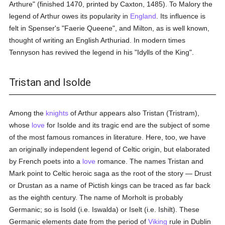
Arthure" (finished 1470, printed by Caxton, 1485). To Malory the
legend of Arthur owes its popularity in
England
. Its influence is
felt in Spenser's "Faerie Queene", and Milton, as is well known,
thought of writing an English Arthuriad. In modern times
Tennyson has revived the legend in his "Idylls of the King".
Tristan and Isolde
Among the
knights
of Arthur appears also Tristan (Tristram),
whose
love
for Isolde and its tragic end are the subject of some
of the most famous romances in literature. Here, too, we have
an originally independent legend of Celtic origin, but elaborated
by French poets into a
love
romance. The names Tristan and
Mark point to Celtic heroic saga as the root of the story — Drust
or Drustan as a name of Pictish kings can be traced as far back
as the eighth century. The name of Morholt is probably
Germanic; so is Isold (i.e. Iswalda) or Iselt (i.e. Ishilt). These
Germanic elements date from the period of
Viking
rule in Dublin