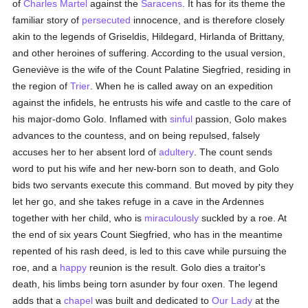
of
Charles Martel
against the
Saracens
. It has for its theme the
familiar story of
persecuted
innocence, and is therefore closely
akin to the legends of Griseldis, Hildegard, Hirlanda of Brittany,
and other heroines of suffering. According to the usual version,
Geneviève is the wife of the Count Palatine Siegfried, residing in
the region of
Trier
. When he is called away on an expedition
against the infidels, he entrusts his wife and castle to the care of
his major-domo Golo. Inflamed with
sinful
passion, Golo makes
advances to the countess, and on being repulsed, falsely
accuses her to her absent lord of
adultery
. The count sends
word to put his wife and her new-born son to death, and Golo
bids two servants execute this command. But moved by pity they
let her go, and she takes refuge in a cave in the Ardennes
together with her child, who is
miraculously
suckled by a roe. At
the end of six years Count Siegfried, who has in the meantime
repented of his rash deed, is led to this cave while pursuing the
roe, and a
happy
reunion is the result. Golo dies a traitor's
death, his limbs being torn asunder by four oxen. The legend
adds that a
chapel
was built and dedicated to
Our Lady
at the