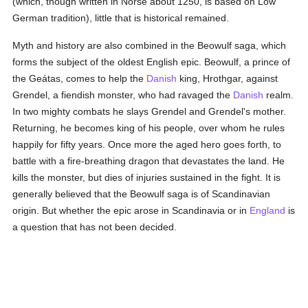
(which, though written in Norse about 1250, is based on Low
German tradition), little that is historical remained.
Myth and history are also combined in the Beowulf saga, which
forms the subject of the oldest English epic. Beowulf, a prince of
the Geátas, comes to help the
Danish
king, Hrothgar, against
Grendel, a fiendish monster, who had ravaged the
Danish
realm.
In two mighty combats he slays Grendel and Grendel's mother.
Returning, he becomes king of his people, over whom he rules
happily for fifty years. Once more the aged hero goes forth, to
battle with a fire-breathing dragon that devastates the land. He
kills the monster, but dies of injuries sustained in the fight. It is
generally believed that the Beowulf saga is of Scandinavian
origin. But whether the epic arose in Scandinavia or in
England
is
a question that has not been decided.