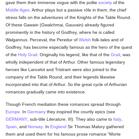
gave them their immense vogue with the polite
society
of the
Middle Ages
. Arthur plays but a passive rôle in them; the chief
stress falls on the adventures of the Knights of the Table Round.
Of these Gawain (Gwalchmai, Gauvain) already figured
prominently in the history of Godfrey, where he is called
Walgannus. Perceval, the Peredur of
Welsh
folk-tales and of
Godfrey, has become especially famous as the hero of the quest
of the
Holy Grail
. Originally his legend, like that of the
Grail
, was
wholly independent of that of Arthur. Other famous legendary
heroes like Lancelot and Tristram were also joined to the
company of the Table Round, and their legends likewise
incorporated into that of Arthur. So the great cycle of Arthurian
romances gradually came into existence.
Though French mediation these romances spread through
Europe
. In
Germany
they inspired the courtly epics (see
GERMANY
, sub-title
Literature
, III). They also came to
Italy
,
Spain
, and
Norway
. In
England
Sir Thomas Malory gathered
them and used them for his famous prose romance "Morte