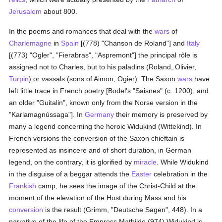
Jerusalem
about 800.
In the poems and romances that deal with the
wars
of
Charlemagne
in
Spain
[(778) "Chanson de Roland"] and
Italy
[(773) "Ogler", "Fierabras", "Aspremont"] the principal rôle is
assigned not to Charles, but to his paladins (Roland, Olivier,
Turpin
) or vassals (sons of Aimon, Ogier). The Saxon
wars
have
left little trace in French poetry [Bodel's "Saisnes" (c. 1200), and
an older "Guitalin", known only from the Norse version in the
"Karlamagnússaga"]. In
Germany
their memory is preserved by
many a legend concerning the heroic Widukind (Wittekind). In
French versions the conversion of the Saxon chieftain is
represented as insincere and of short duration, in German
legend, on the contrary, it is glorified by
miracle
. While Widukind
in the disguise of a beggar attends the
Easter
celebration in the
Frankish
camp, he sees the image of the Christ-Child at the
moment of the elevation of the Host during Mass and his
conversion
is the result (Grimm, "Deutsche Sagen", 448). In a
narrative of the life of the Empress Mathilde (974) Widukind is