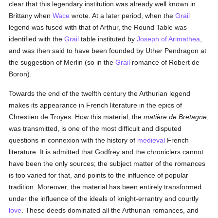
clear that this legendary institution was already well known in
Brittany when
Wace
wrote. At a later period, when the
Grail
legend was fused with that of Arthur, the Round Table was
identified with the
Grail
table instituted by
Joseph of Arimathea
,
and was then said to have been founded by Uther Pendragon at
the suggestion of Merlin (so in the
Grail
romance of Robert de
Boron).
Towards the end of the twelfth century the Arthurian legend
makes its appearance in French literature in the epics of
Chrestien de Troyes. How this material, the
matière de Bretagne
,
was transmitted, is one of the most difficult and disputed
questions in connexion with the history of
medieval
French
literature. It is admitted that Godfrey and the chroniclers cannot
have been the only sources; the subject matter of the romances
is too varied for that, and points to the influence of popular
tradition. Moreover, the material has been entirely transformed
under the influence of the ideals of knight-errantry and courtly
love
. These deeds dominated all the Arthurian romances, and