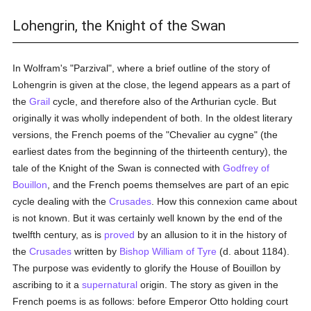
Lohengrin, the Knight of the Swan
In Wolfram's "Parzival", where a brief outline of the story of
Lohengrin is given at the close, the legend appears as a part of
the
Grail
cycle, and therefore also of the Arthurian cycle. But
originally it was wholly independent of both. In the oldest literary
versions, the French poems of the "Chevalier au cygne" (the
earliest dates from the beginning of the thirteenth century), the
tale of the Knight of the Swan is connected with
Godfrey of
Bouillon
, and the French poems themselves are part of an epic
cycle dealing with the
Crusades
. How this connexion came about
is not known. But it was certainly well known by the end of the
twelfth century, as is
proved
by an allusion to it in the history of
the
Crusades
written by
Bishop William of Tyre
(d. about 1184).
The purpose was evidently to glorify the House of Bouillon by
ascribing to it a
supernatural
origin. The story as given in the
French poems is as follows: before Emperor Otto holding court