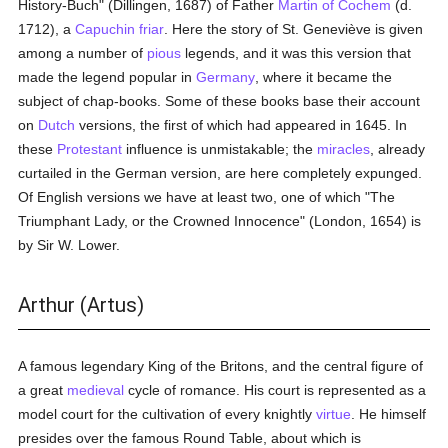
History-Buch" (Dillingen, 1687) of Father
Martin of Cochem
(d.
1712), a
Capuchin
friar
. Here the story of St. Geneviève is given
among a number of
pious
legends, and it was this version that
made the legend popular in
Germany
, where it became the
subject of chap-books. Some of these books base their account
on
Dutch
versions, the first of which had appeared in 1645. In
these
Protestant
influence is unmistakable; the
miracles
, already
curtailed in the German version, are here completely expunged.
Of English versions we have at least two, one of which "The
Triumphant Lady, or the Crowned Innocence" (London, 1654) is
by Sir W. Lower.
Arthur (Artus)
A famous legendary King of the Britons, and the central figure of
a great
medieval
cycle of romance. His court is represented as a
model court for the cultivation of every knightly
virtue
. He himself
presides over the famous Round Table, about which is