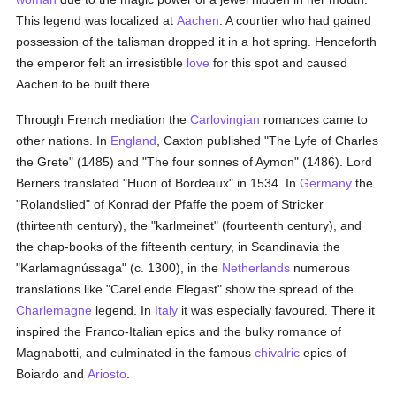
This legend was localized at
Aachen
. A courtier who had gained
possession of the talisman dropped it in a hot spring. Henceforth
the emperor felt an irresistible
love
for this spot and caused
Aachen to be built there.
Through French mediation the
Carlovingian
romances came to
other nations. In
England
, Caxton published "The Lyfe of Charles
the Grete" (1485) and "The four sonnes of Aymon" (1486). Lord
Berners translated "Huon of Bordeaux" in 1534. In
Germany
the
"Rolandslied" of Konrad der Pfaffe the poem of Stricker
(thirteenth century), the "karlmeinet" (fourteenth century), and
the chap-books of the fifteenth century, in Scandinavia the
"Karlamagnússaga" (c. 1300), in the
Netherlands
numerous
translations like "Carel ende Elegast" show the spread of the
Charlemagne
legend. In
Italy
it was especially favoured. There it
inspired the Franco-Italian epics and the bulky romance of
Magnabotti, and culminated in the famous
chivalric
epics of
Boiardo and
Ariosto
.