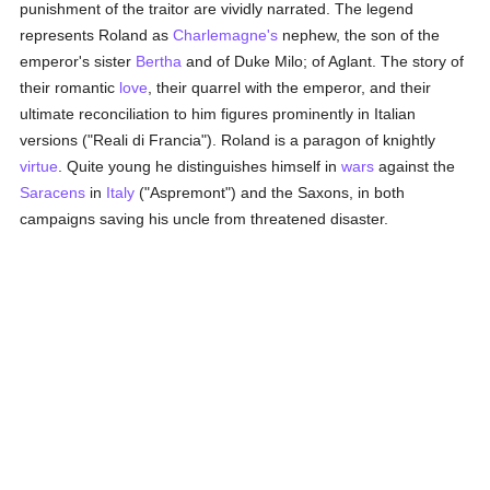
punishment of the traitor are vividly narrated. The legend
represents Roland as
Charlemagne's
nephew, the son of the
emperor's sister
Bertha
and of Duke Milo; of Aglant. The story of
their romantic
love
, their quarrel with the emperor, and their
ultimate reconciliation to him figures prominently in Italian
versions ("Reali di Francia"). Roland is a paragon of knightly
virtue
. Quite young he distinguishes himself in
wars
against the
Saracens
in
Italy
("Aspremont") and the Saxons, in both
campaigns saving his uncle from threatened disaster.