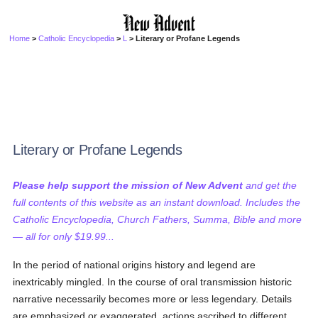
Home
>
Catholic Encyclopedia
>
L
> Literary or Profane Legends
Literary or Profane Legends
Please help support the mission of New Advent
and get the
full contents of this website as an instant download. Includes the
Catholic Encyclopedia, Church Fathers, Summa, Bible and more
— all for only $19.99...
In the period of national origins history and legend are
inextricably mingled. In the course of oral transmission historic
narrative necessarily becomes more or less legendary. Details
are emphasized or exaggerated, actions ascribed to different