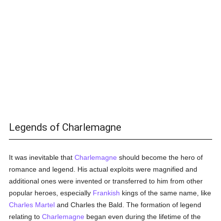
Legends of Charlemagne
It was inevitable that
Charlemagne
should become the hero of
romance and legend. His actual exploits were magnified and
additional ones were invented or transferred to him from other
popular heroes, especially
Frankish
kings of the same name, like
Charles Martel
and Charles the Bald. The formation of legend
relating to
Charlemagne
began even during the lifetime of the