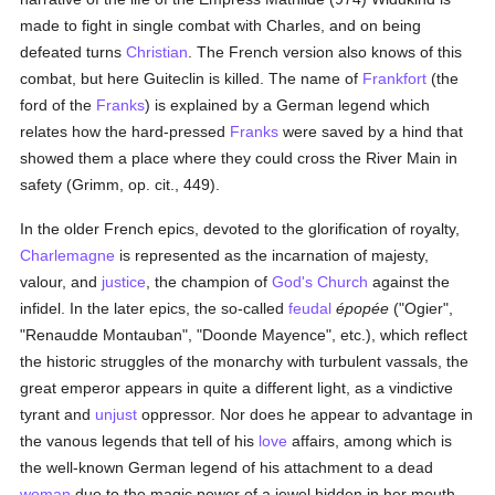
made to fight in single combat with Charles, and on being
defeated turns
Christian
. The French version also knows of this
combat, but here Guiteclin is killed. The name of
Frankfort
(the
ford of the
Franks
) is explained by a German legend which
relates how the hard-pressed
Franks
were saved by a hind that
showed them a place where they could cross the River Main in
safety (Grimm, op. cit., 449).
In the older French epics, devoted to the glorification of royalty,
Charlemagne
is represented as the incarnation of majesty,
valour, and
justice
, the champion of
God's Church
against the
infidel. In the later epics, the so-called
feudal
épopée
("Ogier",
"Renaudde Montauban", "Doonde Mayence", etc.), which reflect
the historic struggles of the monarchy with turbulent vassals, the
great emperor appears in quite a different light, as a vindictive
tyrant and
unjust
oppressor. Nor does he appear to advantage in
the vanous legends that tell of his
love
affairs, among which is
the well-known German legend of his attachment to a dead
woman
due to the magic power of a jewel hidden in her mouth.