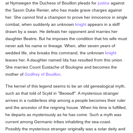
at Nymwegen the Duchess of Bouillon pleads for
justice
against
the Saxon Duke Renier, who has made grave charges against
her. She cannot find a champion to prove her innocence in single
combat, when suddenly an unknown
knight
appears in a skiff
drawn by a swan. He defeats her opponent and marries her
daughter Beatris. But he imposes the condition that his wife must
never ask his name or lineage. When, after seven years of
wedded life, she breaks this command, the unknown
knight
leaves her. A daughter named Ida has resulted from this union.
She marries Count Eustache of Boulogne and becomes the
mother of
Godfrey of Bouillon
.
The kernel of this legend seems to be an old genealogical myth,
such as that told of Scyld in "Beowulf". A mysterious stranger
arrives in a rudderless ship among a people becomes their ruler
and the ancestor of the reigning house. When his time is fulfilled,
he departs as mysteriously as he has come. Such a myth was
current among Germanic tribes inhabiting the sea-coast.
Possibly the mysterious stranger originally was a solar deity and