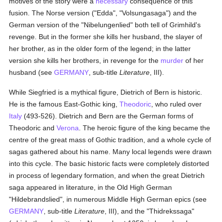
motives of the story were a
necessary
consequence of this
fusion. The Norse version ("Edda", "Volsungasaga") and the
German version of the "Nibelungenlied" both tell of Grimhild's
revenge. But in the former she kills her husband, the slayer of
her brother, as in the older form of the legend; in the latter
version she kills her brothers, in revenge for the
murder
of her
husband (see
GERMANY
, sub-title
Literature
, III).
While Siegfried is a mythical figure, Dietrich of Bern is historic.
He is the famous East-Gothic king,
Theodoric
, who ruled over
Italy
(493-526). Dietrich and Bern are the German forms of
Theodoric and
Verona
. The heroic figure of the king became the
centre of the great mass of Gothic tradition, and a whole cycle of
sagas gathered about his name. Many local legends were drawn
into this cycle. The basic historic facts were completely distorted
in process of legendary formation, and when the great Dietrich
saga appeared in literature, in the Old High German
"Hildebrandslied", in numerous Middle High German epics (see
GERMANY
, sub-title
Literature
, III), and the "Thidrekssaga"