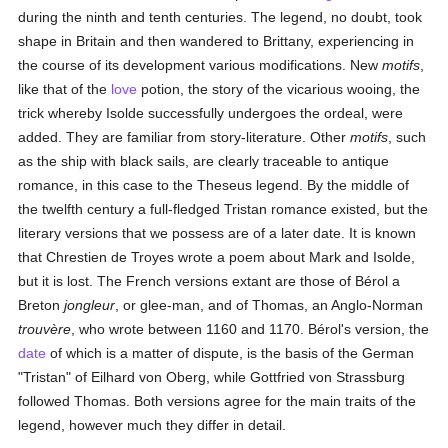
during the ninth and tenth centuries. The legend, no doubt, took
shape in Britain and then wandered to Brittany, experiencing in
the course of its development various modifications. New
motifs
,
like that of the
love
potion, the story of the vicarious wooing, the
trick whereby Isolde successfully undergoes the ordeal, were
added. They are familiar from story-literature. Other
motifs
, such
as the ship with black sails, are clearly traceable to antique
romance, in this case to the Theseus legend. By the middle of
the twelfth century a full-fledged Tristan romance existed, but the
literary versions that we possess are of a later date. It is known
that Chrestien de Troyes wrote a poem about Mark and Isolde,
but it is lost. The French versions extant are those of Bérol a
Breton
jongleur
, or glee-man, and of Thomas, an Anglo-Norman
trouvère
, who wrote between 1160 and 1170. Bérol's version, the
date
of which is a matter of dispute, is the basis of the German
"Tristan" of Eilhard von Oberg, while Gottfried von Strassburg
followed Thomas. Both versions agree for the main traits of the
legend, however much they differ in detail.