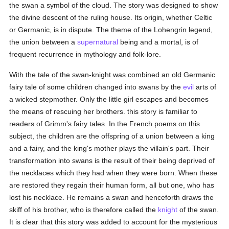
the swan a symbol of the cloud. The story was designed to show
the divine descent of the ruling house. Its origin, whether Celtic
or Germanic, is in dispute. The theme of the Lohengrin legend,
the union between a
supernatural
being and a mortal, is of
frequent recurrence in mythology and folk-lore.
With the tale of the swan-knight was combined an old Germanic
fairy tale of some children changed into swans by the
evil
arts of
a wicked stepmother. Only the little girl escapes and becomes
the means of rescuing her brothers. this story is familiar to
readers of Grimm's fairy tales. In the French poems on this
subject, the children are the offspring of a union between a king
and a fairy, and the king's mother plays the villain's part. Their
transformation into swans is the result of their being deprived of
the necklaces which they had when they were born. When these
are restored they regain their human form, all but one, who has
lost his necklace. He remains a swan and henceforth draws the
skiff of his brother, who is therefore called the
knight
of the swan.
It is clear that this story was added to account for the mysterious