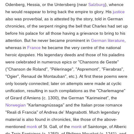
Odenberg, Hessia, or the Untersberg (near
Salzburg
), whence
he would reappear to bring back the empire to glory. His
justice
also was proverbial, as is attested by the story, told in German
chronicles, of the serpent ringing the bell that Charles had set up
before his palace for all those having a grievance to bring to his
attention. But he never became prominent in
German literature
,
whereas in
France
he became the very centre of the national
heroic
épopées
. His legendary deeds and those of his paladins
were celebrated in numerous epics or "Chansons de Geste"
("Chanson de Roland", "Pèlerinage", "Aspremont", "Fierabras",
"Ogier", Renaud de Montauban", etc.). At first these poems were
only loosely connected; later on attempts were made at cyclic
unification, resulting in such compilations as the "Charlemagne"
of Girard d'Amiens (c. 1300), the German "Karimeinet", the
Norwegian
"Karlamagnússaga" and the Italian prose romance
"Reali di Francia" of Andrea de' Magnabotti. Much legendary
material is also found in chronicles, like those of the above-
mentioned
monk
of St. Gall, of the
monk
of Saintonge, of Alberic
de Trois Fontaines (c. 1250), of Philippe Mousket (c. 1241), and