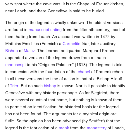
very spot where the cave was. It is the Chapel of Frauenkirchen,
near Laach, and there Geneviève is said to be buried.
The origin of the legend is wholly unknown. The oldest versions
are found in
manuscript
dating
from the fifteenth century, most of
them hailing from Laach. An account was written in 1472 by
Matthias Emichius (Emmich) a
Carmelite
friar, later auxiliary
Bishop
of
Mainz
. The learned antiquarian Marquard Freher
appended a version of the legend drawn from a Laach
manuscript
to his "Origines Palatinæ" (1613). The legend is told
in connexion with the foundation of the
chapel
of Frauenkirchen.
In all these versions the time of action is that of a Bishop Hildulf
of
Trier
. But no such
bishop
is known. Nor is it possible to identify
Geneviève with any historic personage. As for Siegfried, there
were several counts of that name, but nothing is known of them
to permit of an identification. An historical basis for the legend
has not been found. The arguments for a mythical origin are
futile. So the opinion has been advanced (by Seuffert) that the
legend is the fabrication of a
monk
from the
monastery
of Laach,