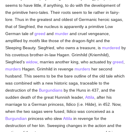
seems to have little, if anything, to do with the development of
the primitive hero-tales. Their roots seem to lie rather in fairy-
lore. Thus in the greatest and oldest of Germanic heroic sagas,
that of Siegfried, the nucleus is apparently a primitive Low
German tale of
greed
and
murder
and cruel vengeance,
amplified by
motifs
like those of the dragon-fight and the
Sleeping Beauty. Siegfried, who owns a treasure, is
murdered
by
his covetous brother-in-law Hagen. Grimhild (Kriemhild),
Siegfried's
widow
, marries another king, who actuated by
greed
,
murders
Hagen. Grimhild in revenge
murders
her second
husband. This seems to be the bare outline of the old tale which
was combined with a new historic saga, traceable to the
destruction of the
Burgundians
by the Huns in 437, and the
sudden death of the great Hunnish leader,
Attila
, after his
marriage to a German princess, Ildico (i.e. Hilde), in 452. Now,
when the two sagas were fused, Ildico was conceived as a
Burgundian
princess who slew
Attila
in revenge for the
destruction of her kin. Sweeping changes in the action and the