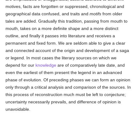
motives, facts are forgotten or suppressed, chronological and
geographical data confused, and traits and
motifs
from older
tales are added. Gradually this tradition, passing from mouth to
mouth, takes on a more definite shape and a more distinct
outline, and finally it passes into literature and receives a
permanent and fixed form. We are seldom able to give a clear
and connected account of the origin and development of a saga
or legend. In most cases the literary sources on which we
depend for our
knowledge
are of comparatively late date, and
even the earliest of them present the legend in an advanced
phase of evolution. Of preceding phases we can form an opinion
only through a critical analysis and comparison of the sources. In
this process of reconstruction much must be left to conjecture;
uncertainty necessarily prevails, and difference of opinion is
unavoidable.