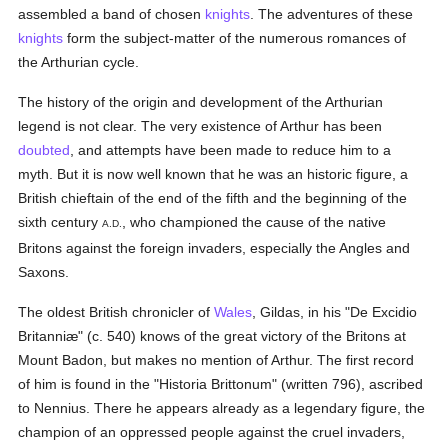
assembled a band of chosen
knights
. The adventures of these
knights
form the subject-matter of the numerous romances of
the Arthurian cycle.
The history of the origin and development of the Arthurian
legend is not clear. The very existence of Arthur has been
doubted
, and attempts have been made to reduce him to a
myth. But it is now well known that he was an historic figure, a
British chieftain of the end of the fifth and the beginning of the
sixth century
, who championed the cause of the native
A.D.
Britons against the foreign invaders, especially the Angles and
Saxons.
The oldest British chronicler of
Wales
, Gildas, in his "De Excidio
Britanniæ" (c. 540) knows of the great victory of the Britons at
Mount Badon, but makes no mention of Arthur. The first record
of him is found in the "Historia Brittonum" (written 796), ascribed
to Nennius. There he appears already as a legendary figure, the
champion of an oppressed people against the cruel invaders,