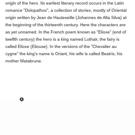
origin of the hero. Its earliest literary record occurs in the Latin
romance "Dolopathos", a collection of stories, mostly of Oriental
origin written by Jean de Hauteseille (Johannes de Alta Silva) at
the beginning of the thirteenth century. Here the characters are
as yet unnamed. In the French poem known as "Elioxe" (end of
twelfth century) the hero is a king named Lothair, the fairy is
called Elioxe (Eliouse). In the versions of the "Chevalier au
cygne" the king's name is Oriant, his wife is called Beatris, his
mother Matabrune.