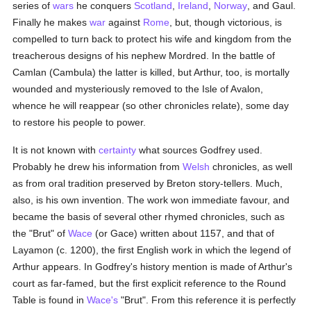
series of
wars
he conquers
Scotland
,
Ireland
,
Norway
, and Gaul.
Finally he makes
war
against
Rome
, but, though victorious, is
compelled to turn back to protect his wife and kingdom from the
treacherous designs of his nephew Mordred. In the battle of
Camlan (Cambula) the latter is killed, but Arthur, too, is mortally
wounded and mysteriously removed to the Isle of Avalon,
whence he will reappear (so other chronicles relate), some day
to restore his people to power.
It is not known with
certainty
what sources Godfrey used.
Probably he drew his information from
Welsh
chronicles, as well
as from oral tradition preserved by Breton story-tellers. Much,
also, is his own invention. The work won immediate favour, and
became the basis of several other rhymed chronicles, such as
the "Brut" of
Wace
(or Gace) written about 1157, and that of
Layamon (c. 1200), the first English work in which the legend of
Arthur appears. In Godfrey's history mention is made of Arthur's
court as far-famed, but the first explicit reference to the Round
Table is found in
Wace's
"Brut". From this reference it is perfectly