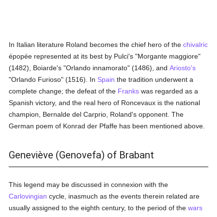
In Italian literature Roland becomes the chief hero of the
chivalric
épopée represented at its best by Pulci's "Morgante maggiore"
(1482), Boiarde's "Orlando innamorato" (1486), and
Ariosto's
"Orlando Furioso" (1516). In
Spain
the tradition underwent a
complete change; the defeat of the
Franks
was regarded as a
Spanish victory, and the real hero of Roncevaux is the national
champion, Bernalde del Carprio, Roland's opponent. The
German poem of Konrad der Pfaffe has been mentioned above.
Geneviève (Genovefa) of Brabant
This legend may be discussed in connexion with the
Carlovingian
cycle, inasmuch as the events therein related are
usually assigned to the eighth century, to the period of the
wars