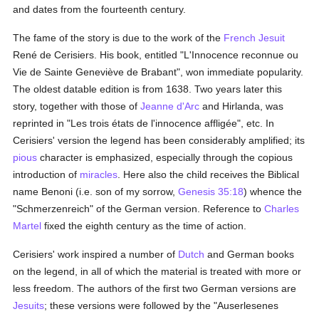
and dates from the fourteenth century.
The fame of the story is due to the work of the
French
Jesuit
René de Cerisiers. His book, entitled "L'Innocence reconnue ou
Vie de Sainte Geneviève de Brabant", won immediate popularity.
The oldest datable edition is from 1638. Two years later this
story, together with those of
Jeanne d'Arc
and Hirlanda, was
reprinted in "Les trois états de l'innocence affligée", etc. In
Cerisiers' version the legend has been considerably amplified; its
pious
character is emphasized, especially through the copious
introduction of
miracles
. Here also the child receives the Biblical
name Benoni (i.e. son of my sorrow,
Genesis 35:18
) whence the
"Schmerzenreich" of the German version. Reference to
Charles
Martel
fixed the eighth century as the time of action.
Cerisiers' work inspired a number of
Dutch
and German books
on the legend, in all of which the material is treated with more or
less freedom. The authors of the first two German versions are
Jesuits
; these versions were followed by the "Auserlesenes