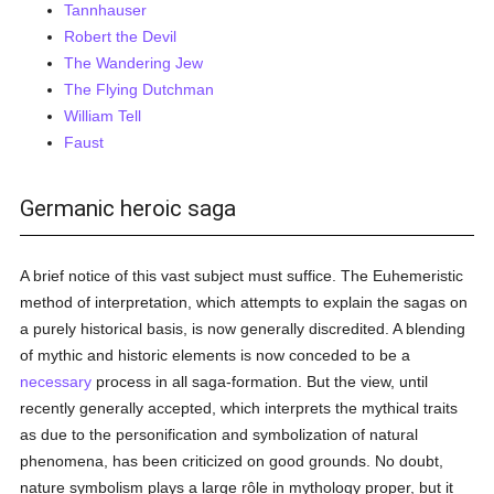
Tannhauser
Robert the Devil
The Wandering Jew
The Flying Dutchman
William Tell
Faust
Germanic heroic saga
A brief notice of this vast subject must suffice. The Euhemeristic
method of interpretation, which attempts to explain the sagas on
a purely historical basis, is now generally discredited. A blending
of mythic and historic elements is now conceded to be a
necessary
process in all saga-formation. But the view, until
recently generally accepted, which interprets the mythical traits
as due to the personification and symbolization of natural
phenomena, has been criticized on good grounds. No doubt,
nature symbolism plays a large rôle in mythology proper, but it