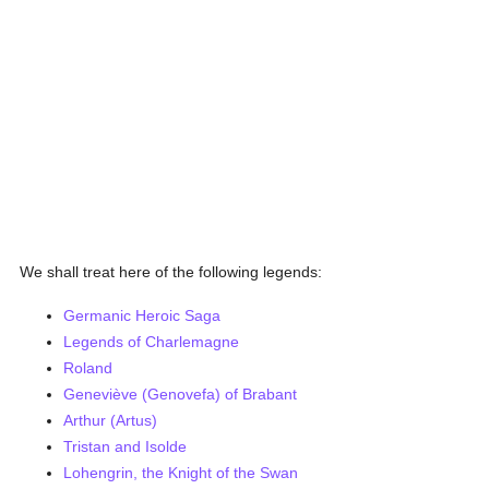
We shall treat here of the following legends:
Germanic Heroic Saga
Legends of Charlemagne
Roland
Geneviève (Genovefa) of Brabant
Arthur (Artus)
Tristan and Isolde
Lohengrin, the Knight of the Swan