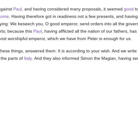
against
Paul
, and having considered many proposals, it seemed
good
to
Rome
. Having therefore got in readiness not a few presents, and having
ying: We beseech you, O good emperor, send orders into all the govern
rts; because this
Paul
, having afflicted all the nation of our fathers, h
 most worshipful emperor, which we have from Peter is enough for us.
these things, answered them: It is according to your wish. And we write 
the parts of
Italy
. And they also informed Simon the Magian, having sent
.