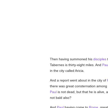
Then having summoned his
disciples
Tabernes is thirty-eight miles. And
Pau
in the city called Aricia.
And a report went about in the city of
there was great consternation among
Paul
is not dead, but that he is alive
not bald also?
And
Paul
having come to
Rome
, grea