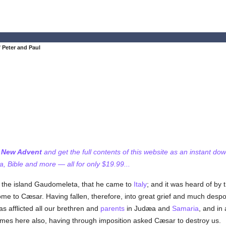
 Peter and Paul
f New Advent
and get the full contents of this website as an instant do
 Bible and more — all for only $19.99...
 the island Gaudomeleta, that he came to
Italy
; and it was heard of by 
e to Cæsar. Having fallen, therefore, into great grief and much desp
as afflicted all our brethren and
parents
in Judæa and
Samaria
, and in
omes here also, having through imposition asked Cæsar to destroy us.