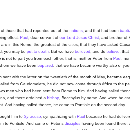
of those that had repented out of the
nations
, and that had been
bapti
wing effect:
Paul
, dear servant of
our Lord Jesus Christ
, and brother of P
 are in this Rome, the greatest of the cities, that they have asked Cæsa
nd, you may be
put to death
. But we have
believed
, and do
believe
, tha
is not to part you from each other, that is, neither Peter from
Paul
, no
o whom we have been
baptized
, that we have become worthy also of your
n sent with the letter on the twentieth of the month of May, became ea
sailed from Gaudomeleta, he did not now come through Africa to the pa
two men who had been sent from Rome to him. And having sailed thenc
na, and there ordained a
bishop
, Bacchylus by name. And when he cam
t. And having sailed thence, he came to Pontiole on the second day.
rought him to
Syracuse
, sympathizing with
Paul
because he had delivered
m to Pontiole. And some of Peter's
disciples
having been found there, 