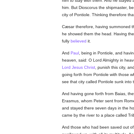
him to stay with them. And he stayed 
him. But Dioscorus the shipmaster, bei
city of Pontiole. Thinking therefore th
Cæsar therefore, having summoned th
he showed them the head. Having there
fully
believed
it.
And
Paul
, being in Pontiole, and havi
heaven, said: O Lord Almighty in hea
Lord Jesus Christ
, punish this city, a
going forth from Pontiole with those 
see that city called Pontiole sunk into
And having gone forth from Baias, the
Erasmus, whom Peter sent from Rome
and stayed there seven days in the h
came by the river to a place called Tr
And those who had been saved out of 