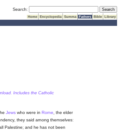
Submit Search
Search:
Home
Encyclopedia
Summa
Fathers
Bible
Library
wnload. Includes the Catholic
the
Jews
who were in
Rome
, the elder
ondency, they said among themselves:
 all Palestine; and he has not been