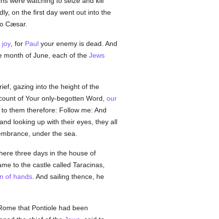
hs were watching to seize and kill
y, on the first day went out into the
to Cæsar.
t
joy
, for
Paul
your enemy is dead. And
e month of June, each of the
Jews
ef, gazing into the height of the
ccount of Your only-begotten Word,
our
 to them therefore: Follow me: And
and looking up with their eyes, they all
emembrance, under the sea.
here three days in the house of
me to the castle called Taracinas,
on of hands
. And sailing thence, he
 Rome that Pontiole had been