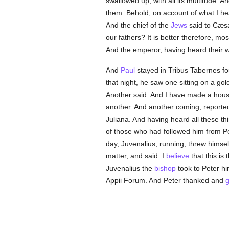
swallowed up, with all its multitude. 
them: Behold, on account of what I h
And the chief of the
Jews
said to Cæsar
our fathers? It is better therefore, mo
And the emperor, having heard their 
And
Paul
stayed in Tribus Tabernes fo
that night, he saw one sitting on a go
Another said: And I have made a house 
another. And another coming, reporte
Juliana. And having heard all these t
of those who had followed him from Po
day, Juvenalius, running, threw himsel
matter, and said: I
believe
that this is
Juvenalius the
bishop
took to Peter h
Appii Forum. And Peter thanked and
g