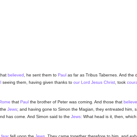
that
believed
, he sent them to
Paul
as far as Tribus Tabernes. And the 
l
seeing them, having given thanks to
our Lord Jesus Christ
, took
cour
Rome
that
Paul
the brother of Peter was coming. And those that
believ
 the
Jews
; and having gone to Simon the Magian, they entreated him, s
, and has come. And Simon said to the
Jews
: What head is it, then, whi
t
fear
fell upon the
Jews
. They came together therefore to him, and exh