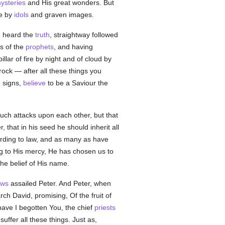
ysteries
and His great wonders. But
le by
idols
and graven images.
 heard the
truth
, straightway followed
s of the
prophets
, and having
lar of fire by night and of cloud by
ock — after all these things you
e signs,
believe
to be a Saviour the
uch attacks upon each other, but that
, that in his seed he should inherit all
ording to law, and as many as have
g to His mercy, He has chosen us to
the belief of His name.
ews
assailed Peter. And Peter, when
rch David, promising, Of the fruit of
ave I begotten You, the chief
priests
uffer all these things. Just as,