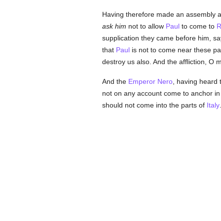
Having therefore made an assembly 
ask him
not to allow
Paul
to come to
supplication they came before him, sa
that
Paul
is not to come near these pa
destroy us also. And the affliction, O
And the
Emperor Nero
, having heard 
not on any account come to anchor in 
should not come into the parts of
Italy