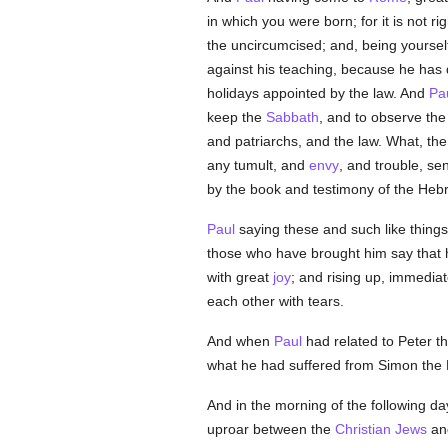
in which you were born; for it is not r
the uncircumcised; and, being yourse
against his teaching, because he has 
holidays appointed by the law. And
Pa
keep the
Sabbath
, and to observe th
and patriarchs, and the law. What, th
any tumult, and
envy
, and trouble, se
by the book and testimony of the Hebre
Paul
saying these and such like things
those who have brought him say that 
with great
joy
; and rising up, immedia
each other with tears.
And when
Paul
had related to Peter th
what he had suffered from Simon the M
And in the morning of the following da
uproar between the
Christian
Jews
an