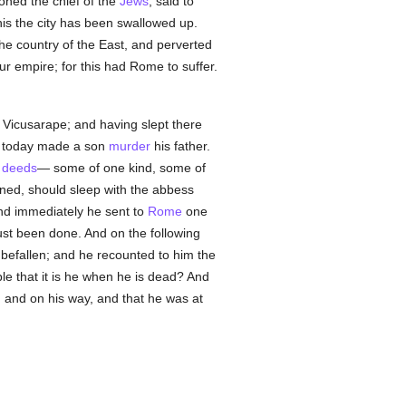
moned the chief of the
Jews
, said to
is the city has been swallowed up.
he country of the East, and perverted
ur empire; for this had Rome to suffer.
 Vicusarape; and having slept there
ve today made a son
murder
his father.
l deeds
— some of one kind, some of
ned, should sleep with the abbess
and immediately he sent to
Rome
one
ust been done. And on the following
 befallen; and he recounted to him the
ble that it is he when he is dead? And
, and on his way, and that he was at