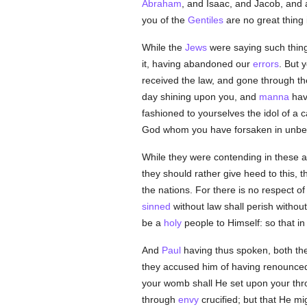
Abraham
, and Isaac, and Jacob, and 
you of the
Gentiles
are no great thing
While the
Jews
were saying such thing
it, having abandoned our
errors
. But 
received the law, and gone through the
day shining upon you, and
manna
havi
fashioned to yourselves the idol of a
God whom you have forsaken in unbel
While they were contending in these a
they should rather give heed to this, 
the nations. For there is no respect o
sinned
without law shall perish withou
be a
holy
people to Himself: so that i
And
Paul
having thus spoken, both th
they accused him of having renounced
your womb shall He set upon your thro
through
envy
crucified; but that He m