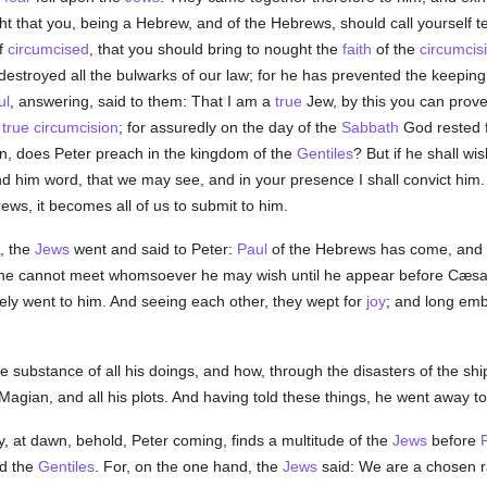
ight that you, being a Hebrew, and of the Hebrews, should call yourself 
lf
circumcised
, that you should bring to nought the
faith
of the
circumcis
destroyed all the bulwarks of our law; for he has prevented the keeping
ul
, answering, said to them: That I am a
true
Jew, by this you can prov
e
true
circumcision
; for assuredly on the day of the
Sabbath
God rested f
en, does Peter preach in the kingdom of the
Gentiles
? But if he shall wi
nd him word, that we may see, and in your presence I shall convict him. 
ws, it becomes all of us to submit to him.
, the
Jews
went and said to Peter:
Paul
of the Hebrews has come, and e
he cannot meet whomsoever he may wish until he appear before Cæsar.
tely went to him. And seeing each other, they wept for
joy
; and long em
e substance of all his doings, and how, through the disasters of the sh
agian, and all his plots. And having told these things, he went away t
y, at dawn, behold, Peter coming, finds a multitude of the
Jews
before
P
d the
Gentiles
. For, on the one hand, the
Jews
said: We are a chosen r