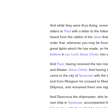
And while they were thus doing, some 
elders to
Paul
with a letter to the follo
heard from the rabbis of the
Jews
that
order that, wherever you may be fou
great lights which He has made, so He 
believe
in
our Lord Jesus Christ
, int
And
Paul
, having received the two me
and Master
Jesus Christ
. And having 
came to the city of
Syracuse
with the 
and from Rhegium he crossed to Mesi
Didymus, and remained there one nigh
And Dioscorus the shipmaster, who b
own ship in
Syracuse
, accompanied hi