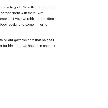
 them to go to
Nero
the emperor,
to
 carried them with them, with
ments of your worship, to the effect
as been seeking to come hither to
to all our governments that he shall
 for him, that, as has been said, he