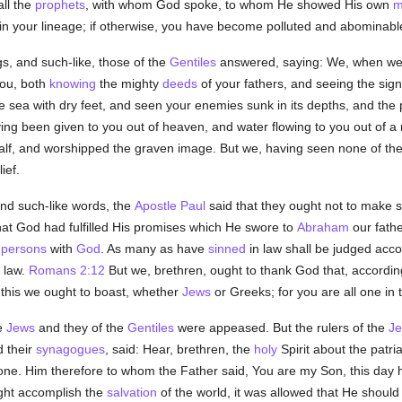
all the
prophets
, with whom God spoke, to whom He showed His own
m
 in your lineage; if otherwise, you have become polluted and abominab
s, and such-like, those of the
Gentiles
answered, saying: We, when we
you, both
knowing
the mighty
deeds
of your fathers, and seeing the sign
 sea with dry feet, and seen your enemies sunk in its depths, and the pil
ng been given to you out of heaven, and water flowing to you out of a r
 calf, and worshipped the graven image. But we, having seen none of th
ief.
nd such-like words, the
Apostle Paul
said that they ought not to make s
that God had fulfilled His promises which He swore to
Abraham
our father
f
persons
with
God
. As many as have
sinned
in law shall be judged acc
t law.
Romans 2:12
But we, brethren, ought to thank God that, accordin
n this we ought to boast, whether
Jews
or Greeks; for you are all one in 
e
Jews
and they of the
Gentiles
were appeased. But the rulers of the
J
 their
synagogues
, said: Hear, brethren, the
holy
Spirit about the patria
ne. Him therefore to whom the Father said, You are my Son, this day h
ight accomplish the
salvation
of the world, it was allowed that He should s