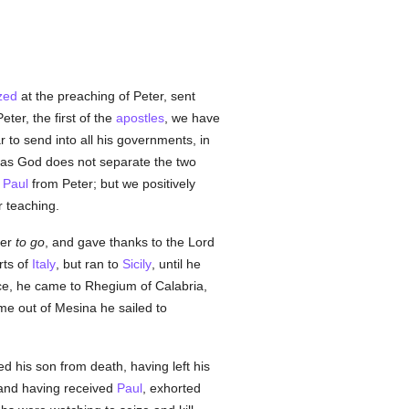
zed
at the preaching of Peter, sent
eter, the first of the
apostles
, we have
r to send into all his governments, in
t as God does not separate the two
r
Paul
from Peter; but we positively
 teaching.
ger
to go
, and gave thanks to the Lord
rts of
Italy
, but ran to
Sicily
, until he
e, he came to Rhegium of Calabria,
e out of Mesina he sailed to
 his son from death, having left his
and having received
Paul
, exhorted