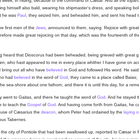
a week, in hiding, because of the command of Cæsar. And all the toparc
ng himself also bald, wearing his shipmaster's dress, and speaking boldl
at he was
Paul
, they seized him, and beheaded him, and sent his head 
e first men of the
Jews
, announced to them, saying: Rejoice with grea
fore made great rejoicing on that day, which was the fourteenth of th
ng heard that Dioscorus had been beheaded, being grieved with great gri
ven, who hast appeared to me in every place whither I have gone on a
nd bring out all who have
believed
in God and followed His word. He said
who had
believed
in the word of
God
, they came to a place called Baias; 
 the sea-shore about one fathom; and there it is until this day, for a r
y went to Gaitas, and there he taught the word of
God
. And he stayed t
 to teach the
Gospel
of
God
. And having come forth from Gaitas, he ca
ouse of Cæsarius the
deacon
, whom Peter had ordained by the
laying 
ibus Tabernes.
the city of Pontiole that had been swallowed up, reported to Cæsar in