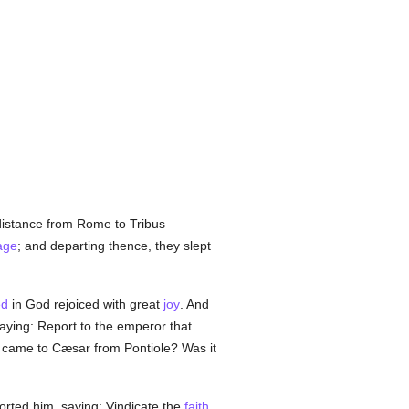
distance from Rome to Tribus
age
; and departing thence, they slept
ed
in God rejoiced with great
joy
. And
aying: Report to the emperor that
ch came to Cæsar from Pontiole? Was it
orted him, saying: Vindicate the
faith