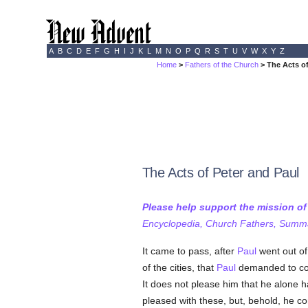
A
B
C
D
E
F
G
H
I
J
K
L
M
N
O
P
Q
R
S
T
U
V
W
X
Y
Z
Home
>
Fathers of the Church
> The Acts of
The Acts of Peter and Paul
Please help support the mission o
Encyclopedia, Church Fathers, Summa,
It came to pass, after
Paul
went out of
of the cities, that
Paul
demanded to com
It does not please him that he alone h
pleased with these, but, behold, he c