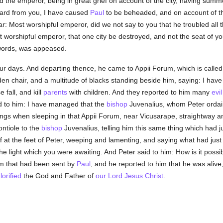
And the emperor, being in great grief on account of the city, having sum
eard from you, I have caused
Paul
to be beheaded, and on account of th
: Most worshipful emperor, did we not say to you that he troubled all t
st worshipful emperor, that one city be destroyed, and not the seat of yo
words, was appeased.
ur days. And departing thence, he came to Appii Forum, which is called
lden chair, and a multitude of blacks standing beside him, saying: I ha
fall, and kill
parents
with children. And they reported to him many
evi
d to him: I have managed that the
bishop
Juvenalius, whom Peter ordai
hings when sleeping in that Appii Forum, near Vicusarape, straightway 
ntiole to the
bishop
Juvenalius, telling him this same thing which had j
f at the feet of Peter, weeping and lamenting, and saying what had just
 the light which you were awaiting. And Peter said to him: How is it possi
im that had been sent by
Paul
, and he reported to him that he was alive
lorified
the God and Father of
our Lord Jesus Christ
.