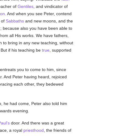
teacher of
Gentiles
, and vindicator of
ion
. And when you see Peter, contend
 of
Sabbaths
and new moons, and the
e; because also you have been able to
rom all His works. We have fathers,
sh to bring in any new teaching, without
But if his teaching be
true
, supported
ntreats you to come to him, since
 And Peter having heard, rejoiced
bracing each other, they bedewed
ip, he had come, Peter also told him
owards evening.
aul's
door. And there was a great
ace, a royal
priesthood
, the friends of