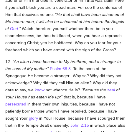
adorer of Him that died ill, venerator of Him that was slain! Here
if you shall blush you are a dead man. For see the sentence of
Him that deceives no one.
He that shall have been ashamed of
Me before men, I will also be ashamed of him before the Angels
of
God
.
Watch therefore yourself whether there be in you
shamelessness; be thou boldfaced, when you hear a reproach
concerning Christ; yea be boldfaced. Why do you fear for your
forehead which you have armed with the sign of the Cross?...
12.
An alien I have become to My brethren, and a stranger to
the sons of My mother
Psalm 68:8
. To the sons of the
Synagogue He became a stranger...Why so? Why did they not
acknowledge? Why did they call Him an alien? Why did they
dare to say, we
know
not whence He is?
Because the
zeal
of
Your House has eaten Me up:
that is, because I have
persecuted
in them their own iniquities, because I have not
patiently borne those whom I have rebuked, because I have
sought Your
glory
in Your House, because I have scourged them
that in the Temple dealt unseemly:
John 2:15
in which place also