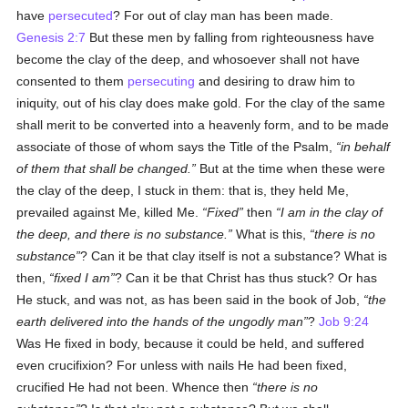
have
persecuted
? For out of clay man has been made.
Genesis 2:7
But these men by falling from righteousness have
become the clay of the deep, and whosoever shall not have
consented to them
persecuting
and desiring to draw him to
iniquity, out of his clay does make gold. For the clay of the same
shall merit to be converted into a heavenly form, and to be made
associate of those of whom says the Title of the Psalm,
in behalf
of them that shall be changed.
But at the time when these were
the clay of the deep, I stuck in them: that is, they held Me,
prevailed against Me, killed Me.
Fixed
then
I am in the clay of
the deep, and there is no substance.
What is this,
there is no
substance
? Can it be that clay itself is not a substance? What is
then,
fixed I am
? Can it be that Christ has thus stuck? Or has
He stuck, and was not, as has been said in the book of Job,
the
earth delivered into the hands of the ungodly man
?
Job 9:24
Was He fixed in body, because it could be held, and suffered
even crucifixion? For unless with nails He had been fixed,
crucified He had not been. Whence then
there is no