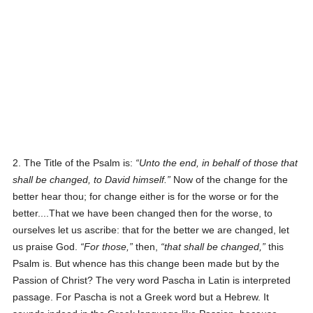
2. The Title of the Psalm is:
Unto the end, in behalf of those that
shall be changed, to David himself.
Now of the change for the
better hear thou; for change either is for the worse or for the
better....That we have been changed then for the worse, to
ourselves let us ascribe: that for the better we are changed, let
us praise God.
For those,
then,
that shall be changed,
this
Psalm is. But whence has this change been made but by the
Passion of Christ? The very word Pascha in Latin is interpreted
passage. For Pascha is not a Greek word but a Hebrew. It