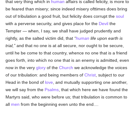
that very thing which in
human
affairs is called felicity, is more to
be feared than misery; since indeed misery ofttimes does bring
out of tribulation a good fruit, but felicity does corrupt the
soul
with a perverse security, and gives place for the
Devil
the
Tempter — when, I say, we shall have judged prudently and
rightly, as the salted victim did, that
human
life upon earth is
trial,
and that no one is at all secure, nor ought to be secure,
until he be come to that country, whence no one that is a friend
goes forth, into which no one that is an enemy is admitted, even
now in the very
glory
of the
Church
we acknowledge the voices
of our tribulation: and being members of
Christ
, subject to our
Head in the bond of
love
, and mutually supporting one another,
we will say from the
Psalms
, that which here we have found the
Martyrs said, who were before us; that tribulation is common to
all
men
from the beginning even unto the end....