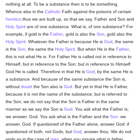
nothing at all. To be a substance then is to be something.
Whence also in the
Catholic
Faith against the poisons of certain
heretics
thus we are built up, so that we say, Father and Son and
Holy Spirit
are of one substance. What is, of one substance? For
example, if gold is the
Father
, gold is also the
Son
, gold also the
Holy Spirit
. Whatever the Father is because He is
God
, the same
is the
Son
, the same the
Holy Spirit
. But when He is the
Father
,
this is not what He is. For Father He is called not in reference to
Himself, but in reference to the Son: but in reference to Himself
God He is called. Therefore in that He is
God
, by the same He is
a substance. And because of the same substance the Son is,
without
doubt
the Son also is
God
. But yet in that He is Father,
because it is not the name of the substance, but is referred to
the Son; we do not say that the Son is Father in the same
manner as we say the Son is
God
. You ask what the Father is;
we answer, God. You ask what is the Father and the
Son
: we
answer, God. If questioned of the Father alone, answer
God
: if
questioned of both, not Gods, but
God
, answer thou. We do not
reply as in the case of
men
, when you inquire what is father