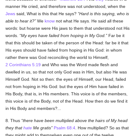
manner He cried, and therefore was not understood, when the
Jews
said, What is this that He says?
Hard is this saying, who is
able to hear it?
We
know
not what He says. He said all these
words: but hoarse were His jaws to them that understood not His
words.
My eyes have failed from hoping in My God.
Far be it
that this should be taken of the person of the Head: far be it that
His eyes should have failed from hoping in His God: in whom
rather there was God reconciling the world to Himself,
2 Corinthians 5:19
and Who was the Word made flesh and
dwelled in us, so that not only God was in Him, but also He was
Himself God. Not so then: the eyes of Himself, our Head, failed
not from hoping in His God: but the eyes of Him have failed in
His Body, that is, in His members. This voice is of the members,
this voice is of the Body, not of the Head. How then do we find it
in His Body and members?...
8. Thus
there have been multiplied above the hairs of My head
they that
hate
Me gratis
Psalm 68:4
. How multiplied? So as that
they might add to themselves even one out of the twelve.