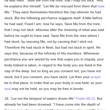
he was fixed:
Save Me from the mire, that I may not stick.
And
he explains this himself:
Let Me be rescued from them that
hate
Me.
They were themselves therefore the clay wherein he had
stuck. But the following perchance suggests itself. A little before
he had said, Fixed I am; now he says, Save Me from the mire,
that I may not stick: whereas after the meaning of what was said
before he ought to have said, Save Me from the mire where I
had stuck, by rescuing Me, not by causing that I stick not.
Therefore He had stuck in flesh, but had not stuck in spirit. He
says this, because of the infirmity of His members. Whenever
perchance you are seized by one that urges you to iniquity, your
body indeed is taken, in regard to the body you are fixed in the
clay of the deep: but so long as you consent not, you have not
stuck; but if you consent, you have stuck. Let then your
prayer
be in that place, in order that as your body is now held, so your
soul
may not be held, so you may be free in bonds.
18.
Let not the tempest of waters drown Me
Psalm 68:15
. But
already he had been drowned.
I have come into the depth of