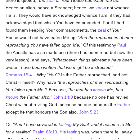
there is quoted,
the
zeal
of Your House has eaten Me up.
Hence an alien, hence a Stranger; hence, we
know
not whence
He is. They would have acknowledged whence I am, if they had
acknowledged that which You have commanded. For if I had
found them keeping Your commandments, the
zeal
of Your
House would not have eaten Me up.
And the reproaches of men
reproaching You have fallen upon Me.
Of this testimony
Paul
the Apostle has also made use (there has been read but now the
very lesson), and says,
Whatsoever things aforetime have been
written, have been written that we might be instructed.
Romans 15:4
...Why
You
? Is the Father reproached, and not
Christ Himself? Why have
the reproaches of men reproaching
You fallen upon Me
? Because,
he that has
known
Me, has
known
the Father also:
John 14:9
because no one has reviled
Christ without reviling God: because no one honours the
Father
,
except he that honours the Son also.
John 5:23
13.
And I have covered in
fasting
My Soul, and it became to Me
for a reviling
Psalm 68:10
. His
fasting
was, when there fell away