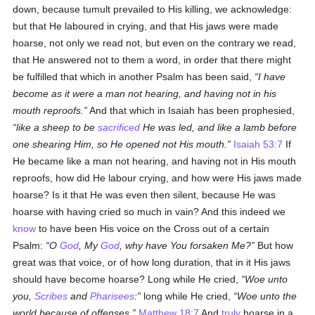
down, because tumult prevailed to His killing, we acknowledge:
but that He laboured in crying, and that His jaws were made
hoarse, not only we read not, but even on the contrary we read,
that He answered not to them a word, in order that there might
be fulfilled that which in another Psalm has been said,
I have
become as it were a man not hearing, and having not in his
mouth reproofs.
And that which in Isaiah has been prophesied,
like a sheep to be
sacrificed
He was led, and like a lamb before
one shearing Him, so He opened not His mouth.
Isaiah 53:7
If
He became like a man not hearing, and having not in His mouth
reproofs, how did He labour crying, and how were His jaws made
hoarse? Is it that He was even then silent, because He was
hoarse with having cried so much in vain? And this indeed we
know
to have been His voice on the Cross out of a certain
Psalm:
O
God
, My
God
, why have You forsaken Me?
But how
great was that voice, or of how long duration, that in it His jaws
should have become hoarse? Long while He cried,
Woe unto
you,
Scribes
and
Pharisees
:
long while He cried,
Woe unto the
world because of offenses.
Matthew 18:7
And
truly
hoarse in a