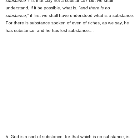
substance
? Is that clay not a substance? But we shall
understand, if it be possible, what is,
and there is no
substance,
if first we shall have understood what is a substance.
For there is substance spoken of even of riches, as we say, he
has substance, and he has lost substance....
5. God is a sort of substance: for that which is no substance, is