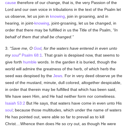
cause
therefore of our change, that is, the very Passion of the
Lord and our own voice in tribulations in the text of the Psalm let
us observe, let us join in
knowing
, join in groaning, and in
hearing, in joint-
knowing
, joint-groaning, let us be changed, in
order that there may be fulfilled in us the Title of the Psalm,
In
behalf of them that shall be changed.
3.
Save me, O
God
, for the waters have entered in even unto
my
soul
Psalm 68:1
. That grain is despised now, that seems to
give forth
humble
words. In the garden it is buried, though the
world will admire the greatness of the herb, of which herb the
seed was despised by the
Jews
. For in very deed observe ye the
seed of the mustard, minute, dull colored, altogether despicable,
in order that therein may be fulfilled that which has been said,
We have seen Him, and He had neither form nor comeliness.
Isaiah 53:2
But He says, that waters have come in even unto His
soul
; because those multitudes, which under the name of waters
He has pointed out, were able so far to prevail as to kill
Christ....Whence then does He so cry out, as though He were