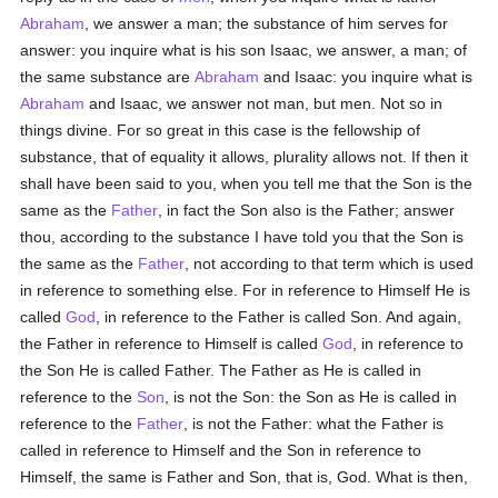
Abraham
, we answer a man; the substance of him serves for
answer: you inquire what is his son Isaac, we answer, a man; of
the same substance are
Abraham
and Isaac: you inquire what is
Abraham
and Isaac, we answer not man, but men. Not so in
things divine. For so great in this case is the fellowship of
substance, that of equality it allows, plurality allows not. If then it
shall have been said to you, when you tell me that the Son is the
same as the
Father
, in fact the Son also is the Father; answer
thou, according to the substance I have told you that the Son is
the same as the
Father
, not according to that term which is used
in reference to something else. For in reference to Himself He is
called
God
, in reference to the Father is called Son. And again,
the Father in reference to Himself is called
God
, in reference to
the Son He is called Father. The Father as He is called in
reference to the
Son
, is not the Son: the Son as He is called in
reference to the
Father
, is not the Father: what the Father is
called in reference to Himself and the Son in reference to
Himself, the same is Father and Son, that is, God. What is then,