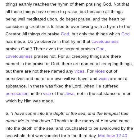
things earthly reaches the hymn of them praising God. Not that
all these things have sense to praise; but because all things
being well meditated upon, do beget praise, and the heart by
considering creation is fulfilled to overflowing with a hymn to the
Creator. All things do praise
God
, but only the things which
God
has made. Do ye observe in that hymn that
covetousness
praises God? There even the serpent praises
God
,
covetousness
praises not. For all creeping things are there
named in the praise of God: there are named all creeping things;
but there are not there named any
vices
. For
vices
out of
ourselves and out of our own will we have: and
vices
are not a
substance. In these was fixed the Lord, when He suffered
persecution
: in the
vice
of the
Jews
, not in the substance of men
which by Him was made.
6.
I have come into the depth of the sea, and the tempest has
made Me to sink down.
Thanks to the mercy of Him who came
into the depth of the sea, and vouchsafed to be swallowed by the
sea whale, but was vomited forth the third day.
Matthew 12:40