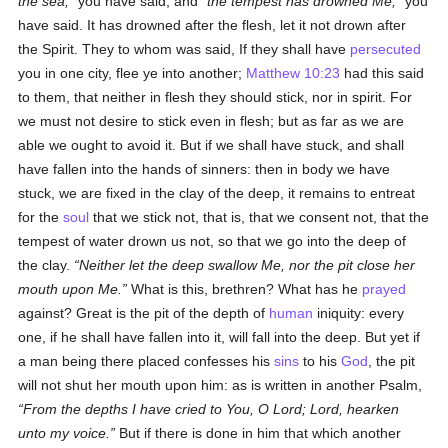
the sea,
you have said, and
the tempest has drowned Me,
you
have said. It has drowned after the flesh, let it not drown after
the Spirit. They to whom was said, If they shall have
persecuted
you in one city, flee ye into another;
Matthew 10:23
had this said
to them, that neither in flesh they should stick, nor in spirit. For
we must not desire to stick even in flesh; but as far as we are
able we ought to avoid it. But if we shall have stuck, and shall
have fallen into the hands of sinners: then in body we have
stuck, we are fixed in the clay of the deep, it remains to entreat
for the
soul
that we stick not, that is, that we consent not, that the
tempest of water drown us not, so that we go into the deep of
the clay.
Neither let the deep swallow Me, nor the pit close her
mouth upon Me.
What is this, brethren? What has he
prayed
against? Great is the pit of the depth of
human
iniquity: every
one, if he shall have fallen into it, will fall into the deep. But yet if
a man being there placed confesses his
sins
to his
God
, the pit
will not shut her mouth upon him: as is written in another Psalm,
From the depths I have cried to You, O Lord; Lord, hearken
unto my voice.
But if there is done in him that which another