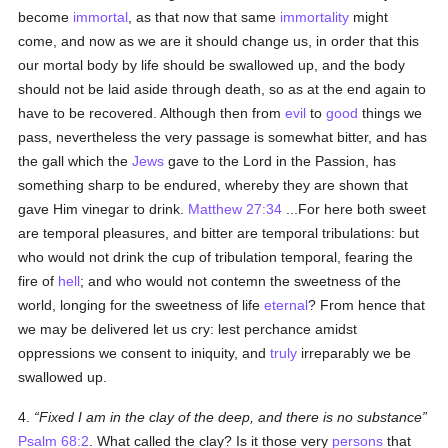
become
immortal
, as that now that same
immortality
might
come, and now as we are it should change us, in order that this
our mortal body by life should be swallowed up, and the body
should not be laid aside through death, so as at the end again to
have to be recovered. Although then from
evil
to
good
things we
pass, nevertheless the very passage is somewhat bitter, and has
the gall which the
Jews
gave to the Lord in the Passion, has
something sharp to be endured, whereby they are shown that
gave Him vinegar to drink.
Matthew 27:34
...For here both sweet
are temporal pleasures, and bitter are temporal tribulations: but
who would not drink the cup of tribulation temporal, fearing the
fire of
hell
; and who would not contemn the sweetness of the
world, longing for the sweetness of life
eternal
? From hence that
we may be delivered let us cry: lest perchance amidst
oppressions we consent to iniquity, and
truly
irreparably we be
swallowed up.
4.
Fixed I am in the clay of the deep, and there is no substance
Psalm 68:2
. What called the clay? Is it those very
persons
that