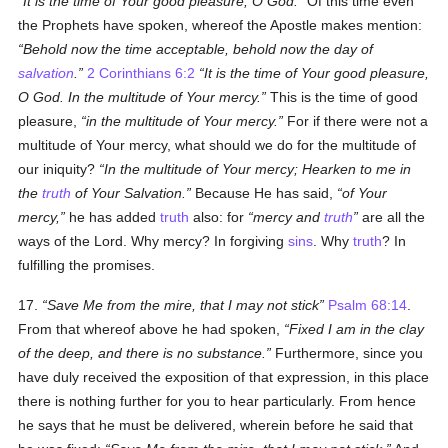
It is the time of Your good pleasure, O God.
Of this time even
the Prophets have spoken, whereof the Apostle makes mention:
Behold now the time acceptable, behold now the day of
salvation
.
2 Corinthians 6:2
It is the time of Your good pleasure,
O God. In the multitude of Your mercy.
This is the time of good
pleasure,
in the multitude of Your mercy.
For if there were not a
multitude of Your mercy, what should we do for the multitude of
our iniquity?
In the multitude of Your mercy; Hearken to me in
the
truth
of Your Salvation.
Because He has said,
of Your
mercy,
he has added
truth
also: for
mercy and
truth
are all the
ways of the Lord. Why mercy? In forgiving
sins
. Why
truth
? In
fulfilling the promises.
17.
Save Me from the mire, that I may not stick
Psalm 68:14
.
From that whereof above he had spoken,
Fixed I am in the clay
of the deep, and there is no substance.
Furthermore, since you
have duly received the exposition of that expression, in this place
there is nothing further for you to hear particularly. From hence
he says that he must be delivered, wherein before he said that