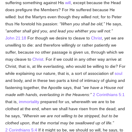
suffering something against His
will
, except because the Head
does prefigure the Members? For He suffered because He
willed: but the Martyrs even though they willed not; for to Peter
thus He foretold his passion:
When you shall be old,
He says,
another shall gird you, and lead you whither you will not.
John 21:18
For though we desire to cleave to
Christ
, yet we are
unwilling to die: and therefore willingly or rather patiently we
suffer, because no other passage is given us, through which we
may cleave to
Christ
. For if we could in any other way arrive at
Christ, that is, at life everlasting, who would be willing to die? For
while explaining our nature, that is, a sort of association of
soul
and body, and in these two parts a kind of intimacy of gluing and
fastening together, the Apostle says, that
we have a House not
made with hands, everlasting in the Heavens:
2 Corinthians 5:1
that is,
immortality
prepared for us, wherewith we are to be
clothed at the end, when we shall have risen from the dead; and
he says,
Wherein we are not willing to be stripped, but to be
clothed upon, that the mortal may be swallowed up of life.
2 Corinthians 5:4
If it might so be, we should so will, he says, to