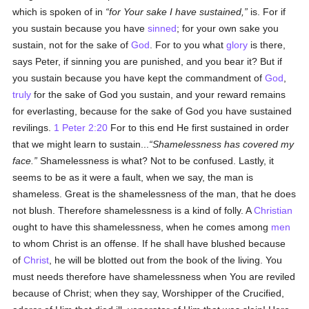
which is spoken of in
for Your sake I have sustained,
is. For if
you sustain because you have
sinned
; for your own sake you
sustain, not for the sake of
God
. For to you what
glory
is there,
says Peter, if sinning you are punished, and you bear it? But if
you sustain because you have kept the commandment of
God
,
truly
for the sake of God you sustain, and your reward remains
for everlasting, because for the sake of God you have sustained
revilings.
1 Peter 2:20
For to this end He first sustained in order
that we might learn to sustain...
Shamelessness has covered my
face.
Shamelessness is what? Not to be confused. Lastly, it
seems to be as it were a fault, when we say, the man is
shameless. Great is the shamelessness of the man, that he does
not blush. Therefore shamelessness is a kind of folly. A
Christian
ought to have this shamelessness, when he comes among
men
to whom Christ is an offense. If he shall have blushed because
of
Christ
, he will be blotted out from the book of the living. You
must needs therefore have shamelessness when You are reviled
because of Christ; when they say, Worshipper of the Crucified,