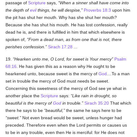
passage of
Scripture
says,
When a sinner shall have come into
the depth of
evil
things, he will despise,
Proverbs 18:3
upon him
the pit has shut her mouth. Why has she shut her mouth?
Because she has shut his mouth. He has lost confession, really
dead he is, and there is fulfilled in him that which elsewhere is
spoken of,
From a dead man, as from one that is not, there
perishes confession.
Sirach 17:28
...
19.
Hearken unto me, O Lord, for sweet is Your mercy
Psalm
68:16
. He has given this as a reason why He ought to be
hearkened unto, because sweet is the mercy of
God
....To a man
set in trouble the mercy of God must needs be sweet.
Concerning this sweetness of the mercy of God see ye what in
another place the
Scripture
says:
Like rain in drought, so
beautiful is the mercy of
God
in trouble.
Sirach 35:20
That which
there he says to be
beautiful,
the same he says here to be
sweet.
Not even bread would be sweet, unless hunger had
preceded. Therefore even when the Lord permits or causes us
to be in any trouble, even then He is merciful: for He does not