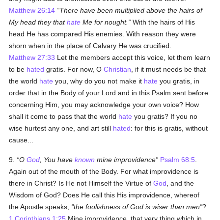
Matthew 26:14
There have been multiplied above the hairs of
My head they that
hate
Me for nought.
With the hairs of His
head He has compared His enemies. With reason they were
shorn when in the place of Calvary He was crucified.
Matthew 27:33
Let the members accept this voice, let them learn
to be
hated
gratis. For now, O
Christian
, if it must needs be that
the world
hate
you, why do you not make it
hate
you gratis, in
order that in the Body of your Lord and in this Psalm sent before
concerning Him, you may acknowledge your own voice? How
shall it come to pass that the world
hate
you gratis? If you no
wise hurtest any one, and art still
hated
: for this is gratis, without
cause...
9.
O
God
, You have
known
mine improvidence
Psalm 68:5
.
Again out of the mouth of the Body. For what improvidence is
there in Christ? Is He not Himself the Virtue of
God
, and the
Wisdom of God? Does He call this His improvidence, whereof
the Apostle speaks,
the foolishness of God is wiser than men
?
1 Corinthians 1:25
Mine improvidence, that very thing which in