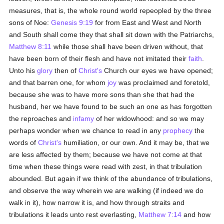
measures, that is, the whole round world repeopled by the three
sons of Noe:
Genesis 9:19
for from East and West and North
and South shall come they that shall sit down with the Patriarchs,
Matthew 8:11
while those shall have been driven without, that
have been born of their flesh and have not imitated their
faith
.
Unto his
glory
then of
Christ's
Church our eyes we have opened;
and that barren one, for whom
joy
was proclaimed and foretold,
because she was to have more sons than she that had the
husband, her we have found to be such an one as has forgotten
the reproaches and
infamy
of her widowhood: and so we may
perhaps wonder when we chance to read in any
prophecy
the
words of
Christ's
humiliation, or our own. And it may be, that we
are less affected by them; because we have not come at that
time when these things were read with zest, in that tribulation
abounded. But again if we think of the abundance of tribulations,
and observe the way wherein we are walking (if indeed we do
walk in it), how narrow it is, and how through straits and
tribulations it leads unto rest everlasting,
Matthew 7:14
and how