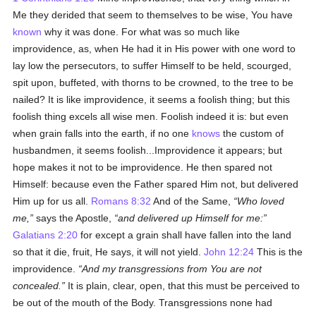
Me they derided that seem to themselves to be wise, You have
known
why it was done. For what was so much like
improvidence, as, when He had it in His power with one word to
lay low the persecutors, to suffer Himself to be held, scourged,
spit upon, buffeted, with thorns to be crowned, to the tree to be
nailed? It is like improvidence, it seems a foolish thing; but this
foolish thing excels all wise men. Foolish indeed it is: but even
when grain falls into the earth, if no one
knows
the custom of
husbandmen, it seems foolish...Improvidence it appears; but
hope makes it not to be improvidence. He then spared not
Himself: because even the Father spared Him not, but delivered
Him up for us all.
Romans 8:32
And of the Same,
Who loved
me,
says the Apostle,
and delivered up Himself for me:
Galatians 2:20
for except a grain shall have fallen into the land
so that it die, fruit, He says, it will not yield.
John 12:24
This is the
improvidence.
And my transgressions from You are not
concealed.
It is plain, clear, open, that this must be perceived to
be out of the mouth of the Body. Transgressions none had