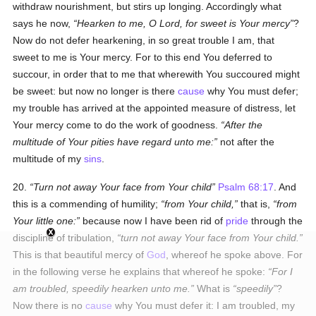
withdraw nourishment, but stirs up longing. Accordingly what
says he now,
Hearken to me, O Lord, for sweet is Your mercy
?
Now do not defer hearkening, in so great trouble I am, that
sweet to me is Your mercy. For to this end You deferred to
succour, in order that to me that wherewith You succoured might
be sweet: but now no longer is there
cause
why You must defer;
my trouble has arrived at the appointed measure of distress, let
Your mercy come to do the work of goodness.
After the
multitude of Your pities have regard unto me:
not after the
multitude of my
sins
.
20.
Turn not away Your face from Your child
Psalm 68:17
. And
this is a commending of humility;
from Your child,
that is,
from
Your little one:
because now I have been rid of
pride
through the
discipline of tribulation,
turn not away Your face from Your child.
This is that beautiful mercy of
God
, whereof he spoke above. For
in the following verse he explains that whereof he spoke:
For I
am troubled, speedily hearken unto me.
What is
speedily
?
Now there is no
cause
why You must defer it: I am troubled, my