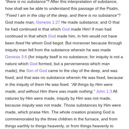
there is no substance
? After this interpretation of substance,
how shall we be able to understand this passage of the Psalm,
Fixed I am in the clay of the deep, and there is no substance
?
God made man,
Genesis 1:27
He made substance; and O that
he had continued in that which
God
made Him! If man had
continued in that which
God
made him, in him would not have
been
fixed
He whom God begot. But moreover because through
iniquity man fell from the substance wherein he was made
Genesis 3:6
(for iniquity itself is no substance; for iniquity is not a
nature which
God
formed, but a perverseness which man
made); the
Son of God
came to the clay of the deep, and was
fixed; and that was no substance wherein He was fixed, because
in the iniquity of them He was fixed.
All things by Him were
made, and without Him there was made nothing.
John 1:3
All
natures by Him were made, iniquity by Him was not made,
because iniquity was not made. Those substances by Him were
made, which praise Him. The whole creation praising God is
commemorated by the three children in the furnace, and from
things earthly to things heavenly, or from things heavenly to