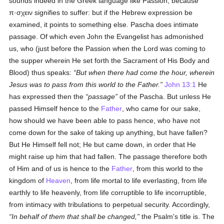
sounds indeed in the Greek language like Passion, because
π·σχειν
signifies to suffer: but if the Hebrew expression be
examined, it points to something else. Pascha does intimate
passage. Of which even John the Evangelist has admonished
us, who (just before the Passion when the Lord was coming to
the supper wherein He set forth the Sacrament of His Body and
Blood) thus speaks:
But when there had come the hour, wherein
Jesus was to pass from this world to the Father.
John 13:1
He
has expressed then the
passage
of the Pascha. But unless He
passed Himself hence to the
Father
, who came for our sake,
how should we have been able to pass hence, who have not
come down for the sake of taking up anything, but have fallen?
But He Himself fell not; He but came down, in order that He
might raise up him that had fallen. The passage therefore both
of Him and of us is hence to the
Father
, from this world to the
kingdom of
Heaven
, from life mortal to life everlasting, from life
earthly to life heavenly, from life corruptible to life incorruptible,
from intimacy with tribulations to perpetual security. Accordingly,
In behalf of them that shall be changed,
the Psalm's title is. The