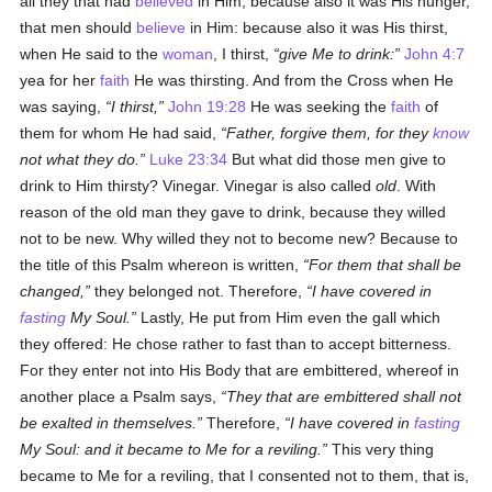
all they that had
believed
in Him; because also it was His hunger,
that men should
believe
in Him: because also it was His thirst,
when He said to the
woman
, I thirst,
give Me to drink:
John 4:7
yea for her
faith
He was thirsting. And from the Cross when He
was saying,
I thirst,
John 19:28
He was seeking the
faith
of
them for whom He had said,
Father, forgive them, for they
know
not what they do.
Luke 23:34
But what did those men give to
drink to Him thirsty? Vinegar. Vinegar is also called
old
. With
reason of the old man they gave to drink, because they willed
not to be new. Why willed they not to become new? Because to
the title of this Psalm whereon is written,
For them that shall be
changed,
they belonged not. Therefore,
I have covered in
fasting
My Soul.
Lastly, He put from Him even the gall which
they offered: He chose rather to fast than to accept bitterness.
For they enter not into His Body that are embittered, whereof in
another place a Psalm says,
They that are embittered shall not
be exalted in themselves.
Therefore,
I have covered in
fasting
My Soul: and it became to Me for a reviling.
This very thing
became to Me for a reviling, that I consented not to them, that is,