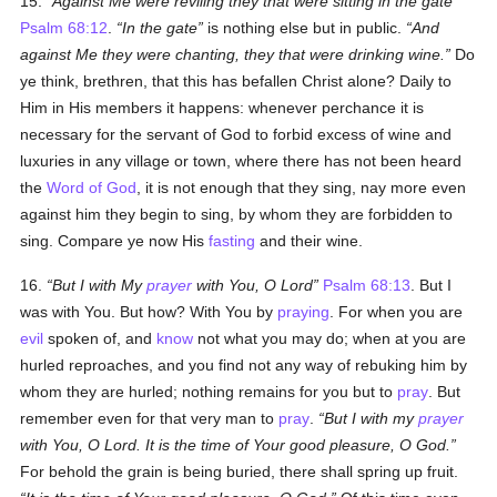
15.
Against Me were reviling they that were sitting in the gate
Psalm 68:12
.
In the gate
is nothing else but in public.
And
against Me they were chanting, they that were drinking wine.
Do
ye think, brethren, that this has befallen Christ alone? Daily to
Him in His members it happens: whenever perchance it is
necessary for the servant of God to forbid excess of wine and
luxuries in any village or town, where there has not been heard
the
Word of God
, it is not enough that they sing, nay more even
against him they begin to sing, by whom they are forbidden to
sing. Compare ye now His
fasting
and their wine.
16.
But I with My
prayer
with You, O Lord
Psalm 68:13
. But I
was with You. But how? With You by
praying
. For when you are
evil
spoken of, and
know
not what you may do; when at you are
hurled reproaches, and you find not any way of rebuking him by
whom they are hurled; nothing remains for you but to
pray
. But
remember even for that very man to
pray
.
But I with my
prayer
with You, O Lord. It is the time of Your good pleasure, O God.
For behold the grain is being buried, there shall spring up fruit.