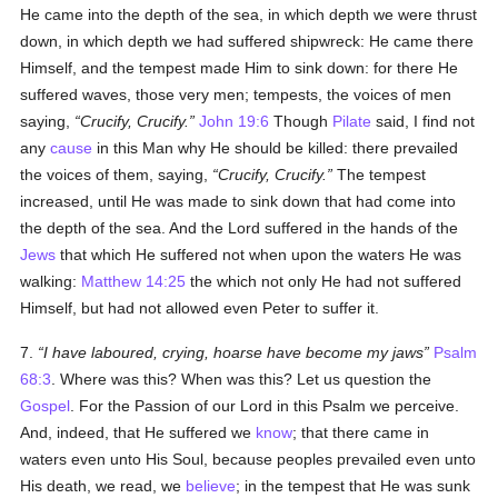
He came into the depth of the sea, in which depth we were thrust
down, in which depth we had suffered shipwreck: He came there
Himself, and the tempest made Him to sink down: for there He
suffered waves, those very men; tempests, the voices of men
saying,
Crucify, Crucify.
John 19:6
Though
Pilate
said, I find not
any
cause
in this Man why He should be killed: there prevailed
the voices of them, saying,
Crucify, Crucify.
The tempest
increased, until He was made to sink down that had come into
the depth of the sea. And the Lord suffered in the hands of the
Jews
that which He suffered not when upon the waters He was
walking:
Matthew 14:25
the which not only He had not suffered
Himself, but had not allowed even Peter to suffer it.
7.
I have laboured, crying, hoarse have become my jaws
Psalm
68:3
. Where was this? When was this? Let us question the
Gospel
. For the Passion of our Lord in this Psalm we perceive.
And, indeed, that He suffered we
know
; that there came in
waters even unto His Soul, because peoples prevailed even unto
His death, we read, we
believe
; in the tempest that He was sunk