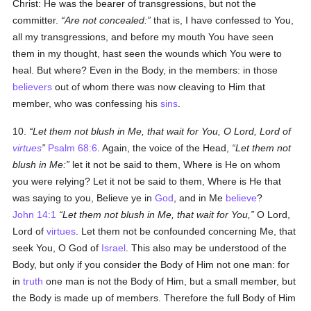
Christ: He was the bearer of transgressions, but not the
committer.
Are not concealed:
that is, I have confessed to You,
all my transgressions, and before my mouth You have seen
them in my thought, hast seen the wounds which You were to
heal. But where? Even in the Body, in the members: in those
believers
out of whom there was now cleaving to Him that
member, who was confessing his
sins
.
10.
Let them not blush in Me, that wait for You, O Lord, Lord of
virtues
Psalm 68:6
. Again, the voice of the Head,
Let them not
blush in Me:
let it not be said to them, Where is He on whom
you were relying? Let it not be said to them, Where is He that
was saying to you, Believe ye in
God
, and in Me
believe
?
John 14:1
Let them not blush in Me, that wait for You,
O Lord,
Lord of
virtues
. Let them not be confounded concerning Me, that
seek You, O God of
Israel
. This also may be understood of the
Body, but only if you consider the Body of Him not one man: for
in
truth
one man is not the Body of Him, but a small member, but
the Body is made up of members. Therefore the full Body of Him