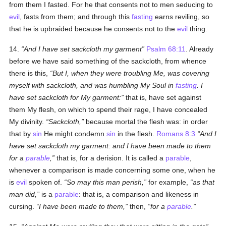
from them I fasted. For he that consents not to men seducing to
evil
, fasts from them; and through this
fasting
earns reviling, so
that he is upbraided because he consents not to the
evil
thing.
14.
And I have set sackcloth my garment
Psalm 68:11
. Already
before we have said something of the sackcloth, from whence
there is this,
But I, when they were troubling Me, was covering
myself with sackcloth, and was humbling My Soul in
fasting
. I
have set sackcloth for My garment:
that is, have set against
them My flesh, on which to spend their rage, I have concealed
My divinity.
Sackcloth,
because mortal the flesh was: in order
that by
sin
He might condemn
sin
in the flesh.
Romans 8:3
And I
have set sackcloth my garment: and I have been made to them
for a
parable
,
that is, for a derision. It is called a
parable
,
whenever a comparison is made concerning some one, when he
is
evil
spoken of.
So may this man perish,
for example,
as that
man did,
is a
parable
: that is, a comparison and likeness in
cursing.
I have been made to them,
then,
for a
parable
.