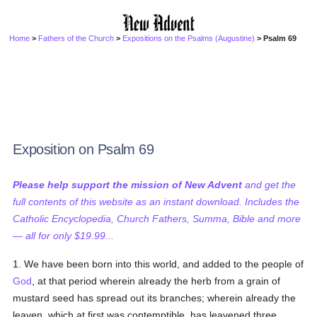
Home
>
Fathers of the Church
>
Expositions on the Psalms (Augustine)
> Psalm 69
Exposition on Psalm 69
Please help support the mission of New Advent
and get the
full contents of this website as an instant download. Includes the
Catholic Encyclopedia, Church Fathers, Summa, Bible and more
— all for only $19.99...
1. We have been born into this world, and added to the people of
God
, at that period wherein already the herb from a grain of
mustard seed has spread out its branches; wherein already the
leaven, which at first was contemptible, has leavened three