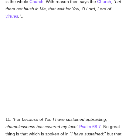
is the whole
Church
. With reason then says the
Church
,
Let
them not blush in Me, that wait for You, O Lord, Lord of
virtues
.
...
11.
For because of You I have sustained upbraiding,
shamelessness has covered my face
Psalm 68:7
. No great
thing is that which is spoken of in
I have sustained:
but that