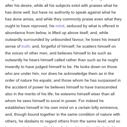
after his desire, while all his subjects extol with praises what he
has done well, but have no authority to speak against what he
has done amiss, and while they commonly praise even what they
ought to have reproved, his
mind
, seduced by what is offered in
abundance from below, is lifted up above itself; and, while
outwardly surrounded by unbounded favour, he loses his inward
sense of
truth
; and, forgetful of himself, he scatters himself on
the voices of other men, and believes himself to be such as
outwardly he hears himself called rather than such as he ought
inwardly to have judged himself to be. He looks down on those
who are under him, nor does he acknowledge them as in the
order of nature his equals; and those whom he has surpassed in
the accident of power he believes himself to have transcended
also in the merits of his life; he esteems himself wiser than all
whom he sees himself to excel in power. For indeed he
establishes himself in his own mind on a certain lofty eminence,
and, though bound together in the same condition of nature with
others, he disdains to regard others from the same level; and so