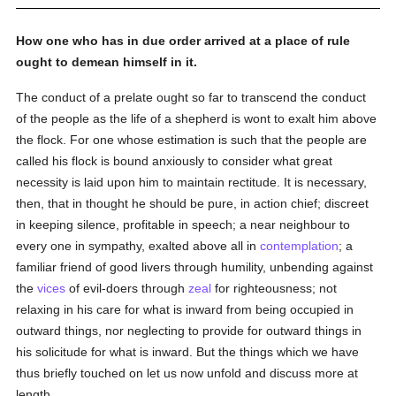
How one who has in due order arrived at a place of rule
ought to demean himself in it.
The conduct of a prelate ought so far to transcend the conduct
of the people as the life of a shepherd is wont to exalt him above
the flock. For one whose estimation is such that the people are
called his flock is bound anxiously to consider what great
necessity is laid upon him to maintain rectitude. It is necessary,
then, that in thought he should be pure, in action chief; discreet
in keeping silence, profitable in speech; a near neighbour to
every one in sympathy, exalted above all in
contemplation
; a
familiar friend of good livers through humility, unbending against
the
vices
of evil-doers through
zeal
for righteousness; not
relaxing in his care for what is inward from being occupied in
outward things, nor neglecting to provide for outward things in
his solicitude for what is inward. But the things which we have
thus briefly touched on let us now unfold and discuss more at
length.