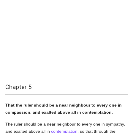
Chapter 5
That the ruler should be a near neighbour to every one in
compassion, and exalted above all in contemplation.
The ruler should be a near neighbour to every one in sympathy,
and exalted above all in
contemplation
, so that through the