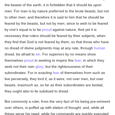
the beasts of the earth, it is forbidden that it should be upon
men. For man is by nature preferred to the brute beasts, but not
to other men; and therefore it is said to him that he should be
feared by the beasts, but not by men; since to wish to be feared
by one's equal is to be
proud
against nature. And yet it is
necessary that rulers should be feared by their subjects, when
they find that God is not feared by them; so that those who have
no dread of divine judgments may at any rate, through
human
dread, be afraid to
sin
. For superiors by no means show
themselves
proud
in seeking to inspire this
fear
, in which they
seek not their own
glory
, but the righteousness of their
subordinates. For in exacting
fear
of themselves from such as
live perversely, they lord it, as it were, not over men, but over
beasts, inasmuch as, so far as their subordinates are bestial,
they ought also to lie subdued to dread.
But commonly a ruler, from the very fact of his being pre-eminent
over others, is puffed up with elation of thought; and, while all
things serve his need, while his commands are quickly executed