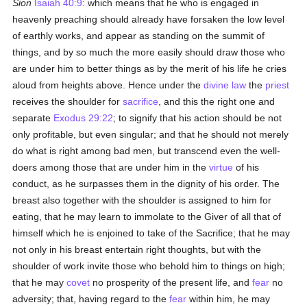
Sion
Isaiah 40:9
: which means that he who is engaged in
heavenly preaching should already have forsaken the low level
of earthly works, and appear as standing on the summit of
things, and by so much the more easily should draw those who
are under him to better things as by the merit of his life he cries
aloud from heights above. Hence under the
divine law
the
priest
receives the shoulder for
sacrifice
, and this the right one and
separate
Exodus 29:22
; to signify that his action should be not
only profitable, but even singular; and that he should not merely
do what is right among bad men, but transcend even the well-
doers among those that are under him in the
virtue
of his
conduct, as he surpasses them in the dignity of his order. The
breast also together with the shoulder is assigned to him for
eating, that he may learn to immolate to the Giver of all that of
himself which he is enjoined to take of the Sacrifice; that he may
not only in his breast entertain right thoughts, but with the
shoulder of work invite those who behold him to things on high;
that he may
covet
no prosperity of the present life, and
fear
no
adversity; that, having regard to the
fear
within him, he may