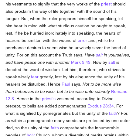
his vestments to signify that the very works of the
priest
should
also proclaim the way of life together with the sound of his
tongue. But, when the ruler prepares himself for speaking, let
him bear in mind with what studious caution he ought to speak,
lest, if he be hurried inordinately into speaking, the hearts of
hearers be smitten with the wound of
error
and, while he
perchance desires to seem wise he unwisely sever the bond of
unity. For on this account the Truth says,
Have
salt
in yourselves,
and have peace one with another
Mark 9:49
. Now by
salt
is
denoted the word of wisdom. Let him, therefore, who strives to
speak wisely
fear
greatly, lest by his eloquence the unity of his
hearers be disturbed. Hence
Paul
says,
Not to be more wise
than behooves to be wise, but to be wise unto sobriety
Romans
12:3
. Hence in the
priest's
vestment, according to Divine
precept, to bells are added pomegranates
Exodus 28:34
. For
what is signified by pomegranates but the unity of the
faith
? For,
as within a pomegranate many seeds are protected by one outer
rind, so the unity of the
faith
comprehends the innumerable
peoples of
holy
Church, whom a diversity of merits retains within