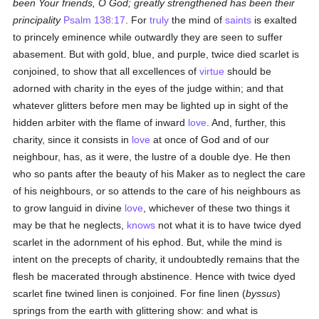
been Your friends, O God; greatly strengthened has been their
principality
Psalm 138:17
. For
truly
the mind of
saints
is exalted
to princely eminence while outwardly they are seen to suffer
abasement. But with gold, blue, and purple, twice died scarlet is
conjoined, to show that all excellences of
virtue
should be
adorned with charity in the eyes of the judge within; and that
whatever glitters before men may be lighted up in sight of the
hidden arbiter with the flame of inward
love
. And, further, this
charity, since it consists in
love
at once of God and of our
neighbour, has, as it were, the lustre of a double dye. He then
who so pants after the beauty of his Maker as to neglect the care
of his neighbours, or so attends to the care of his neighbours as
to grow languid in divine
love
, whichever of these two things it
may be that he neglects,
knows
not what it is to have twice dyed
scarlet in the adornment of his ephod. But, while the mind is
intent on the precepts of charity, it undoubtedly remains that the
flesh be macerated through abstinence. Hence with twice dyed
scarlet fine twined linen is conjoined. For fine linen (
byssus
)
springs from the earth with glittering show: and what is