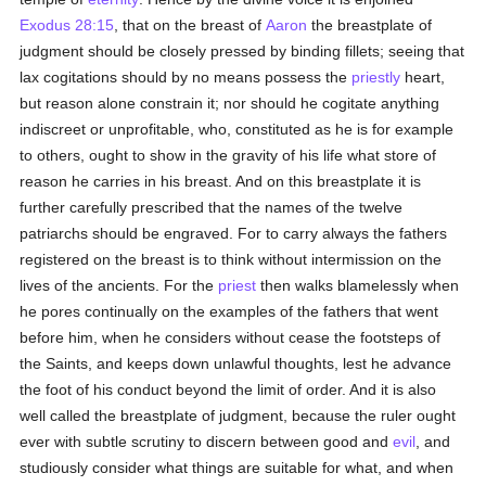
Exodus 28:15
, that on the breast of
Aaron
the breastplate of
judgment should be closely pressed by binding fillets; seeing that
lax cogitations should by no means possess the
priestly
heart,
but reason alone constrain it; nor should he cogitate anything
indiscreet or unprofitable, who, constituted as he is for example
to others, ought to show in the gravity of his life what store of
reason he carries in his breast. And on this breastplate it is
further carefully prescribed that the names of the twelve
patriarchs should be engraved. For to carry always the fathers
registered on the breast is to think without intermission on the
lives of the ancients. For the
priest
then walks blamelessly when
he pores continually on the examples of the fathers that went
before him, when he considers without cease the footsteps of
the Saints, and keeps down unlawful thoughts, lest he advance
the foot of his conduct beyond the limit of order. And it is also
well called the breastplate of judgment, because the ruler ought
ever with subtle scrutiny to discern between good and
evil
, and
studiously consider what things are suitable for what, and when