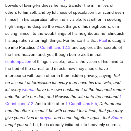
bowels of loving-kindness he may transfer the infirmities of
others to himself, and by loftiness of speculation transcend even
himself in his aspiration after the invisible; lest either in seeking
high things he despise the weak things of his neighbours, or in
suiting himself to the weak things of his neighbours he relinquish
his aspiration after high things. For hence it is that
Paul
is caught
up into Paradise
2 Corinthians 12:3
and explores the secrets of
the third heaven, and, yet, though borne aloft in that
contemplation
of things invisible, recalls the vision of his mind to
the bed of the carnal, and directs how they should have
intercourse with each other in their hidden privacy, saying,
But
on account of fornication let every man have his own wife, and
let every
woman
have her own husband. Let the husband render
unto the wife her due, and likewise the wife unto the husband
1
Corinthians 7:2
. And a little after
1 Corinthians 5:5
,
Defraud not
one the other, except it be with consent for a time, that you may
give yourselves to
prayer
, and come together again, that
Satan
tempt you not.
Lo, he is already initiated into heavenly secrets,