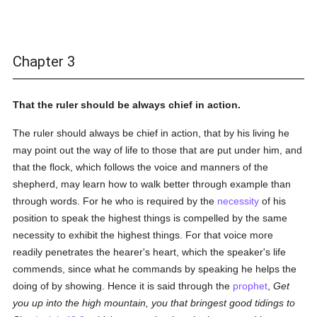
Chapter 3
That the ruler should be always chief in action.
The ruler should always be chief in action, that by his living he
may point out the way of life to those that are put under him, and
that the flock, which follows the voice and manners of the
shepherd, may learn how to walk better through example than
through words. For he who is required by the
necessity
of his
position to speak the highest things is compelled by the same
necessity to exhibit the highest things. For that voice more
readily penetrates the hearer's heart, which the speaker's life
commends, since what he commands by speaking he helps the
doing of by showing. Hence it is said through the
prophet
,
Get
you up into the high mountain, you that bringest good tidings to