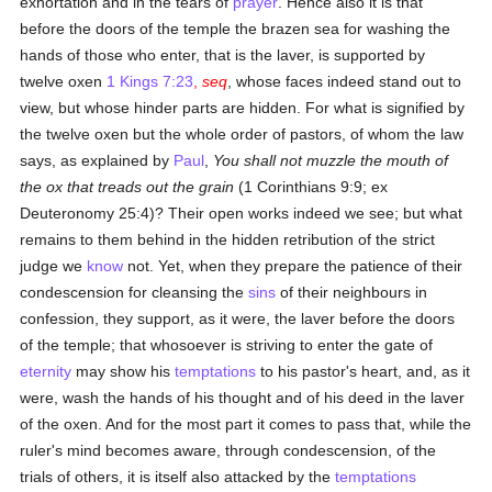
exhortation and in the tears of
prayer
. Hence also it is that
before the doors of the temple the brazen sea for washing the
hands of those who enter, that is the laver, is supported by
twelve oxen
1 Kings 7:23
,
seq
, whose faces indeed stand out to
view, but whose hinder parts are hidden. For what is signified by
the twelve oxen but the whole order of pastors, of whom the law
says, as explained by
Paul
,
You shall not muzzle the mouth of
the ox that treads out the grain
(1 Corinthians 9:9; ex
Deuteronomy 25:4)? Their open works indeed we see; but what
remains to them behind in the hidden retribution of the strict
judge we
know
not. Yet, when they prepare the patience of their
condescension for cleansing the
sins
of their neighbours in
confession, they support, as it were, the laver before the doors
of the temple; that whosoever is striving to enter the gate of
eternity
may show his
temptations
to his pastor's heart, and, as it
were, wash the hands of his thought and of his deed in the laver
of the oxen. And for the most part it comes to pass that, while the
ruler's mind becomes aware, through condescension, of the
trials of others, it is itself also attacked by the
temptations