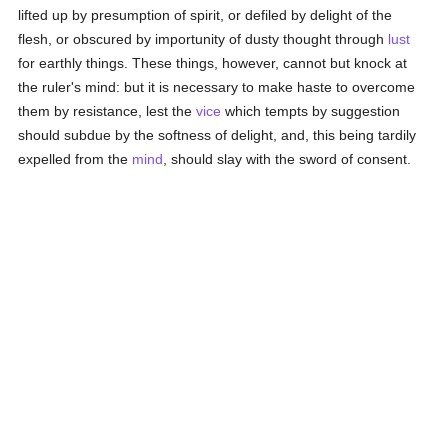
lifted up by presumption of spirit, or defiled by delight of the
flesh, or obscured by importunity of dusty thought through
lust
for earthly things. These things, however, cannot but knock at
the ruler's mind: but it is necessary to make haste to overcome
them by resistance, lest the
vice
which tempts by suggestion
should subdue by the softness of delight, and, this being tardily
expelled from the
mind
, should slay with the sword of consent.