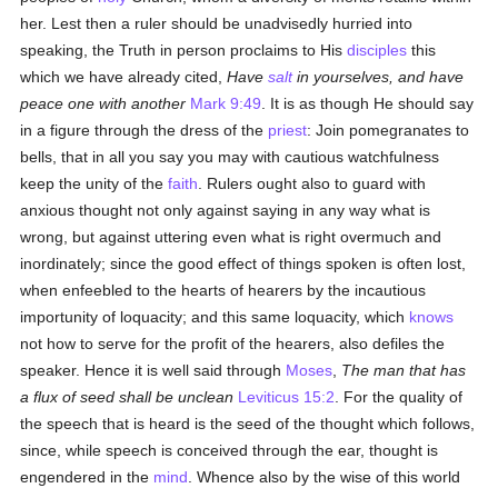
her. Lest then a ruler should be unadvisedly hurried into
speaking, the Truth in person proclaims to His
disciples
this
which we have already cited,
Have
salt
in yourselves, and have
peace one with another
Mark 9:49
. It is as though He should say
in a figure through the dress of the
priest
: Join pomegranates to
bells, that in all you say you may with cautious watchfulness
keep the unity of the
faith
. Rulers ought also to guard with
anxious thought not only against saying in any way what is
wrong, but against uttering even what is right overmuch and
inordinately; since the good effect of things spoken is often lost,
when enfeebled to the hearts of hearers by the incautious
importunity of loquacity; and this same loquacity, which
knows
not how to serve for the profit of the hearers, also defiles the
speaker. Hence it is well said through
Moses
,
The man that has
a flux of seed shall be unclean
Leviticus 15:2
. For the quality of
the speech that is heard is the seed of the thought which follows,
since, while speech is conceived through the ear, thought is
engendered in the
mind
. Whence also by the wise of this world