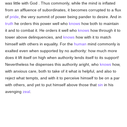
was little with God . Thus commonly, while the mind is inflated
from an affluence of subordinates, it becomes corrupted to a flux
of
pride
, the very summit of power being pander to desire. And in
truth
he orders this power well who
knows
how both to maintain
it and to combat it. He orders it well who
knows
how through it to
tower above delinquencies, and
knows
how with it to match
himself with others in equality. For the
human
mind commonly is
exalted even when supported by no authority: how much more
does it lift itself on high when authority lends itself to its support!
Nevertheless he dispenses this authority aright, who
knows
how,
with anxious care, both to take of it what is helpful, and also to
reject what tempts, and with it to perceive himself to be on a par
with others, and yet to put himself above those that
sin
in his
avenging
zeal
.