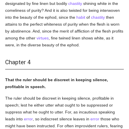
designated by fine linen but bodily
chastity
shining white in the
comeliness of purity? And it is also twisted for being interwoven
into the beauty of the ephod, since the
habit
of
chastity
then
attains to the perfect whiteness of purity when the flesh is worn
by abstinence. And, since the merit of affliction of the flesh profits
among the other
virtues
, fine twined linen shows white, as it
were, in the diverse beauty of the ephod.
Chapter 4
That the ruler should be discreet in keeping silence,
profitable in speech.
The ruler should be discreet in keeping silence, profitable in
speech; lest he either utter what ought to be suppressed or
suppress what he ought to utter. For, as incautious speaking
leads into
error
, so indiscreet silence leaves in
error
those who
might have been instructed. For often improvident rulers, fearing