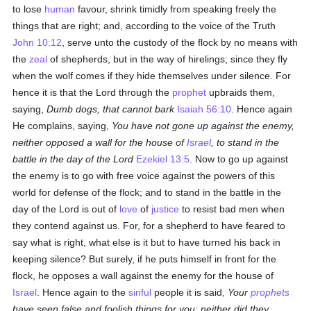
to lose
human
favour, shrink timidly from speaking freely the
things that are right; and, according to the voice of the Truth
John 10:12
, serve unto the custody of the flock by no means with
the
zeal
of shepherds, but in the way of hirelings; since they fly
when the wolf comes if they hide themselves under silence. For
hence it is that the Lord through the
prophet
upbraids them,
saying,
Dumb dogs, that cannot bark
Isaiah 56:10
. Hence again
He complains, saying,
You have not gone up against the enemy,
neither opposed a wall for the house of
Israel
, to stand in the
battle in the day of the Lord
Ezekiel 13:5
. Now to go up against
the enemy is to go with free voice against the powers of this
world for defense of the flock; and to stand in the battle in the
day of the Lord is out of
love
of
justice
to resist bad men when
they contend against us. For, for a shepherd to have feared to
say what is right, what else is it but to have turned his back in
keeping silence? But surely, if he puts himself in front for the
flock, he opposes a wall against the enemy for the house of
Israel
. Hence again to the
sinful
people it is said,
Your
prophets
have seen false and foolish things for you: neither did they