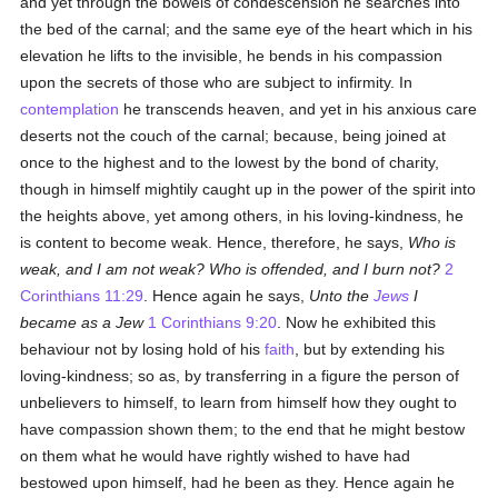
and yet through the bowels of condescension he searches into
the bed of the carnal; and the same eye of the heart which in his
elevation he lifts to the invisible, he bends in his compassion
upon the secrets of those who are subject to infirmity. In
contemplation
he transcends heaven, and yet in his anxious care
deserts not the couch of the carnal; because, being joined at
once to the highest and to the lowest by the bond of charity,
though in himself mightily caught up in the power of the spirit into
the heights above, yet among others, in his loving-kindness, he
is content to become weak. Hence, therefore, he says,
Who is
weak, and I am not weak? Who is offended, and I burn not?
2
Corinthians 11:29
. Hence again he says,
Unto the
Jews
I
became as a Jew
1 Corinthians 9:20
. Now he exhibited this
behaviour not by losing hold of his
faith
, but by extending his
loving-kindness; so as, by transferring in a figure the person of
unbelievers to himself, to learn from himself how they ought to
have compassion shown them; to the end that he might bestow
on them what he would have rightly wished to have had
bestowed upon himself, had he been as they. Hence again he