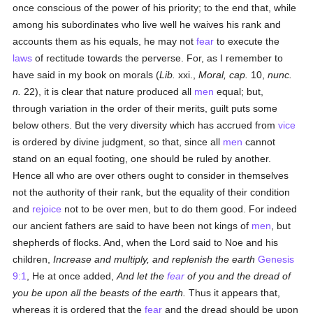
once conscious of the power of his priority; to the end that, while
among his subordinates who live well he waives his rank and
accounts them as his equals, he may not
fear
to execute the
laws
of rectitude towards the perverse. For, as I remember to
have said in my book on morals (
Lib.
xxi.,
Moral, cap.
10,
nunc.
n.
22), it is clear that nature produced all
men
equal; but,
through variation in the order of their merits, guilt puts some
below others. But the very diversity which has accrued from
vice
is ordered by divine judgment, so that, since all
men
cannot
stand on an equal footing, one should be ruled by another.
Hence all who are over others ought to consider in themselves
not the authority of their rank, but the equality of their condition
and
rejoice
not to be over men, but to do them good. For indeed
our ancient fathers are said to have been not kings of
men
, but
shepherds of flocks. And, when the Lord said to Noe and his
children,
Increase and multiply, and replenish the earth
Genesis
9:1
, He at once added,
And let the
fear
of you and the dread of
you be upon all the beasts of the earth.
Thus it appears that,
whereas it is ordered that the
fear
and the dread should be upon