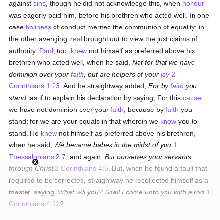
against
sins
, though he did not acknowledge this, when
honour
was eagerly paid him, before his brethren who acted well. In one
case
holiness
of conduct merited the communion of equality; in
the other avenging
zeal
brought out to view the just claims of
authority.
Paul
, too,
knew
not himself as preferred above his
brethren who acted well, when he said,
Not for that we have
dominion over your
faith
, but are helpers of your
joy
2
Corinthians 1:23
. And he straightway added,
For by
faith
you
stand:
as if to explain his declaration by saying, For this
cause
we have not dominion over your
faith
, because by
faith
you
stand; for we are your equals in that wherein we
know
you to
stand. He
knew
not himself as preferred above his brethren,
when he said,
We became babes in the midst of you
1
Thessalonians 2:7
; and again,
But ourselves your servants
through Christ
2 Corinthians 4:5
. But, when he found a fault that
required to be corrected, straightway he recollected himself as a
master, saying,
What will you? Shall I come unto you with a rod
1
Corinthians 4:21
?