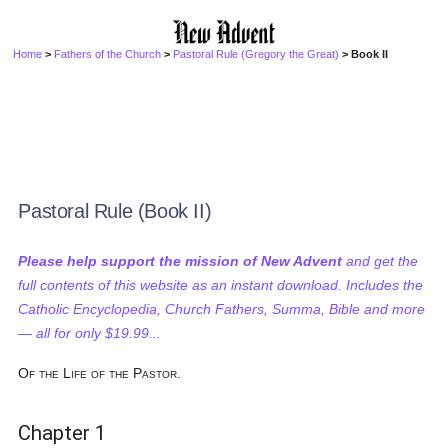
Home
>
Fathers of the Church
>
Pastoral Rule (Gregory the Great)
> Book II
Pastoral Rule (Book II)
Please help support the mission of New Advent
and get the
full contents of this website as an instant download. Includes the
Catholic Encyclopedia, Church Fathers, Summa, Bible and more
— all for only $19.99...
Of the Life of the Pastor.
Chapter 1