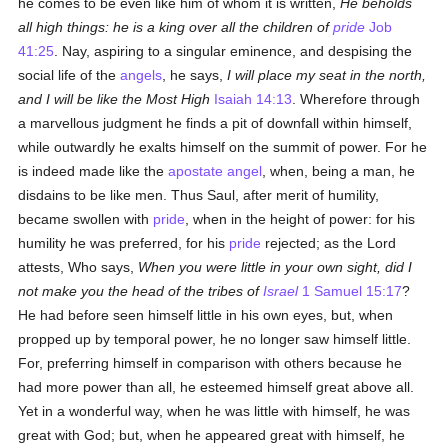
he comes to be even like him of whom it is written,
He beholds
all high things: he is a king over all the children of
pride
Job
41:25
. Nay, aspiring to a singular eminence, and despising the
social life of the
angels
, he says,
I will place my seat in the north,
and I will be like the Most High
Isaiah 14:13
. Wherefore through
a marvellous judgment he finds a pit of downfall within himself,
while outwardly he exalts himself on the summit of power. For he
is indeed made like the
apostate
angel
, when, being a man, he
disdains to be like men. Thus Saul, after merit of humility,
became swollen with
pride
, when in the height of power: for his
humility he was preferred, for his
pride
rejected; as the Lord
attests, Who says,
When you were little in your own sight, did I
not make you the head of the tribes of
Israel
1 Samuel 15:17
?
He had before seen himself little in his own eyes, but, when
propped up by temporal power, he no longer saw himself little.
For, preferring himself in comparison with others because he
had more power than all, he esteemed himself great above all.
Yet in a wonderful way, when he was little with himself, he was
great with God; but, when he appeared great with himself, he