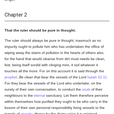
Chapter 2
That the ruler should be pure in thought.
The ruler should always be pure in thought, inasmuch as no
impurity ought to pollute him who has undertaken the office of
wiping away the stains of pollution in the hearts of others also;
for the hand that would cleanse from dirt must needs be clean,
lest, being itself sordid with clinging mire, it soil whatever it
touches all the more. For on this account it is said through the
prophet
,
Be clean that bear the vessels of the Lord
Isaiah 52:11
.
For they bear the vessels of the Lord who undertake, on the
surety of their own conversation, to conduct the
souls
of their
neighbours to the
eternal
sanctuary. Let them therefore perceive
within themselves how purified they ought to be who carry in the
bosom of their own personal responsibility living vessels to the
temple of
eternity
. Hence by the divine voice it is enjoined