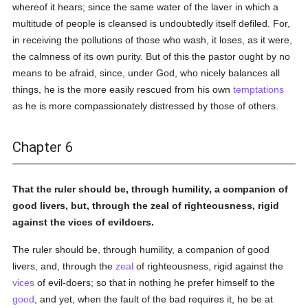
whereof it hears; since the same water of the laver in which a
multitude of people is cleansed is undoubtedly itself defiled. For,
in receiving the pollutions of those who wash, it loses, as it were,
the calmness of its own purity. But of this the pastor ought by no
means to be afraid, since, under God, who nicely balances all
things, he is the more easily rescued from his own
temptations
as he is more compassionately distressed by those of others.
Chapter 6
That the ruler should be, through humility, a companion of
good livers, but, through the zeal of righteousness, rigid
against the vices of evildoers.
The ruler should be, through humility, a companion of good
livers, and, through the
zeal
of righteousness, rigid against the
vices
of evil-doers; so that in nothing he prefer himself to the
good
, and yet, when the fault of the bad requires it, he be at