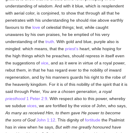
understanding of wisdom. And with it blue, which is resplendent
with aerial color, is conjoined, to show that through all that he
penetrates with his understanding he should rise above earthly
favours to the
love
of celestial things; lest, while caught
unawares by his own praises, he be emptied of his very
understanding of the
truth
. With gold and blue, purple also is
mingled: which means, that the
priest's
heart, while hoping for
the high things which he preaches, should repress in itself even
the suggestions of
vice
, and as it were in virtue of a royal power,
rebut them, in that he has regard ever to the nobility of inward
regeneration, and by his manners guards his right to the robe of
the heavenly kingdom. For it is of this nobility of the spirit that it is
said through Peter,
You are a chosen generation, a royal
priesthood
1 Peter 2:9
. With respect also to this power, whereby
we subdue
vices
, we are fortified by the voice of John, who says,
As many as received Him, to them gave He power to become
the sons of God
John 1:12
. This dignity of
fortitude
the Psalmist
has in view when he says,
But with me greatly honoured have