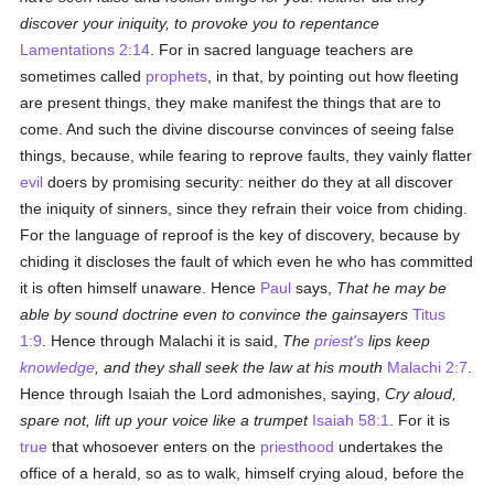
discover your iniquity, to provoke you to repentance
Lamentations 2:14
. For in sacred language teachers are
sometimes called
prophets
, in that, by pointing out how fleeting
are present things, they make manifest the things that are to
come. And such the divine discourse convinces of seeing false
things, because, while fearing to reprove faults, they vainly flatter
evil
doers by promising security: neither do they at all discover
the iniquity of sinners, since they refrain their voice from chiding.
For the language of reproof is the key of discovery, because by
chiding it discloses the fault of which even he who has committed
it is often himself unaware. Hence
Paul
says,
That he may be
able by sound doctrine even to convince the gainsayers
Titus
1:9
. Hence through Malachi it is said,
The
priest's
lips keep
knowledge
, and they shall seek the law at his mouth
Malachi 2:7
.
Hence through Isaiah the Lord admonishes, saying,
Cry
aloud,
spare not, lift up your voice like a trumpet
Isaiah 58:1
. For it is
true
that whosoever enters on the
priesthood
undertakes the
office of a herald, so as to walk, himself crying aloud, before the