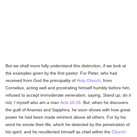
But we shall more fully understand this distinction, if we look at
the examples given by the first pastor. For Peter, who had
received from God the principality of
Holy Church
, from
Cornelius, acting well and prostrating himself humbly before him,
refused to accept immoderate veneration, saying,
Stand up; do it
not; I myself also am a man
Acts 10:26
. But, when he discovers
the guilt of Ananias and Sapphira, he soon shows with how great
power he had been made eminent above all others. For by his
word he smote their life, which he detected by the penetration of
his spirit; and he recollected himself as chief within the
Church