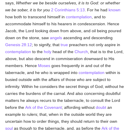
says,
Whether we be beside ourselves, it is to God: or whether
we be sober, it is for you
2 Corinthians 5:13
. For he had
known
how both to transcend himself in
contemplation
, and to
accommodate himself to his hearers in condescension. Hence
Jacob, the Lord looking down from above, and oil being poured
down on the stone, saw
angels
ascending and descending
Genesis 28:12
; to signify, that
true
preachers not only aspire in
contemplation
to the
holy
head of the
Church
, that is to the Lord,
above, but also descend in commiseration downward to His
members. Hence
Moses
goes frequently in and out of the
tabernacle, and he who is wrapped into
contemplation
within is
busied outside with the affairs of those who are subject to
infirmity. Within he considers the secret things of God; without he
carries the burdens of the carnal. And also concerning doubtful
matters he always recurs to the tabernacle, to consult the Lord
before the
Ark of the Covenant
; affording without
doubt
an
example to rulers; that, when in the outside world they are
uncertain how to order things, they should return to their own
soul
as though to the tabernacle, and, as before the
Ark of the