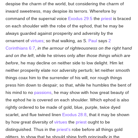
despise the charm of the world, but considering the charm of
inward sweetness, may despise its terrors. Wherefore by
command of the supernal voice
Exodus 29:5
the
priest
is braced
on each shoulder with the robe of the ephod, that he may be
always guarded against prosperity and adversity by the
ornament of
virtues
; so that walking, as S.
Paul
says
2
Corinthians 6:7
,
in the armour of righteousness on the right hand
and on the left
, while he strives only after
those things which are
before
, he may decline on neither side to low delight. Him let
neither prosperity elate nor adversity perturb; let neither smooth
things coax him to the surrender of his will, nor rough things
press him down to despair; so that, while he humbles the bent of
his mind to no
passions
, he may show with how great beauty of
the ephod he is covered on each shoulder. Which ephod is also
rightly ordered to be made of gold, blue, purple, twice dyed
scarlet, and flue twined linen
Exodus 28:8
, that it may be shown
by how great diversity of
virtues
the
priest
ought to be
distinguished. Thus in the
priest's
robe before all things gold
glitters, to show that he should shine forth principally in the