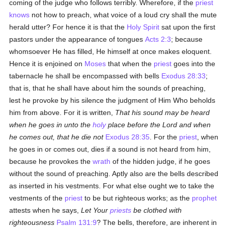
coming of the judge who follows terribly. Wherefore, if the
priest
knows
not how to preach, what voice of a loud cry shall the mute
herald utter? For hence it is that the
Holy Spirit
sat upon the first
pastors under the appearance of tongues
Acts 2:3
; because
whomsoever He has filled, He himself at once makes eloquent.
Hence it is enjoined on
Moses
that when the
priest
goes into the
tabernacle he shall be encompassed with bells
Exodus 28:33
;
that is, that he shall have about him the sounds of preaching,
lest he provoke by his silence the judgment of Him Who beholds
him from above. For it is written,
That his sound may be heard
when he goes in unto the
holy
place before the Lord and when
he comes out, that he die not
Exodus 28:35
. For the
priest
, when
he goes in or comes out, dies if a sound is not heard from him,
because he provokes the
wrath
of the hidden judge, if he goes
without the sound of preaching. Aptly also are the bells described
as inserted in his vestments. For what else ought we to take the
vestments of the
priest
to be but righteous works; as the
prophet
attests when he says,
Let Your
priests
be clothed with
righteousness
Psalm 131:9
? The bells, therefore, are inherent in