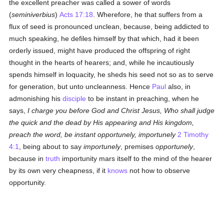
the excellent preacher was called a sower of words
(
seminiverbius
)
Acts 17:18
. Wherefore, he that suffers from a
flux of seed is pronounced unclean, because, being addicted to
much speaking, he defiles himself by that which, had it been
orderly issued, might have produced the offspring of right
thought in the hearts of hearers; and, while he incautiously
spends himself in loquacity, he sheds his seed not so as to serve
for generation, but unto uncleanness. Hence
Paul
also, in
admonishing his
disciple
to be instant in preaching, when he
says,
I charge you before God and Christ Jesus, Who shall judge
the quick and the dead by His appearing and His kingdom,
preach the word, be instant opportunely, importunely
2 Timothy
4:1
, being about to say
importunely
, premises
opportunely
,
because in
truth
importunity mars itself to the mind of the hearer
by its own very cheapness, if it
knows
not how to observe
opportunity.