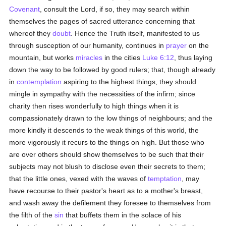
Covenant
, consult the Lord, if so, they may search within
themselves the pages of sacred utterance concerning that
whereof they
doubt
. Hence the Truth itself, manifested to us
through susception of our humanity, continues in
prayer
on the
mountain, but works
miracles
in the cities
Luke 6:12
, thus laying
down the way to be followed by good rulers; that, though already
in
contemplation
aspiring to the highest things, they should
mingle in sympathy with the necessities of the infirm; since
charity then rises wonderfully to high things when it is
compassionately drawn to the low things of neighbours; and the
more kindly it descends to the weak things of this world, the
more vigorously it recurs to the things on high. But those who
are over others should show themselves to be such that their
subjects may not blush to disclose even their secrets to them;
that the little ones, vexed with the waves of
temptation
, may
have recourse to their pastor's heart as to a mother's breast,
and wash away the defilement they foresee to themselves from
the filth of the
sin
that buffets them in the solace of his