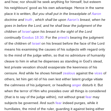
and how; nor should he seek anything for himself, but esteem
his neighbours' good as his own advantage. Hence in the same
place it is written,
But you shall put in the breastplate of
Aaron
doctrine and
truth
, which shall be upon
Aaron's
breast, when he
goes in before the Lord, and he shall bear the judgment of the
children of
Israel
upon his breast in the sight of the Lord
continually
Exodus 18:30
. For the
priest's
bearing the judgment
of the children of
Israel
on his breast before the face of the Lord
means his examining the causes of his subjects with regard only
to the mind of the judge within, so that no admixture of humanity
cleave to him in what he dispenses as standing in God's stead,
lest private vexation should exasperate the keenness of his
censure. And while he shows himself
zealous
against the
vices
of
others, let him get rid of his own lest either latent grudge vitiate
the calmness of his judgment, or headlong
anger
disturb it. But
when the terror of Him who presides over all things is considered
(that is to say of the judge within), not without great
fear
may
subjects be governed. And such
fear
indeed purges, while it
humiliates, the mind of the ruler, guarding it against being either