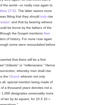
of the world—or really rose again to
thew 27:52
. The latter seems more
t was fitting that they should
truly
rise
rection
: and that by bearing witness
should be borne by the fathers of the
 although the Gospel mentions
their
ters of history. For none rose again
lthough some were resuscitated before
sserted that there will be a first
d "chiliasts" or "millenarians." Hence
surrection, whereby men shall rise
s the
Church
wherein not only
 all, special mention being made of
 of a thousand years denotes not a
 1,000 designates universality more
of ten by its square, for 10 X 10 =
enerations."