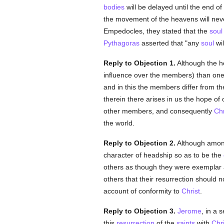
bodies
will be delayed until the end o
the movement of the heavens will nev
Empedocles, they stated that the
soul
Pythagoras
asserted that "any
soul
wil
Reply to Objection 1.
Although the he
influence over the members) than one
and in this the members differ from 
therein there arises in us the hope of
other members, and consequently
Chr
the world.
Reply to Objection 2.
Although among
character of headship so as to be the
others as though they were exemplar 
others that their resurrection should n
account of conformity to
Christ
.
Reply to Objection 3.
Jerome
, in a
this
resurrection
of the
saints
with
Chri