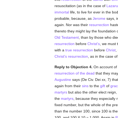
resuscitation (as in the case of
Lazaru
immortal
life, to live for ever in the b
probable, because, as
Jerome
says, i
again. Nor was their
resurrection
haste
thereto they might lay the foundation 
Old Testament
, than by those who die
resurrection
before
Christ's
, we must t
with a
true resurrection
before
Christ
,
Christ's resurrection
, as in the case o
Reply to Objection 4.
On account of 
resurrection of the dead
that they may
Augustine
says (De Civ. Dei xx, 7) th
again from their
sins
to the
gift
of
grac
martyrs
but also the other elect reign,
the
martyrs
, because they especially 
fixed number, but the whole of the pr
than the number 100, since 100 is the 
100, and 100 X 10 = 1,000. Again in
P