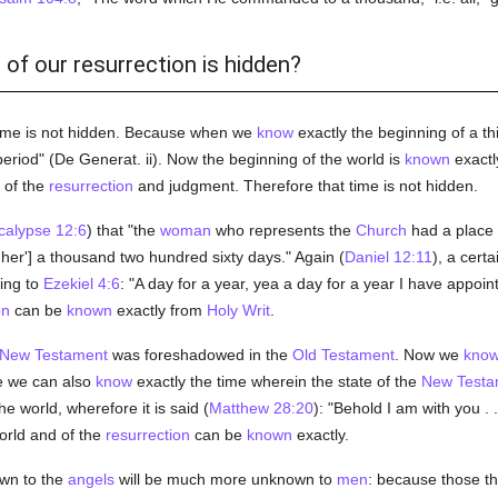
 of our resurrection is hidden?
time is not hidden. Because when we
know
exactly the beginning of a t
period" (De Generat. ii). Now the beginning of the world is
known
exactl
of the
resurrection
and judgment. Therefore that time is not hidden.
calypse 12:6
) that "the
woman
who represents the
Church
had a place
 her'] a thousand two hundred sixty days." Again (
Daniel 12:11
), a cert
ding to
Ezekiel 4:6
: "A day for a year, yea a day for a year I have appoi
on
can be
known
exactly from
Holy Writ
.
New Testament
was foreshadowed in the
Old Testament
. Now we
kno
e we can also
know
exactly the time wherein the state of the
New Testa
the world, wherefore it is said (
Matthew 28:20
): "Behold I am with you . 
orld and of the
resurrection
can be
known
exactly.
wn to the
angels
will be much more unknown to
men
: because those th