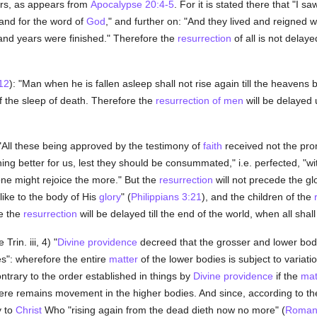
rs, as appears from
Apocalypse 20:4-5
. For it is stated there that "I saw
 and for the word of
God
," and further on: "And they lived and reigned w
usand years were finished." Therefore the
resurrection
of all is not delaye
12
): "Man when he is fallen asleep shall not rise again till the heavens 
 of the sleep of death. Therefore the
resurrection of men
will be delayed 
 "All these being approved by the testimony of
faith
received not the promi
g better for us, lest they should be consummated," i.e. perfected, "wi
one might rejoice the more." But the
resurrection
will not precede the glo
ike to the body of His
glory
" (
Philippians 3:21
), and the children of the
re the
resurrection
will be delayed till the end of the world, when all shall
Trin. iii, 4) "
Divine providence
decreed that the grosser and lower bodi
s": wherefore the entire
matter
of the lower bodies is subject to variat
trary to the order established in things by
Divine providence
if the
mat
there remains movement in the higher bodies. And since, according to t
y to
Christ
Who "rising again from the dead dieth now no more" (
Roman