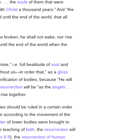
 . . . the
souls
of them that were
ith
Christ
a thousand years." And "the
d until the end of the world, that all
be broken, he shall not wake, nor rise
until the end of the world when the
se," i.e. full beatitude of
soul
and
thout us—in order that," as a
gloss
rification of bodies, because "He will
resurrection
will be "as the
angels
. . .
 rise together.
es should be ruled in a certain order
ion according to the movement of the
ter
of lower bodies were brought to
he teaching of
faith
, the
resurrection
will
s 6:9
), the
resurrection of human