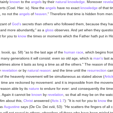
tainly
known
to the
angels
by their
natural
knowledge
. Moreover
revela
rts (Coel. Hier. iv). Now the
angels
have no exact
knowledge
of that t
, no not the
angels
of
heaven
." Therefore that time is hidden from men
zant of
God's
secrets than others who followed them, because they had "th
e and more abundantly," as a
gloss
observes. And yet when they questi
ot for you to
know
the times or moments which the Father hath put in Hi
lxxxiii, qu. 58) "as to the last age of the
human race
, which begins fr
w many generations it will consist: even so old age, which is
man's
last a
imes alone it lasts as long a time as all the others." The reason of this
y
revelation
or by
natural
reason
: and the time until the
resurrection
can
of the heavenly movement will be simultaneous as stated above (
Articl
d time are reckoned by movement: and it is impossible from the movem
ry reason able by its
nature
to endure for ever: and consequently the tim
. Again it cannot be
known
by
revelation
, so that all may be on the wa
im about this,
Christ
answered (
Acts 1:7
): "It is not for you to
know
the 
 as
Augustine
says (De Civ. Dei xviii, 53): "He scatters the fingers of all 
He will not reveal to others: wherefore all those who have been misled t