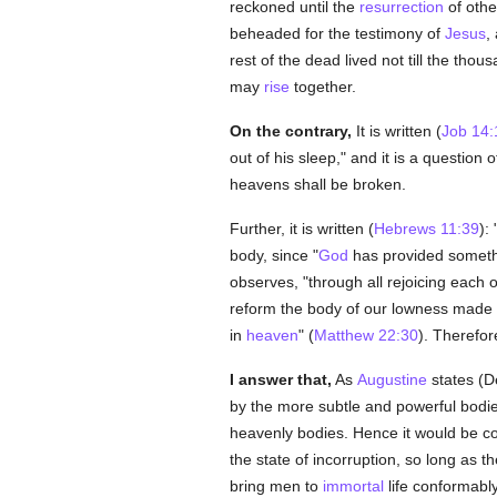
reckoned until the
resurrection
of othe
beheaded for the testimony of
Jesus
,
rest of the dead lived not till the tho
may
rise
together.
On the contrary,
It is written (
Job 14:
out of his sleep," and it is a question
heavens shall be broken.
Further, it is written (
Hebrews 11:39
):
body, since "
God
has provided somethin
observes, "through all rejoicing each 
reform the body of our lowness made l
in
heaven
" (
Matthew 22:30
). Therefo
I answer that,
As
Augustine
states (De 
by the more subtle and powerful bodie
heavenly bodies. Hence it would be con
the state of incorruption, so long as 
bring men to
immortal
life conformabl