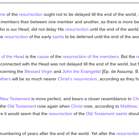
ime
of the
resurrection
ought not to be delayed till the end of the world, 
d members than between one member and another, as there is more b
ho is our Head, did not delay His
resurrection
until the end of the world,
the
resurrection
of the early
saints
to be deferred until the end of the wor
n of the Head
is the
cause
of the
resurrection of the members
. But the
r
y connected with the Head was not delayed till the end of the world, but
cerning the
Blessed Virgin
and
John the Evangelist
[Ep. de Assump. B.
others
will be so much nearer
Christ's resurrection
, according as they 
New Testament
is more perfect, and bears a closer resemblance to
Chr
 the
Old Testament
rose again when
Christ
rose, according to
Matthew 
ore it would seem that the
resurrection
of the
Old Testament
saints
should
 numbering of years after the end of the world. Yet after the
resurrectio