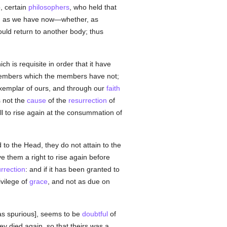
, certain
philosophers
, who held that
uch as we have now—whether, as
ould return to another body; thus
 is requisite in order that it have
embers which the members have not;
xemplar of ours, and through our
faith
 not the
cause
of the
resurrection
of
l to rise again at the consummation of
 the Head, they do not attain to the
e them a right to rise again before
urrection
: and if it has been granted to
ivilege of
grace
, and not as due on
as spurious], seems to be
doubtful
of
hey died again, so that theirs was a