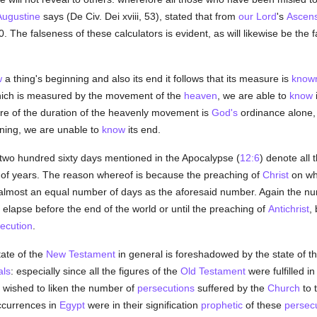
Augustine
says (De Civ. Dei xviii, 53), stated that from
our Lord
's
Ascens
. The falseness of these calculators is evident, as will likewise be th
w
a thing's beginning and also its end it follows that its measure is
know
which is measured by the movement of the
heaven
, we are able to
know
re of the duration of the heavenly movement is
God's
ordinance alone,
nning, we are unable to
know
its end.
wo hundred sixty days mentioned in the Apocalypse (
12:6
) denote all
 of years. The reason whereof is because the preaching of
Christ
on wh
s almost an equal number of days as the aforesaid number. Again the n
 elapse before the end of the world or until the preaching of
Antichrist
,
ecution
.
ate of the
New Testament
in general is foreshadowed by the state of t
als
: especially since all the figures of the
Old Testament
were fulfilled i
wished to liken the number of
persecutions
suffered by the
Church
to 
occurrences in
Egypt
were in their signification
prophetic
of these
persec