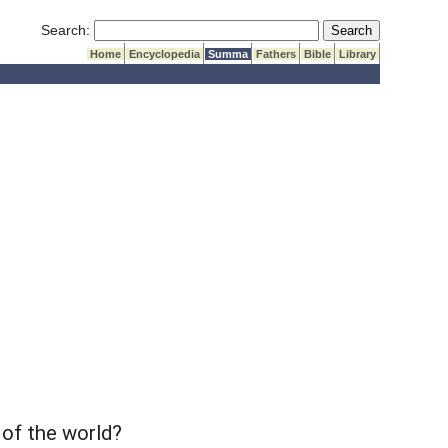
Submit Search
Search:
Home
Encyclopedia
Summa
Fathers
Bible
Library
 of the world?