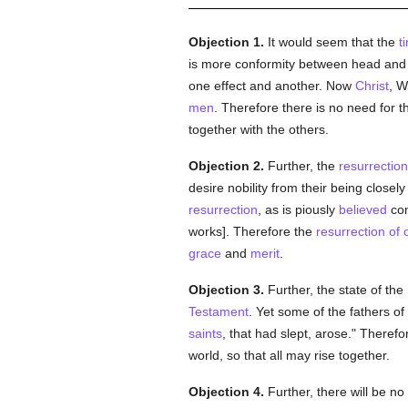
Objection 1.
It would seem that the
t
is more conformity between head an
one effect and another. Now
Christ
, W
men
. Therefore there is no need for 
together with the others.
Objection 2.
Further, the
resurrectio
desire nobility from their being closel
resurrection
, as is piously
believed
con
works]. Therefore the
resurrection of 
grace
and
merit
.
Objection 3.
Further, the state of the
Testament
. Yet some of the fathers of
saints
, that had slept, arose." Theref
world, so that all may rise together.
Objection 4.
Further, there will be no