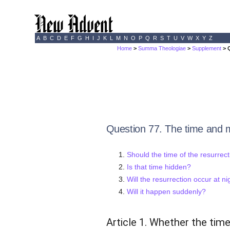
A
B
C
D
E
F
G
H
I
J
K
L
M
N
O
P
Q
R
S
T
U
V
W
X
Y
Z
Home
>
Summa Theologiae
>
Supplement
> 
Question 77. The time and m
Should the time of the resurrect
Is that time hidden?
Will the resurrection occur at ni
Will it happen suddenly?
Article 1. Whether the time