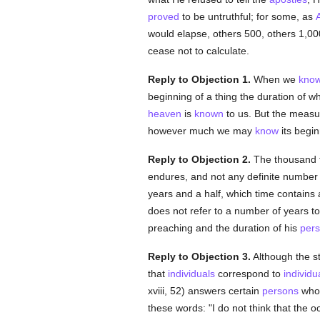
proved
to be untruthful; for some, as
would elapse, others 500, others 1,000
cease not to calculate.
Reply to Objection 1.
When we
kno
beginning of a thing the duration of 
heaven
is
known
to us. But the measu
however much we may
know
its begi
Reply to Objection 2.
The thousand t
endures, and not any definite number
years and a half, which time contain
does not refer to a number of years to
preaching and the duration of his
pers
Reply to Objection 3.
Although the st
that
individuals
correspond to
individu
xviii, 52) answers certain
persons
who 
these words: "I do not think that the 