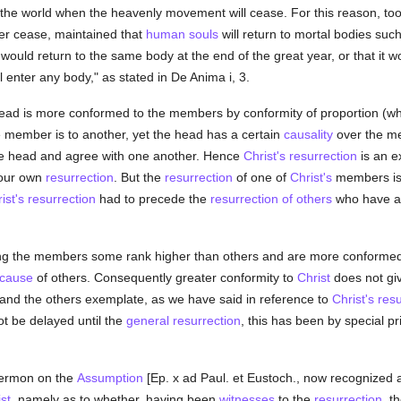
f the world when the heavenly movement will cease. For this reason, too
er cease, maintained that
human
souls
will return to mortal bodies s
would return to the same body at the end of the great year, or that it w
l enter any body," as stated in De Anima i, 3.
ad is more conformed to the members by conformity of proportion (which
 member is to another, yet the head has a certain
causality
over the m
the head and agree with one another. Hence
Christ's resurrection
is an e
 our own
resurrection
. But the
resurrection
of one of
Christ's
members is
ist's resurrection
had to precede the
resurrection of others
who have al
 the members some rank higher than others and are more conformed to
cause
of others. Consequently greater conformity to
Christ
does not giv
and the others exemplate, as we have said in reference to
Christ's res
ot be delayed until the
general resurrection
, this has been by special pr
 sermon on the
Assumption
[Ep. x ad Paul. et Eustoch., now recognized 
st
, namely as to whether, having been
witnesses
to the
resurrection
, t