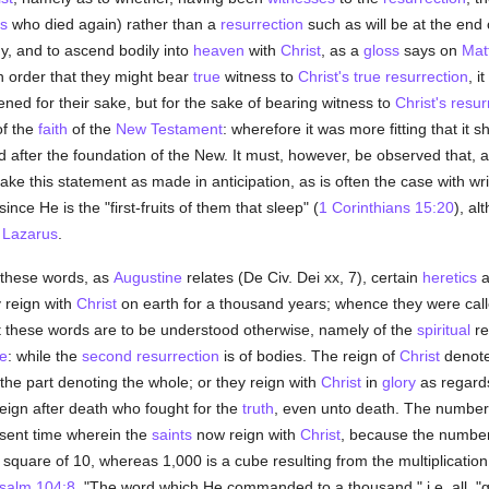
s
who died again) rather than a
resurrection
such as will be at the end 
ody, and to ascend bodily into
heaven
with
Christ
, as a
gloss
says on
Mat
n order that they might bear
true
witness to
Christ's true resurrection
, i
ned for their sake, but for the sake of bearing witness to
Christ's resur
of the
faith
of the
New Testament
: wherefore it was more fitting that it 
d after the foundation of the New. It must, however, be observed that,
ake this statement as made in anticipation, as is often the case with wri
 since He is the "first-fruits of them that sleep" (
1 Corinthians 15:20
), a
f
Lazarus
.
these words, as
Augustine
relates (De Civ. Dei xx, 7), certain
heretics
a
 reign with
Christ
on earth for a thousand years; whence they were calle
at these words are to be understood otherwise, namely of the
spiritual
re
e
: while the
second resurrection
is of bodies. The reign of
Christ
denote
 the part denoting the whole; or they reign with
Christ
in
glory
as regards
reign after death who fought for the
truth
, even unto death. The number
esent time wherein the
saints
now reign with
Christ
, because the number
square of 10, whereas 1,000 is a cube resulting from the multiplication 
salm 104:8
, "The word which He commanded to a thousand," i.e. all, "g