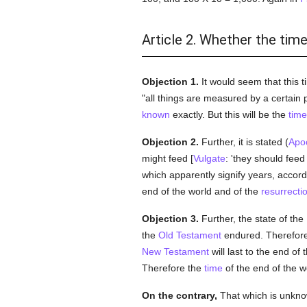
Article 2. Whether the time
Objection 1.
It would seem that this 
"all things are measured by a certain 
known
exactly. But this will be the
time
Objection 2.
Further, it is stated (
Apo
might feed [
Vulgate
: 'they should feed
which apparently signify years, accor
end of the world and of the
resurrecti
Objection 3.
Further, the state of the
the
Old Testament
endured. Therefor
New Testament
will last to the end of 
Therefore the
time
of the end of the w
On the contrary,
That which is unkno