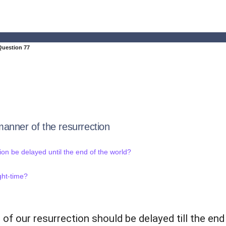
Question 77
anner of the resurrection
ion be delayed until the end of the world?
ght-time?
 of our resurrection should be delayed till the end