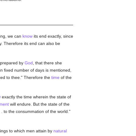
hing, we can
know
its end exactly, since
y. Therefore its end can also be
 prepared by
God
, that there she
ain fixed number of days is mentioned,
nted to thee." Therefore the
time
of the
w
exactly the time wherein the state of
ment
will endure. But the state of the
. . to the consummation of the world."
ings to which men attain by
natural