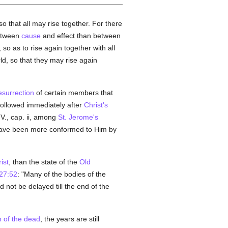
so that all may rise together. For there
etween
cause
and effect than between
 so as to rise again together with all
ld, so that they may rise again
esurrection
of certain members that
 followed immediately after
Christ's
V., cap. ii, among
St. Jerome's
have been more conformed to Him by
ist
, than the state of the
Old
27:52
: "Many of the bodies of the
 not be delayed till the end of the
n of the dead
, the years are still