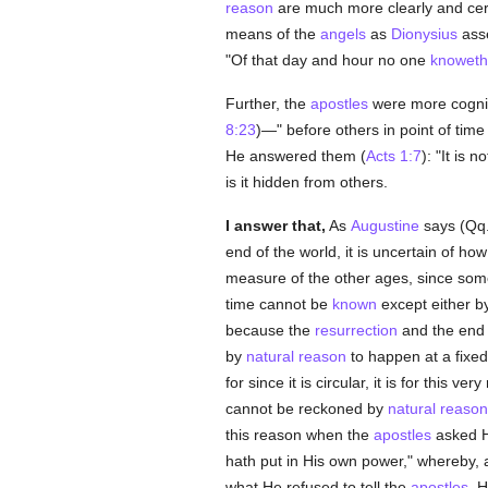
reason
are much more clearly and cer
means of the
angels
as
Dionysius
asse
"Of that day and hour no one
knoweth
Further, the
apostles
were more cogni
8:23
)—" before others in point of tim
He answered them (
Acts 1:7
): "It is n
is it hidden from others.
I answer that,
As
Augustine
says (Qq. 
end of the world, it is uncertain of ho
measure of the other ages, since somet
time cannot be
known
except either b
because the
resurrection
and the end 
by
natural
reason
to happen at a fixe
for since it is circular, it is for this ve
cannot be reckoned by
natural
reason
this reason when the
apostles
asked H
hath put in His own power," whereby,
what He refused to tell the
apostles
, 