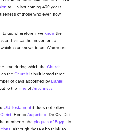
ion
to His last coming 400 years
e falseness of those who even now
n
to us: wherefore if we
know
the
its end, since the movement of
 which is unknown to us. Wherefore
 the time during which the
Church
ich the
Church
is built lasted three
umber of days appointed by
Daniel
 but to the
time
of
Antichrist's
he
Old Testament
it does not follow
n
Christ
. Hence
Augustine
(De Civ. Dei
the number of the
plagues of Egypt
, in
utions
, although those who think so