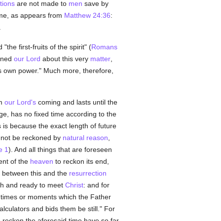
tions
are not made to
men
save by
ime, as appears from
Matthew 24:36
:
.
e first-fruits of the spirit" (
Romans
oned
our Lord
about this very
matter
,
s own power." Much more, therefore,
om
our Lord's
coming and lasts until the
ge, has no fixed time according to the
 is because the exact length of future
not be reckoned by
natural
reason
,
e 1
). And all things that are foreseen
ent of the
heaven
to reckon its end,
e between this and the
resurrection
tch and ready to meet
Christ
: and for
times or moments which the Father
calculators and bids them be still." For
o reckon the aforesaid time have so far