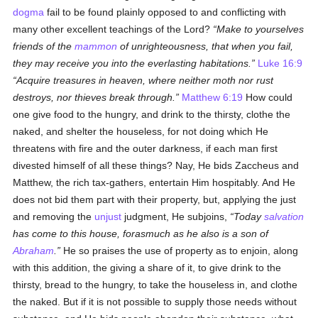
dogma
fail to be found plainly opposed to and conflicting with
many other excellent teachings of the Lord?
Make to yourselves
friends of the
mammon
of unrighteousness, that when you fail,
they may receive you into the everlasting habitations.
Luke 16:9
Acquire treasures in heaven, where neither moth nor rust
destroys, nor thieves break through.
Matthew 6:19
How could
one give food to the hungry, and drink to the thirsty, clothe the
naked, and shelter the houseless, for not doing which He
threatens with fire and the outer darkness, if each man first
divested himself of all these things? Nay, He bids Zaccheus and
Matthew, the rich tax-gathers, entertain Him hospitably. And He
does not bid them part with their property, but, applying the just
and removing the
unjust
judgment, He subjoins,
Today
salvation
has come to this house, forasmuch as he also is a son of
Abraham
.
He so praises the use of property as to enjoin, along
with this addition, the giving a share of it, to give drink to the
thirsty, bread to the hungry, to take the houseless in, and clothe
the naked. But if it is not possible to supply those needs without