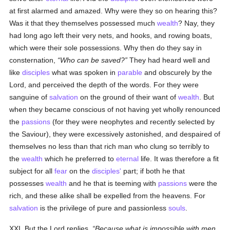
at first alarmed and amazed. Why were they so on hearing this?
Was it that they themselves possessed much
wealth
? Nay, they
had long ago left their very nets, and hooks, and rowing boats,
which were their sole possessions. Why then do they say in
consternation,
Who can be saved?
They had heard well and
like
disciples
what was spoken in
parable
and obscurely by the
Lord, and perceived the depth of the words. For they were
sanguine of
salvation
on the ground of their want of
wealth
. But
when they became conscious of not having yet wholly renounced
the
passions
(for they were neophytes and recently selected by
the Saviour), they were excessively astonished, and despaired of
themselves no less than that rich man who clung so terribly to
the
wealth
which he preferred to
eternal
life. It was therefore a fit
subject for all
fear
on the
disciples'
part; if both he that
possesses
wealth
and he that is teeming with
passions
were the
rich, and these alike shall be expelled from the heavens. For
salvation
is the privilege of pure and passionless
souls
.
XXI. But the Lord replies,
Because what is impossible with men