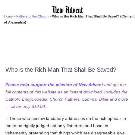
Home
>
Fathers of the Church
> Who is the Rich Man That Shall Be Saved? (Clement
of Alexandria)
Who is the Rich Man That Shall Be Saved?
Please help support the mission of New Advent
and get the
full contents of this website as an instant download. Includes the
Catholic Encyclopedia, Church Fathers, Summa, Bible and more
— all for only $19.99...
I. Those who bestow laudatory addresses on the rich appear to
me to be rightly judged not only flatterers and base, in
vehemently pretending that things which are disagreeable give