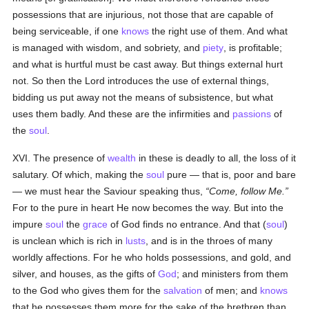
possessions that are injurious, not those that are capable of
being serviceable, if one
knows
the right use of them. And what
is managed with wisdom, and sobriety, and
piety
, is profitable;
and what is hurtful must be cast away. But things external hurt
not. So then the Lord introduces the use of external things,
bidding us put away not the means of subsistence, but what
uses them badly. And these are the infirmities and
passions
of
the
soul
.
XVI. The presence of
wealth
in these is deadly to all, the loss of it
salutary. Of which, making the
soul
pure — that is, poor and bare
— we must hear the Saviour speaking thus,
Come, follow Me.
For to the pure in heart He now becomes the way. But into the
impure
soul
the
grace
of God finds no entrance. And that (
soul
)
is unclean which is rich in
lusts
, and is in the throes of many
worldly affections. For he who holds possessions, and gold, and
silver, and houses, as the gifts of
God
; and ministers from them
to the God who gives them for the
salvation
of men; and
knows
that he possesses them more for the sake of the brethren than