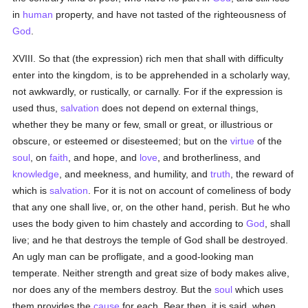
in
human
property, and have not tasted of the righteousness of
God
.
XVIII. So that (the expression) rich men that shall with difficulty
enter into the kingdom, is to be apprehended in a scholarly way,
not awkwardly, or rustically, or carnally. For if the expression is
used thus,
salvation
does not depend on external things,
whether they be many or few, small or great, or illustrious or
obscure, or esteemed or disesteemed; but on the
virtue
of the
soul
, on
faith
, and hope, and
love
, and brotherliness, and
knowledge
, and meekness, and humility, and
truth
, the reward of
which is
salvation
. For it is not on account of comeliness of body
that any one shall live, or, on the other hand, perish. But he who
uses the body given to him chastely and according to
God
, shall
live; and he that destroys the temple of God shall be destroyed.
An ugly man can be profligate, and a good-looking man
temperate. Neither strength and great size of body makes alive,
nor does any of the members destroy. But the
soul
which uses
them provides the
cause
for each. Bear then, it is said, when