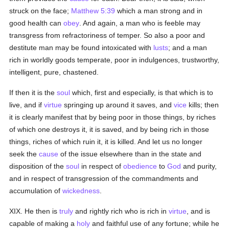
struck on the face;
Matthew 5:39
which a man strong and in
good health can
obey
. And again, a man who is feeble may
transgress from refractoriness of temper. So also a poor and
destitute man may be found intoxicated with
lusts
; and a man
rich in worldly goods temperate, poor in indulgences, trustworthy,
intelligent, pure, chastened.
If then it is the
soul
which, first and especially, is that which is to
live, and if
virtue
springing up around it saves, and
vice
kills; then
it is clearly manifest that by being poor in those things, by riches
of which one destroys it, it is saved, and by being rich in those
things, riches of which ruin it, it is killed. And let us no longer
seek the
cause
of the issue elsewhere than in the state and
disposition of the
soul
in respect of
obedience
to
God
and purity,
and in respect of transgression of the commandments and
accumulation of
wickedness
.
XIX. He then is
truly
and rightly rich who is rich in
virtue
, and is
capable of making a
holy
and faithful use of any fortune; while he