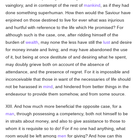
vainglory, and in contempt of the rest of
mankind
, as if they had
done something superhuman. How then would the Saviour have
enjoined on those destined to live for ever what was injurious
and hurtful with reference to the life which He promised? For
although such is the case, one, after ridding himself of the
burden of
wealth
, may none the less have still the
lust
and desire
for money innate and living; and may have abandoned the use
of it, but being at once destitute of and desiring what he spent,
may doubly grieve both on account of the absence of
attendance, and the presence of regret. For it is impossible and
inconceivable that those in want of the necessaries of life should
not be harassed in
mind
, and hindered from better things in the
endeavour to provide them somehow, and from some source.
XIII. And how much more beneficial the opposite case, for a
man
, through possessing a competency, both not himself to be
in straits about money, and also to give assistance to those to
whom it is requisite so to do! For if no one had anything, what
room would be left among
men
for giving? And how can this