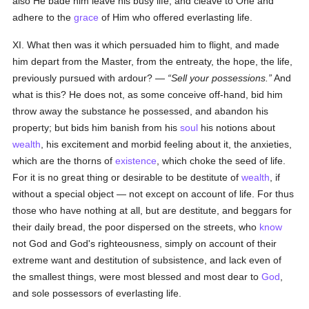
also He bade him leave his busy life, and cleave to One and
adhere to the
grace
of Him who offered everlasting life.
XI. What then was it which persuaded him to flight, and made
him depart from the Master, from the entreaty, the hope, the life,
previously pursued with ardour? —
Sell your possessions.
And
what is this? He does not, as some conceive off-hand, bid him
throw away the substance he possessed, and abandon his
property; but bids him banish from his
soul
his notions about
wealth
, his excitement and morbid feeling about it, the anxieties,
which are the thorns of
existence
, which choke the seed of life.
For it is no great thing or desirable to be destitute of
wealth
, if
without a special object — not except on account of life. For thus
those who have nothing at all, but are destitute, and beggars for
their daily bread, the poor dispersed on the streets, who
know
not God and God's righteousness, simply on account of their
extreme want and destitution of subsistence, and lack even of
the smallest things, were most blessed and most dear to
God
,
and sole possessors of everlasting life.