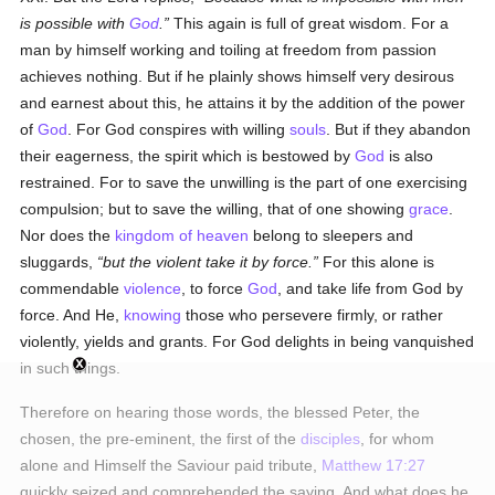
is possible with
God
.
This again is full of great wisdom. For a
man by himself working and toiling at freedom from passion
achieves nothing. But if he plainly shows himself very desirous
and earnest about this, he attains it by the addition of the power
of
God
. For God conspires with willing
souls
. But if they abandon
their eagerness, the spirit which is bestowed by
God
is also
restrained. For to save the unwilling is the part of one exercising
compulsion; but to save the willing, that of one showing
grace
.
Nor does the
kingdom of heaven
belong to sleepers and
sluggards,
but the violent take it by force.
For this alone is
commendable
violence
, to force
God
, and take life from God by
force. And He,
knowing
those who persevere firmly, or rather
violently, yields and grants. For God delights in being vanquished
in such things.
Therefore on hearing those words, the blessed Peter, the
chosen, the pre-eminent, the first of the
disciples
, for whom
alone and Himself the Saviour paid tribute,
Matthew 17:27
quickly seized and comprehended the saying. And what does he