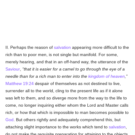
II. Perhaps the reason of
salvation
appearing more difficult to the
rich than to poor men, is not single but manifold. For some,
merely hearing, and that in an off-hand way, the utterance of the
Saviour
,
that it is easier for a camel to go through the eye of a
needle than for a rich man to enter into the
kingdom of heaven
,
Matthew 19:24
despair of themselves as not destined to live,
surrender all to the world, cling to the present life as if it alone
was left to them, and so diverge more from the way to the life to
come, no longer inquiring either whom the Lord and Master calls
rich, or how that which is impossible to man becomes possible to
God
. But others rightly and adequately comprehend this, but
attaching slight importance to the works which tend to
salvation
,
do not make the requisite preparation for attaining to the objects