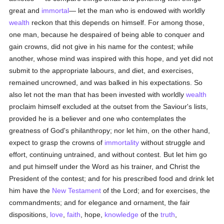
great and
immortal
— let the man who is endowed with worldly
wealth
reckon that this depends on himself. For among those,
one man, because he despaired of being able to conquer and
gain crowns, did not give in his name for the contest; while
another, whose mind was inspired with this hope, and yet did not
submit to the appropriate labours, and diet, and exercises,
remained uncrowned, and was balked in his expectations. So
also let not the man that has been invested with worldly
wealth
proclaim himself excluded at the outset from the Saviour's lists,
provided he is a believer and one who contemplates the
greatness of God's philanthropy; nor let him, on the other hand,
expect to grasp the crowns of
immortality
without struggle and
effort, continuing untrained, and without contest. But let him go
and put himself under the Word as his trainer, and Christ the
President of the contest; and for his prescribed food and drink let
him have the
New Testament
of the Lord; and for exercises, the
commandments; and for elegance and ornament, the fair
dispositions,
love
,
faith
, hope,
knowledge
of the
truth
,