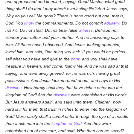
one approached and kneeled, saying, Good Master, what good
thing shall I do that I may inherit everlasting life? And Jesus says,
Why do you call Me good? There is none good but one,
that is
,
God. You
know
the commandments. Do not commit
adultery
, Do
not kill, Do not steal, Do not bear false
witness
, Defraud not,
Honour your father and your mother. And he answering says to
Him, All these have I observed. And Jesus, looking upon him,
loved him, and said, One thing you lack. If you would be perfect,
sell what you have and give to the
poor
, and you shall have
treasure in heaven: and come, follow Me. And he was sad at that
saying, and went away grieved: for he was rich, having great
possessions. And Jesus looked round about, and says to His
disciples
, How hardly shall they that have riches enter into the
kingdom of God! And the
disciples
were astonished at His words.
But Jesus answers again, and says unto them, Children, how
hard is it for them that trust in riches to enter into the kingdom of
God! More easily shall a camel enter through the eye of a needle
than a rich man into the
kingdom of God
. And they were
astonished out of measure, and said, Who then can be saved?