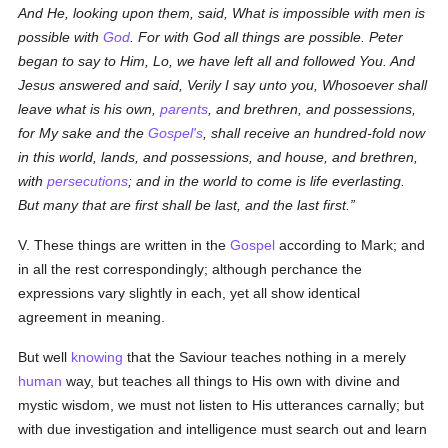
And He, looking upon them, said, What is impossible with men is
possible with
God
. For with God all things are possible. Peter
began to say to Him, Lo, we have left all and followed You. And
Jesus answered and said, Verily I say unto you, Whosoever shall
leave what is his own,
parents
, and brethren, and possessions,
for My sake and the
Gospel's
, shall receive an hundred-fold now
in this world, lands, and possessions, and house, and brethren,
with
persecutions
; and in the world to come is life everlasting.
But many that are first shall be last, and the last first.
V. These things are written in the
Gospel
according to Mark; and
in all the rest correspondingly; although perchance the
expressions vary slightly in each, yet all show identical
agreement in meaning.
But well
knowing
that the Saviour teaches nothing in a merely
human
way, but teaches all things to His own with divine and
mystic wisdom, we must not listen to His utterances carnally; but
with due investigation and intelligence must search out and learn