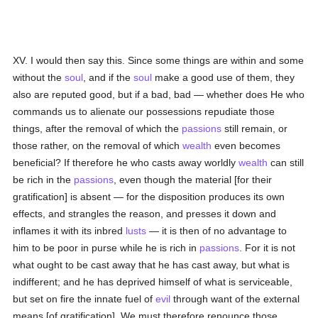
XV. I would then say this. Since some things are within and some
without the
soul
, and if the
soul
make a good use of them, they
also are reputed good, but if a bad, bad — whether does He who
commands us to alienate our possessions repudiate those
things, after the removal of which the
passions
still remain, or
those rather, on the removal of which
wealth
even becomes
beneficial? If therefore he who casts away worldly
wealth
can still
be rich in the
passions
, even though the material [for their
gratification] is absent — for the disposition produces its own
effects, and strangles the reason, and presses it down and
inflames it with its inbred
lusts
— it is then of no advantage to
him to be poor in purse while he is rich in
passions
. For it is not
what ought to be cast away that he has cast away, but what is
indifferent; and he has deprived himself of what is serviceable,
but set on fire the innate fuel of
evil
through want of the external
means [of gratification]. We must therefore renounce those