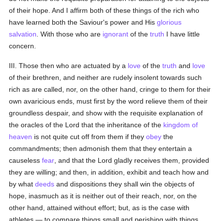
of their hope. And I affirm both of these things of the rich who
have learned both the Saviour's power and His
glorious
salvation
. With those who are
ignorant
of the
truth
I have little
concern.
III. Those then who are actuated by a
love
of the
truth
and
love
of their brethren, and neither are rudely insolent towards such
rich as are called, nor, on the other hand, cringe to them for their
own avaricious ends, must first by the word relieve them of their
groundless despair, and show with the requisite explanation of
the oracles of the Lord that the inheritance of the
kingdom of
heaven
is not quite cut off from them if they
obey
the
commandments; then admonish them that they entertain a
causeless
fear
, and that the Lord gladly receives them, provided
they are willing; and then, in addition, exhibit and teach how and
by what
deeds
and dispositions they shall win the objects of
hope, inasmuch as it is neither out of their reach, nor, on the
other hand, attained without effort; but, as is the case with
athletes — to compare things small and perishing with things