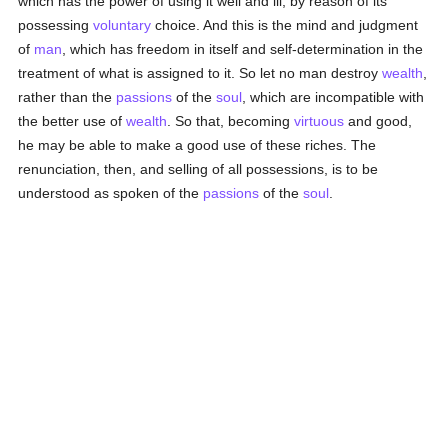
which has the power of using it well and ill, by reason of its
possessing
voluntary
choice. And this is the mind and judgment
of
man
, which has freedom in itself and self-determination in the
treatment of what is assigned to it. So let no man destroy
wealth
,
rather than the
passions
of the
soul
, which are incompatible with
the better use of
wealth
. So that, becoming
virtuous
and good,
he may be able to make a good use of these riches. The
renunciation, then, and selling of all possessions, is to be
understood as spoken of the
passions
of the
soul
.