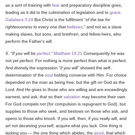
as a sort of training with
fear
and preparatory discipline goes,
leading as it did to the culmination of legislation and to
grace
.
Galatians 3:24
But Christ is the fulfilment
of the law for
righteousness to every one that
believes
;
and not as a slave
making slaves, but sons, and brethren, and fellow-heirs, who
perform the Father's will.
X.
If you will be
perfect
.
Matthew 19:21
Consequently he was
not yet perfect. For nothing is more perfect than what is perfect.
And divinely the expression
if you will
showed the self-
determination of the
soul
holding converse with Him. For choice
depended on the man as being free; but the gift on God as the
Lord. And He gives to those who are willing and are exceedingly
earnest, and ask, that so their
salvation
may become their own.
For God compels not (for compulsion is repugnant to God), but
supplies to those who seek, and bestows on those who ask, and
opens to those who knock. If you will, then, if you really will, and
art not deceiving yourself, acquire what you lack. One thing is
lacking you — the one thing which abides, the
good
, that which