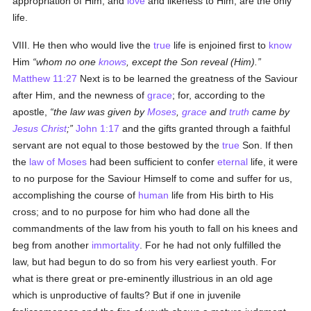
appropriation of Him, and
love
and likeness to Him, are the only
life.
VIII. He then who would live the
true
life is enjoined first to
know
Him
whom no one
knows
, except the Son reveal (Him).
Matthew 11:27
Next is to be learned the greatness of the Saviour
after Him, and the newness of
grace
; for, according to the
apostle,
the law was given by
Moses
,
grace
and
truth
came by
Jesus Christ
;
John 1:17
and the gifts granted through a faithful
servant are not equal to those bestowed by the
true
Son. If then
the
law of Moses
had been sufficient to confer
eternal
life, it were
to no purpose for the Saviour Himself to come and suffer for us,
accomplishing the course of
human
life from His birth to His
cross; and to no purpose for him who had done all the
commandments of the law from his youth to fall on his knees and
beg from another
immortality
. For he had not only fulfilled the
law, but had begun to do so from his very earliest youth. For
what is there great or pre-eminently illustrious in an old age
which is unproductive of faults? But if one in juvenile