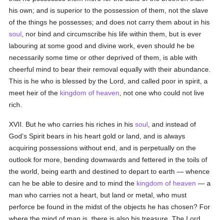
his own; and is superior to the possession of them, not the slave
of the things he possesses; and does not carry them about in his
soul
, nor bind and circumscribe his life within them, but is ever
labouring at some good and divine work, even should he be
necessarily some time or other deprived of them, is able with
cheerful mind to bear their removal equally with their abundance.
This is he who is blessed by the Lord, and called poor in spirit, a
meet heir of the
kingdom of heaven
, not one who could not live
rich.
XVII. But he who carries his riches in his
soul
, and instead of
God's Spirit bears in his heart gold or land, and is always
acquiring possessions without end, and is perpetually on the
outlook for more, bending downwards and fettered in the toils of
the world, being earth and destined to depart to earth — whence
can he be able to desire and to mind the
kingdom of heaven
— a
man who carries not a heart, but land or metal, who must
perforce be found in the midst of the objects he has chosen? For
where the mind of man is, there is also his treasure. The Lord