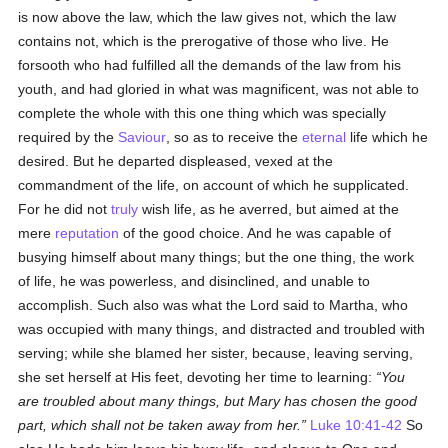
is now above the law, which the law gives not, which the law
contains not, which is the prerogative of those who live. He
forsooth who had fulfilled all the demands of the law from his
youth, and had gloried in what was magnificent, was not able to
complete the whole with this one thing which was specially
required by the
Saviour
, so as to receive the
eternal
life which he
desired. But he departed displeased, vexed at the
commandment of the life, on account of which he supplicated.
For he did not
truly
wish life, as he averred, but aimed at the
mere
reputation
of the good choice. And he was capable of
busying himself about many things; but the one thing, the work
of life, he was powerless, and disinclined, and unable to
accomplish. Such also was what the Lord said to Martha, who
was occupied with many things, and distracted and troubled with
serving; while she blamed her sister, because, leaving serving,
she set herself at His feet, devoting her time to learning:
You
are troubled about many things, but Mary has chosen the good
part, which shall not be taken away from her.
Luke 10:41-42
So