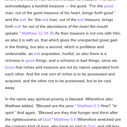
acknowledges a twofold treasure — the good:
For the
good
man, out of the good treasure of his heart, brings forth good;
and the
evil
: for
the
evil
man, out of the
evil
treasure, brings
forth
evil
: for out of the abundance of the heart the mouth
speaks.
Matthew 12:34-35
As then treasure is not one with Him,
as also it is with us, that which gives the unexpected great gain
in the finding, but also a second, which is profitless and
undesirable, an
evil
acquisition, hurtful; so also there is a
richness in
good
things, and a richness in bad things, since we
know
that riches and treasure are not by nature separated from
each other. And the one sort of riches is to be possessed and
acquired, and the other not to be possessed, but to be cast
away.
In the same way spiritual poverty is blessed. Wherefore also
Matthew added,
Blessed are the poor.
Matthew 5:3
How?
In
spirit.
And again,
Blessed are they that hunger and thirst after
the righteousness of
God
.
Matthew 5:6
Wherefore wretched are
the contrary kind of poor, who have no part in
God
, and still less