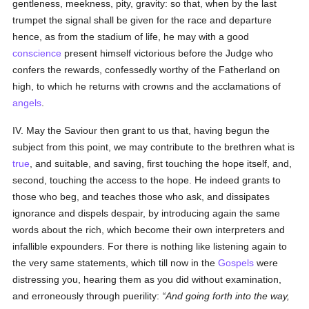
gentleness, meekness, pity, gravity: so that, when by the last
trumpet the signal shall be given for the race and departure
hence, as from the stadium of life, he may with a good
conscience
present himself victorious before the Judge who
confers the rewards, confessedly worthy of the Fatherland on
high, to which he returns with crowns and the acclamations of
angels
.
IV. May the Saviour then grant to us that, having begun the
subject from this point, we may contribute to the brethren what is
true
, and suitable, and saving, first touching the hope itself, and,
second, touching the access to the hope. He indeed grants to
those who beg, and teaches those who ask, and dissipates
ignorance and dispels despair, by introducing again the same
words about the rich, which become their own interpreters and
infallible expounders. For there is nothing like listening again to
the very same statements, which till now in the
Gospels
were
distressing you, hearing them as you did without examination,
and erroneously through puerility:
And going forth into the way,