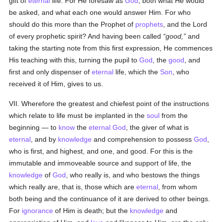
gift of
eternal
life. For He foresaw as
God
, both what He would
be asked, and what each one would answer Him. For who
should do this more than the Prophet of
prophets
, and the Lord
of every prophetic spirit? And having been called
good,
and
taking the starting note from this first expression, He commences
His teaching with this, turning the pupil to
God
, the
good
, and
first and only dispenser of
eternal
life, which the
Son
, who
received it of Him, gives to us.
VII. Wherefore the greatest and chiefest point of the instructions
which relate to life must be implanted in the
soul
from the
beginning — to
know
the
eternal
God
, the giver of what is
eternal
, and by
knowledge
and comprehension to possess
God
,
who is first, and highest, and one, and good. For this is the
immutable and immoveable source and support of life, the
knowledge
of
God
, who really is, and who bestows the things
which really are, that is, those which are
eternal
, from whom
both being and the continuance of it are derived to other beings.
For
ignorance
of Him is death; but the
knowledge
and