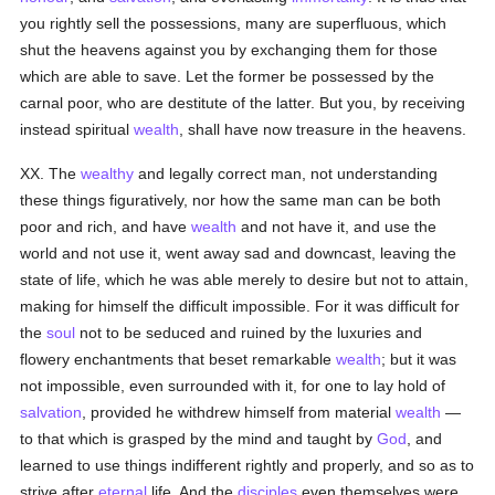
you rightly sell the possessions, many are superfluous, which
shut the heavens against you by exchanging them for those
which are able to save. Let the former be possessed by the
carnal poor, who are destitute of the latter. But you, by receiving
instead spiritual
wealth
, shall have now treasure in the heavens.
XX. The
wealthy
and legally correct man, not understanding
these things figuratively, nor how the same man can be both
poor and rich, and have
wealth
and not have it, and use the
world and not use it, went away sad and downcast, leaving the
state of life, which he was able merely to desire but not to attain,
making for himself the difficult impossible. For it was difficult for
the
soul
not to be seduced and ruined by the luxuries and
flowery enchantments that beset remarkable
wealth
; but it was
not impossible, even surrounded with it, for one to lay hold of
salvation
, provided he withdrew himself from material
wealth
—
to that which is grasped by the mind and taught by
God
, and
learned to use things indifferent rightly and properly, and so as to
strive after
eternal
life. And the
disciples
even themselves were