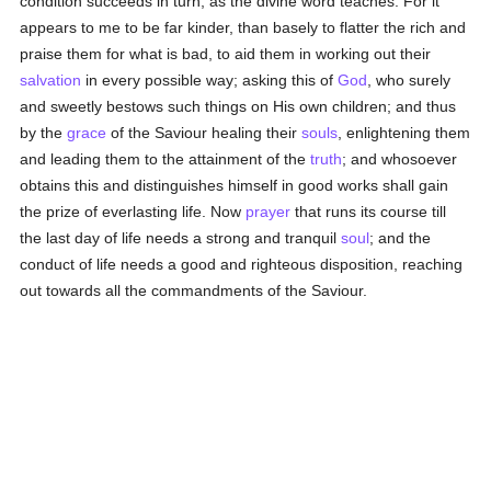
condition succeeds in turn, as the divine word teaches. For it
appears to me to be far kinder, than basely to flatter the rich and
praise them for what is bad, to aid them in working out their
salvation
in every possible way; asking this of
God
, who surely
and sweetly bestows such things on His own children; and thus
by the
grace
of the Saviour healing their
souls
, enlightening them
and leading them to the attainment of the
truth
; and whosoever
obtains this and distinguishes himself in good works shall gain
the prize of everlasting life. Now
prayer
that runs its course till
the last day of life needs a strong and tranquil
soul
; and the
conduct of life needs a good and righteous disposition, reaching
out towards all the commandments of the Saviour.