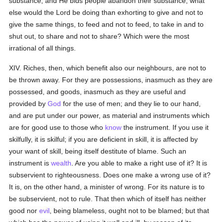
substance, and He bids people abandon their substance, what
else would the Lord be doing than exhorting to give and not to
give the same things, to feed and not to feed, to take in and to
shut out, to share and not to share? Which were the most
irrational of all things.
XIV. Riches, then, which benefit also our neighbours, are not to
be thrown away. For they are possessions, inasmuch as they are
possessed, and goods, inasmuch as they are useful and
provided by
God
for the use of men; and they lie to our hand,
and are put under our power, as material and instruments which
are for good use to those who
know
the instrument. If you use it
skilfully, it is skilful; if you are deficient in skill, it is affected by
your want of skill, being itself destitute of blame. Such an
instrument is
wealth
. Are you able to make a right use of it? It is
subservient to righteousness. Does one make a wrong use of it?
It is, on the other hand, a minister of wrong. For its nature is to
be subservient, not to rule. That then which of itself has neither
good nor
evil
, being blameless, ought not to be blamed; but that