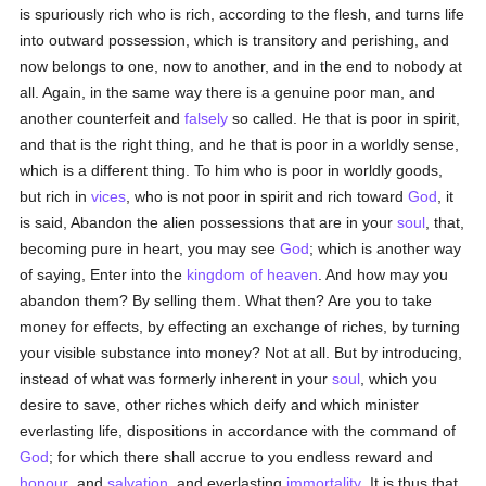
is spuriously rich who is rich, according to the flesh, and turns life
into outward possession, which is transitory and perishing, and
now belongs to one, now to another, and in the end to nobody at
all. Again, in the same way there is a genuine poor man, and
another counterfeit and
falsely
so called. He that is poor in spirit,
and that is the right thing, and he that is poor in a worldly sense,
which is a different thing. To him who is poor in worldly goods,
but rich in
vices
, who is not poor in spirit and rich toward
God
, it
is said, Abandon the alien possessions that are in your
soul
, that,
becoming pure in heart, you may see
God
; which is another way
of saying, Enter into the
kingdom of heaven
. And how may you
abandon them? By selling them. What then? Are you to take
money for effects, by effecting an exchange of riches, by turning
your visible substance into money? Not at all. But by introducing,
instead of what was formerly inherent in your
soul
, which you
desire to save, other riches which deify and which minister
everlasting life, dispositions in accordance with the command of
God
; for which there shall accrue to you endless reward and
honour
, and
salvation
, and everlasting
immortality
. It is thus that