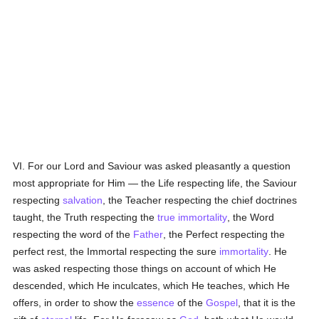
VI. For our Lord and Saviour was asked pleasantly a question
most appropriate for Him — the Life respecting life, the Saviour
respecting
salvation
, the Teacher respecting the chief doctrines
taught, the Truth respecting the
true
immortality
, the Word
respecting the word of the
Father
, the Perfect respecting the
perfect rest, the Immortal respecting the sure
immortality
. He
was asked respecting those things on account of which He
descended, which He inculcates, which He teaches, which He
offers, in order to show the
essence
of the
Gospel
, that it is the