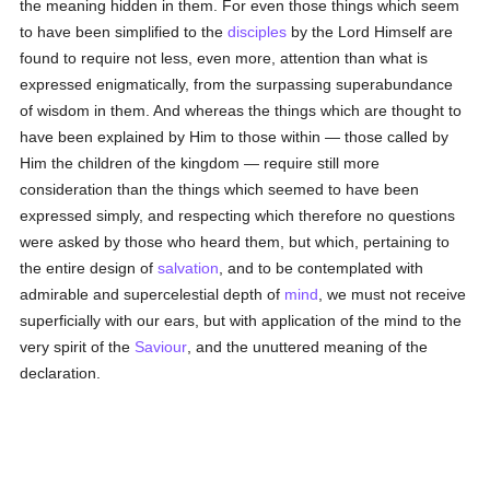
the meaning hidden in them. For even those things which seem
to have been simplified to the
disciples
by the Lord Himself are
found to require not less, even more, attention than what is
expressed enigmatically, from the surpassing superabundance
of wisdom in them. And whereas the things which are thought to
have been explained by Him to those within — those called by
Him the children of the kingdom — require still more
consideration than the things which seemed to have been
expressed simply, and respecting which therefore no questions
were asked by those who heard them, but which, pertaining to
the entire design of
salvation
, and to be contemplated with
admirable and supercelestial depth of
mind
, we must not receive
superficially with our ears, but with application of the mind to the
very spirit of the
Saviour
, and the unuttered meaning of the
declaration.