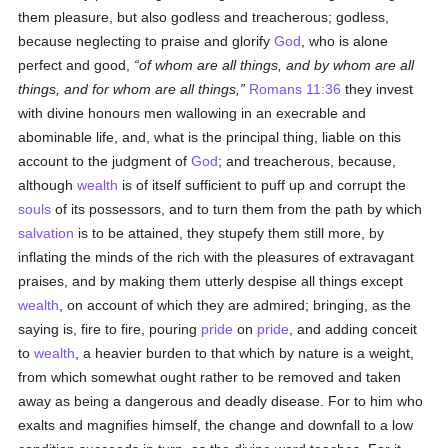
them pleasure, but also godless and treacherous; godless,
because neglecting to praise and glorify
God
, who is alone
perfect and good,
of whom are all things, and by whom are all
things, and for whom are all things,
Romans 11:36
they invest
with divine honours men wallowing in an execrable and
abominable life, and, what is the principal thing, liable on this
account to the judgment of
God
; and treacherous, because,
although
wealth
is of itself sufficient to puff up and corrupt the
souls
of its possessors, and to turn them from the path by which
salvation
is to be attained, they stupefy them still more, by
inflating the minds of the rich with the pleasures of extravagant
praises, and by making them utterly despise all things except
wealth
, on account of which they are admired; bringing, as the
saying is, fire to fire, pouring
pride
on
pride
, and adding conceit
to
wealth
, a heavier burden to that which by nature is a weight,
from which somewhat ought rather to be removed and taken
away as being a dangerous and deadly disease. For to him who
exalts and magnifies himself, the change and downfall to a low