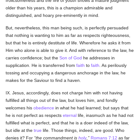
frolicsomeness and the fire of youth shows a mature judgment
older than his years, this is a champion admirable and
distinguished, and hoary pre-eminently in mind.
But, nevertheless, this man being such, is perfectly persuaded
that nothing is wanting to him as far as respects righteousness,
but that he is entirely destitute of life. Wherefore he asks it from
Him who alone is able to give it. And with reference to the law, he
carries confidence; but the
Son of God
he addresses in
supplication. He is transferred from
faith
to
faith
. As perilously
tossing and occupying a dangerous anchorage in the law, he
makes for the Saviour to find a haven.
IX. Jesus, accordingly, does not charge him with not having
fulfilled all things out of the law, but loves him, and fondly
welcomes his
obedience
in what he had learned; but says that
he is not perfect as respects
eternal
life, inasmuch as he had not
fulfilled what is perfect, and that he is a doer indeed of the law,
but idle at the
true
life. Those things, indeed, are good. Who
denies it? For
the commandment is
holy
,
Romans 7:12
as far