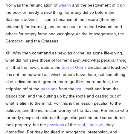
Nor was the renunciation of
wealth
and the bestowment of it on
the poor or needy a new thing; for many did so before the
Saviour's advent, — some because of the leisure (thereby
obtained) for learning, and on account of a dead wisdom; and
others for empty fame and vainglory, as the Anaxagorases, the
Democriti, and the Crateses.
XII. Why then command as new, as divine, as alone life-giving,
what did not save those of former days? And what peculiar thing
is it that the new creature the
Son of God
intimates and teaches?
It is not the outward act which others have done, but something
else indicated by it, greater, more godlike, more perfect, the
stripping off of the
passions
from the
soul
itself and from the
disposition, and the cutting up by the roots and casting out of
what is alien to the mind. For this is the lesson peculiar to the
believer, and the instruction worthy of the Saviour. For those who
formerly despised external things relinquished and squandered
their property, but the
passions
of the
soul
, I
believe
, they
intensified. For they indulged in arrogance, pretension, and