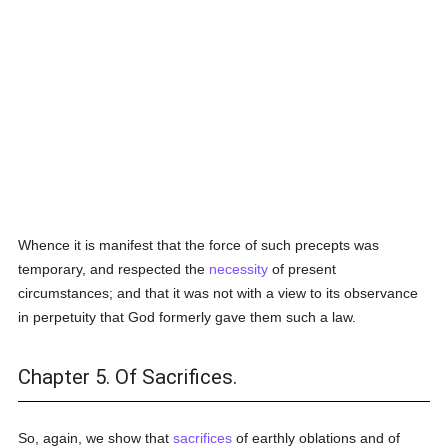
Whence it is manifest that the force of such precepts was
temporary, and respected the
necessity
of present
circumstances; and that it was not with a view to its observance
in perpetuity that God formerly gave them such a law.
Chapter 5. Of Sacrifices.
So, again, we show that
sacrifices
of earthly oblations and of