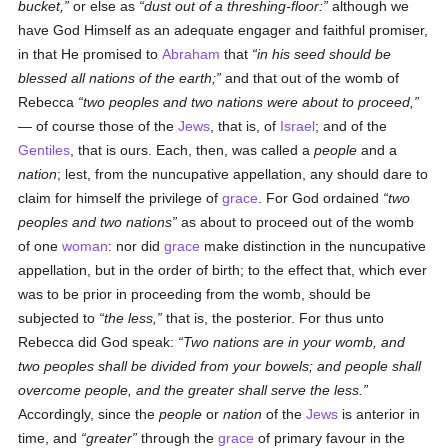
bucket,
or else as
dust out of a threshing-floor:
although we
have God Himself as an adequate engager and faithful promiser,
in that He promised to
Abraham
that
in his seed should be
blessed all nations of the earth;
and that out of the womb of
Rebecca
two peoples and two nations were about to proceed,
— of course those of the
Jews
, that is, of
Israel
; and of the
Gentiles
, that is ours. Each, then, was called a
people
and a
nation
; lest, from the nuncupative appellation, any should dare to
claim for himself the privilege of
grace
. For God ordained
two
peoples and two nations
as about to proceed out of the womb
of one
woman
: nor did
grace
make distinction in the nuncupative
appellation, but in the order of birth; to the effect that, which ever
was to be prior in proceeding from the womb, should be
subjected to
the less,
that is, the posterior. For thus unto
Rebecca did God speak:
Two nations are in your womb, and
two peoples shall be divided from your bowels; and people shall
overcome people, and the greater shall serve the less.
Accordingly, since the
people
or
nation
of the
Jews
is anterior in
time, and
greater
through the
grace
of primary favour in the