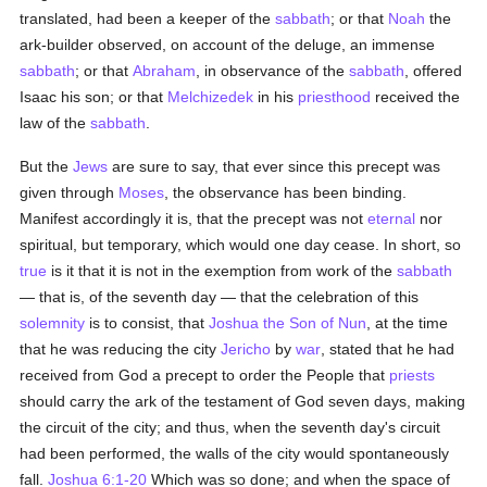
translated, had been a keeper of the
sabbath
; or that
Noah
the
ark-builder observed, on account of the deluge, an immense
sabbath
; or that
Abraham
, in observance of the
sabbath
, offered
Isaac his son; or that
Melchizedek
in his
priesthood
received the
law of the
sabbath
.
But the
Jews
are sure to say, that ever since this precept was
given through
Moses
, the observance has been binding.
Manifest accordingly it is, that the precept was not
eternal
nor
spiritual, but temporary, which would one day cease. In short, so
true
is it that it is not in the exemption from work of the
sabbath
— that is, of the seventh day — that the celebration of this
solemnity
is to consist, that
Joshua the Son of Nun
, at the time
that he was reducing the city
Jericho
by
war
, stated that he had
received from God a precept to order the People that
priests
should carry the ark of the testament of God seven days, making
the circuit of the city; and thus, when the seventh day's circuit
had been performed, the walls of the city would spontaneously
fall.
Joshua 6:1-20
Which was so done; and when the space of