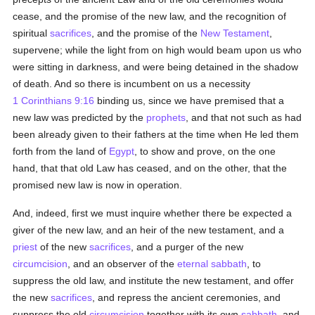
cease, and the promise of the new law, and the recognition of
spiritual
sacrifices
, and the promise of the
New Testament
,
supervene; while the light from on high would beam upon us who
were sitting in darkness, and were being detained in the shadow
of death. And so there is incumbent on us a necessity
1 Corinthians 9:16
binding us, since we have premised that a
new law was predicted by the
prophets
, and that not such as had
been already given to their fathers at the time when He led them
forth from the land of
Egypt
, to show and prove, on the one
hand, that that old Law has ceased, and on the other, that the
promised new law is now in operation.
And, indeed, first we must inquire whether there be expected a
giver of the new law, and an heir of the new testament, and a
priest
of the new
sacrifices
, and a purger of the new
circumcision
, and an observer of the
eternal
sabbath
, to
suppress the old law, and institute the new testament, and offer
the new
sacrifices
, and repress the ancient ceremonies, and
suppress the old
circumcision
together with its own
sabbath
, and