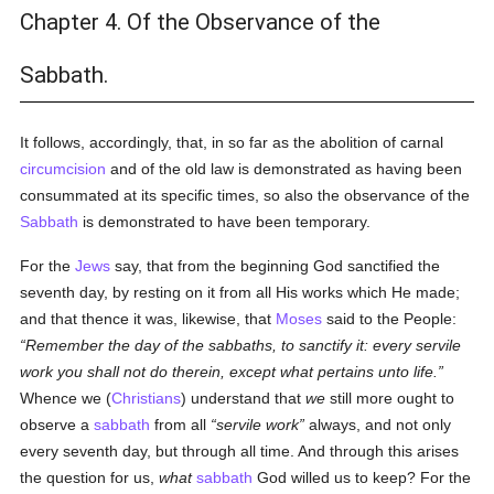
Chapter 4. Of the Observance of the
Sabbath.
It follows, accordingly, that, in so far as the abolition of carnal
circumcision
and of the old law is demonstrated as having been
consummated at its specific times, so also the observance of the
Sabbath
is demonstrated to have been temporary.
For the
Jews
say, that from the beginning God sanctified the
seventh day, by resting on it from all His works which He made;
and that thence it was, likewise, that
Moses
said to the People:
Remember the day of the sabbaths, to sanctify it: every servile
work you shall not do therein, except what pertains unto life.
Whence we (
Christians
) understand that
we
still more ought to
observe a
sabbath
from all
servile work
always, and not only
every seventh day, but through all time. And through this arises
the question for us,
what
sabbath
God willed us to keep? For the