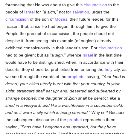
foreseeing that He was about to give this
circumcision
to the
people of
Israel
for
a sign,
not for
salvation
, urges the
circumcision
of the son of
Moses
, their future leader, for this
reason; that, since He had begun, through him, to give the
People the precept of circumcision, the people should not
despise it, from seeing this example (of neglect) already
exhibited conspicuously in their leader's son. For
circumcision
had to be given; but as
a sign,
whence
Israel
in the last time
would have to be distinguished, when, in accordance with their
deserts, they should be prohibited from entering the
holy
city, as
we see through the words of the
prophets
, saying,
Your land is
desert; your cities utterly burnt with fire; your country, in your
sight, strangers shall eat up; and, deserted and subverted by
strange peoples, the daughter of Zion shall be derelict, like a
shed in a vineyard, and like a watchhouse in a cucumber-field,
and as it were a city which is being stormed.
Why so? Because
the subsequent discourse of the
prophet
reproaches them,
saying,
Sons have I begotten and upraised, but they have