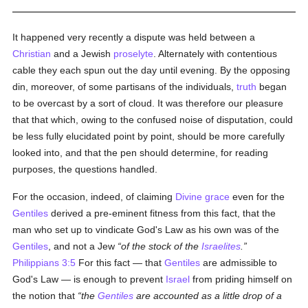
It happened very recently a dispute was held between a
Christian
and a Jewish
proselyte
. Alternately with contentious
cable they each spun out the day until evening. By the opposing
din, moreover, of some partisans of the individuals,
truth
began
to be overcast by a sort of cloud. It was therefore our pleasure
that that which, owing to the confused noise of disputation, could
be less fully elucidated point by point, should be more carefully
looked into, and that the pen should determine, for reading
purposes, the questions handled.
For the occasion, indeed, of claiming
Divine grace
even for the
Gentiles
derived a pre-eminent fitness from this fact, that the
man who set up to vindicate God's Law as his own was of the
Gentiles
, and not a Jew
of the stock of the
Israelites
.
Philippians 3:5
For this fact — that
Gentiles
are admissible to
God's Law — is enough to prevent
Israel
from priding himself on
the notion that
the
Gentiles
are accounted as a little drop of a