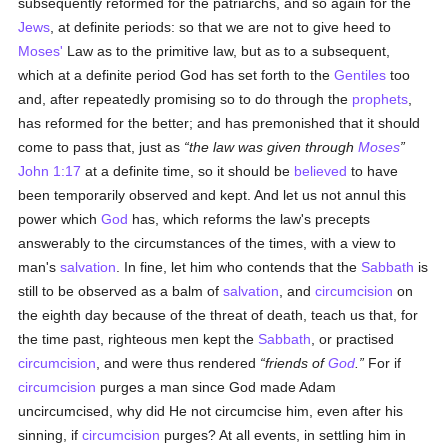
subsequently reformed for the patriarchs, and so again for the
Jews
, at definite periods: so that we are not to give heed to
Moses'
Law as to the primitive law, but as to a subsequent,
which at a definite period God has set forth to the
Gentiles
too
and, after repeatedly promising so to do through the
prophets
,
has reformed for the better; and has premonished that it should
come to pass that, just as
the law was given through
Moses
John 1:17
at a definite time, so it should be
believed
to have
been temporarily observed and kept. And let us not annul this
power which
God
has, which reforms the law's precepts
answerably to the circumstances of the times, with a view to
man's
salvation
. In fine, let him who contends that the
Sabbath
is
still to be observed as a balm of
salvation
, and
circumcision
on
the eighth day because of the threat of death, teach us that, for
the time past, righteous men kept the
Sabbath
, or practised
circumcision
, and were thus rendered
friends of
God
.
For if
circumcision
purges a man since God made Adam
uncircumcised, why did He not circumcise him, even after his
sinning, if
circumcision
purges? At all events, in settling him in