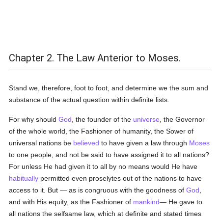
Chapter 2. The Law Anterior to Moses.
Stand we, therefore, foot to foot, and determine we the sum and
substance of the actual question within definite lists.
For why should
God
, the founder of the
universe
, the Governor
of the whole world, the Fashioner of humanity, the Sower of
universal nations be
believed
to have given a law through
Moses
to one people, and not be said to have assigned it to all nations?
For unless He had given it to all by no means would He have
habitually
permitted even proselytes out of the nations to have
access to it. But — as is congruous with the goodness of
God
,
and with His equity, as the Fashioner of
mankind
— He gave to
all nations the selfsame law, which at definite and stated times