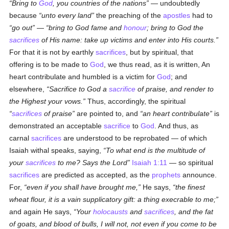
Bring to
God
, you countries of the nations
— undoubtedly
because
unto every land
the preaching of the
apostles
had to
go out
—
bring to God fame and
honour
; bring to God the
sacrifices
of His name: take up victims and enter into His courts.
For that it is not by earthly
sacrifices
, but by spiritual, that
offering is to be made to
God
, we thus read, as it is written, An
heart contribulate and humbled is a victim for
God
; and
elsewhere,
Sacrifice to God a
sacrifice
of praise, and render to
the Highest your vows.
Thus, accordingly, the spiritual
sacrifices
of praise
are pointed to, and
an heart contribulate
is
demonstrated an acceptable
sacrifice
to
God
. And thus, as
carnal
sacrifices
are understood to be reprobated — of which
Isaiah withal speaks, saying,
To what end is the multitude of
your
sacrifices
to me? Says the Lord
Isaiah 1:11
— so spiritual
sacrifices
are predicted as accepted, as the
prophets
announce.
For,
even if you shall have brought me,
He says,
the finest
wheat flour, it is a vain supplicatory gift: a thing execrable to me;
and again He says,
Your
holocausts
and
sacrifices
, and the fat
of goats, and blood of bulls, I will not, not even if you come to be