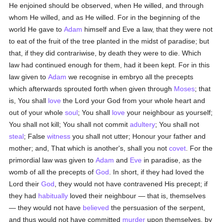
He enjoined should be observed, when He willed, and through
whom He willed, and as He willed. For in the beginning of the
world He gave to
Adam
himself and Eve a law, that they were not
to eat of the fruit of the tree planted in the midst of paradise; but
that, if they did contrariwise, by death they were to die. Which
law had continued enough for them, had it been kept. For in this
law given to
Adam
we recognise in embryo all the precepts
which afterwards sprouted forth when given through
Moses
; that
is, You shall
love
the Lord your God from your whole heart and
out of your whole
soul
; You shall
love
your neighbour as yourself;
You shall not kill; You shall not commit
adultery
; You shall not
steal
; False
witness
you shall not utter; Honour your father and
mother; and, That which is another's, shall you not
covet
. For the
primordial law was given to
Adam
and
Eve
in paradise, as the
womb of all the precepts of
God
. In short, if they had loved the
Lord their
God
, they would not have contravened His precept; if
they had
habitually
loved their neighbour — that is, themselves
— they would not have
believed
the persuasion of the serpent,
and thus would not have committed
murder
upon themselves, by