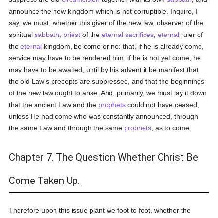
announce the new kingdom which is not corruptible. Inquire, I
say, we must, whether this giver of the new law, observer of the
spiritual
sabbath
,
priest
of the
eternal
sacrifices
,
eternal
ruler of
the
eternal
kingdom, be come or no: that, if he is already come,
service may have to be rendered him; if he is not yet come, he
may have to be awaited, until by his advent it be manifest that
the old Law's precepts are suppressed, and that the beginnings
of the new law ought to arise. And, primarily, we must lay it down
that the ancient Law and the
prophets
could not have ceased,
unless He had come who was constantly announced, through
the same Law and through the same
prophets
, as to come.
Chapter 7. The Question Whether Christ Be
Come Taken Up.
Therefore upon this issue plant we foot to foot, whether the