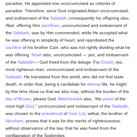
paradise, He appointed one uncircumcised as colonist of
paradise. Therefore, since God originated Adam uncircumcised,
and inobservant of the
Sabbath
, consequently his offspring also,
Abel, offering Him
sacrifices
, uncircumcised and inobservant of
the
Sabbath
, was by Him commended; while He accepted what
he was offering in simplicity of heart, and reprobated the
sacrifice
of his brother Cain, who was not rightly dividing what he
was offering.
Noah
also, uncircumcised — yes, and inobservant
of the
Sabbath
— God freed from the deluge. For
Enoch
, too,
most righteous man, uncircumcised and inobservant of the
Sabbath
, He translated from this world; who did not first taste
death, in order that, being a candidate for
eternal
life, he might
by this time show us that we also may, without the burden of the
law of Moses
, please God.
Melchizedek
also,
the
priest
of the
most high
God
,
uncircumcised and inobservant of the
Sabbath
,
was chosen to the
priesthood
of
God
.
Lot
, withal, the brother of
Abraham
, proves that it was for the merits of righteousness,
without observance of the law, that he was freed from the
conflagration of the Sodomites.