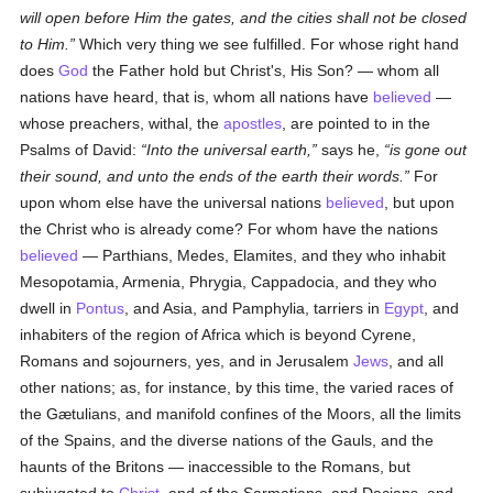
will open before Him the gates, and the cities shall not be closed
to Him.
Which very thing we see fulfilled. For whose right hand
does
God
the Father hold but Christ's, His Son? — whom all
nations have heard, that is, whom all nations have
believed
—
whose preachers, withal, the
apostles
, are pointed to in the
Psalms of David:
Into the universal earth,
says he,
is gone out
their sound, and unto the ends of the earth their words.
For
upon whom else have the universal nations
believed
, but upon
the Christ who is already come? For whom have the nations
believed
— Parthians, Medes, Elamites, and they who inhabit
Mesopotamia, Armenia, Phrygia, Cappadocia, and they who
dwell in
Pontus
, and Asia, and Pamphylia, tarriers in
Egypt
, and
inhabiters of the region of Africa which is beyond Cyrene,
Romans and sojourners, yes, and in Jerusalem
Jews
, and all
other nations; as, for instance, by this time, the varied races of
the Gætulians, and manifold confines of the Moors, all the limits
of the Spains, and the diverse nations of the Gauls, and the
haunts of the Britons — inaccessible to the Romans, but