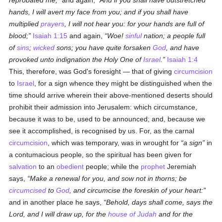
reprobated me;
and again,
And if you shall have outstretched
hands, I will avert my face from you; and if you shall have
multiplied
prayers
, I will not hear you: for your hands are full of
blood;
Isaiah 1:15
and again,
Woe!
sinful
nation; a people full
of
sins
;
wicked
sons; you have quite forsaken
God
, and have
provoked unto indignation the Holy One of
Israel
.
Isaiah 1:4
This, therefore, was God's foresight — that of giving
circumcision
to
Israel
, for a sign whence they might be distinguished when the
time should arrive wherein their above-mentioned deserts should
prohibit their admission into Jerusalem: which circumstance,
because it was to be, used to be announced; and, because we
see it accomplished, is recognised by us. For, as the carnal
circumcision
, which was temporary, was in wrought for
a sign
in
a contumacious people, so the spiritual has been given for
salvation
to an
obedient
people; while the
prophet
Jeremiah
says,
Make a renewal for you, and sow not in thorns; be
circumcised
to
God
, and circumcise the foreskin of your heart:
and in another place he says,
Behold, days shall come, says the
Lord, and I will draw up, for the
house of Judah
and for the