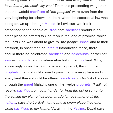
have found you shall slay you.
From this proceeding we gather
that the twofold
sacrifices
of
the peoples
were even from the
very beginning foreshown. In short, when the sacerdotal law was
being drawn up, through
Moses
, in Leviticus, we find it
prescribed to the people of
Israel
that
sacrifices
should in no
other place be offered to God than in the land of promise; which
the Lord God was about to give to
the people
Israel
and to their
brethren, in order that, on
Israel's
introduction there, there
should there be celebrated
sacrifices
and
holocausts
, as well for
sins
as for
souls
; and nowhere else but in the
holy
land. Why,
accordingly, does the Spirit afterwards predict, through the
prophets
, that it should come to pass that in every place and in
every land there should be offered
sacrifices
to God? As He says
through the
angel
Malachi, one of the twelve
prophets
:
I will not
receive
sacrifice
from your hands; for from the rising sun unto
the setting my Name has been made famous among all the
nations
, says the Lord Almighty: and in every place they offer
clean
sacrifices
to my Name.
Again, in the
Psalms
, David says: