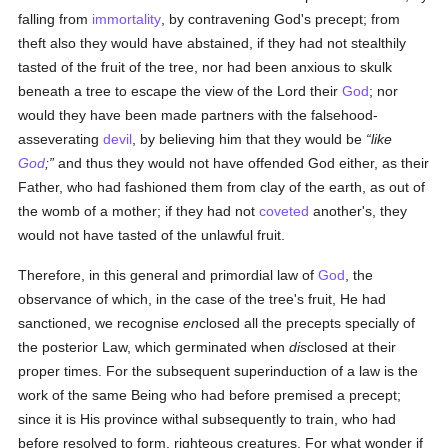
falling from
immortality
, by contravening God's precept; from
theft also they would have abstained, if they had not stealthily
tasted of the fruit of the tree, nor had been anxious to skulk
beneath a tree to escape the view of the Lord their
God
; nor
would they have been made partners with the falsehood-
asseverating
devil
, by believing him that they would be
like
God
;
and thus they would not have offended God either, as their
Father, who had fashioned them from clay of the earth, as out of
the womb of a mother; if they had not
coveted
another's, they
would not have tasted of the unlawful fruit.
Therefore, in this general and primordial law of
God
, the
observance of which, in the case of the tree's fruit, He had
sanctioned, we recognise
en
closed all the precepts specially of
the posterior Law, which germinated when
dis
closed at their
proper times. For the subsequent superinduction of a law is the
work of the same Being who had before premised a precept;
since it is His province withal subsequently to train, who had
before resolved to form, righteous creatures. For what wonder if