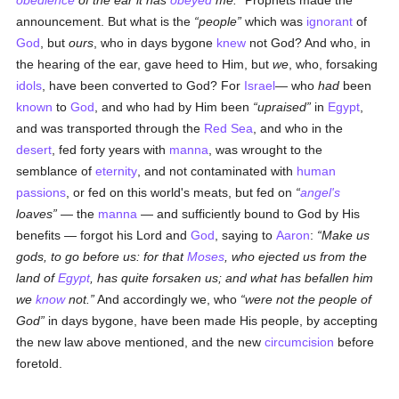
obedience
of the ear it has
obeyed
me.
Prophets made the
announcement. But what is the
people
which was
ignorant
of
God
, but
ours
, who in days bygone
knew
not God? And who, in
the hearing of the ear, gave heed to Him, but
we
, who, forsaking
idols
, have been converted to God? For
Israel
— who
had
been
known
to
God
, and who had by Him been
upraised
in
Egypt
,
and was transported through the
Red Sea
, and who in the
desert
, fed forty years with
manna
, was wrought to the
semblance of
eternity
, and not contaminated with
human
passions
, or fed on this world's meats, but fed on
angel's
loaves
— the
manna
— and sufficiently bound to God by His
benefits — forgot his Lord and
God
, saying to
Aaron
:
Make us
gods, to go before us: for that
Moses
, who ejected us from the
land of
Egypt
, has quite forsaken us; and what has befallen him
we
know
not.
And accordingly we, who
were not the people of
God
in days bygone, have been made His people, by accepting
the new law above mentioned, and the new
circumcision
before
foretold.