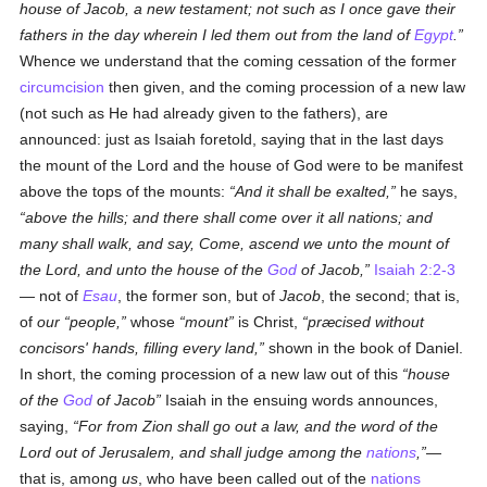
house of Jacob, a new testament; not such as I once gave their
fathers in the day wherein I led them out from the land of
Egypt
.
Whence we understand that the coming cessation of the former
circumcision
then given, and the coming procession of a new law
(not such as He had already given to the fathers), are
announced: just as Isaiah foretold, saying that in the last days
the mount of the Lord and the house of God were to be manifest
above the tops of the mounts:
And it shall be exalted,
he says,
above the hills; and there shall come over it all nations; and
many shall walk, and say, Come, ascend we unto the mount of
the Lord, and unto the house of the
God
of
Jacob
,
Isaiah 2:2-3
— not of
Esau
, the former son, but of
Jacob
, the second; that is,
of
our
people,
whose
mount
is Christ,
præcised without
concisors' hands, filling every land,
shown in the book of Daniel.
In short, the coming procession of a new law out of this
house
of the
God
of Jacob
Isaiah in the ensuing words announces,
saying,
For from Zion shall go out a law, and the word of the
Lord out of Jerusalem, and shall judge among the
nations
,
—
that is, among
us
, who have been called out of the
nations