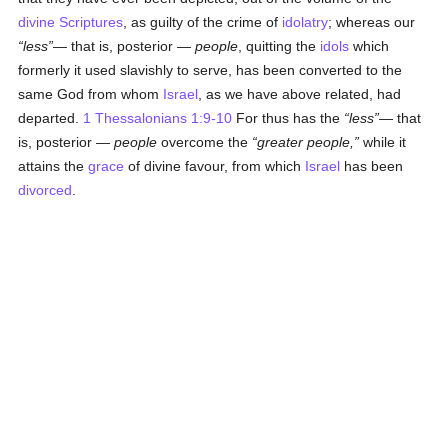
divine Scriptures
, as guilty of the crime of
idolatry
; whereas our
less
— that is, posterior —
people
, quitting the
idols
which
formerly it used slavishly to serve, has been converted to the
same God from whom
Israel
, as we have above related, had
departed.
1 Thessalonians 1:9-10
For thus has the
less
— that
is, posterior —
people
overcome the
greater people,
while it
attains the
grace
of divine favour, from which
Israel
has been
divorced
.