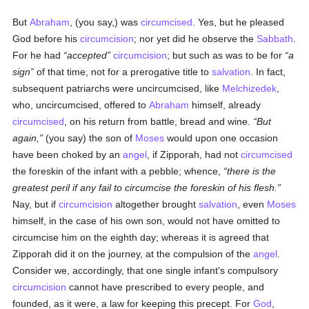
But
Abraham
, (you say,) was
circumcised
. Yes, but he pleased
God before his
circumcision
; nor yet did he observe the
Sabbath
.
For he had
accepted
circumcision
; but such as was to be for
a
sign
of that time, not for a prerogative title to
salvation
. In fact,
subsequent patriarchs were uncircumcised, like
Melchizedek
,
who, uncircumcised, offered to
Abraham
himself, already
circumcised
, on his return from battle, bread and wine.
But
again,
(you say) the son of
Moses
would upon one occasion
have been choked by an
angel
, if Zipporah, had not
circumcised
the foreskin of the infant with a pebble; whence,
there is the
greatest peril if any fail to circumcise the foreskin of his flesh.
Nay, but if
circumcision
altogether brought
salvation
, even
Moses
himself, in the case of his own son, would not have omitted to
circumcise him on the eighth day; whereas it is agreed that
Zipporah did it on the journey, at the compulsion of the
angel
.
Consider we, accordingly, that one single infant's compulsory
circumcision
cannot have prescribed to every people, and
founded, as it were, a law for keeping this precept. For
God
,