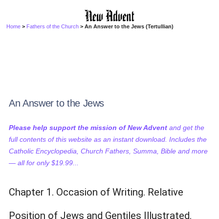
Home
>
Fathers of the Church
> An Answer to the Jews (Tertullian)
An Answer to the Jews
Please help support the mission of New Advent
and get the
full contents of this website as an instant download. Includes the
Catholic Encyclopedia, Church Fathers, Summa, Bible and more
— all for only $19.99...
Chapter 1. Occasion of Writing. Relative
Position of Jews and Gentiles Illustrated.