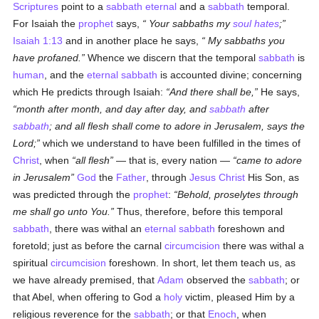
Scriptures
point to a
sabbath
eternal
and a
sabbath
temporal.
For Isaiah the
prophet
says,
Your
sabbaths my
soul
hates
;
Isaiah 1:13
and in another place he says,
My
sabbaths you
have profaned.
Whence we discern that the temporal
sabbath
is
human
, and the
eternal
sabbath
is accounted divine; concerning
which He predicts through Isaiah:
And there shall be,
He says,
month after month, and day after day, and
sabbath
after
sabbath
; and all flesh shall come to adore in Jerusalem, says the
Lord;
which we understand to have been fulfilled in the times of
Christ
, when
all flesh
— that is, every nation —
came to adore
in Jerusalem
God
the
Father
, through
Jesus Christ
His Son, as
was predicted through the
prophet
:
Behold, proselytes through
me shall go unto You.
Thus, therefore, before this temporal
sabbath
, there was withal an
eternal
sabbath
foreshown and
foretold; just as before the carnal
circumcision
there was withal a
spiritual
circumcision
foreshown. In short, let them teach us, as
we have already premised, that
Adam
observed the
sabbath
; or
that Abel, when offering to God a
holy
victim, pleased Him by a
religious reverence for the
sabbath
; or that
Enoch
, when