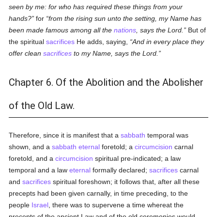
seen by me: for who has required these things from your
hands?
for
from the rising sun unto the setting, my Name has
been made famous among all the
nations
, says the Lord.
But of
the spiritual
sacrifices
He adds, saying,
And in every place they
offer clean
sacrifices
to my Name, says the Lord.
Chapter 6. Of the Abolition and the Abolisher
of the Old Law.
Therefore, since it is manifest that a
sabbath
temporal was
shown, and a
sabbath
eternal
foretold; a
circumcision
carnal
foretold, and a
circumcision
spiritual pre-indicated; a law
temporal and a law
eternal
formally declared;
sacrifices
carnal
and
sacrifices
spiritual foreshown; it follows that, after all these
precepts had been given carnally, in time preceding, to the
people
Israel
, there was to supervene a time whereat the
precepts of the ancient Law and of the old ceremonies would