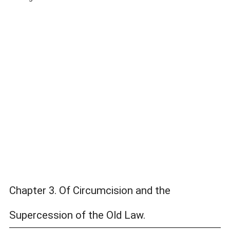
Chapter 3. Of Circumcision and the
Supercession of the Old Law.