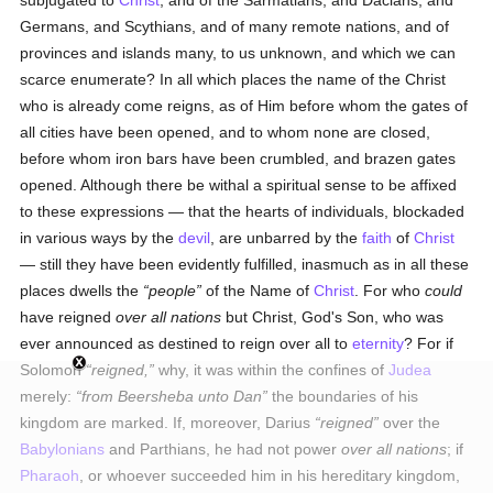
subjugated to
Christ
, and of the Sarmatians, and Dacians, and
Germans, and Scythians, and of many remote nations, and of
provinces and islands many, to us unknown, and which we can
scarce enumerate? In all which places the name of the Christ
who is already come reigns, as of Him before whom the gates of
all cities have been opened, and to whom none are closed,
before whom iron bars have been crumbled, and brazen gates
opened. Although there be withal a spiritual sense to be affixed
to these expressions — that the hearts of individuals, blockaded
in various ways by the
devil
, are unbarred by the
faith
of
Christ
— still they have been evidently fulfilled, inasmuch as in all these
places dwells the
people
of the Name of
Christ
. For who
could
have reigned
over all nations
but Christ, God's Son, who was
ever announced as destined to reign over all to
eternity
? For if
Solomon
reigned,
why, it was within the confines of
Judea
merely:
from Beersheba unto Dan
the boundaries of his
kingdom are marked. If, moreover, Darius
reigned
over the
Babylonians
and Parthians, he had not power
over all nations
; if
Pharaoh
, or whoever succeeded him in his hereditary kingdom,