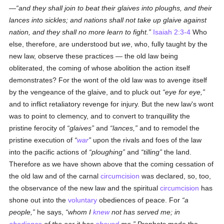
—
and they shall join to beat their glaives into ploughs, and their
lances into sickles; and nations shall not take up glaive against
nation, and they shall no more learn to fight.
Isaiah 2:3-4
Who
else, therefore, are understood but
we
, who, fully taught by the
new law, observe these practices — the old law being
obliterated, the coming of whose abolition the action itself
demonstrates? For the wont of the old law was to avenge itself
by the vengeance of the glaive, and to pluck out
eye for eye,
and to inflict retaliatory revenge for injury. But the new law's wont
was to point to clemency, and to convert to tranquillity the
pristine ferocity of
glaives
and
lances,
and to remodel the
pristine execution of
war
upon the rivals and foes of the law
into the pacific actions of
ploughing
and
tilling
the land.
Therefore as we have shown above that the coming cessation of
the old law and of the carnal
circumcision
was declared, so, too,
the observance of the new law and the spiritual
circumcision
has
shone out into the
voluntary
obediences of peace. For
a
people,
he says,
whom I
knew
not has served me; in