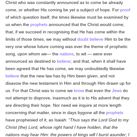
Christ who was constantly announced as to come be already
come, or whether His coming be yet a subject of hope. For
proof
of which question itself, the times likewise must be examined by
us when the
prophets
announced that the Christ would come;
that, if we succeed in recognising that He has come within the
limits of those times, we may without
doubt
believe
Him to be the
very one whose future coming was ever the theme of prophetic
song, upon whom
we
— the
nations
, to wit — were ever
announced as destined to
believe
; and that, when it shall have
been agreed that He has come, we may undoubtedly likewise
believe
that the new law has by Him been given, and not
disavow the new testament in Him and through Him drawn up for
us. For that Christ was to come we
know
that even the
Jews
do
not attempt to disprove, inasmuch as it is to His advent that they
are directing their hope. Nor need we inquire at more length
concerning
that
matter, since in days bygone all the
prophets
have prophesied of it; as Isaiah:
Thus says the Lord God to my
Christ (the) Lord, whose right hand I have holden, that the
nations may hear Him: the powers of kings will I burst asunder; I