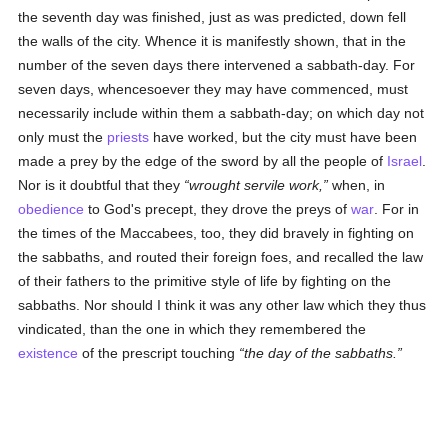
the seventh day was finished, just as was predicted, down fell
the walls of the city. Whence it is manifestly shown, that in the
number of the seven days there intervened a sabbath-day. For
seven days, whencesoever they may have commenced, must
necessarily include within them a sabbath-day; on which day not
only must the
priests
have worked, but the city must have been
made a prey by the edge of the sword by all the people of
Israel
.
Nor is it doubtful that they
wrought servile work,
when, in
obedience
to God's precept, they drove the preys of
war
. For in
the times of the Maccabees, too, they did bravely in fighting on
the sabbaths, and routed their foreign foes, and recalled the law
of their fathers to the primitive style of life by fighting on the
sabbaths. Nor should I think it was any other law which they thus
vindicated, than the one in which they remembered the
existence
of the prescript touching
the day of the sabbaths.