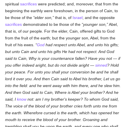
spiritual
sacrifices
were predicted; and, moreover, that from the
beginning the earthly were foreshown, in the person of Cain, to
be those of the
elder son,
that is, of
Israel
; and the opposite
sacrifices
demonstrated to be those of the
younger son,
Abel,
that is, of
our
people. For the elder, Cain, offered gifts to God
from the fruit of the earth; but the younger son, Abel, from the
fruit of his ewes.
God
had respect unto Abel, and unto his gifts;
but unto Cain and unto his gifts He had not respect. And God
said to Cain, Why is your countenance fallen? Have you not — if
you offer indeed aright, but do not divide aright —
sinned
? Hold
your peace. For unto you shall your conversion be and he shall
lord it over you. And then Cain said to Abel his brother, Let us go
into the field: and he went away with him there, and he slew him.
And then God said to Cain, Where is Abel your brother? And he
said, I
know
not: am I my brother's keeper? To whom God said,
The voice of the blood of your brother cries forth unto me from
the earth. Wherefore cursed is the earth, which has opened her
mouth to receive the blood of your brother. Groaning and
trembling shall you be upon the earth, and every one who shall