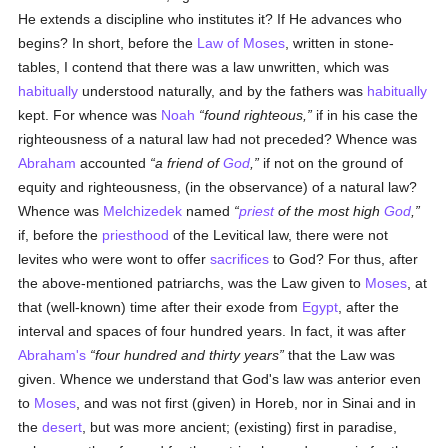
He extends a discipline who institutes it? If He advances who
begins? In short, before the
Law of Moses
, written in stone-
tables, I contend that there was a law unwritten, which was
habitually
understood naturally, and by the fathers was
habitually
kept. For whence was
Noah
found righteous,
if in his case the
righteousness of a natural law had not preceded? Whence was
Abraham
accounted
a friend of
God
,
if not on the ground of
equity and righteousness, (in the observance) of a natural law?
Whence was
Melchizedek
named
priest
of the most high
God
,
if, before the
priesthood
of the Levitical law, there were not
levites who were wont to offer
sacrifices
to God? For thus, after
the above-mentioned patriarchs, was the Law given to
Moses
, at
that (well-known) time after their exode from
Egypt
, after the
interval and spaces of four hundred years. In fact, it was after
Abraham's
four hundred and thirty years
that the Law was
given. Whence we understand that God's law was anterior even
to
Moses
, and was not first (given) in Horeb, nor in Sinai and in
the
desert
, but was more ancient; (existing) first in paradise,