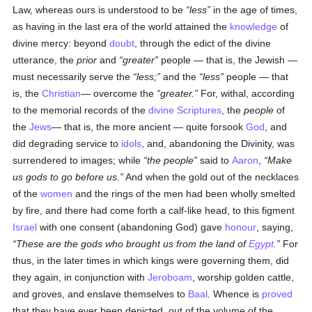
Law, whereas ours is understood to be
less
in the age of times,
as having in the last era of the world attained the
knowledge
of
divine mercy: beyond
doubt
, through the edict of the divine
utterance, the
prior
and
greater
people — that is, the Jewish —
must necessarily serve the
less;
and the
less
people — that
is, the
Christian
— overcome the
greater.
For, withal, according
to the memorial records of the
divine Scriptures
, the
people
of
the
Jews
— that is, the more ancient — quite forsook
God
, and
did degrading service to
idols
, and, abandoning the Divinity, was
surrendered to images; while
the people
said to
Aaron
,
Make
us gods to go before us.
And when the gold out of the necklaces
of the
women
and the rings of the men had been wholly smelted
by fire, and there had come forth a calf-like head, to this figment
Israel
with one consent (abandoning God) gave
honour
, saying,
These are the gods who brought us from the land of
Egypt
.
For
thus, in the later times in which kings were governing them, did
they again, in conjunction with
Jeroboam
, worship golden cattle,
and groves, and enslave themselves to
Baal
. Whence is
proved
that they have ever been depicted, out of the volume of the