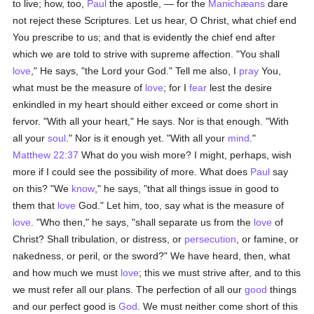
to live; how, too,
Paul
the apostle, — for the
Manichæans
dare
not reject these Scriptures. Let us hear, O Christ, what chief end
You prescribe to us; and that is evidently the chief end after
which we are told to strive with supreme affection. "You shall
love
," He says, "the Lord your God." Tell me also, I
pray
You,
what must be the measure of
love
; for I
fear
lest the desire
enkindled in my heart should either exceed or come short in
fervor. "With all your heart," He says. Nor is that enough. "With
all your
soul
." Nor is it enough yet. "With all your
mind
."
Matthew 22:37
What do you wish more? I might, perhaps, wish
more if I could see the possibility of more. What does
Paul
say
on this? "We
know
," he says, "that all things issue in good to
them that
love
God." Let him, too, say what is the measure of
love
. "Who then," he says, "shall separate us from the
love
of
Christ? Shall tribulation, or distress, or
persecution
, or famine, or
nakedness, or peril, or the sword?" We have heard, then, what
and how much we must
love
; this we must strive after, and to this
we must refer all our plans. The perfection of all our
good
things
and our perfect good is
God
. We must neither come short of this