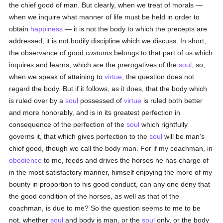
the chief good of man. But clearly, when we treat of morals —
when we inquire what manner of life must be held in order to
obtain
happiness
— it is not the body to which the precepts are
addressed, it is not bodily discipline which we discuss. In short,
the observance of good
customs
belongs to that part of us which
inquires and learns, which are the prerogatives of the
soul
; so,
when we speak of attaining to
virtue
, the question does not
regard the body. But if it follows, as it does, that the body which
is ruled over by a
soul
possessed of
virtue
is ruled both better
and more honorably, and is in its greatest perfection in
consequence of the perfection of the
soul
which rightfully
governs it, that which gives perfection to the
soul
will be man's
chief good, though we call the body man. For if my coachman, in
obedience
to me, feeds and drives the horses he has charge of
in the most satisfactory manner, himself enjoying the more of my
bounty in proportion to his good conduct, can any one deny that
the good condition of the horses, as well as that of the
coachman, is due to me? So the question seems to me to be
not, whether
soul
and body is man, or the
soul
only, or the body