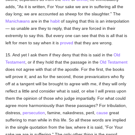
adds, "As it is written, For Your sake we are in suffering all the
day long; we are accounted as sheep for the slaughter." The
Manichæans
are in the
habit
of saying that this is an interpolation
— so unable are they to reply, that they are forced in their
extremity to say this. But every one can see that this is all that is
left for men to say when it is
proved
that they are wrong.
15. And yet I ask them if they deny that this is said in the
Old
Testament
, or if they hold that the passage in the
Old Testament
does not agree with that of the apostle. For the first, the books
will prove it; and as for the second, those prevaricators who fly
off at a tangent will be brought to agree with me, if they will only
reflect a little and consider what is said, or else I will press upon
them the opinion of those who judge impartially. For what could
agree more harmoniously than these passages? For tribulation,
distress,
persecution
, famine, nakedness, peril,
cause
great
suffering to man while in this life. So all these words are implied
in the single quotation from the law, where it is said, "For Your
sake we are in suffering." The only other thing is the sword,