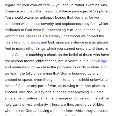
regard for your own welfare — you should rather examine with
diligence and
piety
the meaning of these passages of Scripture.
You should examine, unhappy beings that you are; for we
condemn with no less severity and copiousness any
faith
which
attributes to God what is unbecoming Him, and in those by
whom these passages are literally understood we correct the
mistake of
ignorance
, and look upon persistence in it as absurd.
And in many other things which you cannot understand there is
in the
Catholic
teaching a check on the belief of those who have
got beyond mental childishness, not in years, but in
knowledge
and understanding — old in the progress towards wisdom. For
we learn the folly of believing that God is bounded by any
amount of space, even though
infinite
; and it is held unlawful to
think of
God
, or any part of Him, as moving from one place to
another. And should any one suppose that anything in God's
substance or nature can suffer change or conversion, he will be
held guilty of wild profanity. There are thus among us children
who think of God as having a
human
form, which they suppose