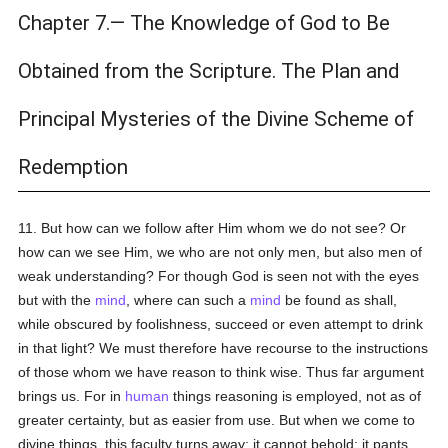
Chapter 7.— The Knowledge of God to Be
Obtained from the Scripture. The Plan and
Principal Mysteries of the Divine Scheme of
Redemption
11. But how can we follow after Him whom we do not see? Or
how can we see Him, we who are not only men, but also men of
weak understanding? For though God is seen not with the eyes
but with the
mind
, where can such a
mind
be found as shall,
while obscured by foolishness, succeed or even attempt to drink
in that light? We must therefore have recourse to the instructions
of those whom we have reason to think wise. Thus far argument
brings us. For in
human
things reasoning is employed, not as of
greater certainty, but as easier from use. But when we come to
divine things, this faculty turns away; it cannot behold; it pants,