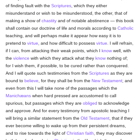
of finding fault with the
Scriptures
, which they either
misunderstand or wish to be misunderstood, the other, that of
making a show of
chastity
and of notable abstinence — this book
shall contain our doctrine of life and morals according to
Catholic
teaching, and will perhaps make it appear how easy it is to
pretend to
virtue
, and how difficult to possess
virtue
. I will refrain,
if I can, from attacking their weak points, which I
know
well, with
the
violence
with which they attack what they
know
nothing of;
for I wish them, if possible, to be cured rather than conquered.
And I will quote such testimonies from the
Scriptures
as they are
bound to
believe
, for they shall be from the
New Testament
; and
even from this I will take none of the passages which the
Manichæans
when hard pressed are accustomed to call
spurious, but passages which they are
obliged
to acknowledge
and approve. And for every testimony from apostolic teaching I
will bring a similar statement from the
Old Testament
, that if they
ever become willing to wake up from their persistent dreams,
and to rise towards the light of
Christian
faith
, they may discover