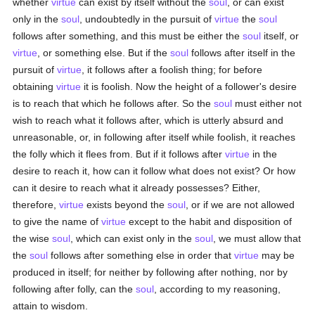
whether
virtue
can exist by itself without the
soul
, or can exist
only in the
soul
, undoubtedly in the pursuit of
virtue
the
soul
follows after something, and this must be either the
soul
itself, or
virtue
, or something else. But if the
soul
follows after itself in the
pursuit of
virtue
, it follows after a foolish thing; for before
obtaining
virtue
it is foolish. Now the height of a follower's desire
is to reach that which he follows after. So the
soul
must either not
wish to reach what it follows after, which is utterly absurd and
unreasonable, or, in following after itself while foolish, it reaches
the folly which it flees from. But if it follows after
virtue
in the
desire to reach it, how can it follow what does not exist? Or how
can it desire to reach what it already possesses? Either,
therefore,
virtue
exists beyond the
soul
, or if we are not allowed
to give the name of
virtue
except to the habit and disposition of
the wise
soul
, which can exist only in the
soul
, we must allow that
the
soul
follows after something else in order that
virtue
may be
produced in itself; for neither by following after nothing, nor by
following after folly, can the
soul
, according to my reasoning,
attain to wisdom.