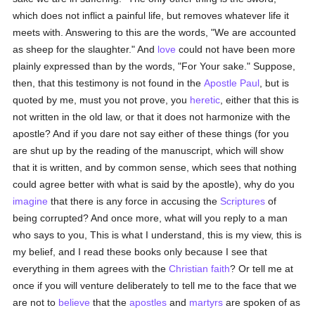
which does not inflict a painful life, but removes whatever life it
meets with. Answering to this are the words, "We are accounted
as sheep for the slaughter." And
love
could not have been more
plainly expressed than by the words, "For Your sake." Suppose,
then, that this testimony is not found in the
Apostle Paul
, but is
quoted by me, must you not prove, you
heretic
, either that this is
not written in the old law, or that it does not harmonize with the
apostle? And if you dare not say either of these things (for you
are shut up by the reading of the manuscript, which will show
that it is written, and by common sense, which sees that nothing
could agree better with what is said by the apostle), why do you
imagine
that there is any force in accusing the
Scriptures
of
being corrupted? And once more, what will you reply to a man
who says to you, This is what I understand, this is my view, this is
my belief, and I read these books only because I see that
everything in them agrees with the
Christian
faith
? Or tell me at
once if you will venture deliberately to tell me to the face that we
are not to
believe
that the
apostles
and
martyrs
are spoken of as