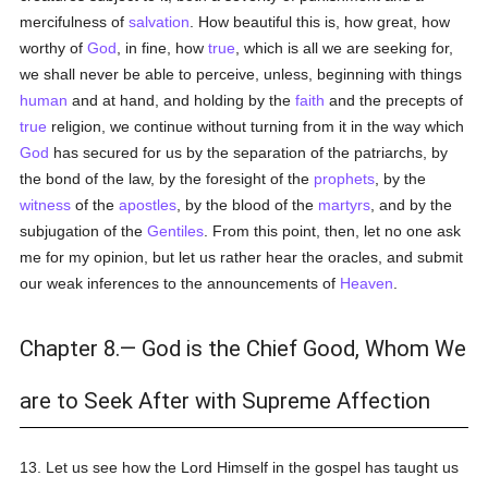
mercifulness of
salvation
. How beautiful this is, how great, how
worthy of
God
, in fine, how
true
, which is all we are seeking for,
we shall never be able to perceive, unless, beginning with things
human
and at hand, and holding by the
faith
and the precepts of
true
religion, we continue without turning from it in the way which
God
has secured for us by the separation of the patriarchs, by
the bond of the law, by the foresight of the
prophets
, by the
witness
of the
apostles
, by the blood of the
martyrs
, and by the
subjugation of the
Gentiles
. From this point, then, let no one ask
me for my opinion, but let us rather hear the oracles, and submit
our weak inferences to the announcements of
Heaven
.
Chapter 8.— God is the Chief Good, Whom We
are to Seek After with Supreme Affection
13. Let us see how the Lord Himself in the gospel has taught us