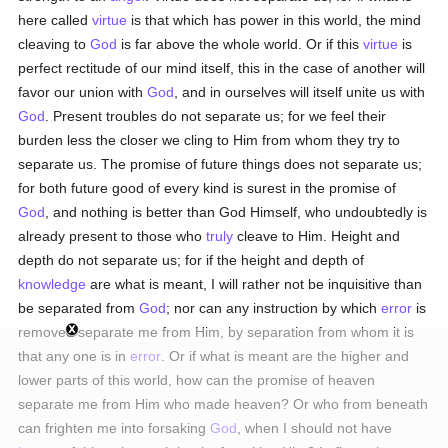
here called
virtue
is that which has power in this world, the mind
cleaving to
God
is far above the whole world. Or if this
virtue
is
perfect rectitude of our mind itself, this in the case of another will
favor our union with
God
, and in ourselves will itself unite us with
God
. Present troubles do not separate us; for we feel their
burden less the closer we cling to Him from whom they try to
separate us. The promise of future things does not separate us;
for both future good of every kind is surest in the promise of
God
, and nothing is better than God Himself, who undoubtedly is
already present to those who
truly
cleave to Him. Height and
depth do not separate us; for if the height and depth of
knowledge
are what is meant, I will rather not be inquisitive than
be separated from
God
; nor can any instruction by which
error
is
removed separate me from Him, by separation from whom it is
that any one is in
error
. Or if what is meant are the higher and
lower parts of this world, how can the promise of heaven
separate me from Him who made heaven? Or who from beneath
can frighten me into forsaking
God
, when I should not have