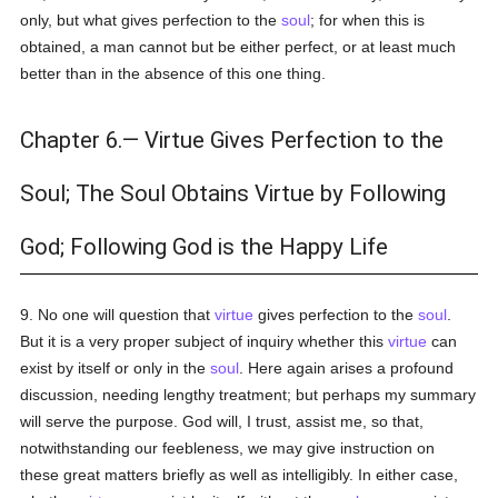
only, but what gives perfection to the
soul
; for when this is
obtained, a man cannot but be either perfect, or at least much
better than in the absence of this one thing.
Chapter 6.— Virtue Gives Perfection to the
Soul; The Soul Obtains Virtue by Following
God; Following God is the Happy Life
9. No one will question that
virtue
gives perfection to the
soul
.
But it is a very proper subject of inquiry whether this
virtue
can
exist by itself or only in the
soul
. Here again arises a profound
discussion, needing lengthy treatment; but perhaps my summary
will serve the purpose. God will, I trust, assist me, so that,
notwithstanding our feebleness, we may give instruction on
these great matters briefly as well as intelligibly. In either case,