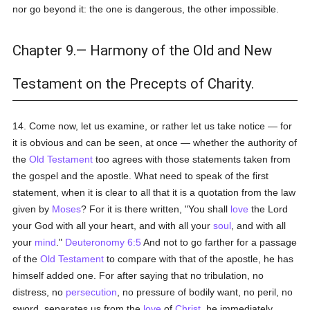
nor go beyond it: the one is dangerous, the other impossible.
Chapter 9.— Harmony of the Old and New
Testament on the Precepts of Charity.
14. Come now, let us examine, or rather let us take notice — for
it is obvious and can be seen, at once — whether the authority of
the
Old Testament
too agrees with those statements taken from
the gospel and the apostle. What need to speak of the first
statement, when it is clear to all that it is a quotation from the law
given by
Moses
? For it is there written, "You shall
love
the Lord
your God with all your heart, and with all your
soul
, and with all
your
mind
."
Deuteronomy 6:5
And not to go farther for a passage
of the
Old Testament
to compare with that of the apostle, he has
himself added one. For after saying that no tribulation, no
distress, no
persecution
, no pressure of bodily want, no peril, no
sword, separates us from the
love
of
Christ
, he immediately