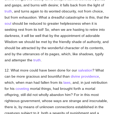
and gasps, and burns with desire; it falls back from the light of
truth
, and turns again to its wonted obscurity, not from choice,
but from exhaustion. What a dreadful catastrophe is this, that the
soul
should be reduced to greater helplessness when it is
seeking rest from its toil! So, when we are hasting to retire into
darkness, it will be well that by the appointment of adorable
Wisdom we should be met by the friendly shade of authority, and
should be attracted by the wonderful character of its contents,
and by the utterances of its pages, which, like shadows, typify
and attemper the
truth
.
12. What more could have been done for our
salvation
? What
can be more gracious and bountiful than
divine providence
,
which, when man had fallen from its
laws
, and, in just retribution
for his
coveting
mortal things, had brought forth a mortal
offspring, still did not wholly abandon him? For in this most
righteous government, whose ways are strange and inscrutable,
there is, by means of unknown connections established in the
creatures subject to it, both a severity of punishment and a