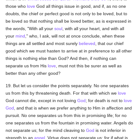
those who
love
God all things issue in good, and if, as no one
doubts, the chief or perfect good is not only to be loved, but to
be loved so that nothing shall be loved better, as is expressed in
the words, "With all your
soul
, with all your heart, and with all
your
mind
," who, I ask, will not at once conclude, when these
things are all settled and most surely
believed
, that our chief
good which we must hasten to arrive at in preference to all other
things is nothing else than God? And then, if nothing can
separate us from His
love
, must not this be surer as well as
better than any other good?
19. But let us consider the points separately. No one separates
us from this by threatening death. For that with which we
love
God cannot die, except in not loving
God
; for death is not to
love
God
, and that is when we prefer anything to Him in affection and
pursuit. No one separates us from this in promising life; for no
one separates us from the fountain in promising water. Angels do
not separate us; for the mind cleaving to
God
is not inferior in
strength to an
angel
. Virtue does not separate us; for if what is