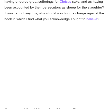
having endured great sufferings for
Christ's
sake, and as having
been accounted by their persecutors as sheep for the slaughter?
If you cannot say this, why should you bring a charge against the
book in which I find what you acknowledge I ought to
believe
?