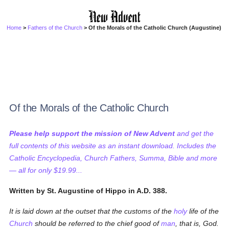
Home
>
Fathers of the Church
> Of the Morals of the Catholic Church (Augustine)
Of the Morals of the Catholic Church
Please help support the mission of New Advent
and get the
full contents of this website as an instant download. Includes the
Catholic Encyclopedia, Church Fathers, Summa, Bible and more
— all for only $19.99...
Written by St. Augustine of Hippo in A.D. 388.
It is laid down at the outset that the customs of the
holy
life of the
Church
should be referred to the chief good of
man
, that is, God.