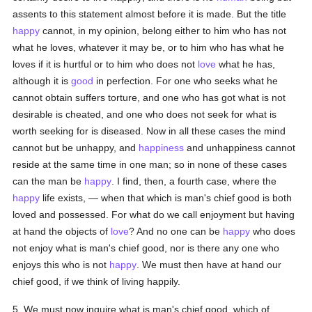
assents to this statement almost before it is made. But the title
happy
cannot, in my opinion, belong either to him who has not
what he loves, whatever it may be, or to him who has what he
loves if it is hurtful or to him who does not
love
what he has,
although it is
good
in perfection. For one who seeks what he
cannot obtain suffers torture, and one who has got what is not
desirable is cheated, and one who does not seek for what is
worth seeking for is diseased. Now in all these cases the mind
cannot but be unhappy, and
happiness
and unhappiness cannot
reside at the same time in one man; so in none of these cases
can the man be
happy
. I find, then, a fourth case, where the
happy
life exists, — when that which is man's chief good is both
loved and possessed. For what do we call enjoyment but having
at hand the objects of
love
? And no one can be
happy
who does
not enjoy what is man's chief good, nor is there any one who
enjoys this who is not
happy
. We must then have at hand our
chief good, if we think of living happily.
5. We must now inquire what is man's chief good, which of