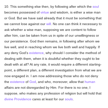
10. This something else then, by following after which the
soul
becomes possessed of
virtue
and wisdom, is either a wise man
or God. But we have said already that it must be something that
we cannot lose against our
will
. No one can think it necessary to
ask whether a wise man, supposing we are content to follow
after him, can be taken from us in spite of our unwillingness or
our persistence. God then remains, in following after whom we
live well, and in reaching whom we live both well and happily. If
any deny God's
existence
, why should I consider the method of
dealing with them, when it is doubtful whether they ought to be
dealt with at all? At any rate, it would require a different starting-
point, a different plan, a different investigation from what we are
now engaged in. I am now addressing those who do not deny
the
existence
of
God
, and who, moreover, allow that
human
affairs are not disregarded by Him. For there is no one, I
suppose, who makes any profession of religion but will hold that
divine Providence
cares at least for our
souls
.