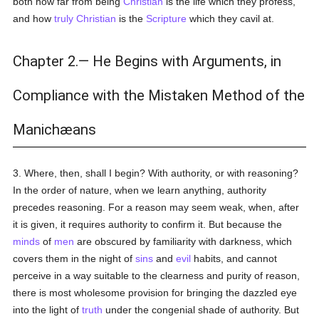
both how far from being
Christian
is the life which they profess,
and how
truly
Christian
is the
Scripture
which they cavil at.
Chapter 2.— He Begins with Arguments, in
Compliance with the Mistaken Method of the
Manichæans
3. Where, then, shall I begin? With authority, or with reasoning?
In the order of nature, when we learn anything, authority
precedes reasoning. For a reason may seem weak, when, after
it is given, it requires authority to confirm it. But because the
minds
of
men
are obscured by familiarity with darkness, which
covers them in the night of
sins
and
evil
habits, and cannot
perceive in a way suitable to the clearness and purity of reason,
there is most wholesome provision for bringing the dazzled eye
into the light of
truth
under the congenial shade of authority. But