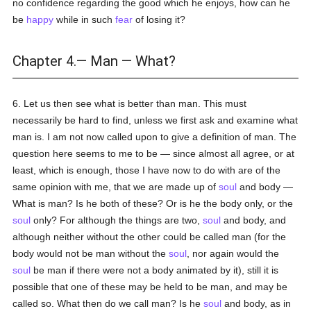
no confidence regarding the good which he enjoys, how can he
be
happy
while in such
fear
of losing it?
Chapter 4.— Man — What?
6. Let us then see what is better than man. This must
necessarily be hard to find, unless we first ask and examine what
man is. I am not now called upon to give a definition of man. The
question here seems to me to be — since almost all agree, or at
least, which is enough, those I have now to do with are of the
same opinion with me, that we are made up of
soul
and body —
What is man? Is he both of these? Or is he the body only, or the
soul
only? For although the things are two,
soul
and body, and
although neither without the other could be called man (for the
body would not be man without the
soul
, nor again would the
soul
be man if there were not a body animated by it), still it is
possible that one of these may be held to be man, and may be
called so. What then do we call man? Is he
soul
and body, as in