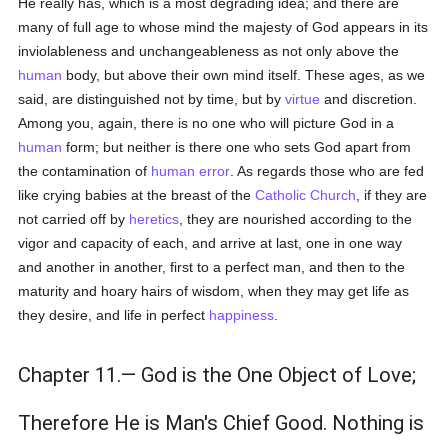
He really has, which is a most degrading idea; and there are
many of full age to whose mind the majesty of God appears in its
inviolableness and unchangeableness as not only above the
human
body, but above their own mind itself. These ages, as we
said, are distinguished not by time, but by
virtue
and discretion.
Among you, again, there is no one who will picture God in a
human
form; but neither is there one who sets God apart from
the contamination of
human
error
. As regards those who are fed
like crying babies at the breast of the
Catholic
Church
, if they are
not carried off by
heretics
, they are nourished according to the
vigor and capacity of each, and arrive at last, one in one way
and another in another, first to a perfect man, and then to the
maturity and hoary hairs of wisdom, when they may get life as
they desire, and life in perfect
happiness
.
Chapter 11.— God is the One Object of Love;
Therefore He is Man's Chief Good. Nothing is