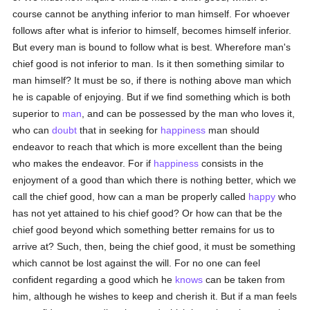
course cannot be anything inferior to man himself. For whoever
follows after what is inferior to himself, becomes himself inferior.
But every man is bound to follow what is best. Wherefore man's
chief good is not inferior to man. Is it then something similar to
man himself? It must be so, if there is nothing above man which
he is capable of enjoying. But if we find something which is both
superior to
man
, and can be possessed by the man who loves it,
who can
doubt
that in seeking for
happiness
man should
endeavor to reach that which is more excellent than the being
who makes the endeavor. For if
happiness
consists in the
enjoyment of a good than which there is nothing better, which we
call the chief good, how can a man be properly called
happy
who
has not yet attained to his chief good? Or how can that be the
chief good beyond which something better remains for us to
arrive at? Such, then, being the chief good, it must be something
which cannot be lost against the will. For no one can feel
confident regarding a good which he
knows
can be taken from
him, although he wishes to keep and cherish it. But if a man feels