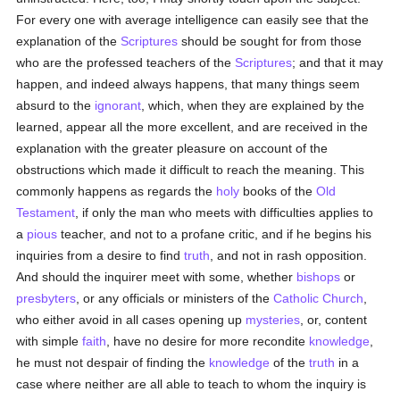
For every one with average intelligence can easily see that the
explanation of the
Scriptures
should be sought for from those
who are the professed teachers of the
Scriptures
; and that it may
happen, and indeed always happens, that many things seem
absurd to the
ignorant
, which, when they are explained by the
learned, appear all the more excellent, and are received in the
explanation with the greater pleasure on account of the
obstructions which made it difficult to reach the meaning. This
commonly happens as regards the
holy
books of the
Old
Testament
, if only the man who meets with difficulties applies to
a
pious
teacher, and not to a profane critic, and if he begins his
inquiries from a desire to find
truth
, and not in rash opposition.
And should the inquirer meet with some, whether
bishops
or
presbyters
, or any officials or ministers of the
Catholic
Church
,
who either avoid in all cases opening up
mysteries
, or, content
with simple
faith
, have no desire for more recondite
knowledge
,
he must not despair of finding the
knowledge
of the
truth
in a
case where neither are all able to teach to whom the inquiry is