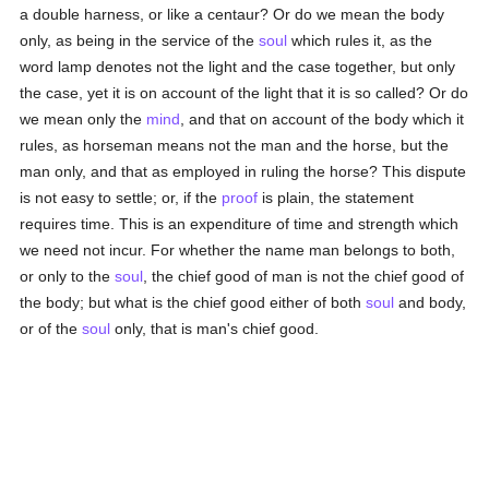
a double harness, or like a centaur? Or do we mean the body
only, as being in the service of the
soul
which rules it, as the
word lamp denotes not the light and the case together, but only
the case, yet it is on account of the light that it is so called? Or do
we mean only the
mind
, and that on account of the body which it
rules, as horseman means not the man and the horse, but the
man only, and that as employed in ruling the horse? This dispute
is not easy to settle; or, if the
proof
is plain, the statement
requires time. This is an expenditure of time and strength which
we need not incur. For whether the name man belongs to both,
or only to the
soul
, the chief good of man is not the chief good of
the body; but what is the chief good either of both
soul
and body,
or of the
soul
only, that is man's chief good.