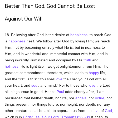
Better Than God. God Cannot Be Lost
Against Our Will
18. Following after God is the desire of
happiness
; to reach God
is
happiness
itself. We follow after God by loving Him; we reach
Him, not by becoming entirely what He is, but in nearness to
Him, and in wonderful and immaterial contact with Him, and in
being inwardly illuminated and occupied by His
truth
and
holiness
. He is light itself; we get enlightenment from Him. The
greatest commandment, therefore, which leads to
happy
life,
and the first, is this: "You shall
love
the Lord your God with all
your heart, and
soul
, and mind." For to those who
love
the Lord
all things issue in good. Hence
Paul
adds shortly after, "I am
persuaded that neither death, nor life, nor
angels
, nor
virtue
, nor
things present, nor things future, nor height, nor depth, nor any
other creature, shall be able to separate us from the
love
of
God
,
which is in
Christ Jesus our Lord
."
Romans 8:38-39
If, then, to