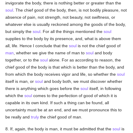
invigorate the body, there is nothing better or greater than the
soul
. The chief good of the body, then, is not bodily pleasure, not
absence of pain, not strength, not beauty, not swiftness, or
whatever else is usually reckoned among the goods of the body,
but simply the
soul
. For all the things mentioned the
soul
supplies to the body by its presence, and, what is above them
all, life. Hence I conclude that the
soul
is not the chief good of
man
, whether we give the name of man to
soul
and body
together, or to the
soul
alone. For as according to reason, the
chief good of the body is that which is better than the body, and
from which the body receives vigor and life, so whether the
soul
itself is man, or
soul
and body both, we must discover whether
there is anything which goes before the
soul
itself, in following
which the
soul
comes to the perfection of good of which it is
capable in its own kind. If such a thing can be found, all
uncertainty must be at an end, and we must pronounce this to
be really and
truly
the chief good of man.
8. If, again, the body is man, it must be admitted that the
soul
is