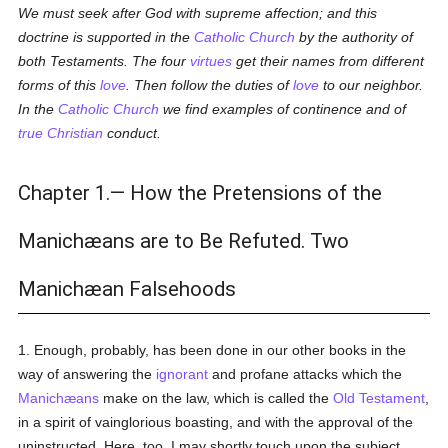
We must seek after God with supreme affection; and this
doctrine is supported in the
Catholic
Church
by the authority of
both Testaments. The four
virtues
get their names from different
forms of this
love
. Then follow the duties of
love
to our neighbor.
In the
Catholic
Church
we find examples of continence and of
true
Christian
conduct.
Chapter 1.— How the Pretensions of the
Manichæans are to Be Refuted. Two
Manichæan Falsehoods
1. Enough, probably, has been done in our other books in the
way of answering the
ignorant
and profane attacks which the
Manichæans
make on the law, which is called the
Old Testament
,
in a spirit of vainglorious boasting, and with the approval of the
uninstructed. Here, too, I may shortly touch upon the subject.