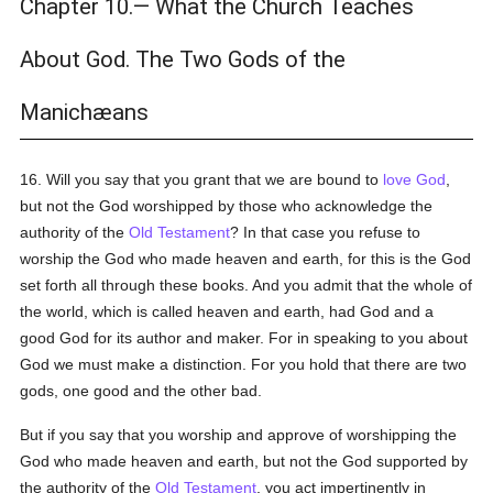
Chapter 10.— What the Church Teaches
About God. The Two Gods of the
Manichæans
16. Will you say that you grant that we are bound to
love
God
,
but not the God worshipped by those who acknowledge the
authority of the
Old Testament
? In that case you refuse to
worship the God who made heaven and earth, for this is the God
set forth all through these books. And you admit that the whole of
the world, which is called heaven and earth, had God and a
good God for its author and maker. For in speaking to you about
God we must make a distinction. For you hold that there are two
gods, one good and the other bad.
But if you say that you worship and approve of worshipping the
God who made heaven and earth, but not the God supported by
the authority of the
Old Testament
, you act impertinently in