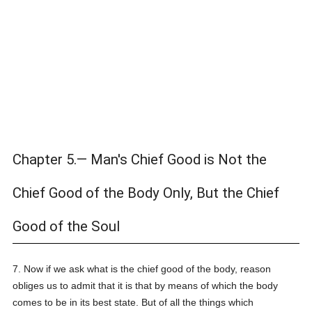
Chapter 5.— Man's Chief Good is Not the
Chief Good of the Body Only, But the Chief
Good of the Soul
7. Now if we ask what is the chief good of the body, reason
obliges us to admit that it is that by means of which the body
comes to be in its best state. But of all the things which