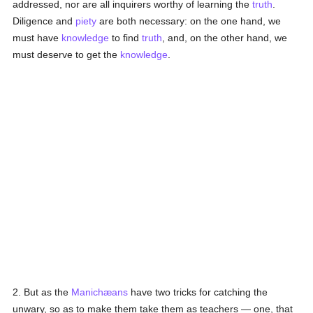
addressed, nor are all inquirers worthy of learning the
truth
.
Diligence and
piety
are both necessary: on the one hand, we
must have
knowledge
to find
truth
, and, on the other hand, we
must deserve to get the
knowledge
.
2. But as the
Manichæans
have two tricks for catching the
unwary, so as to make them take them as teachers — one, that