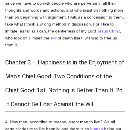
since we have to do with people who are perverse in all their
thoughts and words and actions, and who insist on nothing more
than on beginning with argument, I will, as a concession to them,
take what I think a wrong method in discussion. For I like to
imitate, as far as I can, the gentleness of my Lord
Jesus Christ
,
who took on Himself the
evil
of death itself, wishing to free us
from it.
Chapter 3.— Happiness is in the Enjoyment of
Man's Chief Good. Two Conditions of the
Chief Good: 1st, Nothing is Better Than It; 2d,
It Cannot Be Lost Against the Will
4. How then, according to reason, ought man to live? We all
certainly desire to live happily; and there is no
human
being but