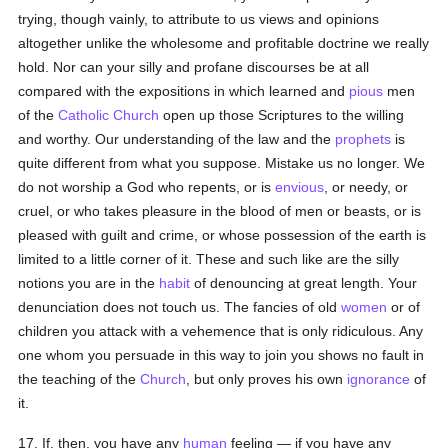
trying, though vainly, to attribute to us views and opinions
altogether unlike the wholesome and profitable doctrine we really
hold. Nor can your silly and profane discourses be at all
compared with the expositions in which learned and
pious
men
of the
Catholic
Church
open up those Scriptures to the willing
and worthy. Our understanding of the law and the
prophets
is
quite different from what you suppose. Mistake us no longer. We
do not worship a God who repents, or is
envious
, or needy, or
cruel, or who takes pleasure in the blood of men or beasts, or is
pleased with guilt and crime, or whose possession of the earth is
limited to a little corner of it. These and such like are the silly
notions you are in the
habit
of denouncing at great length. Your
denunciation does not touch us. The fancies of old
women
or of
children you attack with a vehemence that is only ridiculous. Any
one whom you persuade in this way to join you shows no fault in
the teaching of the
Church
, but only proves his own
ignorance
of
it.
17. If, then, you have any
human
feeling — if you have any