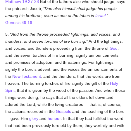
Matthew 19:27-28
But of the fathers also who should judge, says
the patriarch Jacob,
Dan also himself shall judge his people
among his brethren, even as one of the tribes in
Israel
.
Genesis 49:16
5.
And from the throne proceeded lightnings, and voices, and
thunders, and seven torches of fire burning.
And the lightnings,
and voices, and thunders proceeding from the throne of
God
,
and the seven torches of fire burning, signify announcements,
and promises of adoption, and threatenings. For lightnings
signify the Lord's advent, and the voices the announcements of
the
New Testament
, and the thunders, that the words are from
heaven. The burning torches of fire
signify
the gift of the
Holy
Spirit
, that it is given by the wood of the passion. And when these
things were doing, he says that all the elders fell down and
adored the Lord; while the living creatures — that is, of course,
the actions recorded in the
Gospels
and the teaching of the Lord
— gave Him
glory
and
honour
. In that they had fulfilled the word
that had been previously foretold by them, they worthily and with