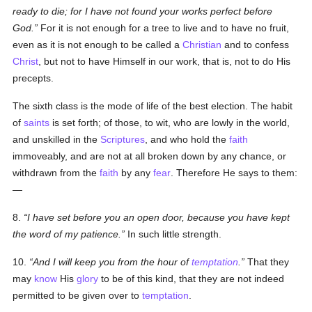
ready to die; for I have not found your works perfect before
God.
For it is not enough for a tree to live and to have no fruit,
even as it is not enough to be called a
Christian
and to confess
Christ
, but not to have Himself in our work, that is, not to do His
precepts.
The sixth class is the mode of life of the best election. The habit
of
saints
is set forth; of those, to wit, who are lowly in the world,
and unskilled in the
Scriptures
, and who hold the
faith
immoveably, and are not at all broken down by any chance, or
withdrawn from the
faith
by any
fear
. Therefore He says to them:
—
8.
I have set before you an open door, because you have kept
the word of my patience.
In such little strength.
10.
And I will keep you from the hour of
temptation
.
That they
may
know
His
glory
to be of this kind, that they are not indeed
permitted to be given over to
temptation
.