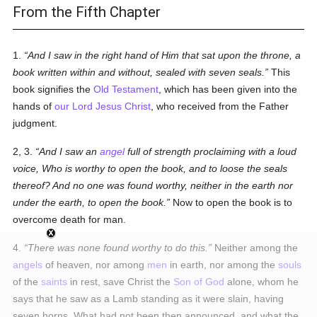
From the Fifth Chapter
1.
And I saw in the right hand of Him that sat upon the throne, a
book written within and without, sealed with seven seals.
This
book signifies the
Old Testament
, which has been given into the
hands of
our Lord Jesus Christ
, who received from the Father
judgment.
2, 3.
And I saw an
angel
full of strength proclaiming with a loud
voice, Who is worthy to open the book, and to loose the seals
thereof? And no one was found worthy, neither in the earth nor
under the earth, to open the book.
Now to open the book is to
overcome death for man.
4.
There was none found worthy to do this.
Neither among the
angels
of heaven, nor among
men
in earth, nor among the
souls
of the
saints
in rest, save Christ the
Son of God
alone, whom he
says that he saw as a Lamb standing as it were slain, having
seven horns. What had not been then announced, and what the