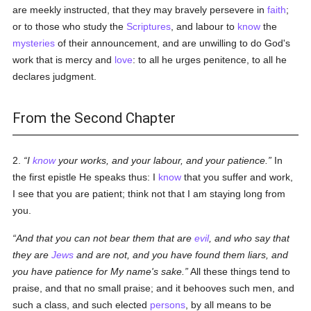
are meekly instructed, that they may bravely persevere in
faith
;
or to those who study the
Scriptures
, and labour to
know
the
mysteries
of their announcement, and are unwilling to do God's
work that is mercy and
love
: to all he urges penitence, to all he
declares judgment.
From the Second Chapter
2.
I
know
your works, and your labour, and your patience.
In
the first epistle He speaks thus: I
know
that you suffer and work,
I see that you are patient; think not that I am staying long from
you.
And that you can not bear them that are
evil
, and who say that
they are
Jews
and are not, and you have found them liars, and
you have patience for My name's sake.
All these things tend to
praise, and that no small praise; and it behooves such men, and
such a class, and such elected
persons
, by all means to be