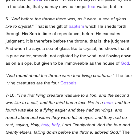
in the clouds, that you may now no longer
fear
water, but fire.
6.
And before the throne there was, as it were, a sea of glass
like to crystal.
That is the gift of
baptism
which He sheds forth
through His Son in time of repentance, before He executes
judgment. It is therefore before the throne, that is, the judgment.
And when he says a sea of glass like to crystal, he shows that it
is pure water, smooth, not agitated by the wind, not flowing down
as on a slope, but given to be immoveable as the house of
God
.
And round about the throne were four living creatures.
The four
living creatures are the four
Gospels
.
7-10.
The first living creature was like to a lion, and the second
was like to a calf, and the third had a face like to a
man
, and the
fourth was like to a flying eagle; and they had six wings, and
round about and within they were full of eyes; and they had no
rest, saying, Holy,
holy
,
holy
, Lord Omnipotent. And the four and
twenty elders, falling down before the throne, adored God.
The