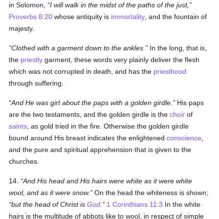
in Solomon,
I will walk in the midst of the paths of the just,
Proverbs 8:20
whose antiquity is
immortality
, and the fountain of
majesty.
Clothed with a garment down to the ankles.
In the long, that is,
the
priestly
garment, these words very plainly deliver the flesh
which was not corrupted in death, and has the
priesthood
through suffering.
And He was girt about the paps with a golden girdle.
His paps
are the two testaments, and the golden girdle is the
choir
of
saints
, as gold tried in the fire. Otherwise the golden girdle
bound around His breast indicates the enlightened
conscience
,
and the pure and spiritual apprehension that is given to the
churches.
14.
And His head and His hairs were white as it were white
wool, and as it were snow.
On the head the whiteness is shown;
but the head of Christ is
God
.
1 Corinthians 11:3
In the white
hairs is the multitude of abbots like to wool, in respect of simple