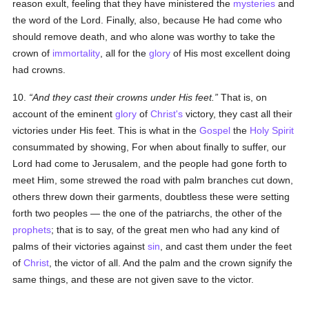
reason exult, feeling that they have ministered the
mysteries
and
the word of the Lord. Finally, also, because He had come who
should remove death, and who alone was worthy to take the
crown of
immortality
, all for the
glory
of His most excellent doing
had crowns.
10.
And they cast their crowns under His feet.
That is, on
account of the eminent
glory
of
Christ's
victory, they cast all their
victories under His feet. This is what in the
Gospel
the
Holy Spirit
consummated by showing, For when about finally to suffer, our
Lord had come to Jerusalem, and the people had gone forth to
meet Him, some strewed the road with palm branches cut down,
others threw down their garments, doubtless these were setting
forth two peoples — the one of the patriarchs, the other of the
prophets
; that is to say, of the great men who had any kind of
palms of their victories against
sin
, and cast them under the feet
of
Christ
, the victor of all. And the palm and the crown signify the
same things, and these are not given save to the victor.