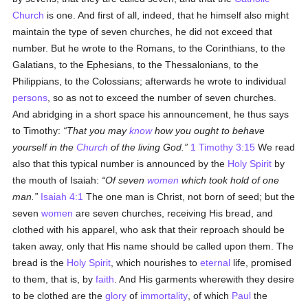
Church
is one. And first of all, indeed, that he himself also might
maintain the type of seven churches, he did not exceed that
number. But he wrote to the Romans, to the Corinthians, to the
Galatians, to the Ephesians, to the Thessalonians, to the
Philippians, to the Colossians; afterwards he wrote to individual
persons
, so as not to exceed the number of seven churches.
And abridging in a short space his announcement, he thus says
to Timothy:
That you may
know
how you ought to behave
yourself in the
Church
of the living God.
1 Timothy 3:15
We read
also that this typical number is announced by the
Holy Spirit
by
the mouth of Isaiah:
Of seven
women
which took hold of one
man.
Isaiah 4:1
The one man is Christ, not born of seed; but the
seven
women
are seven churches, receiving His bread, and
clothed with his apparel, who ask that their reproach should be
taken away, only that His name should be called upon them. The
bread is the
Holy Spirit
, which nourishes to
eternal
life, promised
to them, that is, by
faith
. And His garments wherewith they desire
to be clothed are the
glory
of
immortality
, of which
Paul
the