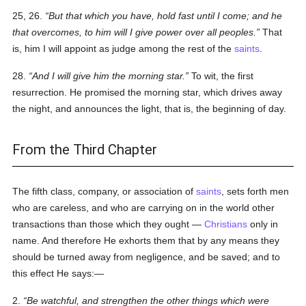
25, 26.
But that which you have, hold fast until I come; and he
that overcomes, to him will I give power over all peoples.
That
is, him I will appoint as judge among the rest of the
saints
.
28.
And I will give him the morning star.
To wit, the first
resurrection. He promised the morning star, which drives away
the night, and announces the light, that is, the beginning of day.
From the Third Chapter
The fifth class, company, or association of
saints
, sets forth men
who are careless, and who are carrying on in the world other
transactions than those which they ought —
Christians
only in
name. And therefore He exhorts them that by any means they
should be turned away from negligence, and be saved; and to
this effect He says:—
2.
Be watchful, and strengthen the other things which were