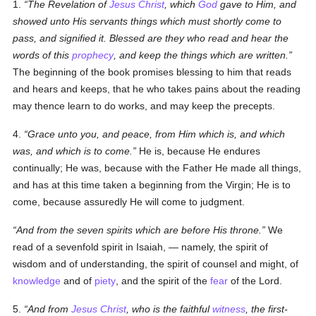
1.
The Revelation of
Jesus Christ
, which
God
gave to Him, and
showed unto His servants things which must shortly come to
pass, and signified it. Blessed are they who read and hear the
words of this
prophecy
, and keep the things which are written.
The beginning of the book promises blessing to him that reads
and hears and keeps, that he who takes pains about the reading
may thence learn
to do
works, and may keep the precepts.
4.
Grace unto you, and peace, from Him which is, and which
was, and which is to come.
He is
, because He endures
continually;
He was
, because with the Father He made all things,
and has at this time taken a beginning from the Virgin;
He is to
come
, because assuredly
He will come
to judgment.
And from the seven spirits which are before His throne.
We
read of a sevenfold spirit in Isaiah, — namely, the spirit of
wisdom and of understanding, the spirit of counsel and might, of
knowledge
and of
piety
, and the spirit of the
fear
of the Lord.
5.
And from
Jesus Christ
, who is the faithful
witness
, the first-