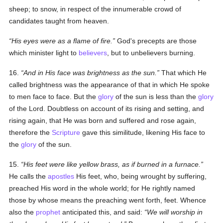
sheep; to snow, in respect of the innumerable crowd of
candidates taught from heaven.
His eyes were as a flame of fire.
God's precepts are those
which minister light to
believers
, but to unbelievers burning.
16.
And in His face was brightness as the sun.
That which He
called
brightness
was the appearance of that in which He spoke
to men face to face. But the
glory
of the
sun
is less than the
glory
of the Lord. Doubtless on account of its rising and setting, and
rising again, that He was born and suffered and rose again,
therefore the
Scripture
gave this similitude, likening His face to
the
glory
of the sun.
15.
His feet were like yellow brass, as if burned in a furnace.
He calls the
apostles
His feet, who, being wrought by suffering,
preached His word in the whole world; for He rightly named
those by whose means the preaching went forth, feet. Whence
also the
prophet
anticipated this, and said:
We will worship in