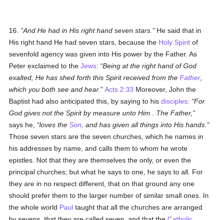
16.
And He had in His right hand seven stars.
He said that in
His right hand He had seven stars, because the
Holy Spirit
of
sevenfold agency was given into His power by the Father. As
Peter exclaimed to the
Jews
:
Being at the right hand of God
exalted, He has shed forth this Spirit received from the
Father
,
which you both see and hear.
Acts 2:33
Moreover, John the
Baptist had also anticipated this, by saying to his
disciples
:
For
God gives not the Spirit by measure
unto Him
. The Father,
says he,
loves the
Son
, and has given all things into His hands.
Those seven stars are the seven churches, which he names in
his addresses by name, and calls them to whom he wrote
epistles. Not that they are themselves the only, or even the
principal churches; but what he says to one, he says to all. For
they are in no respect different, that on that ground any one
should prefer them to the larger number of similar small ones. In
the whole world
Paul
taught that all the churches are arranged
by sevens, that they are called seven, and that the
Catholic