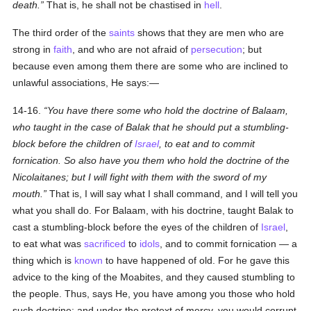
death.
That is, he shall not be chastised in
hell
.
The third order of the
saints
shows that they are men who are
strong in
faith
, and who are not afraid of
persecution
; but
because even among them there are some who are inclined to
unlawful associations, He says:—
14-16.
You have there some who hold the doctrine of Balaam,
who taught in the case of Balak that he should put a stumbling-
block before the children of
Israel
, to eat and to commit
fornication. So also have you them who hold the doctrine of the
Nicolaitanes; but I will fight with them with the sword of my
mouth.
That is, I will say what I shall command, and I will tell you
what you shall do. For Balaam, with his doctrine, taught Balak to
cast a stumbling-block before the eyes of the children of
Israel
,
to eat what was
sacrificed
to
idols
, and to commit fornication — a
thing which is
known
to have happened of old. For he gave this
advice to the king of the Moabites, and they caused stumbling to
the people. Thus, says He, you have among you those who hold
such doctrine; and under the pretext of mercy, you would corrupt