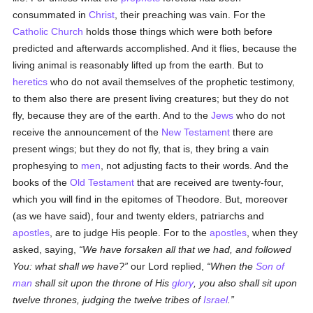
consummated in
Christ
, their preaching was vain. For the
Catholic
Church
holds those things which were both before
predicted and afterwards accomplished. And it flies, because the
living animal is reasonably lifted up from the earth. But to
heretics
who do not avail themselves of the prophetic testimony,
to them also there are present living creatures; but they do not
fly, because they are of the earth. And to the
Jews
who do
not
receive the announcement of the
New Testament
there are
present wings; but they do not fly, that is, they bring a vain
prophesying to
men
, not adjusting facts to their words. And the
books of the
Old Testament
that are received are twenty-four,
which you will find in the epitomes of Theodore. But, moreover
(as we have said), four and twenty elders, patriarchs and
apostles
, are to judge His people. For to the
apostles
, when they
asked, saying,
We have forsaken all that we had, and followed
You: what shall we have?
our Lord replied,
When the
Son of
man
shall sit upon the throne of His
glory
, you also shall sit upon
twelve thrones, judging the twelve tribes of
Israel
.