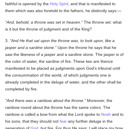
faithful is opened by the
Holy Spirit
, and that is manifested to
them which was also foretold to the fathers, he distinctly says:—
And, behold, a throne was set in heaven.
The throne set: what
is it but the throne of judgment and of the King?
3.
And He that sat upon the throne was, to look upon, like a
jasper and a sardine stone.
Upon the throne he says that he
saw the likeness of a jasper and a sardine stone. The jasper is of
the color of water, the sardine of fire. These two are thence
manifested to be placed as judgments upon God's tribunal until
the consummation of the world, of which judgments one is
already completed in the deluge of water, and the other shall be
completed by fire.
And there was a rainbow about the throne.
Moreover, the
rainbow round about the throne has the same colors. The
rainbow is called a bow from what the Lord spoke to
Noah
and to
his sons, that they should not
fear
any further deluge in the
generation of
God
, but fire. For thus He says: I will place my bow