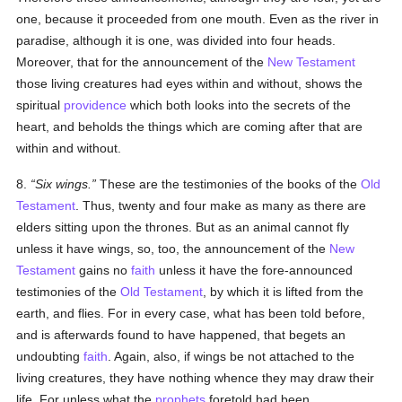
one, because it proceeded from one mouth. Even as the river in
paradise, although it is one, was divided into four heads.
Moreover, that for the announcement of the
New Testament
those living creatures had eyes within and without, shows the
spiritual
providence
which both looks into the secrets of the
heart, and beholds the things which are coming after that are
within and without.
8.
Six wings.
These are the testimonies of the books of the
Old
Testament
. Thus, twenty and four make as many as there are
elders sitting upon the thrones. But as an animal cannot fly
unless it have wings, so, too, the announcement of the
New
Testament
gains no
faith
unless it have the fore-announced
testimonies of the
Old Testament
, by which it is lifted from the
earth, and flies. For in every case, what has been told before,
and is afterwards found to have happened, that begets an
undoubting
faith
. Again, also, if wings be not attached to the
living creatures, they have nothing whence they may draw their
life. For unless what the
prophets
foretold had been