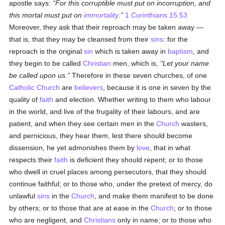
apostle says:
For this corruptible must put on incorruption, and
this mortal must put on
immortality
.
1 Corinthians 15:53
Moreover, they ask that their reproach may be taken away —
that is, that they may be cleansed from their
sins
: for the
reproach is the original
sin
which is taken away in
baptism
, and
they begin to be called
Christian
men, which is,
Let your name
be called upon us.
Therefore in these seven churches, of one
Catholic
Church
are
believers
, because it is one in seven by the
quality of
faith
and election. Whether writing to them who labour
in the world, and live of the frugality of their labours, and are
patient, and when they see certain men in the
Church
wasters,
and pernicious, they hear them, lest there should become
dissension, he yet admonishes them by
love
, that in what
respects their
faith
is deficient they should repent; or to those
who dwell in cruel places among persecutors, that they should
continue faithful; or to those who, under the pretext of mercy, do
unlawful
sins
in the
Church
, and make them manifest to be done
by others; or to those that are at ease in the
Church
; or to those
who are negligent, and
Christians
only in name; or to those who