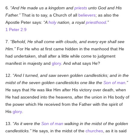
6.
And He made us a kingdom and
priests
unto God and His
Father.
That is to say, a Church of all
believers
; as also the
Apostle Peter says:
A
holy
nation, a royal
priesthood
.
1 Peter 2:9
7.
Behold, He shall come with clouds, and every eye shall see
Him.
For He who at first came hidden in the manhood that He
had undertaken, shall after a little while come to judgment
manifest in majesty and
glory
. And what says He?
12.
And I turned, and saw seven golden candlesticks; and in the
midst of the seven golden candlesticks one like the
Son of man
.
He says that He was like Him after His victory over death, when
He had ascended into the heavens, after the union in His body of
the power which He received from the Father with the spirit of
His
glory
.
13.
As it were the
Son of man
walking in the midst of the golden
candlesticks.
He says, in the midst of the
churches
, as it is said