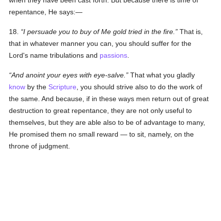
when they have been cast forth. But because there is time of
repentance, He says:—
18.
I persuade you to buy of Me gold tried in the fire.
That is,
that in whatever manner you can, you should suffer for the
Lord's name tribulations and
passions
.
And anoint your eyes with eye-salve.
That what you gladly
know
by the
Scripture
, you should strive also to do the work of
the same. And because, if in these ways men return out of great
destruction to great repentance, they are not only useful to
themselves, but they are able also to be of advantage to many,
He promised them no small reward — to sit, namely, on the
throne of judgment.