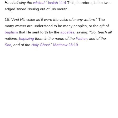
He shall slay the
wicked
.
Isaiah 11:4
This, therefore, is the two-
edged sword issuing out of His mouth.
15.
And His voice as it were the voice of many waters.
The
many waters are understood to be many peoples, or the gift of
baptism
that He sent forth by the
apostles
, saying:
Go, teach all
nations,
baptizing
them in the name of the
Father
, and of the
Son
, and of the
Holy Ghost
.
Matthew 28:19