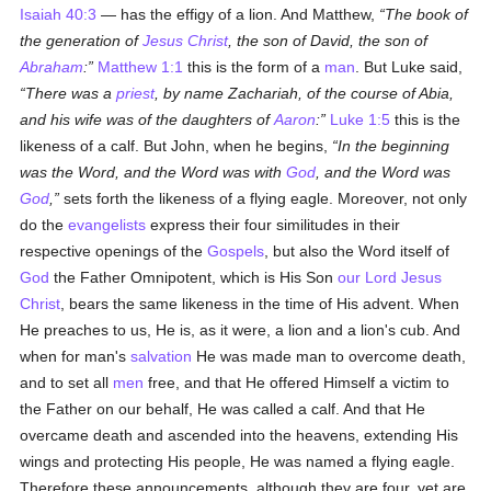
Isaiah 40:3
— has the effigy of a lion. And Matthew,
The book of
the generation of
Jesus Christ
, the son of David, the son of
Abraham
:
Matthew 1:1
this is the form of a
man
. But Luke said,
There was a
priest
, by name Zachariah, of the course of Abia,
and his wife was of the daughters of
Aaron
:
Luke 1:5
this is the
likeness of a calf. But John, when he begins,
In the beginning
was the Word, and the Word was with
God
, and the Word was
God
,
sets forth the likeness of a flying eagle. Moreover, not only
do the
evangelists
express their four similitudes in their
respective
openings of the
Gospels
, but also the Word itself of
God
the Father Omnipotent, which is His Son
our Lord Jesus
Christ
, bears the same likeness in the time of His advent. When
He preaches to us, He is, as it were, a lion and a lion's cub. And
when for man's
salvation
He was made man to overcome death,
and to set all
men
free, and that He offered Himself a victim to
the Father on our behalf, He was called a calf. And that He
overcame death and ascended into the heavens, extending His
wings and protecting His people, He was named a flying eagle.
Therefore these announcements, although they are four, yet are