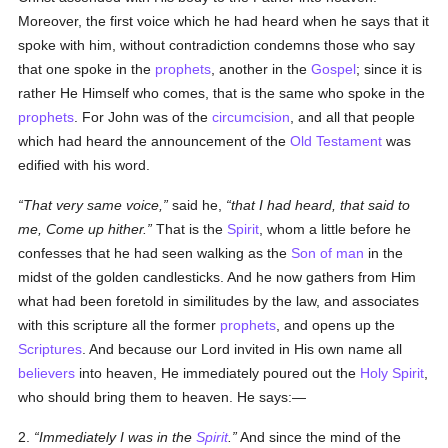
Moreover, the first voice which he had heard when he says that it
spoke with him, without contradiction condemns those who say
that one spoke in the
prophets
, another in the
Gospel
; since it is
rather He Himself who comes, that is the same who spoke in the
prophets
. For John was of the
circumcision
, and all that people
which had heard the announcement of the
Old Testament
was
edified with his word.
That very same voice,
said he,
that I had heard, that said to
me, Come up hither.
That is the
Spirit
, whom a little before he
confesses that he had seen walking as the
Son of man
in the
midst of the golden candlesticks. And he now gathers from Him
what had been foretold in similitudes by the law, and associates
with this scripture all the former
prophets
, and opens up the
Scriptures
. And because our Lord invited in His own name all
believers
into heaven, He immediately poured out the
Holy Spirit
,
who should bring them to heaven. He says:—
2.
Immediately I was in the
Spirit
.
And since the mind of the