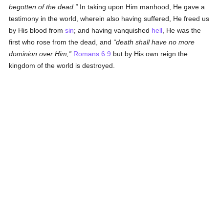
begotten of the dead.
In taking upon Him manhood, He gave a
testimony in the world, wherein also having suffered, He freed us
by His blood from
sin
; and having vanquished
hell
, He was the
first who rose from the dead, and
death shall have no more
dominion over Him,
Romans 6:9
but by His own reign the
kingdom of the world is destroyed.