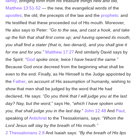
family
, bringing forth from his treasure things new and old,
Matthew 13:51-52
— the new, the evangelical words of the
apostles
; the old, the precepts of the law and the
prophets
: and
He testified that these proceeded out of His mouth. Moreover,
He also says to Peter:
Go to the sea, and cast a hook, and take
up the fish that shall first come up; and having opened its mouth,
you shall find a
stater
(that is, two
denarii
), and you shall give it
for me and for you.
Matthew 17:27
And similarly David says by
the Spirit:
God
spoke once, twice I have heard the same.
Because God once decreed from the beginning what shall be
even to the end. Finally, as He Himself is the Judge appointed by
the
Father
, on account of His assumption of humanity, wishing to
show that men shall be judged by the word that He had
declared, He says:
Do you think that I will judge you at the last
day? Nay, but the word,
says He,
which I have spoken unto
you, that shall judge you in the last day.
John 12:48
And
Paul
,
speaking of
Antichrist
to the Thessalonians, says:
Whom the
Lord Jesus will slay by the breath of His mouth.
2 Thessalonians 2:8
And Isaiah says:
By the breath of His lips