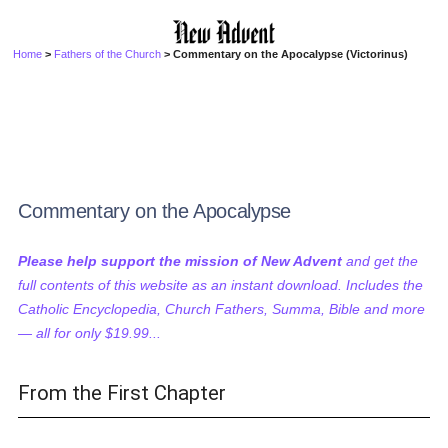
Home
>
Fathers of the Church
> Commentary on the Apocalypse (Victorinus)
Commentary on the Apocalypse
Please help support the mission of New Advent
and get the
full contents of this website as an instant download. Includes the
Catholic Encyclopedia, Church Fathers, Summa, Bible and more
— all for only $19.99...
From the First Chapter