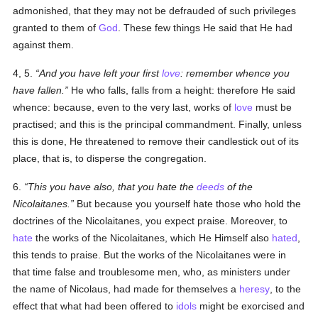
admonished, that they may not be defrauded of such privileges
granted to them of
God
. These few things He said that He had
against them.
4, 5.
And you have left your first
love
: remember whence you
have fallen.
He who falls, falls from a height: therefore He said
whence
: because, even to the very last, works of
love
must be
practised; and this is the principal commandment. Finally, unless
this is done, He threatened to remove their candlestick out of its
place, that is, to disperse the congregation.
6.
This you have also, that you hate the
deeds
of the
Nicolaitanes.
But because you yourself hate those who hold the
doctrines of the Nicolaitanes, you expect praise. Moreover, to
hate
the works of the Nicolaitanes, which He Himself also
hated
,
this tends to praise. But the works of the Nicolaitanes were in
that time false and troublesome men, who, as ministers under
the name of Nicolaus, had made for themselves a
heresy
, to the
effect that what had been offered to
idols
might be exorcised and