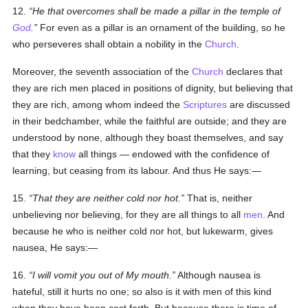
12.
He that overcomes shall be made a pillar in the temple of
God
.
For even as a pillar is an ornament of the building, so he
who perseveres shall obtain a nobility in the
Church
.
Moreover, the seventh association of the
Church
declares that
they are rich men placed in positions of dignity, but believing that
they are rich, among whom indeed the
Scriptures
are discussed
in their bedchamber, while the faithful are outside; and they are
understood by none, although they boast themselves, and say
that they
know
all things — endowed with the confidence of
learning, but ceasing from its labour. And thus He says:—
15.
That they are neither cold nor hot.
That is, neither
unbelieving nor believing, for they are all things to all
men
. And
because he who is neither cold nor hot, but lukewarm, gives
nausea, He says:—
16.
I will vomit you out of My mouth.
Although nausea is
hateful, still it hurts no one; so also is it with men of this kind