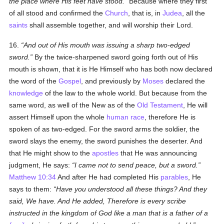
the place where His feet have stood.
Because where they first
of all stood and confirmed the
Church
, that is, in
Judea
, all the
saints
shall assemble together, and will worship their Lord.
16.
And out of His mouth was issuing a sharp two-edged
sword.
By the twice-sharpened sword going forth out of His
mouth is shown, that it is He Himself who has both now declared
the word of the
Gospel
, and previously by
Moses
declared the
knowledge
of the law to the whole world. But because from the
same word, as well of the New as of the
Old Testament
, He will
assert Himself upon the whole
human race
, therefore He is
spoken of as two-edged. For the sword arms the soldier, the
sword slays the enemy, the sword punishes the deserter. And
that He might show to the
apostles
that He was announcing
judgment, He says:
I came not to send peace, but a sword.
Matthew 10:34
And after He had completed His
parables
, He
says to them:
Have you understood all these things? And they
said, We have. And He added, Therefore is every scribe
instructed in the kingdom of God like a man that is a father of a