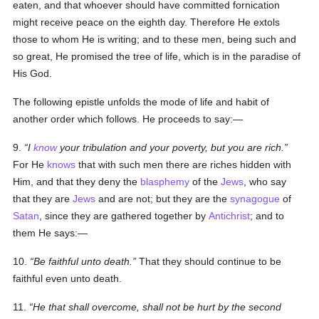
eaten, and that whoever should have committed fornication
might receive peace on the eighth day. Therefore He extols
those to whom He is writing; and to these men, being such and
so great, He promised the tree
of life
, which is in the paradise of
His God.
The following epistle unfolds the mode of life and habit of
another order which follows. He proceeds to say:—
9.
I
know
your tribulation and your poverty, but you are rich.
For He
knows
that with such men there are riches hidden with
Him, and that they deny the
blasphemy
of the
Jews
, who say
that they are
Jews
and are not; but they are the
synagogue
of
Satan
, since they are gathered together by
Antichrist
; and to
them He says:—
10.
Be faithful unto death.
That they should continue to be
faithful even unto death.
11.
He that shall overcome, shall not be hurt by the second