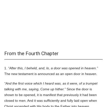
From the Fourth Chapter
1.
After this, I beheld, and, lo, a door was opened in heaven.
The new testament is announced as an open door in heaven.
And the first voice which I heard
was
, as it were, of a trumpet
talking with me, saying, Come up hither.
Since the door is
shown to be opened, it is manifest that previously it had been
closed to men. And it was sufficiently and fully laid open when
Christ ascended with His body to the Father into heaven.