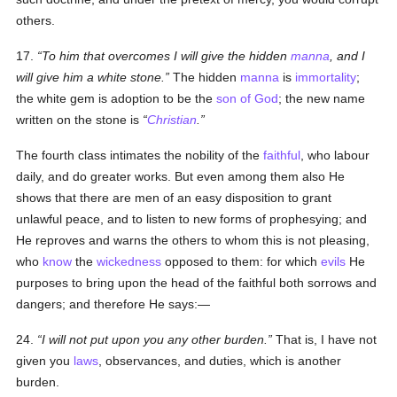
others.
17.
To him that overcomes I will give the hidden
manna
, and I
will give him a white stone.
The hidden
manna
is
immortality
;
the white gem is adoption to
be
the
son of God
; the new name
written on the stone is
Christian
.
The fourth class intimates the nobility of the
faithful
, who labour
daily, and do greater works. But even among them also He
shows that there are men of an easy disposition to grant
unlawful peace, and to listen to new forms of prophesying; and
He reproves and warns the others to whom this is not pleasing,
who
know
the
wickedness
opposed to them: for which
evils
He
purposes to bring upon the head of the faithful both sorrows and
dangers; and therefore He says:—
24.
I will not put upon you any other burden.
That is, I have not
given you
laws
, observances, and duties, which is another
burden.