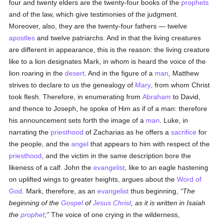
four and twenty elders are the twenty-four books of the
prophets
and of the law, which give testimonies of the judgment.
Moreover, also, they are the twenty-four fathers — twelve
apostles
and twelve patriarchs. And in that the living creatures
are different in appearance, this is the reason: the living creature
like to a lion designates Mark, in whom is heard the voice of the
lion roaring in the
desert
. And in the figure of a
man
, Matthew
strives to declare to us the genealogy of
Mary
, from whom Christ
took flesh. Therefore, in enumerating from
Abraham
to David,
and thence to Joseph, he spoke of Him as if of a man: therefore
his announcement sets forth the image of a
man
. Luke, in
narrating the
priesthood
of Zacharias as he offers a
sacrifice
for
the people, and the
angel
that appears to him with respect of the
priesthood
, and the victim in the same description bore the
likeness of a calf. John the
evangelist
, like to an eagle hastening
on uplifted wings to greater heights, argues about the
Word of
God
. Mark, therefore, as an
evangelist
thus beginning,
The
beginning of the
Gospel
of
Jesus Christ
, as it is written in Isaiah
the
prophet
;
The voice of one crying in the wilderness,