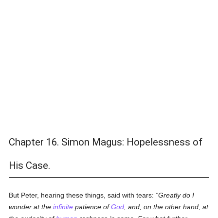
Chapter 16. Simon Magus: Hopelessness of
His Case.
But Peter, hearing these things, said with tears:
Greatly do I
wonder at the
infinite
patience of
God
, and, on the other hand, at