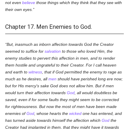
not even
believe
those things which they think that they see with
their own eyes.
Chapter 17. Men Enemies to God.
But, inasmuch as inborn affection towards God the Creator
seemed to suffice for
salvation
to those who loved Him, the
enemy studies to pervert this affection in men, and to render
them hostile and ungrateful to their Creator. For I call heaven
and earth to
witness
, that if God permitted the enemy to rage as
much as he desires, all
men
should have perished long ere now;
but for His mercy's sake God does not allow him. But if men
would turn their affection towards
God
, all would doubtless be
saved, even if for some faults they might seem to be corrected
for righteousness. But now the most of men have been made
enemies of
God
, whose hearts the
wicked
one has entered, and
has turned aside towards himself the affection which
God
the
Creator had implanted in them, that they might have it towards