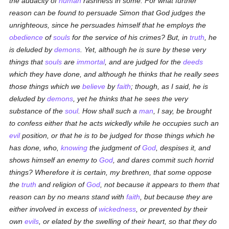
the audacity of
human
rashness in some. For what further
reason can be found to persuade Simon that God judges the
unrighteous, since he persuades himself that he employs the
obedience
of
souls
for the service of his crimes? But, in
truth
, he
is deluded by
demons
. Yet, although he is sure by these very
things that
souls
are
immortal
, and are judged for the
deeds
which they have done, and although he thinks that he really sees
those things which we
believe
by
faith
; though, as I said, he is
deluded by
demons
, yet he thinks that he sees the very
substance of the
soul
. How shall such a
man
, I say, be brought
to confess either that he acts wickedly while he occupies such an
evil
position, or that he is to be judged for those things which he
has done, who,
knowing
the judgment of
God
, despises it, and
shows himself an enemy to
God
, and dares commit such horrid
things? Wherefore it is certain, my brethren, that some oppose
the
truth
and religion of
God
, not because it appears to them that
reason can by no means stand with
faith
, but because they are
either involved in excess of
wickedness
, or prevented by their
own
evils
, or elated by the swelling of their heart, so that they do