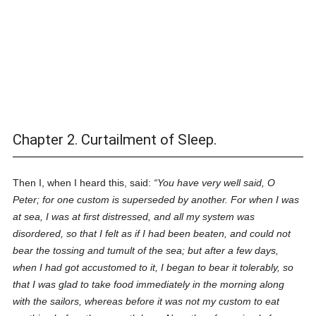
Chapter 2. Curtailment of Sleep.
Then I, when I heard this, said:
You have very well said, O
Peter; for one custom is superseded by another. For when I was
at sea, I was at first distressed, and all my system was
disordered, so that I felt as if I had been beaten, and could not
bear the tossing and tumult of the sea; but after a few days,
when I had got accustomed to it, I began to bear it tolerably, so
that I was glad to take food immediately in the morning along
with the sailors, whereas before it was not my custom to eat