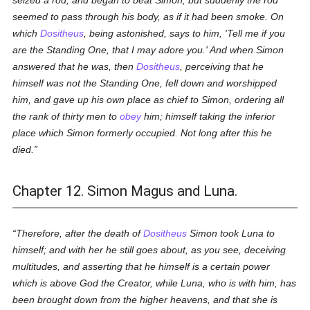
seized a rod, and began to beat Simon; but suddenly the rod
seemed to pass through his body, as if it had been smoke. On
which
Dositheus
, being astonished, says to him, 'Tell me if you
are the
Standing One
, that I may adore you.' And when Simon
answered that he was, then
Dositheus
, perceiving that he
himself was not the Standing One, fell down and worshipped
him, and gave up his own place as chief to Simon, ordering all
the rank of thirty men to
obey
him; himself taking the inferior
place which Simon formerly occupied. Not long after this he
died.
Chapter 12. Simon Magus and Luna.
Therefore, after the death of
Dositheus
Simon took Luna to
himself; and with her he still goes about, as you see, deceiving
multitudes, and asserting that he himself is a certain power
which is above God the Creator, while Luna, who is with him, has
been brought down from the higher heavens, and that she is