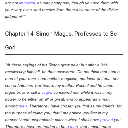
are not
immortal
, as many suppose, though you see them with
your very eyes, and receive from them assurance of the divine
judgment.'
Chapter 14. Simon Magus, Professes to Be
God.
At those sayings of his Simon grew pale; but after a little,
recollecting himself, he thus answered: 'Do not think that I am a
man of your race. I am neither magician, nor lover of Luna, nor
son of Antonius. For before my mother Rachel and he came
together, she, still a
virgin
, conceived me, while it was in my
power to be either small or great, and to appear as a man
among
men
. Therefore I have chosen you first as my friends, for
the purpose of trying you, that I may place you first in my
heavenly and unspeakable places when I shall have
proved
you.
Therefore I have pretended to be a
man
, that I might more