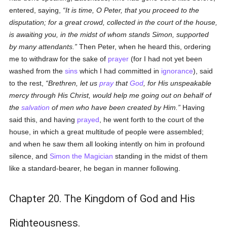
entered, saying,
It is time, O Peter, that you proceed to the
disputation; for a great crowd, collected in the court of the house,
is awaiting you, in the midst of whom stands Simon, supported
by many attendants.
Then Peter, when he heard this, ordering
me to withdraw for the sake of
prayer
(for I had not yet been
washed from the
sins
which I had committed in
ignorance
), said
to the rest,
Brethren, let us
pray
that
God
, for His unspeakable
mercy through His Christ, would help me going out on behalf of
the
salvation
of men who have been created by Him.
Having
said this, and having
prayed
, he went forth to the court of the
house, in which a great multitude of people were assembled;
and when he saw them all looking intently on him in profound
silence, and
Simon the Magician
standing in the midst of them
like a standard-bearer, he began in manner following.
Chapter 20. The Kingdom of God and His
Righteousness.