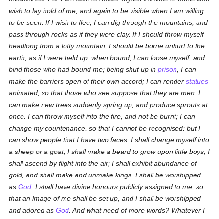
wish to lay hold of me, and again to be visible when I am willing
to be seen. If I wish to flee, I can dig through the mountains, and
pass through rocks as if they were clay. If I should throw myself
headlong from a lofty mountain, I should be borne unhurt to the
earth, as if I were held up; when bound, I can loose myself, and
bind those who had bound me; being shut up in
prison
, I can
make the barriers open of their own accord; I can render
statues
animated, so that those who see suppose that they are men. I
can make new trees suddenly spring up, and produce sprouts at
once. I can throw myself into the fire, and not be burnt; I can
change my countenance, so that I cannot be recognised; but I
can show people that I have two faces. I shall change myself into
a sheep or a goat; I shall make a beard to grow upon little boys; I
shall ascend by flight into the air; I shall exhibit abundance of
gold, and shall make and unmake kings. I shall be worshipped
as
God
; I shall have divine honours publicly assigned to me, so
that an image of me shall be set up, and I shall be worshipped
and adored as
God
. And what need of more words? Whatever I