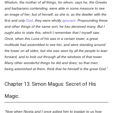
Wisdom, the mother of all things, for whom, says he, the Greeks
and barbarians contending, were able in some measure to see
an image of her; but of herself, as she is, as the dweller with the
first and only
God
, they were wholly
ignorant
. Propounding these
and other things of the same sort, he has deceived many. But I
ought also to state this, which I remember that I myself saw.
Once, when this Luna of his was in a certain tower, a great
multitude had assembled to see her, and were standing around
the tower on all sides; but she was seen by all the people to lean
forward, and to look out through all the windows of that tower.
Many other wonderful things he did and does; so that men,
being astonished at them, think that he himself is the great God.
Chapter 13. Simon Magus: Secret of His
Magic.
Now when Niceta and I once asked him to explain to us how