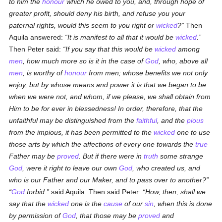
to him the
honour
which he owed to you, and, through hope of
greater profit, should deny his birth, and refuse you your
paternal rights, would this seem to you right or
wicked
?
Then
Aquila answered:
It is manifest to all that it would be
wicked
.
Then Peter said:
If you say that this would be
wicked
among
men
, how much more so is it in the case of
God
, who, above all
men
, is worthy of
honour
from men; whose benefits we not only
enjoy, but by whose means and power it is that we began to be
when we were not, and whom, if we please, we shall obtain from
Him to be for ever in blessedness! In order, therefore, that the
unfaithful may be distinguished from the
faithful
, and the
pious
from the impious, it has been permitted to the
wicked
one to use
those arts by which the affections of every one towards the
true
Father may be
proved
. But if there were in
truth
some strange
God
, were it right to leave our own
God
, who created us, and
who is our Father and our Maker, and to pass over to another?
God
forbid.
said Aquila. Then said Peter:
How, then, shall we
say that the
wicked
one is the
cause
of our
sin
, when this is done
by permission of
God
, that those may be
proved
and