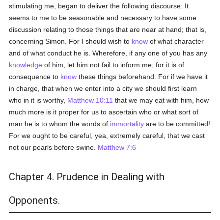
stimulating me, began to deliver the following discourse: It
seems to me to be seasonable and necessary to have some
discussion relating to those things that are near at hand; that is,
concerning Simon. For I should wish to
know
of what character
and of what conduct he is. Wherefore, if any one of you has any
knowledge
of him, let him not fail to inform me; for it is of
consequence to
know
these things beforehand. For if we have it
in charge, that when we enter into a city we should first learn
who in it is worthy,
Matthew 10:11
that we may eat with him, how
much more is it proper for us to ascertain who or what sort of
man he is to whom the words of
immortality
are to be committed!
For we ought to be careful, yea, extremely careful, that we cast
not our pearls before swine.
Matthew 7:6
Chapter 4. Prudence in Dealing with
Opponents.