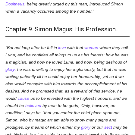
Dositheus
, being greatly urged by this man, introduced Simon
when a vacancy occurred among the number.
Chapter 9. Simon Magus: His Profession.
But not long after he fell in
love
with that
woman
whom they call
Luna; and he confided all things to us as his friends: how he was
a magician, and how he loved Luna, and how, being desirous of
glory
, he was unwilling to enjoy her ingloriously, but that he was
waiting patiently till he could enjoy her honourably; yet so if we
also would conspire with him towards the accomplishment of his
desires. And he promised that, as a reward of this service, he
would
cause
us to be invested with the highest honours, and we
should be
believed
by men to be gods; 'Only, however, on
condition,' says he, 'that you confer the chief place upon me,
Simon, who by magic art am able to show many signs and
prodigies, by means of which either my
glory
or our
sect
may be
established. For I am able to render myself invisible to those who