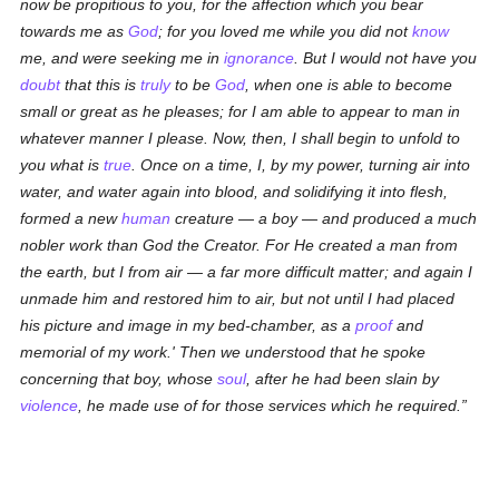
now be propitious to you, for the affection which you bear
towards me as
God
; for you loved me while you did not
know
me, and were seeking me in
ignorance
. But I would not have you
doubt
that this is
truly
to be
God
, when one is able to become
small or great as he pleases; for I am able to appear to man in
whatever manner I please. Now, then, I shall begin to unfold to
you what is
true
. Once on a time, I, by my power, turning air into
water, and water again into blood, and solidifying it into flesh,
formed a new
human
creature — a boy — and produced a much
nobler work than God the Creator. For He created a man from
the earth, but I from air — a far more difficult matter; and again I
unmade him and restored him to air, but not until I had placed
his picture and image in my bed-chamber, as a
proof
and
memorial of my work.' Then we understood that he spoke
concerning that boy, whose
soul
, after he had been slain by
violence
, he made use of for those services which he required.