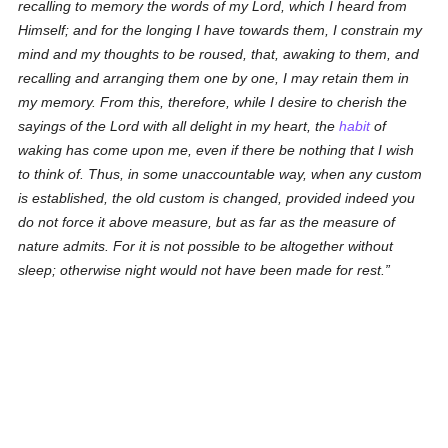
recalling to memory the words of my Lord, which I heard from
Himself; and for the longing I have towards them, I constrain my
mind and my thoughts to be roused, that, awaking to them, and
recalling and arranging them one by one, I may retain them in
my memory. From this, therefore, while I desire to cherish the
sayings of the Lord with all delight in my heart, the
habit
of
waking has come upon me, even if there be nothing that I wish
to think of. Thus, in some unaccountable way, when any custom
is established, the old custom is changed, provided indeed you
do not force it above measure, but as far as the measure of
nature admits. For it is not possible to be altogether without
sleep; otherwise night would not have been made for rest.