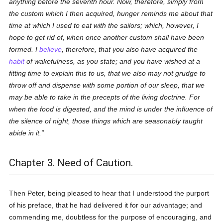
anything before the seventh hour. Now, therefore, simply from
the custom which I then acquired, hunger reminds me about that
time at which I used to eat with the sailors; which, however, I
hope to get rid of, when once another custom shall have been
formed. I
believe
, therefore, that you also have acquired the
habit
of wakefulness, as you state; and you have wished at a
fitting time to explain this to us, that we also may not grudge to
throw off and dispense with some portion of our sleep, that we
may be able to take in the precepts of the living doctrine. For
when the food is digested, and the mind is under the influence of
the silence of night, those things which are seasonably taught
abide in it.
Chapter 3. Need of Caution.
Then Peter, being pleased to hear that I understood the purport
of his preface, that he had delivered it for our advantage; and
commending me, doubtless for the purpose of encouraging, and