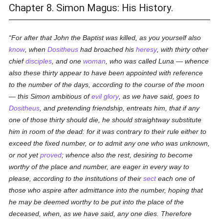
Chapter 8. Simon Magus: His History.
For after that John the Baptist was killed, as you yourself also
know
, when
Dositheus
had broached his
heresy
, with thirty other
chief
disciples
, and one
woman
, who was called
Luna
— whence
also these thirty appear to have been appointed with reference
to the number of the days, according to the course of the moon
— this Simon ambitious of
evil
glory
, as we have said, goes to
Dositheus
, and pretending friendship, entreats him, that if any
one of those thirty should die, he should straightway substitute
him in room of the dead: for it was contrary to their rule either to
exceed the fixed number, or to admit any one who was unknown,
or not yet
proved
; whence also the rest, desiring to become
worthy of the place and number, are eager in every way to
please, according to the institutions of their
sect
each one of
those who aspire after admittance into the number, hoping that
he may be deemed worthy to be put into the place of the
deceased, when, as we have said, any one dies. Therefore