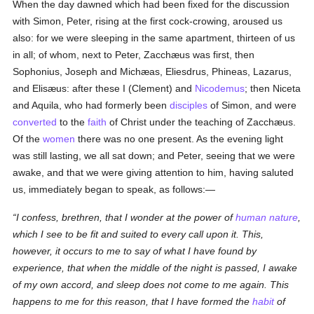
When the day dawned which had been fixed for the discussion
with Simon, Peter, rising at the first cock-crowing, aroused us
also: for we were sleeping in the same apartment, thirteen of us
in all; of whom, next to Peter, Zacchæus was first, then
Sophonius, Joseph and Michæas, Eliesdrus, Phineas, Lazarus,
and Elisæus: after these I (Clement) and
Nicodemus
; then Niceta
and Aquila, who had formerly been
disciples
of Simon, and were
converted
to the
faith
of Christ under the teaching of Zacchæus.
Of the
women
there was no one present. As the evening light
was still lasting, we all sat down; and Peter, seeing that we were
awake, and that we were giving attention to him, having saluted
us, immediately began to speak, as follows:—
I confess, brethren, that I wonder at the power of
human
nature
,
which I see to be fit and suited to every call upon it. This,
however, it occurs to me to say of what I have found by
experience, that when the middle of the night is passed, I awake
of my own accord, and sleep does not come to me again. This
happens to me for this reason, that I have formed the
habit
of