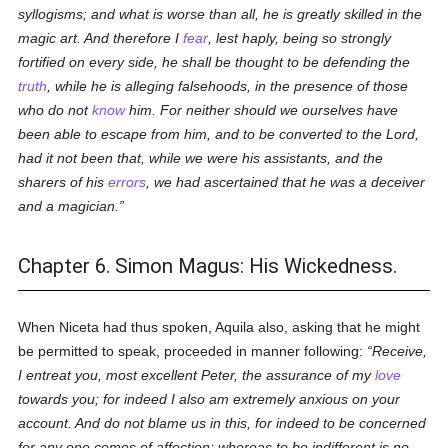
syllogisms; and what is worse than all, he is greatly skilled in the
magic art. And therefore I
fear
, lest haply, being so strongly
fortified on every side, he shall be thought to be defending the
truth
, while he is alleging falsehoods, in the presence of those
who do not
know
him. For neither should we ourselves have
been able to escape from him, and to be converted to the Lord,
had it not been that, while we were his assistants, and the
sharers of his
errors
, we had ascertained that he was a deceiver
and a magician.
Chapter 6. Simon Magus: His Wickedness.
When Niceta had thus spoken, Aquila also, asking that he might
be permitted to speak, proceeded in manner following:
Receive,
I entreat you, most excellent Peter, the assurance of my
love
towards you; for indeed I also am extremely anxious on your
account. And do not blame us in this, for indeed to be concerned
for any one comes of affection; whereas to be indifferent is no