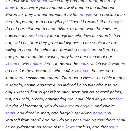
for their own
evil deeds
which they had done here, and they
know
that severer punishments await them in the judgment.
Moreover, they are not permitted by the
angels
who preside over
them to go out, or to do anything.' 'Then,' I replied, 'if the
angels
do not permit them to come hither, or to do what they please,
how can the
souls
obey
the magician who invokes them?' 'It is
not,' said he, 'that they grant indulgence to the
souls
that are
willing to come: but when the presiding
angels
are adjured by
one greater than themselves, they have the excuse of our
violence
who
adjure
them, to permit the
souls
which we invoke to
go out: for they do not
sin
who suffer
violence
, but we who
impose necessity upon them.' Thereupon Niceta, not able longer
to refrain, hastily answered, as indeed I also was about to do,
only I wished first to get information from him on several points;
but, as I said, Niceta, anticipating me, said: 'And do you not
fear
the day of judgment, who do
violence
to
angels
, and invoke
souls
, and deceive men, and bargain for divine
honour
to
yourself from men? And how do you persuade us that there shall
be no judgment, as some of the
Jews
confess, and that
souls