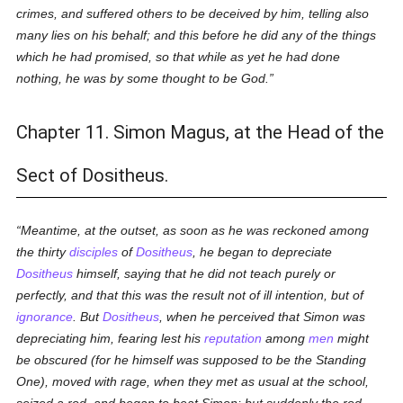
crimes, and suffered others to be deceived by him, telling also
many lies on his behalf; and this before he did any of the things
which he had promised, so that while as yet he had done
nothing, he was by some thought to be God.
Chapter 11. Simon Magus, at the Head of the
Sect of Dositheus.
Meantime, at the outset, as soon as he was reckoned among
the thirty
disciples
of
Dositheus
, he began to depreciate
Dositheus
himself, saying that he did not teach purely or
perfectly, and that this was the result not of ill intention, but of
ignorance
. But
Dositheus
, when he perceived that Simon was
depreciating him, fearing lest his
reputation
among
men
might
be obscured (for he himself was supposed to be the
Standing
One
), moved with rage, when they met as usual at the school,