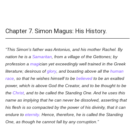
Chapter 7. Simon Magus: His History.
This Simon's father was Antonius, and his mother Rachel. By
nation he is a
Samaritan
, from a village of the Gettones; by
profession a
magi
cian yet exceedingly well trained in the Greek
literature; desirous of
glory
, and boasting above all the
human
race
, so that he wishes himself to be
believed
to be an exalted
power, which is above God the Creator, and to be thought to be
the
Christ
, and to be called the
Standing One
. And he uses this
name as implying that he can never be dissolved, asserting that
his flesh is so compacted by the power of his divinity, that it can
endure to
eternity
. Hence, therefore, he is called the
Standing
One
, as though he cannot fall by any corruption.