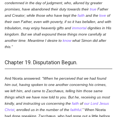
condemned in the day of judgment, who, allured by greater
promises, have abandoned their duty towards their
true
Father
and Creator; while those who have kept the
faith
and the
love
of
their own Father, even with poverty, if so it has befallen, and with
tribulation, may enjoy heavenly gifts and
immortal
dignities in His
kingdom. But we shall expound these things more carefully at
another time. Meantime I desire to
know
what Simon did after
this.
Chapter 19. Disputation Begun.
And Niceta answered:
When he perceived that we had found
him out, having spoken to one another concerning his crimes,
we left him, and came to Zacchæus, telling him those same
things which we have now told to you. But he, receiving us most
kindly, and instructing us concerning the
faith
of
our Lord Jesus
Christ
, enrolled us in the number of the
faithful
.
When Niceta
had done speaking, Zacchæus, who had gone out a little before,