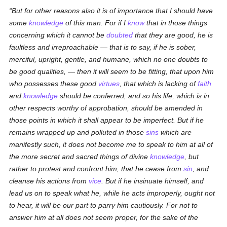
But for other reasons also it is of importance that I should have
some
knowledge
of this man. For if I
know
that in those things
concerning which it cannot be
doubted
that they are good, he is
faultless and irreproachable — that is to say, if he is sober,
merciful, upright, gentle, and humane, which no one doubts to
be good qualities, — then it will seem to be fitting, that upon him
who possesses these good
virtues
, that which is lacking of
faith
and
knowledge
should be conferred; and so his life, which is in
other respects worthy of approbation, should be amended in
those points in which it shall appear to be imperfect. But if he
remains wrapped up and polluted in those
sins
which are
manifestly such, it does not become me to speak to him at all of
the more secret and sacred things of divine
knowledge
, but
rather to protest and confront him, that he cease from
sin
, and
cleanse his actions from
vice
. But if he insinuate himself, and
lead us on to speak what he, while he acts improperly, ought not
to hear, it will be our part to parry him cautiously. For not to
answer him at all does not seem proper, for the sake of the