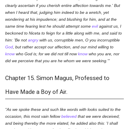
clearly ascertain if you cherish entire affection towards me.' But
when I heard that, judging him indeed to be a wretch, yet
wondering at his impudence; and blushing for him, and at the
same time fearing lest he should attempt some
evil
against us, I
beckoned to Niceta to feign for a little along with me, and said to
him: 'Be not
angry
with us, corruptible men, O you incorruptible
God
, but rather accept our affection, and our mind willing to
know
who God is; for we did not till now
know
who you are, nor
did we perceive that you are he whom we were seeking.'
Chapter 15. Simon Magus, Professed to
Have Made a Boy of Air.
As we spoke these and such like words with looks suited to the
occasion, this most vain fellow
believed
that we were deceived;
and being thereby the more elated, he added also this: 'I shall