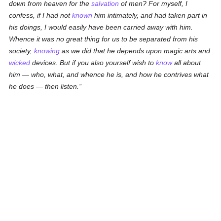
down from heaven for the
salvation
of men? For myself, I
confess, if I had not
known
him intimately, and had taken part in
his doings, I would easily have been carried away with him.
Whence it was no great thing for us to be separated from his
society,
knowing
as we did that he depends upon magic arts and
wicked
devices. But if you also yourself wish to
know
all about
him — who, what, and whence he is, and how he contrives what
he does — then listen.