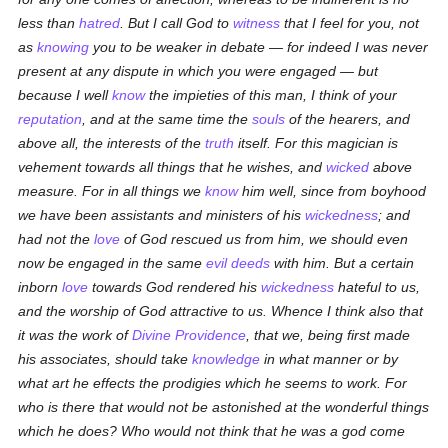
less than
hatred
. But I call God to
witness
that I feel for you, not
as
knowing
you to be weaker in debate — for indeed I was never
present at any dispute in which you were engaged — but
because I well
know
the impieties of this man, I think of your
reputation
, and at the same time the
souls
of the hearers, and
above all, the interests of the
truth
itself. For this magician is
vehement towards all things that he wishes, and
wicked
above
measure. For in all things we
know
him well, since from boyhood
we have been assistants and ministers of his
wickedness
; and
had not the
love
of God rescued us from him, we should even
now be engaged in the same
evil deeds
with him. But a certain
inborn
love
towards God rendered his
wickedness
hateful to us,
and the worship of God attractive to us. Whence I think also that
it was the work of
Divine Providence
, that we, being first made
his associates, should take
knowledge
in what manner or by
what art he effects the prodigies which he seems to work. For
who is there that would not be astonished at the wonderful things
which he does? Who would not think that he was a god come