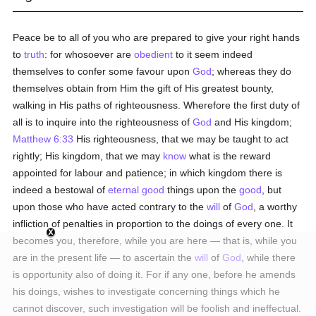
Peace be to all of you who are prepared to give your right hands
to
truth
: for whosoever are
obedient
to it seem indeed
themselves to confer some favour upon
God
; whereas they do
themselves obtain from Him the gift of His greatest bounty,
walking in His paths of righteousness. Wherefore the first duty of
all is to inquire into the righteousness of
God
and His kingdom;
Matthew 6:33
His righteousness, that we may be taught to act
rightly; His kingdom, that we may
know
what is the reward
appointed for labour and patience; in which kingdom there is
indeed a bestowal of
eternal
good
things upon the
good
, but
upon those who have acted contrary to the
will
of
God
, a worthy
infliction of penalties in proportion to the doings of every one. It
becomes you, therefore, while you are here — that is, while you
are in the present life — to ascertain the
will
of
God
, while there
is opportunity also of doing it. For if any one, before he amends
his doings, wishes to investigate concerning things which he
cannot discover, such investigation will be foolish and ineffectual.