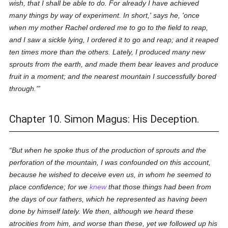
wish, that I shall be able to do. For already I have achieved
many things by way of experiment. In short,' says he, 'once
when my mother Rachel ordered me to go to the field to reap,
and I saw a sickle lying, I ordered it to go and reap; and it reaped
ten times more than the others. Lately, I produced many new
sprouts from the earth, and made them bear leaves and produce
fruit in a moment; and the nearest mountain I successfully bored
through.'
Chapter 10. Simon Magus: His Deception.
But when he spoke thus of the production of sprouts and the
perforation of the mountain, I was confounded on this account,
because he wished to deceive even us, in whom he seemed to
place confidence; for we
knew
that those things had been from
the days of our fathers, which he represented as having been
done by himself lately. We then, although we heard these
atrocities from him, and worse than these, yet we followed up his