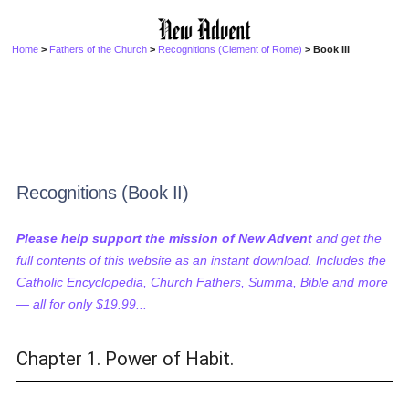
Home
>
Fathers of the Church
>
Recognitions (Clement of Rome)
> Book III
Recognitions (Book II)
Please help support the mission of New Advent
and get the
full contents of this website as an instant download. Includes the
Catholic Encyclopedia, Church Fathers, Summa, Bible and more
— all for only $19.99...
Chapter 1. Power of Habit.