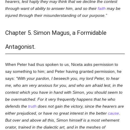
hearers, lest haply they may think that we decline the contest
through want of ability to answer him, and so their
faith
may be
injured through their misunderstanding of our purpose.
Chapter 5. Simon Magus, a Formidable
Antagonist.
When Peter had thus spoken to us, Niceta asks permission to
say something to him; and Peter having granted permission, he
says:
With your pardon, I beseech you, my lord Peter, to hear
me, who am very anxious for you, and who am afraid lest, in the
contest which you have in hand with Simon, you should seem to
be overmatched. For it very frequently happens that he who
defends the
truth
does not gain the victory, since the hearers are
either prejudiced, or have no great interest in the better
cause
.
But over and above all this, Simon himself is a most vehement
orator, trained in the dialectic art, and in the meshes of