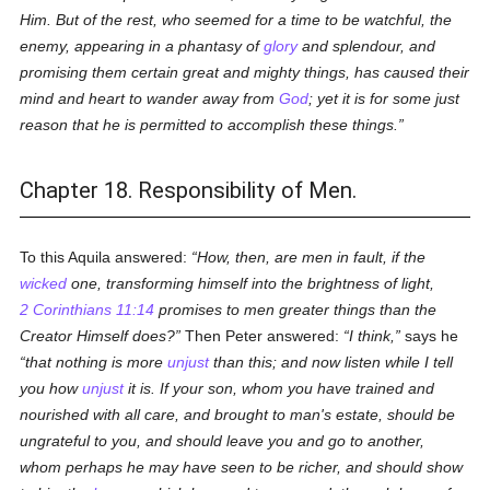
Him. But of the rest, who seemed for a time to be watchful, the
enemy, appearing in a phantasy of
glory
and splendour, and
promising them certain great and mighty things, has caused their
mind and heart to wander away from
God
; yet it is for some just
reason that he is permitted to accomplish these things.
Chapter 18. Responsibility of Men.
To this Aquila answered:
How, then, are men in fault, if the
wicked
one, transforming himself into the brightness of light,
2 Corinthians 11:14
promises to men greater things than the
Creator Himself does?
Then Peter answered:
I think,
says he
that nothing is more
unjust
than this; and now listen while I tell
you how
unjust
it is. If your son, whom you have trained and
nourished with all care, and brought to man's estate, should be
ungrateful to you, and should leave you and go to another,
whom perhaps he may have seen to be richer, and should show