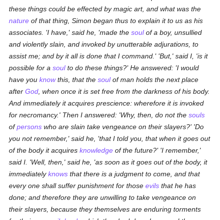
these things could be effected by magic art, and what was the
nature
of that thing, Simon began thus to explain it to us as his
associates. 'I have,' said he, 'made the
soul
of a boy, unsullied
and violently slain, and invoked by unutterable adjurations, to
assist me; and by it all is done that I command.' 'But,' said I, 'is it
possible for a
soul
to do these things?' He answered: 'I would
have you
know
this, that the
soul
of man holds the next place
after
God
, when once it is set free from the darkness of his body.
And immediately it acquires prescience: wherefore it is invoked
for necromancy.' Then I answered: 'Why, then, do not the
souls
of
persons
who are slain take vengeance on their slayers?' 'Do
you not remember,' said he, 'that I told you, that when it goes out
of the body it acquires
knowledge
of the future?' 'I remember,'
said I. 'Well, then,' said he, 'as soon as it goes out of the body, it
immediately
knows
that there is a judgment to come, and that
every one shall suffer punishment for those
evils
that he has
done; and therefore they are unwilling to take vengeance on
their slayers, because they themselves are enduring torments