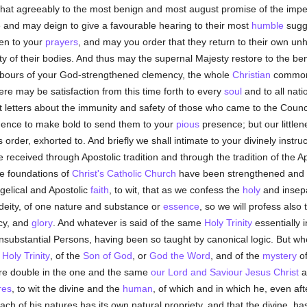
hat agreeably to the most benign and most august promise of the imperia
nd may deign to give a favourable hearing to their most
humble
sugg
n to your
prayers
, and may you order that they return to their own unh
grity of their bodies. And thus may the supernal Majesty restore to the 
abours of your God-strengthened clemency, the whole
Christian
commonw
ere may be satisfaction from this time forth to every
soul
and to all nat
etters about the immunity and safety of those who came to the Council, y
idence to make bold to send them to your
pious
presence; but our little
 order, exhorted to. And briefly we shall intimate to your divinely instru
eceived through Apostolic tradition and through the tradition of the Apos
e foundations of
Christ's
Catholic
Church
have been strengthened and es
ngelical and Apostolic
faith
, to wit, that as we confess the
holy
and insepar
 deity, of one nature and substance or
essence
, so we will profess also 
cy, and
glory
. And whatever is said of the same
Holy Trinity
essentially 
consubstantial Persons, having been so taught by canonical logic. But
t
Holy Trinity
, of the
Son of God
, or
God the Word
, and of the
mystery
of
s are double in the one and the same
our Lord and Saviour Jesus Christ
ac
res
, to wit the divine and the
human
, of which and in which he, even af
ch of his natures has its own natural propriety, and that the divine, has 