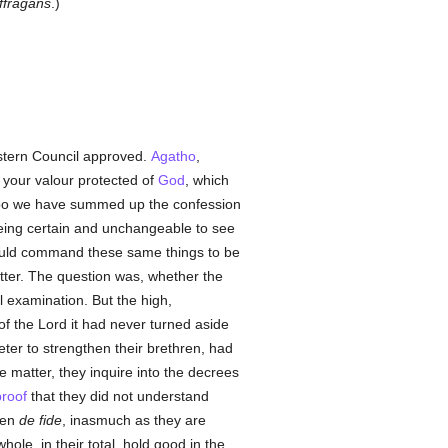
ffragans
.)
tern Council approved.
Agatho
,
 your valour protected of
God
, which
ch too we have summed up the confession
 being certain and unchangeable to see
 would command these same things to be
matter. The question was, whether the
 examination. But the high,
of the Lord it had never turned aside
ter to strengthen their brethren, had
e matter, they inquire into the decrees
proof
that they did not understand
ven
de fide
, inasmuch as they are
ole, in their total, hold good in the