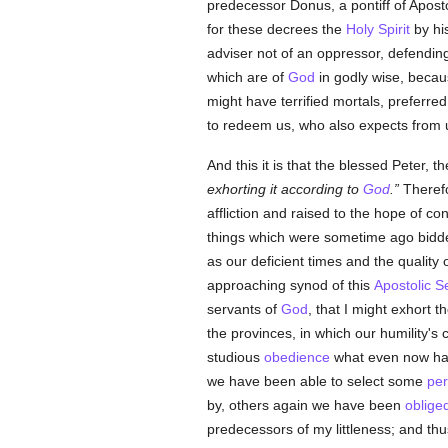
predecessor Donus, a pontiff of Apost
for these decrees the
Holy Spirit
by hi
adviser not of an oppressor, defending 
which are of
God
in godly wise, beca
might have terrified mortals, preferr
to redeem us, who also expects from u
And this it is that the blessed Peter, t
exhorting it according to
God
.
Therefo
affliction and raised to the hope of c
things which were sometime ago bidde
as our deficient times and the quality 
approaching synod of this
Apostolic S
servants of
God
, that I might exhort 
the provinces, in which our humility's 
studious
obedience
what even now has 
we have been able to select some
pe
by, others again we have been
oblige
predecessors of my littleness; and thu