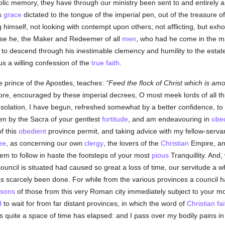
olic memory, they have through our ministry been sent to and entirely 
s
grace
dictated to the tongue of the imperial pen, out of the treasure o
himself, not looking with contempt upon others; not afflicting, but exhor
use he, the Maker and Redeemer of all
men
, who had he come in the ma
ed to descend through his inestimable clemency and humility to the est
s a willing confession of the
true
faith
.
he prince of the Apostles, teaches:
Feed the flock of Christ which is amon
re, encouraged by these imperial decrees, O most meek lords of all thi
onsolation, I have begun, refreshed somewhat by a better confidence, t
n by the Sacra of your gentlest
fortitude
, and am endeavouring in
obe
of this
obedient
province permit, and taking advice with my fellow-serva
ee
, as concerning our own
clergy
, the lovers of the
Christian
Empire, and
them to follow in haste the footsteps of your most
pious
Tranquillity. And,
council is situated had caused so great a loss of time, our servitude a wh
scarcely been done. For while from the various provinces a council h
rsons
of those from this very Roman city immediately subject to your m
d
to wait for from far distant provinces, in which the word of
Christian
fai
s quite a space of time has elapsed: and I pass over my bodily pains in