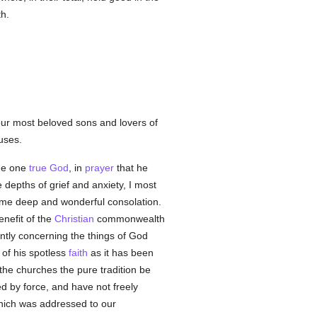
th.
ur most beloved sons and lovers of
uses.
the one
true
God
, in
prayer
that he
e depths of grief and anxiety, I most
ed me deep and wonderful consolation.
enefit of the
Christian
commonwealth
ntly concerning the things of God
of his spotless
faith
as it has been
the churches the pure tradition be
d by force, and have not freely
ich was addressed to our