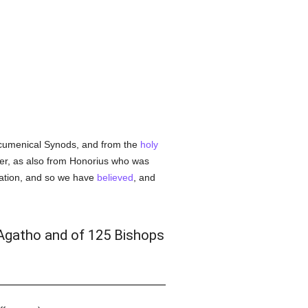
umenical Synods, and from the
holy
ter, as also from Honorius who was
ration, and so we have
believed
, and
 Agatho and of 125 Bishops