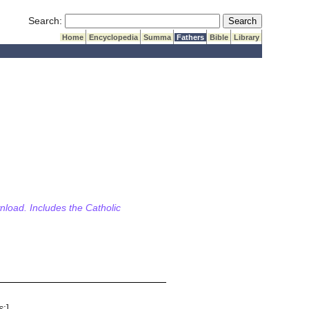
Submit Search
Search:
Home
Encyclopedia
Summa
Fathers
Bible
Library
wnload. Includes the Catholic
s
:]