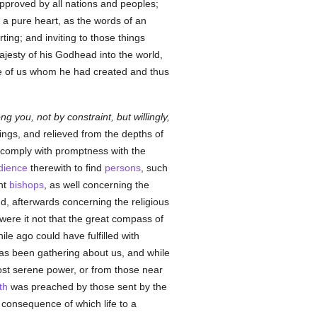
approved by all nations and peoples;
f a pure heart, as the words of an
ting; and inviting to those things
jesty of his Godhead into the world,
ate of us whom he had created and thus
g you, not by constraint, but willingly,
ngs, and relieved from the depths of
o comply with promptness with the
dience
therewith to find
persons
, such
nt
bishops
, as well concerning the
, afterwards concerning the religious
 were it not that the great compass of
ile ago could have fulfilled with
as been gathering about us, and while
ost serene power, or from those near
th
was preached by those sent by the
 consequence of which life to a