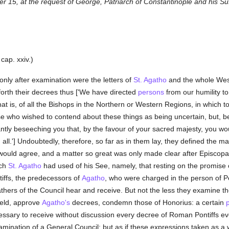
 15, at the request of George, Patriarch of Constantinople and his Su
, cap. xxiv.)
only after examination were the letters of
St. Agatho
and the whole Wes
orth their decrees thus ['We have directed
persons
from our humility to
l, that is, of all the Bishops in the Northern or Western Regions, in whi
hose who wished to contend about these things as being uncertain, but,
pliantly beseeching you that, by the favour of your sacred majesty, you
 all.'] Undoubtedly, therefore, so far as in them lay, they defined the 
ould agree, and a matter so great was only made clear after Episcopal
ich
St. Agatho
had used of his See, namely, that resting on the promise 
ntiffs, the predecessors of
Agatho
, who were charged in the person of Pe
athers of the Council hear and receive. But not the less they examine th
held, approve
Agatho's
decrees, condemn those of Honorius: a certain
cessary to receive without discussion every decree of Roman Pontiffs e
mination of a General Council: but as if these expressions taken as a wh