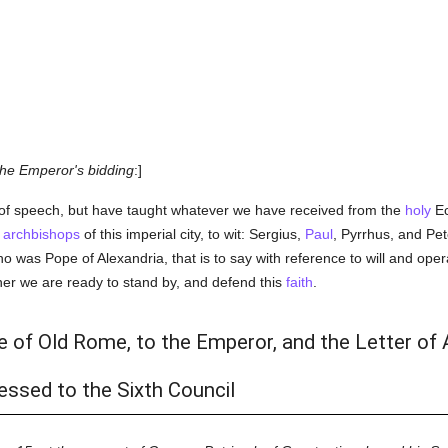
he Emperor's bidding
:]
f speech, but have taught whatever we have received from the
holy
Ec
e
archbishops
of this imperial city, to wit: Sergius,
Paul
, Pyrrhus, and Pe
was Pope of Alexandria, that is to say with reference to will and ope
her we are ready to stand by, and defend this
faith
.
e of Old Rome, to the Emperor, and the Letter of
ssed to the Sixth Council