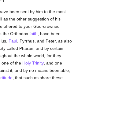
have been sent by him to the most
ll as the other suggestion of his
 we offered to your God-crowned
 to the Orthodox
faith
, have been
gius,
Paul
, Pyrrhus, and Peter, as also
city called Pharan, and by certain
ghout the whole world, for they
, one of the
Holy Trinity
, and one
inst it, and by no means been able,
ortitude
, that such as share these