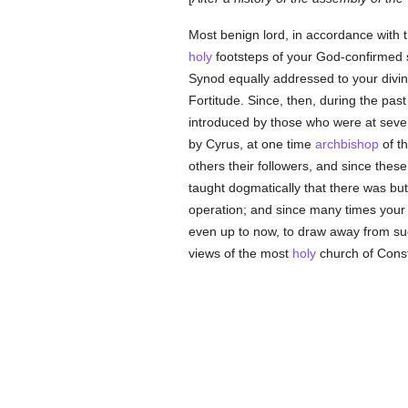
Most benign lord, in accordance with 
holy
footsteps of your God-confirmed s
Synod equally addressed to your divin
Fortitude. Since, then, during the past
introduced by those who were at seve
by Cyrus, at one time
archbishop
of th
others their followers, and since thes
taught dogmatically that there was but 
operation; and since many times your 
even up to now, to draw away from s
views of the most
holy
church of Const