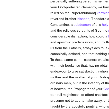
perpetually suffering person is neithe
your God-protected clemency, we have 
relied on the [superabundant]
knowle
reverend brother
bishops
, Theodore 
Constantine, a
subdeacon
of this
holy
and the religious servants of God the
considerable distraction, how could a
and apostolic predecessors, and by the
us from the Fathers, always desirous 
canonically defined, and that nothin
To these same commissioners we als
with their books, so that, having obt
endeavour to give satisfaction, (whe
mother and the mother of your God-sp
ordinary men, but in the integrity of t
of heaven, the Propagator of your
Chr
tranquil mightiness, to afford satisfa
presume not to add to, take away, or to
taught by the apostolic pontiffs, who