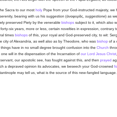
the Sacra to our most
holy
Pope from your God-instructed majesty, we 
erenity, bearing with us his suggestion (
ἀναφορᾶς
,
suggestione
) as we
ely preserved Piety by the venerable
bishops
subject to it, which also
 forty-six years, more or less, certain novelties in expression, contrary
ral times
bishops
of this, your royal and God-preserved city, to wit: Ser
e city of Alexandria, as well also as by Theodore, who was
bishop
of a 
e things have in no small degree brought confusion into the
Church
throu
one will in the dispensation of the Incarnation of
our Lord Jesus Christ
servant, our apostolic see, has fought against this, and then
prayed
aga
uch a depraved opinion its advocates, we beseech your God-crowned
f
antinople may tell us, what is the source of this new-fangled language.