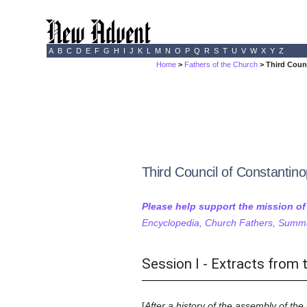
A
B
C
D
E
F
G
H
I
J
K
L
M
N
O
P
Q
R
S
T
U
V
W
X
Y
Z
Home
>
Fathers of the Church
> Third Counc
Third Council of Constantino
Please help support the mission o
Encyclopedia, Church Fathers, Summa,
Session I - Extracts from 
[
After a history of the assembly of the