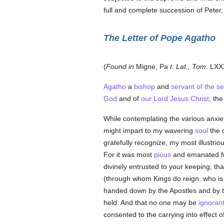
full and complete succession of Peter, 
The Letter of Pope Agatho
(
Found in
Migne, Pa
t. Lat., Tom
. LXX
Agatho
a
bishop
and
servant of the s
God
and of
our Lord Jesus Christ
, th
While contemplating the various anxie
might impart to my wavering
soul
the c
gratefully recognize, my most illustri
For it was most
pious
and emanated fro
divinely entrusted to your keeping, th
(through whom Kings do reign, who is 
handed down by the Apostles and by t
held. And that no one may be
ignoran
consented to the carrying into effect 