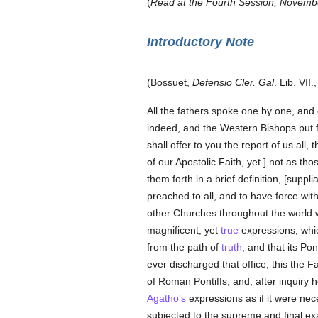
(
Read at the Fourth Session, November
Introductory Note
(Bossuet,
Defensio Cler. Gal
. Lib. VII.
All the fathers spoke one by one, and 
indeed, and the Western Bishops put f
shall offer to you the report of us al
of our Apostolic Faith, yet ] not as t
them forth in a brief definition, [sup
preached to all, and to have force with
other Churches throughout the world w
magnificent, yet
true
expressions, wh
from the path of
truth
, and that its Po
ever discharged that office, this the F
of Roman Pontiffs, and, after inquiry 
Agatho's
expressions as if it were ne
subjected to the supreme and final exa