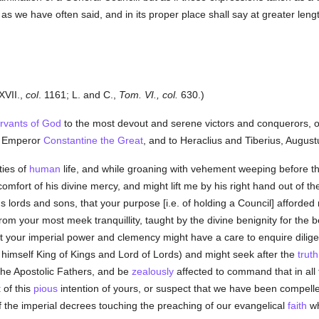
as we have often said, and in its proper place shall say at greater leng
XVII.,
col
. 1161; L. and C.,
Tom. VI., col.
630.)
ervants of God
to the most devout and serene victors and conquerors, o
e Emperor
Constantine the Great
, and to Heraclius and Tiberius, August
ties of
human
life, and while groaning with vehement weeping before 
omfort of his divine mercy, and might lift me by his right hand out of th
ous lords and sons, that your purpose [i.e. of holding a Council] afford
m your most meek tranquillity, taught by the divine benignity for the b
at your imperial power and clemency might have a care to enquire dilige
himself King of Kings and Lord of Lords) and might seek after the
truth
he Apostolic Fathers, and be
zealously
affected to command that in all 
t
of this
pious
intention of yours, or suspect that we have been compelle
of the imperial decrees touching the preaching of our evangelical
faith
wh