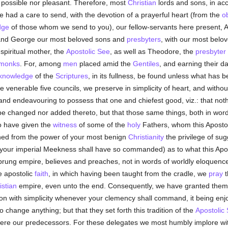
r possible nor pleasant. Therefore, most
Christian
lords and sons, in ac
had a care to send, with the devotion of a prayerful heart (from the
o
dge
of those whom we send to you), our fellow-servants here present, 
and George our most beloved sons and
presbyters
, with our most belo
spiritual mother, the
Apostolic See
, as well as Theodore, the
presbyter
monks
. For, among
men
placed amid the
Gentiles
, and earning their da
knowledge
of the
Scriptures
, in its fullness, be found unless what has 
 venerable five councils, we preserve in simplicity of heart, and withou
and endeavouring to possess that one and chiefest good, viz.: that not
g be changed nor added thereto, but that those same things, both in w
o have given the
witness
of some of the
holy
Fathers, whom this Aposto
ained from the power of your most benign
Christianity
the privilege of sug
n your imperial Meekness shall have so commanded) as to what this Apo
rung empire, believes and preaches, not in words of worldly eloquenc
he apostolic
faith
, in which having been taught from the cradle, we
pray
t
istian
empire, even unto the end. Consequently, we have granted them f
ction with simplicity whenever your clemency shall command, it being enjo
 change anything; but that they set forth this tradition of the
Apostolic
 were our predecessors. For these delegates we most humbly implore wi