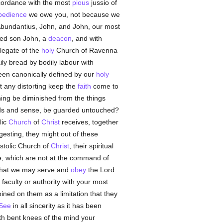
cordance with the most
pious
jussio of
bedience
we owe you, not because we
Abundantius, John, and John, our most
ved son John, a
deacon
, and with
legate of the
holy
Church of Ravenna
ily bread by bodily labour with
been canonically defined by our
holy
t any distorting keep the
faith
come to
hing be diminished from the things
ords and sense, be guarded untouched?
lic
Church
of
Christ
receives, together
gesting, they might out of these
stolic Church of
Christ
, their spiritual
e, which are not at the command of
hat we may serve and
obey
the Lord
aculty or authority with your most
ined on them as a limitation that they
 See
in all sincerity as it has been
th bent knees of the mind your