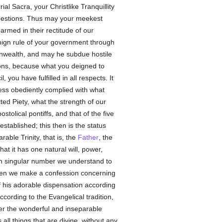
l Sacra, your Christlike Tranquillity
estions. Thus may your meekest
armed in their rectitude of our
benign rule of your government through
ealth, and may he subdue hostile
ions, because what you deigned to
ou have fulfilled in all respects. It
ness obediently complied with what
cted Piety, what the strength of our
tolical pontiffs, and that of the five
tablished; this then is the status
able Trinity, that is, the
Father
, the
that it has one natural will, power,
in singular number we understand to
 when we make a confession concerning
 his adorable dispensation according
cording to the Evangelical tradition,
ter the wonderful and inseparable
all things that are divine, without any