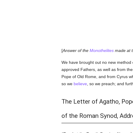
[
Answer of the
Monothelites
made at t
We have brought out no new method o
approved Fathers, as well as from th
Pope of Old Rome, and from Cyrus who 
so we
believe
, so we preach; and furt
The Letter of Agatho, Pop
of the Roman Synod, Addre