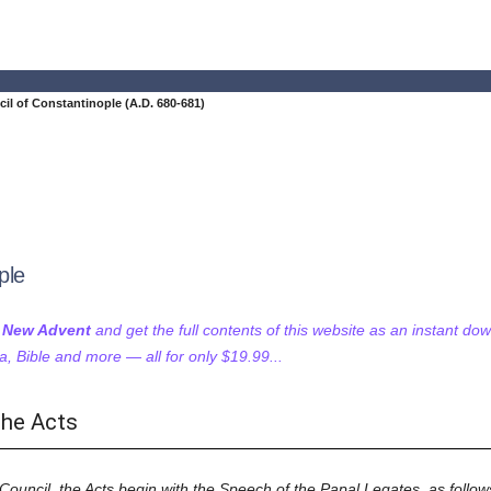
il of Constantinople (A.D. 680-681)
ple
f New Advent
and get the full contents of this website as an instant do
 Bible and more — all for only $19.99...
the Acts
 Council, the Acts begin with the Speech of the Papal Legates, as follow