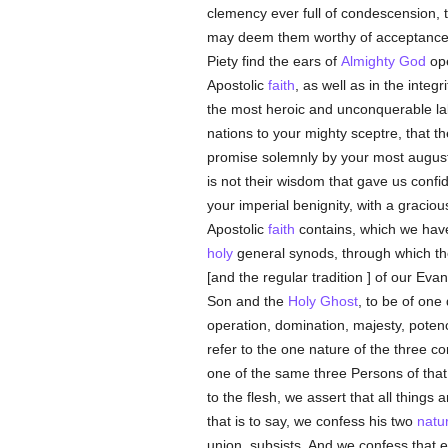
clemency ever full of condescension, t
may deem them worthy of acceptance a
Piety find the ears of
Almighty God
ope
Apostolic
faith
, as well as in the inte
the most heroic and unconquerable l
nations to your mighty sceptre, that th
promise solemnly by your most august l
is not their wisdom that gave us conf
your imperial benignity, with a gracious
Apostolic
faith
contains, which we have r
holy
general synods, through which th
[and the regular tradition ] of our Eva
Son and the
Holy Ghost
, to be of one
operation, domination, majesty, poten
refer to the one nature of the three 
one of the same three Persons of tha
to the flesh, we assert that all thing
that is to say, we confess his two
natu
union, subsists. And we confess that ea