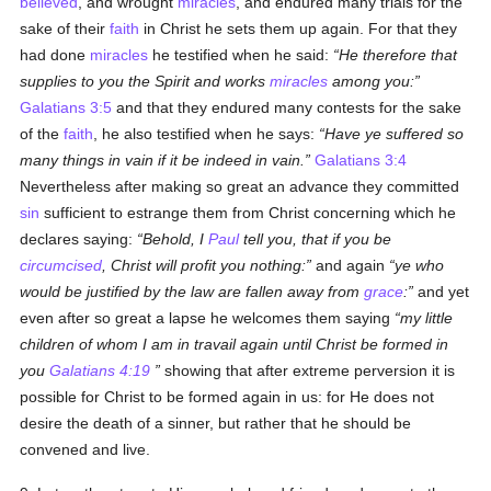
believed
, and wrought
miracles
, and endured many trials for the
sake of their
faith
in Christ he sets them up again. For that they
had done
miracles
he testified when he said:
He therefore that
supplies to you the Spirit and works
miracles
among you:
Galatians 3:5
and that they endured many contests for the sake
of the
faith
, he also testified when he says:
Have ye suffered so
many things in vain if it be indeed in vain.
Galatians 3:4
Nevertheless after making so great an advance they committed
sin
sufficient to estrange them from Christ concerning which he
declares saying:
Behold, I
Paul
tell you, that if you be
circumcised
, Christ will profit you nothing:
and again
ye who
would be justified by the law are fallen away from
grace
:
and yet
even after so great a lapse he welcomes them saying
my little
children of whom I am in travail again until Christ be formed in
you
Galatians 4:19
showing that after extreme perversion it is
possible for Christ to be formed again in us: for He does not
desire the death of a sinner, but rather that he should be
convened and live.