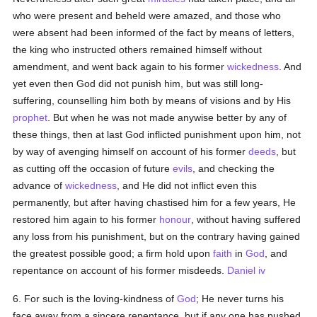
who were present and beheld were amazed, and those who
were absent had been informed of the fact by means of letters,
the king who instructed others remained himself without
amendment, and went back again to his former
wickedness
. And
yet even then God did not punish him, but was still long-
suffering, counselling him both by means of visions and by His
prophet
. But when he was not made anywise better by any of
these things, then at last God inflicted punishment upon him, not
by way of avenging himself on account of his former
deeds
, but
as cutting off the occasion of future
evils
, and checking the
advance of
wickedness
, and He did not inflict even this
permanently, but after having chastised him for a few years, He
restored him again to his former
honour
, without having suffered
any loss from his punishment, but on the contrary having gained
the greatest possible good; a firm hold upon
faith
in
God
, and
repentance on account of his former misdeeds.
Daniel iv
6. For such is the loving-kindness of
God
; He never turns his
face away from a sincere repentance, but if any one has pushed