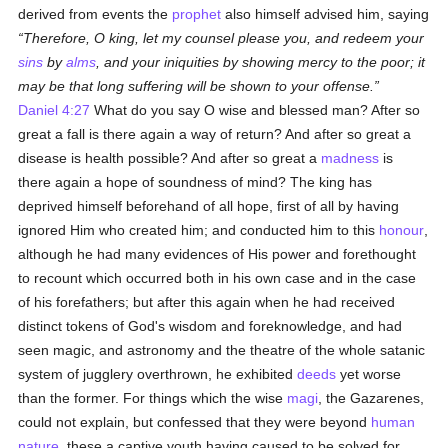
derived from events the
prophet
also himself advised him, saying
Therefore, O king, let my counsel please you, and redeem your
sins
by
alms
, and your iniquities by showing mercy to the poor; it
may be that long suffering will be shown to your offense.
Daniel 4:27
What do you say O wise and blessed man? After so
great a fall is there again a way of return? And after so great a
disease is health possible? And after so great a
madness
is
there again a hope of soundness of mind? The king has
deprived himself beforehand of all hope, first of all by having
ignored Him who created him; and conducted him to this
honour
,
although he had many evidences of His power and forethought
to recount which occurred both in his own case and in the case
of his forefathers; but after this again when he had received
distinct tokens of God's wisdom and foreknowledge, and had
seen magic, and astronomy and the theatre of the whole satanic
system of jugglery overthrown, he exhibited
deeds
yet worse
than the former. For things which the wise
magi
, the Gazarenes,
could not explain, but confessed that they were beyond
human
nature
, these a captive youth having caused to be solved for