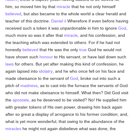
him, so moved him by that
miracle
that he not only himself
believed
, but also became to the whole world a clear herald and
teacher of this doctrine.
Daniel ii
Wherefore if even before having
received such a token it was unpardonable in him to ignore
God
,
much more so was it after that
miracle
, and his confession, and
the teaching which was extended to others. For if he had not
honestly
believed
that He was the only
true
God he would not
have shown such
honour
to His servant, or have laid down such
laws
for others. But yet after making this kind of confession, he
again lapsed into
idolatry
, and he who once fell on his face and
made obeisance to the servant of
God
, broke out into such a
pitch of
madness
, as to cast into the furnace the servants of God
who did not make obeisance to himself. What then? Did God visit
the
apostate
, as he deserved to be visited? No! He supplied him
with greater tokens of His own power, drawing him back again
after so great a display of arrogance to his former condition; and,
what is yet more wonderful, that owing to the abundance of the
miracles
he might not again disbelieve what was done, the