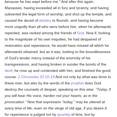
because he has wept before me.
And after this again,
Manasses, having exceeded all in fury and tyranny, and having
subverted the legal form of worship, and shut up the temple, and
caused the deceit of
idolatry
to flourish, and having become
more ungodly than all who were before him, when he afterwards
repented, was ranked among the friends of
God
. Now if, looking
to the magnitude of his own iniquities, he had despaired of
restoration and repentance, he would have missed all which he
afterwards obtained: but as it was, looking to the boundlessness
of God's tender mercy instead of the enormity of his
transgressions, and having broken in sunder the bonds of the
devil
, he rose up and contended with him, and finished the good
course.
2 Chronicles 33:10-19
And not only by what was done to
these men, but also by the words of the
prophet
does God
destroy the counsels of despair, speaking on this wise:
Today, if
you will hear His voice, harden not your hearts, as in the
provocation.
Now that expression
today,
may be uttered at
every time of life, even on the verge of old age, if you desire it:
for repentance is judged not by
quantity
of time, but by