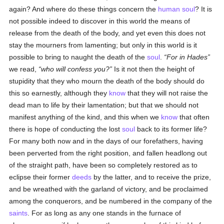
again? And where do these things concern the
human
soul
? It is
not possible indeed to discover in this world the means of
release from the death of the body, and yet even this does not
stay the mourners from lamenting; but only in this world is it
possible to bring to naught the death of the
soul
.
For in Hades
we read,
who will confess you?
Is it not then the height of
stupidity that they who mourn the death of the body should do
this so earnestly, although they
know
that they will not raise the
dead man to life by their lamentation; but that we should not
manifest anything of the kind, and this when we
know
that often
there is hope of conducting the lost
soul
back to its former life?
For many both now and in the days of our forefathers, having
been perverted from the right position, and fallen headlong out
of the straight path, have been so completely restored as to
eclipse their former
deeds
by the latter, and to receive the prize,
and be wreathed with the garland of victory, and be proclaimed
among the conquerors, and be numbered in the company of the
saints
. For as long as any one stands in the furnace of