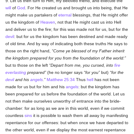
9. Let us then turn to Him, my beloved friend, and execute the
will
of
God
. For He created us and brought us into being, that He
might make us partakers of
eternal
blessings, that He might offer
us the kingdom of
Heaven
, not that He might cast us into Hell
and deliver us to the fire; for this was made not for us, but for the
devil
: but for us the kingdom has been destined and made ready
of old time. And by way of indicating both these truths He says to
those on the right hand,
Come ye blessed of my Father inherit
the kingdom prepared for you from the foundation of the world:
but to those on the left
Depart from me, you cursed, into
fire
everlasting
prepared
(he no longer says
for you
but)
for the
devil
and his
angels
.
Matthew 25:34
Thus
hell
has not been
made for us but for him and his
angels
: but the kingdom has
been prepared for us before the foundation of the world. Let us
not then make ourselves unworthy of entrance into the bride-
chamber: for as long as we are in this world, even if we commit
countless
sins
it is possible to wash them all away by manifesting
repentance for our offenses: but when once we have departed to
the other world, even if we display the most earnest repentance