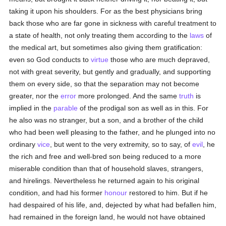
taking it upon his shoulders. For as the best physicians bring
back those who are far gone in sickness with careful treatment to
a state of health, not only treating them according to the
laws
of
the medical art, but sometimes also giving them gratification:
even so God conducts to
virtue
those who are much depraved,
not with great severity, but gently and gradually, and supporting
them on every side, so that the separation may not become
greater, nor the
error
more prolonged. And the same
truth
is
implied in the
parable
of the prodigal son as well as in this. For
he also was no stranger, but a son, and a brother of the child
who had been well pleasing to the father, and he plunged into no
ordinary
vice
, but went to the very extremity, so to say, of
evil
, he
the rich and free and well-bred son being reduced to a more
miserable condition than that of household slaves, strangers,
and hirelings. Nevertheless he returned again to his original
condition, and had his former
honour
restored to him. But if he
had despaired of his life, and, dejected by what had befallen him,
had remained in the foreign land, he would not have obtained