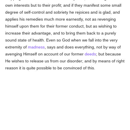
own interests but to their profit; and if they manifest some small
degree of self-control and sobriety he rejoices and is glad, and
applies his remedies much more earnestly, not as revenging
himself upon them for their former conduct, but as wishing to
increase their advantage, and to bring them back to a purely
sound state of health. Even so God when we fall into the very
extremity of
madness
, says and does everything, not by way of
avenging Himself on account of our former
deeds
; but because
He wishes to release us from our disorder; and by means of right
reason it is quite possible to be convinced of this.