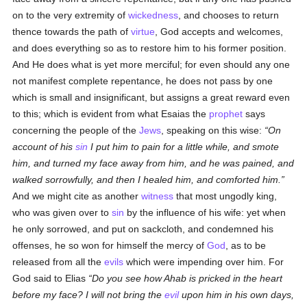
on to the very extremity of
wickedness
, and chooses to return
thence towards the path of
virtue
, God accepts and welcomes,
and does everything so as to restore him to his former position.
And He does what is yet more merciful; for even should any one
not manifest complete repentance, he does not pass by one
which is small and insignificant, but assigns a great reward even
to this; which is evident from what Esaias the
prophet
says
concerning the people of the
Jews
, speaking on this wise:
On
account of his
sin
I put him to pain for a little while, and smote
him, and turned my face away from him, and he was pained, and
walked sorrowfully, and then I healed him, and comforted him.
And we might cite as another
witness
that most ungodly king,
who was given over to
sin
by the influence of his wife: yet when
he only sorrowed, and put on sackcloth, and condemned his
offenses, he so won for himself the mercy of
God
, as to be
released from all the
evils
which were impending over him. For
God said to Elias
Do you see how Ahab is pricked in the heart
before my face? I will not bring the
evil
upon him in his own days,