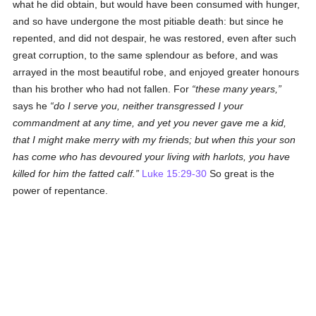
what he did obtain, but would have been consumed with hunger,
and so have undergone the most pitiable death: but since he
repented, and did not despair, he was restored, even after such
great corruption, to the same splendour as before, and was
arrayed in the most beautiful robe, and enjoyed greater honours
than his brother who had not fallen. For
these many years,
says he
do I serve you, neither transgressed I your
commandment at any time, and yet you never gave me a kid,
that I might make merry with my friends; but when this your son
has come who has devoured your living with harlots, you have
killed for him the fatted calf.
Luke 15:29-30
So great is the
power of repentance.