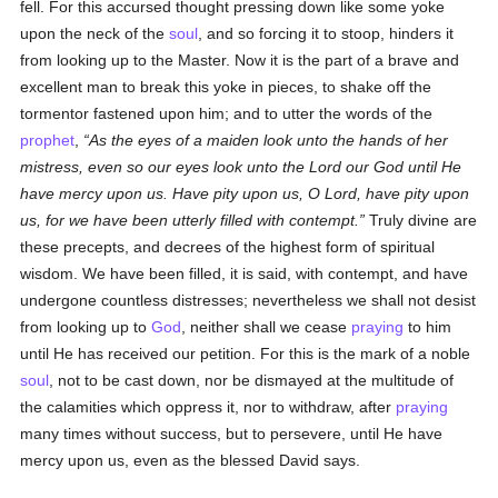
fell. For this accursed thought pressing down like some yoke
upon the neck of the
soul
, and so forcing it to stoop, hinders it
from looking up to the Master. Now it is the part of a brave and
excellent man to break this yoke in pieces, to shake off the
tormentor fastened upon him; and to utter the words of the
prophet
,
As the eyes of a maiden look unto the hands of her
mistress, even so our eyes look unto the Lord our God until He
have mercy upon us. Have pity upon us, O Lord, have pity upon
us, for we have been utterly filled with contempt.
Truly divine are
these precepts, and decrees of the highest form of spiritual
wisdom. We have been filled, it is said, with contempt, and have
undergone countless distresses; nevertheless we shall not desist
from looking up to
God
, neither shall we cease
praying
to him
until He has received our petition. For this is the mark of a noble
soul
, not to be cast down, nor be dismayed at the multitude of
the calamities which oppress it, nor to withdraw, after
praying
many times without success, but to persevere, until He have
mercy upon us, even as the blessed David says.