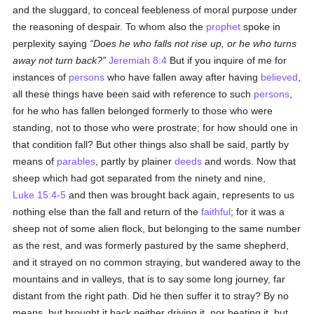
and the sluggard, to conceal feebleness of moral purpose under
the reasoning of despair. To whom also the
prophet
spoke in
perplexity saying
Does he who falls not rise up, or he who turns
away not turn back?
Jeremiah 8:4
But if you inquire of me for
instances of
persons
who have fallen away after having
believed
,
all these things have been said with reference to such
persons
,
for he who has fallen belonged formerly to those who were
standing, not to those who were prostrate; for how should one in
that condition fall? But other things also shall be said, partly by
means of
parables
, partly by plainer
deeds
and words. Now that
sheep which had got separated from the ninety and nine,
Luke 15:4-5
and then was brought back again, represents to us
nothing else than the fall and return of the
faithful
; for it was a
sheep not of some alien flock, but belonging to the same number
as the rest, and was formerly pastured by the same shepherd,
and it strayed on no common straying, but wandered away to the
mountains and in valleys, that is to say some long journey, far
distant from the right path. Did he then suffer it to stray? By no
means, but brought it back neither driving it, nor beating it, but