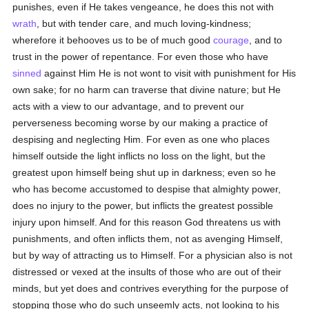
punishes, even if He takes vengeance, he does this not with
wrath
, but with tender care, and much loving-kindness;
wherefore it behooves us to be of much good
courage
, and to
trust in the power of repentance. For even those who have
sinned
against Him He is not wont to visit with punishment for His
own sake; for no harm can traverse that divine nature; but He
acts with a view to our advantage, and to prevent our
perverseness becoming worse by our making a practice of
despising and neglecting Him. For even as one who places
himself outside the light inflicts no loss on the light, but the
greatest upon himself being shut up in darkness; even so he
who has become accustomed to despise that almighty power,
does no injury to the power, but inflicts the greatest possible
injury upon himself. And for this reason God threatens us with
punishments, and often inflicts them, not as avenging Himself,
but by way of attracting us to Himself. For a physician also is not
distressed or vexed at the insults of those who are out of their
minds, but yet does and contrives everything for the purpose of
stopping those who do such unseemly acts, not looking to his