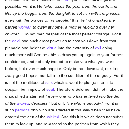
possible. For it is He
who raises the poor from the earth, and
lifts up the beggar from the dunghill, to set him with the princes,
even with the princes of his people.
It is He
who makes the
barren
woman
to dwell at home, a mother rejoicing over her
children.
Do not then despair of the most perfect change. For if
the
devil
had such great power as to cast you down from that
pinnacle and height of
virtue
into the extremity of
evil
doing,
much more will God be able to draw you up again to your former
confidence; and not only indeed to make you what you were
before, but even much happier. Only be not downcast, nor fling
away good hopes, nor fall into the condition of the ungodly. For it
is not the multitude of
sins
which is wont to plunge men into
despair, but impiety of
soul
. Therefore Solomon did not make the
unqualified statement
every one
who has entered into the den
of the
wicked
, despises;
but only
he who is ungodly.
For it is
such
persons
only who are affected in this way when they have
entered the den of the
wicked
. And this it is which does not suffer
them to look up, and re-ascend to the position from which they