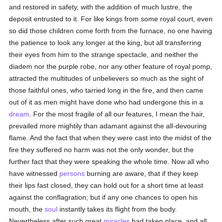
and restored in safety, with the addition of much lustre, the
deposit entrusted to it. For like kings from some royal court, even
so did those children come forth from the furnace, no one having
the patience to look any longer at the king, but all transferring
their eyes from him to the strange spectacle, and neither the
diadem nor the purple robe, nor any other feature of royal pomp,
attracted the multitudes of unbelievers so much as the sight of
those faithful ones, who tarried long in the fire, and then came
out of it as men might have done who had undergone this in a
dream
. For the most fragile of all our features, I mean the hair,
prevailed more mightily than adamant against the all-devouring
flame. And the fact that when they were cast into the midst of the
fire they suffered no harm was not the only wonder, but the
further fact that they were speaking the whole time. Now all who
have witnessed
persons
burning are aware, that if they keep
their lips fast closed, they can hold out for a short time at least
against the conflagration; but if any one chances to open his
mouth, the
soul
instantly takes its flight from the body.
Nevertheless after such great
miracles
had taken place, and all