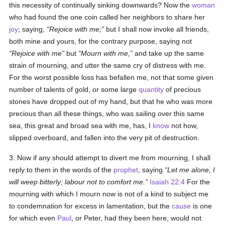
this necessity of continually sinking downwards? Now the
woman
who had found the one coin called her neighbors to share her
joy
; saying,
Rejoice with me;
but I shall now invoke all friends,
both mine and yours, for the contrary purpose, saying not
Rejoice with me
but
Mourn with me,
and take up the same
strain of mourning, and utter the same cry of distress with me.
For the worst possible loss has befallen me, not that some given
number of talents of gold, or some large
quantity
of precious
stones have dropped out of my hand, but that he who was more
precious than all these things, who was sailing over this same
sea, this great and broad sea with me, has, I
know
not how,
slipped overboard, and fallen into the very pit of destruction.
3. Now if any should attempt to divert me from mourning, I shall
reply to them in the words of the
prophet
, saying
Let me alone, I
will weep bitterly; labour not to comfort me.
Isaiah 22:4
For the
mourning with which I mourn now is not of a kind to subject me
to condemnation for excess in lamentation, but the
cause
is one
for which even
Paul
, or Peter, had they been here, would not