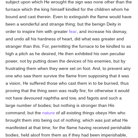
subject upon which He wrought the sign was none other than the
furnace which the king himself kindled for the children whom he
bound and cast therein. Even to extinguish the flame would have
been a wonderful and strange thing; but the benign Deity in
order to inspire him with greater
fear
, and increase his dismay,
and undo all his hardness of heart, did what was greater and
stranger than this. For, permitting the furnace to be kindled to as
high a pitch as he desired, He then exhibited his own peculiar
power, not by putting down the devices of his enemies, but by
frustrating them when they were set on foot. And, to prevent any
one who saw them survive the flame from supposing that it was
a vision, He suffered those who cast them in to be burned, thus
proving that the thing seen was really fire; for otherwise it would
not have devoured naphtha and tow, and fagots and such a
large number of bodies; but nothing is stronger than His
command; but the
nature
of all existing things obeys Him who
brought them into being out of nothing; which was just what He
manifested at that time; for the flame having received perishable
bodies, held aloof from them as if they had been imperishable,