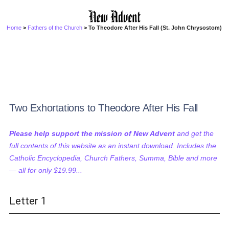
Home
>
Fathers of the Church
> To Theodore After His Fall (St. John Chrysostom)
Two Exhortations to Theodore After His Fall
Please help support the mission of New Advent
and get the
full contents of this website as an instant download. Includes the
Catholic Encyclopedia, Church Fathers, Summa, Bible and more
— all for only $19.99...
Letter 1