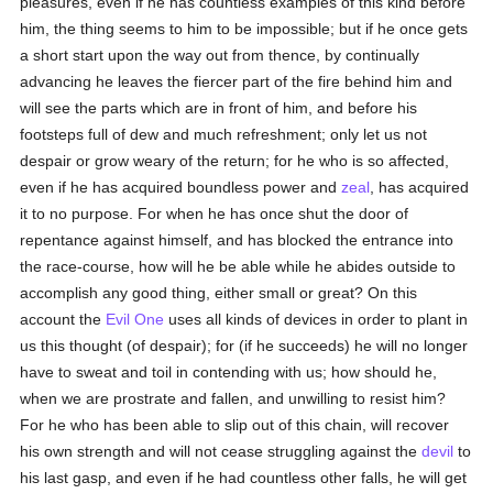
pleasures, even if he has countless examples of this kind before
him, the thing seems to him to be impossible; but if he once gets
a short start upon the way out from thence, by continually
advancing he leaves the fiercer part of the fire behind him and
will see the parts which are in front of him, and before his
footsteps full of dew and much refreshment; only let us not
despair or grow weary of the return; for he who is so affected,
even if he has acquired boundless power and
zeal
, has acquired
it to no purpose. For when he has once shut the door of
repentance against himself, and has blocked the entrance into
the race-course, how will he be able while he abides outside to
accomplish any good thing, either small or great? On this
account the
Evil One
uses all kinds of devices in order to plant in
us this thought (of despair); for (if he succeeds) he will no longer
have to sweat and toil in contending with us; how should he,
when we are prostrate and fallen, and unwilling to resist him?
For he who has been able to slip out of this chain, will recover
his own strength and will not cease struggling against the
devil
to
his last gasp, and even if he had countless other falls, he will get