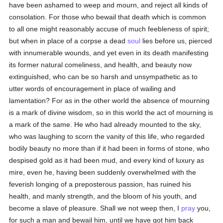
have been ashamed to weep and mourn, and reject all kinds of
consolation. For those who bewail that death which is common
to all one might reasonably accuse of much feebleness of spirit;
but when in place of a corpse a dead
soul
lies before us, pierced
with innumerable wounds, and yet even in its death manifesting
its former natural comeliness, and health, and beauty now
extinguished, who can be so harsh and unsympathetic as to
utter words of encouragement in place of wailing and
lamentation? For as in the other world the absence of mourning
is a mark of divine wisdom, so in this world the act of mourning is
a mark of the same. He who had already mounted to the sky,
who was laughing to scorn the vanity of this life, who regarded
bodily beauty no more than if it had been in forms of stone, who
despised gold as it had been mud, and every kind of luxury as
mire, even he, having been suddenly overwhelmed with the
feverish longing of a preposterous passion, has ruined his
health, and manly strength, and the bloom of his youth, and
become a slave of pleasure. Shall we not weep then, I
pray
you,
for such a man and bewail him, until we have got him back