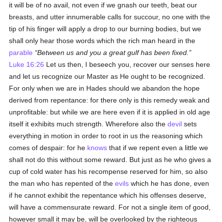
it will be of no avail, not even if we gnash our teeth, beat our
breasts, and utter innumerable calls for succour, no one with the
tip of his finger will apply a drop to our burning bodies, but we
shall only hear those words which the rich man heard in the
parable
Between us and you a great gulf has been fixed.
Luke 16:26
Let us then, I beseech you, recover our senses here
and let us recognize our Master as He ought to be recognized.
For only when we are in Hades should we abandon the hope
derived from repentance: for there only is this remedy weak and
unprofitable: but while we are here even if it is applied in old age
itself it exhibits much strength. Wherefore also the
devil
sets
everything in motion in order to root in us the reasoning which
comes of despair: for he
knows
that if we repent even a little we
shall not do this without some reward. But just as he who gives a
cup of cold water has his recompense reserved for him, so also
the man who has repented of the
evils
which he has done, even
if he cannot exhibit the repentance which his offenses deserve,
will have a commensurate reward. For not a single item of good,
however small it may be, will be overlooked by the righteous