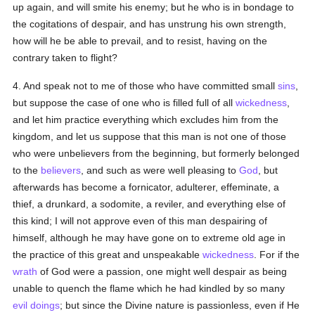
up again, and will smite his enemy; but he who is in bondage to
the cogitations of despair, and has unstrung his own strength,
how will he be able to prevail, and to resist, having on the
contrary taken to flight?
4. And speak not to me of those who have committed small
sins
,
but suppose the case of one who is filled full of all
wickedness
,
and let him practice everything which excludes him from the
kingdom, and let us suppose that this man is not one of those
who were unbelievers from the beginning, but formerly belonged
to the
believers
, and such as were well pleasing to
God
, but
afterwards has become a fornicator, adulterer, effeminate, a
thief, a drunkard, a sodomite, a reviler, and everything else of
this kind; I will not approve even of this man despairing of
himself, although he may have gone on to extreme old age in
the practice of this great and unspeakable
wickedness
. For if the
wrath
of God were a passion, one might well despair as being
unable to quench the flame which he had kindled by so many
evil doings
; but since the Divine nature is passionless, even if He