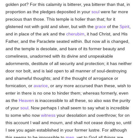
golden pot? For this calamity is bitterer, yea bitterer than that, in
proportion as the pledges deposited in your
soul
were far more
precious than those. This temple is holier than that; for it
glistened not with gold and silver, but with the
grace
of the
Spirit
,
and in place of the ark and the
cherubim
, it had Christ, and His
Father, and the Paraclete seated within. But now all is changed,
and the temple is desolate, and bare of its former beauty and
comeliness, unadorned with its divine and unspeakable
adornments, destitute of all security and protection; it has neither
door nor bolt, and is laid open to all manner of soul-destroying
and shameful thoughts; and if the thought of arrogance or
fornication, or
avarice
, or any more accursed than these, wish to
enter in there is no one to hinder them; whereas formerly, even
as the
Heaven
is inaccessible to all these, so also was the purity
of your
soul
. Now perhaps I shall seem to say what is incredible
to some who now
witness
your desolation and overthrow; for on
this account I wail and mourn, and shall not cease doing so, until
I see you again established in your former lustre. For although
this seems to be impossible to
men
, yet to God all things are