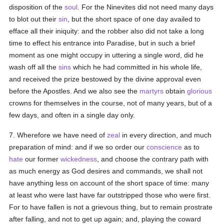
disposition of the
soul
. For the Ninevites did not need many days
to blot out their
sin
, but the short space of one day availed to
efface all their iniquity: and the robber also did not take a long
time to effect his entrance into Paradise, but in such a brief
moment as one might occupy in uttering a single word, did he
wash off all the
sins
which he had committed in his whole life,
and received the prize bestowed by the divine approval even
before the Apostles. And we also see the
martyrs
obtain
glorious
crowns for themselves in the course, not of many years, but of a
few days, and often in a single day only.
7. Wherefore we have need of
zeal
in every direction, and much
preparation of mind: and if we so order our
conscience
as to
hate
our former
wickedness
, and choose the contrary path with
as much energy as God desires and commands, we shall not
have anything less on account of the short space of time: many
at least who were last have far outstripped those who were first.
For to have fallen is not a grievous thing, but to remain prostrate
after falling, and not to get up again; and, playing the coward