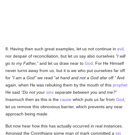
8. Having then such great examples, let us not continue in
evil
,
nor despair of reconciliation, but let us say also ourselves
I will
go to my Father,
and let us draw near to
God
. For He Himself
never turns away from us, but it is we who put ourselves far off:
for
I am a God
we read
at hand and not a God afar off.
And
again, when He was rebuking them by the mouth of this
prophet
He said
Do not your
sins
separate between you and me?
Inasmuch then as this is the
cause
which puts us far from
God
,
let us remove this obnoxious barrier, which prevents any near
approach being made.
But now hear how this has actually occurred in real instances.
Amongst the Corinthians some man of mark committed a
sin