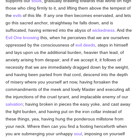
supports our
souls
, gradually drawing towards that world on high
those who cling firmly to it, and lifting them above the tempest of
the
evils
of this life. If any one then becomes enervated, and lets
go this sacred anchor, straightway he falls down, and is
suffocated, having entered into the abyss of
wickedness
. And the
Evil One
knowing
this, when he perceives that we are ourselves
oppressed by the consciousness of
evil deeds
, steps in himself
and lays upon us the additional burden, heavier than lead, of
anxiety arising from despair; and if we accept it, it follows of
necessity that we are immediately dragged down by the weight,
and having been parted from that cord, descend into the depth
of misery where you yourself art now, having forsaken the
commandments of the meek and lowly Master and executing all
the injunctions of the cruel tyrant, and implacable enemy of our
salvation
; having broken in pieces the easy yoke, and cast away
the light burden, and having put on the iron collar instead of
these things, yea, having hung the ponderous millstone from
your neck. Where then can you find a footing henceforth when
you are submerging your unhappy
soul
, imposing on yourself