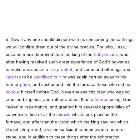
5. Now if any one should dispute with us concerning these things
we will confirm them out of the divine oracles. For who, I ask,
became more depraved than the king of the
Babylonians
, who
after having received such great experience of God's power as
to make obeisance to His
prophet
, and command offerings and
incense
to be
sacrificed
to Him was again carried away to his
former
pride
, and cast bound into the furnace those who did not
honour
himself before God. Nevertheless this man who was so
cruel and impious, and rather a beast than a
human
being, God
invited to repentance, and granted him several opportunities of
conversion, first of all the
miracle
which took place in the
furnace, and after that the vision which the king saw but which
Daniel interpreted, a vision sufficient to bend even a heart of
stone; and in addition to these things after the exhortation