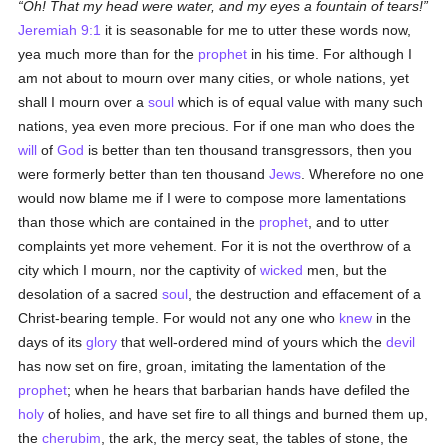
Oh! That my head were water, and my eyes a fountain of tears!
Jeremiah 9:1
it is seasonable for me to utter these words now,
yea much more than for the
prophet
in his time. For although I
am not about to mourn over many cities, or whole nations, yet
shall I mourn over a
soul
which is of equal value with many such
nations, yea even more precious. For if one man who does the
will
of
God
is better than ten thousand transgressors, then you
were formerly better than ten thousand
Jews
. Wherefore no one
would now blame me if I were to compose more lamentations
than those which are contained in the
prophet
, and to utter
complaints yet more vehement. For it is not the overthrow of a
city which I mourn, nor the captivity of
wicked
men, but the
desolation of a sacred
soul
, the destruction and effacement of a
Christ-bearing temple. For would not any one who
knew
in the
days of its
glory
that well-ordered mind of yours which the
devil
has now set on fire, groan, imitating the lamentation of the
prophet
; when he hears that barbarian hands have defiled the
holy
of holies, and have set fire to all things and burned them up,
the
cherubim
, the ark, the mercy seat, the tables of stone, the