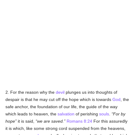
2. For the reason why the
devil
plunges us into thoughts of
despair is that he may cut off the hope which is towards
God
, the
safe anchor, the foundation of our life, the guide of the way
which leads to heaven, the
salvation
of perishing
souls
.
For by
hope
it is said,
we are saved.
Romans 8:24
For this assuredly
it is which, like some strong cord suspended from the heavens,