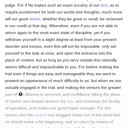
judge. For if He makes such an exact scrutiny of our
sins
, as to
require punishment for both our words and thoughts, much more
will our good
deeds
, whether they be great or small, be reckoned
to our credit at that day. Wherefore, even if you are not able to
return again to the most exact state of discipline, yet if you
withdraw yourself in a slight degree at least from your present
disorder and excess, even this will not be impossible: only set
yourself to the task at once, and open the entrance into the
place of contest; but as long as you tarry outside this naturally
seems difficult and impracticable to you. For before making the
trial even if things are easy and manageable they are wont to
present an appearance of much difficulty to us: but when we are
actually engaged in the trial, and making the venture the greater
part of our distress is removed, and confidence taking the place
of tremor and despair lessens the
fear
and increases the facility
of operation, and makes our good hopes stronger. For this
reason also the
wicked
one dragged Judas out of this world lest
he should make a fair beginning, and so return by means of