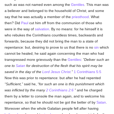
such as was not named even among the
Gentiles
. This man was
a believer and belonged to the household of Christ; and some
say that he was actually a member of the
priesthood
. What
then? Did
Paul
cut him off from the communion of those who
were in the way of
salvation
. By no means: for he himself it is
who rebukes the Corinthians countless times, backwards and
forwards, because they did not bring the man to a state of
repentance: but, desiring to prove to us that there is no
sin
which
cannot be healed, he said again concerning the man who had
transgressed more grievously than the
Gentiles
:
Deliver such an
one to
Satan
for destruction of the flesh that his spirit may be
saved in the day of the
Lord Jesus Christ
.
1 Corinthians 5:5
Now this was prior to repentance: but after he had repented
Sufficient,
said he,
for such an one is this punishment which
was inflicted by the many
2 Corinthians 2:6
and he charged
them by a letter to console the man again, and to welcome his
repentance, so that he should not be got the better of by
Satan
.
Moreover when the whole Galatian people fell after having