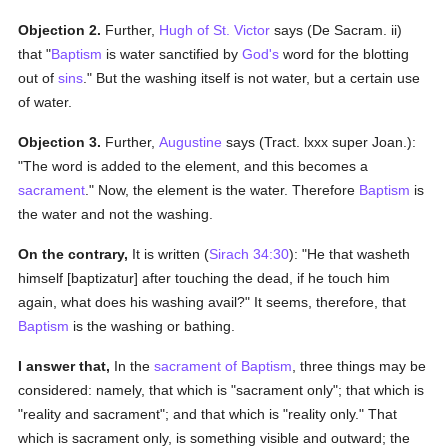
Objection 2.
Further,
Hugh of St. Victor
says (De Sacram. ii)
that "
Baptism
is water sanctified by
God's
word for the blotting
out of
sins
." But the washing itself is not water, but a certain use
of water.
Objection 3.
Further,
Augustine
says (Tract. lxxx super Joan.):
"The word is added to the element, and this becomes a
sacrament
." Now, the element is the water. Therefore
Baptism
is
the water and not the washing.
On the contrary,
It is written (
Sirach 34:30
): "He that washeth
himself [baptizatur] after touching the dead, if he touch him
again, what does his washing avail?" It seems, therefore, that
Baptism
is the washing or bathing.
I answer that,
In the
sacrament of Baptism
, three things may be
considered: namely, that which is "sacrament only"; that which is
"reality and sacrament"; and that which is "reality only." That
which is sacrament only, is something visible and outward; the