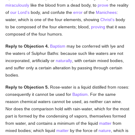
miraculously
like the blood from a dead body, to
prove
the reality
of
our Lord's
body, and confute the
error
of the
Manichees
:
water, which is one of the four elements, showing
Christ's
body
to be composed of the four elements; blood,
proving
that it was
composed of the four humors.
Reply to Objection 4.
Baptism
may be conferred with lye and
the waters of Sulphur Baths: because such like waters are not
incorporated, artificially or
naturally
, with certain mixed bodies,
and suffer only a certain alteration by passing through certain
bodies.
Reply to Objection 5.
Rose-water is a liquid distilled from roses:
consequently it cannot be used for
Baptism
. For the same
reason chemical waters cannot be used, as neither can wine.
Nor does the comparison hold with rain-water, which for the most
part is formed by the condensing of vapors, themselves formed
from water, and contains a minimum of the liquid
matter
from
mixed bodies; which liquid
matter
by the force of
nature
, which is