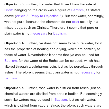
Objection 3.
Further, the water that flowed from the side of
Christ
hanging on the cross was a figure of
Baptism
, as stated
above (
Article 3, Reply to Objection 3
). But that water, seemingly,
was not pure, because the elements do not
exist
actually in a
mixed body, such as Christ's. Therefore it seems that pure or
plain water is not
necessary
for
Baptism
.
Objection 4.
Further, lye does not seem to be pure water, for it
has the properties of heating and drying, which are contrary to
those of water. Nevertheless it seems that lye can be used for
Baptism
; for the water of the Baths can be so used, which has
filtered through a sulphurous vein, just as lye percolates through
ashes. Therefore it seems that plain water is not
necessary
for
Baptism
.
Objection 5.
Further, rose-water is distilled from roses, just as
chemical waters are distilled from certain bodies. But seemingly,
such like waters may be used in
Baptism
; just as rain-water,
which is distilled from vapors. Since, therefore, such waters are