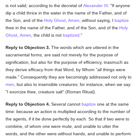
is not valid; according to the decretal of
Alexander III
: "If anyone
dip a child thrice in the water in the name of the Father, and of
the Son, and of the
Holy Ghost
,
Amen
, without saying, I
baptize
thee in the name of the Father, and of the Son, and of the
Holy
Ghost
,
Amen
, the child is not
baptized
."
Reply to Objection 3.
The words which are uttered in the
sacramental forms, are said not merely for the purpose of
signification, but also for the purpose of efficiency, inasmuch as
they derive efficacy from that Word, by Whom "all things were
made." Consequently they are becomingly addressed not only to
men
, but also to insensible creatures; for instance, when we say:
"I exorcize thee, creature salt" (Roman Ritual).
Reply to Objection 4.
Several cannot
baptize
one at the same
time: because an action is multiplied according to the number of
the agents, if it be done perfectly by each. So that if two were to
combine, of whom one were mute, and unable to utter the
words, and the other were without hands, and unable to perform