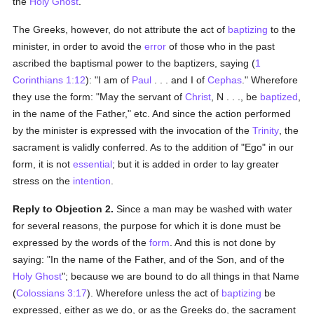
the
Holy Ghost
.
The Greeks, however, do not attribute the act of
baptizing
to the
minister, in order to avoid the
error
of those who in the past
ascribed the baptismal power to the baptizers, saying (
1
Corinthians 1:12
): "I am of
Paul
. . . and I of
Cephas
." Wherefore
they use the form: "May the servant of
Christ
, N . . ., be
baptized
,
in the name of the Father," etc. And since the action performed
by the minister is expressed with the invocation of the
Trinity
, the
sacrament is validly conferred. As to the addition of "Ego" in our
form, it is not
essential
; but it is added in order to lay greater
stress on the
intention
.
Reply to Objection 2.
Since a man may be washed with water
for several reasons, the purpose for which it is done must be
expressed by the words of the
form
. And this is not done by
saying: "In the name of the Father, and of the Son, and of the
Holy Ghost
"; because we are bound to do all things in that Name
(
Colossians 3:17
). Wherefore unless the act of
baptizing
be
expressed, either as we do, or as the Greeks do, the sacrament