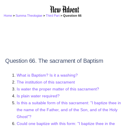
Home
>
Summa Theologiae
>
Third Part
> Question 66
Question 66. The sacrament of Baptism
What is Baptism? Is it a washing?
The institution of this sacrament
Is water the proper matter of this sacrament?
Is plain water required?
Is this a suitable form of this sacrament: "I baptize thee in
the name of the Father, and of the Son, and of the Holy
Ghost"?
Could one baptize with this form: "I baptize thee in the