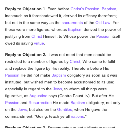
Reply to Objection 1.
Even before
Christ's Passion
,
Baptism
,
inasmuch as it foreshadowed it, derived its efficacy therefrom;
but not in the same way as the
sacraments
of the
Old Law
. For
these were mere figures: whereas
Baptism
derived the power of
justifying from
Christ
Himself, to Whose power the
Passion
itself
owed its saving
virtue
.
Reply to Objection 2.
It was not meet that men should be
restricted to a number of figures by
Christ
, Who came to fulfil
and replace the figure by His reality. Therefore before His
Passion
He did not make
Baptism
obligatory as soon as it was
instituted; but wished men to become accustomed to its use;
especially in regard to the
Jews
, to whom all things were
figurative, as
Augustine
says (Contra Faust. iv). But after His
Passion
and
Resurrection
He made
Baptism
obligatory, not only
on the
Jews
, but also on the
Gentiles
, when He gave the
commandment: "Going, teach ye all
nations
."
Reply to Objection 3.
Sacraments are not obligatory except