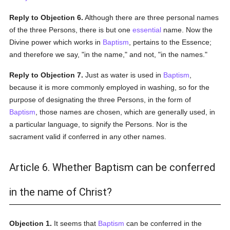
Reply to Objection 6.
Although there are three personal names
of the three Persons, there is but one
essential
name. Now the
Divine power which works in
Baptism
, pertains to the Essence;
and therefore we say, "in the name," and not, "in the names."
Reply to Objection 7.
Just as water is used in
Baptism
,
because it is more commonly employed in washing, so for the
purpose of designating the three Persons, in the form of
Baptism
, those names are chosen, which are generally used, in
a particular language, to signify the Persons. Nor is the
sacrament valid if conferred in any other names.
Article 6. Whether Baptism can be conferred
in the name of Christ?
Objection 1.
It seems that
Baptism
can be conferred in the