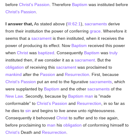
before
Christ's Passion
. Therefore
Baptism
was instituted before
Christ's Passion
.
I answer that,
As stated above (
III:62:1
),
sacraments
derive
from their institution the power of conferring
grace
. Wherefore it
seems that a
sacrament
is then instituted, when it receives the
power of producing its effect. Now
Baptism
received this power
when
Christ
was
baptized
. Consequently
Baptism
was
truly
instituted then, if we consider it as a
sacrament
. But the
obligation
of receiving this
sacrament
was proclaimed to
mankind
after the
Passion
and
Resurrection
. First, because
Christ's Passion
put an end to the figurative
sacraments
, which
were supplanted by
Baptism
and the other
sacraments
of the
New Law
. Secondly, because by
Baptism
man
is "made
conformable" to
Christ's Passion
and
Resurrection
, in so far as
he dies to
sin
and begins to live anew unto righteousness.
Consequently it behooved
Christ
to suffer and to rise again,
before proclaiming to
man
his
obligation
of conforming himself to
Christ's
Death and
Resurrection
.