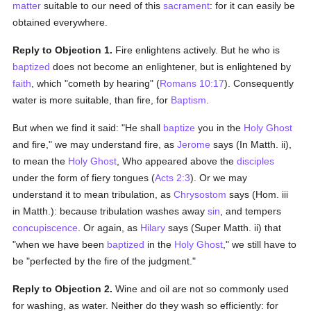
matter
suitable to our need of this
sacrament
: for it can easily be
obtained everywhere.
Reply to Objection 1.
Fire enlightens actively. But he who is
baptized
does not become an enlightener, but is enlightened by
faith
, which "cometh by hearing" (
Romans 10:17
). Consequently
water is more suitable, than fire, for
Baptism
.
But when we find it said: "He shall
baptize
you in the
Holy Ghost
and fire," we may understand fire, as
Jerome
says (In Matth. ii),
to mean the
Holy Ghost
, Who appeared above the
disciples
under the form of fiery tongues (
Acts 2:3
). Or we may
understand it to mean tribulation, as
Chrysostom
says (Hom. iii
in Matth.): because tribulation washes away
sin
, and tempers
concupiscence
. Or again, as
Hilary
says (Super Matth. ii) that
"when we have been
baptized
in the
Holy Ghost
," we still have to
be "perfected by the fire of the judgment."
Reply to Objection 2.
Wine and oil are not so commonly used
for washing, as water. Neither do they wash so efficiently: for