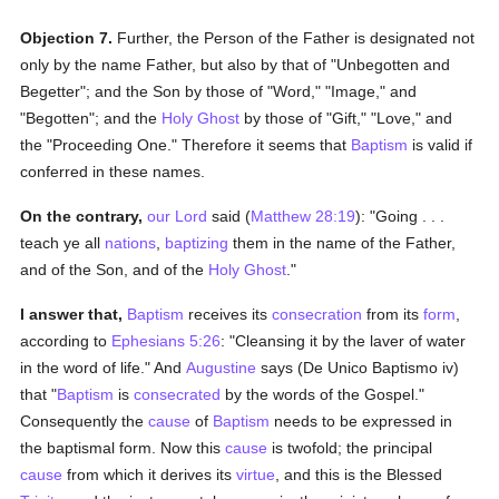
Objection 7.
Further, the Person of the Father is designated not
only by the name Father, but also by that of "Unbegotten and
Begetter"; and the Son by those of "Word," "Image," and
"Begotten"; and the
Holy Ghost
by those of "Gift," "Love," and
the "Proceeding One." Therefore it seems that
Baptism
is valid if
conferred in these names.
On the contrary,
our Lord
said (
Matthew 28:19
): "Going . . .
teach ye all
nations
,
baptizing
them in the name of the Father,
and of the Son, and of the
Holy Ghost
."
I answer that,
Baptism
receives its
consecration
from its
form
,
according to
Ephesians 5:26
: "Cleansing it by the laver of water
in the word of life." And
Augustine
says (De Unico Baptismo iv)
that "
Baptism
is
consecrated
by the words of the Gospel."
Consequently the
cause
of
Baptism
needs to be expressed in
the baptismal form. Now this
cause
is twofold; the principal
cause
from which it derives its
virtue
, and this is the Blessed