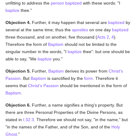
unfitting to address the
person
baptized
with these words: "I
baptize
thee."
Objection 4.
Further, it may happen that several are
baptized
by
several at the same time; thus the
apostles
on one day
baptized
three thousand, and on another, five thousand (
Acts 2
,
4
).
Therefore the form of
Baptism
should not be limited to the
singular number in the words, "I
baptize
thee": but one should be
able to say, "We
baptize
you."
Objection 5.
Further,
Baptism
derives its power from
Christ's
Passion
. But
Baptism
is sanctified by the
form
. Therefore it
seems that
Christ's
Passion
should be mentioned in the form of
Baptism
.
Objection 6.
Further, a name signifies a thing's property. But
there are three Personal Properties of the Divine Persons, as
stated in
I:32:3
. Therefore we should not say, "in the name," but
"in the names of the Father, and of the Son, and of the
Holy
Ghost
."