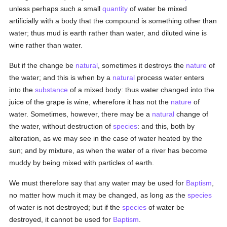
unless perhaps such a small
quantity
of water be mixed
artificially with a body that the compound is something other than
water; thus mud is earth rather than water, and diluted wine is
wine rather than water.
But if the change be
natural
, sometimes it destroys the
nature
of
the water; and this is when by a
natural
process water enters
into the
substance
of a mixed body: thus water changed into the
juice of the grape is wine, wherefore it has not the
nature
of
water. Sometimes, however, there may be a
natural
change of
the water, without destruction of
species
: and this, both by
alteration, as we may see in the case of water heated by the
sun; and by mixture, as when the water of a river has become
muddy by being mixed with particles of earth.
We must therefore say that any water may be used for
Baptism
,
no matter how much it may be changed, as long as the
species
of water is not destroyed; but if the
species
of water be
destroyed, it cannot be used for
Baptism
.