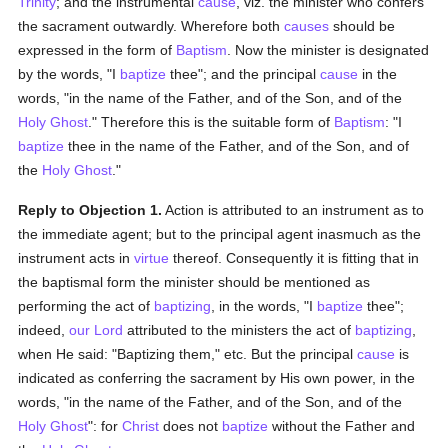
Trinity
; and the instrumental
cause
, viz. the minister who confers
the sacrament outwardly. Wherefore both
causes
should be
expressed in the form of
Baptism
. Now the minister is designated
by the words, "I
baptize
thee"; and the principal
cause
in the
words, "in the name of the Father, and of the Son, and of the
Holy Ghost
." Therefore this is the suitable form of
Baptism
: "I
baptize
thee in the name of the Father, and of the Son, and of
the
Holy Ghost
."
Reply to Objection 1.
Action is attributed to an instrument as to
the immediate agent; but to the principal agent inasmuch as the
instrument acts in
virtue
thereof. Consequently it is fitting that in
the baptismal form the minister should be mentioned as
performing the act of
baptizing
, in the words, "I
baptize
thee";
indeed,
our Lord
attributed to the ministers the act of
baptizing
,
when He said: "Baptizing them," etc. But the principal
cause
is
indicated as conferring the sacrament by His own power, in the
words, "in the name of the Father, and of the Son, and of the
Holy Ghost
": for
Christ
does not
baptize
without the Father and