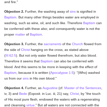
and fire."
Objection 2.
Further, the washing away of
sins
is signified in
Baptism
. But many other things besides water are employed in
washing, such as wine, oil, and such like. Therefore
Baptism
can
be conferred with these also; and consequently water is not the
proper
matter
of
Baptism
.
Objection 3.
Further, the
sacraments
of the
Church
flowed from
the side of
Christ
hanging on the cross, as stated above
(
III:62:5
). But not only water flowed therefrom, but also blood.
Therefore it seems that
Baptism
can also be conferred with
blood. And this seems to be more in keeping with the effect of
Baptism
, because it is written (
Apocalypse 1:5
): "(Who) washed
us from our
sins
in His own blood."
Objection 4.
Further, as
Augustine
(cf.
Master of the Sentences
,
iv, 3) and
Bede
(Exposit. in Luc. iii, 21) say,
Christ
, by "the touch
of His most pure flesh, endowed the waters with a regenerating
and cleansing
virtue
." But all waters are not connected with the