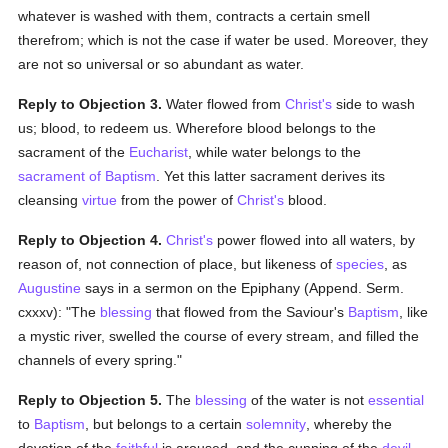
whatever is washed with them, contracts a certain smell
therefrom; which is not the case if water be used. Moreover, they
are not so universal or so abundant as water.
Reply to Objection 3.
Water flowed from
Christ's
side to wash
us; blood, to redeem us. Wherefore blood belongs to the
sacrament of the
Eucharist
, while water belongs to the
sacrament of Baptism
. Yet this latter sacrament derives its
cleansing
virtue
from the power of
Christ's
blood.
Reply to Objection 4.
Christ's
power flowed into all waters, by
reason of, not connection of place, but likeness of
species
, as
Augustine
says in a sermon on the Epiphany (Append. Serm.
cxxxv): "The
blessing
that flowed from the Saviour's
Baptism
, like
a mystic river, swelled the course of every stream, and filled the
channels of every spring."
Reply to Objection 5.
The
blessing
of the water is not
essential
to
Baptism
, but belongs to a certain
solemnity
, whereby the