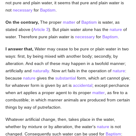
not pure and plain water, it seems that pure and plain water is
not
necessary
for
Baptism
.
On the contrary,
The proper
matter
of
Baptism
is water, as
stated above (
Article 3
). But plain water alone has the
nature
of
water. Therefore pure plain water is
necessary
for
Baptism
.
I answer that,
Water may cease to be pure or plain water in two
ways: first, by being mixed with another body; secondly, by
alteration. And each of these may happen in a twofold manner;
artificially and
naturally
. Now art fails in the operation of
nature
:
because
nature
gives the
substantial
form, which art cannot give;
for whatever form is given by art is
accidental
; except perchance
when art applies a proper agent to its proper
matter
, as fire to a
combustible; in which manner animals are produced from certain
things by way of putrefaction.
Whatever artificial change, then, takes place in the water,
whether by mixture or by alteration, the water's
nature
is not
changed. Consequently such water can be used for
Baptism
: