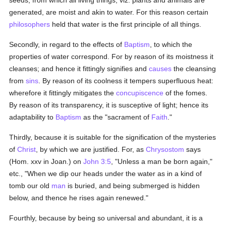
seeds, from which all living things, viz. plants and animals are
generated, are moist and akin to water. For this reason certain
philosophers
held that water is the first principle of all things.
Secondly, in regard to the effects of
Baptism
, to which the
properties of water correspond. For by reason of its moistness it
cleanses; and hence it fittingly signifies and
causes
the cleansing
from
sins
. By reason of its coolness it tempers superfluous heat:
wherefore it fittingly mitigates the
concupiscence
of the fomes.
By reason of its transparency, it is susceptive of light; hence its
adaptability to
Baptism
as the "sacrament of
Faith
."
Thirdly, because it is suitable for the signification of the mysteries
of
Christ
, by which we are justified. For, as
Chrysostom
says
(Hom. xxv in Joan.) on
John 3:5
, "Unless a man be born again,"
etc., "When we dip our heads under the water as in a kind of
tomb our old
man
is buried, and being submerged is hidden
below, and thence he rises again renewed."
Fourthly, because by being so universal and abundant, it is a