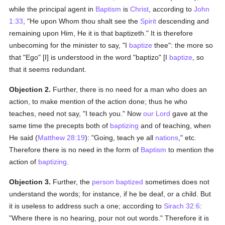
while the principal agent in
Baptism
is
Christ
, according to
John
1:33
, "He upon Whom thou shalt see the
Spirit
descending and
remaining upon Him, He it is that baptizeth." It is therefore
unbecoming for the minister to say, "I
baptize
thee": the more so
that "Ego" [I] is understood in the word "baptizo" [I
baptize
, so
that it seems redundant.
Objection 2.
Further, there is no need for a man who does an
action, to make mention of the action done; thus he who
teaches, need not say, "I teach you." Now
our Lord
gave at the
same time the precepts both of
baptizing
and of teaching, when
He said (
Matthew 28:19
): "Going, teach ye all
nations
," etc.
Therefore there is no need in the form of
Baptism
to mention the
action of
baptizing
.
Objection 3.
Further, the
person
baptized
sometimes does not
understand the words; for instance, if he be deaf, or a child. But
it is useless to address such a one; according to
Sirach 32:6
:
"Where there is no hearing, pour not out words." Therefore it is