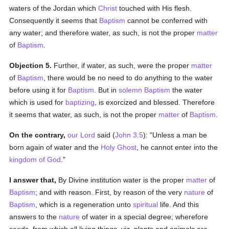
waters of the Jordan which
Christ
touched with His flesh.
Consequently it seems that
Baptism
cannot be conferred with
any water; and therefore water, as such, is not the proper
matter
of
Baptism
.
Objection 5.
Further, if water, as such, were the proper
matter
of
Baptism
, there would be no need to do anything to the water
before using it for
Baptism
. But in
solemn
Baptism
the water
which is used for
baptizing
, is exorcized and blessed. Therefore
it seems that water, as such, is not the proper
matter
of
Baptism
.
On the contrary,
our Lord
said (
John 3:5
): "Unless a man be
born again of water and the
Holy Ghost
, he cannot enter into the
kingdom of God
."
I answer that,
By Divine institution water is the proper
matter
of
Baptism
; and with reason. First, by reason of the very
nature
of
Baptism
, which is a regeneration unto
spiritual
life. And this
answers to the
nature
of water in a special degree; wherefore