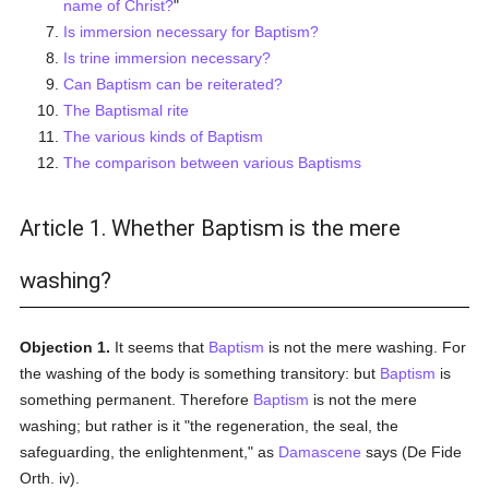
name of Christ?
"
Is immersion necessary for Baptism?
Is trine immersion necessary?
Can Baptism can be reiterated?
The Baptismal rite
The various kinds of Baptism
The comparison between various Baptisms
Article 1. Whether Baptism is the mere
washing?
Objection 1.
It seems that
Baptism
is not the mere washing. For
the washing of the body is something transitory: but
Baptism
is
something permanent. Therefore
Baptism
is not the mere
washing; but rather is it "the regeneration, the seal, the
safeguarding, the enlightenment," as
Damascene
says (De Fide
Orth. iv).