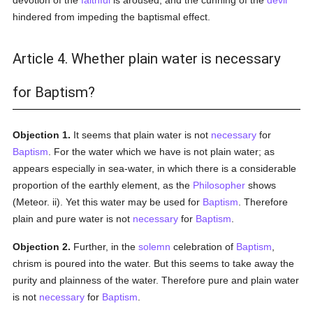
devotion of the
faithful
is aroused, and the cunning of the
devil
hindered from impeding the baptismal effect.
Article 4. Whether plain water is necessary
for Baptism?
Objection 1.
It seems that plain water is not
necessary
for
Baptism
. For the water which we have is not plain water; as
appears especially in sea-water, in which there is a considerable
proportion of the earthly element, as the
Philosopher
shows
(Meteor. ii). Yet this water may be used for
Baptism
. Therefore
plain and pure water is not
necessary
for
Baptism
.
Objection 2.
Further, in the
solemn
celebration of
Baptism
,
chrism is poured into the water. But this seems to take away the
purity and plainness of the water. Therefore pure and plain water
is not
necessary
for
Baptism
.