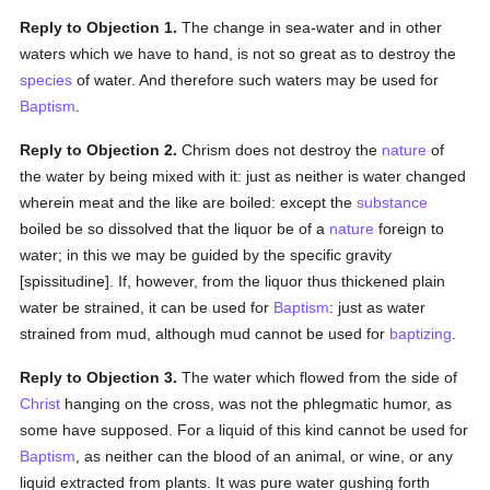
Reply to Objection 1.
The change in sea-water and in other
waters which we have to hand, is not so great as to destroy the
species
of water. And therefore such waters may be used for
Baptism
.
Reply to Objection 2.
Chrism does not destroy the
nature
of
the water by being mixed with it: just as neither is water changed
wherein meat and the like are boiled: except the
substance
boiled be so dissolved that the liquor be of a
nature
foreign to
water; in this we may be guided by the specific gravity
[spissitudine]. If, however, from the liquor thus thickened plain
water be strained, it can be used for
Baptism
: just as water
strained from mud, although mud cannot be used for
baptizing
.
Reply to Objection 3.
The water which flowed from the side of
Christ
hanging on the cross, was not the phlegmatic humor, as
some have supposed. For a liquid of this kind cannot be used for
Baptism
, as neither can the blood of an animal, or wine, or any
liquid extracted from plants. It was pure water gushing forth