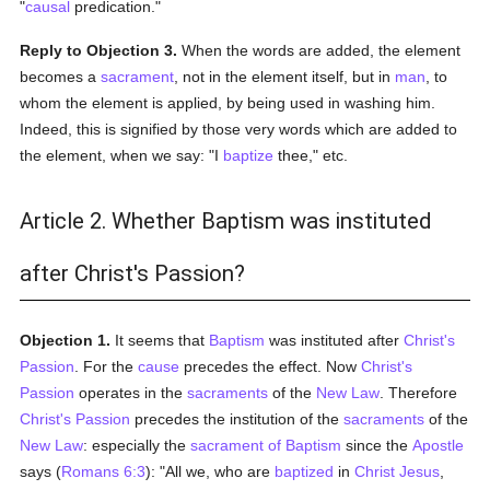
"
causal
predication."
Reply to Objection 3.
When the words are added, the element
becomes a
sacrament
, not in the element itself, but in
man
, to
whom the element is applied, by being used in washing him.
Indeed, this is signified by those very words which are added to
the element, when we say: "I
baptize
thee," etc.
Article 2. Whether Baptism was instituted
after Christ's Passion?
Objection 1.
It seems that
Baptism
was instituted after
Christ's
Passion
. For the
cause
precedes the effect. Now
Christ's
Passion
operates in the
sacraments
of the
New Law
. Therefore
Christ's Passion
precedes the institution of the
sacraments
of the
New Law
: especially the
sacrament of Baptism
since the
Apostle
says (
Romans 6:3
): "All we, who are
baptized
in
Christ Jesus
,