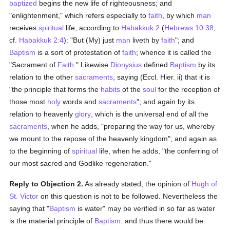
baptized
begins the new life of righteousness; and
"enlightenment," which refers especially to
faith
, by which
man
receives
spiritual
life, according to
Habakkuk 2
(
Hebrews 10:38
;
cf.
Habakkuk 2:4
): "But (My) just
man
liveth by
faith
"; and
Baptism
is a sort of protestation of
faith
; whence it is called the
"Sacrament of
Faith
." Likewise
Dionysius
defined
Baptism
by its
relation to the other
sacraments
, saying (Eccl. Hier. ii) that it is
"the principle that forms the
habits
of the
soul
for the reception of
those most
holy
words and
sacraments
"; and again by its
relation to heavenly
glory
, which is the universal end of all the
sacraments
, when he adds, "preparing the way for us, whereby
we mount to the repose of the heavenly kingdom"; and again as
to the beginning of
spiritual
life, when he adds, "the conferring of
our most sacred and Godlike regeneration."
Reply to Objection 2.
As already stated, the opinion of
Hugh of
St. Victor
on this question is not to be followed. Nevertheless the
saying that "
Baptism
is water" may be verified in so far as water
is the material principle of
Baptism
: and thus there would be