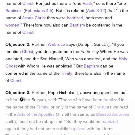
name of
Christ
. For just as there is "one
Faith
," so is there "one
Baptism
" (
Ephesians 4:5
). But it is related (
Acts 8:12
) that "in the
name of
Jesus Christ
they were
baptized
, both men and
women
." Therefore now also can
Baptism
be conferred in the
name of
Christ
.
Objection 2.
Further,
Ambrose
says (De Spir. Sanct. i): "If you
mention
Christ
, you designate both the Father by Whom He was
anointed, and the Son Himself, Who was anointed, and the
Holy
Ghost
with Whom He was anointed." But
Baptism
can be
conferred in the name of the
Trinity
: therefore also in the name
of
Christ
.
Objection 3.
Further, Pope Nicholas I, answering questions put
to him by the Bulgars, said: "Those who have been
baptized
in
the name of the
Trinity
, or only in the name of
Christ
, as we read
in the
Acts of the Apostles
(it is all the same, as
Blessed Ambrose
saith), must not be rebaptized." But they would be
baptized
again if they had not been validly
baptized
with that form.