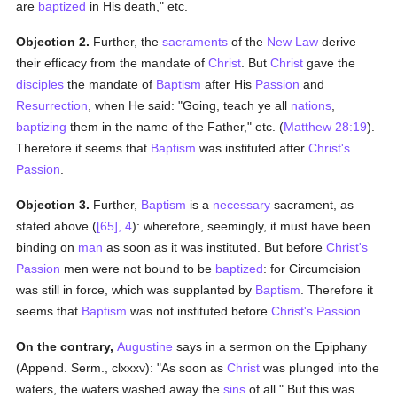
are
baptized
in His death," etc.
Objection 2.
Further, the
sacraments
of the
New Law
derive
their efficacy from the mandate of
Christ
. But
Christ
gave the
disciples
the mandate of
Baptism
after His
Passion
and
Resurrection
, when He said: "Going, teach ye all
nations
,
baptizing
them in the name of the Father," etc. (
Matthew 28:19
).
Therefore it seems that
Baptism
was instituted after
Christ's
Passion
.
Objection 3.
Further,
Baptism
is a
necessary
sacrament, as
stated above (
[65], 4
): wherefore, seemingly, it must have been
binding on
man
as soon as it was instituted. But before
Christ's
Passion
men were not bound to be
baptized
: for Circumcision
was still in force, which was supplanted by
Baptism
. Therefore it
seems that
Baptism
was not instituted before
Christ's Passion
.
On the contrary,
Augustine
says in a sermon on the Epiphany
(Append. Serm., clxxxv): "As soon as
Christ
was plunged into the
waters, the waters washed away the
sins
of all." But this was