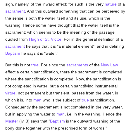
sign, namely, of the inward effect: for such is the very
nature
of a
sacrament
. And this outward something that can be perceived by
the sense is both the water itself and its use, which is the
washing. Hence some have thought that the water itself is the
sacrament: which seems to be the meaning of the passage
quoted from
Hugh of St. Victor
. For in the general definition of a
sacrament
he says that it is "a material element": and in defining
Baptism
he says it is "water."
But this is not
true
. For since the
sacraments
of the
New Law
effect a certain sanctification, there the sacrament is completed
where the sanctification is completed. Now, the sanctification is
not completed in water; but a certain sanctifying instrumental
virtue
, not permanent but transient, passes from the water, in
which it is, into
man
who is the subject of
true
sanctification.
Consequently the sacrament is not completed in the very water,
but in applying the water to
man
, i.e. in the washing. Hence the
Master
(iv, 3) says that "
Baptism
is the outward washing of the
body done together with the prescribed form of words."