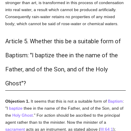
stronger than art, is transformed in this process of condensation
into real water, a result which cannot be produced artificially.
Consequently rain-water retains no properties of any mixed
body; which cannot be said of rose-water or chemical waters.
Article 5. Whether this be a suitable form of
Baptism: "I baptize thee in the name of the
Father, and of the Son, and of the Holy
Ghost"?
Objection 1.
It seems that this is not a suitable form of
Baptism
:
"I
baptize
thee in the name of the Father, and of the Son, and of
the
Holy Ghost
." For action should be ascribed to the principal
agent rather than to the minister. Now the minister of a
sacrament
acts as an instrument, as stated above (
III:64:1
);