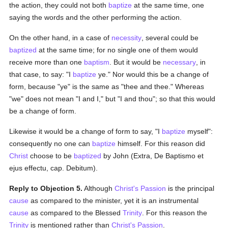
the action, they could not both
baptize
at the same time, one
saying the words and the other performing the action.
On the other hand, in a case of
necessity
, several could be
baptized
at the same time; for no single one of them would
receive more than one
baptism
. But it would be
necessary
, in
that case, to say: "I
baptize
ye." Nor would this be a change of
form, because "ye" is the same as "thee and thee." Whereas
"we" does not mean "I and I," but "I and thou"; so that this would
be a change of form.
Likewise it would be a change of form to say, "I
baptize
myself":
consequently no one can
baptize
himself. For this reason did
Christ
choose to be
baptized
by John (Extra, De Baptismo et
ejus effectu, cap. Debitum).
Reply to Objection 5.
Although
Christ's Passion
is the principal
cause
as compared to the minister, yet it is an instrumental
cause
as compared to the Blessed
Trinity
. For this reason the
Trinity
is mentioned rather than
Christ's Passion
.