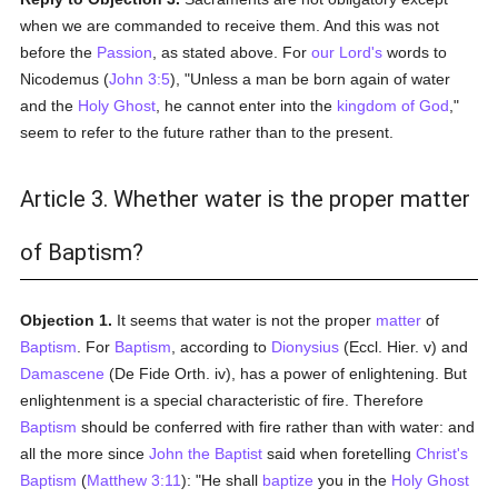
when we are commanded to receive them. And this was not
before the
Passion
, as stated above. For
our Lord's
words to
Nicodemus (
John 3:5
), "Unless a man be born again of water
and the
Holy Ghost
, he cannot enter into the
kingdom of God
,"
seem to refer to the future rather than to the present.
Article 3. Whether water is the proper matter
of Baptism?
Objection 1.
It seems that water is not the proper
matter
of
Baptism
. For
Baptism
, according to
Dionysius
(Eccl. Hier. v) and
Damascene
(De Fide Orth. iv), has a power of enlightening. But
enlightenment is a special characteristic of fire. Therefore
Baptism
should be conferred with fire rather than with water: and
all the more since
John the Baptist
said when foretelling
Christ's
Baptism
(
Matthew 3:11
): "He shall
baptize
you in the
Holy Ghost