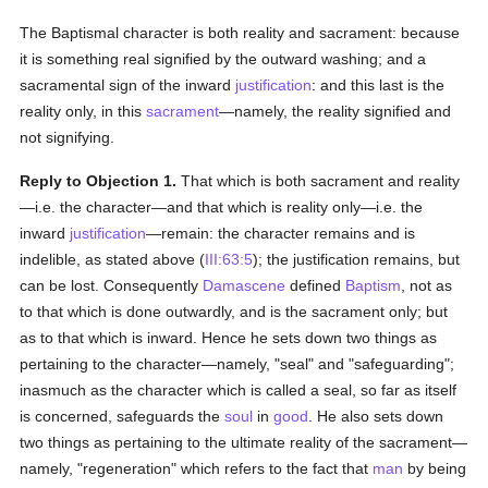
The Baptismal character is both reality and sacrament: because
it is something real signified by the outward washing; and a
sacramental sign of the inward
justification
: and this last is the
reality only, in this
sacrament
—namely, the reality signified and
not signifying.
Reply to Objection 1.
That which is both sacrament and reality
—i.e. the character—and that which is reality only—i.e. the
inward
justification
—remain: the character remains and is
indelible, as stated above (
III:63:5
); the justification remains, but
can be lost. Consequently
Damascene
defined
Baptism
, not as
to that which is done outwardly, and is the sacrament only; but
as to that which is inward. Hence he sets down two things as
pertaining to the character—namely, "seal" and "safeguarding";
inasmuch as the character which is called a seal, so far as itself
is concerned, safeguards the
soul
in
good
. He also sets down
two things as pertaining to the ultimate reality of the sacrament—
namely, "regeneration" which refers to the fact that
man
by being