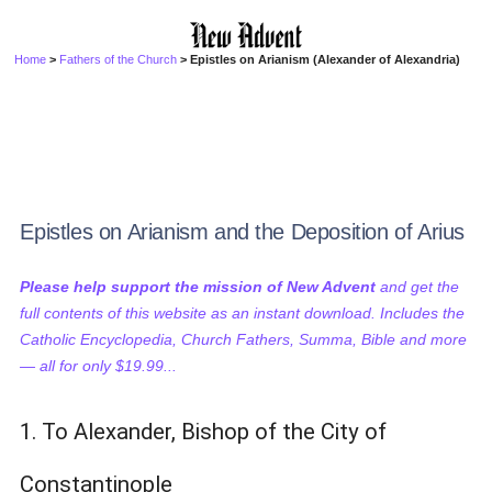
Home
>
Fathers of the Church
> Epistles on Arianism (Alexander of Alexandria)
Epistles on Arianism and the Deposition of Arius
Please help support the mission of New Advent
and get the
full contents of this website as an instant download. Includes the
Catholic Encyclopedia, Church Fathers, Summa, Bible and more
— all for only $19.99...
1. To Alexander, Bishop of the City of
Constantinople