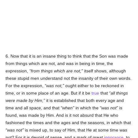
6. Now that it is an insane thing to think that the Son was made
from things which are not, and was in being in time, the
expression,
from things which are not,
itself shows, although
these stupid men understand not the insanity of their own words.
For the expression,
was not,
ought either to be reckoned in
time, or in some place of an age. But if it be
true
that
all things
were made by Him,
it is established that both every age and
time and all space, and that
when
in which the
was not
is
found, was made by Him. And is it not absurd that He who
fashioned the times and the ages and the seasons, in which that
was not
is mixed up, to say of Him, that He at some time was
not? For it is devoid of sense, and a mark of great
ignorance
, to