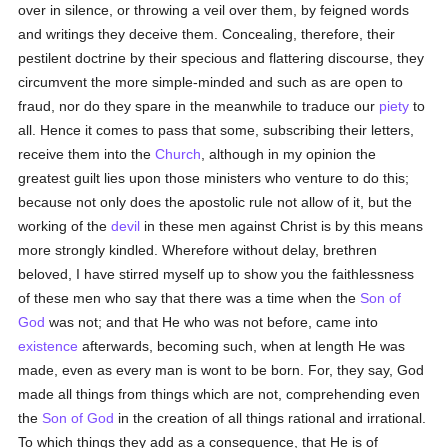
over in silence, or throwing a veil over them, by feigned words
and writings they deceive them. Concealing, therefore, their
pestilent doctrine by their specious and flattering discourse, they
circumvent the more simple-minded and such as are open to
fraud, nor do they spare in the meanwhile to traduce our
piety
to
all. Hence it comes to pass that some, subscribing their letters,
receive them into the
Church
, although in my opinion the
greatest guilt lies upon those ministers who venture to do this;
because not only does the apostolic rule not allow of it, but the
working of the
devil
in these men against Christ is by this means
more strongly kindled. Wherefore without delay, brethren
beloved, I have stirred myself up to show you the faithlessness
of these men who say that there was a time when the
Son of
God
was not; and that He who was not before, came into
existence
afterwards, becoming such, when at length He was
made, even as every man is wont to be born. For, they say, God
made all things from things which are not, comprehending even
the
Son of God
in the creation of all things rational and irrational.
To which things they add as a consequence, that He is of