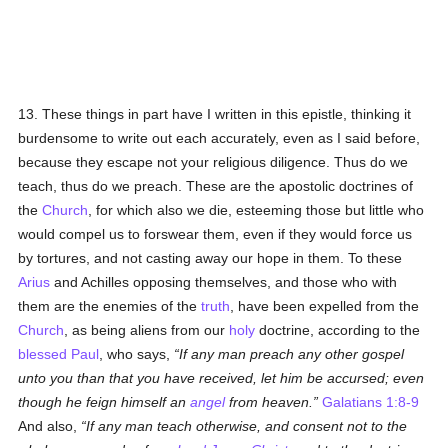
13. These things in part have I written in this epistle, thinking it
burdensome to write out each accurately, even as I said before,
because they escape not your religious diligence. Thus do we
teach, thus do we preach. These are the apostolic doctrines of
the
Church
, for which also we die, esteeming those but little who
would compel us to forswear them, even if they would force us
by tortures, and not casting away our hope in them. To these
Arius
and Achilles opposing themselves, and those who with
them are the enemies of the
truth
, have been expelled from the
Church
, as being aliens from our
holy
doctrine, according to the
blessed Paul
, who says,
If any man preach any other gospel
unto you than that you have received, let him be accursed; even
though he feign himself an
angel
from heaven.
Galatians 1:8-9
And also,
If any man teach otherwise, and consent not to the