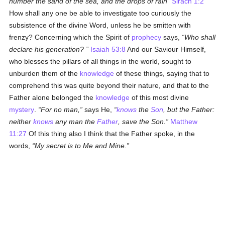
number the sand of the sea, and the drops of rain
Sirach 1:2
How shall any one be able to investigate too curiously the
subsistence of the divine Word, unless he be smitten with
frenzy? Concerning which the Spirit of
prophecy
says,
Who shall
declare his generation?
Isaiah 53:8
And our Saviour Himself,
who blesses the pillars of all things in the world, sought to
unburden them of the
knowledge
of these things, saying that to
comprehend this was quite beyond their nature, and that to the
Father alone belonged the
knowledge
of this most divine
mystery
.
For no man,
says He,
knows
the
Son
, but the Father:
neither
knows
any man the
Father
, save the Son.
Matthew
11:27
Of this thing also I think that the Father spoke, in the
words,
My secret is to Me and Mine.