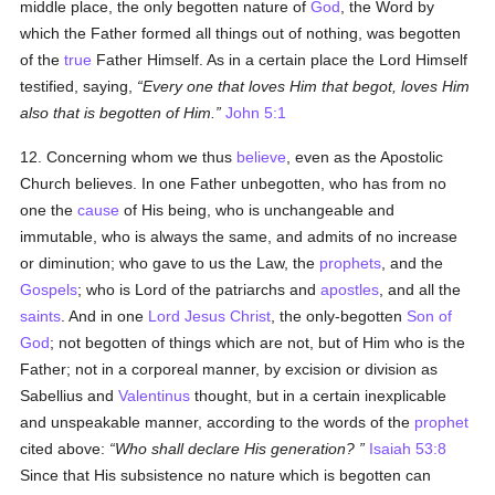
middle place, the only begotten nature of
God
, the Word by
which the Father formed all things out of nothing, was begotten
of the
true
Father Himself. As in a certain place the Lord Himself
testified, saying,
Every one that loves Him that begot, loves Him
also that is begotten of Him.
John 5:1
12. Concerning whom we thus
believe
, even as the Apostolic
Church believes. In one Father unbegotten, who has from no
one the
cause
of His being, who is unchangeable and
immutable, who is always the same, and admits of no increase
or diminution; who gave to us the Law, the
prophets
, and the
Gospels
; who is Lord of the patriarchs and
apostles
, and all the
saints
. And in one
Lord Jesus Christ
, the only-begotten
Son of
God
; not begotten of things which are not, but of Him who is the
Father; not in a corporeal manner, by excision or division as
Sabellius and
Valentinus
thought, but in a certain inexplicable
and unspeakable manner, according to the words of the
prophet
cited above:
Who shall declare His generation?
Isaiah 53:8
Since that His subsistence no nature which is begotten can