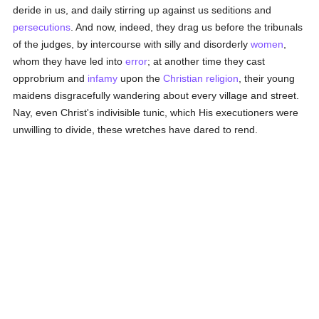
deride in us, and daily stirring up against us seditions and
persecutions
. And now, indeed, they drag us before the tribunals
of the judges, by intercourse with silly and disorderly
women
,
whom they have led into
error
; at another time they cast
opprobrium and
infamy
upon the
Christian religion
, their young
maidens disgracefully wandering about every village and street.
Nay, even Christ's indivisible tunic, which His executioners were
unwilling to divide, these wretches have dared to rend.