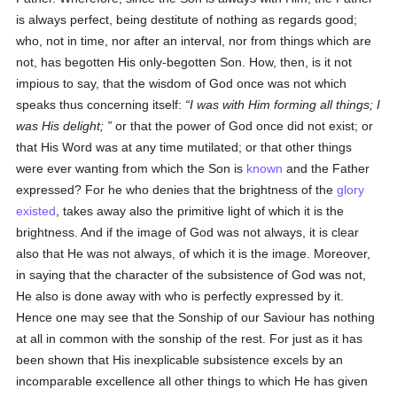
is always perfect, being destitute of nothing as regards good;
who, not in time, nor after an interval, nor from things which are
not, has begotten His only-begotten Son. How, then, is it not
impious to say, that the wisdom of God once was not which
speaks thus concerning itself:
I was with Him forming all things; I
was His delight;
or that the power of God once did not exist; or
that His Word was at any time mutilated; or that other things
were ever wanting from which the Son is
known
and the Father
expressed? For he who denies that the brightness of the
glory
existed
, takes away also the primitive light of which it is the
brightness. And if the image of God was not always, it is clear
also that He was not always, of which it is the image. Moreover,
in saying that the character of the subsistence of God was not,
He also is done away with who is perfectly expressed by it.
Hence one may see that the Sonship of our Saviour has nothing
at all in common with the sonship of the rest. For just as it has
been shown that His inexplicable subsistence excels by an
incomparable excellence all other things to which He has given