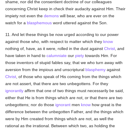
shame, nor did the consentient doctrine of our colleagues
concerning Christ keep in check their audacity against Him. Their
impiety not even the
demons
will bear, who are ever on the
watch for a
blasphemous
word uttered against the Son.
11. And let these things be now urged according to our power
against those who, with respect to matter which they
know
nothing of, have, as it were, rolled in the dust against
Christ
, and
have taken in hand to
calumniate
our
piety
towards Him. For
those inventors of stupid fables say, that we who turn away with
aversion from the impious and unscriptural
blasphemy
against
Christ
, of those who speak of His coming from the things which
are not assert, that there are two unbegottens. For they
ignorantly
affirm that one of two things must necessarily be said,
either that He is from things which are not, or that there are two
unbegottens; nor do those
ignorant
men
know
how great is the
difference between the unbegotten Father, and the things which
were by Him created from things which are not, as well the
rational as the irrational. Between which two, as holding the