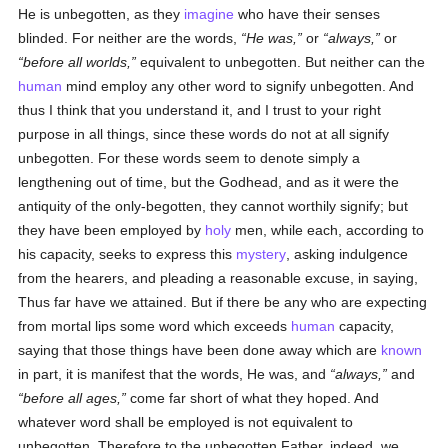
He is unbegotten, as they
imagine
who have their senses
blinded. For neither are the words,
He was,
or
always,
or
before all worlds,
equivalent to unbegotten. But neither can the
human
mind employ any other word to signify unbegotten. And
thus I think that you understand it, and I trust to your right
purpose in all things, since these words do not at all signify
unbegotten. For these words seem to denote simply a
lengthening out of time, but the Godhead, and as it were the
antiquity of the only-begotten, they cannot worthily signify; but
they have been employed by
holy
men, while each, according to
his capacity, seeks to express this
mystery
, asking indulgence
from the hearers, and pleading a reasonable excuse, in saying,
Thus far have we attained. But if there be any who are expecting
from mortal lips some word which exceeds
human
capacity,
saying that those things have been done away which are
known
in part, it is manifest that the words, He was, and
always,
and
before all ages,
come far short of what they hoped. And
whatever word shall be employed is not equivalent to
unbegotten. Therefore to the unbegotten Father, indeed, we