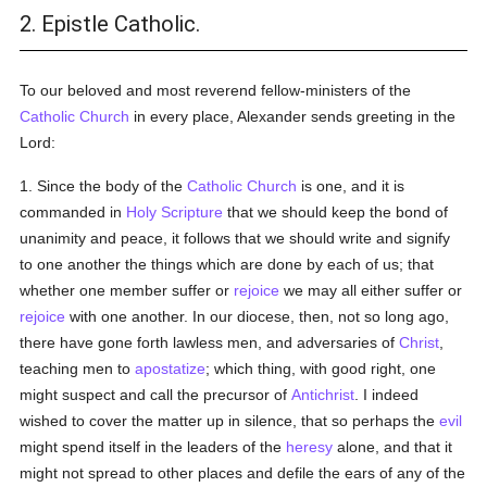
2. Epistle Catholic.
To our beloved and most reverend fellow-ministers of the
Catholic
Church
in every place, Alexander sends greeting in the
Lord:
1. Since the body of the
Catholic
Church
is one, and it is
commanded in
Holy Scripture
that we should keep the bond of
unanimity and peace, it follows that we should write and signify
to one another the things which are done by each of us; that
whether one member suffer or
rejoice
we may all either suffer or
rejoice
with one another. In our diocese, then, not so long ago,
there have gone forth lawless men, and adversaries of
Christ
,
teaching men to
apostatize
; which thing, with good right, one
might suspect and call the precursor of
Antichrist
. I indeed
wished to cover the matter up in silence, that so perhaps the
evil
might spend itself in the leaders of the
heresy
alone, and that it
might not spread to other places and defile the ears of any of the