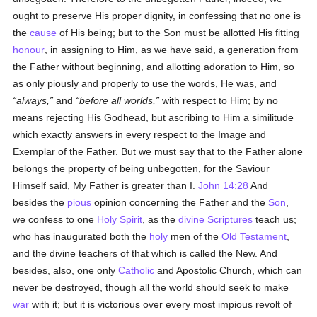
ought to preserve His proper dignity, in confessing that no one is
the
cause
of His being; but to the Son must be allotted His fitting
honour
, in assigning to Him, as we have said, a generation from
the Father without beginning, and allotting adoration to Him, so
as only piously and properly to use the words, He was, and
always,
and
before all worlds,
with respect to Him; by no
means rejecting His Godhead, but ascribing to Him a similitude
which exactly answers in every respect to the Image and
Exemplar of the Father. But we must say that to the Father alone
belongs the property of being unbegotten, for the Saviour
Himself said, My Father is greater than I.
John 14:28
And
besides the
pious
opinion concerning the Father and the
Son
,
we confess to one
Holy Spirit
, as the
divine Scriptures
teach us;
who has inaugurated both the
holy
men of the
Old Testament
,
and the divine teachers of that which is called the New. And
besides, also, one only
Catholic
and Apostolic Church, which can
never be destroyed, though all the world should seek to make
war
with it; but it is victorious over every most impious revolt of