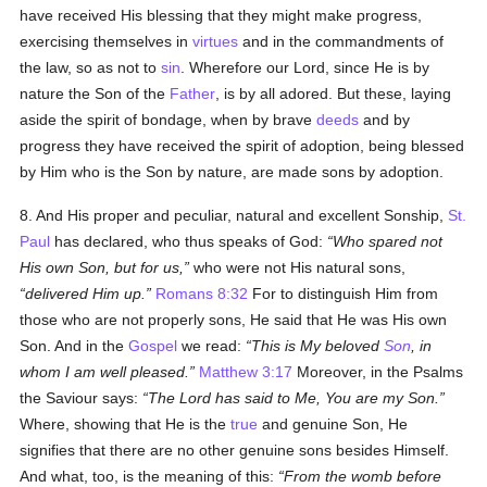
have received His blessing that they might make progress,
exercising themselves in
virtues
and in the commandments of
the law, so as not to
sin
. Wherefore our Lord, since He is by
nature the Son of the
Father
, is by all adored. But these, laying
aside the spirit of bondage, when by brave
deeds
and by
progress they have received the spirit of adoption, being blessed
by Him who is the Son by nature, are made sons by adoption.
8. And His proper and peculiar, natural and excellent Sonship,
St.
Paul
has declared, who thus speaks of God:
Who spared not
His own Son, but for us,
who were not His natural sons,
delivered Him up.
Romans 8:32
For to distinguish Him from
those who are not properly sons, He said that He was His own
Son. And in the
Gospel
we read:
This is My beloved
Son
, in
whom I am well pleased.
Matthew 3:17
Moreover, in the Psalms
the Saviour says:
The Lord has said to Me, You are my Son.
Where, showing that He is the
true
and genuine Son, He
signifies that there are no other genuine sons besides Himself.
And what, too, is the meaning of this:
From the womb before