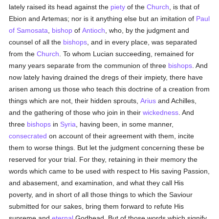
lately raised its head against the
piety
of the
Church
, is that of
Ebion and Artemas; nor is it anything else but an imitation of
Paul
of Samosata
,
bishop
of
Antioch
, who, by the judgment and
counsel of all the
bishops
, and in every place, was separated
from the
Church
. To whom Lucian succeeding, remained for
many years separate from the communion of three
bishops
. And
now lately having drained the dregs of their impiety, there have
arisen among us those who teach this doctrine of a creation from
things which are not, their hidden sprouts,
Arius
and Achilles,
and the gathering of those who join in their
wickedness
. And
three
bishops
in
Syria
, having been, in some manner,
consecrated
on account of their agreement with them, incite
them to worse things. But let the judgment concerning these be
reserved for your trial. For they, retaining in their memory the
words which came to be used with respect to His saving Passion,
and abasement, and examination, and what they call His
poverty, and in short of all those things to which the Saviour
submitted for our sakes, bring them forward to refute His
supreme and
eternal
Godhead. But of those words which signify