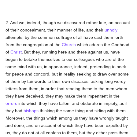
2. And we, indeed, though we discovered rather late, on account
of their concealment, their manner of life, and their
unholy
attempts, by the common suffrage of all have cast them forth
from the congregation of the
Church
which adores the Godhead
of
Christ
. But they, running here and there against us, have
begun to betake themselves to our colleagues who are of the
same mind with us; in appearance, indeed, pretending to seek
for peace and concord, but in reality seeking to draw over some
of them by fair words to their own diseases, asking long wordy
letters from them, in order that reading these to the men whom
they have deceived, they may make them impenitent in the
errors
into which they have fallen, and obdurate in impiety, as if
they had
bishops
thinking the same thing and siding with them.
Moreover, the things which among us they have wrongly taught
and done, and on account of which they have been expelled by
us, they do not at all confess to them, but they either pass them