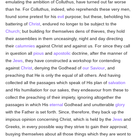
emulating the ambition of Colluthus, have turned out far worse
than he. For Colluthus, indeed, who reprehends these very men,
found some pretext for his
evil
purpose; but these, beholding his
battering of
Christ
, endured no longer to be subject to the
Church
; but building for themselves dens of thieves, they hold
their assemblies in them unceasingly, night and day directing
their
calumnies
against Christ and against us. For since they call
in question all
pious
and
apostolic
doctrine, after the manner of
the
Jews
, they have constructed a workshop for contending
against
Christ
, denying the Godhead of
our Saviour
, and
preaching that He is only the equal of all others. And having
collected all the passages which speak of His plan of
salvation
and His humiliation for our sakes, they endeavour from these to
collect the preaching of their impiety, ignoring altogether the
passages in which His
eternal
Godhead and unutterable
glory
with the Father is set forth. Since, therefore, they back up the
impious opinion concerning Christ, which is held by the
Jews
and
Greeks, in every possible way they strive to gain their approval;
busying themselves about all those things which they are wont to