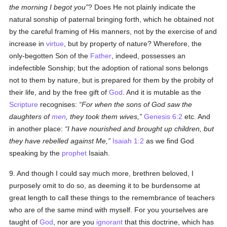
the morning I begot you
? Does He not plainly indicate the
natural sonship of paternal bringing forth, which he obtained not
by the careful framing of His manners, not by the exercise of and
increase in
virtue
, but by property of nature? Wherefore, the
only-begotten Son of the
Father
, indeed, possesses an
indefectible Sonship; but the adoption of rational sons belongs
not to them by nature, but is prepared for them by the probity of
their life, and by the free gift of
God
. And it is mutable as the
Scripture
recognises:
For when the sons of God saw the
daughters of
men
, they took them wives,
Genesis 6:2
etc. And
in another place:
I have nourished and brought up children, but
they have rebelled against Me,
Isaiah 1:2
as we find God
speaking by the
prophet
Isaiah.
9. And though I could say much more, brethren beloved, I
purposely omit to do so, as deeming it to be burdensome at
great length to call these things to the remembrance of teachers
who are of the same mind with myself. For you yourselves are
taught of
God
, nor are you
ignorant
that this doctrine, which has