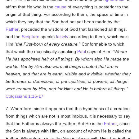
affirm that He who is the
cause
of everything is posterior to the
origin of that thing. For according to them, the space of time in
which they say that the Son had not yet been made by the
Father
, preceded the wisdom of God that fashioned all things,
and the
Scripture
speaks
falsely
according to them, which calls
Him
the First-born of every creature.
Conformable to which,
that which the majestically-speaking
Paul
says of Him:
Whom
He has appointed heir of all things. By whom also He made the
worlds. But by Him also were all things created that are in
heaven, and that are in earth, visible and invisible, whether they
be thrones or dominions, or principalities, or powers; all things
were created by Him, and for Him; and He is before all things.
Colossians 1:16-17
7. Wherefore, since it appears that this hypothesis of a creation
from things which are not is most impious, it is necessary to say
that the Father is always the Father. But He is the
Father
, since
the Son is always with Him, on account of whom He is called the
Father. Wherefore, since the Son is always with Him, the Father