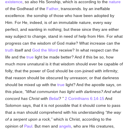
existence
, so also His Sonship, which is according to the
nature
of the Godhead of the
Father
, transcends. by an ineffable
excellence. the sonship of those who have been adopted by
Him. For He, indeed, is of an immutable nature, every way
perfect, and wanting in nothing; but these since they are either
way subject to change, stand in need of help from Him. For what
progress can the wisdom of God make? What increase can the
truth
itself and
God the Word
receive? In what respect can the
life and the
true
light be made better? And if this be so, how
much more unnatural is it that wisdom should ever be capable of
folly; that the power of God should be con-joined with infirmity;
that reason should be obscured by unreason; or that darkness
should be mixed up with the
true
light? And the apostle says, on
this place,
What communion has light with darkness? And what
concord has Christ with
Belial
?
2 Corinthians 6:14-15
And
Solomon says, that it is not possible that it should come to pass
that a man should comprehend with his understanding
the way
of a serpent upon a rock,
which is Christ, according to the
opinion of
Paul
. But men and
angels
, who are His creatures,