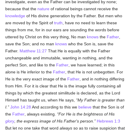
investigate, even as the Father can be investigated by none;
because that the
nature
of rational beings cannot receive the
knowledge
of His divine generation by the Father. But men who
are moved by the Spirit of
truth
, have no need to learn these
things from me, for in our ears are sounding the words before
uttered by Christ on this very thing, No man
knows
the
Father
,
save the Son; and no man
knows
who the Son is, save the
Father.
Matthew 11:27
That He is equally with the Father
unchangeable and immutable, wanting in nothing, and the
perfect Son, and like to the
Father
, we have learned; in this
alone is He inferior to the
Father
, that He is not unbegotten. For
He is the very exact image of the
Father
, and in nothing differing
from Him. For it is clear that He is the image fully containing all
things by which the greatest similitude is declared, as the Lord
Himself has taught us, when He says,
My Father is greater than
I.
John 14:28
And according to this we
believe
that the Son is of
the
Father
, always existing.
For He is the brightness of His
glory
, the express image of His
Father's
person.
Hebrews 1:3
But let no one take that word
always
so as to raise suspicion that