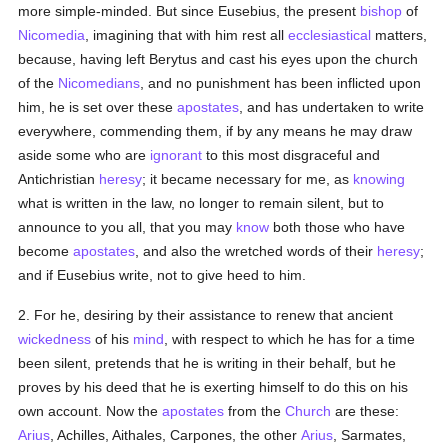
more simple-minded. But since Eusebius, the present
bishop
of
Nicomedia
, imagining that with him rest all
ecclesiastical
matters,
because, having left Berytus and cast his eyes upon the church
of the
Nicomedians
, and no punishment has been inflicted upon
him, he is set over these
apostates
, and has undertaken to write
everywhere, commending them, if by any means he may draw
aside some who are
ignorant
to this most disgraceful and
Antichristian
heresy
; it became necessary for me, as
knowing
what is written in the law, no longer to remain silent, but to
announce to you all, that you may
know
both those who have
become
apostates
, and also the wretched words of their
heresy
;
and if Eusebius write, not to give heed to him.
2. For he, desiring by their assistance to renew that ancient
wickedness
of his
mind
, with respect to which he has for a time
been silent, pretends that he is writing in their behalf, but he
proves by his deed that he is exerting himself to do this on his
own account. Now the
apostates
from the
Church
are these:
Arius
, Achilles, Aithales, Carpones, the other
Arius
, Sarmates,