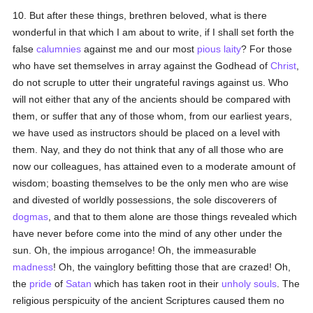
10. But after these things, brethren beloved, what is there
wonderful in that which I am about to write, if I shall set forth the
false
calumnies
against me and our most
pious
laity
? For those
who have set themselves in array against the Godhead of
Christ
,
do not scruple to utter their ungrateful ravings against us. Who
will not either that any of the ancients should be compared with
them, or suffer that any of those whom, from our earliest years,
we have used as instructors should be placed on a level with
them. Nay, and they do not think that any of all those who are
now our colleagues, has attained even to a moderate amount of
wisdom; boasting themselves to be the only men who are wise
and divested of worldly possessions, the sole discoverers of
dogmas
, and that to them alone are those things revealed which
have never before come into the mind of any other under the
sun. Oh, the impious arrogance! Oh, the immeasurable
madness
! Oh, the vainglory befitting those that are crazed! Oh,
the
pride
of
Satan
which has taken root in their
unholy
souls
. The
religious perspicuity of the ancient Scriptures caused them no