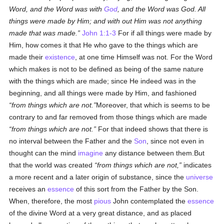
Word, and the Word was with
God
, and the Word was God. All
things were made by Him; and with out Him was not anything
made that was made.
John 1:1-3
For if all things were made by
Him, how comes it that He who gave to the things which are
made their
existence
, at one time Himself was not. For the Word
which makes is not to be defined as being of the same nature
with the things which are made; since He indeed was in the
beginning, and all things were made by Him, and fashioned
from things which are not.
Moreover, that which is seems to be
contrary to and far removed from those things which are made
from things which are not.
For that indeed shows that there is
no interval between the Father and the
Son
, since not even in
thought can the mind
imagine
any distance between them.But
that the world was created
from things which are not,
indicates
a more recent and a later origin of substance, since the
universe
receives an
essence
of this sort from the Father by the Son.
When, therefore, the most
pious
John contemplated the
essence
of the divine Word at a very great distance, and as placed