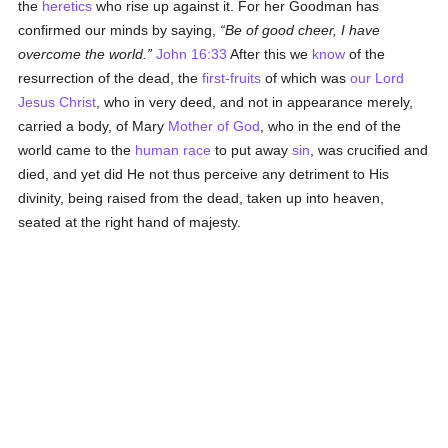
the
heretics
who rise up against it. For her Goodman has
confirmed our minds by saying,
Be of good cheer, I have
overcome the world.
John 16:33
After this we
know
of the
resurrection of the dead, the
first-fruits
of which was
our Lord
Jesus Christ
, who in very deed, and not in appearance merely,
carried a body, of Mary
Mother of God
, who in the end of the
world came to the
human race
to put away
sin
, was crucified and
died, and yet did He not thus perceive any detriment to His
divinity, being raised from the dead, taken up into heaven,
seated at the right hand of majesty.