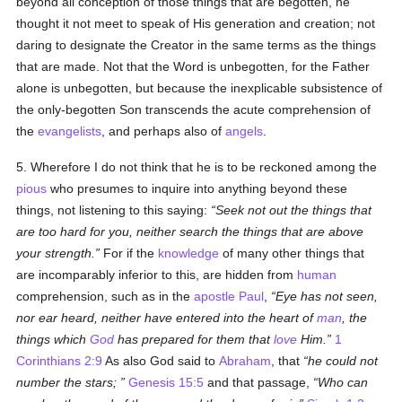
beyond all conception of those things that are begotten, he
thought it not meet to speak of His generation and creation; not
daring to designate the Creator in the same terms as the things
that are made. Not that the Word is unbegotten, for the Father
alone is unbegotten, but because the inexplicable subsistence of
the only-begotten Son transcends the acute comprehension of
the
evangelists
, and perhaps also of
angels
.
5. Wherefore I do not think that he is to be reckoned among the
pious
who presumes to inquire into anything beyond these
things, not listening to this saying:
Seek not out the things that
are too hard for you, neither search the things that are above
your strength.
For if the
knowledge
of many other things that
are incomparably inferior to this, are hidden from
human
comprehension, such as in the
apostle
Paul
,
Eye has not seen,
nor ear heard, neither have entered into the heart of
man
, the
things which
God
has prepared for them that
love
Him.
1
Corinthians 2:9
As also God said to
Abraham
, that
he could not
number the stars;
Genesis 15:5
and that passage,
Who can