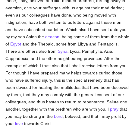
these, I say, beloved and like-minded brethren, turning away in
aversion, give your suffrages with us against their mad daring;
even as our colleagues have done, who being moved with
indignation, have both written to us letters against these men,
and have subscribed our letter. Which also I have sent unto you
by my son Apion the
deacon
, being some of them from the whole
of
Egypt
and the Thebaid, some from Libya and Pentapolis.
There are others also from
Syria
, Lycia, Pamphylia, Asia,
Cappadocia, and the other neighbouring provinces. After the
example of which I trust also that I shall receive letters from you.
For though I have prepared many helps towards curing those
who have suffered injury, this is the special remedy that has
been devised for healing the multitudes that have been deceived
by them, that they may comply with the general consent of our
colleagues, and thus hasten to return to repentance. Salute one
another, together with the brethren who are with you. I
pray
that
you may be strong in the
Lord
, beloved, and that I may profit by
your
love
towards Christ.