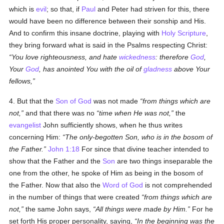
which is
evil
; so that, if
Paul
and Peter had striven for this, there
would have been no difference between their sonship and His.
And to confirm this insane doctrine, playing with
Holy Scripture
,
they bring forward what is said in the Psalms respecting Christ:
You love righteousness, and hate
wickedness
: therefore
God
,
Your
God
, has anointed You with the oil of
gladness
above Your
fellows,
4. But that the
Son of God
was not made
from things which are
not,
and that there was no
time when He was not,
the
evangelist
John sufficiently shows, when he thus writes
concerning Him:
The only-begotten Son, who is in the bosom of
the Father.
John 1:18
For since that divine teacher intended to
show that the Father and the
Son
are two things inseparable the
one from the other, he spoke of Him as being in the bosom of
the Father. Now that also the
Word of God
is not comprehended
in the number of things that were created
from things which are
not,
the same John says,
All things were made by Him.
For he
set forth His proper personality, saying,
In the beginning was the