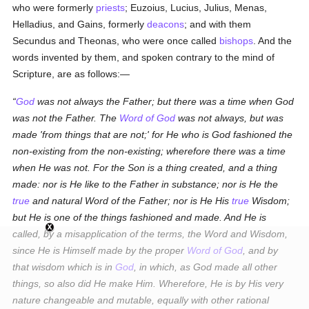
who were formerly
priests
; Euzoius, Lucius, Julius, Menas,
Helladius, and Gains, formerly
deacons
; and with them
Secundus and Theonas, who were once called
bishops
. And the
words invented by them, and spoken contrary to the mind of
Scripture, are as follows:—
God
was not always the Father; but there was a time when God
was not the Father. The
Word of God
was not always, but was
made 'from things that are not;' for He who is God fashioned the
non-existing from the non-existing; wherefore there was a time
when He was not. For the Son is a thing created, and a thing
made: nor is He like to the Father in substance; nor is He the
true
and natural Word of the Father; nor is He His
true
Wisdom;
but He is one of the things fashioned and made. And He is
called, by a misapplication of the terms, the Word and Wisdom,
since He is Himself made by the proper
Word of God
, and by
that wisdom which is in
God
, in which, as God made all other
things, so also did He make Him. Wherefore, He is by His very
nature changeable and mutable, equally with other rational