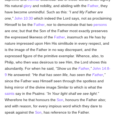
His natural
glory
and nobility, and abiding with the
Father
, they
have become unmindful. Such as this:
I and My Father are
one,
John 10:30
which indeed the Lord says, not as proclaiming
Himself to be the
Father
, nor to demonstrate that two
persons
are one; but that the Son of the Father most exactly preserves
the expressed likeness of the
Father
, inasmuch as He has by
nature impressed upon Him His similitude in every respect, and
is the image of the Father in no way discrepant, and the
expressed figure of the primitive exemplar. Whence, also, to
Philip, who then was desirous to see Him, the Lord shows this
abundantly. For when he said,
Show us the
Father
,
John 14:8-
9
He answered:
He that has seen Me, has seen the
Father
,
since the Father was Himself seen through the spotless and
living mirror of the divine image.Similar to which is what the
saints
say in the Psalms:
In Your light shall we see light.
Wherefore he that honours the
Son
, honours the Father also;
and with reason, for every impious word which they dare to
speak against the
Son
, has reference to the Father.