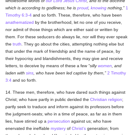
wholesome words of
our Lord Jesus Christ
, and to the doctrine
which is according to godliness; he is
proud
,
knowing
nothing,
1
Timothy 6:3-4
and so forth. These, therefore, who have been
anathematized
by the brotherhood, let no one of you receive,
nor admit of those things which are either said or written by
them. For these seducers do always lie, nor will they ever speak
the
truth
. They go about the cities, attempting nothing else but
that under the mark of friendship and the name of peace, by
their hypocrisy and blandishments, they may give and receive
letters, to deceive by means of these a few
silly
women
, and
laden with
sins
, who have been led captive by them,
2 Timothy
3:4
and so forth.
14. These men, therefore, who have dared such things against
Christ; who have partly in public derided the
Christian religion
;
partly seek to traduce and inform against its professors before
the judgment-seats; who in a time of peace, as far as in them
lies, have stirred up a
persecution
against us; who have
enervated the ineffable
mystery
of
Christ's
generation; from