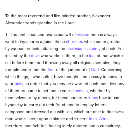
To the most reverend and like-minded brother, Alexander,
Alexander sends greeting in the Lord:
1. The ambitious and avaricious will of
wicked
men is always
wont to lay snares against those
churches
which seem greater,
by various pretexts attacking the
ecclesiastical
piety
of such. For
incited by the
devil
who works in them, to the
lust
of that which is
set before them, and throwing away all religious scruples, they
trample under foot the
fear
of the judgment of
God
. Concerning
which things, I who suffer, have thought it necessary to show to
your
piety
, in order that you may be aware of such men, lest any
of them presume to set foot in your
dioceses
, whether by
themselves or by others; for these sorcerers
know
how to use
hypocrisy to carry out their fraud; and to employ letters
composed and dressed out with lies, which are able to deceive a
man who is intent upon a simple and sincere
faith
.
Arius
,
therefore, and Achilles, having lately entered into a conspiracy,