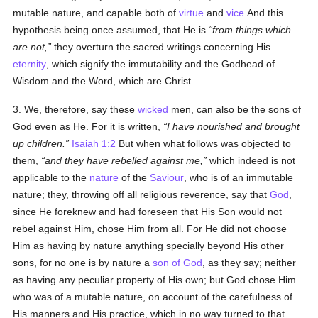
mutable nature, and capable both of
virtue
and
vice
.And this
hypothesis being once assumed, that He is
from things which
are not,
they overturn the sacred writings concerning His
eternity
, which signify the immutability and the Godhead of
Wisdom and the Word, which are Christ.
3. We, therefore, say these
wicked
men, can also be the sons of
God even as He. For it is written,
I have nourished and brought
up children.
Isaiah 1:2
But when what follows was objected to
them,
and they have rebelled against me,
which indeed is not
applicable to the
nature
of the
Saviour
, who is of an immutable
nature; they, throwing off all religious reverence, say that
God
,
since He foreknew and had foreseen that His Son would not
rebel against Him, chose Him from all. For He did not choose
Him as having by nature anything specially beyond His other
sons, for no one is by nature a
son of God
, as they say; neither
as having any peculiar property of His own; but God chose Him
who was of a mutable nature, on account of the carefulness of
His manners and His practice, which in no way turned to that