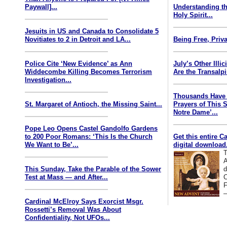
Paywall]...
Understanding th
Holy Spirit...
Jesuits in US and Canada to Consolidate 5
Novitiates to 2 in Detroit and LA...
Being Free, Priva
Police Cite ‘New Evidence’ as Ann
July’s Other Illi
Widdecombe Killing Becomes Terrorism
Are the Transalp
Investigation...
Thousands Have 
St. Margaret of Antioch, the Missing Saint...
Prayers of This 
Notre Dame’...
Pope Leo Opens Castel Gandolfo Gardens
to 200 Poor Romans: ‘This Is the Church
Get this entire C
We Want to Be’...
digital download.
T
A
This Sunday, Take the Parable of the Sower
d
Test at Mass — and After...
C
F
—
Cardinal McElroy Says Exorcist Msgr.
Rossetti’s Removal Was About
Confidentiality, Not UFOs...