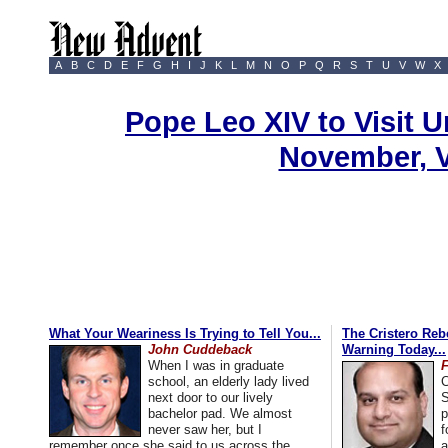
A
B
C
D
E
F
G
H
I
J
K
L
M
N
O
P
Q
R
S
T
U
V
W
X
Pope Leo XIV to Visit U
November, 
What Your Weariness Is Trying to Tell You...
The Cristero Rebe
John Cuddeback
Warning Today...
When I was in graduate
school, an elderly lady lived
C
next door to our lively
S
bachelor pad. We almost
p
never saw her, but I
f
remember once she said to us across the
a