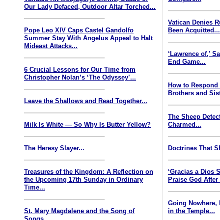
Our Lady Defaced, Outdoor Altar Torched...
Vatican Denies 
Pope Leo XIV Caps Castel Gandolfo
Been Acquitted..
Summer Stay With Angelus Appeal to Halt
Mideast Attacks...
‘Lawrence of,’ S
End Game...
6 Crucial Lessons for Our Time from
Christopher Nolan’s ‘The Odyssey’...
How to Respond
Brothers and Sist
Leave the Shallows and Read Together...
The Sheep Detect
Milk Is White — So Why Is Butter Yellow?
Charmed...
The Heresy Slayer...
Doctrines That S
Treasures of the Kingdom: A Reflection on
‘Gracias a Dios
the Upcoming 17th Sunday in Ordinary
Praise God After
Time...
Going Nowhere, 
St. Mary Magdalene and the Song of
in the Temple...
Songs...