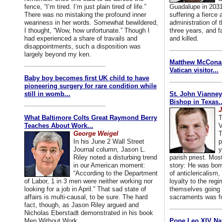
fence, “I’m tired. I’m just plain tired of life.”
Guadalupe in 2031
There was no mistaking the profound inner
suffering a fierce
weariness in her words. Somewhat bewildered,
administration of
I thought, “Wow, how unfortunate.” Though I
three years, and f
had experienced a share of travails and
and killed.
disappointments, such a disposition was
largely beyond my ken.
Matthew McConaug
Vatican visitor...
Baby boy becomes first UK child to have
pioneering surgery for rare condition while
still in womb...
St. John Vianney
Bishop in Texas..
J
What Baltimore Colts Great Raymond Berry
T
Teaches About Work...
V
George Weigel
T
In his June 2 Wall Street
p
Journal column, Jason L.
y
Riley noted a disturbing trend
parish priest. Mo
in our American moment:
story: He was born
“According to the Department
of anticlericalism,
of Labor, 1 in 3 men were neither working nor
loyalty to the reg
looking for a job in April.” That sad state of
themselves going 
affairs is multi-causal, to be sure. The hard
sacraments was for
fact, though, as Jason Riley argued and
Nicholas Eberstadt demonstrated in his book
Men Without Work...
Pope Leo XIV Na