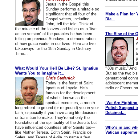
Jesus in the Gospel this
Sunday performs a miracle so
significant that all four of the
Make a Plan for 
Gospel writers, including
Die...
John, tell the tale. Think of
the miracle of the loaves and fishes as a “live
action version” of the parables he has been
The Rise of the 
telling on previous Sundays, a demonstration
J
of how grace works in our lives. Here are five
A
takeaways for the 18th Sunday in Ordinary
i
Time...
b
p
t
What Would Your Hell Be Like? St. Ignatius
“’80s music.” And
Wants You to Imagine It...
But as the two bis
Chris Stefanick
generational conn
Today is the feast of Saint
adolescent memori
Ignatius of Loyola. He’s
radio or Cheers on
famous for the development
of what’s known as the
spiritual exercises, a month
‘We Are Fighting 
long retreat to ground (or re-ground) you in your
Polish Suspect 
faith, especially if you have a big life decision
Detained...
or transition to make. They’re not only the
foundation of the spirituality of the Jesuits but
have influenced countless other Saints too—
Who’s in and wh
like Mother Teresa, Edith Stein, Francis de
Vatican supreme 
Sales, and Teresa of Avila, to name a few.