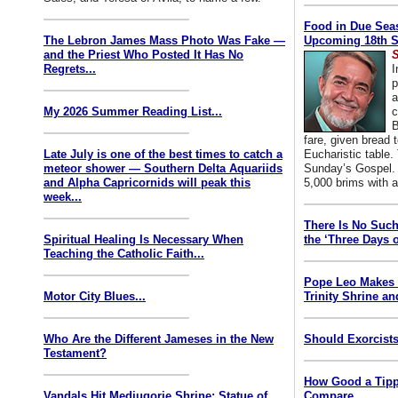
Food in Due Seas
The Lebron James Mass Photo Was Fake —
Upcoming 18th S
and the Priest Who Posted It Has No
S
Regrets...
I
p
a
My 2026 Summer Reading List...
c
B
fare, given bread t
Late July is one of the best times to catch a
Eucharistic table. 
meteor shower — Southern Delta Aquariids
Sunday’s Gospel. 
and Alpha Capricornids will peak this
5,000 brims with a
week...
There Is No Such
Spiritual Healing Is Necessary When
the ‘Three Days o
Teaching the Catholic Faith...
Pope Leo Makes 
Motor City Blues...
Trinity Shrine an
Who Are the Different Jameses in the New
Should Exorcists
Testament?
How Good a Tipp
Vandals Hit Medjugorje Shrine; Statue of
Compare...