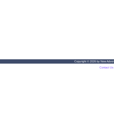
Copyright © 2026 by
New Adven
Contact Us