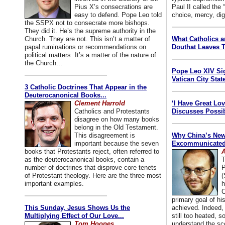
Pius X’s consecrations are
Paul II called the
easy to defend. Pope Leo told
choice, mercy, dig
the SSPX not to consecrate more bishops.
They did it. He’s the supreme authority in the
Church. They are not. This isn’t a matter of
What Catholics 
papal ruminations or recommendations on
Douthat Leaves T
political matters. It’s a matter of the nature of
the Church...
Pope Leo XIV Si
Vatican City State
3 Catholic Doctrines That Appear in the
Deuterocanonical Books...
Clement Harrold
‘I Have Great Lo
Catholics and Protestants
Discusses Possib
disagree on how many books
belong in the Old Testament.
This disagreement is
Why China’s New
important because the seven
Excommunicated 
books that Protestants reject, often referred to
A
as the deuterocanonical books, contain a
T
number of doctrines that disprove core tenets
P
of Protestant theology. Here are the three most
(
important examples.
h
C
primary goal of his
This Sunday, Jesus Shows Us the
achieved. Indeed, 
Multiplying Effect of Our Love...
still too heated, so
Tom Hoopes
understand the sc