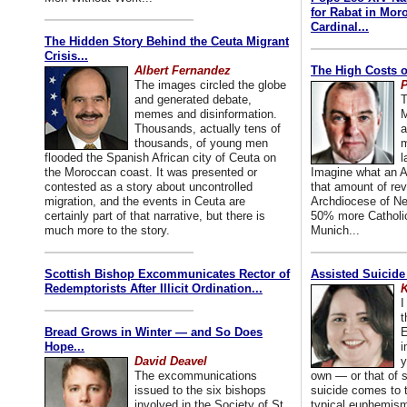
for Rabat in Mor
Cardinal...
The Hidden Story Behind the Ceuta Migrant
Crisis...
Albert Fernandez
The High Costs o
The images circled the globe
P
and generated debate,
T
memes and disinformation.
M
Thousands, actually tens of
a
thousands, of young men
m
flooded the Spanish African city of Ceuta on
l
the Moroccan coast. It was presented or
Imagine what an A
contested as a story about uncontrolled
that amount of rev
migration, and the events in Ceuta are
Archdiocese of Ne
certainly part of that narrative, but there is
50% more Catholic
much more to the story.
Munich...
Scottish Bishop Excommunicates Rector of
Assisted Suicide
Redemptorists After Illicit Ordination...
K
I
t
Bread Grows in Winter — and So Does
E
Hope...
i
David Deavel
y
The excommunications
own — or that of
issued to the six bishops
suicide comes to t
involved in the Society of St.
typical euphemism