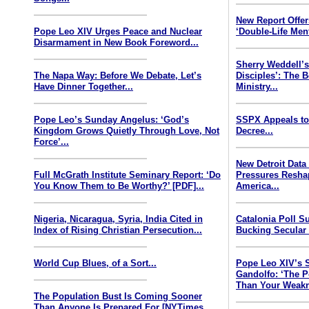
New Report Offe
Pope Leo XIV Urges Peace and Nuclear
‘Double-Life Ment
Disarmament in New Book Foreword...
Sherry Weddell’s
The Napa Way: Before We Debate, Let’s
Disciples’: The 
Have Dinner Together...
Ministry...
Pope Leo’s Sunday Angelus: ‘God’s
SSPX Appeals to
Kingdom Grows Quietly Through Love, Not
Decree...
Force’...
New Detroit Data
Full McGrath Institute Seminary Report: ‘Do
Pressures Resha
You Know Them to Be Worthy?’ [PDF]...
America...
Nigeria, Nicaragua, Syria, India Cited in
Catalonia Poll S
Index of Rising Christian Persecution...
Bucking Secular 
World Cup Blues, of a Sort...
Pope Leo XIV’s 
Gandolfo: ‘The P
Than Your Weakn
The Population Bust Is Coming Sooner
Than Anyone Is Prepared For [NYTimes