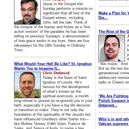
Jesus in the Gospel this
Sunday performs a miracle so
significant that all four of the
Make a Plan for 
Gospel writers, including
Die...
John, tell the tale. Think of
the miracle of the loaves and fishes as a “live
action version” of the parables he has been
The Rise of the 
telling on previous Sundays, a demonstration
J
of how grace works in our lives. Here are five
A
takeaways for the 18th Sunday in Ordinary
i
Time...
b
p
t
What Would Your Hell Be Like? St. Ignatius
“’80s music.” And
Wants You to Imagine It...
But as the two bis
Chris Stefanick
generational conn
Today is the feast of Saint
adolescent memori
Ignatius of Loyola. He’s
radio or Cheers on
famous for the development
of what’s known as the
spiritual exercises, a month
‘We Are Fighting 
long retreat to ground (or re-ground) you in your
Polish Suspect 
faith, especially if you have a big life decision
Detained...
or transition to make. They’re not only the
foundation of the spirituality of the Jesuits but
have influenced countless other Saints too—
Who’s in and wh
like Mother Teresa, Edith Stein, Francis de
Vatican supreme 
Sales, and Teresa of Avila, to name a few.