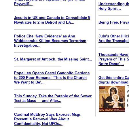
Paywall]...
Understanding th
Holy Spirit...
Jesuits in US and Canada to Consolidate 5
Novitiates to 2 in Detroit and LA...
Being Free, Priva
Police Cite ‘New Evidence’ as Ann
July’s Other Illi
Widdecombe Killing Becomes Terrorism
Are the Transalp
Investigation...
Thousands Have 
St. Margaret of Antioch, the Missing Saint...
Prayers of This 
Notre Dame’...
Pope Leo Opens Castel Gandolfo Gardens
to 200 Poor Romans: ‘This Is the Church
Get this entire C
We Want to Be’...
digital download.
T
A
This Sunday, Take the Parable of the Sower
d
Test at Mass — and After...
C
F
—
Cardinal McElroy Says Exorcist Msgr.
Rossetti’s Removal Was About
Confidentiality, Not UFOs...