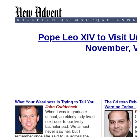
A
B
C
D
E
F
G
H
I
J
K
L
M
N
O
P
Q
R
S
T
U
V
W
X
Pope Leo XIV to Visit U
November, 
What Your Weariness Is Trying to Tell You...
The Cristero Rebe
John Cuddeback
Warning Today...
When I was in graduate
school, an elderly lady lived
C
next door to our lively
S
bachelor pad. We almost
p
never saw her, but I
f
remember once she said to us across the
a