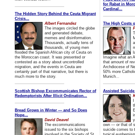
for Rabat in Mor
Cardinal...
The Hidden Story Behind the Ceuta Migrant
Crisis...
Albert Fernandez
The High Costs o
The images circled the globe
P
and generated debate,
T
memes and disinformation.
M
Thousands, actually tens of
a
thousands, of young men
m
flooded the Spanish African city of Ceuta on
l
the Moroccan coast. It was presented or
Imagine what an A
contested as a story about uncontrolled
that amount of rev
migration, and the events in Ceuta are
Archdiocese of Ne
certainly part of that narrative, but there is
50% more Catholic
much more to the story.
Munich...
Scottish Bishop Excommunicates Rector of
Assisted Suicide
Redemptorists After Illicit Ordination...
K
I
t
Bread Grows in Winter — and So Does
E
Hope...
i
David Deavel
y
The excommunications
own — or that of
issued to the six bishops
suicide comes to t
involved in the Society of St.
typical euphemism