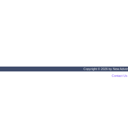
Copyright © 2026 by
New Adven
Contact Us