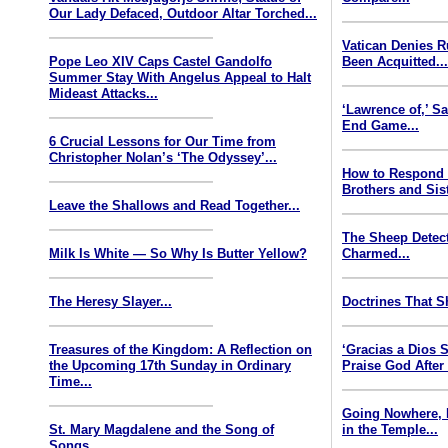
Our Lady Defaced, Outdoor Altar Torched...
Vatican Denies 
Pope Leo XIV Caps Castel Gandolfo
Been Acquitted..
Summer Stay With Angelus Appeal to Halt
Mideast Attacks...
‘Lawrence of,’ S
End Game...
6 Crucial Lessons for Our Time from
Christopher Nolan’s ‘The Odyssey’...
How to Respond
Brothers and Sist
Leave the Shallows and Read Together...
The Sheep Detect
Milk Is White — So Why Is Butter Yellow?
Charmed...
The Heresy Slayer...
Doctrines That S
Treasures of the Kingdom: A Reflection on
‘Gracias a Dios
the Upcoming 17th Sunday in Ordinary
Praise God After
Time...
Going Nowhere, 
St. Mary Magdalene and the Song of
in the Temple...
Songs...