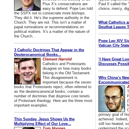
Pius X’s consecrations are
Paul II called the
easy to defend. Pope Leo told
choice, mercy, dig
the SSPX not to consecrate more bishops.
They did it. He’s the supreme authority in the
Church. They are not. This isn’t a matter of
What Catholics 
papal ruminations or recommendations on
Douthat Leaves T
political matters. It’s a matter of the nature of
the Church...
Pope Leo XIV Si
Vatican City State
3 Catholic Doctrines That Appear in the
Deuterocanonical Books...
Clement Harrold
‘I Have Great Lo
Catholics and Protestants
Discusses Possib
disagree on how many books
belong in the Old Testament.
This disagreement is
Why China’s New
important because the seven
Excommunicated 
books that Protestants reject, often referred to
A
as the deuterocanonical books, contain a
T
number of doctrines that disprove core tenets
P
of Protestant theology. Here are the three most
(
important examples.
h
C
primary goal of his
This Sunday, Jesus Shows Us the
achieved. Indeed, 
Multiplying Effect of Our Love...
still too heated, so
Tom Hoopes
understand the sc