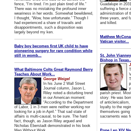
fence, “I’m tired. I’m just plain tired of life.”
Guadalupe in 2031
There was no mistaking the profound inner
suffering a fierce
weariness in her words. Somewhat bewildered,
administration of
I thought, “Wow, how unfortunate.” Though I
three years, and f
had experienced a share of travails and
and killed.
disappointments, such a disposition was
largely beyond my ken.
Matthew McConaug
Vatican visitor...
Baby boy becomes first UK child to have
pioneering surgery for rare condition while
still in womb...
St. John Vianney
Bishop in Texas..
J
What Baltimore Colts Great Raymond Berry
T
Teaches About Work...
V
George Weigel
T
In his June 2 Wall Street
p
Journal column, Jason L.
y
Riley noted a disturbing trend
parish priest. Mo
in our American moment:
story: He was born
“According to the Department
of anticlericalism,
of Labor, 1 in 3 men were neither working nor
loyalty to the reg
looking for a job in April.” That sad state of
themselves going 
affairs is multi-causal, to be sure. The hard
sacraments was for
fact, though, as Jason Riley argued and
Nicholas Eberstadt demonstrated in his book
Men Without Work...
Pope Leo XIV Na