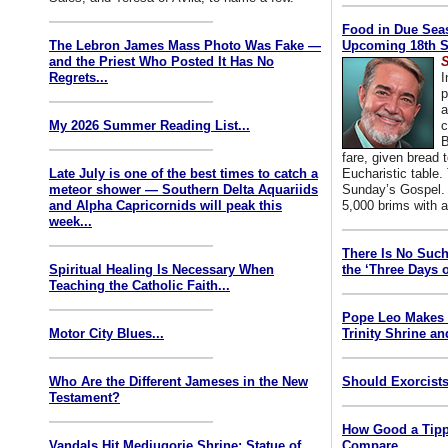
Food in Due Seas
The Lebron James Mass Photo Was Fake —
Upcoming 18th S
and the Priest Who Posted It Has No
S
Regrets...
I
p
a
My 2026 Summer Reading List...
c
B
fare, given bread t
Late July is one of the best times to catch a
Eucharistic table. 
meteor shower — Southern Delta Aquariids
Sunday’s Gospel. 
and Alpha Capricornids will peak this
5,000 brims with a
week...
There Is No Such
Spiritual Healing Is Necessary When
the ‘Three Days o
Teaching the Catholic Faith...
Pope Leo Makes 
Motor City Blues...
Trinity Shrine an
Who Are the Different Jameses in the New
Should Exorcists
Testament?
How Good a Tipp
Vandals Hit Medjugorje Shrine; Statue of
Compare...