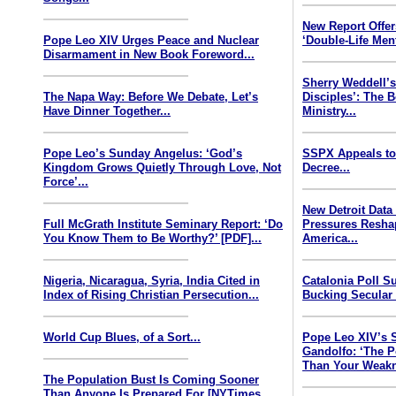
New Report Offe
Pope Leo XIV Urges Peace and Nuclear
‘Double-Life Ment
Disarmament in New Book Foreword...
Sherry Weddell’s
The Napa Way: Before We Debate, Let’s
Disciples’: The 
Have Dinner Together...
Ministry...
Pope Leo’s Sunday Angelus: ‘God’s
SSPX Appeals to
Kingdom Grows Quietly Through Love, Not
Decree...
Force’...
New Detroit Data
Full McGrath Institute Seminary Report: ‘Do
Pressures Resha
You Know Them to Be Worthy?’ [PDF]...
America...
Nigeria, Nicaragua, Syria, India Cited in
Catalonia Poll S
Index of Rising Christian Persecution...
Bucking Secular 
World Cup Blues, of a Sort...
Pope Leo XIV’s 
Gandolfo: ‘The P
Than Your Weakn
The Population Bust Is Coming Sooner
Than Anyone Is Prepared For [NYTimes