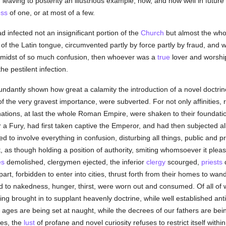
leaving to posterity an illustrious example, how, and how well in futur
ss
of one, or at most of a few.
 infected not an insignificant portion of the
Church
but almost the whol
of the Latin tongue, circumvented partly by force partly by fraud, and
 midst of so much confusion, then whoever was a
true
lover and worshi
he pestilent infection.
bundantly shown how great a calamity the introduction of a novel doctr
of the very gravest importance, were subverted. For not only affinities, 
 nations, at last the whole Roman Empire, were shaken to their foundat
r a Fury, had first taken captive the Emperor, and had then subjected al
sed to involve everything in confusion, disturbing all things, public and 
t, as though holding a position of authority, smiting whomsoever it ple
es
demolished, clergymen ejected, the inferior
clergy
scourged,
priests
d
part, forbidden to enter into cities, thrust forth from their homes to w
d to nakedness, hunger, thirst, were worn out and consumed. Of all of
ng brought in to supplant heavenly doctrine, while well established ant
er ages are being set at naught, while the decrees of our fathers are be
ces, the
lust
of profane and novel curiosity refuses to restrict itself withi