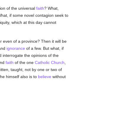
ion of the universal
faith
? What,
hat, if some novel contagion seek to
iquity, which at this day cannot
or even of a province? Then it will be
 and
ignorance
of a few. But what, if
interrogate the opinions of the
and
faith
of the one
Catholic
Church
,
ten, taught, not by one or two of
 he himself also is to
believe
without