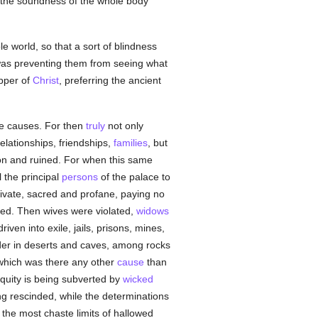
e the soundness of the whole body
e world, so that a sort of blindness
 was preventing them from seeing what
pper of
Christ
, preferring the ancient
ine causes. For then
truly
not only
relationships, friendships,
families
, but
ion and ruined. For when this same
l the principal
persons
of the palace to
private, sacred and profane, paying no
ased. Then wives were violated,
widows
riven into exile, jails, prisons, mines,
ander in deserts and caves, among rocks
 which was there any other
cause
than
iquity is being subverted by
wicked
ing rescinded, while the determinations
n the most chaste limits of hallowed