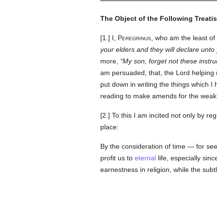
The Object of the Following Treatis
[1.]
I, Peregrinus
, who am the least of 
your elders and they will declare unto
more,
My son, forget not these instru
am persuaded, that, the Lord helping me
put down in writing the things which I
reading to make amends for the wea
[2.] To this I am incited not only by r
place:
By the consideration of time — for see
profit us to
eternal
life, especially si
earnestness in religion, while the subt