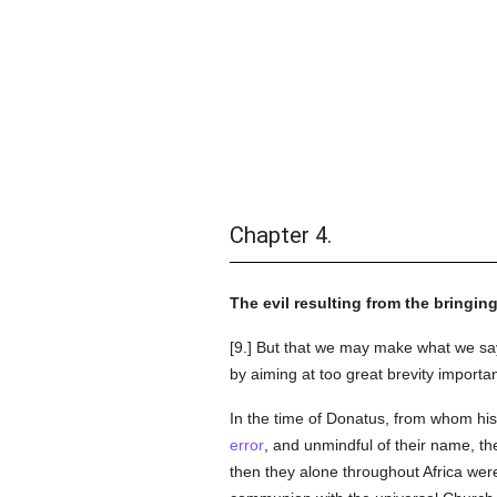
Chapter 4.
The evil resulting from the bringin
[9.] But that we may make what we say 
by aiming at too great brevity importan
In the time of Donatus, from whom his
error
, and unmindful of their name, the
then they alone throughout Africa were