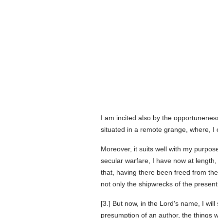
I am incited also by the opportuneness
situated in a remote grange, where, I 
Moreover, it suits well with my purpose
secular warfare, I have now at length, 
that, having there been freed from the
not only the shipwrecks of the present 
[3.] But now, in the Lord's name, I will 
presumption of an author, the things 