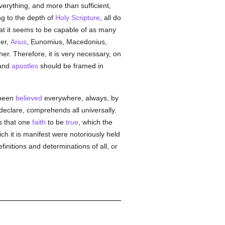
everything, and more than sufficient,
ng to the depth of
Holy Scripture
, all do
hat it seems to be capable of as many
her,
Arius
, Eunomius, Macedonius,
er. Therefore, it is very necessary, on
and
apostles
should be framed in
 been
believed
everywhere, always, by
declare, comprehends all universally.
ss that one
faith
to be
true
, which the
ch it is manifest were notoriously held
finitions and determinations of all, or