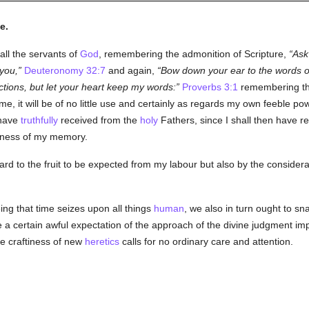
e.
all the servants of
God
, remembering the admonition of Scripture,
Ask 
 you,
Deuteronomy 32:7
and again,
Bow down your ear to the words of
ctions, but let your heart keep my words:
Proverbs 3:1
remembering the
, it will be of no little use and certainly as regards my own feeble pow
 have
truthfully
received from the
holy
Fathers, since I shall then have 
kness of my memory.
egard to the fruit to be expected from my labour but also by the conside
ing that time seizes upon all things
human
, we also in turn ought to s
nce a certain awful expectation of the approach of the divine judgment 
le craftiness of new
heretics
calls for no ordinary care and attention.