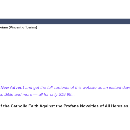
ium (Vincent of Lerins)
f New Advent
and get the full contents of this website as an instant do
 Bible and more — all for only $19.99...
f the Catholic Faith Against the Profane Novelties of All Heresies.