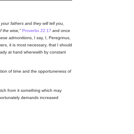
your fathers and they will tell you,
 the wise,
Proverbs 22:17
and once
se admonitions, I say, I, Peregrinus,
ers, it is most necessary, that I should
ready at hand wherewith by constant
ration of time and the opportuneness of
natch from it something which may
importunately demands increased