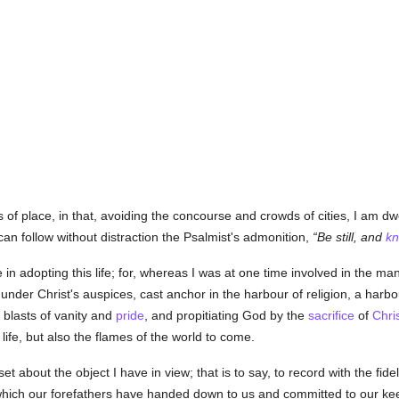
 of place, in that, avoiding the concourse and crowds of cities, I am dwe
can follow without distraction the Psalmist's admonition,
Be still, and
k
 in adopting this life; for, whereas I was at one time involved in the m
under Christ's auspices, cast anchor in the harbour of religion, a harbo
 blasts of vanity and
pride
, and propitiating God by the
sacrifice
of
Chri
life, but also the flames of the world to come.
set about the object I have in view; that is to say, to record with the fide
which our forefathers have handed down to us and committed to our keepi