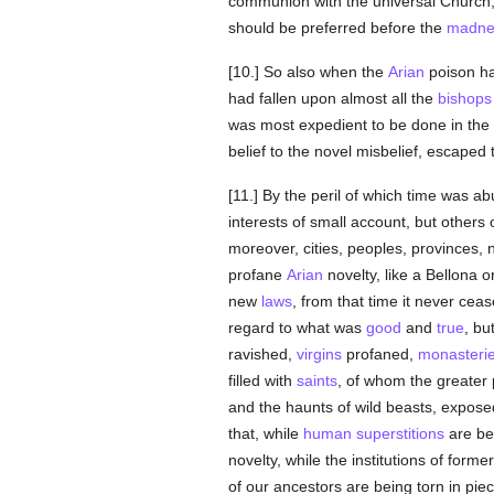
communion with the universal Church, 
should be preferred before the
madne
[10.] So also when the
Arian
poison had
had fallen upon almost all the
bishops
was most expedient to be done in the
belief to the novel misbelief, escaped t
[11.] By the peril of which time was a
interests of small account, but others 
moreover, cities, peoples, provinces,
profane
Arian
novelty, like a Bellona o
new
laws
, from that time it never cea
regard to what was
good
and
true
, bu
ravished,
virgins
profaned,
monasteri
filled with
saints
, of whom the greater 
and the haunts of wild beasts, expose
that, while
human
superstitions
are bei
novelty, while the institutions of form
of our ancestors are being torn in pie