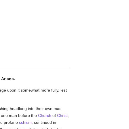
 Arians.
arge upon it somewhat more fully, lest
shing headlong into their own mad
f one man before the
Church
of
Christ
,
the profane
schism
, continued in