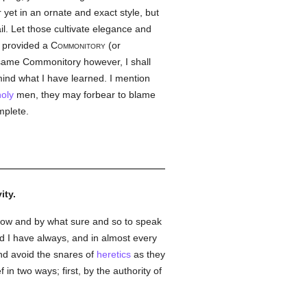
 yet in an ornate and exact style, but
il. Let those cultivate elegance and
e provided a
Commonitory
(or
 same Commonitory however, I shall
mind what I have learned. I mention
holy
men, they may forbear to blame
mplete.
ity.
how and by what sure and so to speak
d I have always, and in almost every
and avoid the snares of
heretics
as they
 in two ways; first, by the authority of