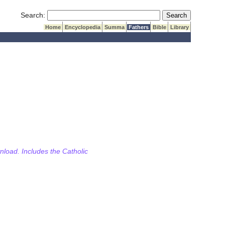
Submit Search
Search:
Home
Encyclopedia
Summa
Fathers
Bible
Library
wnload. Includes the Catholic