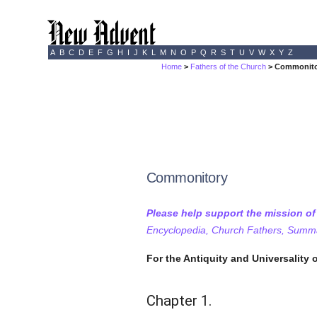
A
B
C
D
E
F
G
H
I
J
K
L
M
N
O
P
Q
R
S
T
U
V
W
X
Y
Z
Home
>
Fathers of the Church
> Commonitor
Commonitory
Please help support the mission o
Encyclopedia, Church Fathers, Summa,
For the Antiquity and Universality o
Chapter 1.