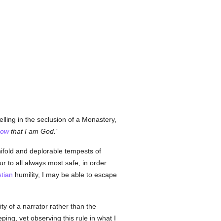
lling in the seclusion of a Monastery,
now
that I am God.
anifold and deplorable tempests of
ur to all always most safe, in order
stian
humility, I may be able to escape
lity of a narrator rather than the
ng, yet observing this rule in what I