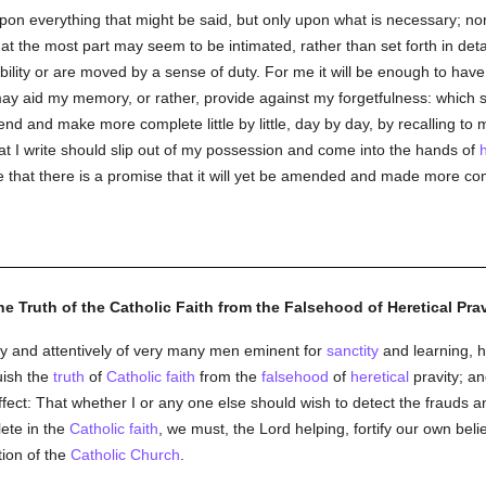
upon everything that might be said, but only upon what is necessary; nor
at the most part may seem to be intimated, rather than set forth in deta
bility or are moved by a sense of duty. For me it will be enough to hav
y aid my memory, or rather, provide against my forgetfulness: which
d and make more complete little by little, day by day, by recalling to 
what I write should slip out of my possession and come into the hands of
ee that there is a promise that it will yet be amended and made more co
he Truth of the Catholic Faith from the Falsehood of Heretical Prav
tly and attentively of very many men eminent for
sanctity
and learning, 
uish the
truth
of
Catholic
faith
from the
falsehood
of
heretical
pravity; an
ffect: That whether I or any one else should wish to detect the frauds 
ete in the
Catholic
faith
, we must, the Lord helping, fortify our own belief
tion of the
Catholic
Church
.