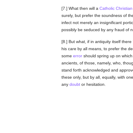
[7.] What then will a
Catholic
Christian
surely, but prefer the soundness of t
infect not merely an insignificant porti
possibly be seduced by any fraud of n
[8.] But what, if in antiquity itself the
his care by all means, to prefer the d
some
error
should spring up on which 
ancients, of those, namely, who, thou
stand forth acknowledged and approved
these only, but by all, equally, with o
any
doubt
or hesitation.