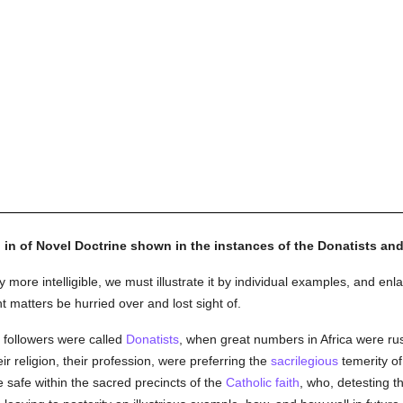
g in of Novel Doctrine shown in the instances of the Donatists and
more intelligible, we must illustrate it by individual examples, and enl
t matters be hurried over and lost sight of.
 followers were called
Donatists
, when great numbers in Africa were ru
ir religion, their profession, were preferring the
sacrilegious
temerity o
 safe within the sacred precincts of the
Catholic
faith
, who, detesting 