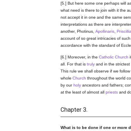
[5.] But here some one perhaps will ask
what need is there to join with it the
not accept it in one and the same sen
interpretations as there are interprete
another, Photinus,
Apollinaris
,
Priscilli
account of so great intricacies of suc
accordance with the standard of Eccle
[6.] Moreover, in the
Catholic
Church
i
all. For that is
truly
and in the strictes
This rule we shall observe if we follow 
whole
Church
throughout the world con
by our
holy
ancestors and fathers; conse
at the least of almost all
priests
and do
Chapter 3.
What is to be done if one or more d