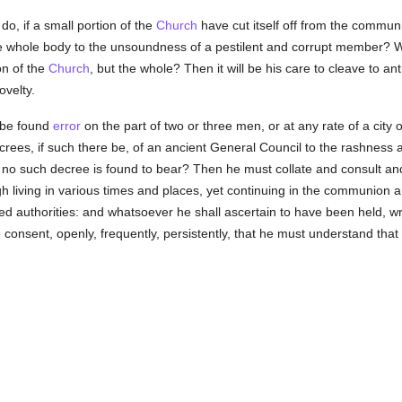
do, if a small portion of the
Church
have cut itself off from the commun
he whole body to the unsoundness of a pestilent and corrupt member? W
on of the
Church
, but the whole? Then it will be his care to cleave to ant
ovelty.
re be found
error
on the part of two or three men, or at any rate of a city 
ecrees, if such there be, of an ancient General Council to the rashness
no such decree is found to bear? Then he must collate and consult and 
gh living in various times and places, yet continuing in the communion 
 authorities: and whatsoever he shall ascertain to have been held, writ
ne consent, openly, frequently, persistently, that he must understand that