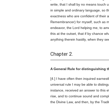
write, that I shall by no means touch 
in simple and ordinary language, so th
exactness who are confident of their a
Remembrancer) for myself, such as ma
endeavor, the Lord helping me, to amen
this at the outset, that if by chance 
anything therein hastily, when they s
Chapter 2.
A General Rule for distinguishing t
[4.] I have often then inquired earnes
universal rule I may be able to disting
instance, received an answer to this e
rise, and to continue sound and compl
the Divine Law, and then, by the Tradi