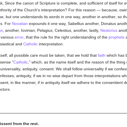
, Since the canon of Scripture is complete, and sufficient of itself for 
 authority of the Church's interpretation? For this reason — because, owi
se, but one understands its words in one way, another in another; so t
rs. For
Novatian
expounds it one way, Sabellius another, Donatus anot
an
, another, Iovinian, Pelagius, Celestius, another, lastly,
Nestorius
anoth
h various
error
, that the rule for the right understanding of the
prophets
siastical and
Catholic
interpretation.
tself, all possible care must be taken, that we hold that
faith
which has
t sense
Catholic
,
which, as the name itself and the reason of the thing 
universality, antiquity, consent. We shall follow universality if we confe
fesses; antiquity, if we in no wise depart from those interpretations whi
nt, in like manner, if in antiquity itself we adhere to the consentient de
ctors.
issent from the rest.