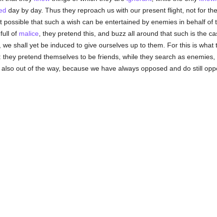
ed
day by day. Thus they reproach us with our present flight, not for th
t possible that such a wish can be entertained by enemies in behalf of 
full of
malice
, they pretend this, and buzz all around that such is the ca
s, we shall yet be induced to give ourselves up to them. For this is what 
 they pretend themselves to be friends, while they search as enemies, 
 also out of the way, because we have always opposed and do still oppo