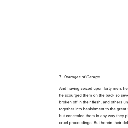
7.
Outrages of George.
And having seized upon forty men, he b
he scourged them on the back so sever
broken off in their flesh, and others 
together into banishment to the great O
but concealed them in any way they pl
cruel proceedings. But herein their d