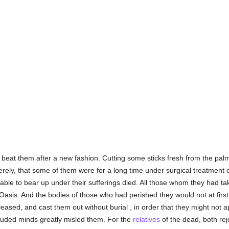
eat them after a new fashion. Cutting some sticks fresh from the palm t
ely, that some of them were for a long time under surgical treatment 
unable to bear up under their sufferings died. All those whom they had ta
asis. And the bodies of those who had perished they would not at first s
eased, and cast them out without burial , in order that they might not
eluded minds greatly misled them. For the
relatives
of the dead, both rej