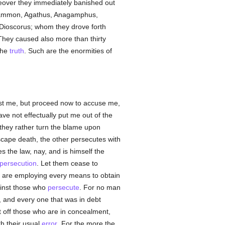
reover they immediately banished out
Nilammon, Agathus, Anagamphus,
 Dioscorus; whom they drove forth
They caused also more than thirty
 the
truth
. Such are the enormities of
st me, but proceed now to accuse me,
ve not effectually put me out of the
they rather turn the blame upon
escape death, the other persecutes with
s the law, nay, and is himself the
persecution
. Let them cease to
, are employing every means to obtain
inst those who
persecute
. For no man
, and every one that was in debt
ut off those who are in concealment,
th their usual
error
. For the more the