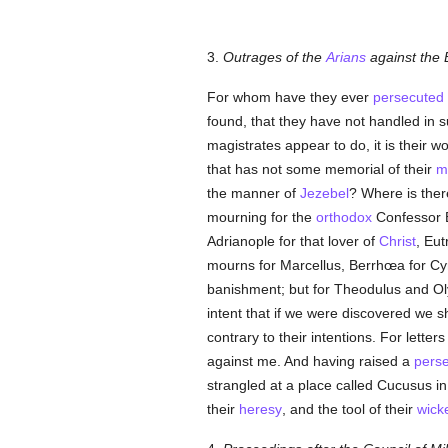
3.
Outrages of the
Arians
against the 
For whom have they ever
persecuted
found, that they have not handled in s
magistrates appear to do, it is their w
that has not some memorial of their
m
the manner of
Jezebel
? Where is ther
mourning for the
orthodox
Confessor E
Adrianople for that lover of
Christ
, Eut
mourns for Marcellus, Berrhœa for Cyru
banishment; but for Theodulus and Ol
intent that if we were discovered we s
contrary to their intentions. For lette
against me. And having raised a
perse
strangled at a place called Cucusus i
their
heresy
, and the tool of their
wick