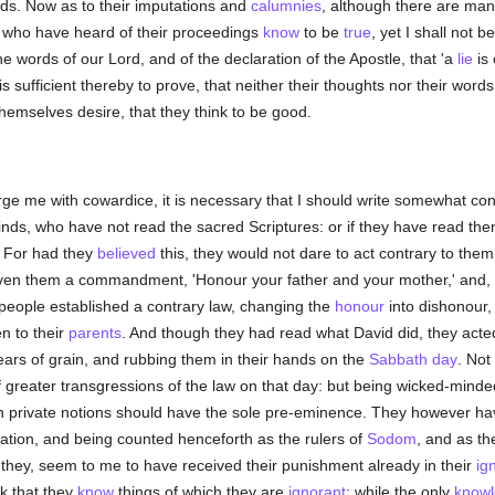
nds. Now as to their imputations and
calumnies
, although there are many
l who have heard of their proceedings
know
to be
true
, yet I shall not 
e words of our Lord, and of the declaration of the Apostle, that 'a
lie
is 
 is sufficient thereby to prove, that neither their thoughts nor their wor
hemselves desire, that they think to be good.
e me with cowardice, it is necessary that I should write somewhat conc
nds, who have not read the sacred Scriptures: or if they have read the
n. For had they
believed
this, they would not dare to act contrary to them
en them a commandment, 'Honour your father and your mother,' and, 'H
t people established a contrary law, changing the
honour
into dishonour, 
n to their
parents
. And though they had read what David did, they acted
 ears of grain, and rubbing them in their hands on the
Sabbath day
. Not
 of greater transgressions of the law on that day: but being wicked-mind
wn private notions should have the sole pre-eminence. They however hav
ation, and being counted henceforth as the rulers of
Sodom
, and as th
 they, seem to me to have received their punishment already in their
ig
k that they
know
things of which they are
ignorant
; while the only
know