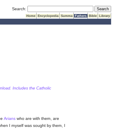
Submit Search
Search:
Home
Encyclopedia
Summa
Fathers
Bible
Library
wnload. Includes the Catholic
he
Arians
who are with them, are
hen I myself was sought by them, I