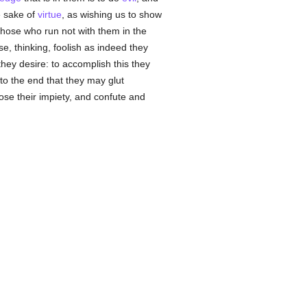
e sake of
virtue
, as wishing us to show
those who run not with them in the
se, thinking, foolish as indeed they
they desire: to accomplish this they
to the end that they may glut
se their impiety, and confute and