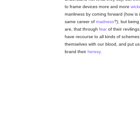
to frame devices more and more
wick
manliness by coming forward (how is i
same career of
madness
?); but being 
are, that through
fear
of their reviling
have recourse to all kinds of schemes:
themselves with our blood, and put us
brand their
heresy
.