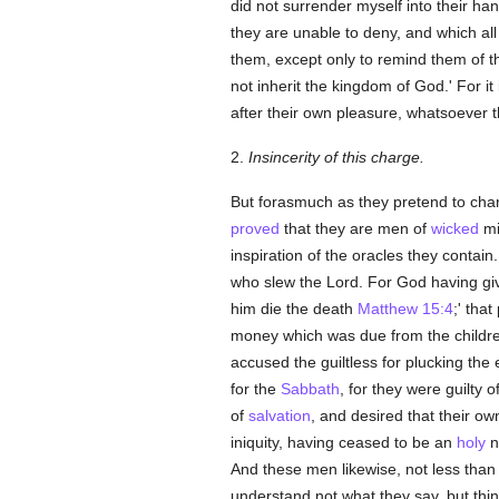
did not surrender myself into their ha
they are unable to deny, and which al
them, except only to remind them of th
not inherit the kingdom of God.' For it
after their own pleasure, whatsoever t
2.
Insincerity of this charge.
But forasmuch as they pretend to charg
proved
that they are men of
wicked
mi
inspiration of the oracles they contai
who slew the Lord. For God having giv
him die the death
Matthew 15:4
;' tha
money which was due from the childre
accused the guiltless for plucking the
for the
Sabbath
, for they were guilty
of
salvation
, and desired that their o
iniquity, having ceased to be an
holy
n
And these men likewise, not less than
understand not what they say, but thin