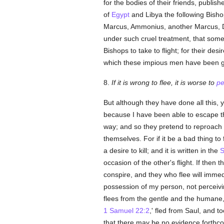
for the bodies of their friends, publi
of
Egypt
and Libya the following Bish
Marcus, Ammonius, another Marcus, D
under such cruel treatment, that some
Bishops to take to flight; for their des
which these impious men have been gu
8.
If it is wrong to flee, it is worse to
pe
But although they have done all this,
because I have been able to escape the
way; and so they pretend to reproach 
themselves. For if it be a bad thing to 
a desire to kill; and it is written in the
S
occasion of the other's flight. If the
conspire, and they who flee will immedi
possession of my person, not perceivin
flees from the gentle and the humane,
1 Samuel 22:2
,' fled from Saul, and 
that there may be no evidence forthco