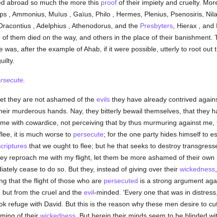
shed abroad so much the more this
proof
of their impiety and cruelty. Mo
ops , Ammonius, Muïus , Gaïus, Philo , Hermes, Plenius, Psenosiris, 
racontius , Adelphius , Athenodorus, and the
Presbyters
, Hierax , and
 of them died on the way, and others in the place of their banishment. 
ire was, after the example of Ahab, if it were possible, utterly to root out
ilty.
rsecute
.
 yet they are not ashamed of the
evils
they have already contrived again
ir murderous hands. Nay, they bitterly bewail themselves, that they ha
me with cowardice, not perceiving that by thus murmuring against me, 
flee, it is much worse to
persecute
; for the one party hides himself to 
criptures
that we ought to flee; but he that seeks to destroy transgresse
n they reproach me with my flight, let them be more ashamed of their own
ately cease to do so. But they, instead of giving over their
wickedness
g that the flight of those who are
persecuted
is a strong argument aga
 but from the cruel and the
evil
-minded. 'Every one that was in distress
took refuge with David. But this is the reason why these men desire to c
ming of their
wickedness
. But herein their minds seem to be blinded wi