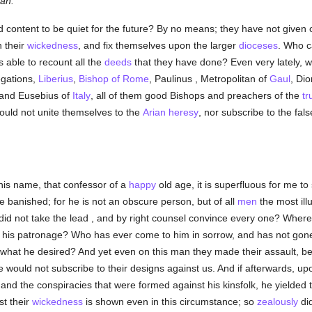
lan.
and content to be quiet for the future? By no means; they have not given o
 their
wickedness
, and fix themselves upon the larger
dioceses
. Who c
 able to recount all the
deeds
that they have done? Even very lately, 
egations,
Liberius
,
Bishop of Rome
, Paulinus , Metropolitan of
Gaul
, Dio
, and Eusebius of
Italy
, all of them good Bishops and preachers of the
tr
ould not unite themselves to the
Arian
heresy
, nor subscribe to the fa
his name, that confessor of a
happy
old age, it is superfluous for me to 
e banished; for he is not an obscure person, but of all
men
the most ill
did not take the lead , and by right counsel convince every one? Where
is patronage? Who has ever come to him in sorrow, and has not gon
n what he desired? And yet even on this man they made their assault, 
, he would not subscribe to their designs against us. And if afterwards, 
and the conspiracies that were formed against his kinsfolk, he yielded 
st their
wickedness
is shown even in this circumstance; so
zealously
did