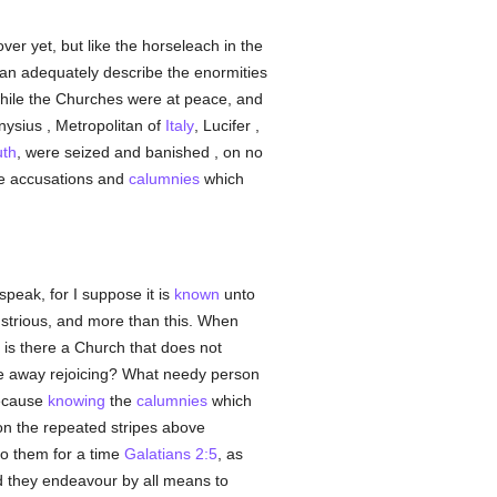
ver yet, but like the horseleach in the
an adequately describe the enormities
while the Churches were at peace, and
nysius , Metropolitan of
Italy
, Lucifer ,
uth
, were seized and banished , on no
lse accusations and
calumnies
which
speak, for I suppose it is
known
unto
ustrious, and more than this. When
 is there a Church that does not
e away rejoicing? What needy person
because
knowing
the
calumnies
which
upon the repeated stripes above
to them for a time
Galatians 2:5
, as
 they endeavour by all means to