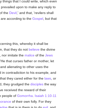
 things that I could write, which even
be prevailed upon to make any reply to
of the
Devil
,' and that, 'revilers shall
ds are according to the
Gospel
, but that
erning this, whereby it shall be
m, that they do not
believe
the divine
, nor imitate the
malice
of the
Jews
e that curses father or mother, let
and alienating to other uses the
 in contradiction to his example, and
 that they cared either for the
laws
, or
ed, they grudged the
disciples
the way
e received the reward of their
e people of
Gomorrha
.
Isaiah 1:10-11
norance
of their own folly. For they
ledge
that is in them is to do
evil
, and