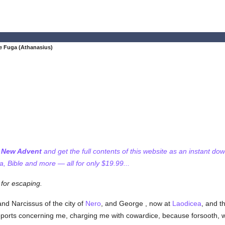
e Fuga (Athanasius)
f New Advent
and get the full contents of this website as an instant do
 Bible and more — all for only $19.99...
for escaping.
and Narcissus of the city of
Nero
, and George , now at
Laodicea
, and t
ports concerning me, charging me with cowardice, because forsooth, w