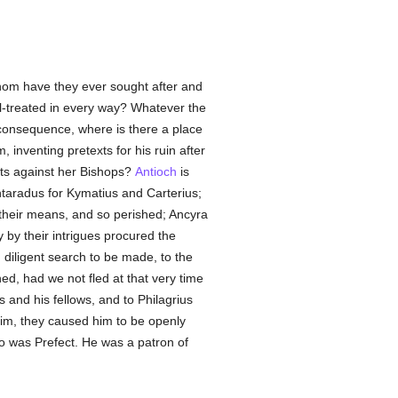
hom have they ever sought after and
ll-treated in every way? Whatever the
 consequence, where is there a place
inventing pretexts for his ruin after
ots against her Bishops?
Antioch
is
taradus for Kymatius and Carterius;
 their means, and so perished; Ancyra
 by their intrigues procured the
 diligent search to be made, to the
ed, had we not fled at that very time
s and his fellows, and to Philagrius
him, they caused him to be openly
ho was Prefect. He was a patron of