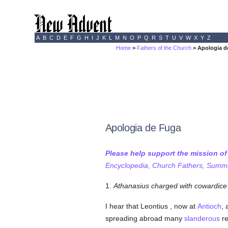
A
B
C
D
E
F
G
H
I
J
K
L
M
N
O
P
Q
R
S
T
U
V
W
X
Y
Z
Home
>
Fathers of the Church
> Apologia d
Apologia de Fuga
Please help support the mission o
Encyclopedia, Church Fathers, Summa,
1.
Athanasius charged with cowardice 
I hear that Leontius , now at
Antioch
, 
spreading abroad many
slanderous
re