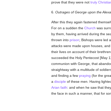
prove that they were not
truly
Christia
6.
Outrages of George upon the Alexa
After this they again fastened themse
For on a sudden the
Church
was surro
by them, having arrived during the se
thrown into
prison
; Bishops were led a
attacks were made upon houses, an
their lives on account of their brethr
succeeded the Holy Pentecost [May 11]
communion with George, that abandone
straightway with a multitude of soldie
and finding a few
praying
(for the gre
a
disciple
of these men. Having lighted
Arian
faith
: and when he saw that they
the face in such a manner, that for s