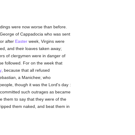
eedings were now worse than before.
 George of Cappadocia who was sent
or after
Easter
week, Virgins were
d, and their loaves taken away;
hers of clergymen were in danger of
ese followed. For on the week that
y
, because that all refused
Sebastian, a Manichee; who
people, though it was the Lord's day :
 he committed such outrages as became
e them to say that they were of the
stripped them naked, and beat them in