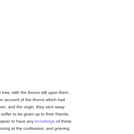
ree, with the thorns still upon them ,
on account of the thorns which had
ken, and the virgin, they sent away
uffer to be given up to their friends,
 appear to have any
knowledge
of these
oicing at the confession, and grieving