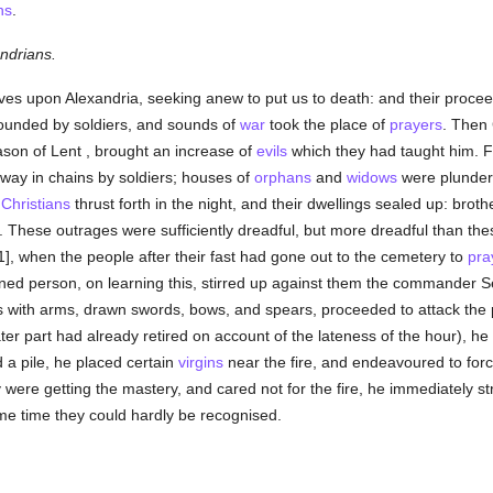
ns
.
ndrians.
lves upon Alexandria, seeking anew to put us to death: and their proc
unded by soldiers, and sounds of
war
took the place of
prayers
. Then
ason of Lent , brought an increase of
evils
which they had taught him. F
way in chains by soldiers; houses of
orphans
and
widows
were plundere
d
Christians
thrust forth in the night, and their dwellings sealed up: brot
en. These outrages were sufficiently dreadful, but more dreadful than th
, when the people after their fast had gone out to the cemetery to
pra
d person, on learning this, stirred up against them the commander 
rs with arms, drawn swords, bows, and spears, proceeded to attack the 
ater part had already retired on account of the lateness of the hour),
 a pile, he placed certain
virgins
near the fire, and endeavoured to forc
 were getting the mastery, and cared not for the fire, he immediately 
ome time they could hardly be recognised.