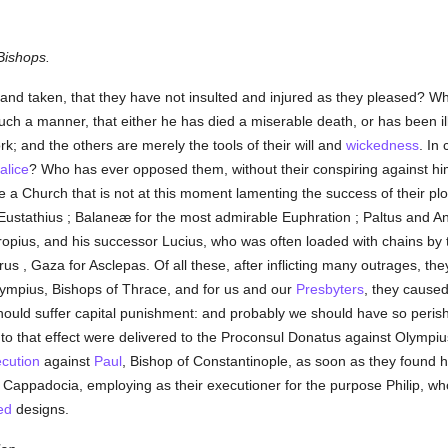
Bishops.
and taken, that they have not insulted and injured as they pleased? W
uch a manner, that either he has died a miserable death, or has been i
ork; and the others are merely the tools of their will and
wickedness
. In
alice
? Who has ever opposed them, without their conspiring against him, 
e a Church that is not at this moment lamenting the success of their pl
ustathius ; Balaneæ for the most admirable Euphration ; Paltus and An
ropius, and his successor Lucius, who was often loaded with chains by
s , Gaza for Asclepas. Of all these, after inflicting many outrages, they
ympius, Bishops of Thrace, and for us and our
Presbyters
, they caused
hould suffer capital punishment: and probably we should have so perish
rs to that effect were delivered to the Proconsul Donatus against Olympiu
cution
against
Paul
, Bishop of Constantinople, as soon as they found 
n Cappadocia, employing as their executioner for the purpose Philip, w
ed
designs.