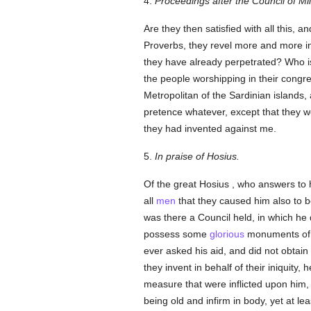
4.
Proceedings after the Council of Mi
Are they then satisfied with all this, 
Proverbs, they revel more and more in
they have already perpetrated? Who is
the people worshipping in their congr
Metropolitan of the Sardinian islands
pretence whatever, except that they w
they had invented against me.
5.
In praise of Hosius.
Of the great Hosius , who answers to 
all
men
that they caused him also to b
was there a Council held, in which he 
possess some
glorious
monuments of h
ever asked his aid, and did not obtai
they invent in behalf of their iniquity
measure that were inflicted upon him, 
being old and infirm in body, yet at lea