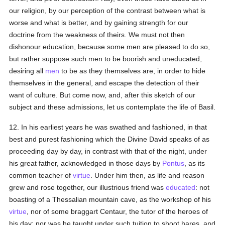
our religion, by our perception of the contrast between what is
worse and what is better, and by gaining strength for our
doctrine from the weakness of theirs. We must not then
dishonour education, because some men are pleased to do so,
but rather suppose such men to be boorish and uneducated,
desiring all
men
to be as they themselves are, in order to hide
themselves in the general, and escape the detection of their
want of culture. But come now, and, after this sketch of our
subject and these admissions, let us contemplate the life of Basil.
12. In his earliest years he was swathed and fashioned, in that
best and purest fashioning which the Divine David speaks of as
proceeding day by day, in contrast with that of the night, under
his great father, acknowledged in those days by
Pontus
, as its
common teacher of
virtue
. Under him then, as life and reason
grew and rose together, our illustrious friend was
educated
: not
boasting of a Thessalian mountain cave, as the workshop of his
virtue
, nor of some braggart Centaur, the tutor of the heroes of
his day: nor was he taught under such tuition to shoot hares, and