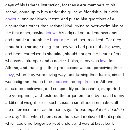
days of his father's instruction, for they were members of his
school, came up to him under the guise of friendship, but with
envious
, and not kindly intent, and put to him questions of a
disputations rather than rational kind, trying to overwhelm him at
the first onset, having
known
his original natural endowments,
and unable to brook the
honour
he had then received. For they
thought it a strange thing that they who had put on their gowns,
and been exercised in shouting, should not get the better of one
who was a stranger and a novice. I also, in my vain
love
for
Athens, and trusting to their professions without perceiving their
envy
, when they were giving way, and turning their backs, since I
was indignant that in their
persons
the
reputation
of Athens
should be destroyed, and so speedily put to shame, supported
the young men, and restored the argument; and by the aid of my
additional weight, for in such cases a small addition makes all
the difference, and, as the poet says,
made equal their heads in
the fray.
But, when I perceived the secret motive of the dispute,
which could no longer be kept under, and was at last clearly