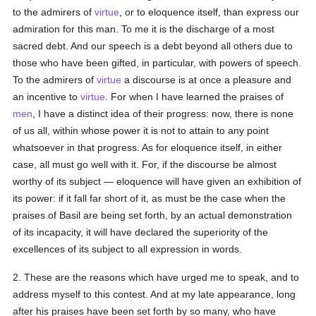
to the admirers of
virtue
, or to eloquence itself, than express our
admiration for this man. To me it is the discharge of a most
sacred debt. And our speech is a debt beyond all others due to
those who have been gifted, in particular, with powers of speech.
To the admirers of
virtue
a discourse is at once a pleasure and
an incentive to
virtue
. For when I have learned the praises of
men
, I have a distinct idea of their progress: now, there is none
of us all, within whose power it is not to attain to any point
whatsoever in that progress. As for eloquence itself, in either
case, all must go well with it. For, if the discourse be almost
worthy of its subject — eloquence will have given an exhibition of
its power: if it fall far short of it, as must be the case when the
praises of Basil are being set forth, by an actual demonstration
of its incapacity, it will have declared the superiority of the
excellences of its subject to all expression in words.
2. These are the reasons which have urged me to speak, and to
address myself to this contest. And at my late appearance, long
after his praises have been set forth by so many, who have