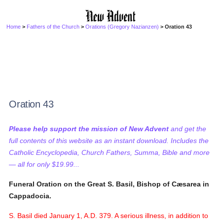
Home
>
Fathers of the Church
>
Orations (Gregory Nazianzen)
> Oration 43
Oration 43
Please help support the mission of New Advent
and get the
full contents of this website as an instant download. Includes the
Catholic Encyclopedia, Church Fathers, Summa, Bible and more
— all for only $19.99...
Funeral Oration on the Great S. Basil, Bishop of Cæsarea in
Cappadocia.
S. Basil died January 1, A.D. 379. A serious illness, in addition to