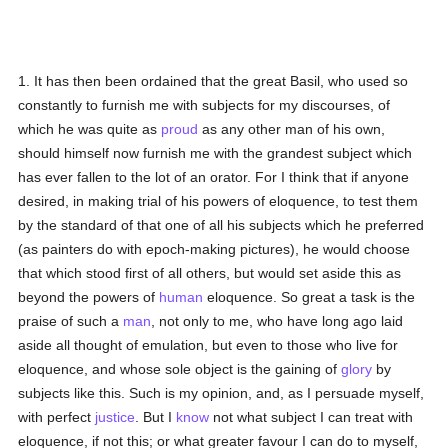
1. It has then been ordained that the great Basil, who used so
constantly to furnish me with subjects for my discourses, of
which he was quite as
proud
as any other man of his own,
should himself now furnish me with the grandest subject which
has ever fallen to the lot of an orator. For I think that if anyone
desired, in making trial of his powers of eloquence, to test them
by the standard of that one of all his subjects which he preferred
(as painters do with epoch-making pictures), he would choose
that which stood first of all others, but would set aside this as
beyond the powers of
human
eloquence. So great a task is the
praise of such a
man
, not only to me, who have long ago laid
aside all thought of emulation, but even to those who live for
eloquence, and whose sole object is the gaining of
glory
by
subjects like this. Such is my opinion, and, as I persuade myself,
with perfect
justice
. But I
know
not what subject I can treat with
eloquence, if not this; or what greater favour I can do to myself,