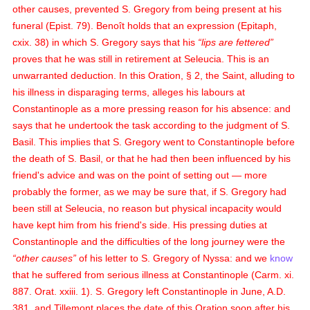
other causes, prevented S. Gregory from being present at his
funeral (Epist. 79). Benoît holds that an expression (Epitaph,
cxix. 38) in which S. Gregory says that his
lips are fettered
proves that he was still in retirement at Seleucia. This is an
unwarranted deduction. In this Oration, § 2, the Saint, alluding to
his illness in disparaging terms, alleges his labours at
Constantinople as a more pressing reason for his absence: and
says that he undertook the task according to the judgment of S.
Basil. This implies that S. Gregory went to Constantinople before
the death of S. Basil, or that he had then been influenced by his
friend's advice and was on the point of setting out — more
probably the former, as we may be sure that, if S. Gregory had
been still at Seleucia, no reason but physical incapacity would
have kept him from his friend's side. His pressing duties at
Constantinople and the difficulties of the long journey were the
other causes
of his letter to S. Gregory of Nyssa: and we
know
that he suffered from serious illness at Constantinople (Carm. xi.
887. Orat. xxiii. 1). S. Gregory left Constantinople in June, A.D.
381, and Tillemont places the date of this Oration soon after his