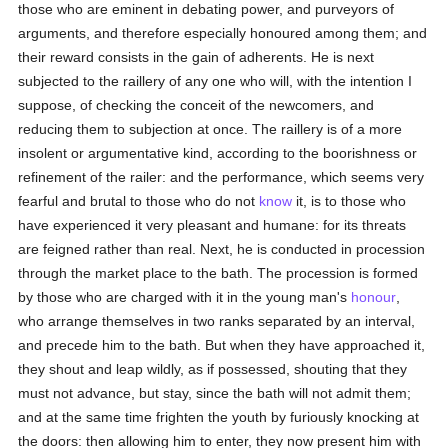
those who are eminent in debating power, and purveyors of
arguments, and therefore especially honoured among them; and
their reward consists in the gain of adherents. He is next
subjected to the raillery of any one who will, with the intention I
suppose, of checking the conceit of the newcomers, and
reducing them to subjection at once. The raillery is of a more
insolent or argumentative kind, according to the boorishness or
refinement of the railer: and the performance, which seems very
fearful and brutal to those who do not
know
it, is to those who
have experienced it very pleasant and humane: for its threats
are feigned rather than real. Next, he is conducted in procession
through the market place to the bath. The procession is formed
by those who are charged with it in the young man's
honour
,
who arrange themselves in two ranks separated by an interval,
and precede him to the bath. But when they have approached it,
they shout and leap wildly, as if possessed, shouting that they
must not advance, but stay, since the bath will not admit them;
and at the same time frighten the youth by furiously knocking at
the doors: then allowing him to enter, they now present him with