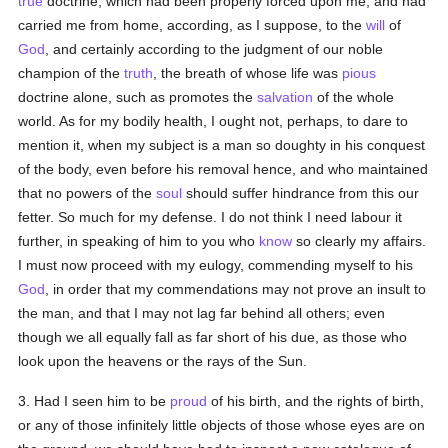
true
doctrine, which had been properly forced upon me, and had
carried me from home, according, as I suppose, to the
will
of
God
, and certainly according to the judgment of our noble
champion of the
truth
, the breath of whose life was
pious
doctrine alone, such as promotes the
salvation
of the whole
world. As for my bodily health, I ought not, perhaps, to dare to
mention it, when my subject is a man so doughty in his conquest
of the body, even before his removal hence, and who maintained
that no powers of the
soul
should suffer hindrance from this our
fetter. So much for my defense. I do not think I need labour it
further, in speaking of him to you who
know
so clearly my affairs.
I must now proceed with my eulogy, commending myself to his
God
, in order that my commendations may not prove an insult to
the man, and that I may not lag far behind all others; even
though we all equally fall as far short of his due, as those who
look upon the heavens or the rays of the Sun.
3. Had I seen him to be
proud
of his birth, and the rights of birth,
or any of those infinitely little objects of those whose eyes are on