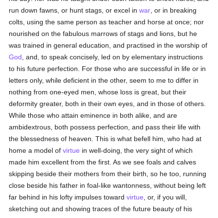
run down fawns, or hunt stags, or excel in
war
, or in breaking
colts, using the same person as teacher and horse at once; nor
nourished on the fabulous marrows of stags and lions, but he
was trained in general education, and practised in the worship of
God
, and, to speak concisely, led on by elementary instructions
to his future perfection. For those who are successful in life or in
letters only, while deficient in the other, seem to me to differ in
nothing from one-eyed men, whose loss is great, but their
deformity greater, both in their own eyes, and in those of others.
While those who attain eminence in both alike, and are
ambidextrous, both possess perfection, and pass their life with
the blessedness of heaven. This is what befell him, who had at
home a model of
virtue
in well-doing, the very sight of which
made him excellent from the first. As we see foals and calves
skipping beside their mothers from their birth, so he too, running
close beside his father in foal-like wantonness, without being left
far behind in his lofty impulses toward
virtue
, or, if you will,
sketching out and showing traces of the future beauty of his