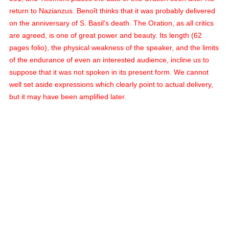
return to Nazianzus. Benoît thinks that it was probably delivered
on the anniversary of S. Basil's death. The Oration, as all critics
are agreed, is one of great power and beauty. Its length (62
pages folio), the physical weakness of the speaker, and the limits
of the endurance of even an interested audience, incline us to
suppose that it was not spoken in its present form. We cannot
well set aside expressions which clearly point to actual delivery,
but it may have been amplified later.