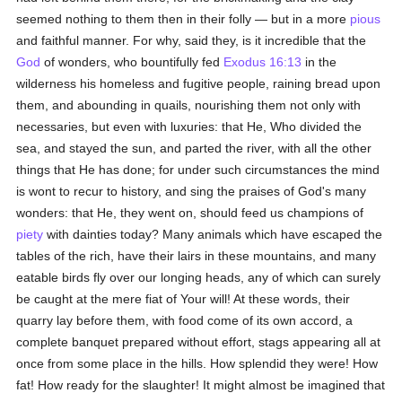
seemed nothing to them then in their folly — but in a more
pious
and faithful manner. For why, said they, is it incredible that the
God
of wonders, who bountifully fed
Exodus 16:13
in the
wilderness his homeless and fugitive people, raining bread upon
them, and abounding in quails, nourishing them not only with
necessaries, but even with luxuries: that He, Who divided the
sea, and stayed the sun, and parted the river, with all the other
things that He has done; for under such circumstances the mind
is wont to recur to history, and sing the praises of God's many
wonders: that He, they went on, should feed us champions of
piety
with dainties today? Many animals which have escaped the
tables of the rich, have their lairs in these mountains, and many
eatable birds fly over our longing heads, any of which can surely
be caught at the mere fiat of Your will! At these words, their
quarry lay before them, with food come of its own accord, a
complete banquet prepared without effort, stags appearing all at
once from some place in the hills. How splendid they were! How
fat! How ready for the slaughter! It might almost be imagined that