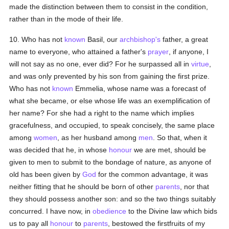
made the distinction between them to consist in the condition,
rather than in the mode of their life.
10. Who has not
known
Basil, our
archbishop's
father, a great
name to everyone, who attained a father's
prayer
, if anyone, I
will not say as no one, ever did? For he surpassed all in
virtue
,
and was only prevented by his son from gaining the first prize.
Who has not
known
Emmelia, whose name was a forecast of
what she became, or else whose life was an exemplification of
her name? For she had a right to the name which implies
gracefulness, and occupied, to speak concisely, the same place
among
women
, as her husband among
men
. So that, when it
was decided that he, in whose
honour
we are met, should be
given to men to submit to the bondage of nature, as anyone of
old has been given by
God
for the common advantage, it was
neither fitting that he should be born of other
parents
, nor that
they should possess another son: and so the two things suitably
concurred. I have now, in
obedience
to the Divine law which bids
us to pay all
honour
to
parents
, bestowed the firstfruits of my