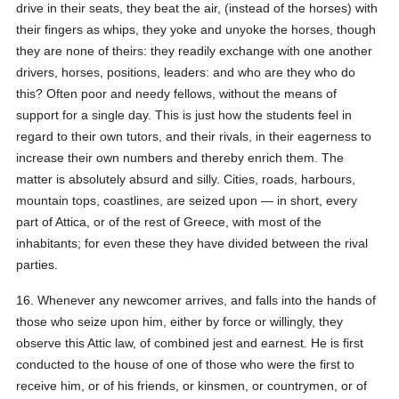
drive in their seats, they beat the air, (instead of the horses) with
their fingers as whips, they yoke and unyoke the horses, though
they are none of theirs: they readily exchange with one another
drivers, horses, positions, leaders: and who are they who do
this? Often poor and needy fellows, without the means of
support for a single day. This is just how the students feel in
regard to their own tutors, and their rivals, in their eagerness to
increase their own numbers and thereby enrich them. The
matter is absolutely absurd and silly. Cities, roads, harbours,
mountain tops, coastlines, are seized upon — in short, every
part of Attica, or of the rest of Greece, with most of the
inhabitants; for even these they have divided between the rival
parties.
16. Whenever any newcomer arrives, and falls into the hands of
those who seize upon him, either by force or willingly, they
observe this Attic law, of combined jest and earnest. He is first
conducted to the house of one of those who were the first to
receive him, or of his friends, or kinsmen, or countrymen, or of