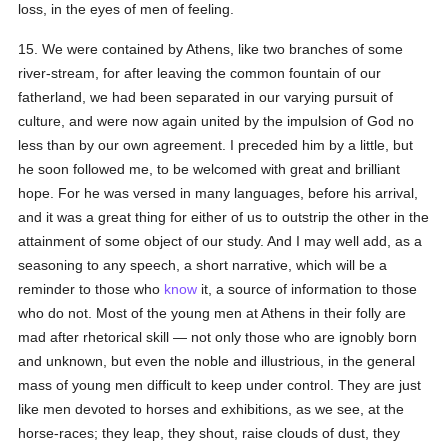
loss, in the eyes of men of feeling.
15. We were contained by Athens, like two branches of some
river-stream, for after leaving the common fountain of our
fatherland, we had been separated in our varying pursuit of
culture, and were now again united by the impulsion of God no
less than by our own agreement. I preceded him by a little, but
he soon followed me, to be welcomed with great and brilliant
hope. For he was versed in many languages, before his arrival,
and it was a great thing for either of us to outstrip the other in the
attainment of some object of our study. And I may well add, as a
seasoning to any speech, a short narrative, which will be a
reminder to those who
know
it, a source of information to those
who do not. Most of the young men at Athens in their folly are
mad after rhetorical skill — not only those who are ignobly born
and unknown, but even the noble and illustrious, in the general
mass of young men difficult to keep under control. They are just
like men devoted to horses and exhibitions, as we see, at the
horse-races; they leap, they shout, raise clouds of dust, they