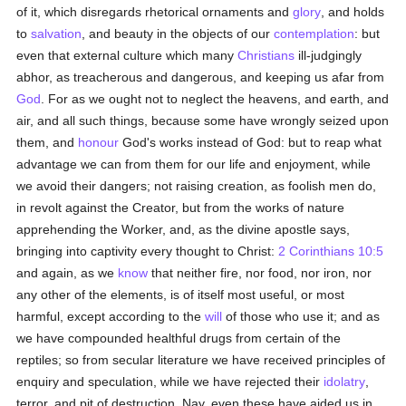
of it, which disregards rhetorical ornaments and
glory
, and holds
to
salvation
, and beauty in the objects of our
contemplation
: but
even that external culture which many
Christians
ill-judgingly
abhor, as treacherous and dangerous, and keeping us afar from
God
. For as we ought not to neglect the heavens, and earth, and
air, and all such things, because some have wrongly seized upon
them, and
honour
God's works instead of God: but to reap what
advantage we can from them for our life and enjoyment, while
we avoid their dangers; not raising creation, as foolish men do,
in revolt against the Creator, but from the works of nature
apprehending the Worker, and, as the divine apostle says,
bringing into captivity every thought to Christ:
2 Corinthians 10:5
and again, as we
know
that neither fire, nor food, nor iron, nor
any other of the elements, is of itself most useful, or most
harmful, except according to the
will
of those who use it; and as
we have compounded healthful drugs from certain of the
reptiles; so from secular literature we have received principles of
enquiry and speculation, while we have rejected their
idolatry
,
terror, and pit of destruction. Nay, even these have aided us in