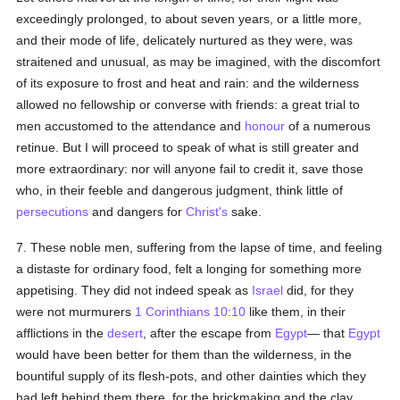
exceedingly prolonged, to about seven years, or a little more,
and their mode of life, delicately nurtured as they were, was
straitened and unusual, as may be imagined, with the discomfort
of its exposure to frost and heat and rain: and the wilderness
allowed no fellowship or converse with friends: a great trial to
men accustomed to the attendance and
honour
of a numerous
retinue. But I will proceed to speak of what is still greater and
more extraordinary: nor will anyone fail to credit it, save those
who, in their feeble and dangerous judgment, think little of
persecutions
and dangers for
Christ's
sake.
7. These noble men, suffering from the lapse of time, and feeling
a distaste for ordinary food, felt a longing for something more
appetising. They did not indeed speak as
Israel
did, for they
were not murmurers
1 Corinthians 10:10
like them, in their
afflictions in the
desert
, after the escape from
Egypt
— that
Egypt
would have been better for them than the wilderness, in the
bountiful supply of its flesh-pots, and other dainties which they
had left behind them there, for the brickmaking and the clay