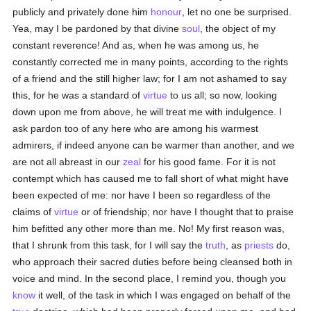
publicly and privately done him
honour
, let no one be surprised.
Yea, may I be pardoned by that divine
soul
, the object of my
constant reverence! And as, when he was among us, he
constantly corrected me in many points, according to the rights
of a friend and the still higher law; for I am not ashamed to say
this, for he was a standard of
virtue
to us all; so now, looking
down upon me from above, he will treat me with indulgence. I
ask pardon too of any here who are among his warmest
admirers, if indeed anyone can be warmer than another, and we
are not all abreast in our
zeal
for his good fame. For it is not
contempt which has caused me to fall short of what might have
been expected of me: nor have I been so regardless of the
claims of
virtue
or of friendship; nor have I thought that to praise
him befitted any other more than me. No! My first reason was,
that I shrunk from this task, for I will say the
truth
, as
priests
do,
who approach their sacred duties before being cleansed both in
voice and mind. In the second place, I remind you, though you
know
it well, of the task in which I was engaged on behalf of the