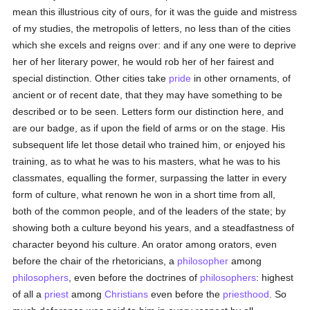
mean this illustrious city of ours, for it was the guide and mistress
of my studies, the metropolis of letters, no less than of the cities
which she excels and reigns over: and if any one were to deprive
her of her literary power, he would rob her of her fairest and
special distinction. Other cities take
pride
in other ornaments, of
ancient or of recent date, that they may have something to be
described or to be seen. Letters form our distinction here, and
are our badge, as if upon the field of arms or on the stage. His
subsequent life let those detail who trained him, or enjoyed his
training, as to what he was to his masters, what he was to his
classmates, equalling the former, surpassing the latter in every
form of culture, what renown he won in a short time from all,
both of the common people, and of the leaders of the state; by
showing both a culture beyond his years, and a steadfastness of
character beyond his culture. An orator among orators, even
before the chair of the rhetoricians, a
philosopher
among
philosophers
, even before the doctrines of
philosophers
: highest
of all a
priest
among
Christians
even before the
priesthood
. So