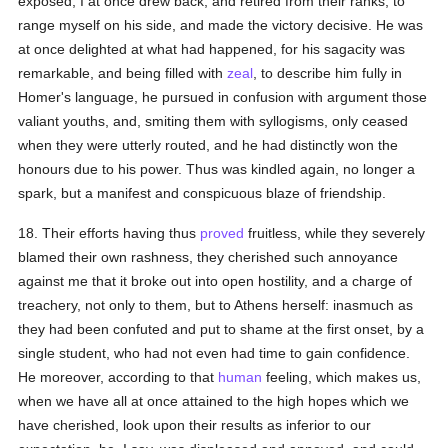
exposed, I at once drew back, and retired from their ranks, to
range myself on his side, and made the victory decisive. He was
at once delighted at what had happened, for his sagacity was
remarkable, and being filled with
zeal
, to describe him fully in
Homer's language, he pursued in confusion with argument those
valiant youths, and, smiting them with syllogisms, only ceased
when they were utterly routed, and he had distinctly won the
honours due to his power. Thus was kindled again, no longer a
spark, but a manifest and conspicuous blaze of friendship.
18. Their efforts having thus
proved
fruitless, while they severely
blamed their own rashness, they cherished such annoyance
against me that it broke out into open hostility, and a charge of
treachery, not only to them, but to Athens herself: inasmuch as
they had been confuted and put to shame at the first onset, by a
single student, who had not even had time to gain confidence.
He moreover, according to that
human
feeling, which makes us,
when we have all at once attained to the high hopes which we
have cherished, look upon their results as inferior to our