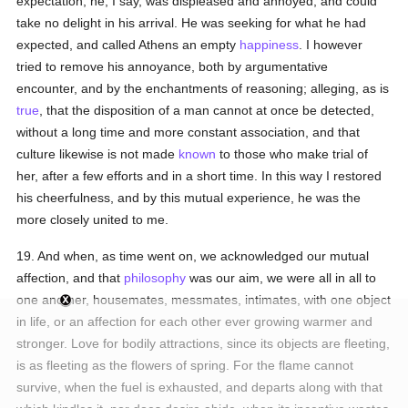
expectation, he, I say, was displeased and annoyed, and could
take no delight in his arrival. He was seeking for what he had
expected, and called Athens an empty
happiness
. I however
tried to remove his annoyance, both by argumentative
encounter, and by the enchantments of reasoning; alleging, as is
true
, that the disposition of a man cannot at once be detected,
without a long time and more constant association, and that
culture likewise is not made
known
to those who make trial of
her, after a few efforts and in a short time. In this way I restored
his cheerfulness, and by this mutual experience, he was the
more closely united to me.
19. And when, as time went on, we acknowledged our mutual
affection, and that
philosophy
was our aim, we were all in all to
one another, housemates, messmates, intimates, with one object
in life, or an affection for each other ever growing warmer and
stronger. Love for bodily attractions, since its objects are fleeting,
is as fleeting as the flowers of spring. For the flame cannot
survive, when the fuel is exhausted, and departs along with that