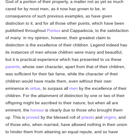
God of a portion of their property, a matter not as yet so much
cared for by most men, as it now has grown to be, in
consequence of such previous examples, as have given
distinction to it, and for all those other points, which have been
published throughout
Pontus
and Cappadocia, to the satisfaction
of many: in my opinion, however, their greatest claim to
distinction is the excellence of their children. Legend indeed has
its instances of men whose children were many and beautiful,
but it is practical experience which has presented to us these
parents
, whose own character, apart from that of their children,
was sufficient for their fair fame, while the character of their
children would have made them, even without their own
eminence in
virtue
, to surpass all
men
by the excellence of their
children. For the attainment of distinction by one or two of their
offspring might be ascribed to their nature; but when all are
eminent, the
honour
is clearly due to those who brought them
up. This is
proved
by the blessed roll of
priests
and
virgins
, and
of those who, when married, have allowed nothing in their union
to hinder them from attaining an equal repute, and so have