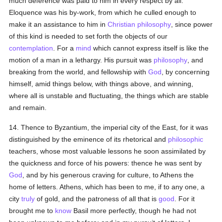
much deference was paid to him in every respect by all.
Eloquence was his by-work, from which he culled enough to
make it an assistance to him in
Christian
philosophy
, since power
of this kind is needed to set forth the objects of our
contemplation
. For a
mind
which cannot express itself is like the
motion of a man in a lethargy. His pursuit was
philosophy
, and
breaking from the world, and fellowship with
God
, by concerning
himself, amid things below, with things above, and winning,
where all is unstable and fluctuating, the things which are stable
and remain.
14. Thence to Byzantium, the imperial city of the East, for it was
distinguished by the eminence of its rhetorical and
philosophic
teachers, whose most valuable lessons he soon assimilated by
the quickness and force of his powers: thence he was sent by
God
, and by his generous craving for culture, to Athens the
home of letters. Athens, which has been to me, if to any one, a
city
truly
of gold, and the patroness of all that is
good
. For it
brought me to
know
Basil more perfectly, though he had not