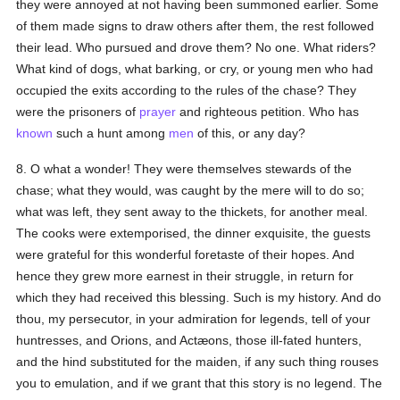
they were annoyed at not having been summoned earlier. Some
of them made signs to draw others after them, the rest followed
their lead. Who pursued and drove them? No one. What riders?
What kind of dogs, what barking, or cry, or young men who had
occupied the exits according to the rules of the chase? They
were the prisoners of
prayer
and righteous petition. Who has
known
such a hunt among
men
of this, or any day?
8. O what a wonder! They were themselves stewards of the
chase; what they would, was caught by the mere will to do so;
what was left, they sent away to the thickets, for another meal.
The cooks were extemporised, the dinner exquisite, the guests
were grateful for this wonderful foretaste of their hopes. And
hence they grew more earnest in their struggle, in return for
which they had received this blessing. Such is my history. And do
thou, my persecutor, in your admiration for legends, tell of your
huntresses, and Orions, and Actæons, those ill-fated hunters,
and the hind substituted for the maiden, if any such thing rouses
you to emulation, and if we grant that this story is no legend. The