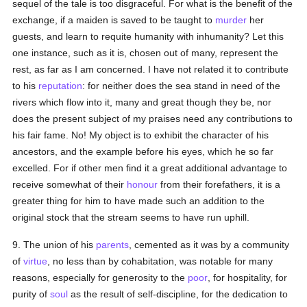
sequel of the tale is too disgraceful. For what is the benefit of the
exchange, if a maiden is saved to be taught to
murder
her
guests, and learn to requite humanity with inhumanity? Let this
one instance, such as it is, chosen out of many, represent the
rest, as far as I am concerned. I have not related it to contribute
to his
reputation
: for neither does the sea stand in need of the
rivers which flow into it, many and great though they be, nor
does the present subject of my praises need any contributions to
his fair fame. No! My object is to exhibit the character of his
ancestors, and the example before his eyes, which he so far
excelled. For if other men find it a great additional advantage to
receive somewhat of their
honour
from their forefathers, it is a
greater thing for him to have made such an addition to the
original stock that the stream seems to have run uphill.
9. The union of his
parents
, cemented as it was by a community
of
virtue
, no less than by cohabitation, was notable for many
reasons, especially for generosity to the
poor
, for hospitality, for
purity of
soul
as the result of self-discipline, for the dedication to