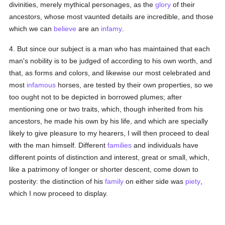
divinities, merely mythical personages, as the
glory
of their
ancestors, whose most vaunted details are incredible, and those
which we can
believe
are an
infamy
.
4. But since our subject is a man who has maintained that each
man's nobility is to be judged of according to his own worth, and
that, as forms and colors, and likewise our most celebrated and
most
infamous
horses, are tested by their own properties, so we
too ought not to be depicted in borrowed plumes; after
mentioning one or two traits, which, though inherited from his
ancestors, he made his own by his life, and which are specially
likely to give pleasure to my hearers, I will then proceed to deal
with the man himself. Different
families
and individuals have
different points of distinction and interest, great or small, which,
like a patrimony of longer or shorter descent, come down to
posterity: the distinction of his
family
on either side was
piety
,
which I now proceed to display.