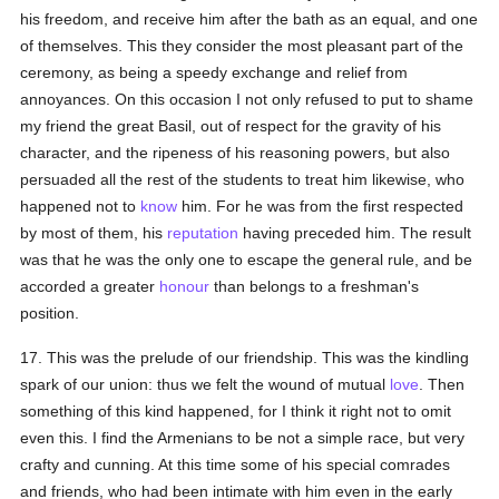
his freedom, and receive him after the bath as an equal, and one
of themselves. This they consider the most pleasant part of the
ceremony, as being a speedy exchange and relief from
annoyances. On this occasion I not only refused to put to shame
my friend the great Basil, out of respect for the gravity of his
character, and the ripeness of his reasoning powers, but also
persuaded all the rest of the students to treat him likewise, who
happened not to
know
him. For he was from the first respected
by most of them, his
reputation
having preceded him. The result
was that he was the only one to escape the general rule, and be
accorded a greater
honour
than belongs to a freshman's
position.
17. This was the prelude of our friendship. This was the kindling
spark of our union: thus we felt the wound of mutual
love
. Then
something of this kind happened, for I think it right not to omit
even this. I find the Armenians to be not a simple race, but very
crafty and cunning. At this time some of his special comrades
and friends, who had been intimate with him even in the early