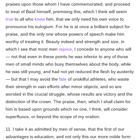
praises upon those whom I have commemorated, and proceed
to treat of Basil himself, premising this, which I think will seem
true
to all who
knew
him, that we only need his own voice to
pronounce his eulogium. For he is at once a brilliant subject for
praise, and the only one whose powers of speech make him
worthy of treating it. Beauty indeed and strength and size, in
which I see that most men
rejoice
, I concede to anyone who will
— not that even in these points he was inferior to any of those
men of small minds who busy themselves about the body, while
he was still young, and had not yet reduced the flesh by austerity
— but that I may avoid the
fate
of unskilful athletes, who waste
their strength in vain efforts after minor objects, and so are
worsted in the crucial struggle, whose results are victory and the
distinction of the crown. The praise, then, which I shall claim for
him is based upon grounds which no one, I think, will consider
superfluous, or beyond the scope of my oration.
11. I take it as admitted by men of sense, that the first of our
advantages is education; and not only this our more noble form