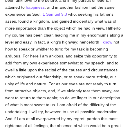
been unknown to me before; and in my pursuit of letters, I
attained to
happiness
; and in another fashion had the same
experience as Saul,
1 Samuel 9:3
who, seeking his father's
asses, found a kingdom, and gained incidentally what was of
more importance than the object which he had in view. Hitherto
my course has been clear, leading me in my encomiums along a
level and easy, in fact, a king's highway: henceforth I
know
not
how to speak or whither to turn: for my task is becoming
arduous. For here I am anxious, and seize this opportunity to
add from my own experience somewhat to my speech, and to
dwell a little upon the recital of the causes and circumstances
which originated our friendship, or to speak more strictly, our
unity of life and nature. For as our eyes are not ready to turn
from attractive objects, and, if we violently tear them away, are
wont to return to them again; so do we linger in our description
of what is most sweet to us. I am afraid of the difficulty of the
undertaking. I will try, however, to use all possible moderation.
And if I am at all overpowered by my regret, pardon this most
righteous of all feelings, the absence of which would be a great