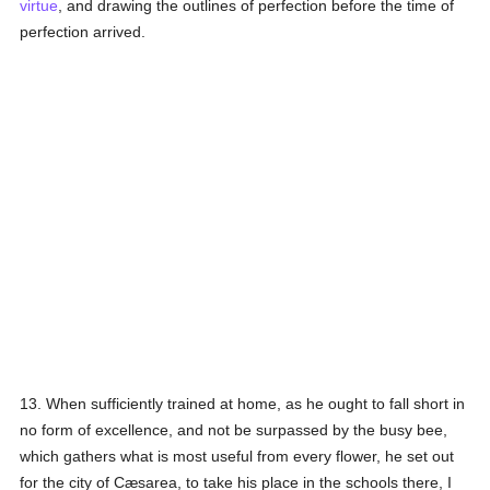
virtue
, and drawing the outlines of perfection before the time of
perfection arrived.
13. When sufficiently trained at home, as he ought to fall short in
no form of excellence, and not be surpassed by the busy bee,
which gathers what is most useful from every flower, he set out
for the city of Cæsarea, to take his place in the schools there, I