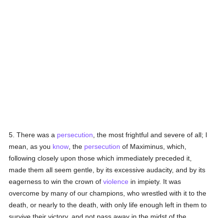
5. There was a
persecution
, the most frightful and severe of all; I
mean, as you
know
, the
persecution
of Maximinus, which,
following closely upon those which immediately preceded it,
made them all seem gentle, by its excessive audacity, and by its
eagerness to win the crown of
violence
in impiety. It was
overcome by many of our champions, who wrestled with it to the
death, or nearly to the death, with only life enough left in them to
survive their victory, and not pass away in the midst of the