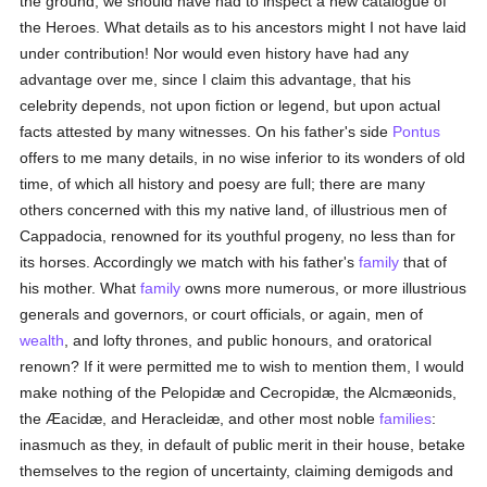
the ground, we should have had to inspect a new catalogue of
the Heroes. What details as to his ancestors might I not have laid
under contribution! Nor would even history have had any
advantage over me, since I claim this advantage, that his
celebrity depends, not upon fiction or legend, but upon actual
facts attested by many witnesses. On his father's side
Pontus
offers to me many details, in no wise inferior to its wonders of old
time, of which all history and poesy are full; there are many
others concerned with this my native land, of illustrious men of
Cappadocia, renowned for its youthful progeny, no less than for
its horses. Accordingly we match with his father's
family
that of
his mother. What
family
owns more numerous, or more illustrious
generals and governors, or court officials, or again, men of
wealth
, and lofty thrones, and public honours, and oratorical
renown? If it were permitted me to wish to mention them, I would
make nothing of the Pelopidæ and Cecropidæ, the Alcmæonids,
the Æacidæ, and Heracleidæ, and other most noble
families
:
inasmuch as they, in default of public merit in their house, betake
themselves to the region of uncertainty, claiming demigods and