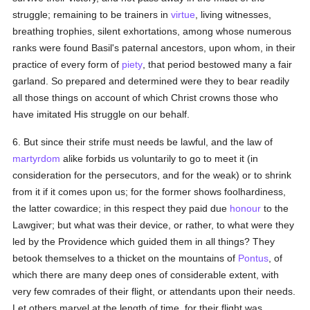
struggle; remaining to be trainers in
virtue
, living witnesses,
breathing trophies, silent exhortations, among whose numerous
ranks were found Basil's paternal ancestors, upon whom, in their
practice of every form of
piety
, that period bestowed many a fair
garland. So prepared and determined were they to bear readily
all those things on account of which Christ crowns those who
have imitated His struggle on our behalf.
6. But since their strife must needs be lawful, and the law of
martyrdom
alike forbids us voluntarily to go to meet it (in
consideration for the persecutors, and for the weak) or to shrink
from it if it comes upon us; for the former shows foolhardiness,
the latter cowardice; in this respect they paid due
honour
to the
Lawgiver; but what was their device, or rather, to what were they
led by the Providence which guided them in all things? They
betook themselves to a thicket on the mountains of
Pontus
, of
which there are many deep ones of considerable extent, with
very few comrades of their flight, or attendants upon their needs.
Let others marvel at the length of time, for their flight was