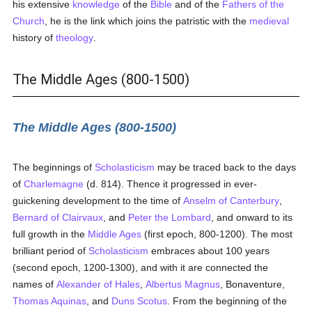
his extensive
knowledge
of the
Bible
and of the
Fathers of the
Church
, he is the link which joins the patristic with the
medieval
history of
theology
.
The Middle Ages (800-1500)
The Middle Ages (800-1500)
The beginnings of
Scholasticism
may be traced back to the days
of
Charlemagne
(d. 814). Thence it progressed in ever-
guickening development to the time of
Anselm of Canterbury
,
Bernard of Clairvaux
, and
Peter the Lombard
, and onward to its
full growth in the
Middle Ages
(first epoch, 800-1200). The most
brilliant period of
Scholasticism
embraces about 100 years
(second epoch, 1200-1300), and with it are connected the
names of
Alexander of Hales
,
Albertus Magnus
, Bonaventure,
Thomas Aquinas
, and
Duns Scotus
. From the beginning of the