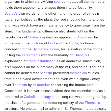
organism, in which the vivifying
soul
permeates all the members,
holds them together, and shapes them into perfect unity. In
Scotus's
own words, on the other hand, the order of things is
rather symbolized by the plant, the root shooting forth branches
and twigs which have an innate tendency to grow away from the
stem. This fundamental difference also sheds light on the
peculiarities of
Scotus's
system as opposed to
Thomism
: his
formalism in the
doctrine
of
God
and the Trinity, his loose
conception of the
Hypostatic Union
, his relaxation of the bonds
uniting the
sacraments
with the humanity of
Christ
, his
explanation of
transubstantiation
as an adductive substitution,
his emphasis on the supremacy of the will, and so on. Though it
cannot be denied that
Scotism
preserved
theological
studies
from a one-sided development and even won a signal victory
over
Thomism
by its
doctrine
concerning the Immaculate
Conception, it is nevertheless evident that the essential service it
rendered to
Catholic
theology
in the long run was to bring out, by
the clash of arguments, the enduring solidity of the
Thomistic
structure. No one can fail to admire in St. Thomas the perspicuity