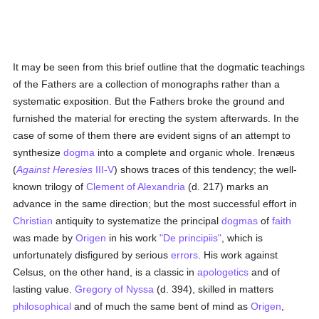
It may be seen from this brief outline that the dogmatic teachings
of the Fathers are a collection of monographs rather than a
systematic exposition. But the Fathers broke the ground and
furnished the material for erecting the system afterwards. In the
case of some of them there are evident signs of an attempt to
synthesize
dogma
into a complete and organic whole. Irenæus
(
Against Heresies
III-V
) shows traces of this tendency; the well-
known trilogy of
Clement of Alexandria
(d. 217) marks an
advance in the same direction; but the most successful effort in
Christian
antiquity to systematize the principal
dogmas
of
faith
was made by
Origen
in his work
"De principiis"
, which is
unfortunately disfigured by serious
errors
. His work against
Celsus, on the other hand, is a classic in
apologetics
and of
lasting value.
Gregory of Nyssa
(d. 394), skilled in matters
philosophical
and of much the same bent of mind as
Origen
,