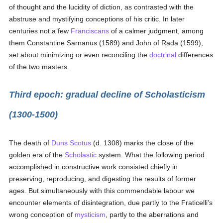
of thought and the lucidity of diction, as contrasted with the
abstruse and mystifying conceptions of his critic. In later
centuries not a few
Franciscans
of a calmer judgment, among
them Constantine Sarnanus (1589) and John of Rada (1599),
set about minimizing or even reconciling the
doctrinal
differences
of the two masters.
Third epoch: gradual decline of Scholasticism
(1300-1500)
The death of
Duns Scotus
(d. 1308) marks the close of the
golden era of the
Scholastic
system. What the following period
accomplished in constructive work consisted chiefly in
preserving, reproducing, and digesting the results of former
ages. But simultaneously with this commendable labour we
encounter elements of disintegration, due partly to the Fraticelli's
wrong conception of
mysticism
, partly to the aberrations and