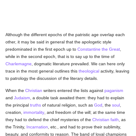
Although the different epochs of the patristic age overlap each
other, it may be said in general that the apologetic style
predominated in the first epoch up to
Constantine the Great
,
while in the second epoch, that is to say up to the time of
Charlemagne
, dogmatic literature prevailed. We can here only
trace in the most general outlines this
theological
activity, leaving
to patrology the discussion of the literary details.
When the
Christian
writers entered the lists against
paganism
and
Judaism
, a double task awaited them: they had to explain
the principal
truths
of natural religion, such as
God
, the
soul
,
creation,
immortality
, and freedom of the will; at the same time
they had to defend the chief mysteries of the
Christian faith
, as
the Trinity,
Incarnation
, etc., and had to prove their sublimity,
beauty, and conformity to reason. The band of loyal champions