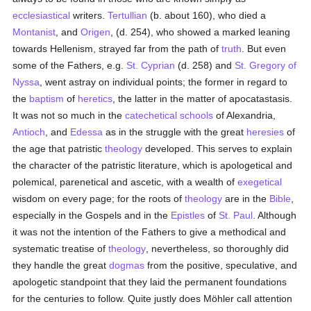
ecclesiastical
writers.
Tertullian
(b. about 160), who died a
Montanist
, and
Origen
, (d. 254), who showed a marked leaning
towards Hellenism, strayed far from the path of
truth
. But even
some of the Fathers, e.g.
St. Cyprian
(d. 258) and
St. Gregory of
Nyssa
, went astray on individual points; the former in regard to
the
baptism
of
heretics
, the latter in the matter of apocatastasis.
It was not so much in the
catechetical
schools
of Alexandria,
Antioch
, and
Edessa
as in the struggle with the great
heresies
of
the age that patristic
theology
developed. This serves to explain
the character of the patristic literature, which is apologetical and
polemical, parenetical and ascetic, with a wealth of
exegetical
wisdom on every page; for the roots of
theology
are in the
Bible
,
especially in the Gospels and in the
Epistles
of
St. Paul
. Although
it was not the intention of the Fathers to give a methodical and
systematic treatise of
theology
, nevertheless, so thoroughly did
they handle the great
dogmas
from the positive, speculative, and
apologetic standpoint that they laid the permanent foundations
for the centuries to follow. Quite justly does Möhler call attention