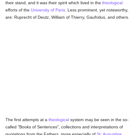
their stand, and it was their spirit which lived in the
theological
efforts of the
University of Paris
. Less prominent, yet noteworthy,
are: Ruprecht of Deutz, William of Thierry, Gaufridus, and others.
The first attempts at a
theological
system may be seen in the so-
called "Books of Sentences", collections and interpretations of
quotations from the Fathers, more especially of
St. Augustine
.