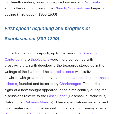
fourteenth century, owing to the predominance of
Nominalism
and to the sad condition of the
Church
,
Scholasticism
began to
decline (third epoch, 1300-1500).
First epoch: beginning and progress of
Scholasticism (800-1200)
In the first half of this epoch, up to the time of
St. Anselm of
Canterbury
, the
theologians
were more concerned with
preserving than with developing the treasures stored up in the
writings of the Fathers. The
sacred science
was cultivated
nowhere with greater industry than in the
cathedral
and
monastic
schools
, founded and fostered by
Charlemagne
. The earliest
signs of a new thought appeared in the ninth century during the
discussions relative to the
Last Supper
(Paschasius Radbertus,
Ratramnus,
Rabanus Maurus
). These speculations were carried
to a greater depth in the second Eucharistic controversy against