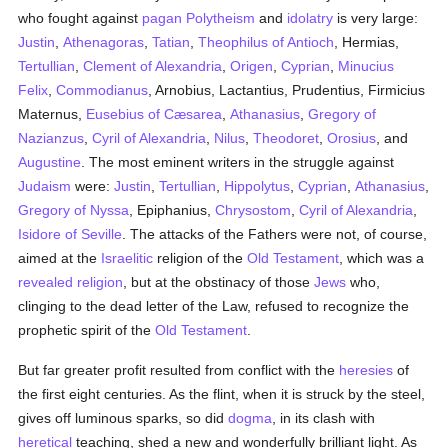
who fought against
pagan
Polytheism
and
idolatry
is very large:
Justin
,
Athenagoras
,
Tatian
,
Theophilus of Antioch
, Hermias,
Tertullian
,
Clement of Alexandria
,
Origen
,
Cyprian
,
Minucius
Felix
,
Commodianus
, Arnobius, Lactantius, Prudentius, Firmicius
Maternus,
Eusebius of Cæsarea
,
Athanasius
,
Gregory of
Nazianzus
,
Cyril of Alexandria
,
Nilus
,
Theodoret
,
Orosius
, and
Augustine
. The most eminent writers in the struggle against
Judaism
were:
Justin
,
Tertullian
,
Hippolytus
,
Cyprian
,
Athanasius
,
Gregory of Nyssa
, Epiphanius,
Chrysostom
,
Cyril of Alexandria
,
Isidore of Seville
. The attacks of the Fathers were not, of course,
aimed at the
Israelitic
religion of the
Old Testament
, which was a
revealed
religion
, but at the obstinacy of those
Jews
who,
clinging to the dead letter of the Law, refused to recognize the
prophetic spirit of the
Old Testament
.
But far greater profit resulted from conflict with the
heresies
of
the first eight centuries. As the flint, when it is struck by the steel,
gives off luminous sparks, so did
dogma
, in its clash with
heretical
teaching, shed a new and wonderfully brilliant light. As