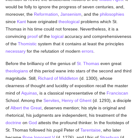
would be folly to ignore the progress of seven centuries, and,
moreover, the
Reformation
,
Jansenism
, and the
philosophies
since
Kant
have originated
theological
problems which St.
Thomas in his time could not foresee. Nevertheless, it is a
convincing
proof
of the
logical
accuracy and comprehensiveness
of the
Thomistic
system that it contains at least the principles
necessary
for the refutation of modern
errors
.
Before the brilliancy of the genius of
St. Thomas
even great
theologians
of this period wane into stars of the second and third
magnitude. Still,
Richard of Middleton
(d. 1300), whose
clearness of thought and lucidity of exposition recall the master
mind of
Aquinas
, is a classical representative of the
Franciscan
School. Among the
Servites
,
Henry of Ghent
(d. 1293), a disciple
of
Albert the Great
, deserves mention; his style is original and
rhetorical, his judgments are independent, his treatment of the
doctrine
on
God
attests the profound thinker. In the footsteps of
St. Thomas followed his pupil Peter of
Tarentaise
, who later
became
Pope Innocent V
(d. 1276), and Ulric of
Strasburg
(d.