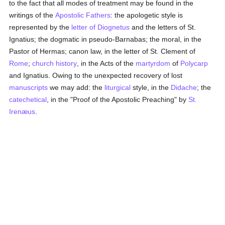
to the fact that all modes of treatment may be found in the
writings of the
Apostolic Fathers
: the apologetic style is
represented by the
letter of Diognetus
and the letters of St.
Ignatius; the dogmatic in pseudo-Barnabas; the moral, in the
Pastor of Hermas; canon law, in the letter of St. Clement of
Rome
;
church history
, in the Acts of the
martyrdom
of
Polycarp
and Ignatius. Owing to the unexpected recovery of lost
manuscripts
we may add: the
liturgical
style, in the
Didache
; the
catechetical
, in the "Proof of the Apostolic Preaching" by
St.
Irenæus
.