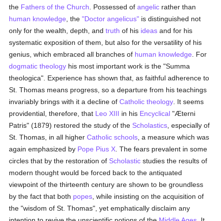
the
Fathers of the Church
. Possessed of
angelic
rather than
human
knowledge
, the
"Doctor angelicus"
is distinguished not
only for the wealth, depth, and
truth
of his
ideas
and for his
systematic exposition of them, but also for the versatility of his
genius, which embraced all branches of
human
knowledge
. For
dogmatic theology
his most important work is the "Summa
theologica". Experience has shown that, as faithful adherence to
St. Thomas means progress, so a departure from his teachings
invariably brings with it a decline of
Catholic
theology
. It seems
providential, therefore, that
Leo XIII
in his
Encyclical
"Æterni
Patris" (1879) restored the study of the
Scholastics
, especially of
St. Thomas, in all higher
Catholic
schools
, a measure which was
again emphasized by
Pope Pius X
. The fears prevalent in some
circles that by the restoration of
Scholastic
studies the results of
modern thought would be forced back to the antiquated
viewpoint of the thirteenth century are shown to be groundless
by the fact that both
popes
, while insisting on the acquisition of
the "wisdom of St. Thomas", yet emphatically disclaim any
intention to revive the unscientific notions of the
Middle Ages
. It