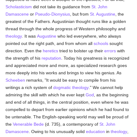
Scholasticism
did not take its guidance from
St. John
Damascene
or
Pseudo-Dionysius
, but from
St. Augustine
, the
greatest of the Fathers. Augustinian thought runs like a golden
thread through the whole progress of Western philosophy and
theology
. It was
Augustine
who led everywhere, who always
pointed out the right path, and from whom all
schools
sought
direction. Even the
heretics
tried to bolster up their
errors
with
the strength of his
reputation
. Today his greatness is recognized
and appreciated more and more, as specialized research goes
more deeply into his works and brings to view his genius. As
Scheeben
remarks, "It would be easy to compile from his
writings a rich system of
dogmatic theology
." We cannot help
admiring the skill with which he ever kept
God
, as the beginning
and end of all things, in the central position, even where he was
compelled to depart from earlier opinions which he had found to
be untenable. The English-speaking world may well be proud of
the
Venerable Bede
(d. 735), a contemporary of
St. John
Damascene
. Owing to his unusually solid
education
in
theology
,