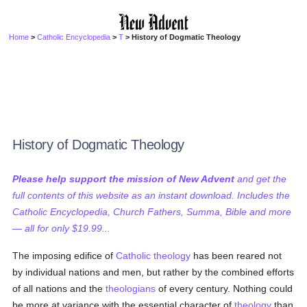
Home
>
Catholic Encyclopedia
>
T
> History of Dogmatic Theology
History of Dogmatic Theology
Please help support the mission of New Advent
and get the
full contents of this website as an instant download. Includes the
Catholic Encyclopedia, Church Fathers, Summa, Bible and more
— all for only $19.99...
The imposing edifice of
Catholic
theology
has been reared not
by individual nations and men, but rather by the combined efforts
of all nations and the
theologians
of every century. Nothing could
be more at variance with the essential character of
theology
than