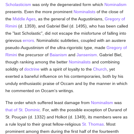
Scholasticism
was only the degenerated form which
Nominalism
presents. Even the more prominent
Nominalists
of the close of
the
Middle Ages
, as the general of the Augustinians,
Gregory of
Rimini
(d. 1359), and Gabriel Biel (d. 1495), who has been called
the "last Scholastic", did not escape the misfortune of falling into
grievous
errors
. Nominalistic subtleties, coupled with an austere
pseudo-Augustinism of the ultra-rigoristic type, made
Gregory of
Rimini
the precursor of
Baianism
and
Jansenism
. Gabriel Biel,
though ranking among the better
Nominalists
and combining
solidity of
doctrine
with a spirit of loyalty to the
Church
, yet
exerted a baneful influence on his contemporaries, both by his
unduly enthusiastic praise of Occam and by the manner in which
he commented on Occam's writings.
The order which suffered least damage from
Nominalism
was
that of St. Dominic
. For, with the possible exception of Durand of
St. Pouçain (d. 1332) and Holkot (d. 1349), its members were as
a rule loyal to their great fellow-religious
St. Thomas
. Most
prominent among them during the first half of the fourteenth