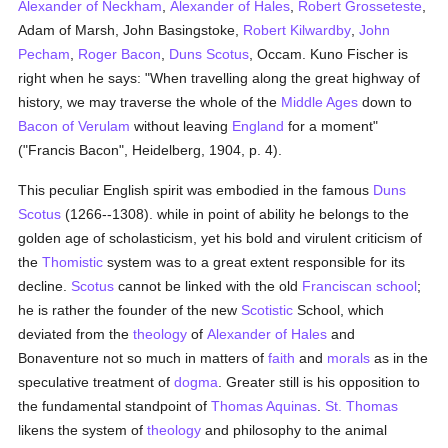
Alexander of Neckham
,
Alexander of Hales
,
Robert Grosseteste
,
Adam of Marsh, John Basingstoke,
Robert Kilwardby
,
John
Pecham
,
Roger Bacon
,
Duns Scotus
, Occam. Kuno Fischer is
right when he says: "When travelling along the great highway of
history, we may traverse the whole of the
Middle Ages
down to
Bacon of Verulam
without leaving
England
for a moment"
("Francis Bacon", Heidelberg, 1904, p. 4).
This peculiar English spirit was embodied in the famous
Duns
Scotus
(1266--1308). while in point of ability he belongs to the
golden age of scholasticism, yet his bold and virulent criticism of
the
Thomistic
system was to a great extent responsible for its
decline.
Scotus
cannot be linked with the old
Franciscan
school
;
he is rather the founder of the new
Scotistic
School, which
deviated from the
theology
of
Alexander of Hales
and
Bonaventure not so much in matters of
faith
and
morals
as in the
speculative treatment of
dogma
. Greater still is his opposition to
the fundamental standpoint of
Thomas Aquinas
.
St. Thomas
likens the system of
theology
and philosophy to the animal