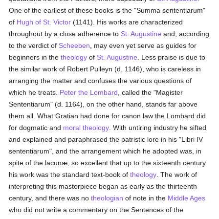
One of the earliest of these books is the "Summa sententiarum"
of
Hugh of St. Victor
(1141). His works are characterized
throughout by a close adherence to
St. Augustine
and, according
to the verdict of
Scheeben
, may even yet serve as guides for
beginners in the
theology
of
St. Augustine
. Less praise is due to
the similar work of Robert Pulleyn (d. 1146), who is careless in
arranging the matter and confuses the various questions of
which he treats.
Peter the Lombard
, called the "Magister
Sententiarum" (d. 1164), on the other hand, stands far above
them all. What Gratian had done for canon law the Lombard did
for dogmatic and
moral theology
. With untiring industry he sifted
and explained and paraphrased the patristic lore in his "Libri IV
sententiarum", and the arrangement which he adopted was, in
spite of the lacunæ, so excellent that up to the sixteenth century
his work was the standard text-book of
theology
. The work of
interpreting this masterpiece began as early as the thirteenth
century, and there was no
theologian
of note in the
Middle Ages
who did not write a commentary on the Sentences of the