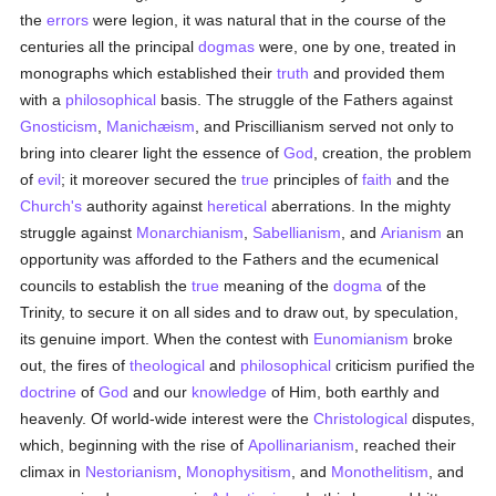
the
errors
were legion, it was natural that in the course of the
centuries all the principal
dogmas
were, one by one, treated in
monographs which established their
truth
and provided them
with a
philosophical
basis. The struggle of the Fathers against
Gnosticism
,
Manichæism
, and Priscillianism served not only to
bring into clearer light the essence of
God
, creation, the problem
of
evil
; it moreover secured the
true
principles of
faith
and the
Church's
authority against
heretical
aberrations. In the mighty
struggle against
Monarchianism
,
Sabellianism
, and
Arianism
an
opportunity was afforded to the Fathers and the ecumenical
councils to establish the
true
meaning of the
dogma
of the
Trinity, to secure it on all sides and to draw out, by speculation,
its genuine import. When the contest with
Eunomianism
broke
out, the fires of
theological
and
philosophical
criticism purified the
doctrine
of
God
and our
knowledge
of Him, both earthly and
heavenly. Of world-wide interest were the
Christological
disputes,
which, beginning with the rise of
Apollinarianism
, reached their
climax in
Nestorianism
,
Monophysitism
, and
Monothelitism
, and