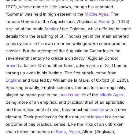
1277), whose name is little known, though his unprinted
"Summa" was held in high esteem in the
Middle Ages
. The
famous General of the Augustinians, Ægidius of
Rome
(d. 1316),
a scion of the noble
family
of the Colonna, while differing in some
details from the teaching of St. Thomas yet in the main adhered
to his system. In his own order his writings were considered as
classics. But the attempt of the Augustinian Gavardus in the
seventeenth century to create a distinctly "Ægidian School"
proved
a failure. On the other hand, adversaries of St. Thomas
sprang up even in his lifetime. The first attack, came from
England
and was led by William de la Mare, of Oxford (d. 1285).
Speaking broadly, English scholars, famous for their originality,
played no mean part in the
intellectual
life of the
Middle Ages
.
Being more of an empirical and practical than of an aprioristic
and theoretical bent of mind, they enriched
science
with a new
element. Their predilection for the natural
sciences
is also the
outcome of this practical sense. Like the links of an unbroken
chain follow the names of
Bede
,
Alcuin
, Alfred (Anglicus),