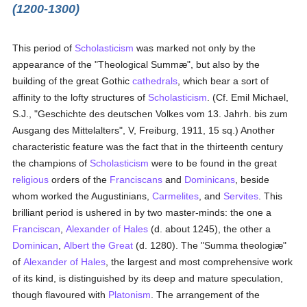
(1200-1300)
This period of
Scholasticism
was marked not only by the
appearance of the "Theological Summæ", but also by the
building of the great Gothic
cathedrals
, which bear a sort of
affinity to the lofty structures of
Scholasticism
. (Cf. Emil Michael,
S.J., "Geschichte des deutschen Volkes vom 13. Jahrh. bis zum
Ausgang des Mittelalters", V, Freiburg, 1911, 15 sq.) Another
characteristic feature was the fact that in the thirteenth century
the champions of
Scholasticism
were to be found in the great
religious
orders of the
Franciscans
and
Dominicans
, beside
whom worked the Augustinians,
Carmelites
, and
Servites
. This
brilliant period is ushered in by two master-minds: the one a
Franciscan
,
Alexander of Hales
(d. about 1245), the other a
Dominican
,
Albert the Great
(d. 1280). The "Summa theologiæ"
of
Alexander of Hales
, the largest and most comprehensive work
of its kind, is distinguished by its deep and mature speculation,
though flavoured with
Platonism
. The arrangement of the