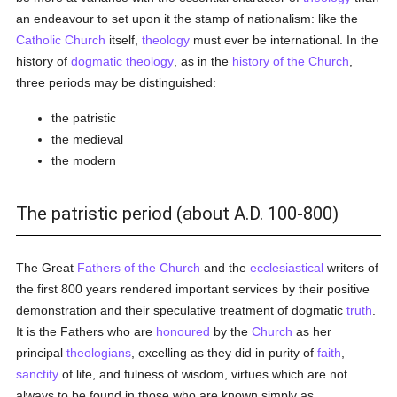
an endeavour to set upon it the stamp of nationalism: like the
Catholic
Church
itself,
theology
must ever be international. In the
history of
dogmatic theology
, as in the
history of the Church
,
three periods may be distinguished:
the patristic
the medieval
the modern
The patristic period (about A.D. 100-800)
The Great
Fathers of the Church
and the
ecclesiastical
writers of
the first 800 years rendered important services by their positive
demonstration and their speculative treatment of dogmatic
truth
.
It is the Fathers who are
honoured
by the
Church
as her
principal
theologians
, excelling as they did in purity of
faith
,
sanctity
of life, and fulness of wisdom, virtues which are not
always to be found in those who are known simply as