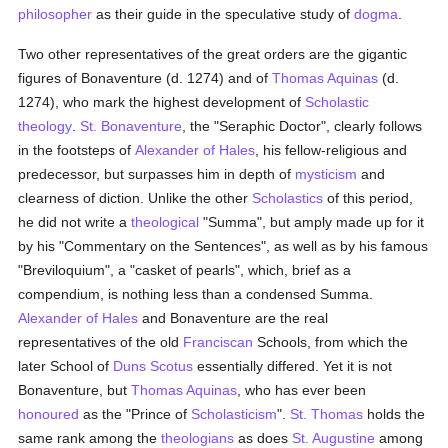
philosopher
as their guide in the speculative study of
dogma
.
Two other representatives of the great orders are the gigantic
figures of Bonaventure (d. 1274) and of
Thomas Aquinas
(d.
1274), who mark the highest development of
Scholastic
theology
.
St. Bonaventure
, the "Seraphic Doctor", clearly follows
in the footsteps of
Alexander of Hales
, his fellow-religious and
predecessor, but surpasses him in depth of
mysticism
and
clearness of diction. Unlike the other
Scholastics
of this period,
he did not write a
theological
"Summa", but amply made up for it
by his "Commentary on the Sentences", as well as by his famous
"Breviloquium", a "casket of pearls", which, brief as a
compendium, is nothing less than a condensed Summa.
Alexander of Hales
and Bonaventure are the real
representatives of the old
Franciscan
Schools, from which the
later School of
Duns Scotus
essentially differed. Yet it is not
Bonaventure, but
Thomas Aquinas
, who has ever been
honoured
as the "Prince of
Scholasticism
".
St. Thomas
holds the
same rank among the
theologians
as does
St. Augustine
among