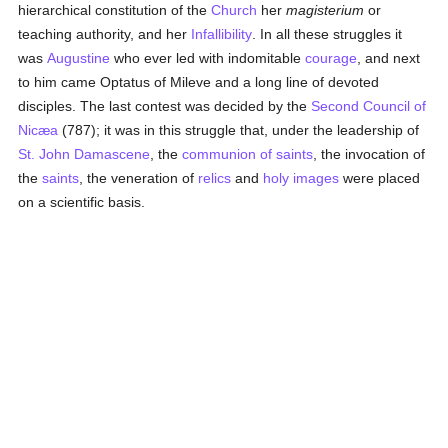
hierarchical constitution of the
Church
her
magisterium
or
teaching authority, and her
Infallibility
. In all these struggles it
was
Augustine
who ever led with indomitable
courage
, and next
to him came Optatus of Mileve and a long line of devoted
disciples. The last contest was decided by the
Second Council of
Nicæa
(787); it was in this struggle that, under the leadership of
St. John Damascene
, the
communion of saints
, the invocation of
the
saints
, the veneration of
relics
and
holy images
were placed
on a scientific basis.