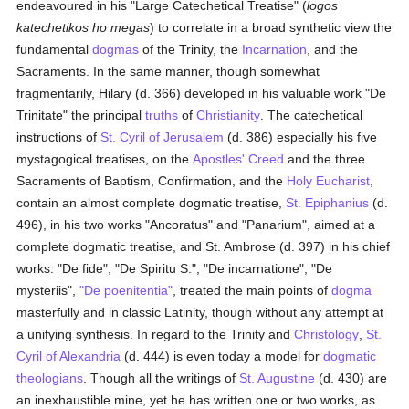
endeavoured in his "Large Catechetical Treatise" (
logos
katechetikos ho megas
) to correlate in a broad synthetic view the
fundamental
dogmas
of the Trinity, the
Incarnation
, and the
Sacraments. In the same manner, though somewhat
fragmentarily, Hilary (d. 366) developed in his valuable work "De
Trinitate" the principal
truths
of
Christianity
. The catechetical
instructions of
St. Cyril of Jerusalem
(d. 386) especially his five
mystagogical treatises, on the
Apostles' Creed
and the three
Sacraments of Baptism, Confirmation, and the
Holy Eucharist
,
contain an almost complete dogmatic treatise,
St. Epiphanius
(d.
496), in his two works "Ancoratus" and "Panarium", aimed at a
complete dogmatic treatise, and St. Ambrose (d. 397) in his chief
works: "De fide", "De Spiritu S.", "De incarnatione", "De
mysteriis",
"De poenitentia"
, treated the main points of
dogma
masterfully and in classic Latinity, though without any attempt at
a unifying synthesis. In regard to the Trinity and
Christology
,
St.
Cyril of Alexandria
(d. 444) is even today a model for
dogmatic
theologians
. Though all the writings of
St. Augustine
(d. 430) are
an inexhaustible mine, yet he has written one or two works, as