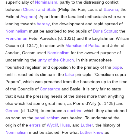
superficiality of
Nominalism
, partly to the distressing conflict
between
Church and State
(Philip the Fair, Louis of
Bavaria
, the
Exile at
Avignon
). Apart from the fanatical enthusiasts who were
leaning towards
heresy
, the development and rapid spread of
Nominalism
must be ascribed to two pupils of
Duns Scotus
: the
Frenchman
Peter Aureolus (d. 1321) and the Englishman William
Occam (d. 1347), In union with
Marsilius of Padua
and John of
Jandun, Occam used
Nominalism
for the avowed purpose of
undermining the
unity of the Church
. In this atmosphere
flourished regalism and opposition to the primacy of the
pope
,
until it reached its climax in the
false
principle: "Concilium supra
Papam", which was preached from the housetops up to the time
of the Councils of
Constance
and Basle. It is only fair to state
that it was the pressing needs of the times more than anything
else which led some great men, as Pierre d'Ailly (d. 1425) and
Gerson
(d. 1429), to embrace a
doctrine
which they abandoned
as soon as the
papal
schism
was healed. To understand the
origin of the
errors
of
Wyclif
,
Huss
, and
Luther
, the history of
Nominalism
must be studied. For what
Luther
knew
as