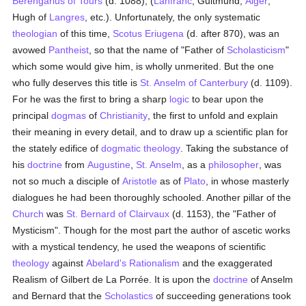
Berengarius of Tours
(d. 1088), (
Lanfranc
, Guitmund,
Alger
,
Hugh of
Langres
, etc.). Unfortunately, the only systematic
theologian
of this time,
Scotus Eriugena
(d. after 870), was an
avowed
Pantheist
, so that the name of "Father of
Scholasticism
"
which some would give him, is wholly unmerited. But the one
who fully deserves this title is
St. Anselm of Canterbury
(d. 1109).
For he was the first to bring a sharp
logic
to bear upon the
principal
dogmas
of
Christianity
, the first to unfold and explain
their meaning in every detail, and to draw up a scientific plan for
the stately edifice of
dogmatic theology
. Taking the substance of
his
doctrine
from
Augustine
,
St. Anselm
, as a
philosopher
, was
not so much a disciple of
Aristotle
as of
Plato
, in whose masterly
dialogues he had been thoroughly schooled. Another pillar of the
Church
was
St. Bernard of Clairvaux
(d. 1153), the "Father of
Mysticism". Though for the most part the author of ascetic works
with a mystical tendency, he used the weapons of scientific
theology
against
Abelard's
Rationalism
and the exaggerated
Realism of Gilbert de La Porrée. It is upon the
doctrine
of Anselm
and Bernard that the
Scholastics
of succeeding generations took