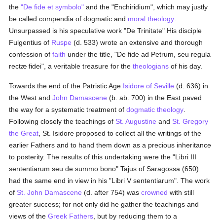
the
"De fide et symbolo"
and the "Enchiridium", which may justly
be called compendia of dogmatic and
moral theology
.
Unsurpassed is his speculative work "De Trinitate" His disciple
Fulgentius of
Ruspe
(d. 533) wrote an extensive and thorough
confession of
faith
under the title, "De fide ad Petrum, seu regula
rectæ fidei", a veritable treasure for the
theologians
of his day.
Towards the end of the Patristic Age
Isidore of Seville
(d. 636) in
the West and
John Damascene
(b. ab. 700) in the East paved
the way for a systematic treatment of
dogmatic theology
.
Following closely the teachings of
St. Augustine
and
St. Gregory
the Great
, St. Isidore proposed to collect all the writings of the
earlier Fathers and to hand them down as a precious inheritance
to posterity. The results of this undertaking were the "Libri III
sententiarum seu de summo bono" Tajus of Saragossa (650)
had the same end in view in his "Libri V sententiarum". The work
of
St. John Damascene
(d. after 754) was
crowned
with still
greater success; for not only did he gather the teachings and
views of the
Greek
Fathers
, but by reducing them to a