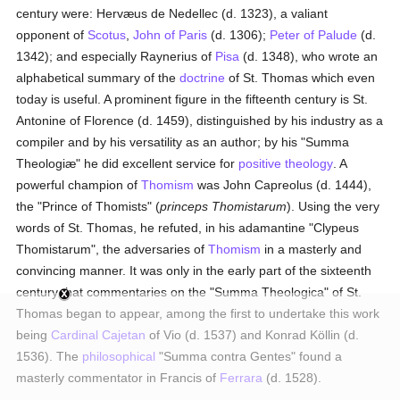
century were: Hervæus de Nedellec (d. 1323), a valiant
opponent of
Scotus
,
John of Paris
(d. 1306);
Peter of Palude
(d.
1342); and especially Raynerius of
Pisa
(d. 1348), who wrote an
alphabetical summary of the
doctrine
of St. Thomas which even
today is useful. A prominent figure in the fifteenth century is St.
Antonine of Florence (d. 1459), distinguished by his industry as a
compiler and by his versatility as an author; by his "Summa
Theologiæ" he did excellent service for
positive theology
. A
powerful champion of
Thomism
was John Capreolus (d. 1444),
the "Prince of Thomists" (
princeps Thomistarum
). Using the very
words of St. Thomas, he refuted, in his adamantine "Clypeus
Thomistarum", the adversaries of
Thomism
in a masterly and
convincing manner. It was only in the early part of the sixteenth
century that commentaries on the "Summa Theologica" of St.
Thomas began to appear, among the first to undertake this work
being
Cardinal Cajetan
of Vio (d. 1537) and Konrad Köllin (d.
1536). The
philosophical
"Summa contra Gentes" found a
masterly commentator in Francis of
Ferrara
(d. 1528).