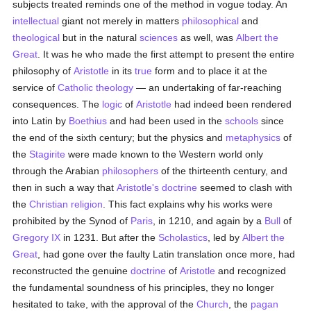
subjects treated reminds one of the method in vogue today. An
intellectual
giant not merely in matters
philosophical
and
theological
but in the natural
sciences
as well, was
Albert the
Great
. It was he who made the first attempt to present the entire
philosophy of
Aristotle
in its
true
form and to place it at the
service of
Catholic
theology
— an undertaking of far-reaching
consequences. The
logic
of
Aristotle
had indeed been rendered
into Latin by
Boethius
and had been used in the
schools
since
the end of the sixth century; but the physics and
metaphysics
of
the
Stagirite
were made known to the Western world only
through the Arabian
philosophers
of the thirteenth century, and
then in such a way that
Aristotle's
doctrine
seemed to clash with
the
Christian religion
. This fact explains why his works were
prohibited by the Synod of
Paris
, in 1210, and again by a
Bull
of
Gregory IX
in 1231. But after the
Scholastics
, led by
Albert the
Great
, had gone over the faulty Latin translation once more, had
reconstructed the genuine
doctrine
of
Aristotle
and recognized
the fundamental soundness of his principles, they no longer
hesitated to take, with the approval of the
Church
, the
pagan