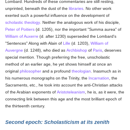
Lombard. Hundreds of these commentaries are still resting,
unprinted, beneath the dust of the
libraries
. No other work
exerted such a powerful influence on the development of
scholastic theology
. Neither the analogous work of his disciple,
Peter of Poitiers
(d. 1205), nor the important "Summa aurea" of
William of Auxerre
(d. after 1230) superseded the Lombard's
"Sentences" Along with Alain of
Lille
(d. 1203),
William of
Auvergne
(d. 1248), who died as
Archbishop
of
Paris
, deserves
special mention. Though preferring the free, unscholastic
method of an earlier age, he yet shows himself at once an
original
philosopher
and a profound
theologian
. Inasmuch as in
his numerous monographs on the Trinity, the
Incarnation
, the
Sacraments, etc., he took into account the anti-Christian attacks
of the Arabian exponents of
Aristoteleanism
, he is, as it were, the
connecting link between this age and the most brilliant epoch of
the thirteenth century.
Second epoch: Scholasticism at its zenith