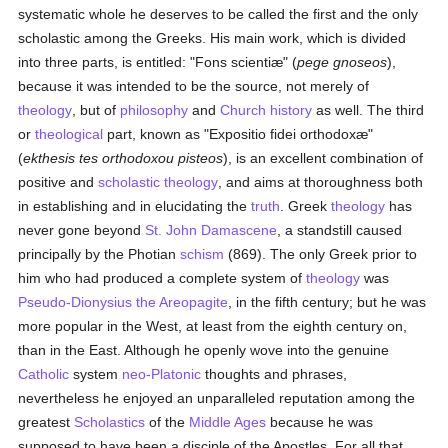
systematic whole he deserves to be called the first and the only
scholastic among the Greeks. His main work, which is divided
into three parts, is entitled: "Fons scientiæ" (
pege gnoseos
),
because it was intended to be the source, not merely of
theology
, but of
philosophy
and
Church history
as well. The third
or
theological
part, known as "Expositio fidei orthodoxæ"
(
ekthesis tes orthodoxou pisteos
), is an excellent combination of
positive and
scholastic theology
, and aims at thoroughness both
in establishing and in elucidating the
truth
. Greek
theology
has
never gone beyond
St. John Damascene
, a standstill caused
principally by the Photian
schism
(869). The only Greek prior to
him who had produced a complete system of
theology
was
Pseudo-Dionysius the Areopagite
, in the fifth century; but he was
more popular in the West, at least from the eighth century on,
than in the East. Although he openly wove into the genuine
Catholic
system
neo-Platonic
thoughts and phrases,
nevertheless he enjoyed an unparalleled reputation among the
greatest
Scholastics
of the
Middle Ages
because he was
supposed to have been a disciple of the Apostles, For all that,