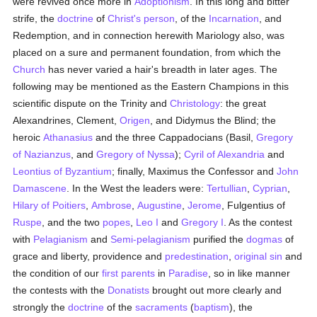
were revived once more in
Adoptionism
. In this long and bitter
strife, the
doctrine
of
Christ's
person
, of the
Incarnation
, and
Redemption, and in connection herewith Mariology also, was
placed on a sure and permanent foundation, from which the
Church
has never varied a hair's breadth in later ages. The
following may be mentioned as the Eastern Champions in this
scientific dispute on the Trinity and
Christology
: the great
Alexandrines, Clement,
Origen
, and Didymus the Blind; the
heroic
Athanasius
and the three Cappadocians (Basil,
Gregory
of Nazianzus
, and
Gregory of Nyssa
);
Cyril of Alexandria
and
Leontius of Byzantium
; finally, Maximus the Confessor and
John
Damascene
. In the West the leaders were:
Tertullian
,
Cyprian
,
Hilary of Poitiers
,
Ambrose
,
Augustine
,
Jerome
, Fulgentius of
Ruspe
, and the two
popes
,
Leo I
and
Gregory I
. As the contest
with
Pelagianism
and
Semi-pelagianism
purified the
dogmas
of
grace and liberty, providence and
predestination
,
original sin
and
the condition of our
first parents
in
Paradise
, so in like manner
the contests with the
Donatists
brought out more clearly and
strongly the
doctrine
of the
sacraments
(
baptism
), the